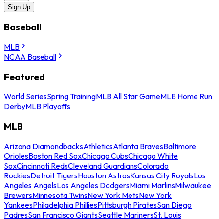
Sign Up
Baseball
MLB
NCAA Baseball
Featured
World Series
Spring Training
MLB All Star Game
MLB Home Run
Derby
MLB Playoffs
MLB
Arizona Diamondbacks
Athletics
Atlanta Braves
Baltimore
Orioles
Boston Red Sox
Chicago Cubs
Chicago White
Sox
Cincinnati Reds
Cleveland Guardians
Colorado
Rockies
Detroit Tigers
Houston Astros
Kansas City Royals
Los
Angeles Angels
Los Angeles Dodgers
Miami Marlins
Milwaukee
Brewers
Minnesota Twins
New York Mets
New York
Yankees
Philadelphia Phillies
Pittsburgh Pirates
San Diego
Padres
San Francisco Giants
Seattle Mariners
St. Louis