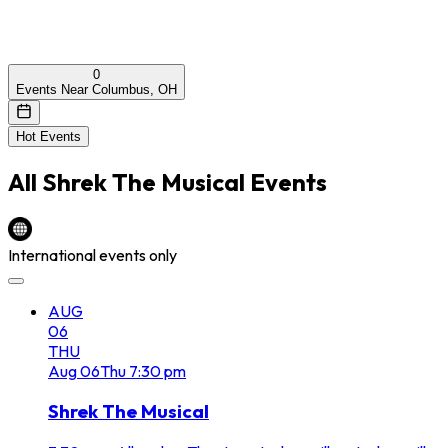
0
Events Near Columbus, OH
Hot Events
All
Shrek The Musical
Events
International events only
AUG
06
THU
Aug
06
Thu
7:30 pm
Shrek The Musical