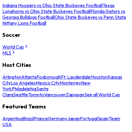
Indiana Hoosiers vs Ohio State Buckeyes Football
Texas
Longhorns vs Ohio State Buckeyes Football
Florida Gators vs
Georgia Bulldogs Football
Ohio State Buckeyes vs Penn State
Nittany Lions Football
Soccer
World Cup
MLS
Host Cities
Arlington
Atlanta
Foxborough
Ft. Lauderdale
Houston
Kansas
City
Los Angeles
Mexico City
Monterrey
New
York
Philadelphia
Santa
Clara
Seattle
Toronto
Vancouver
Zapopan
See all World Cup
Featured Teams
Argentina
Brazil
France
Germany
Japan
Portugal
Spain
Team
USA