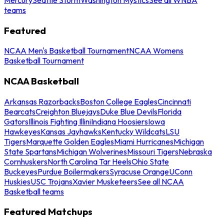
teams
Featured
NCAA Men's Basketball Tournament
NCAA Womens
Basketball Tournament
NCAA Basketball
Arkansas Razorbacks
Boston College Eagles
Cincinnati
Bearcats
Creighton Bluejays
Duke Blue Devils
Florida
Gators
Illinois Fighting Illini
Indiana Hoosiers
Iowa
Hawkeyes
Kansas Jayhawks
Kentucky Wildcats
LSU
Tigers
Marquette Golden Eagles
Miami Hurricanes
Michigan
State Spartans
Michigan Wolverines
Missouri Tigers
Nebraska
Cornhuskers
North Carolina Tar Heels
Ohio State
Buckeyes
Purdue Boilermakers
Syracuse Orange
UConn
Huskies
USC Trojans
Xavier Musketeers
See all NCAA
Basketball teams
Featured Matchups