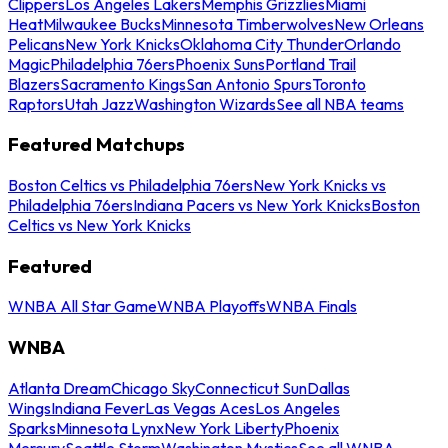
Clippers
Los Angeles Lakers
Memphis Grizzlies
Miami
Heat
Milwaukee Bucks
Minnesota Timberwolves
New Orleans
Pelicans
New York Knicks
Oklahoma City Thunder
Orlando
Magic
Philadelphia 76ers
Phoenix Suns
Portland Trail
Blazers
Sacramento Kings
San Antonio Spurs
Toronto
Raptors
Utah Jazz
Washington Wizards
See all NBA teams
Featured Matchups
Boston Celtics vs Philadelphia 76ers
New York Knicks vs
Philadelphia 76ers
Indiana Pacers vs New York Knicks
Boston
Celtics vs New York Knicks
Featured
WNBA All Star Game
WNBA Playoffs
WNBA Finals
WNBA
Atlanta Dream
Chicago Sky
Connecticut Sun
Dallas
Wings
Indiana Fever
Las Vegas Aces
Los Angeles
Sparks
Minnesota Lynx
New York Liberty
Phoenix
Mercury
Seattle Storm
Washington Mystics
See all WNBA