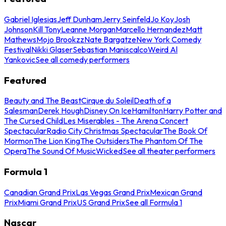
Gabriel Iglesias
Jeff Dunham
Jerry Seinfeld
Jo Koy
Josh
Johnson
Kill Tony
Leanne Morgan
Marcello Hernandez
Matt
Mathews
Mojo Brookzz
Nate Bargatze
New York Comedy
Festival
Nikki Glaser
Sebastian Maniscalco
Weird Al
Yankovic
See all comedy performers
Featured
Beauty and The Beast
Cirque du Soleil
Death of a
Salesman
Derek Hough
Disney On Ice
Hamilton
Harry Potter and
The Cursed Child
Les Miserables - The Arena Concert
Spectacular
Radio City Christmas Spectacular
The Book Of
Mormon
The Lion King
The Outsiders
The Phantom Of The
Opera
The Sound Of Music
Wicked
See all theater performers
Formula 1
Canadian Grand Prix
Las Vegas Grand Prix
Mexican Grand
Prix
Miami Grand Prix
US Grand Prix
See all Formula 1
Nascar