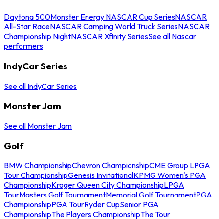
Daytona 500
Monster Energy NASCAR Cup Series
NASCAR
All-Star Race
NASCAR Camping World Truck Series
NASCAR
Championship Night
NASCAR Xfinity Series
See all Nascar
performers
IndyCar Series
See all IndyCar Series
Monster Jam
See all Monster Jam
Golf
BMW Championship
Chevron Championship
CME Group LPGA
Tour Championship
Genesis Invitational
KPMG Women's PGA
Championship
Kroger Queen City Championship
LPGA
Tour
Masters Golf Tournament
Memorial Golf Tournament
PGA
Championship
PGA Tour
Ryder Cup
Senior PGA
Championship
The Players Championship
The Tour