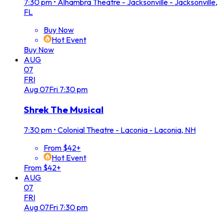
7:30 pm
•
Alhambra Theatre - Jacksonville - Jacksonville,
FL
Buy Now
Hot Event
Buy Now
AUG
07
FRI
Aug
07
Fri
7:30 pm
Shrek The Musical
7:30 pm
•
Colonial Theatre - Laconia - Laconia, NH
From $42+
Hot Event
From $42+
AUG
07
FRI
Aug
07
Fri
7:30 pm