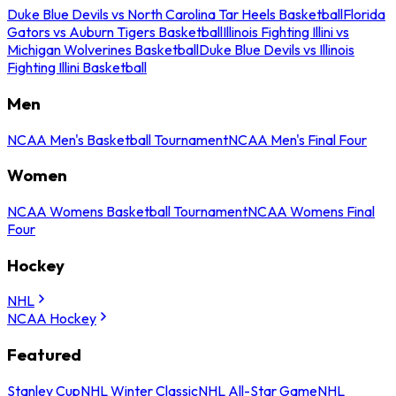
Duke Blue Devils vs North Carolina Tar Heels Basketball
Florida
Gators vs Auburn Tigers Basketball
Illinois Fighting Illini vs
Michigan Wolverines Basketball
Duke Blue Devils vs Illinois
Fighting Illini Basketball
Men
NCAA Men's Basketball Tournament
NCAA Men's Final Four
Women
NCAA Womens Basketball Tournament
NCAA Womens Final
Four
Hockey
NHL
NCAA Hockey
Featured
Stanley Cup
NHL Winter Classic
NHL All-Star Game
NHL