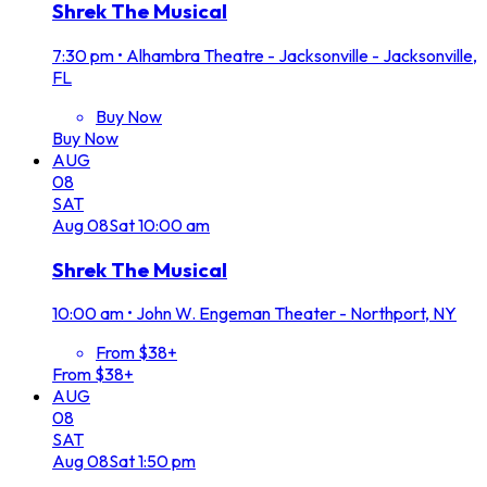
Shrek The Musical
7:30 pm
•
Alhambra Theatre - Jacksonville - Jacksonville,
FL
Buy Now
Buy Now
AUG
08
SAT
Aug
08
Sat
10:00 am
Shrek The Musical
10:00 am
•
John W. Engeman Theater - Northport, NY
From $38+
From $38+
AUG
08
SAT
Aug
08
Sat
1:50 pm