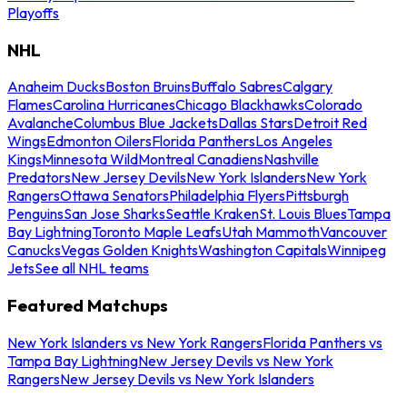
Playoffs
NHL
Anaheim Ducks
Boston Bruins
Buffalo Sabres
Calgary
Flames
Carolina Hurricanes
Chicago Blackhawks
Colorado
Avalanche
Columbus Blue Jackets
Dallas Stars
Detroit Red
Wings
Edmonton Oilers
Florida Panthers
Los Angeles
Kings
Minnesota Wild
Montreal Canadiens
Nashville
Predators
New Jersey Devils
New York Islanders
New York
Rangers
Ottawa Senators
Philadelphia Flyers
Pittsburgh
Penguins
San Jose Sharks
Seattle Kraken
St. Louis Blues
Tampa
Bay Lightning
Toronto Maple Leafs
Utah Mammoth
Vancouver
Canucks
Vegas Golden Knights
Washington Capitals
Winnipeg
Jets
See all NHL teams
Featured Matchups
New York Islanders vs New York Rangers
Florida Panthers vs
Tampa Bay Lightning
New Jersey Devils vs New York
Rangers
New Jersey Devils vs New York Islanders