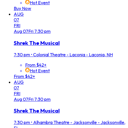
Hot Event
Buy Now
AUG
07
FRI
Aug
07
Fri
7:30 pm
Shrek The Musical
7:30 pm
•
Colonial Theatre - Laconia - Laconia, NH
From $42+
Hot Event
From $42+
AUG
07
FRI
Aug
07
Fri
7:30 pm
Shrek The Musical
7:30 pm
•
Alhambra Theatre - Jacksonville - Jacksonville,