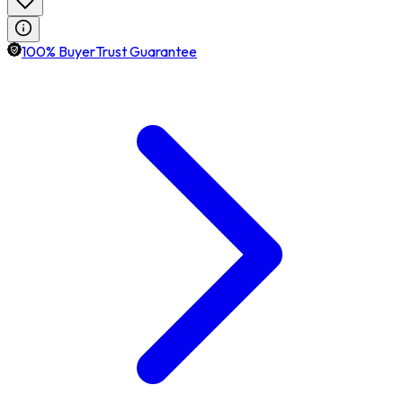
100% BuyerTrust Guarantee