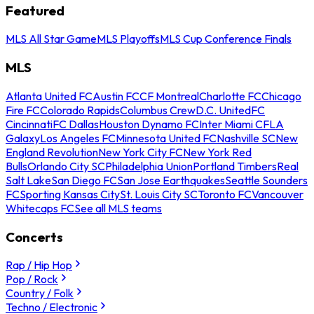
Featured
MLS All Star Game
MLS Playoffs
MLS Cup Conference Finals
MLS
Atlanta United FC
Austin FC
CF Montreal
Charlotte FC
Chicago
Fire FC
Colorado Rapids
Columbus Crew
D.C. United
FC
Cincinnati
FC Dallas
Houston Dynamo FC
Inter Miami CF
LA
Galaxy
Los Angeles FC
Minnesota United FC
Nashville SC
New
England Revolution
New York City FC
New York Red
Bulls
Orlando City SC
Philadelphia Union
Portland Timbers
Real
Salt Lake
San Diego FC
San Jose Earthquakes
Seattle Sounders
FC
Sporting Kansas City
St. Louis City SC
Toronto FC
Vancouver
Whitecaps FC
See all MLS teams
Concerts
Rap / Hip Hop
Pop / Rock
Country / Folk
Techno / Electronic