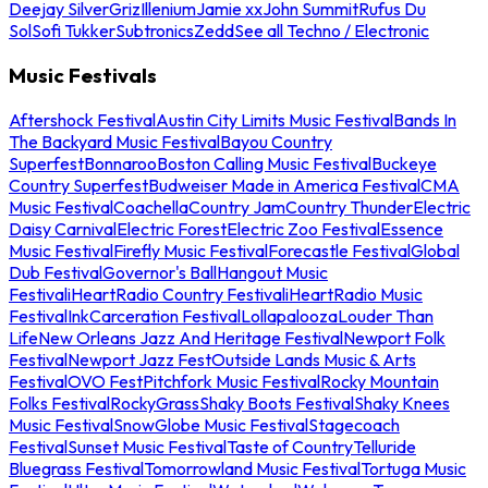
Deejay Silver
Griz
Illenium
Jamie xx
John Summit
Rufus Du
Sol
Sofi Tukker
Subtronics
Zedd
See all Techno / Electronic
Music Festivals
Aftershock Festival
Austin City Limits Music Festival
Bands In
The Backyard Music Festival
Bayou Country
Superfest
Bonnaroo
Boston Calling Music Festival
Buckeye
Country Superfest
Budweiser Made in America Festival
CMA
Music Festival
Coachella
Country Jam
Country Thunder
Electric
Daisy Carnival
Electric Forest
Electric Zoo Festival
Essence
Music Festival
Firefly Music Festival
Forecastle Festival
Global
Dub Festival
Governor's Ball
Hangout Music
Festival
iHeartRadio Country Festival
iHeartRadio Music
Festival
InkCarceration Festival
Lollapalooza
Louder Than
Life
New Orleans Jazz And Heritage Festival
Newport Folk
Festival
Newport Jazz Fest
Outside Lands Music & Arts
Festival
OVO Fest
Pitchfork Music Festival
Rocky Mountain
Folks Festival
RockyGrass
Shaky Boots Festival
Shaky Knees
Music Festival
SnowGlobe Music Festival
Stagecoach
Festival
Sunset Music Festival
Taste of Country
Telluride
Bluegrass Festival
Tomorrowland Music Festival
Tortuga Music