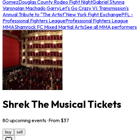
Gomez
Douglas County Rodeo Fight Night
Gabriel Stunna
Varona
Ian Machado Garry
Let's Go Crazy VI: Transmission's
Annual Tribute to "The Artist"
New York Fight Exchange
PFL -
Professional Fighters League
Professional Fighters League
MMA
Shamrock FC Mixed Martial Arts
See all MMA performers
Shrek The Musical Tickets
80
upcoming
events
· From $
37
buy
sell