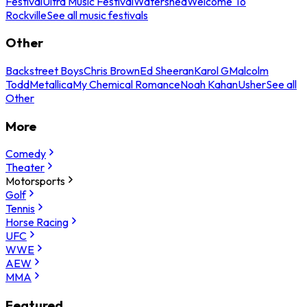
Festival
Ultra Music Festival
Watershed
Welcome To
Rockville
See all music festivals
Other
Backstreet Boys
Chris Brown
Ed Sheeran
Karol G
Malcolm
Todd
Metallica
My Chemical Romance
Noah Kahan
Usher
See all
Other
More
Comedy
Theater
Motorsports
Golf
Tennis
Horse Racing
UFC
WWE
AEW
MMA
Featured