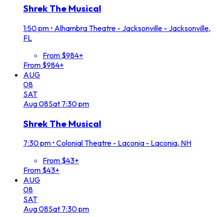
Shrek The Musical
1:50 pm
•
Alhambra Theatre - Jacksonville - Jacksonville,
FL
From $984+
From $984+
AUG
08
SAT
Aug
08
Sat
7:30 pm
Shrek The Musical
7:30 pm
•
Colonial Theatre - Laconia - Laconia, NH
From $43+
From $43+
AUG
08
SAT
Aug
08
Sat
7:30 pm