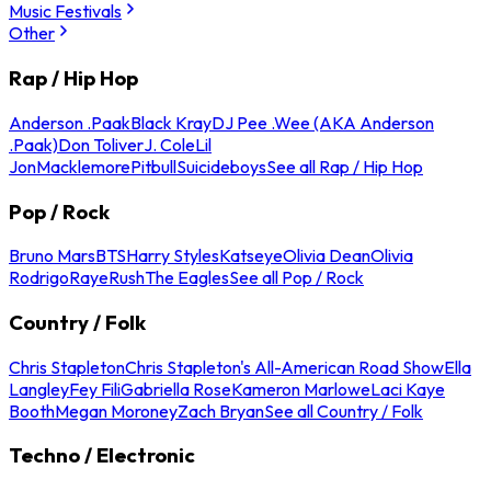
Music Festivals
Other
Rap / Hip Hop
Anderson .Paak
Black Kray
DJ Pee .Wee (AKA Anderson
.Paak)
Don Toliver
J. Cole
Lil
Jon
Macklemore
Pitbull
Suicideboys
See all Rap / Hip Hop
Pop / Rock
Bruno Mars
BTS
Harry Styles
Katseye
Olivia Dean
Olivia
Rodrigo
Raye
Rush
The Eagles
See all Pop / Rock
Country / Folk
Chris Stapleton
Chris Stapleton's All-American Road Show
Ella
Langley
Fey Fili
Gabriella Rose
Kameron Marlowe
Laci Kaye
Booth
Megan Moroney
Zach Bryan
See all Country / Folk
Techno / Electronic