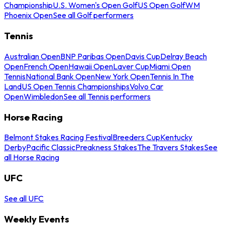
Championship
U.S. Women's Open Golf
US Open Golf
WM
Phoenix Open
See all Golf performers
Tennis
Australian Open
BNP Paribas Open
Davis Cup
Delray Beach
Open
French Open
Hawaii Open
Laver Cup
Miami Open
Tennis
National Bank Open
New York Open
Tennis In The
Land
US Open Tennis Championships
Volvo Car
Open
Wimbledon
See all Tennis performers
Horse Racing
Belmont Stakes Racing Festival
Breeders Cup
Kentucky
Derby
Pacific Classic
Preakness Stakes
The Travers Stakes
See
all Horse Racing
UFC
See all UFC
Weekly Events