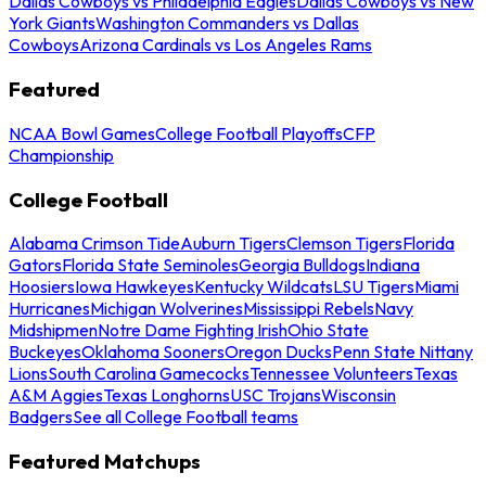
Dallas Cowboys vs Philadelphia Eagles
Dallas Cowboys vs New
York Giants
Washington Commanders vs Dallas
Cowboys
Arizona Cardinals vs Los Angeles Rams
Featured
NCAA Bowl Games
College Football Playoffs
CFP
Championship
College Football
Alabama Crimson Tide
Auburn Tigers
Clemson Tigers
Florida
Gators
Florida State Seminoles
Georgia Bulldogs
Indiana
Hoosiers
Iowa Hawkeyes
Kentucky Wildcats
LSU Tigers
Miami
Hurricanes
Michigan Wolverines
Mississippi Rebels
Navy
Midshipmen
Notre Dame Fighting Irish
Ohio State
Buckeyes
Oklahoma Sooners
Oregon Ducks
Penn State Nittany
Lions
South Carolina Gamecocks
Tennessee Volunteers
Texas
A&M Aggies
Texas Longhorns
USC Trojans
Wisconsin
Badgers
See all College Football teams
Featured Matchups