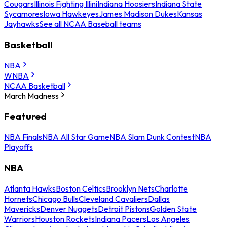
Cougars
Illinois Fighting Illini
Indiana Hoosiers
Indiana State
Sycamores
Iowa Hawkeyes
James Madison Dukes
Kansas
Jayhawks
See all NCAA Baseball teams
Basketball
NBA
WNBA
NCAA Basketball
March Madness
Featured
NBA Finals
NBA All Star Game
NBA Slam Dunk Contest
NBA
Playoffs
NBA
Atlanta Hawks
Boston Celtics
Brooklyn Nets
Charlotte
Hornets
Chicago Bulls
Cleveland Cavaliers
Dallas
Mavericks
Denver Nuggets
Detroit Pistons
Golden State
Warriors
Houston Rockets
Indiana Pacers
Los Angeles