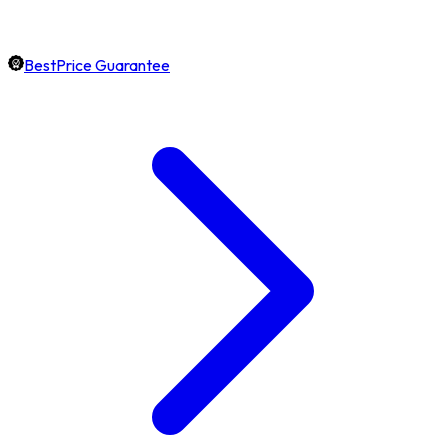
BestPrice Guarantee