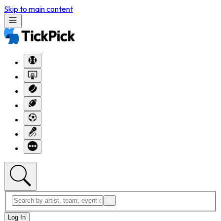
Skip to main content
Log In