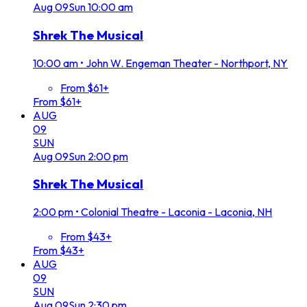
Aug
09
Sun
10:00 am
Shrek The Musical
10:00 am
•
John W. Engeman Theater - Northport, NY
From $61+
From $61+
AUG
09
SUN
Aug
09
Sun
2:00 pm
Shrek The Musical
2:00 pm
•
Colonial Theatre - Laconia - Laconia, NH
From $43+
From $43+
AUG
09
SUN
Aug
09
Sun
2:30 pm