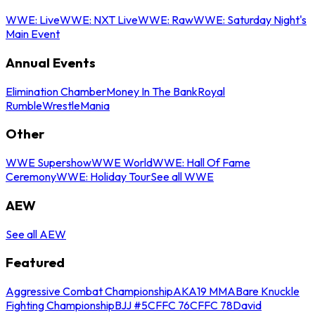
WWE: Live
WWE: NXT Live
WWE: Raw
WWE: Saturday Night's
Main Event
Annual Events
Elimination Chamber
Money In The Bank
Royal
Rumble
WrestleMania
Other
WWE Supershow
WWE World
WWE: Hall Of Fame
Ceremony
WWE: Holiday Tour
See all WWE
AEW
See all AEW
Featured
Aggressive Combat Championship
AKA19 MMA
Bare Knuckle
Fighting Championship
BJJ #5
CFFC 76
CFFC 78
David