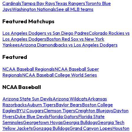
Cardinals
Tampa Bay Rays
Texas Rangers
Toronto Blue
Jays
Washington Nationals
See all MLB teams
Featured Matchups
Los Angeles Dodgers vs San Diego Padres
Colorado Rockies vs
Los Angeles Dodgers
Boston Red Sox vs New York
Yankees
Arizona Diamondbacks vs Los Angeles Dodgers
Featured
NCAA Baseball Regionals
NCAA Baseball Super
Regionals
NCAA Baseball College World Series
NCAA Baseball
Arizona State Sun Devils
Arizona Wildcats
Arkansas
Razorbacks
Auburn Tigers
Baylor Bears
Boston College
Eagles
BYU Cougars
Clemson Tigers
Creighton Bluejays
Dayton
Flyers
Duke Blue Devils
Florida Gators
Florida State
Seminoles
Georgetown Hoyas
Georgia Bulldogs
Georgia Tech
Yellow Jackets
Gonzaga Bulldogs
Grand Canyon Lopes
Houston