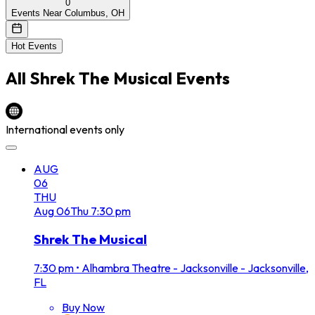
0
Events Near Columbus, OH
Hot Events
All
Shrek The Musical
Events
International events only
AUG
06
THU
Aug
06
Thu
7:30 pm
Shrek The Musical
7:30 pm
•
Alhambra Theatre - Jacksonville - Jacksonville,
FL
Buy Now