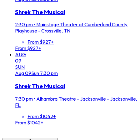
Shrek The Musical
2:30 pm
•
Mainstage Theater at Cumberland County
Playhouse - Crossville, TN
From $927+
From $927+
AUG
09
SUN
Aug
09
Sun
7:30 pm
Shrek The Musical
7:30 pm
•
Alhambra Theatre - Jacksonville - Jacksonville,
FL
From $1042+
From $1042+