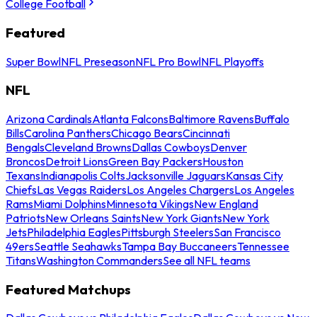
College Football
Featured
Super Bowl
NFL Preseason
NFL Pro Bowl
NFL Playoffs
NFL
Arizona Cardinals
Atlanta Falcons
Baltimore Ravens
Buffalo
Bills
Carolina Panthers
Chicago Bears
Cincinnati
Bengals
Cleveland Browns
Dallas Cowboys
Denver
Broncos
Detroit Lions
Green Bay Packers
Houston
Texans
Indianapolis Colts
Jacksonville Jaguars
Kansas City
Chiefs
Las Vegas Raiders
Los Angeles Chargers
Los Angeles
Rams
Miami Dolphins
Minnesota Vikings
New England
Patriots
New Orleans Saints
New York Giants
New York
Jets
Philadelphia Eagles
Pittsburgh Steelers
San Francisco
49ers
Seattle Seahawks
Tampa Bay Buccaneers
Tennessee
Titans
Washington Commanders
See all NFL teams
Featured Matchups