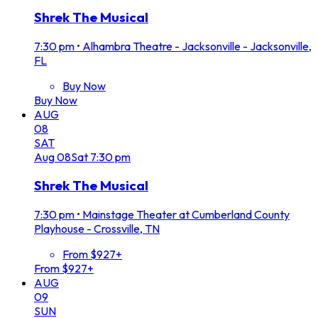
Shrek The Musical
7:30 pm
•
Alhambra Theatre - Jacksonville - Jacksonville,
FL
Buy Now
Buy Now
AUG
08
SAT
Aug
08
Sat
7:30 pm
Shrek The Musical
7:30 pm
•
Mainstage Theater at Cumberland County
Playhouse - Crossville, TN
From $927+
From $927+
AUG
09
SUN