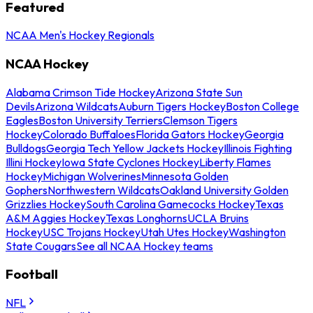
Featured
NCAA Men's Hockey Regionals
NCAA Hockey
Alabama Crimson Tide Hockey
Arizona State Sun
Devils
Arizona Wildcats
Auburn Tigers Hockey
Boston College
Eagles
Boston University Terriers
Clemson Tigers
Hockey
Colorado Buffaloes
Florida Gators Hockey
Georgia
Bulldogs
Georgia Tech Yellow Jackets Hockey
Illinois Fighting
Illini Hockey
Iowa State Cyclones Hockey
Liberty Flames
Hockey
Michigan Wolverines
Minnesota Golden
Gophers
Northwestern Wildcats
Oakland University Golden
Grizzlies Hockey
South Carolina Gamecocks Hockey
Texas
A&M Aggies Hockey
Texas Longhorns
UCLA Bruins
Hockey
USC Trojans Hockey
Utah Utes Hockey
Washington
State Cougars
See all NCAA Hockey teams
Football
NFL