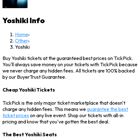
Yoshiki
Info
Home
›
Other
›
Yoshiki
Buy Yoshiki tickets at the guaranteed best prices on TickPick.
You'll always save money on your tickets with TickPick because
we never charge any hidden fees. All tickets are 100% backed
by our BuyerTrust Guarantee.
Cheap Yoshiki Tickets
TickPick is the only major ticket marketplace that doesn't
charge any hidden fees. This means we
guarantee the best
ticket prices
on any live event. Shop our tickets with all-in
pricing and know that you've gotten the best deal.
The Best Yoshiki Seats