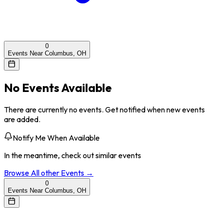
0
Events Near Columbus, OH
No Events Available
There are currently no events. Get notified when new events
are added.
Notify Me When Available
In the meantime, check out similar events
Browse All
other
Events →
0
Events Near Columbus, OH