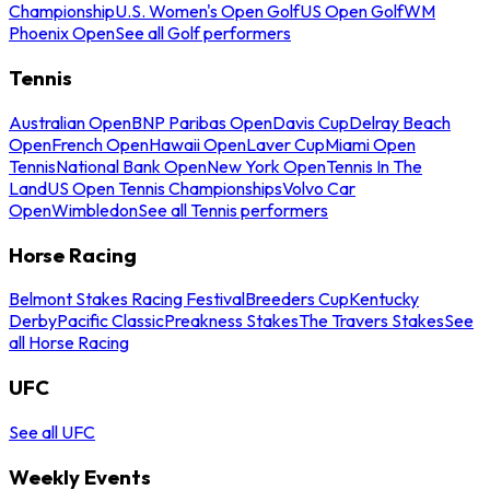
Championship
U.S. Women's Open Golf
US Open Golf
WM
Phoenix Open
See all Golf performers
Tennis
Australian Open
BNP Paribas Open
Davis Cup
Delray Beach
Open
French Open
Hawaii Open
Laver Cup
Miami Open
Tennis
National Bank Open
New York Open
Tennis In The
Land
US Open Tennis Championships
Volvo Car
Open
Wimbledon
See all Tennis performers
Horse Racing
Belmont Stakes Racing Festival
Breeders Cup
Kentucky
Derby
Pacific Classic
Preakness Stakes
The Travers Stakes
See
all Horse Racing
UFC
See all UFC
Weekly Events