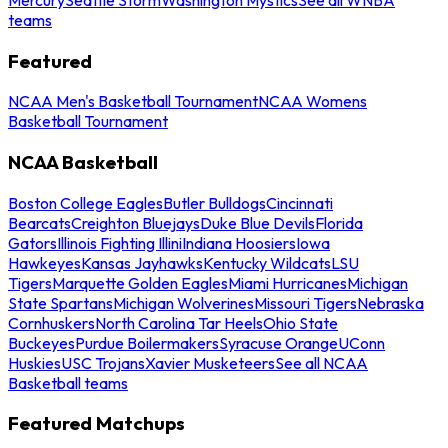
teams
Featured
NCAA Men's Basketball Tournament
NCAA Womens
Basketball Tournament
NCAA Basketball
Boston College Eagles
Butler Bulldogs
Cincinnati
Bearcats
Creighton Bluejays
Duke Blue Devils
Florida
Gators
Illinois Fighting Illini
Indiana Hoosiers
Iowa
Hawkeyes
Kansas Jayhawks
Kentucky Wildcats
LSU
Tigers
Marquette Golden Eagles
Miami Hurricanes
Michigan
State Spartans
Michigan Wolverines
Missouri Tigers
Nebraska
Cornhuskers
North Carolina Tar Heels
Ohio State
Buckeyes
Purdue Boilermakers
Syracuse Orange
UConn
Huskies
USC Trojans
Xavier Musketeers
See all NCAA
Basketball teams
Featured Matchups