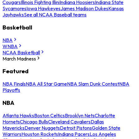
Cougars
Illinois Fighting Illini
Indiana Hoosiers
Indiana State
Sycamores
Iowa Hawkeyes
James Madison Dukes
Kansas
Jayhawks
See all NCAA Baseball teams
Basketball
NBA
WNBA
NCAA Basketball
March Madness
Featured
NBA Finals
NBA All Star Game
NBA Slam Dunk Contest
NBA
Playoffs
NBA
Atlanta Hawks
Boston Celtics
Brooklyn Nets
Charlotte
Hornets
Chicago Bulls
Cleveland Cavaliers
Dallas
Mavericks
Denver Nuggets
Detroit Pistons
Golden State
Warriors
Houston Rockets
Indiana Pacers
Los Angeles