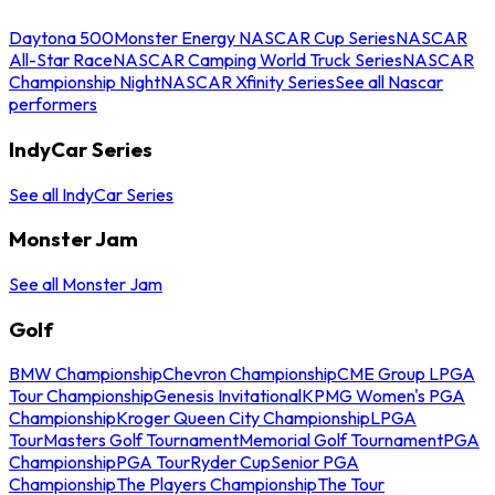
Daytona 500
Monster Energy NASCAR Cup Series
NASCAR
All-Star Race
NASCAR Camping World Truck Series
NASCAR
Championship Night
NASCAR Xfinity Series
See all Nascar
performers
IndyCar Series
See all IndyCar Series
Monster Jam
See all Monster Jam
Golf
BMW Championship
Chevron Championship
CME Group LPGA
Tour Championship
Genesis Invitational
KPMG Women's PGA
Championship
Kroger Queen City Championship
LPGA
Tour
Masters Golf Tournament
Memorial Golf Tournament
PGA
Championship
PGA Tour
Ryder Cup
Senior PGA
Championship
The Players Championship
The Tour