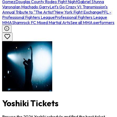
Gomez
Douglas County Rodeo Fight Night
Gabriel Stunna
Varona
Ian Machado Garry
Let's Go Crazy VI: Transmission's
Annual Tribute to "The Artist"
New York Fight Exchange
PFL -
Professional Fighters League
Professional Fighters League
MMA
Shamrock FC Mixed Martial Arts
See all MMA performers
Yoshiki Tickets
Browse the 2026 Yoshiki schedule and find the best ticket