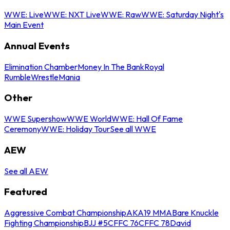
WWE: Live
WWE: NXT Live
WWE: Raw
WWE: Saturday Night's
Main Event
Annual Events
Elimination Chamber
Money In The Bank
Royal
Rumble
WrestleMania
Other
WWE Supershow
WWE World
WWE: Hall Of Fame
Ceremony
WWE: Holiday Tour
See all WWE
AEW
See all AEW
Featured
Aggressive Combat Championship
AKA19 MMA
Bare Knuckle
Fighting Championship
BJJ #5
CFFC 76
CFFC 78
David