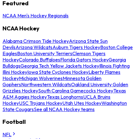
Featured
NCAA Men's Hockey Regionals
NCAA Hockey
Alabama Crimson Tide Hockey
Arizona State Sun
Devils
Arizona Wildcats
Auburn Tigers Hockey
Boston College
Eagles
Boston University Terriers
Clemson Tigers
Hockey
Colorado Buffaloes
Florida Gators Hockey
Georgia
Bulldogs
Georgia Tech Yellow Jackets Hockey
Illinois Fighting
Illini Hockey
Iowa State Cyclones Hockey
Liberty Flames
Hockey
Michigan Wolverines
Minnesota Golden
Gophers
Northwestern Wildcats
Oakland University Golden
Grizzlies Hockey
South Carolina Gamecocks Hockey
Texas
A&M Aggies Hockey
Texas Longhorns
UCLA Bruins
Hockey
USC Trojans Hockey
Utah Utes Hockey
Washington
State Cougars
See all NCAA Hockey teams
Football
NFL