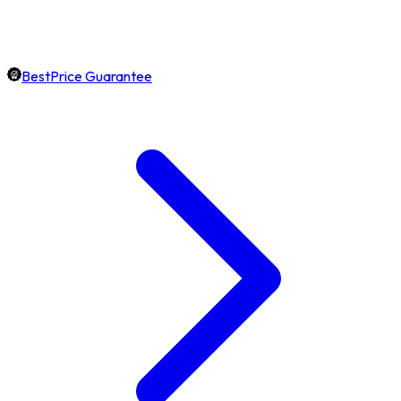
BestPrice Guarantee