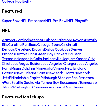
College Football
Featured
Super Bowl
NFL Preseason
NFL Pro Bowl
NFL Playoffs
NFL
Arizona Cardinals
Atlanta Falcons
Baltimore Ravens
Buffalo
Bills
Carolina Panthers
Chicago Bears
Cincinnati
Bengals
Cleveland Browns
Dallas Cowboys
Denver
Broncos
Detroit Lions
Green Bay Packers
Houston
Texans
Indianapolis Colts
Jacksonville Jaguars
Kansas City
Chiefs
Las Vegas Raiders
Los Angeles Chargers
Los Angeles
Rams
Miami Dolphins
Minnesota Vikings
New England
Patriots
New Orleans Saints
New York Giants
New York
Jets
Philadelphia Eagles
Pittsburgh Steelers
San Francisco
49ers
Seattle Seahawks
Tampa Bay Buccaneers
Tennessee
Titans
Washington Commanders
See all NFL teams
Featured Matchups