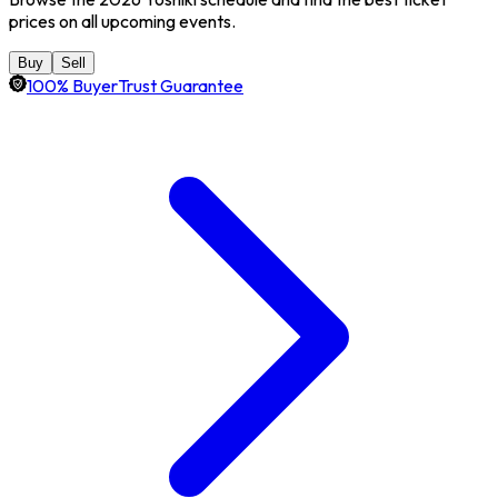
prices on all upcoming events.
Buy
Sell
100% BuyerTrust Guarantee