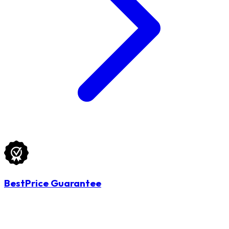
BestPrice Guarantee