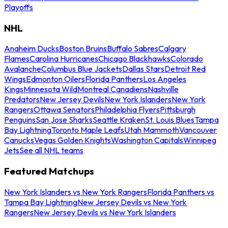
Playoffs
NHL
Anaheim Ducks
Boston Bruins
Buffalo Sabres
Calgary
Flames
Carolina Hurricanes
Chicago Blackhawks
Colorado
Avalanche
Columbus Blue Jackets
Dallas Stars
Detroit Red
Wings
Edmonton Oilers
Florida Panthers
Los Angeles
Kings
Minnesota Wild
Montreal Canadiens
Nashville
Predators
New Jersey Devils
New York Islanders
New York
Rangers
Ottawa Senators
Philadelphia Flyers
Pittsburgh
Penguins
San Jose Sharks
Seattle Kraken
St. Louis Blues
Tampa
Bay Lightning
Toronto Maple Leafs
Utah Mammoth
Vancouver
Canucks
Vegas Golden Knights
Washington Capitals
Winnipeg
Jets
See all NHL teams
Featured Matchups
New York Islanders vs New York Rangers
Florida Panthers vs
Tampa Bay Lightning
New Jersey Devils vs New York
Rangers
New Jersey Devils vs New York Islanders