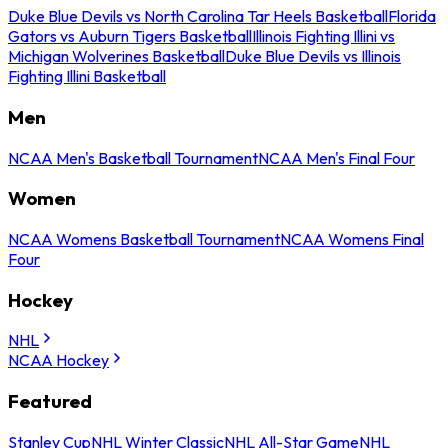
Duke Blue Devils vs North Carolina Tar Heels Basketball
Florida
Gators vs Auburn Tigers Basketball
Illinois Fighting Illini vs
Michigan Wolverines Basketball
Duke Blue Devils vs Illinois
Fighting Illini Basketball
Men
NCAA Men's Basketball Tournament
NCAA Men's Final Four
Women
NCAA Womens Basketball Tournament
NCAA Womens Final
Four
Hockey
NHL
NCAA Hockey
Featured
Stanley Cup
NHL Winter Classic
NHL All-Star Game
NHL