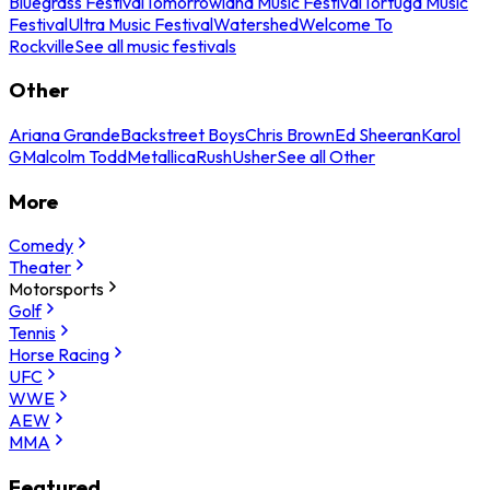
Bluegrass Festival
Tomorrowland Music Festival
Tortuga Music
Festival
Ultra Music Festival
Watershed
Welcome To
Rockville
See all music festivals
Other
Ariana Grande
Backstreet Boys
Chris Brown
Ed Sheeran
Karol
G
Malcolm Todd
Metallica
Rush
Usher
See all Other
More
Comedy
Theater
Motorsports
Golf
Tennis
Horse Racing
UFC
WWE
AEW
MMA
Featured