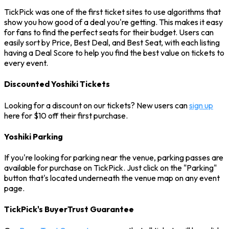
TickPick was one of the first ticket sites to use algorithms that
show you how good of a deal you're getting. This makes it easy
for fans to find the perfect seats for their budget. Users can
easily sort by Price, Best Deal, and Best Seat, with each listing
having a Deal Score to help you find the best value on tickets to
every event.
Discounted Yoshiki Tickets
Looking for a discount on our tickets? New users can
sign up
here for $10 off their first purchase.
Yoshiki Parking
If you're looking for parking near the venue, parking passes are
available for purchase on TickPick. Just click on the "Parking"
button that's located underneath the venue map on any event
page.
TickPick's BuyerTrust Guarantee