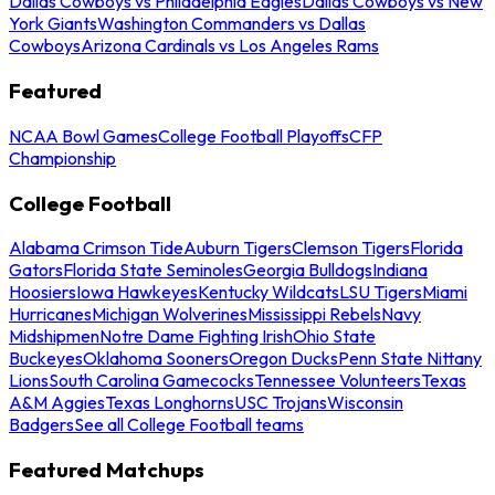
Dallas Cowboys vs Philadelphia Eagles
Dallas Cowboys vs New
York Giants
Washington Commanders vs Dallas
Cowboys
Arizona Cardinals vs Los Angeles Rams
Featured
NCAA Bowl Games
College Football Playoffs
CFP
Championship
College Football
Alabama Crimson Tide
Auburn Tigers
Clemson Tigers
Florida
Gators
Florida State Seminoles
Georgia Bulldogs
Indiana
Hoosiers
Iowa Hawkeyes
Kentucky Wildcats
LSU Tigers
Miami
Hurricanes
Michigan Wolverines
Mississippi Rebels
Navy
Midshipmen
Notre Dame Fighting Irish
Ohio State
Buckeyes
Oklahoma Sooners
Oregon Ducks
Penn State Nittany
Lions
South Carolina Gamecocks
Tennessee Volunteers
Texas
A&M Aggies
Texas Longhorns
USC Trojans
Wisconsin
Badgers
See all College Football teams
Featured Matchups