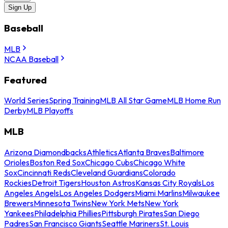
Sign Up
Baseball
MLB
NCAA Baseball
Featured
World Series
Spring Training
MLB All Star Game
MLB Home Run
Derby
MLB Playoffs
MLB
Arizona Diamondbacks
Athletics
Atlanta Braves
Baltimore
Orioles
Boston Red Sox
Chicago Cubs
Chicago White
Sox
Cincinnati Reds
Cleveland Guardians
Colorado
Rockies
Detroit Tigers
Houston Astros
Kansas City Royals
Los
Angeles Angels
Los Angeles Dodgers
Miami Marlins
Milwaukee
Brewers
Minnesota Twins
New York Mets
New York
Yankees
Philadelphia Phillies
Pittsburgh Pirates
San Diego
Padres
San Francisco Giants
Seattle Mariners
St. Louis