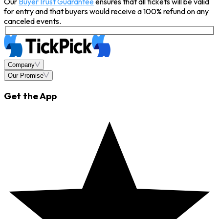
Our
BuyerTrust Guarantee
ensures that all tickets will be valid
for entry and that buyers would receive a 100% refund on any
canceled events.
Company
Our Promise
Get the App