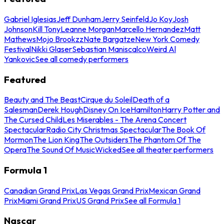
Gabriel Iglesias
Jeff Dunham
Jerry Seinfeld
Jo Koy
Josh
Johnson
Kill Tony
Leanne Morgan
Marcello Hernandez
Matt
Mathews
Mojo Brookzz
Nate Bargatze
New York Comedy
Festival
Nikki Glaser
Sebastian Maniscalco
Weird Al
Yankovic
See all comedy performers
Featured
Beauty and The Beast
Cirque du Soleil
Death of a
Salesman
Derek Hough
Disney On Ice
Hamilton
Harry Potter and
The Cursed Child
Les Miserables - The Arena Concert
Spectacular
Radio City Christmas Spectacular
The Book Of
Mormon
The Lion King
The Outsiders
The Phantom Of The
Opera
The Sound Of Music
Wicked
See all theater performers
Formula 1
Canadian Grand Prix
Las Vegas Grand Prix
Mexican Grand
Prix
Miami Grand Prix
US Grand Prix
See all Formula 1
Nascar