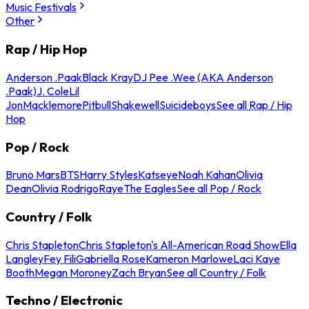
Music Festivals
Other
Rap / Hip Hop
Anderson .Paak
Black Kray
DJ Pee .Wee (AKA Anderson
.Paak)
J. Cole
Lil
Jon
Macklemore
Pitbull
Shakewell
Suicideboys
See all Rap / Hip
Hop
Pop / Rock
Bruno Mars
BTS
Harry Styles
Katseye
Noah Kahan
Olivia
Dean
Olivia Rodrigo
Raye
The Eagles
See all Pop / Rock
Country / Folk
Chris Stapleton
Chris Stapleton's All-American Road Show
Ella
Langley
Fey Fili
Gabriella Rose
Kameron Marlowe
Laci Kaye
Booth
Megan Moroney
Zach Bryan
See all Country / Folk
Techno / Electronic