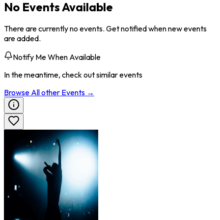
No Events Available
There are currently no events. Get notified when new events
are added.
Notify Me When Available
In the meantime, check out similar events
Browse All
other
Events →