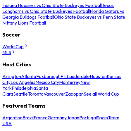
Indiana Hoosiers vs Ohio State Buckeyes Football
Texas
Longhorns vs Ohio State Buckeyes Football
Florida Gators vs
Georgia Bulldogs Football
Ohio State Buckeyes vs Penn State
Nittany Lions Football
Soccer
World Cup
MLS
Host Cities
Arlington
Atlanta
Foxborough
Ft. Lauderdale
Houston
Kansas
City
Los Angeles
Mexico City
Monterrey
New
York
Philadelphia
Santa
Clara
Seattle
Toronto
Vancouver
Zapopan
See all World Cup
Featured Teams
Argentina
Brazil
France
Germany
Japan
Portugal
Spain
Team
USA