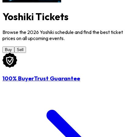
Yoshiki Tickets
Browse the 2026 Yoshiki schedule and find the best ticket
prices on all upcoming events.
Buy
Sell
100% BuyerTrust Guarantee