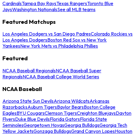
Cardinals
Tampa Bay Rays
Texas Rangers
Toronto Blue
Jays
Washington Nationals
See all MLB teams
Featured Matchups
Los Angeles Dodgers vs San Diego Padres
Colorado Rockies vs
Los Angeles Dodgers
Boston Red Sox vs New York
Yankees
New York Mets vs Philadelphia Phillies
Featured
NCAA Baseball Regionals
NCAA Baseball Super
Regionals
NCAA Baseball College World Series
NCAA Baseball
Arizona State Sun Devils
Arizona Wildcats
Arkansas
Razorbacks
Auburn Tigers
Baylor Bears
Boston College
Eagles
BYU Cougars
Clemson Tigers
Creighton Bluejays
Dayton
Flyers
Duke Blue Devils
Florida Gators
Florida State
Seminoles
Georgetown Hoyas
Georgia Bulldogs
Georgia Tech
Yellow Jackets
Gonzaga Bulldogs
Grand Canyon Lopes
Houston