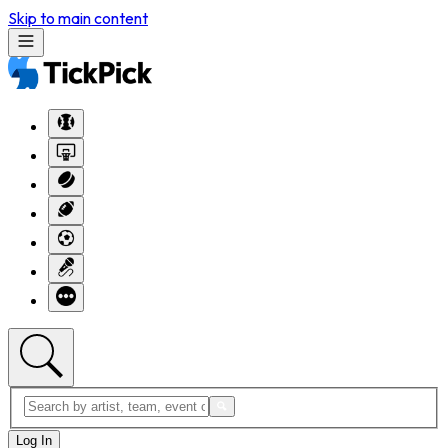
Skip to main content
Log In