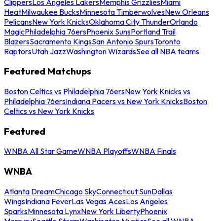
Clippers
Los Angeles Lakers
Memphis Grizzlies
Miami
Heat
Milwaukee Bucks
Minnesota Timberwolves
New Orleans
Pelicans
New York Knicks
Oklahoma City Thunder
Orlando
Magic
Philadelphia 76ers
Phoenix Suns
Portland Trail
Blazers
Sacramento Kings
San Antonio Spurs
Toronto
Raptors
Utah Jazz
Washington Wizards
See all NBA teams
Featured Matchups
Boston Celtics vs Philadelphia 76ers
New York Knicks vs
Philadelphia 76ers
Indiana Pacers vs New York Knicks
Boston
Celtics vs New York Knicks
Featured
WNBA All Star Game
WNBA Playoffs
WNBA Finals
WNBA
Atlanta Dream
Chicago Sky
Connecticut Sun
Dallas
Wings
Indiana Fever
Las Vegas Aces
Los Angeles
Sparks
Minnesota Lynx
New York Liberty
Phoenix
Mercury
Seattle Storm
Washington Mystics
See all WNBA