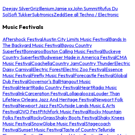
Deejay Silver
Griz
Illenium
Jamie xx
John Summit
Rufus Du
Sol
Sofi Tukker
Subtronics
Zedd
See all Techno / Electronic
Music Festivals
Aftershock Festival
Austin City Limits Music Festival
Bands In
The Backyard Music Festival
Bayou Country
Superfest
Bonnaroo
Boston Calling Music Festival
Buckeye
Country Superfest
Budweiser Made in America Festival
CMA
Music Festival
Coachella
Country Jam
Country Thunder
Electric
Daisy Carnival
Electric Forest
Electric Zoo Festival
Essence
Music Festival
Firefly Music Festival
Forecastle Festival
Global
Dub Festival
Governor's Ball
Hangout Music
Festival
iHeartRadio Country Festival
iHeartRadio Music
Festival
InkCarceration Festival
Lollapalooza
Louder Than
Life
New Orleans Jazz And Heritage Festival
Newport Folk
Festival
Newport Jazz Fest
Outside Lands Music & Arts
Festival
OVO Fest
Pitchfork Music Festival
Rocky Mountain
Folks Festival
RockyGrass
Shaky Boots Festival
Shaky Knees
Music Festival
SnowGlobe Music Festival
Stagecoach
Festival
Sunset Music Festival
Taste of Country
Telluride