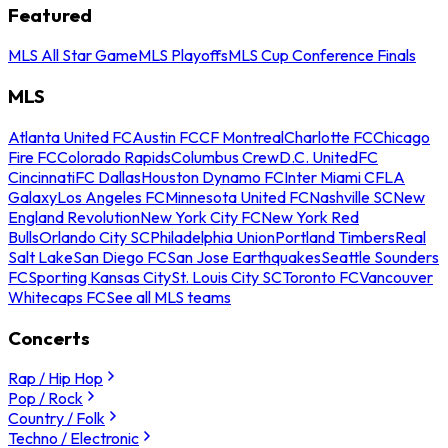
Featured
MLS All Star Game
MLS Playoffs
MLS Cup Conference Finals
MLS
Atlanta United FC
Austin FC
CF Montreal
Charlotte FC
Chicago
Fire FC
Colorado Rapids
Columbus Crew
D.C. United
FC
Cincinnati
FC Dallas
Houston Dynamo FC
Inter Miami CF
LA
Galaxy
Los Angeles FC
Minnesota United FC
Nashville SC
New
England Revolution
New York City FC
New York Red
Bulls
Orlando City SC
Philadelphia Union
Portland Timbers
Real
Salt Lake
San Diego FC
San Jose Earthquakes
Seattle Sounders
FC
Sporting Kansas City
St. Louis City SC
Toronto FC
Vancouver
Whitecaps FC
See all MLS teams
Concerts
Rap / Hip Hop
Pop / Rock
Country / Folk
Techno / Electronic