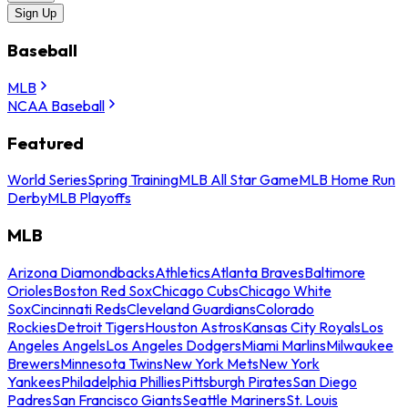
Sign Up
Baseball
MLB
NCAA Baseball
Featured
World Series
Spring Training
MLB All Star Game
MLB Home Run
Derby
MLB Playoffs
MLB
Arizona Diamondbacks
Athletics
Atlanta Braves
Baltimore
Orioles
Boston Red Sox
Chicago Cubs
Chicago White
Sox
Cincinnati Reds
Cleveland Guardians
Colorado
Rockies
Detroit Tigers
Houston Astros
Kansas City Royals
Los
Angeles Angels
Los Angeles Dodgers
Miami Marlins
Milwaukee
Brewers
Minnesota Twins
New York Mets
New York
Yankees
Philadelphia Phillies
Pittsburgh Pirates
San Diego
Padres
San Francisco Giants
Seattle Mariners
St. Louis