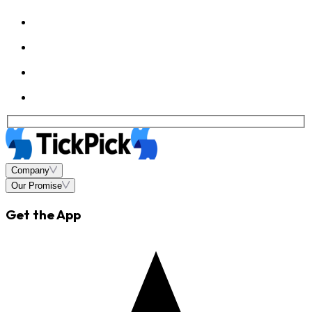
Company
Our Promise
Get the App