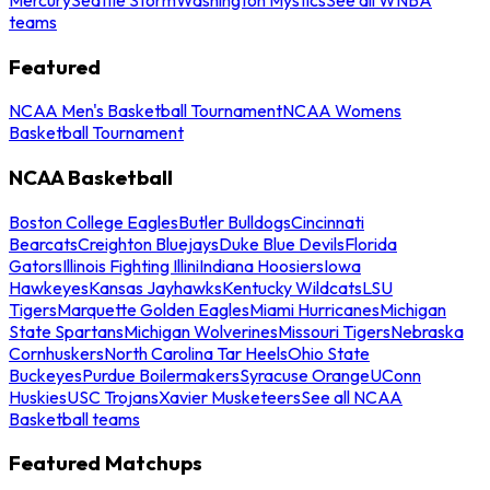
teams
Featured
NCAA Men's Basketball Tournament
NCAA Womens
Basketball Tournament
NCAA Basketball
Boston College Eagles
Butler Bulldogs
Cincinnati
Bearcats
Creighton Bluejays
Duke Blue Devils
Florida
Gators
Illinois Fighting Illini
Indiana Hoosiers
Iowa
Hawkeyes
Kansas Jayhawks
Kentucky Wildcats
LSU
Tigers
Marquette Golden Eagles
Miami Hurricanes
Michigan
State Spartans
Michigan Wolverines
Missouri Tigers
Nebraska
Cornhuskers
North Carolina Tar Heels
Ohio State
Buckeyes
Purdue Boilermakers
Syracuse Orange
UConn
Huskies
USC Trojans
Xavier Musketeers
See all NCAA
Basketball teams
Featured Matchups