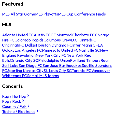
Featured
MLS All Star Game
MLS Playoffs
MLS Cup Conference Finals
MLS
Atlanta United FC
Austin FC
CF Montreal
Charlotte FC
Chicago
Fire FC
Colorado Rapids
Columbus Crew
D.C. United
FC
Cincinnati
FC Dallas
Houston Dynamo FC
Inter Miami CF
LA
Galaxy
Los Angeles FC
Minnesota United FC
Nashville SC
New
England Revolution
New York City FC
New York Red
Bulls
Orlando City SC
Philadelphia Union
Portland Timbers
Real
Salt Lake
San Diego FC
San Jose Earthquakes
Seattle Sounders
FC
Sporting Kansas City
St. Louis City SC
Toronto FC
Vancouver
Whitecaps FC
See all MLS teams
Concerts
Rap / Hip Hop
Pop / Rock
Country / Folk
Techno / Electronic