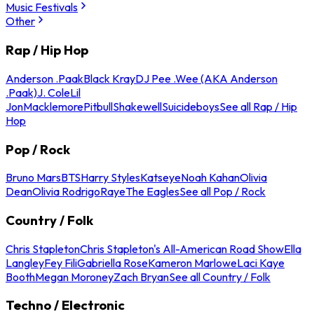
Music Festivals
Other
Rap / Hip Hop
Anderson .Paak
Black Kray
DJ Pee .Wee (AKA Anderson
.Paak)
J. Cole
Lil
Jon
Macklemore
Pitbull
Shakewell
Suicideboys
See all Rap / Hip
Hop
Pop / Rock
Bruno Mars
BTS
Harry Styles
Katseye
Noah Kahan
Olivia
Dean
Olivia Rodrigo
Raye
The Eagles
See all Pop / Rock
Country / Folk
Chris Stapleton
Chris Stapleton's All-American Road Show
Ella
Langley
Fey Fili
Gabriella Rose
Kameron Marlowe
Laci Kaye
Booth
Megan Moroney
Zach Bryan
See all Country / Folk
Techno / Electronic