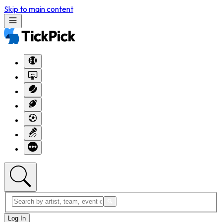
Skip to main content
Log In