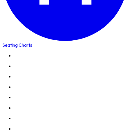
Seating Charts