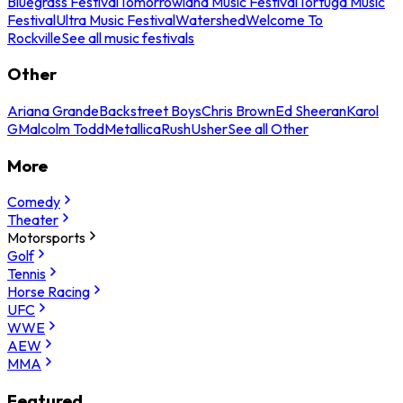
Bluegrass Festival
Tomorrowland Music Festival
Tortuga Music
Festival
Ultra Music Festival
Watershed
Welcome To
Rockville
See all music festivals
Other
Ariana Grande
Backstreet Boys
Chris Brown
Ed Sheeran
Karol
G
Malcolm Todd
Metallica
Rush
Usher
See all Other
More
Comedy
Theater
Motorsports
Golf
Tennis
Horse Racing
UFC
WWE
AEW
MMA
Featured