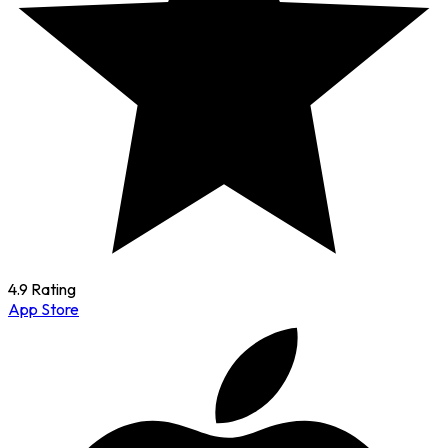
4.9 Rating
App Store