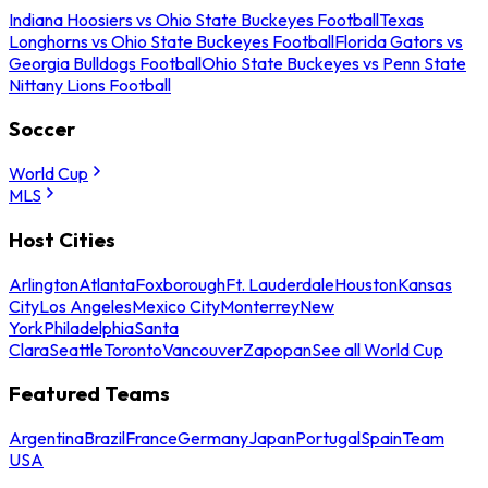
Indiana Hoosiers vs Ohio State Buckeyes Football
Texas
Longhorns vs Ohio State Buckeyes Football
Florida Gators vs
Georgia Bulldogs Football
Ohio State Buckeyes vs Penn State
Nittany Lions Football
Soccer
World Cup
MLS
Host Cities
Arlington
Atlanta
Foxborough
Ft. Lauderdale
Houston
Kansas
City
Los Angeles
Mexico City
Monterrey
New
York
Philadelphia
Santa
Clara
Seattle
Toronto
Vancouver
Zapopan
See all World Cup
Featured Teams
Argentina
Brazil
France
Germany
Japan
Portugal
Spain
Team
USA