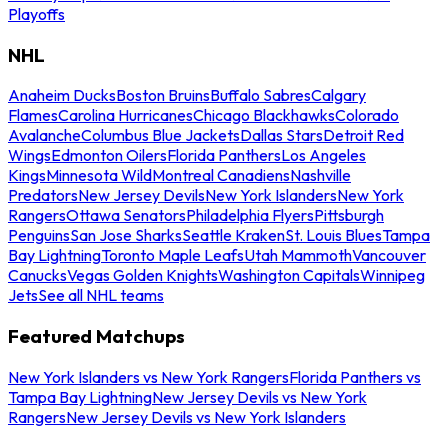
Playoffs
NHL
Anaheim Ducks
Boston Bruins
Buffalo Sabres
Calgary
Flames
Carolina Hurricanes
Chicago Blackhawks
Colorado
Avalanche
Columbus Blue Jackets
Dallas Stars
Detroit Red
Wings
Edmonton Oilers
Florida Panthers
Los Angeles
Kings
Minnesota Wild
Montreal Canadiens
Nashville
Predators
New Jersey Devils
New York Islanders
New York
Rangers
Ottawa Senators
Philadelphia Flyers
Pittsburgh
Penguins
San Jose Sharks
Seattle Kraken
St. Louis Blues
Tampa
Bay Lightning
Toronto Maple Leafs
Utah Mammoth
Vancouver
Canucks
Vegas Golden Knights
Washington Capitals
Winnipeg
Jets
See all NHL teams
Featured Matchups
New York Islanders vs New York Rangers
Florida Panthers vs
Tampa Bay Lightning
New Jersey Devils vs New York
Rangers
New Jersey Devils vs New York Islanders