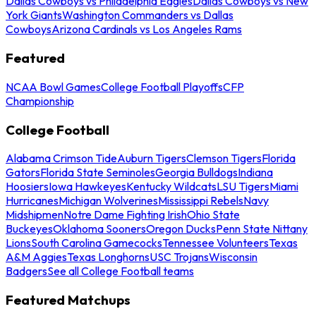
Dallas Cowboys vs Philadelphia Eagles
Dallas Cowboys vs New
York Giants
Washington Commanders vs Dallas
Cowboys
Arizona Cardinals vs Los Angeles Rams
Featured
NCAA Bowl Games
College Football Playoffs
CFP
Championship
College Football
Alabama Crimson Tide
Auburn Tigers
Clemson Tigers
Florida
Gators
Florida State Seminoles
Georgia Bulldogs
Indiana
Hoosiers
Iowa Hawkeyes
Kentucky Wildcats
LSU Tigers
Miami
Hurricanes
Michigan Wolverines
Mississippi Rebels
Navy
Midshipmen
Notre Dame Fighting Irish
Ohio State
Buckeyes
Oklahoma Sooners
Oregon Ducks
Penn State Nittany
Lions
South Carolina Gamecocks
Tennessee Volunteers
Texas
A&M Aggies
Texas Longhorns
USC Trojans
Wisconsin
Badgers
See all College Football teams
Featured Matchups