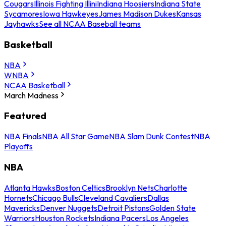
Cougars
Illinois Fighting Illini
Indiana Hoosiers
Indiana State
Sycamores
Iowa Hawkeyes
James Madison Dukes
Kansas
Jayhawks
See all NCAA Baseball teams
Basketball
NBA
WNBA
NCAA Basketball
March Madness
Featured
NBA Finals
NBA All Star Game
NBA Slam Dunk Contest
NBA
Playoffs
NBA
Atlanta Hawks
Boston Celtics
Brooklyn Nets
Charlotte
Hornets
Chicago Bulls
Cleveland Cavaliers
Dallas
Mavericks
Denver Nuggets
Detroit Pistons
Golden State
Warriors
Houston Rockets
Indiana Pacers
Los Angeles