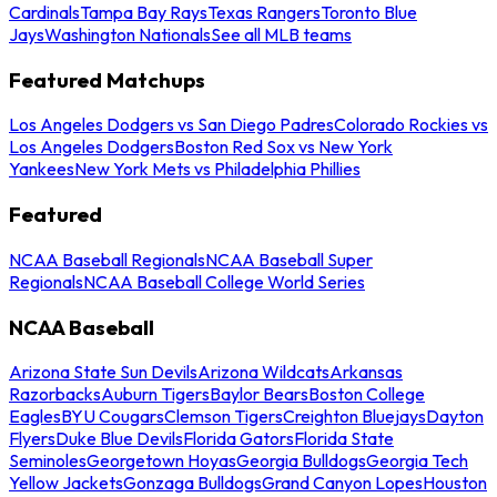
Cardinals
Tampa Bay Rays
Texas Rangers
Toronto Blue
Jays
Washington Nationals
See all MLB teams
Featured Matchups
Los Angeles Dodgers vs San Diego Padres
Colorado Rockies vs
Los Angeles Dodgers
Boston Red Sox vs New York
Yankees
New York Mets vs Philadelphia Phillies
Featured
NCAA Baseball Regionals
NCAA Baseball Super
Regionals
NCAA Baseball College World Series
NCAA Baseball
Arizona State Sun Devils
Arizona Wildcats
Arkansas
Razorbacks
Auburn Tigers
Baylor Bears
Boston College
Eagles
BYU Cougars
Clemson Tigers
Creighton Bluejays
Dayton
Flyers
Duke Blue Devils
Florida Gators
Florida State
Seminoles
Georgetown Hoyas
Georgia Bulldogs
Georgia Tech
Yellow Jackets
Gonzaga Bulldogs
Grand Canyon Lopes
Houston