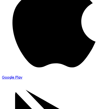
Google Play