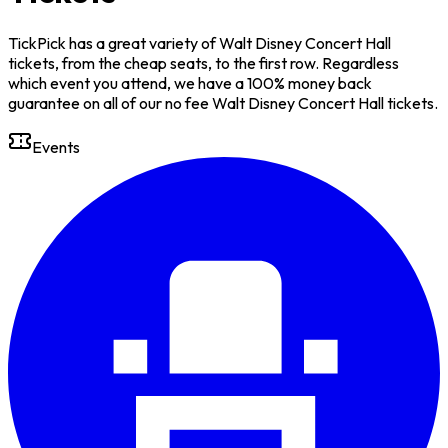
TickPick has a great variety of Walt Disney Concert Hall
tickets, from the cheap seats, to the first row. Regardless
which event you attend, we have a 100% money back
guarantee on all of our no fee Walt Disney Concert Hall tickets.
Events