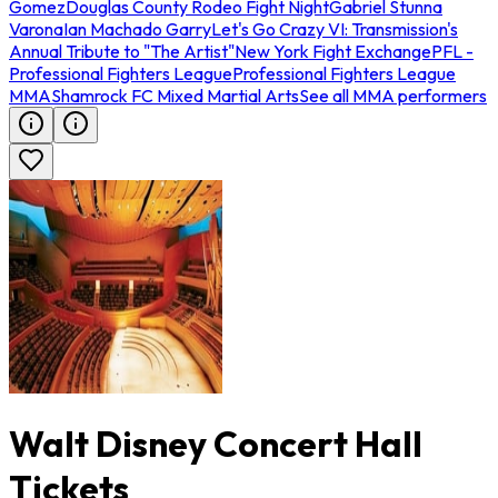
Gomez
Douglas County Rodeo Fight Night
Gabriel Stunna
Varona
Ian Machado Garry
Let's Go Crazy VI: Transmission's
Annual Tribute to "The Artist"
New York Fight Exchange
PFL -
Professional Fighters League
Professional Fighters League
MMA
Shamrock FC Mixed Martial Arts
See all MMA performers
Walt Disney Concert Hall
Tickets