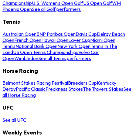
Championship
U.S. Women's Open Golf
US Open Golf
WM
Phoenix Open
See all Golf performers
Tennis
Australian Open
BNP Paribas Open
Davis Cup
Delray Beach
Open
French Open
Hawaii Open
Laver Cup
Miami Open
Tennis
National Bank Open
New York Open
Tennis In The
Land
US Open Tennis Championships
Volvo Car
Open
Wimbledon
See all Tennis performers
Horse Racing
Belmont Stakes Racing Festival
Breeders Cup
Kentucky
Derby
Pacific Classic
Preakness Stakes
The Travers Stakes
See
all Horse Racing
UFC
See all UFC
Weekly Events