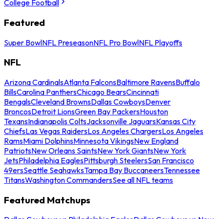
College Football
Featured
Super Bowl
NFL Preseason
NFL Pro Bowl
NFL Playoffs
NFL
Arizona Cardinals
Atlanta Falcons
Baltimore Ravens
Buffalo
Bills
Carolina Panthers
Chicago Bears
Cincinnati
Bengals
Cleveland Browns
Dallas Cowboys
Denver
Broncos
Detroit Lions
Green Bay Packers
Houston
Texans
Indianapolis Colts
Jacksonville Jaguars
Kansas City
Chiefs
Las Vegas Raiders
Los Angeles Chargers
Los Angeles
Rams
Miami Dolphins
Minnesota Vikings
New England
Patriots
New Orleans Saints
New York Giants
New York
Jets
Philadelphia Eagles
Pittsburgh Steelers
San Francisco
49ers
Seattle Seahawks
Tampa Bay Buccaneers
Tennessee
Titans
Washington Commanders
See all NFL teams
Featured Matchups