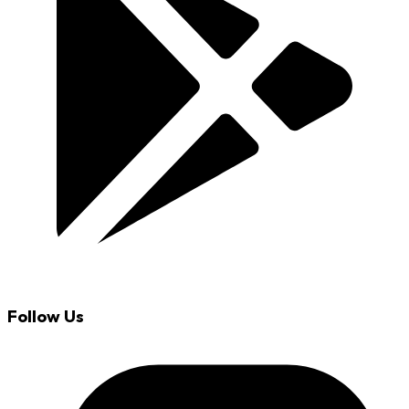
Follow Us