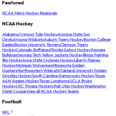
Featured
NCAA Men's Hockey Regionals
NCAA Hockey
Alabama Crimson Tide Hockey
Arizona State Sun
Devils
Arizona Wildcats
Auburn Tigers Hockey
Boston College
Eagles
Boston University Terriers
Clemson Tigers
Hockey
Colorado Buffaloes
Florida Gators Hockey
Georgia
Bulldogs
Georgia Tech Yellow Jackets Hockey
Illinois Fighting
Illini Hockey
Iowa State Cyclones Hockey
Liberty Flames
Hockey
Michigan Wolverines
Minnesota Golden
Gophers
Northwestern Wildcats
Oakland University Golden
Grizzlies Hockey
South Carolina Gamecocks Hockey
Texas
A&M Aggies Hockey
Texas Longhorns
UCLA Bruins
Hockey
USC Trojans Hockey
Utah Utes Hockey
Washington
State Cougars
See all NCAA Hockey teams
Football
NFL