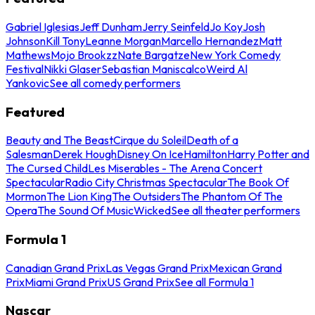
Gabriel Iglesias
Jeff Dunham
Jerry Seinfeld
Jo Koy
Josh
Johnson
Kill Tony
Leanne Morgan
Marcello Hernandez
Matt
Mathews
Mojo Brookzz
Nate Bargatze
New York Comedy
Festival
Nikki Glaser
Sebastian Maniscalco
Weird Al
Yankovic
See all comedy performers
Featured
Beauty and The Beast
Cirque du Soleil
Death of a
Salesman
Derek Hough
Disney On Ice
Hamilton
Harry Potter and
The Cursed Child
Les Miserables - The Arena Concert
Spectacular
Radio City Christmas Spectacular
The Book Of
Mormon
The Lion King
The Outsiders
The Phantom Of The
Opera
The Sound Of Music
Wicked
See all theater performers
Formula 1
Canadian Grand Prix
Las Vegas Grand Prix
Mexican Grand
Prix
Miami Grand Prix
US Grand Prix
See all Formula 1
Nascar