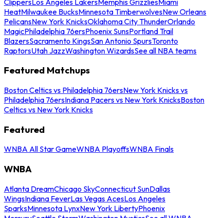
Clippers
Los Angeles Lakers
Memphis Grizzlies
Miami
Heat
Milwaukee Bucks
Minnesota Timberwolves
New Orleans
Pelicans
New York Knicks
Oklahoma City Thunder
Orlando
Magic
Philadelphia 76ers
Phoenix Suns
Portland Trail
Blazers
Sacramento Kings
San Antonio Spurs
Toronto
Raptors
Utah Jazz
Washington Wizards
See all NBA teams
Featured Matchups
Boston Celtics vs Philadelphia 76ers
New York Knicks vs
Philadelphia 76ers
Indiana Pacers vs New York Knicks
Boston
Celtics vs New York Knicks
Featured
WNBA All Star Game
WNBA Playoffs
WNBA Finals
WNBA
Atlanta Dream
Chicago Sky
Connecticut Sun
Dallas
Wings
Indiana Fever
Las Vegas Aces
Los Angeles
Sparks
Minnesota Lynx
New York Liberty
Phoenix
Mercury
Seattle Storm
Washington Mystics
See all WNBA