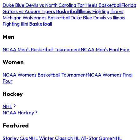
Duke Blue Devils vs North Carolina Tar Heels Basketball
Florida
Gators vs Auburn Tigers Basketball
Illinois Fighting Illini vs
Michigan Wolverines Basketball
Duke Blue Devils vs Illinois
Fighting Illini Basketball
Men
NCAA Men's Basketball Tournament
NCAA Men's Final Four
Women
NCAA Womens Basketball Tournament
NCAA Womens Final
Four
Hockey
NHL
NCAA Hockey
Featured
Stanley Cup
NHL Winter Classic
NHL All-Star Game
NHL