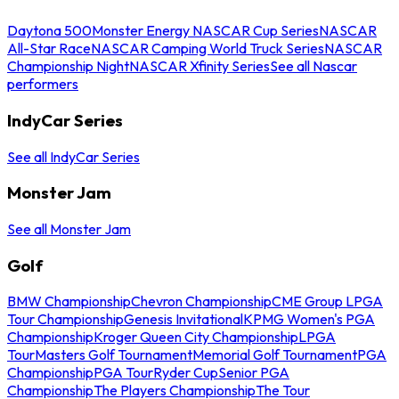
Daytona 500
Monster Energy NASCAR Cup Series
NASCAR
All-Star Race
NASCAR Camping World Truck Series
NASCAR
Championship Night
NASCAR Xfinity Series
See all Nascar
performers
IndyCar Series
See all IndyCar Series
Monster Jam
See all Monster Jam
Golf
BMW Championship
Chevron Championship
CME Group LPGA
Tour Championship
Genesis Invitational
KPMG Women's PGA
Championship
Kroger Queen City Championship
LPGA
Tour
Masters Golf Tournament
Memorial Golf Tournament
PGA
Championship
PGA Tour
Ryder Cup
Senior PGA
Championship
The Players Championship
The Tour