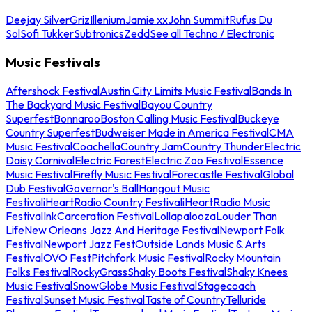
Deejay Silver
Griz
Illenium
Jamie xx
John Summit
Rufus Du
Sol
Sofi Tukker
Subtronics
Zedd
See all Techno / Electronic
Music Festivals
Aftershock Festival
Austin City Limits Music Festival
Bands In
The Backyard Music Festival
Bayou Country
Superfest
Bonnaroo
Boston Calling Music Festival
Buckeye
Country Superfest
Budweiser Made in America Festival
CMA
Music Festival
Coachella
Country Jam
Country Thunder
Electric
Daisy Carnival
Electric Forest
Electric Zoo Festival
Essence
Music Festival
Firefly Music Festival
Forecastle Festival
Global
Dub Festival
Governor's Ball
Hangout Music
Festival
iHeartRadio Country Festival
iHeartRadio Music
Festival
InkCarceration Festival
Lollapalooza
Louder Than
Life
New Orleans Jazz And Heritage Festival
Newport Folk
Festival
Newport Jazz Fest
Outside Lands Music & Arts
Festival
OVO Fest
Pitchfork Music Festival
Rocky Mountain
Folks Festival
RockyGrass
Shaky Boots Festival
Shaky Knees
Music Festival
SnowGlobe Music Festival
Stagecoach
Festival
Sunset Music Festival
Taste of Country
Telluride