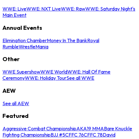
WWE: Live
WWE: NXT Live
WWE: Raw
WWE: Saturday Night's
Main Event
Annual Events
Elimination Chamber
Money In The Bank
Royal
Rumble
WrestleMania
Other
WWE Supershow
WWE World
WWE: Hall Of Fame
Ceremony
WWE: Holiday Tour
See all WWE
AEW
See all AEW
Featured
Aggressive Combat Championship
AKA19 MMA
Bare Knuckle
Fighting Championship
BJJ #5
CFFC 76
CFFC 78
David