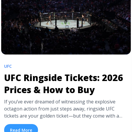
UFC Tickets Online?">Read more</a>
UFC
UFC Ringside Tickets: 2026
Prices & How to Buy
If you’ve ever dreamed of witnessing the explosive
octagon action from just steps away, ringside UFC
tickets are your golden ticket—but they come with a
premium price. This comprehensive guide breaks down
the typical costs, the variables that impact pricing, and
Read More