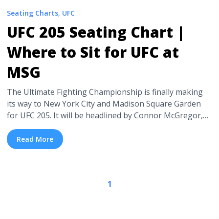
Seating Charts
,
UFC
UFC 205 Seating Chart |
Where to Sit for UFC at
MSG
The Ultimate Fighting Championship is finally making
its way to New York City and Madison Square Garden
for UFC 205. It will be headlined by Connor McGregor,
who is fighting Eddie Alvarez for the Lightweight
Championship. If he wins, he will be first UFC fight to
Read More
hold two Championship belts at the same time. Now ...
<a title="UFC 205 Seating Chart | Where to Sit for UFC
at MSG" class="read-more"
1
href="https://tpblog.tickpick.com/ufc-205-seating-chart-
where-to-sit-for-ufc-at-msg/" aria-label="Read more
about UFC 205 Seating Chart | Where to Sit for UFC at