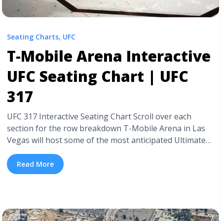
Seating Charts
,
UFC
T-Mobile Arena Interactive
UFC Seating Chart | UFC
317
UFC 317 Interactive Seating Chart Scroll over each
section for the row breakdown T-Mobile Arena in Las
Vegas will host some of the most anticipated Ultimate
Fighting Championship fights of the year between
mixed martial arts fighters. We at TickPick have put
Read More
together a detailed UFC 317 fight seating chart at T-
Mobile Arena so you know exactly where ... <a title="T-
Mobile Arena Interactive UFC Seating Chart | UFC 317"
class="read-more" href="https://tpblog.tickpick.com/t-