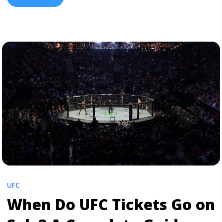
tactics to secure the best value. What Does “Ringside”
Mean in UFC? Ringside (or ... <a title="UFC Ringside
Tickets: 2026 Prices & How to Buy" class="read-more"
href="https://tpblog.tickpick.com/how-much-are-front-
row-ufc-tickets/" aria-label="Read more about UFC
Ringside Tickets: 2026 Prices & How to Buy">Read
more</a>
UFC
When Do UFC Tickets Go on