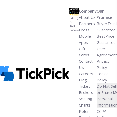
MSG">Read more</a>
Company
Our
About Us
Promise
Rating:
4.8 -
Partners
BuyerTrus
168k
Press
Guarantee
reviews
Mobile
BestPrice
Apps
Guarantee
Gift
User
Cards
Agreement
Contact
Privacy
Us
Policy
Careers
Cookie
Blog
Policy
Ticket
Do Not Sell
Brokers
or Share M
Seating
Personal
Charts
Informatio
Refer
CCPA