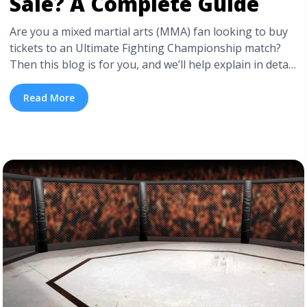
Sale? A Complete Guide
Are you a mixed martial arts (MMA) fan looking to buy
tickets to an Ultimate Fighting Championship match?
Then this blog is for you, and we’ll help explain in detail
the best ways to get UFC tickets on sale and when UFC
tickets go on sale. UFC tickets typically hit the market 6
Read More
to 8 ... <a title="When Do UFC Tickets Go on Sale? A
Complete Guide" class="read-more"
href="https://tpblog.tickpick.com/when-do-ufc-tickets-
go-on-sale/" aria-label="Read more about When Do
UFC Tickets Go on Sale? A Complete Guide">Read
more</a>