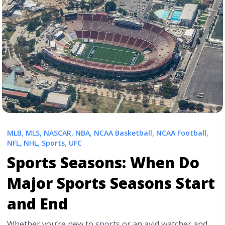
mobile-arena-seating-chart-for-ufc-fights/" aria-
label="Read more about T-Mobile Arena Interactive
UFC Seating Chart | UFC 317">Read more</a>
MLB
,
MLS
,
NASCAR
,
NBA
,
NCAA Basketball
,
NCAA Football
,
NFL
,
NHL
,
Sports
,
UFC
Sports Seasons: When Do
Major Sports Seasons Start
and End
Whether you’re new to sports or an avid watcher and