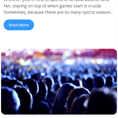
fan, staying on top of when games start is crucial.
Sometimes, because there are so many sports seasons
and locations, it might get confusing to stay up to date.
Many popular sports seasons are pretty easy to keep
Read More
track of, but what about the sports ... <a title="Sports
Seasons: When Do Major Sports Seasons Start and
End" class="read-more"
href="https://tpblog.tickpick.com/major-sports-
seasons/" aria-label="Read more about Sports Seasons:
When Do Major Sports Seasons Start and End">Read
more</a>