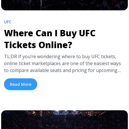
UFC
Where Can I Buy UFC
Tickets Online?
TL;DR If you’re wondering where to buy UFC tickets,
online ticket marketplaces are one of the easiest ways
to compare available seats and pricing for upcoming
fight cards. Ticket prices usually depend on the fighters’
popularity, the venue’s location, and proximity to the
Read More
Octagon. Premium floor seats and high-profile pay-per-
view events often carry higher demand, ... <a
title="Where Can I Buy UFC Tickets Online?"
class="read-more"
href="https://tpblog.tickpick.com/where-to-buy-ufc-
tickets/" aria-label="Read more about Where Can I Buy