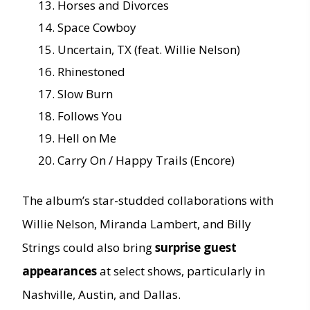
Horses and Divorces
Space Cowboy
Uncertain, TX (feat. Willie Nelson)
Rhinestoned
Slow Burn
Follows You
Hell on Me
Carry On / Happy Trails (Encore)
The album’s star-studded collaborations with
Willie Nelson, Miranda Lambert, and Billy
Strings could also bring
surprise guest
appearances
at select shows, particularly in
Nashville, Austin, and Dallas.