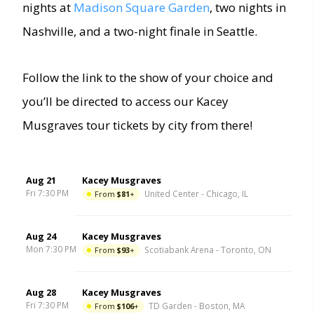
nights at
Madison Square Garden
, two nights in
Nashville, and a two-night finale in Seattle.
Follow the link to the show of your choice and
you’ll be directed to access our Kacey
Musgraves tour tickets by city from there!
Aug 21
Kacey Musgraves
Fri 7:30 PM
From
$81
+
United Center
-
Chicago
,
IL
Aug 24
Kacey Musgraves
Mon 7:30 PM
From
$93
+
Scotiabank Arena
-
Toronto
,
ON
Aug 28
Kacey Musgraves
Fri 7:30 PM
From
$106
+
TD Garden
-
Boston
,
MA