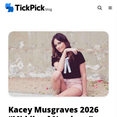
Kacey Musgraves 2026