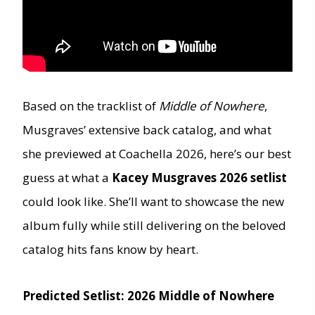
Based on the tracklist of
Middle of Nowhere
,
Musgraves’ extensive back catalog, and what
she previewed at Coachella 2026, here’s our best
guess at what a
Kacey Musgraves 2026 setlist
could look like. She’ll want to showcase the new
album fully while still delivering on the beloved
catalog hits fans know by heart.
Predicted Setlist: 2026 Middle of Nowhere