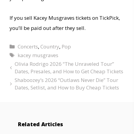
If you sell Kacey Musgraves tickets on TickPick,
you’ll be paid out after they sell.
Concerts
,
Country
,
Pop
kacey musgraves
Olivia Rodrigo 2026 “The Unraveled Tour”
Dates, Presales, and How to Get Cheap Tickets
Shaboozey’s 2026 “Outlaws Never Die” Tour
Dates, Setlist, and How to Buy Cheap Tickets
Related Articles