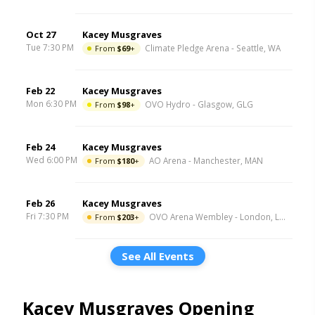
Oct 27
Kacey Musgraves
Tue 7:30 PM
From
$69
+
Climate Pledge Arena
-
Seattle
,
WA
Feb 22
Kacey Musgraves
Mon 6:30 PM
From
$98
+
OVO Hydro
-
Glasgow
,
GLG
Feb 24
Kacey Musgraves
Wed 6:00 PM
From
$180
+
AO Arena
-
Manchester
,
MAN
Feb 26
Kacey Musgraves
Fri 7:30 PM
From
$203
+
OVO Arena Wembley
-
London
,
LND
See All Events
Kacey Musgraves Opening