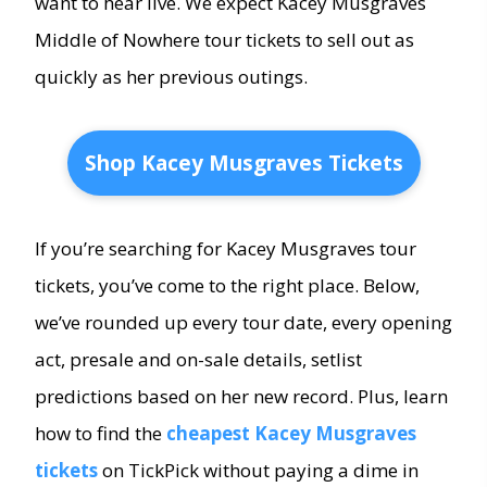
want to hear live. We expect Kacey Musgraves
Middle of Nowhere tour tickets to sell out as
quickly as her previous outings.
Shop Kacey Musgraves Tickets
If you’re searching for Kacey Musgraves tour
tickets, you’ve come to the right place. Below,
we’ve rounded up every tour date, every opening
act, presale and on-sale details, setlist
predictions based on her new record. Plus, learn
how to find the
cheapest Kacey Musgraves
tickets
on TickPick without paying a dime in