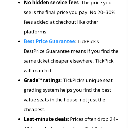
No hidden service fees
: The price you
see is the final price you pay. No 20–30%
fees added at checkout like other
platforms.
Best Price Guarantee
: TickPick’s
BestPrice Guarantee means if you find the
same ticket cheaper elsewhere, TickPick
will match it.
Grade™ ratings
: TickPick’s unique seat
grading system helps you find the best
value seats in the house, not just the
cheapest.
Last-minute deals
: Prices often drop 24–