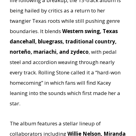
life following a breakup, the 13-track album is
being hailed by critics as a return to her
twangier Texas roots while still pushing genre
boundaries. It blends
Western swing, Texas
dancehall, bluegrass, traditional country,
norteño, mariachi, and zydeco
, with pedal
steel and accordion weaving through nearly
every track. Rolling Stone called it a “hard-won
homecoming” in which fans will find Kacey
leaning into the sounds which first made her a
star.
The album features a stellar lineup of
collaborators including
Willie Nelson, Miranda