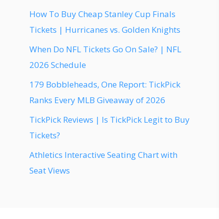
How To Buy Cheap Stanley Cup Finals
Tickets | Hurricanes vs. Golden Knights
When Do NFL Tickets Go On Sale? | NFL
2026 Schedule
179 Bobbleheads, One Report: TickPick
Ranks Every MLB Giveaway of 2026
TickPick Reviews | Is TickPick Legit to Buy
Tickets?
Athletics Interactive Seating Chart with
Seat Views