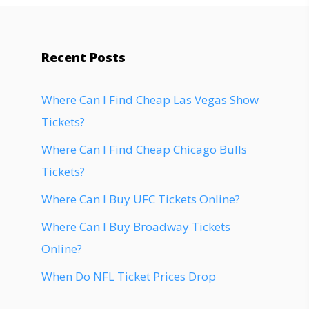
Recent Posts
Where Can I Find Cheap Las Vegas Show
Tickets?
Where Can I Find Cheap Chicago Bulls
Tickets?
Where Can I Buy UFC Tickets Online?
Where Can I Buy Broadway Tickets
Online?
When Do NFL Ticket Prices Drop