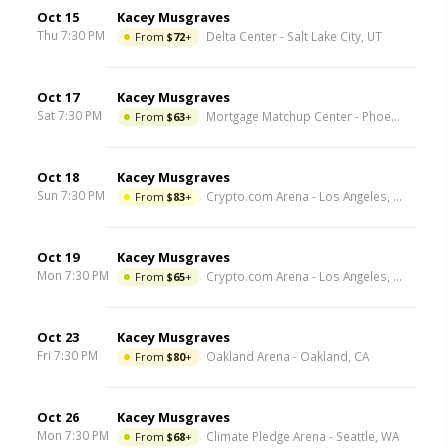
Oct 15
Kacey Musgraves
Thu 7:30 PM
From
$72
+
Delta Center
-
Salt Lake City
,
UT
Oct 17
Kacey Musgraves
Sat 7:30 PM
From
$63
+
Mortgage Matchup Center
-
Phoenix
,
AZ
Oct 18
Kacey Musgraves
Sun 7:30 PM
From
$83
+
Crypto.com Arena
-
Los Angeles
,
CA
Oct 19
Kacey Musgraves
Mon 7:30 PM
From
$65
+
Crypto.com Arena
-
Los Angeles
,
CA
Oct 23
Kacey Musgraves
Fri 7:30 PM
From
$80
+
Oakland Arena
-
Oakland
,
CA
Oct 26
Kacey Musgraves
Mon 7:30 PM
From
$68
+
Climate Pledge Arena
-
Seattle
,
WA