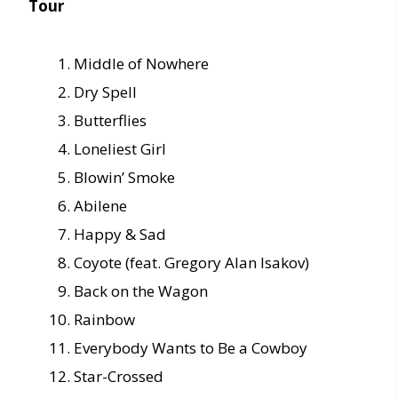
Tour
Middle of Nowhere
Dry Spell
Butterflies
Loneliest Girl
Blowin’ Smoke
Abilene
Happy & Sad
Coyote (feat. Gregory Alan Isakov)
Back on the Wagon
Rainbow
Everybody Wants to Be a Cowboy
Star-Crossed