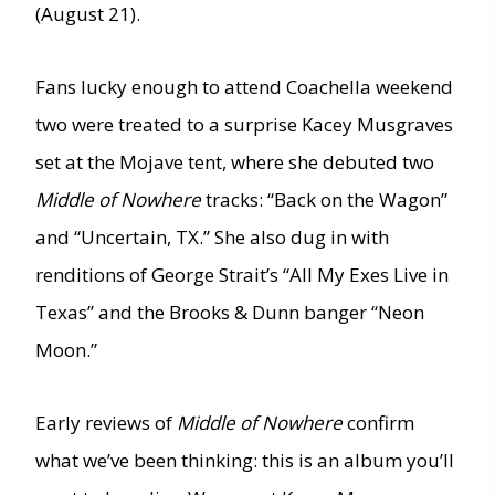
(August 21).
Fans lucky enough to attend Coachella weekend
two were treated to a surprise Kacey Musgraves
set at the Mojave tent, where she debuted two
Middle of Nowhere
tracks: “Back on the Wagon”
and “Uncertain, TX.” She also dug in with
renditions of George Strait’s “All My Exes Live in
Texas” and the Brooks & Dunn banger “Neon
Moon.”
Early reviews of
Middle of Nowhere
confirm
what we’ve been thinking: this is an album you’ll