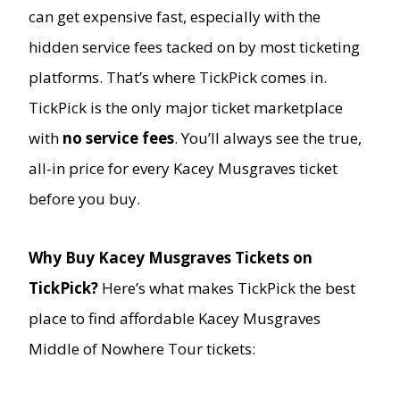
can get expensive fast, especially with the
hidden service fees tacked on by most ticketing
platforms. That’s where TickPick comes in.
TickPick is the only major ticket marketplace
with
no service fees
. You’ll always see the true,
all-in price for every Kacey Musgraves ticket
before you buy.
Why Buy Kacey Musgraves Tickets on
TickPick?
Here’s what makes TickPick the best
place to find affordable Kacey Musgraves
Middle of Nowhere Tour tickets: