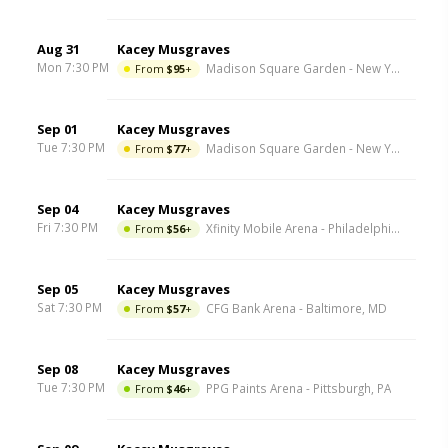
Aug 31
Kacey Musgraves
Mon 7:30 PM
From
$95
+
Madison Square Garden
-
New York
,
NY
Sep 01
Kacey Musgraves
Tue 7:30 PM
From
$77
+
Madison Square Garden
-
New York
,
NY
Sep 04
Kacey Musgraves
Fri 7:30 PM
From
$56
+
Xfinity Mobile Arena
-
Philadelphia
,
PA
Sep 05
Kacey Musgraves
Sat 7:30 PM
From
$57
+
CFG Bank Arena
-
Baltimore
,
MD
Sep 08
Kacey Musgraves
Tue 7:30 PM
From
$46
+
PPG Paints Arena
-
Pittsburgh
,
PA