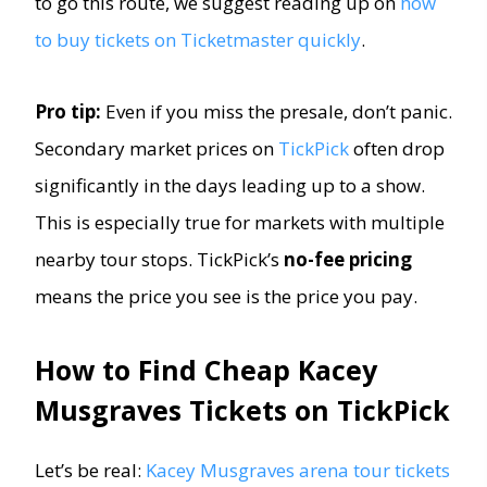
to go this route, we suggest reading up on
how
to buy tickets on Ticketmaster quickly
.
Pro tip:
Even if you miss the presale, don’t panic.
Secondary market prices on
TickPick
often drop
significantly in the days leading up to a show.
This is especially true for markets with multiple
nearby tour stops. TickPick’s
no-fee pricing
means the price you see is the price you pay.
How to Find Cheap Kacey
Musgraves Tickets on TickPick
Let’s be real:
Kacey Musgraves arena tour tickets