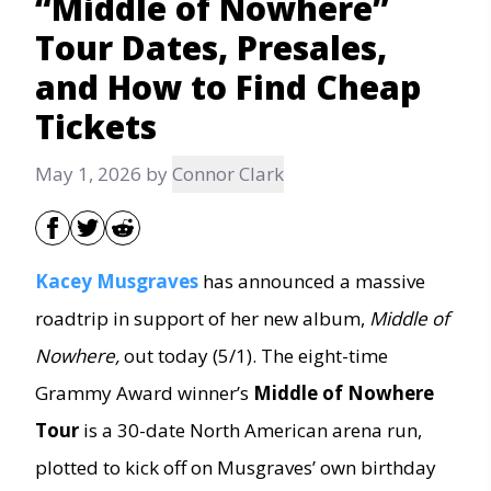
“Middle of Nowhere”
Tour Dates, Presales,
and How to Find Cheap
Tickets
May 1, 2026
by
Connor Clark
Kacey Musgraves
has announced a massive
roadtrip in support of her new album,
Middle of
Nowhere,
out today (5/1). The eight-time
Grammy Award winner’s
Middle of Nowhere
Tour
is a 30-date North American arena run,
plotted to kick off on Musgraves’ own birthday