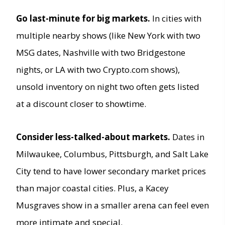
Go last-minute for big markets.
In cities with
multiple nearby shows (like New York with two
MSG dates, Nashville with two Bridgestone
nights, or LA with two Crypto.com shows),
unsold inventory on night two often gets listed
at a discount closer to showtime.
Consider less-talked-about markets.
Dates in
Milwaukee, Columbus, Pittsburgh, and Salt Lake
City tend to have lower secondary market prices
than major coastal cities. Plus, a Kacey
Musgraves show in a smaller arena can feel even
more intimate and special.