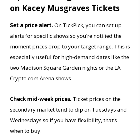
on Kacey Musgraves Tickets
Set a price alert.
On TickPick, you can set up
alerts for specific shows so you’re notified the
moment prices drop to your target range. This is
especially useful for high-demand dates like the
two Madison Square Garden nights or the LA
Crypto.com Arena shows.
Check mid-week prices.
Ticket prices on the
secondary market tend to dip on Tuesdays and
Wednesdays so if you have flexibility, that’s
when to buy.