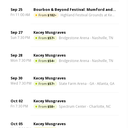
Sep 25
Bourbon & Beyond Festival: Mumford and Sons & Kacey Musgraves - Friday
Fri 11:00 AM
From
$182
+
Highland Festival Grounds at Kentucky Expo Center
Sep 27
Kacey Musgraves
Sun 7:30 PM
From
$57
+
Bridgestone Arena
-
Nashville
,
TN
Sep 28
Kacey Musgraves
Mon 7:30 PM
From
$54
+
Bridgestone Arena
-
Nashville
,
TN
Sep 30
Kacey Musgraves
Wed 7:30 PM
From
$57
+
State Farm Arena - GA
-
Atlanta
,
GA
Oct 02
Kacey Musgraves
Fri 7:30 PM
From
$58
+
Spectrum Center
-
Charlotte
,
NC
Oct 05
Kacey Musgraves