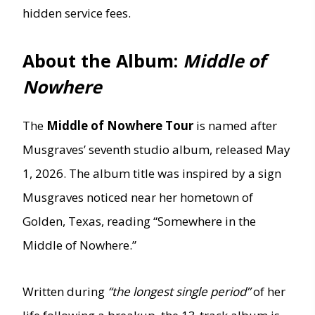
hidden service fees.
About the Album:
Middle of
Nowhere
The
Middle of Nowhere Tour
is named after
Musgraves’ seventh studio album, released May
1, 2026. The album title was inspired by a sign
Musgraves noticed near her hometown of
Golden, Texas, reading “Somewhere in the
Middle of Nowhere.”
Written during
“the longest single period”
of her