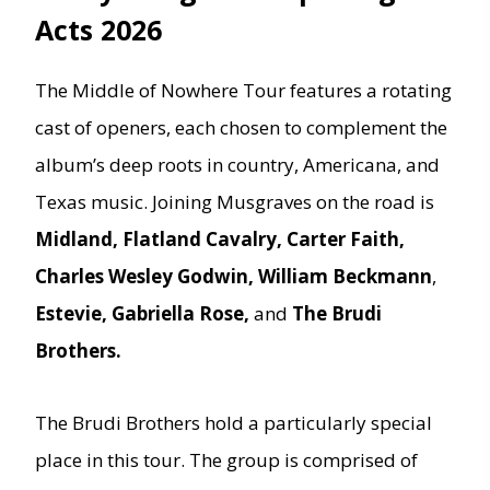
Acts 2026
The Middle of Nowhere Tour features a rotating
cast of openers, each chosen to complement the
album’s deep roots in country, Americana, and
Texas music. Joining Musgraves on the road is
Midland, Flatland Cavalry, Carter Faith,
Charles Wesley Godwin, William Beckmann
,
Estevie, Gabriella Rose,
and
The Brudi
Brothers.
The Brudi Brothers hold a particularly special
place in this tour. The group is comprised of