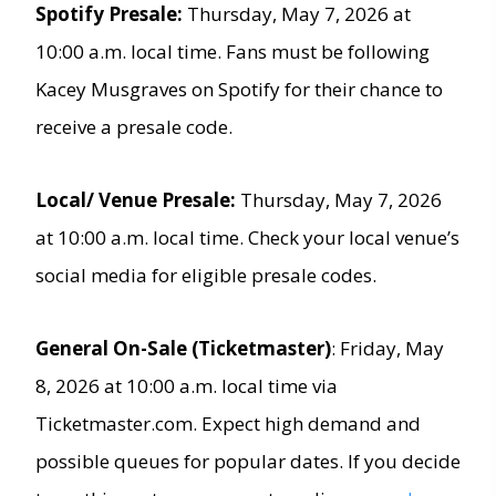
Spotify Presale:
Thursday, May 7, 2026 at
10:00 a.m. local time. Fans must be following
Kacey Musgraves on Spotify for their chance to
receive a presale code.
Local/ Venue Presale:
Thursday, May 7, 2026
at 10:00 a.m. local time. Check your local venue’s
social media for eligible presale codes.
General On-Sale (Ticketmaster)
: Friday, May
8, 2026 at 10:00 a.m. local time via
Ticketmaster.com. Expect high demand and
possible queues for popular dates. If you decide