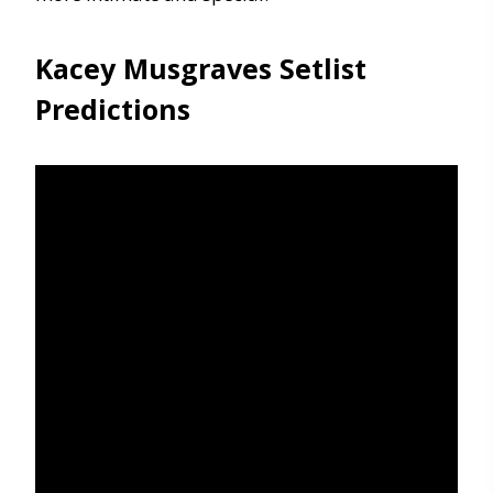
Kacey Musgraves Setlist
Predictions