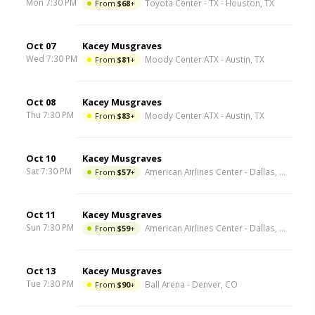
Mon 7:30 PM
From
$68
+
Toyota Center - TX
-
Houston
,
TX
Oct 07
Kacey Musgraves
Wed 7:30 PM
From
$81
+
Moody Center ATX
-
Austin
,
TX
Oct 08
Kacey Musgraves
Thu 7:30 PM
From
$83
+
Moody Center ATX
-
Austin
,
TX
Oct 10
Kacey Musgraves
Sat 7:30 PM
From
$57
+
American Airlines Center
-
Dallas
,
TX
Oct 11
Kacey Musgraves
Sun 7:30 PM
From
$59
+
American Airlines Center
-
Dallas
,
TX
Oct 13
Kacey Musgraves
Tue 7:30 PM
From
$90
+
Ball Arena
-
Denver
,
CO