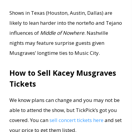
Shows in Texas (Houston, Austin, Dallas) are
likely to lean harder into the norteño and Tejano
influences of
Middle of Nowhere
. Nashville
nights may feature surprise guests given
Musgraves’ longtime ties to Music City.
How to Sell Kacey Musgraves
Tickets
We know plans can change and you may not be
able to attend the show, but TickPick’s got you
covered. You can
sell concert tickets here
and set
your price to get them listed.