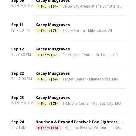
Sep 09
Kacey Musgraves
Wed 7:30 PM
From
$64
+
Value City Arena at The Schottenstein Center
Sep 11
Kacey Musgraves
Fri 7:30 PM
From
$76
+
Fiserv Forum
-
Milwaukee
,
WI
Sep 12
Kacey Musgraves
Sat 7:30 PM
From
$69
+
Enterprise Center
-
St. Louis
,
MO
Sep 22
Kacey Musgraves
Tue 7:00 PM
From
$67
+
Target Center
-
Minneapolis
,
MN
Sep 23
Kacey Musgraves
Wed 7:30 PM
From
$75
+
T-Mobile Center
-
Kansas City
,
MO
Sep 24
Bourbon & Beyond Festival: Foo Fighters, Mumford and Sons, Chris Stapleton & Dave Matthews Band - 4 Day Pass
Thu TBD
From
$588
+
Highland Festival Grounds at Kentucky Expo Center