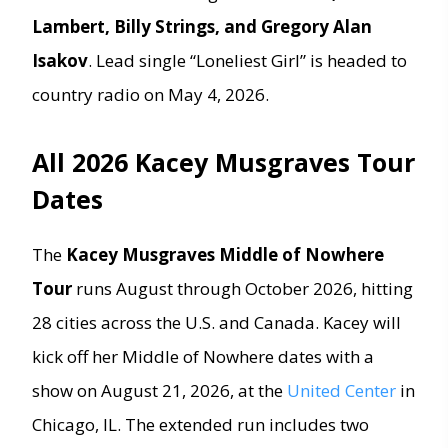
Lambert, Billy Strings, and Gregory Alan
Isakov
. Lead single “Loneliest Girl” is headed to
country radio on May 4, 2026.
All 2026 Kacey Musgraves Tour
Dates
The
Kacey Musgraves Middle of Nowhere
Tour
runs August through October 2026, hitting
28 cities across the U.S. and Canada. Kacey will
kick off her Middle of Nowhere dates with a
show on August 21, 2026, at the
United Center
in
Chicago, IL. The extended run includes two