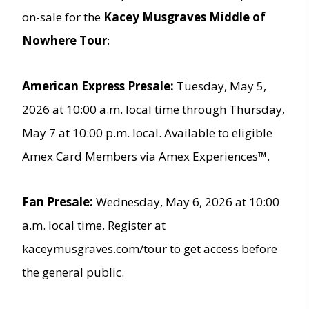
on-sale for the
Kacey Musgraves Middle of
Nowhere Tour
:
American Express Presale:
Tuesday, May 5,
2026 at 10:00 a.m. local time through Thursday,
May 7 at 10:00 p.m. local. Available to eligible
Amex Card Members via Amex Experiences™.
Fan Presale:
Wednesday, May 6, 2026 at 10:00
a.m. local time. Register at
kaceymusgraves.com/tour to get access before
the general public.