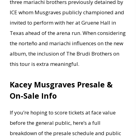
three mariachi brothers previously detained by
ICE whom Musgraves publicly championed and
invited to perform with her at Gruene Hall in
Texas ahead of the arena run. When considering
the norteño and mariachi influences on the new
album, the inclusion of The Brudi Brothers on
this tour is extra meaningful.
Kacey Musgraves Presale &
On-Sale Info
If you’re hoping to score tickets at face value
before the general public, here’s a full
breakdown of the presale schedule and public