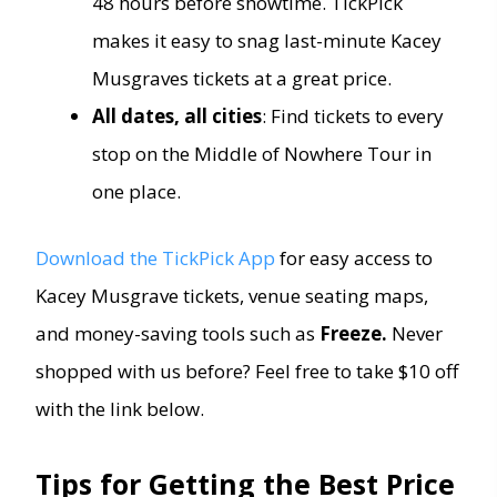
48 hours before showtime. TickPick
makes it easy to snag last-minute Kacey
Musgraves tickets at a great price.
All dates, all cities
: Find tickets to every
stop on the Middle of Nowhere Tour in
one place.
Download the TickPick App
for easy access to
Kacey Musgrave tickets, venue seating maps,
and money-saving tools such as
Freeze.
Never
shopped with us before? Feel free to take $10 off
with the link below.
Tips for Getting the Best Price