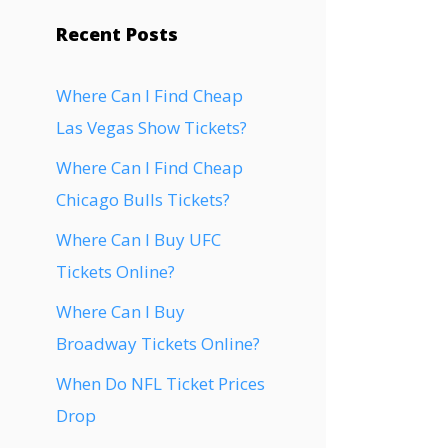
Recent Posts
Where Can I Find Cheap
Las Vegas Show Tickets?
Where Can I Find Cheap
Chicago Bulls Tickets?
Where Can I Buy UFC
Tickets Online?
Where Can I Buy
Broadway Tickets Online?
When Do NFL Ticket Prices
Drop