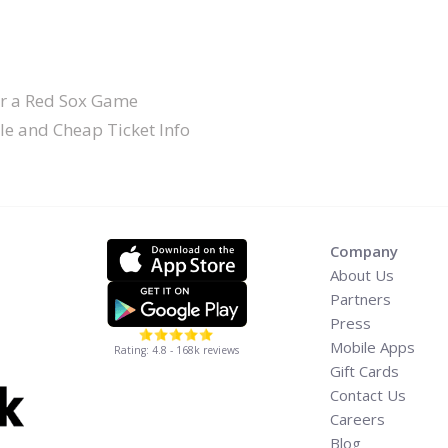
or a Red Sox Game
le and Cheap Ticket Info
Company
About Us
Partners
Press
Mobile Apps
Rating: 4.8 - 168k reviews
Gift Cards
Contact Us
Careers
Blog