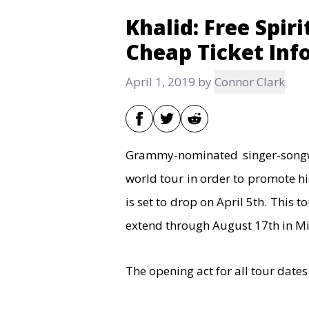
Khalid: Free Spir
Cheap Ticket Inf
April 1, 2019
by
Connor Clark
Grammy-nominated singer-songw
world tour in order to promote
is set to drop on April 5th. This t
extend through August 17th in Mi
The opening act for all tour dates 