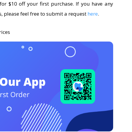
for $10 off your first purchase. If you have any
, please feel free to submit a request
here
.
rices