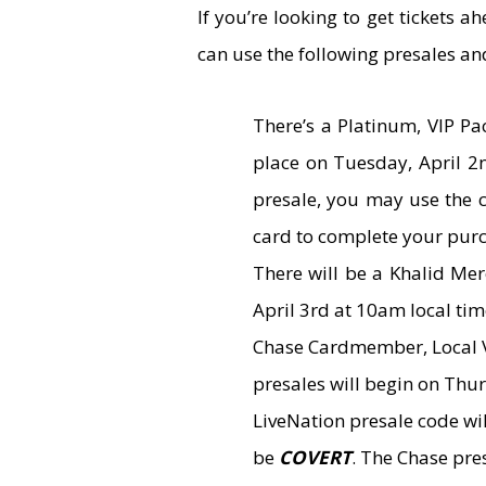
If you’re looking to get tickets 
can use the following presales an
There’s a Platinum, VIP P
place on Tuesday, April 2n
presale, you may use the
card to complete your pur
There will be a Khalid Me
April 3rd at 10am local tim
Chase Cardmember, Local V
presales will begin on Thur
LiveNation presale code wi
be
COVERT
. The Chase pre