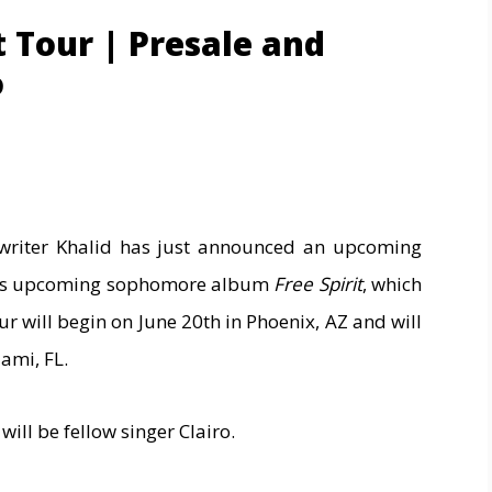
it Tour | Presale and
o
riter Khalid has just announced an upcoming
 his upcoming sophomore album
Free Spirit
, which
our will begin on June 20th in Phoenix, AZ and will
ami, FL.
will be fellow singer Clairo.