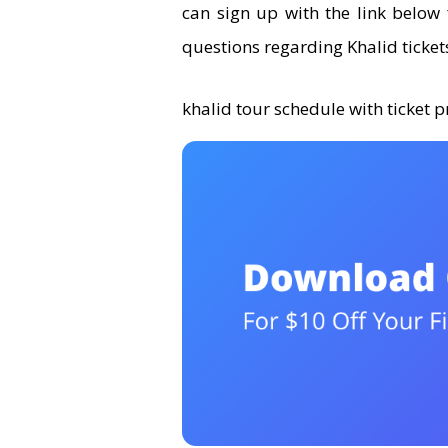
can sign up with the link below 
questions regarding Khalid tickets
khalid tour schedule with ticket p