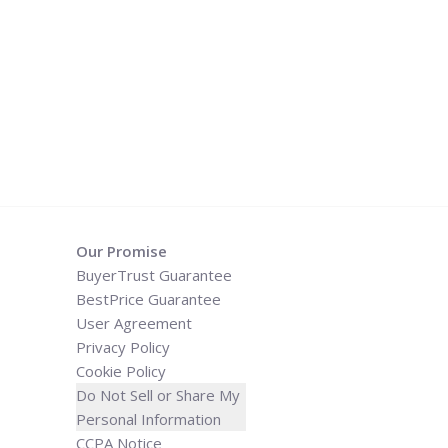
Our Promise
BuyerTrust Guarantee
BestPrice Guarantee
User Agreement
Privacy Policy
Cookie Policy
Do Not Sell or Share My
Personal Information
CCPA Notice