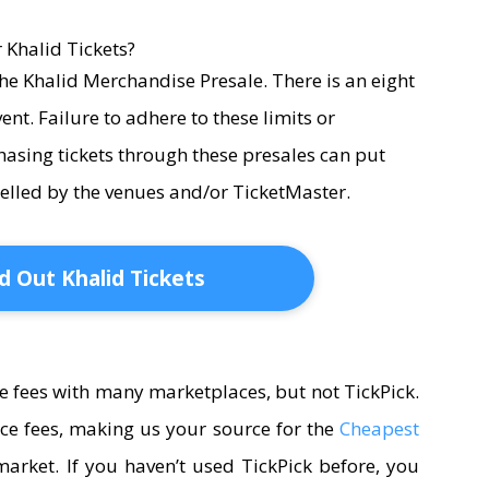
 Khalid Tickets?
r the Khalid Merchandise Presale. There is an eight
event. Failure to adhere to these limits or
hasing tickets through these presales can put
ncelled by the venues and/or TicketMaster.
d Out Khalid Tickets
e fees with many marketplaces, but not TickPick.
ice fees, making us your source for the
Cheapest
arket. If you haven’t used TickPick before, you