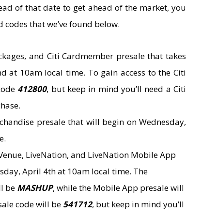
ahead of that date to get ahead of the market, you
d codes that we’ve found below.
ackages, and Citi Cardmember presale that takes
d at 10am local time. To gain access to the Citi
 code
412800
, but keep in mind you’ll need a Citi
chase.
rchandise presale that will begin on Wednesday,
e.
enue, LiveNation, and LiveNation Mobile App
sday, April 4th at 10am local time. The
ll be
MASHUP
, while the Mobile App presale will
sale code will be
541712
, but keep in mind you’ll