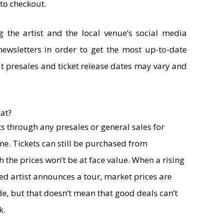
to checkout.
the artist and the local venue’s social media
newsletters in order to get the most up-to-date
t presales and ticket release dates may vary and
at?
ets through any presales or general sales for
one. Tickets can still be purchased from
the prices won’t be at face value. When a rising
 artist announces a tour, market prices are
de, but that doesn’t mean that good deals can’t
k.