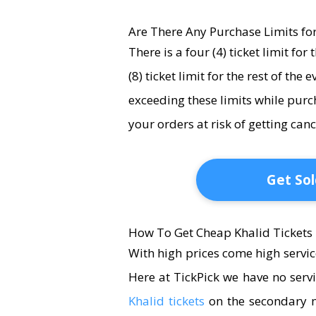
Are There Any Purchase Limits for
There is a four (4) ticket limit fo
(8) ticket limit for the rest of the 
exceeding these limits while purc
your orders at risk of getting ca
Get Sol
How To Get Cheap Khalid Tickets
With high prices come high servic
Here at TickPick we have no serv
Khalid tickets
on the secondary m