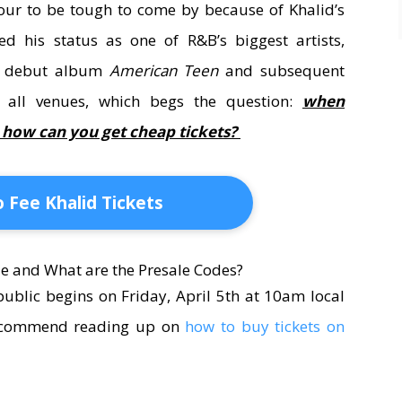
 tour to be tough to come by because of Khalid’s
d his status as one of R&B’s biggest artists,
is debut album
American Teen
and subsequent
t all venues, which begs the question:
when
d how can you get cheap tickets?
 Fee Khalid Tickets
e and What are the Presale Codes?
public begins on Friday, April 5th at 10am local
 recommend reading up on
how to buy tickets on