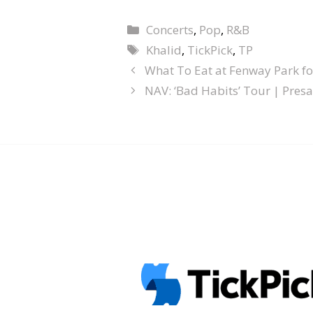
Concerts
,
Pop
,
R&B
Khalid
,
TickPick
,
TP
What To Eat at Fenway Park f
NAV: ‘Bad Habits’ Tour | Presa