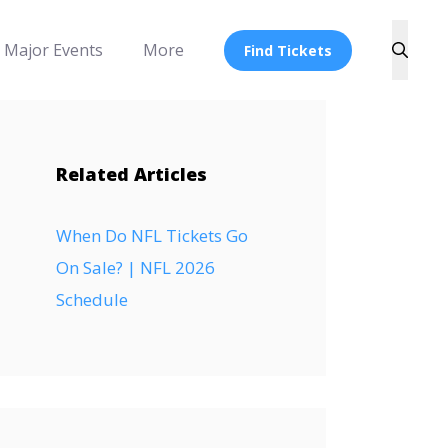
Major Events
More
Find Tickets
Related Articles
When Do NFL Tickets Go
On Sale? | NFL 2026
Schedule