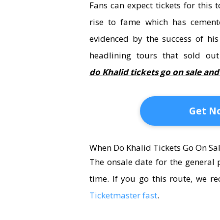
Fans can expect tickets for this
rise to fame which has cemente
evidenced by the success of h
headlining tours
that sold ou
do Khalid tickets go on sale an
Get No
When Do Khalid Tickets Go On Sal
The onsale date for the general 
time. If you go this route, we
Ticketmaster fast
.