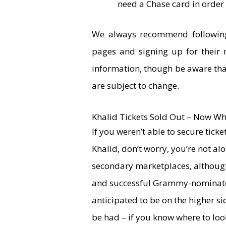
need a Chase card in order 
We always recommend following 
pages and signing up for their 
information, though be aware tha
are subject to change.
Khalid Tickets Sold Out – Now Wh
If you weren’t able to secure tick
Khalid, don’t worry, you’re not al
secondary marketplaces, although 
and successful Grammy-nominated
anticipated to be on the higher si
be had – if you know where to loo