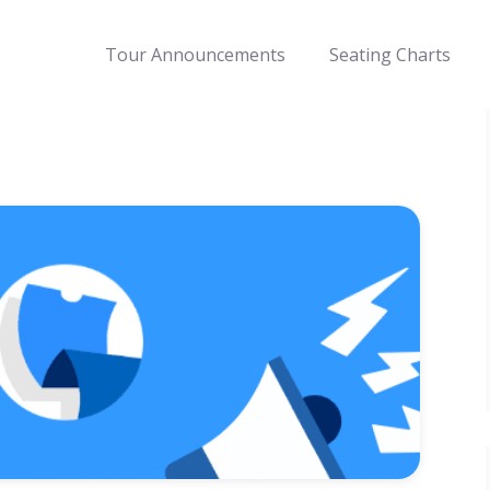
Tour Announcements
Seating Charts