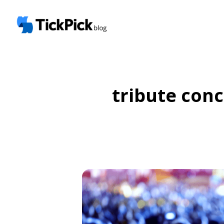
tribute conc