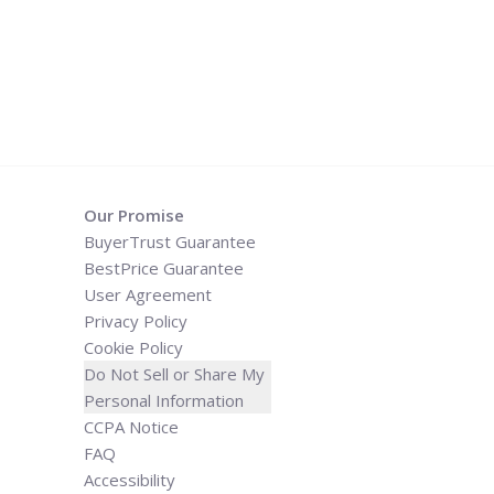
Our Promise
BuyerTrust Guarantee
BestPrice Guarantee
User Agreement
Privacy Policy
Cookie Policy
Do Not Sell or Share My
Personal Information
CCPA Notice
FAQ
Accessibility