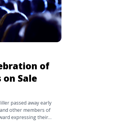
ebration of
s on Sale
ller passed away early
s and other members of
ard expressing their
ler’s family, friends,
worked with Miller during