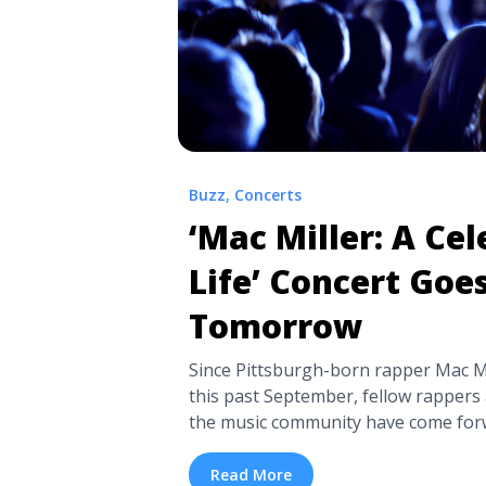
Buzz
,
Concerts
‘Mac Miller: A Cel
Life’ Concert Goe
Tomorrow
Since Pittsburgh-born rapper Mac Mi
this past September, fellow rapper
the music community have come forw
memories and condolences towards Mil
and fans. Now, those who knew and 
Read More