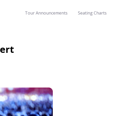
Tour Announcements
Seating Charts
ert