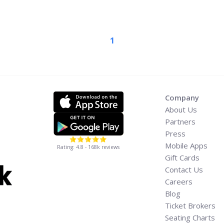
 are coming together this
Celebration of Life’
ass="read-more"
1
c-miller-a-celebration-of-
/" aria-label="Read more
ife’ Concert Goes on Sale
Company
About Us
Partners
Press
Mobile Apps
Rating: 4.8 - 168k reviews
Gift Cards
Contact Us
Careers
Blog
Ticket Brokers
Seating Charts