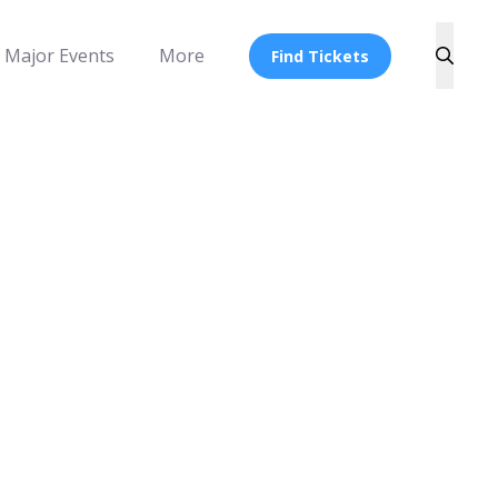
Major Events
More
Find Tickets