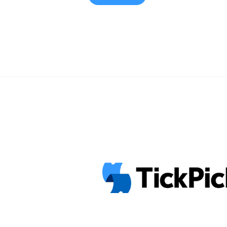
his short time in the music industry
Halloween ... <a title="‘Mac Miller: A 
Concert Goes on Sale Tomorrow" cl
href="https://tpblog.tickpick.com/ma
life-concert-goes-on-sale-tomorrow
about ‘Mac Miller: A Celebration of L
Tomorrow">Read more</a>