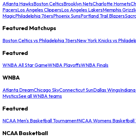
Atlanta Hawks
Boston Celtics
Brooklyn Nets
Charlotte Hornets
Ch
Pacers
Los Angeles Clippers
Los Angeles Lakers
Memphis Grizzli
Magic
Philadelphia 76ers
Phoenix Suns
Portland Trail Blazers
Sacr
Featured Matchups
Boston Celtics vs Philadelphia 76ers
New York Knicks vs Philadel
Featured
WNBA All Star Game
WNBA Playoffs
WNBA Finals
WNBA
Atlanta Dream
Chicago Sky
Connecticut Sun
Dallas Wings
Indiana
Mystics
See all WNBA teams
Featured
NCAA Men's Basketball Tournament
NCAA Womens Basketball 
NCAA Basketball