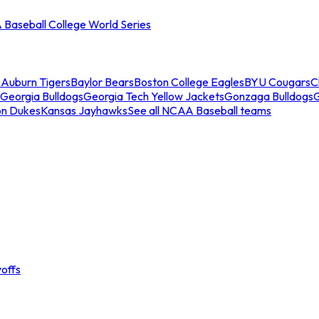
Baseball College World Series
s
Auburn Tigers
Baylor Bears
Boston College Eagles
BYU Cougars
C
Georgia Bulldogs
Georgia Tech Yellow Jackets
Gonzaga Bulldogs
on Dukes
Kansas Jayhawks
See all NCAA Baseball teams
offs