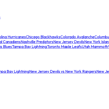
s
lina Hurricanes
Chicago Blackhawks
Colorado Avalanche
Columbu
al Canadiens
Nashville Predators
New Jersey Devils
New York Isla
is Blues
Tampa Bay Lightning
Toronto Maple Leafs
Utah Mammoth
mpa Bay Lightning
New Jersey Devils vs New York Rangers
New Jer