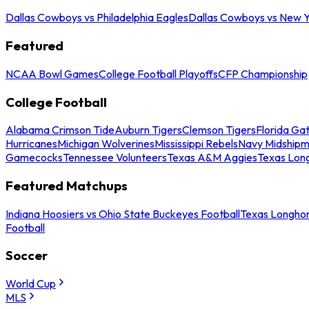
Dallas Cowboys vs Philadelphia Eagles
Dallas Cowboys vs New Y
Featured
NCAA Bowl Games
College Football Playoffs
CFP Championship
College Football
Alabama Crimson Tide
Auburn Tigers
Clemson Tigers
Florida Ga
Hurricanes
Michigan Wolverines
Mississippi Rebels
Navy Midship
Gamecocks
Tennessee Volunteers
Texas A&M Aggies
Texas Lon
Featured Matchups
Indiana Hoosiers vs Ohio State Buckeyes Football
Texas Longhor
Football
Soccer
World Cup
MLS