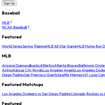
Sign Up
Baseball
MLB
NCAA Baseball
Featured
World Series
Spring Training
MLB All Star Game
MLB Home Run D
MLB
Arizona Diamondbacks
Athletics
Atlanta Braves
Baltimore Oriole
Astros
Kansas City Royals
Los Angeles Angels
Los Angeles Dodg
Diego Padres
San Francisco Giants
Seattle Mariners
St. Louis Car
Featured Matchups
Los Angeles Dodgers vs San Diego Padres
Colorado Rockies vs
Featured