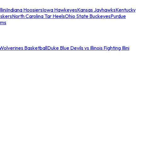
llini
Indiana Hoosiers
Iowa Hawkeyes
Kansas Jayhawks
Kentucky
skers
North Carolina Tar Heels
Ohio State Buckeyes
Purdue
ams
an Wolverines Basketball
Duke Blue Devils vs Illinois Fighting Illini