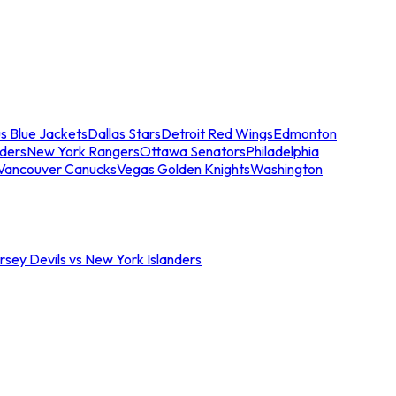
s Blue Jackets
Dallas Stars
Detroit Red Wings
Edmonton
nders
New York Rangers
Ottawa Senators
Philadelphia
Vancouver Canucks
Vegas Golden Knights
Washington
sey Devils vs New York Islanders