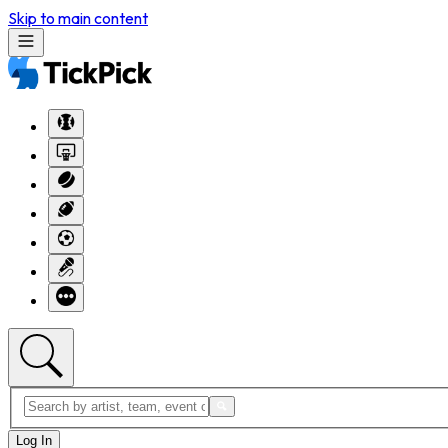
Skip to main content
Log In