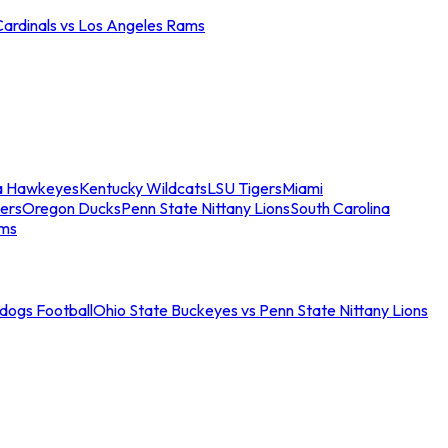
Cardinals vs Los Angeles Rams
a Hawkeyes
Kentucky Wildcats
LSU Tigers
Miami
ers
Oregon Ducks
Penn State Nittany Lions
South Carolina
ams
ldogs Football
Ohio State Buckeyes vs Penn State Nittany Lions