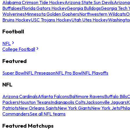
Alabama Crimson Tide Hockey
Arizona State Sun Devils
Arizona
Buffaloes
Florida Gators Hockey
Georgia Bulldogs
Georgia Tech 
Wolverines
Minnesota Golden Gophers
Northwestern Wildcats
O
Bruins Hockey
USC Trojans Hockey
Utah Utes Hockey
Washingto
Football
NFL
College Football
Featured
Super Bowl
NFL Preseason
NFL Pro Bowl
NFL Playoffs
NFL
Arizona Cardinals
Atlanta Falcons
Baltimore Ravens
Buffalo Bills
C
Packers
Houston Texans
Indianapolis Colts
Jacksonville Jaguars
K
Patriots
New Orleans Saints
New York Giants
New York Jets
Phil
Commanders
See all NFL teams
Featured Matchups