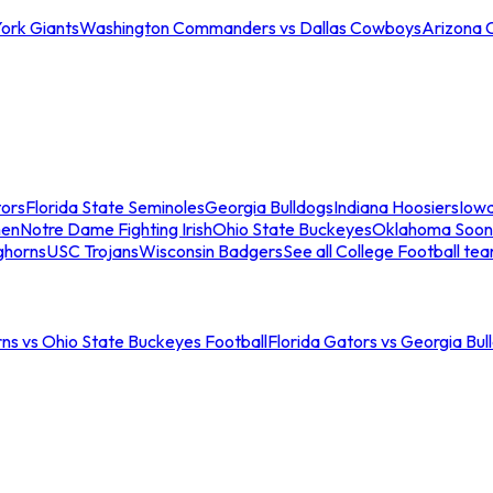
ork Giants
Washington Commanders vs Dallas Cowboys
Arizona 
tors
Florida State Seminoles
Georgia Bulldogs
Indiana Hoosiers
Iow
men
Notre Dame Fighting Irish
Ohio State Buckeyes
Oklahoma Soon
ghorns
USC Trojans
Wisconsin Badgers
See all College Football te
ns vs Ohio State Buckeyes Football
Florida Gators vs Georgia Bul