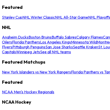
Featured
Stanley Cup
NHL Winter Classic
NHL All-Star Game
NHL Playoff
NHL
Anaheim Ducks
Boston Bruins
Buffalo Sabres
Calgary Flames
Caro
Oilers
Florida Panthers
Los Angeles Kings
Minnesota Wild
Montre
Flyers
Pittsburgh Penguins
San Jose Sharks
Seattle Kraken
St. Lou
Capitals
Winnipeg Jets
See all NHL teams
Featured Matchups
New York Islanders vs New York Rangers
Florida Panthers vs Ta
Featured
NCAA Men's Hockey Regionals
NCAA Hockey