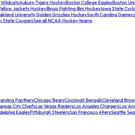
 Wildcats
Auburn Tigers Hockey
Boston College Eagles
Boston Univ
Yellow Jackets Hockey
Illinois Fighting Illini Hockey
Iowa State Cycl
akland University Golden Grizzlies Hockey
South Carolina Gamec
n State Cougars
See all NCAA Hockey teams
arolina Panthers
Chicago Bears
Cincinnati Bengals
Cleveland Brow
ansas City Chiefs
Las Vegas Raiders
Los Angeles Chargers
Los An
adelphia Eagles
Pittsburgh Steelers
San Francisco 49ers
Seattle Se