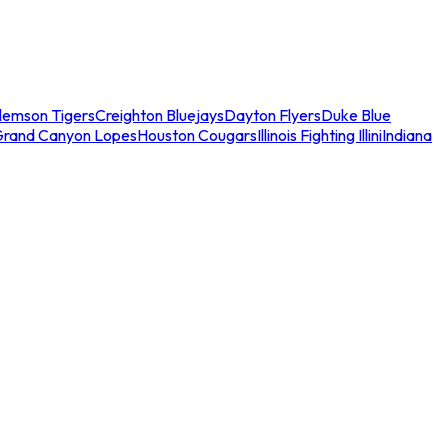
lemson Tigers
Creighton Bluejays
Dayton Flyers
Duke Blue
Grand Canyon Lopes
Houston Cougars
Illinois Fighting Illini
Indiana