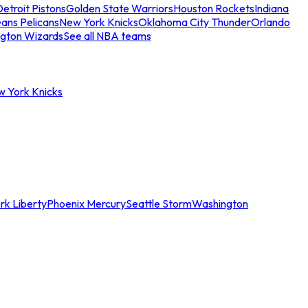
etroit Pistons
Golden State Warriors
Houston Rockets
Indiana
ans Pelicans
New York Knicks
Oklahoma City Thunder
Orlando
gton Wizards
See all NBA teams
w York Knicks
rk Liberty
Phoenix Mercury
Seattle Storm
Washington