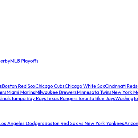
erby
MLB Playoffs
s
Boston Red Sox
Chicago Cubs
Chicago White Sox
Cincinnati Reds
ers
Miami Marlins
Milwaukee Brewers
Minnesota Twins
New York M
dinals
Tampa Bay Rays
Texas Rangers
Toronto Blue Jays
Washingto
 Los Angeles Dodgers
Boston Red Sox vs New York Yankees
Arizo