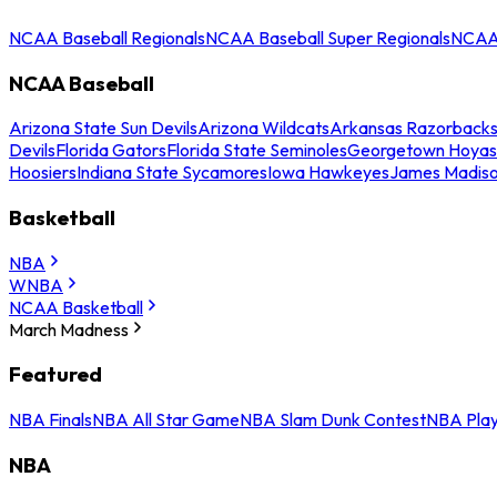
NCAA Baseball Regionals
NCAA Baseball Super Regionals
NCAA 
NCAA Baseball
Arizona State Sun Devils
Arizona Wildcats
Arkansas Razorback
Devils
Florida Gators
Florida State Seminoles
Georgetown Hoyas
Hoosiers
Indiana State Sycamores
Iowa Hawkeyes
James Madis
Basketball
NBA
WNBA
NCAA Basketball
March Madness
Featured
NBA Finals
NBA All Star Game
NBA Slam Dunk Contest
NBA Play
NBA