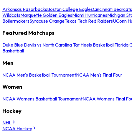
Arkansas Razorbacks
Boston College Eagles
Cincinnati Bearcats
Wildcats
Marquette Golden Eagles
Miami Hurricanes
Michigan St
Boilermakers
Syracuse Orange
Texas Tech Red Raiders
UConn Hu
Featured Matchups
Duke Blue Devils vs North Carolina Tar Heels Basketball
Florida 
Basketball
Men
NCAA Men's Basketball Tournament
NCAA Men's Final Four
Women
NCAA Womens Basketball Tournament
NCAA Womens Final Fo
Hockey
NHL
NCAA Hockey