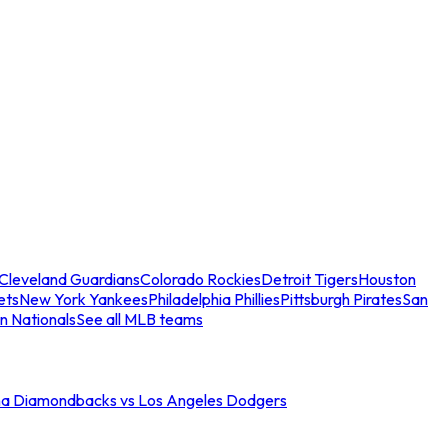
Cleveland Guardians
Colorado Rockies
Detroit Tigers
Houston
ets
New York Yankees
Philadelphia Phillies
Pittsburgh Pirates
San
n Nationals
See all MLB teams
na Diamondbacks vs Los Angeles Dodgers