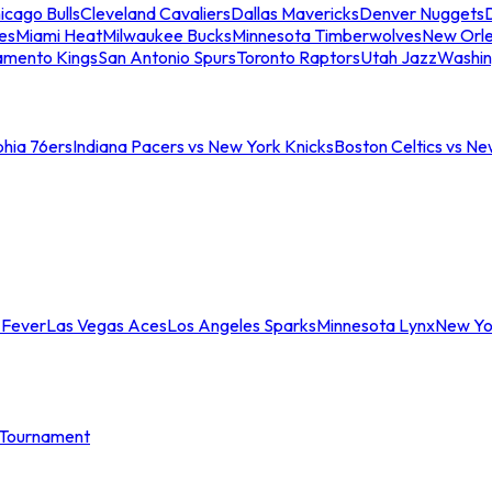
icago Bulls
Cleveland Cavaliers
Dallas Mavericks
Denver Nuggets
D
es
Miami Heat
Milwaukee Bucks
Minnesota Timberwolves
New Orle
amento Kings
San Antonio Spurs
Toronto Raptors
Utah Jazz
Washin
phia 76ers
Indiana Pacers vs New York Knicks
Boston Celtics vs Ne
 Fever
Las Vegas Aces
Los Angeles Sparks
Minnesota Lynx
New Yo
Tournament