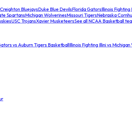
Creighton Bluejays
Duke Blue Devils
Florida Gators
Illinois Fighting I
ate Spartans
Michigan Wolverines
Missouri Tigers
Nebraska Cornhu
skies
USC Trojans
Xavier Musketeers
See all NCAA Basketball te
Gators vs Auburn Tigers Basketball
Illinois Fighting Illini vs Michig
ur