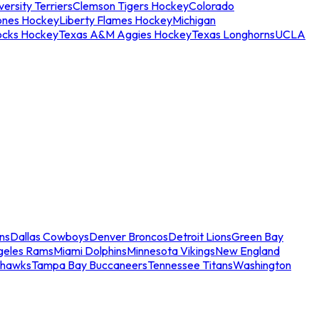
ersity Terriers
Clemson Tigers Hockey
Colorado
ones Hockey
Liberty Flames Hockey
Michigan
ocks Hockey
Texas A&M Aggies Hockey
Texas Longhorns
UCLA
ns
Dallas Cowboys
Denver Broncos
Detroit Lions
Green Bay
geles Rams
Miami Dolphins
Minnesota Vikings
New England
ahawks
Tampa Bay Buccaneers
Tennessee Titans
Washington