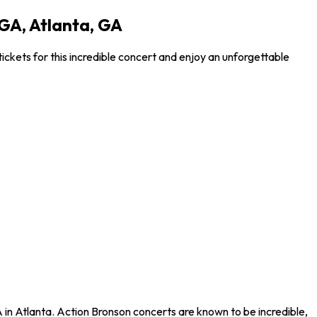
GA, Atlanta, GA
kets for this incredible concert and enjoy an unforgettable
in Atlanta. Action Bronson concerts are known to be incredible,