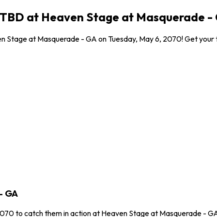
0 TBD at Heaven Stage at Masquerade - 
n Stage at Masquerade - GA on Tuesday, May 6, 2070! Get your tic
- GA
2070 to catch them in action at Heaven Stage at Masquerade - GA 