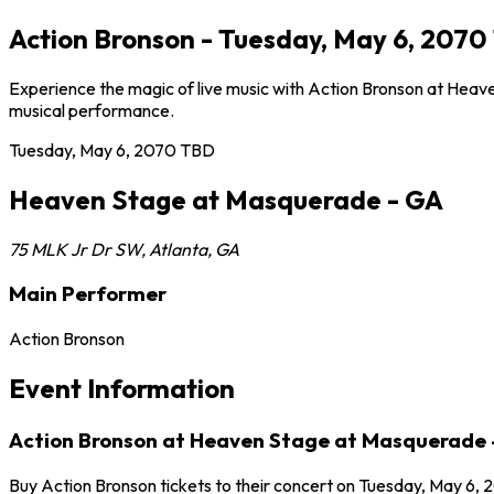
Action Bronson - Tuesday, May 6, 207
Experience the magic of live music with Action Bronson at Heave
musical performance.
Tuesday, May 6, 2070
TBD
Heaven Stage at Masquerade - GA
75 MLK Jr Dr SW
,
Atlanta
,
GA
Main Performer
Action Bronson
Event Information
Action Bronson at Heaven Stage at Masquerade 
Buy Action Bronson tickets to their concert on Tuesday, May 6, 