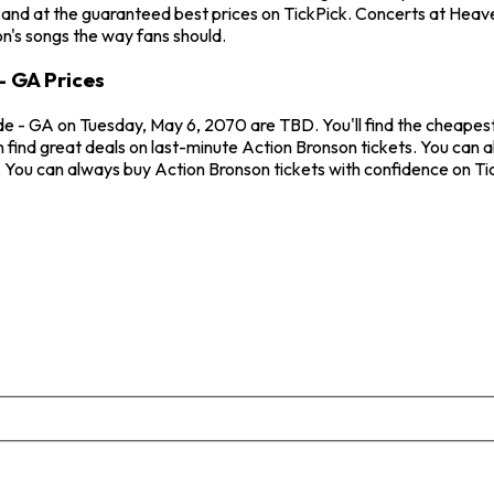
 and at the guaranteed best prices on TickPick. Concerts at Heav
on's songs the way fans should.
 GA Prices
e - GA on Tuesday, May 6, 2070 are TBD. You'll find the cheapest
n find great deals on last-minute Action Bronson tickets. You can
w. You can always buy Action Bronson tickets with confidence on T