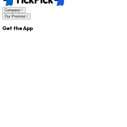
Company
Our Promise
Get the App