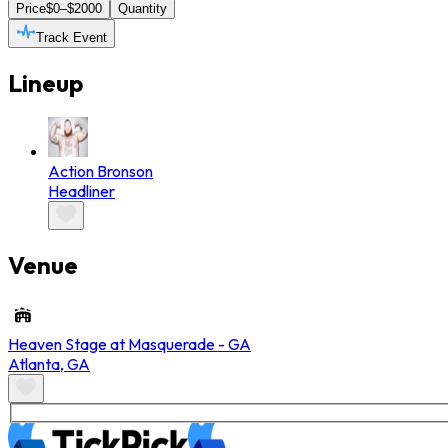
Price
$0–$2000
Quantity
Track Event
Lineup
Action Bronson
Headliner
Venue
Heaven Stage at Masquerade - GA
Atlanta
,
GA