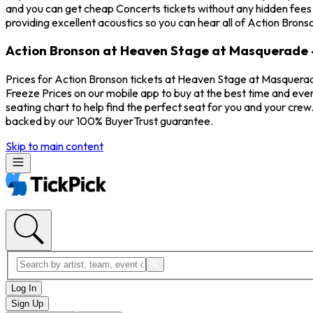
and you can get cheap Concerts tickets without any hidden fees
providing excellent acoustics so you can hear all of Action Brons
Action Bronson at Heaven Stage at Masquerade -
Prices for Action Bronson tickets at Heaven Stage at Masquerad
Freeze Prices on our mobile app to buy at the best time and eve
seating chart to help find the perfect seat for you and your cre
backed by our 100% BuyerTrust guarantee.
Skip to main content
Log In
Sign Up