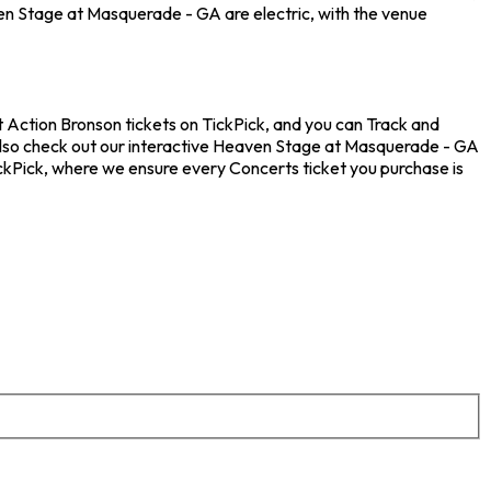
en Stage at Masquerade - GA are electric, with the venue
 Action Bronson tickets on TickPick, and you can Track and
 also check out our interactive Heaven Stage at Masquerade - GA
ickPick, where we ensure every Concerts ticket you purchase is