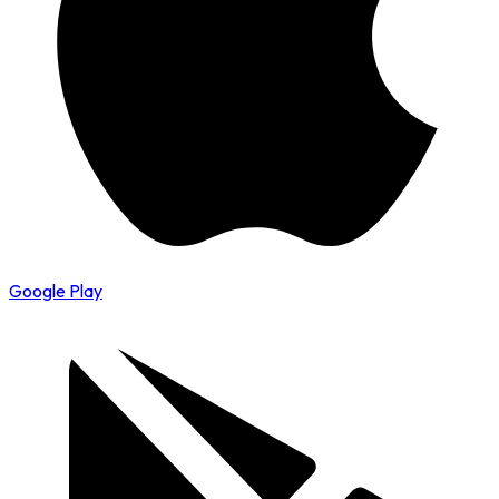
Google Play