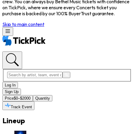
crew. You can always buy Bethel Music tickets with confidence
on TickPick, where we ensure every Concerts ticket you
purchase is backed by our 100% BuyerTrust guarantee.
Skip to main content
Log In
Sign Up
Price
$0–$2000
Quantity
Track Event
Lineup