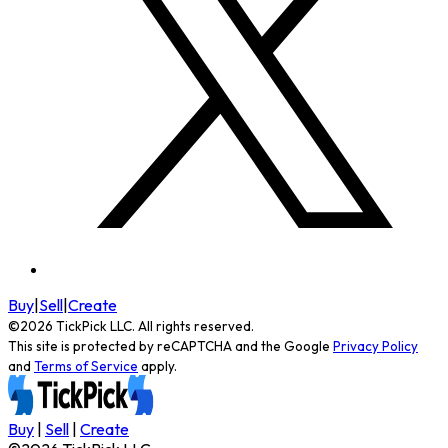
Buy
|
Sell
|
Create
©
2026
TickPick
LLC. All rights reserved.
This site is protected by reCAPTCHA and the Google
Privacy Policy
and
Terms of Service
apply.
Buy
|
Sell
|
Create