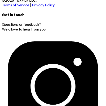
©
2026
TickPick
LLC.
Terms of Service
|
Privacy Policy
Get in touch
Questions or feedback?
We'd love to hear from you