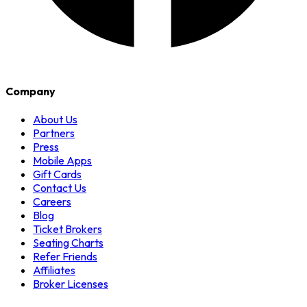
Company
About Us
Partners
Press
Mobile Apps
Gift Cards
Contact Us
Careers
Blog
Ticket Brokers
Seating Charts
Refer Friends
Affiliates
Broker Licenses