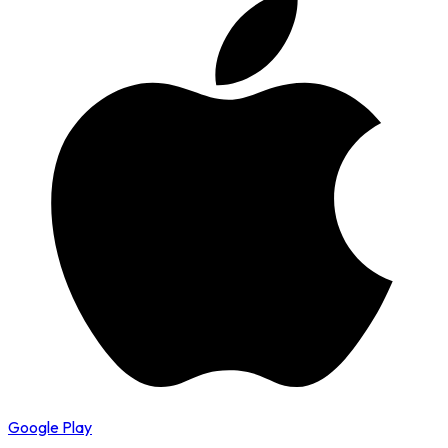
Google Play