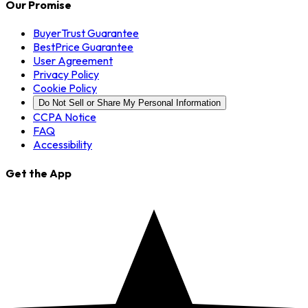
Our Promise
BuyerTrust Guarantee
BestPrice Guarantee
User Agreement
Privacy Policy
Cookie Policy
Do Not Sell or Share My Personal Information
CCPA Notice
FAQ
Accessibility
Get the App