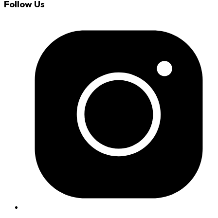
Follow Us