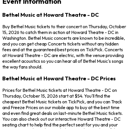
Event Information
Bethel Music at Howard Theatre - DC
Buy Bethel Music tickets to their concert on Thursday, October
15, 2026 to catch them in action at Howard Theatre - DC in
Washington. Bethel Music concerts are known to be incredible,
and you can get cheap Concerts tickets without any hidden
fees and at the guaranteed best prices on TickPick. Concerts
at Howard Theatre - DC are electric, with the venue providing
excellent acoustics so you can hear all of Bethel Music's songs
the way fans should.
Bethel Music at Howard Theatre - DC Prices
Prices for Bethel Music tickets at Howard Theatre - DC on
Thursday, October 15, 2026 start at $54. You'll find the
cheapest Bethel Music tickets on TickPick, and you can Track
and Freeze Prices on our mobile app to buy at the best time
and even find great deals on last-minute Bethel Music tickets.
You can also check out our interactive Howard Theatre - DC
seating chart to help find the perfect seat for you and your