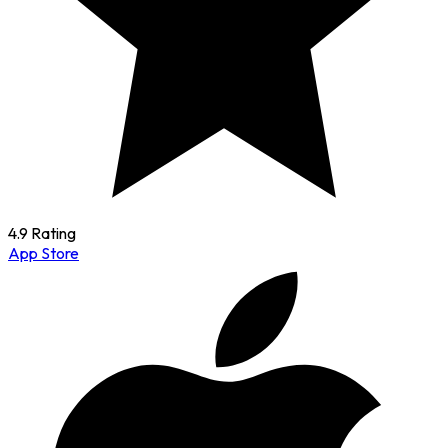
4.9 Rating
App Store