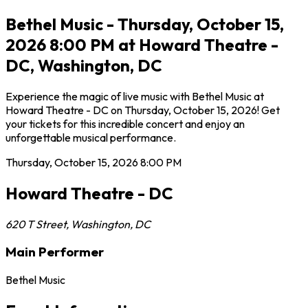
Bethel Music - Thursday, October 15,
2026 8:00 PM at Howard Theatre -
DC, Washington, DC
Experience the magic of live music with Bethel Music at
Howard Theatre - DC on Thursday, October 15, 2026! Get
your tickets for this incredible concert and enjoy an
unforgettable musical performance.
Thursday, October 15, 2026
8:00 PM
Howard Theatre - DC
620 T Street
,
Washington
,
DC
Main Performer
Bethel Music