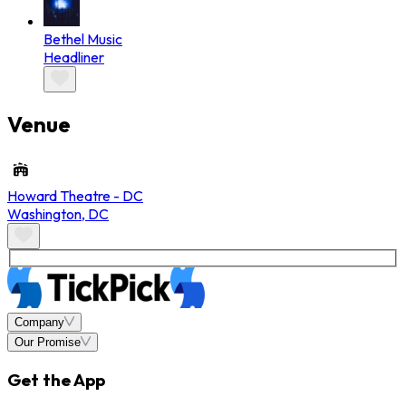
Bethel Music
Headliner
Venue
Howard Theatre - DC
Washington
,
DC
Company
Our Promise
Get the App