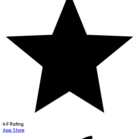
4.9 Rating
App Store