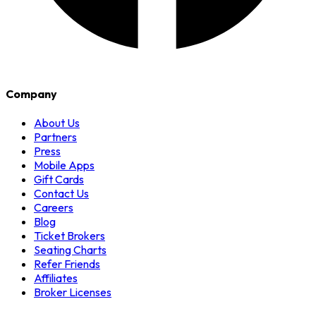
Company
About Us
Partners
Press
Mobile Apps
Gift Cards
Contact Us
Careers
Blog
Ticket Brokers
Seating Charts
Refer Friends
Affiliates
Broker Licenses