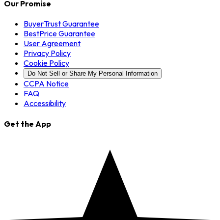
Our Promise
BuyerTrust Guarantee
BestPrice Guarantee
User Agreement
Privacy Policy
Cookie Policy
Do Not Sell or Share My Personal Information
CCPA Notice
FAQ
Accessibility
Get the App