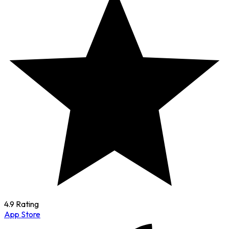
4.9 Rating
App Store