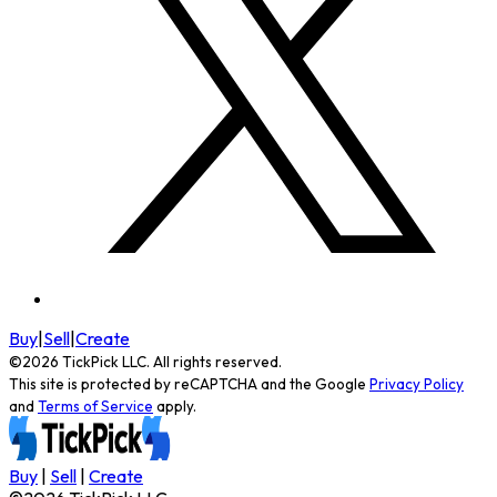
Buy
|
Sell
|
Create
©
2026
TickPick
LLC. All rights reserved.
This site is protected by reCAPTCHA and the Google
Privacy Policy
and
Terms of Service
apply.
Buy
|
Sell
|
Create