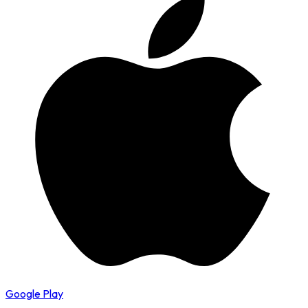
Google Play