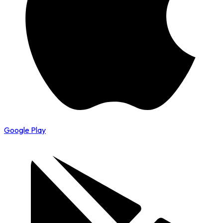
Google Play