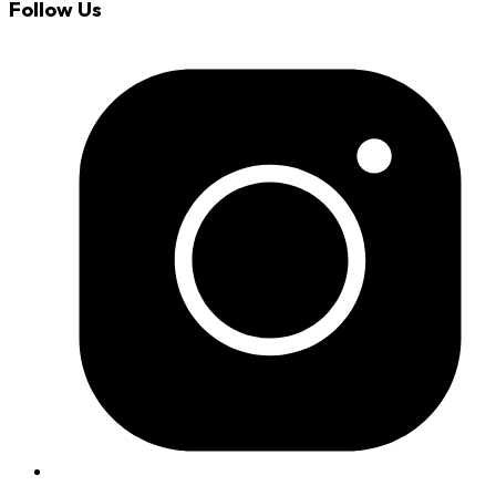
Follow Us