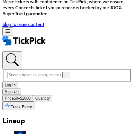
Music tickets with confidence on TickPick, where we ensure
every Concerts ticket you purchase is backed by our 100%
BuyerTrust guarantee.
Skip to main content
Log In
Sign Up
Price
$0–$2000
Quantity
Track Event
Lineup