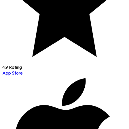
4.9 Rating
App Store