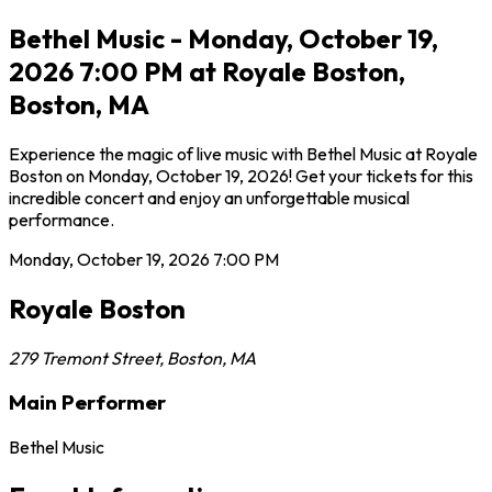
Bethel Music - Monday, October 19,
2026 7:00 PM at Royale Boston,
Boston, MA
Experience the magic of live music with Bethel Music at Royale
Boston on Monday, October 19, 2026! Get your tickets for this
incredible concert and enjoy an unforgettable musical
performance.
Monday, October 19, 2026
7:00 PM
Royale Boston
279 Tremont Street
,
Boston
,
MA
Main Performer
Bethel Music