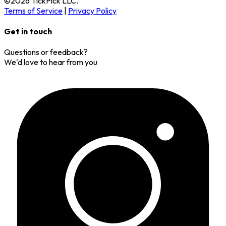
©
2026
TickPick
LLC.
Terms of Service
|
Privacy Policy
Get in touch
Questions or feedback?
We'd love to hear from you