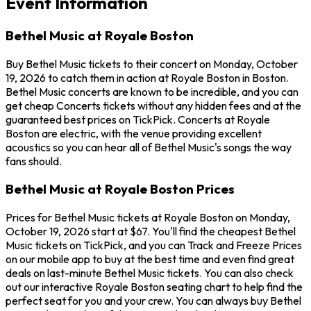
Event Information
Bethel Music at Royale Boston
Buy Bethel Music tickets to their concert on Monday, October
19, 2026 to catch them in action at Royale Boston in Boston.
Bethel Music concerts are known to be incredible, and you can
get cheap Concerts tickets without any hidden fees and at the
guaranteed best prices on TickPick. Concerts at Royale
Boston are electric, with the venue providing excellent
acoustics so you can hear all of Bethel Music's songs the way
fans should.
Bethel Music at Royale Boston Prices
Prices for Bethel Music tickets at Royale Boston on Monday,
October 19, 2026 start at $67. You'll find the cheapest Bethel
Music tickets on TickPick, and you can Track and Freeze Prices
on our mobile app to buy at the best time and even find great
deals on last-minute Bethel Music tickets. You can also check
out our interactive Royale Boston seating chart to help find the
perfect seat for you and your crew. You can always buy Bethel