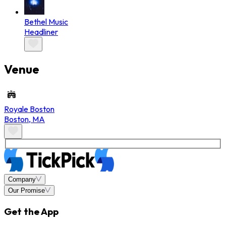
Bethel Music
Headliner
Venue
Royale Boston
Boston
,
MA
Company
Our Promise
Get the App