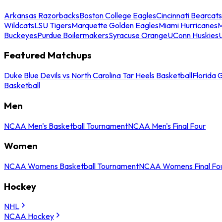
Arkansas Razorbacks
Boston College Eagles
Cincinnati Bearcats
Wildcats
LSU Tigers
Marquette Golden Eagles
Miami Hurricanes
M
Buckeyes
Purdue Boilermakers
Syracuse Orange
UConn Huskies
Featured Matchups
Duke Blue Devils vs North Carolina Tar Heels Basketball
Florida 
Basketball
Men
NCAA Men's Basketball Tournament
NCAA Men's Final Four
Women
NCAA Womens Basketball Tournament
NCAA Womens Final Fo
Hockey
NHL
NCAA Hockey