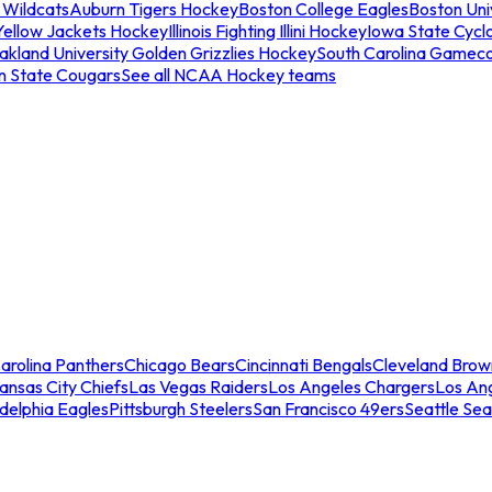
 Wildcats
Auburn Tigers Hockey
Boston College Eagles
Boston Univ
Yellow Jackets Hockey
Illinois Fighting Illini Hockey
Iowa State Cycl
akland University Golden Grizzlies Hockey
South Carolina Gamec
n State Cougars
See all NCAA Hockey teams
arolina Panthers
Chicago Bears
Cincinnati Bengals
Cleveland Brow
ansas City Chiefs
Las Vegas Raiders
Los Angeles Chargers
Los An
adelphia Eagles
Pittsburgh Steelers
San Francisco 49ers
Seattle Se