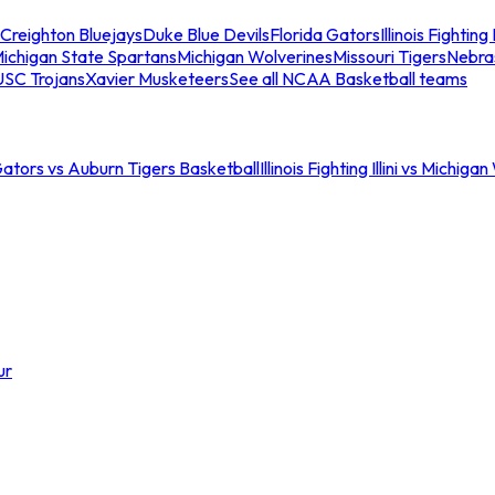
Creighton Bluejays
Duke Blue Devils
Florida Gators
Illinois Fighting I
ichigan State Spartans
Michigan Wolverines
Missouri Tigers
Nebra
USC Trojans
Xavier Musketeers
See all NCAA Basketball teams
Gators vs Auburn Tigers Basketball
Illinois Fighting Illini vs Michig
ur