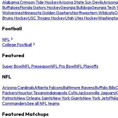
Alabama Crimson Tide Hockey
Arizona State Sun Devils
Arizona
Buffaloes
Florida Gators Hockey
Georgia Bulldogs
Georgia Tech 
Wolverines
Minnesota Golden Gophers
Northwestern Wildcats
O
Bruins Hockey
USC Trojans Hockey
Utah Utes Hockey
Washingto
Football
NFL
College Football
Featured
Super Bowl
NFL Preseason
NFL Pro Bowl
NFL Playoffs
NFL
Arizona Cardinals
Atlanta Falcons
Baltimore Ravens
Buffalo Bills
C
Packers
Houston Texans
Indianapolis Colts
Jacksonville Jaguars
K
Patriots
New Orleans Saints
New York Giants
New York Jets
Phil
Commanders
See all NFL teams
Featured Matchups