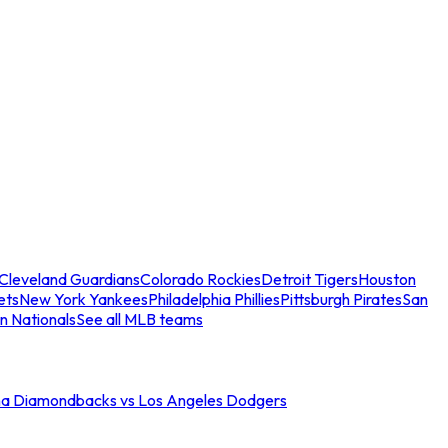
Cleveland Guardians
Colorado Rockies
Detroit Tigers
Houston
ets
New York Yankees
Philadelphia Phillies
Pittsburgh Pirates
San
n Nationals
See all MLB teams
na Diamondbacks vs Los Angeles Dodgers