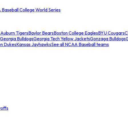
Baseball College World Series
s
Auburn Tigers
Baylor Bears
Boston College Eagles
BYU Cougars
C
Georgia Bulldogs
Georgia Tech Yellow Jackets
Gonzaga Bulldogs
on Dukes
Kansas Jayhawks
See all NCAA Baseball teams
offs