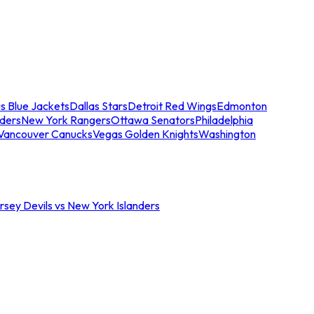
s Blue Jackets
Dallas Stars
Detroit Red Wings
Edmonton
nders
New York Rangers
Ottawa Senators
Philadelphia
Vancouver Canucks
Vegas Golden Knights
Washington
sey Devils vs New York Islanders