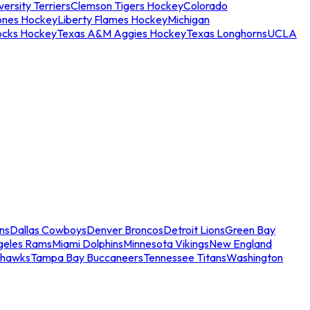
ersity Terriers
Clemson Tigers Hockey
Colorado
ones Hockey
Liberty Flames Hockey
Michigan
ocks Hockey
Texas A&M Aggies Hockey
Texas Longhorns
UCLA
ns
Dallas Cowboys
Denver Broncos
Detroit Lions
Green Bay
geles Rams
Miami Dolphins
Minnesota Vikings
New England
ahawks
Tampa Bay Buccaneers
Tennessee Titans
Washington