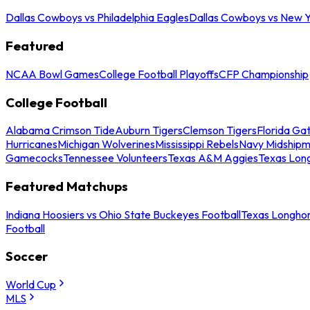
Dallas Cowboys vs Philadelphia Eagles
Dallas Cowboys vs New Y
Featured
NCAA Bowl Games
College Football Playoffs
CFP Championship
College Football
Alabama Crimson Tide
Auburn Tigers
Clemson Tigers
Florida Ga
Hurricanes
Michigan Wolverines
Mississippi Rebels
Navy Midship
Gamecocks
Tennessee Volunteers
Texas A&M Aggies
Texas Lon
Featured Matchups
Indiana Hoosiers vs Ohio State Buckeyes Football
Texas Longhor
Football
Soccer
World Cup
MLS