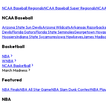
NCAA Baseball Regionals
NCAA Baseball Super Regionals
NCAA 
NCAA Baseball
Arizona State Sun Devils
Arizona Wildcats
Arkansas Razorback
Devils
Florida Gators
Florida State Seminoles
Georgetown Hoyas
Hoosiers
Indiana State Sycamores
Iowa Hawkeyes
James Madis
Basketball
NBA
WNBA
NCAA Basketball
March Madness
Featured
NBA Finals
NBA All Star Game
NBA Slam Dunk Contest
NBA Play
NBA