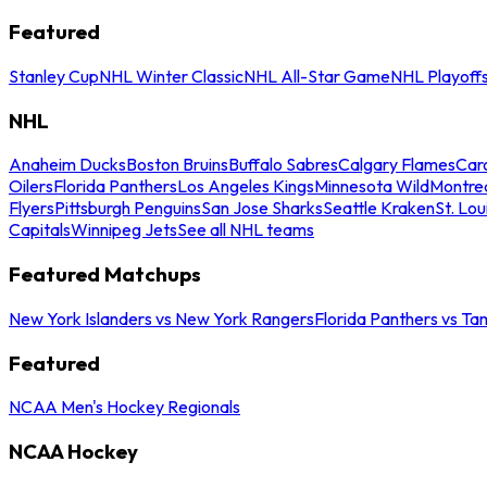
Featured
Stanley Cup
NHL Winter Classic
NHL All-Star Game
NHL Playoff
NHL
Anaheim Ducks
Boston Bruins
Buffalo Sabres
Calgary Flames
Caro
Oilers
Florida Panthers
Los Angeles Kings
Minnesota Wild
Montre
Flyers
Pittsburgh Penguins
San Jose Sharks
Seattle Kraken
St. Lou
Capitals
Winnipeg Jets
See all NHL teams
Featured Matchups
New York Islanders vs New York Rangers
Florida Panthers vs Ta
Featured
NCAA Men's Hockey Regionals
NCAA Hockey