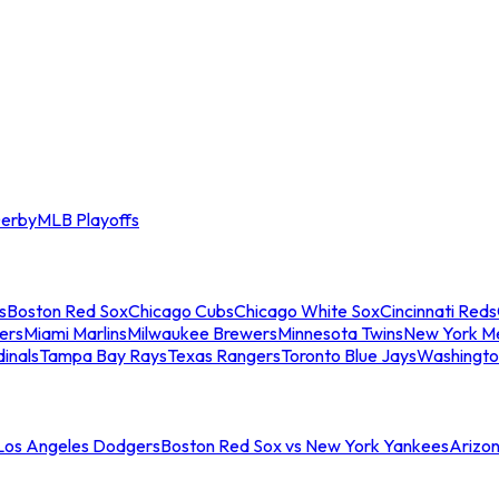
erby
MLB Playoffs
s
Boston Red Sox
Chicago Cubs
Chicago White Sox
Cincinnati Reds
ers
Miami Marlins
Milwaukee Brewers
Minnesota Twins
New York M
dinals
Tampa Bay Rays
Texas Rangers
Toronto Blue Jays
Washingto
 Los Angeles Dodgers
Boston Red Sox vs New York Yankees
Arizo