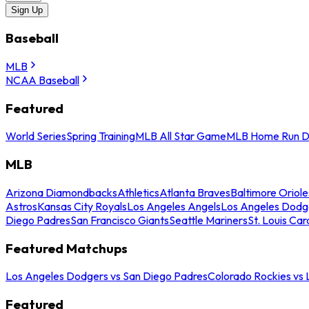
Sign Up
Baseball
MLB
NCAA Baseball
Featured
World Series
Spring Training
MLB All Star Game
MLB Home Run D
MLB
Arizona Diamondbacks
Athletics
Atlanta Braves
Baltimore Oriole
Astros
Kansas City Royals
Los Angeles Angels
Los Angeles Dodg
Diego Padres
San Francisco Giants
Seattle Mariners
St. Louis Car
Featured Matchups
Los Angeles Dodgers vs San Diego Padres
Colorado Rockies vs
Featured