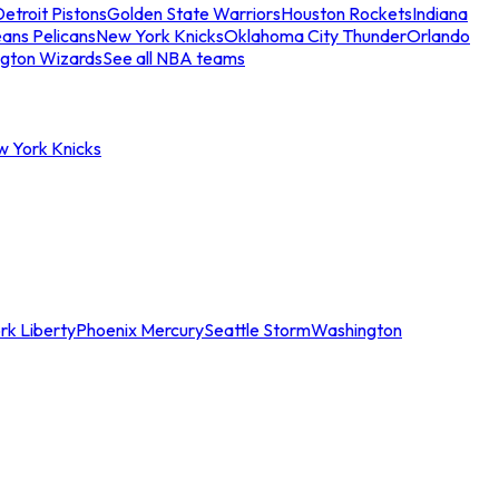
etroit Pistons
Golden State Warriors
Houston Rockets
Indiana
ans Pelicans
New York Knicks
Oklahoma City Thunder
Orlando
gton Wizards
See all NBA teams
w York Knicks
rk Liberty
Phoenix Mercury
Seattle Storm
Washington