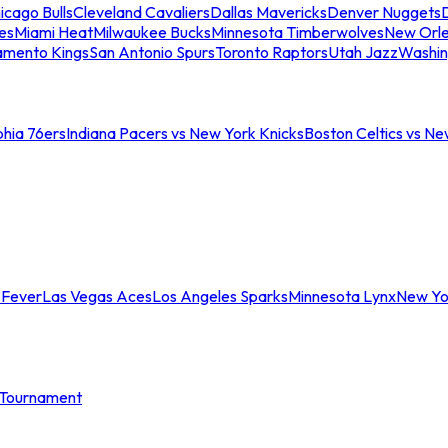
icago Bulls
Cleveland Cavaliers
Dallas Mavericks
Denver Nuggets
D
es
Miami Heat
Milwaukee Bucks
Minnesota Timberwolves
New Orle
amento Kings
San Antonio Spurs
Toronto Raptors
Utah Jazz
Washin
phia 76ers
Indiana Pacers vs New York Knicks
Boston Celtics vs Ne
 Fever
Las Vegas Aces
Los Angeles Sparks
Minnesota Lynx
New Yo
Tournament