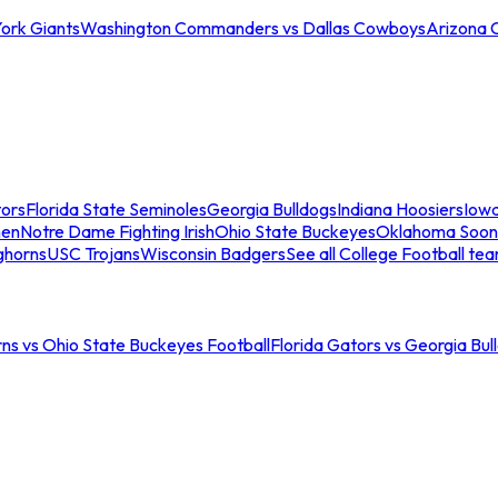
ork Giants
Washington Commanders vs Dallas Cowboys
Arizona 
tors
Florida State Seminoles
Georgia Bulldogs
Indiana Hoosiers
Iow
men
Notre Dame Fighting Irish
Ohio State Buckeyes
Oklahoma Soon
ghorns
USC Trojans
Wisconsin Badgers
See all College Football te
ns vs Ohio State Buckeyes Football
Florida Gators vs Georgia Bul