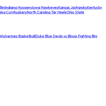
llini
Indiana Hoosiers
Iowa Hawkeyes
Kansas Jayhawks
Kentucky
ska Cornhuskers
North Carolina Tar Heels
Ohio State
an Wolverines Basketball
Duke Blue Devils vs Illinois Fighting Illini