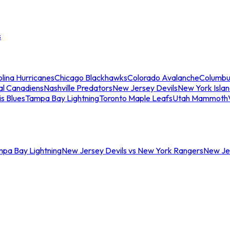
s
lina Hurricanes
Chicago Blackhawks
Colorado Avalanche
Columbu
al Canadiens
Nashville Predators
New Jersey Devils
New York Isla
is Blues
Tampa Bay Lightning
Toronto Maple Leafs
Utah Mammoth
mpa Bay Lightning
New Jersey Devils vs New York Rangers
New Jer