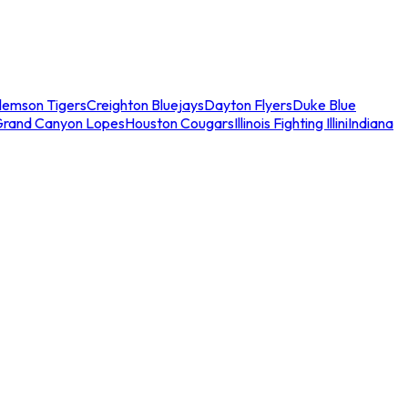
lemson Tigers
Creighton Bluejays
Dayton Flyers
Duke Blue
Grand Canyon Lopes
Houston Cougars
Illinois Fighting Illini
Indiana