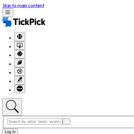
Skip to main content
Log In