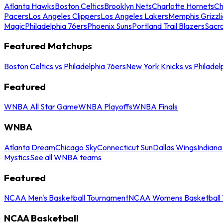
Atlanta Hawks
Boston Celtics
Brooklyn Nets
Charlotte Hornets
Ch
Pacers
Los Angeles Clippers
Los Angeles Lakers
Memphis Grizzli
Magic
Philadelphia 76ers
Phoenix Suns
Portland Trail Blazers
Sacr
Featured Matchups
Boston Celtics vs Philadelphia 76ers
New York Knicks vs Philadel
Featured
WNBA All Star Game
WNBA Playoffs
WNBA Finals
WNBA
Atlanta Dream
Chicago Sky
Connecticut Sun
Dallas Wings
Indiana
Mystics
See all WNBA teams
Featured
NCAA Men's Basketball Tournament
NCAA Womens Basketball 
NCAA Basketball