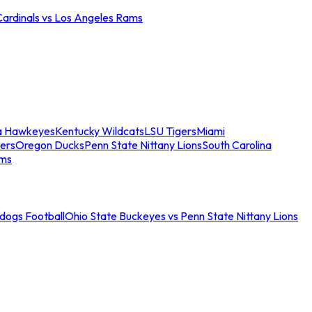
Cardinals vs Los Angeles Rams
a Hawkeyes
Kentucky Wildcats
LSU Tigers
Miami
ers
Oregon Ducks
Penn State Nittany Lions
South Carolina
ams
ldogs Football
Ohio State Buckeyes vs Penn State Nittany Lions