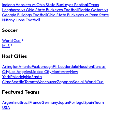
Indiana Hoosiers vs Ohio State Buckeyes Football
Texas
Longhorns vs Ohio State Buckeyes Football
Florida Gators vs
Georgia Bulldogs Football
Ohio State Buckeyes vs Penn State
Nittany Lions Football
Soccer
World Cup
MLS
Host Cities
Arlington
Atlanta
Foxborough
Ft. Lauderdale
Houston
Kansas
City
Los Angeles
Mexico City
Monterrey
New
York
Philadelphia
Santa
Clara
Seattle
Toronto
Vancouver
Zapopan
See all World Cup
Featured Teams
Argentina
Brazil
France
Germany
Japan
Portugal
Spain
Team
USA