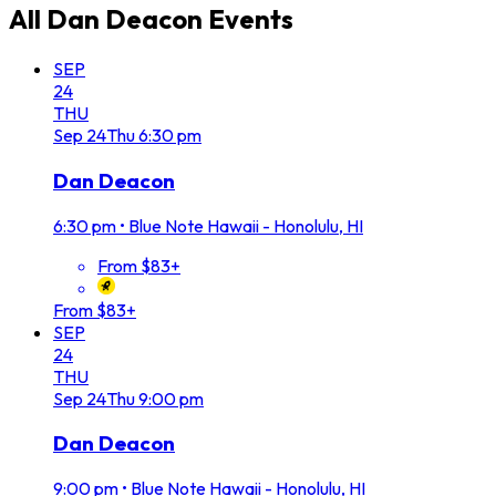
All
Dan Deacon
Events
SEP
24
THU
Sep
24
Thu
6:30 pm
Dan Deacon
6:30 pm
•
Blue Note Hawaii - Honolulu, HI
From $83+
From $83+
SEP
24
THU
Sep
24
Thu
9:00 pm
Dan Deacon
9:00 pm
•
Blue Note Hawaii - Honolulu, HI