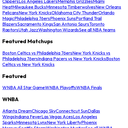
Clippers
Los Angeles Lakers
Memphis Grizzlies
Miami
Heat
Milwaukee Bucks
Minnesota Timberwolves
New Orleans
Pelicans
New York Knicks
Oklahoma City Thunder
Orlando
Magic
Philadelphia 76ers
Phoenix Suns
Portland Trail
Blazers
Sacramento Kings
San Antonio Spurs
Toronto
Raptors
Utah Jazz
Washington Wizards
See all NBA teams
Featured Matchups
Boston Celtics vs Philadelphia 76ers
New York Knicks vs
Philadelphia 76ers
Indiana Pacers vs New York Knicks
Boston
Celtics vs New York Knicks
Featured
WNBA All Star Game
WNBA Playoffs
WNBA Finals
WNBA
Atlanta Dream
Chicago Sky
Connecticut Sun
Dallas
Wings
Indiana Fever
Las Vegas Aces
Los Angeles
Sparks
Minnesota Lynx
New York Liberty
Phoenix
Mercury
Seattle Storm
Washington Mystics
See all WNBA