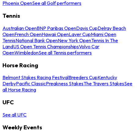
Phoenix Open
See all Golf performers
Tennis
Australian Open
BNP Paribas Open
Davis Cup
Delray Beach
Open
French Open
Hawaii Open
Laver Cup
Miami Open
Tennis
National Bank Open
New York Open
Tennis In The
Land
US Open Tennis Championships
Volvo Car
Open
Wimbledon
See all Tennis performers
Horse Racing
Belmont Stakes Racing Festival
Breeders Cup
Kentucky
Derby
Pacific Classic
Preakness Stakes
The Travers Stakes
See
all Horse Racing
UFC
See all UFC
Weekly Events