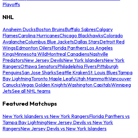
Playoffs
NHL
Anaheim Ducks
Boston Bruins
Buffalo Sabres
Calgary
Flames
Carolina Hurricanes
Chicago Blackhawks
Colorado
Avalanche
Columbus Blue Jackets
Dallas Stars
Detroit Red
Wings
Edmonton Oilers
Florida Panthers
Los Angeles
Kings
Minnesota Wild
Montreal Canadiens
Nashville
Predators
New Jersey Devils
New York Islanders
New York
Rangers
Ottawa Senators
Philadelphia Flyers
Pittsburgh
Penguins
San Jose Sharks
Seattle Kraken
St. Louis Blues
Tampa
Bay Lightning
Toronto Maple Leafs
Utah Mammoth
Vancouver
Canucks
Vegas Golden Knights
Washington Capitals
Winnipeg
Jets
See all NHL teams
Featured Matchups
New York Islanders vs New York Rangers
Florida Panthers vs
Tampa Bay Lightning
New Jersey Devils vs New York
Rangers
New Jersey Devils vs New York Islanders