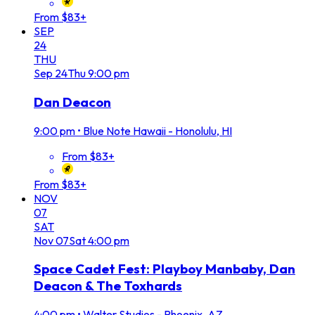
From $83+
SEP
24
THU
Sep
24
Thu
9:00 pm
Dan Deacon
9:00 pm
•
Blue Note Hawaii - Honolulu, HI
From $83+
From $83+
NOV
07
SAT
Nov
07
Sat
4:00 pm
Space Cadet Fest: Playboy Manbaby, Dan
Deacon & The Toxhards
4:00 pm
•
Walter Studios - Phoenix, AZ