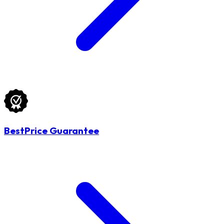
BestPrice Guarantee