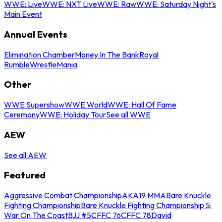
WWE: Live
WWE: NXT Live
WWE: Raw
WWE: Saturday Night's
Main Event
Annual Events
Elimination Chamber
Money In The Bank
Royal
Rumble
WrestleMania
Other
WWE Supershow
WWE World
WWE: Hall Of Fame
Ceremony
WWE: Holiday Tour
See all WWE
AEW
See all AEW
Featured
Aggressive Combat Championship
AKA19 MMA
Bare Knuckle
Fighting Championship
Bare Knuckle Fighting Championship 5:
War On The Coast
BJJ #5
CFFC 76
CFFC 78
David