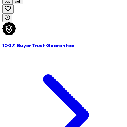
buy
sell
100% BuyerTrust Guarantee