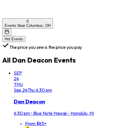
0
Events Near Columbus, OH
Hot Events
The price you see is the price you pay
All
Dan Deacon
Events
SEP
24
THU
Sep
24
Thu
6:30 pm
Dan Deacon
6:30 pm
•
Blue Note Hawaii - Honolulu, HI
From $83+