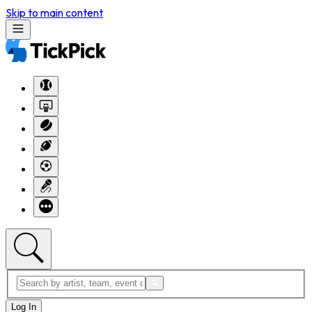
Skip to main content
Log In