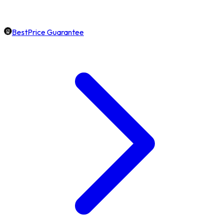
BestPrice Guarantee