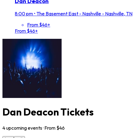
Dan Deacon
8:00 pm
•
The Basement East - Nashville - Nashville, TN
From $46+
From $46+
Dan Deacon Tickets
4
upcoming
events
· From $
46