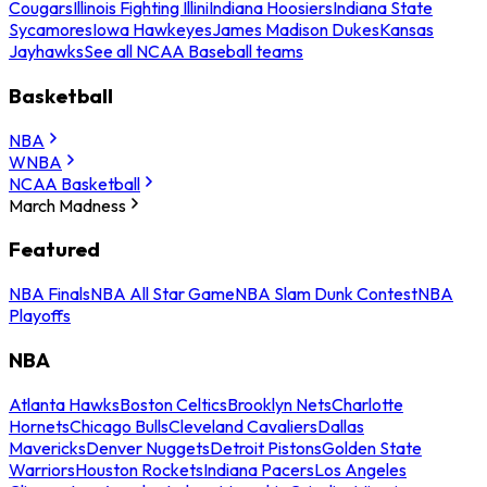
Cougars
Illinois Fighting Illini
Indiana Hoosiers
Indiana State
Sycamores
Iowa Hawkeyes
James Madison Dukes
Kansas
Jayhawks
See all NCAA Baseball teams
Basketball
NBA
WNBA
NCAA Basketball
March Madness
Featured
NBA Finals
NBA All Star Game
NBA Slam Dunk Contest
NBA
Playoffs
NBA
Atlanta Hawks
Boston Celtics
Brooklyn Nets
Charlotte
Hornets
Chicago Bulls
Cleveland Cavaliers
Dallas
Mavericks
Denver Nuggets
Detroit Pistons
Golden State
Warriors
Houston Rockets
Indiana Pacers
Los Angeles