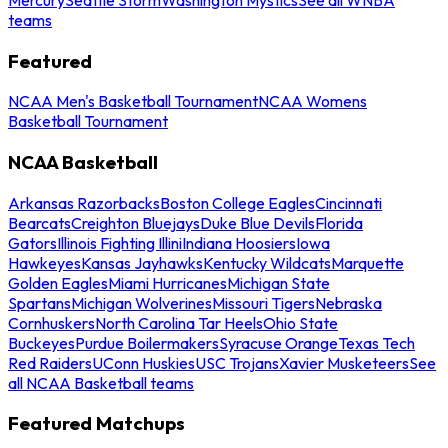
teams
Featured
NCAA Men's Basketball Tournament
NCAA Womens
Basketball Tournament
NCAA Basketball
Arkansas Razorbacks
Boston College Eagles
Cincinnati
Bearcats
Creighton Bluejays
Duke Blue Devils
Florida
Gators
Illinois Fighting Illini
Indiana Hoosiers
Iowa
Hawkeyes
Kansas Jayhawks
Kentucky Wildcats
Marquette
Golden Eagles
Miami Hurricanes
Michigan State
Spartans
Michigan Wolverines
Missouri Tigers
Nebraska
Cornhuskers
North Carolina Tar Heels
Ohio State
Buckeyes
Purdue Boilermakers
Syracuse Orange
Texas Tech
Red Raiders
UConn Huskies
USC Trojans
Xavier Musketeers
See
all NCAA Basketball teams
Featured Matchups