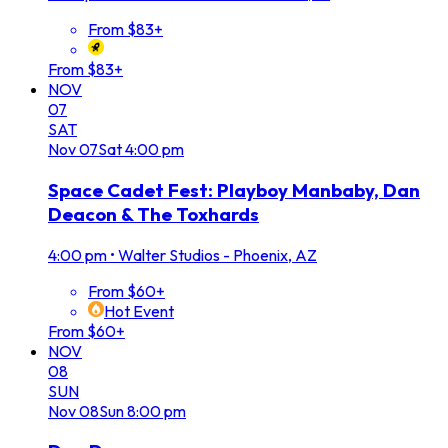
From $83+
From $83+
NOV
07
SAT
Nov
07
Sat
4:00 pm
Space Cadet Fest: Playboy Manbaby, Dan
Deacon & The Toxhards
4:00 pm
•
Walter Studios - Phoenix, AZ
From $60+
Hot Event
From $60+
NOV
08
SUN
Nov
08
Sun
8:00 pm