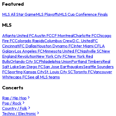
Featured
MLS All Star Game
MLS Playoffs
MLS Cup Conference Finals
MLS
Atlanta United FC
Austin FC
CF Montreal
Charlotte FC
Chicago
Fire FC
Colorado Rapids
Columbus Crew
D.C. United
FC
Cincinnati
FC Dallas
Houston Dynamo FC
Inter Miami CF
LA
Galaxy
Los Angeles FC
Minnesota United FC
Nashville SC
New
England Revolution
New York City FC
New York Red
Bulls
Orlando City SC
Philadelphia Union
Portland Timbers
Real
Salt Lake
San Diego FC
San Jose Earthquakes
Seattle Sounders
FC
Sporting Kansas City
St. Louis City SC
Toronto FC
Vancouver
Whitecaps FC
See all MLS teams
Concerts
Rap / Hip Hop
Pop / Rock
Country / Folk
Techno / Electronic