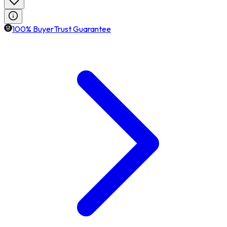
100% BuyerTrust Guarantee