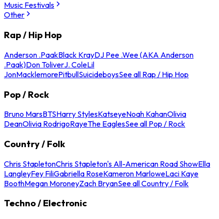
Music Festivals
Other
Rap / Hip Hop
Anderson .Paak
Black Kray
DJ Pee .Wee (AKA Anderson
.Paak)
Don Toliver
J. Cole
Lil
Jon
Macklemore
Pitbull
Suicideboys
See all Rap / Hip Hop
Pop / Rock
Bruno Mars
BTS
Harry Styles
Katseye
Noah Kahan
Olivia
Dean
Olivia Rodrigo
Raye
The Eagles
See all Pop / Rock
Country / Folk
Chris Stapleton
Chris Stapleton's All-American Road Show
Ella
Langley
Fey Fili
Gabriella Rose
Kameron Marlowe
Laci Kaye
Booth
Megan Moroney
Zach Bryan
See all Country / Folk
Techno / Electronic