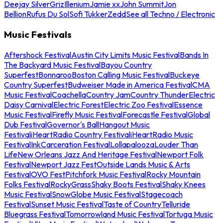
Deejay Silver
Griz
Illenium
Jamie xx
John Summit
Jon
Bellion
Rufus Du Sol
Sofi Tukker
Zedd
See all Techno / Electronic
Music Festivals
Aftershock Festival
Austin City Limits Music Festival
Bands In
The Backyard Music Festival
Bayou Country
Superfest
Bonnaroo
Boston Calling Music Festival
Buckeye
Country Superfest
Budweiser Made in America Festival
CMA
Music Festival
Coachella
Country Jam
Country Thunder
Electric
Daisy Carnival
Electric Forest
Electric Zoo Festival
Essence
Music Festival
Firefly Music Festival
Forecastle Festival
Global
Dub Festival
Governor's Ball
Hangout Music
Festival
iHeartRadio Country Festival
iHeartRadio Music
Festival
InkCarceration Festival
Lollapalooza
Louder Than
Life
New Orleans Jazz And Heritage Festival
Newport Folk
Festival
Newport Jazz Fest
Outside Lands Music & Arts
Festival
OVO Fest
Pitchfork Music Festival
Rocky Mountain
Folks Festival
RockyGrass
Shaky Boots Festival
Shaky Knees
Music Festival
SnowGlobe Music Festival
Stagecoach
Festival
Sunset Music Festival
Taste of Country
Telluride
Bluegrass Festival
Tomorrowland Music Festival
Tortuga Music