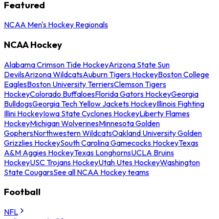
Featured
NCAA Men's Hockey Regionals
NCAA Hockey
Alabama Crimson Tide Hockey
Arizona State Sun
Devils
Arizona Wildcats
Auburn Tigers Hockey
Boston College
Eagles
Boston University Terriers
Clemson Tigers
Hockey
Colorado Buffaloes
Florida Gators Hockey
Georgia
Bulldogs
Georgia Tech Yellow Jackets Hockey
Illinois Fighting
Illini Hockey
Iowa State Cyclones Hockey
Liberty Flames
Hockey
Michigan Wolverines
Minnesota Golden
Gophers
Northwestern Wildcats
Oakland University Golden
Grizzlies Hockey
South Carolina Gamecocks Hockey
Texas
A&M Aggies Hockey
Texas Longhorns
UCLA Bruins
Hockey
USC Trojans Hockey
Utah Utes Hockey
Washington
State Cougars
See all NCAA Hockey teams
Football
NFL