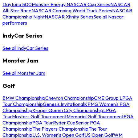
Daytona 500
Monster Energy NASCAR Cup Series
NASCAR
All-Star Race
NASCAR Camping World Truck Series
NASCAR
Championship Night
NASCAR Xfinity Series
See all Nascar
performers
IndyCar Series
See all IndyCar Series
Monster Jam
See all Monster Jam
Golf
BMW Championship
Chevron Championship
CME Group LPGA
Tour Championship
Genesis Invitational
KPMG Women's PGA
Championship
Kroger Queen City Championship
LPGA
Tour
Masters Golf Tournament
Memorial Golf Tournament
PGA
Championship
PGA Tour
Ryder Cup
Senior PGA
Championship
The Players Championship
The Tour
Championship
U.S. Women's Open Golf
US Open Golf
WM