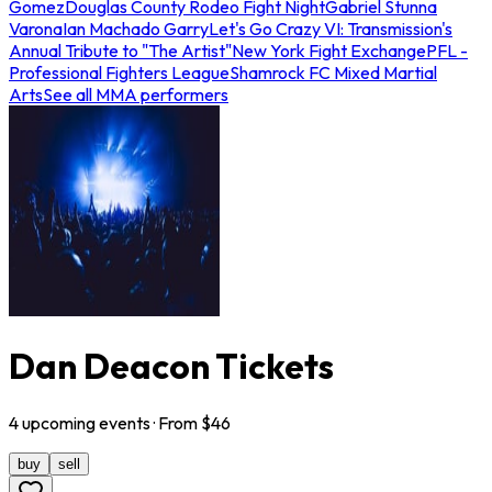
Gomez
Douglas County Rodeo Fight Night
Gabriel Stunna
Varona
Ian Machado Garry
Let's Go Crazy VI: Transmission's
Annual Tribute to "The Artist"
New York Fight Exchange
PFL -
Professional Fighters League
Shamrock FC Mixed Martial
Arts
See all MMA performers
Dan Deacon Tickets
4
upcoming
events
· From $
46
buy
sell