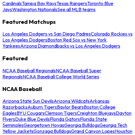
Cardinals
Tampa Bay Rays
Texas Rangers
Toronto Blue
Jays
Washington Nationals
See all MLB teams
Featured Matchups
Los Angeles Dodgers vs San Diego Padres
Colorado Rockies vs
Los Angeles Dodgers
Boston Red Sox vs New York
Yankees
Arizona Diamondbacks vs Los Angeles Dodgers
Featured
NCAA Baseball Regionals
NCAA Baseball Super
Regionals
NCAA Baseball College World Series
NCAA Baseball
Arizona State Sun Devils
Arizona Wildcats
Arkansas
Razorbacks
Auburn Tigers
Baylor Bears
Boston College
Eagles
BYU Cougars
Clemson Tigers
Creighton Bluejays
Dayton
Flyers
Duke Blue Devils
Florida Gators
Florida State
Seminoles
Georgetown Hoyas
Georgia Bulldogs
Georgia Tech
Yellow Jackets
Gonzaga Bulldogs
Grand Canyon Lopes
Houston