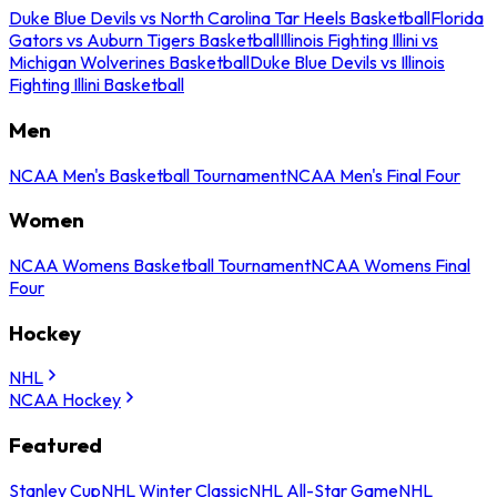
Duke Blue Devils vs North Carolina Tar Heels Basketball
Florida
Gators vs Auburn Tigers Basketball
Illinois Fighting Illini vs
Michigan Wolverines Basketball
Duke Blue Devils vs Illinois
Fighting Illini Basketball
Men
NCAA Men's Basketball Tournament
NCAA Men's Final Four
Women
NCAA Womens Basketball Tournament
NCAA Womens Final
Four
Hockey
NHL
NCAA Hockey
Featured
Stanley Cup
NHL Winter Classic
NHL All-Star Game
NHL