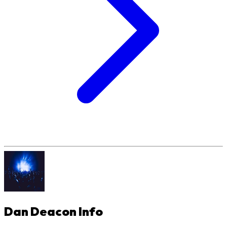
Dan Deacon
Info