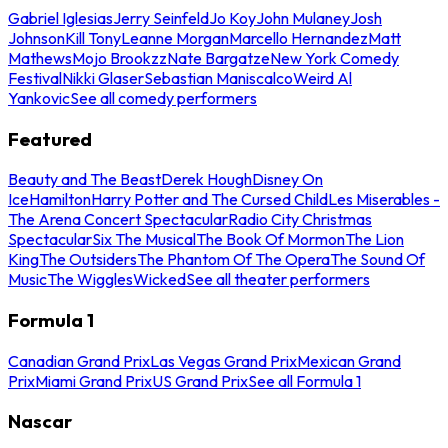
Gabriel Iglesias
Jerry Seinfeld
Jo Koy
John Mulaney
Josh
Johnson
Kill Tony
Leanne Morgan
Marcello Hernandez
Matt
Mathews
Mojo Brookzz
Nate Bargatze
New York Comedy
Festival
Nikki Glaser
Sebastian Maniscalco
Weird Al
Yankovic
See all comedy performers
Featured
Beauty and The Beast
Derek Hough
Disney On
Ice
Hamilton
Harry Potter and The Cursed Child
Les Miserables -
The Arena Concert Spectacular
Radio City Christmas
Spectacular
Six The Musical
The Book Of Mormon
The Lion
King
The Outsiders
The Phantom Of The Opera
The Sound Of
Music
The Wiggles
Wicked
See all theater performers
Formula 1
Canadian Grand Prix
Las Vegas Grand Prix
Mexican Grand
Prix
Miami Grand Prix
US Grand Prix
See all Formula 1
Nascar