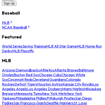
Sign Up
Baseball
MLB
NCAA Baseball
Featured
World Series
Spring Training
MLB All Star Game
MLB Home Run
Derby
MLB Playoffs
MLB
Arizona Diamondbacks
Athletics
Atlanta Braves
Baltimore
Orioles
Boston Red Sox
Chicago Cubs
Chicago White
Sox
Cincinnati Reds
Cleveland Guardians
Colorado
Rockies
Detroit Tigers
Houston Astros
Kansas City Royals
Los
Angeles Angels
Los Angeles Dodgers
Miami Marlins
Milwaukee
Brewers
Minnesota Twins
New York Mets
New York
Yankees
Philadelphia Phillies
Pittsburgh Pirates
San Diego
Padres
San Francisco Giants
Seattle Mariners
St. Louis