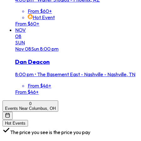
From $60+
Hot Event
From $60+
NOV
08
SUN
Nov
08
Sun
8:00 pm
Dan Deacon
8:00 pm
•
The Basement East - Nashville - Nashville, TN
From $46+
From $46+
0
Events Near Columbus, OH
Hot Events
The price you see is the price you pay