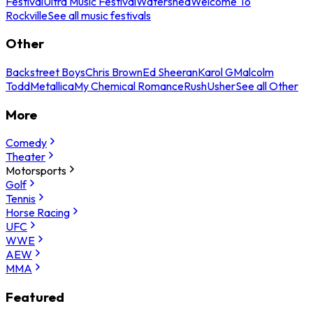
Festival
Ultra Music Festival
Watershed
Welcome To
Rockville
See all music festivals
Other
Backstreet Boys
Chris Brown
Ed Sheeran
Karol G
Malcolm
Todd
Metallica
My Chemical Romance
Rush
Usher
See all Other
More
Comedy
Theater
Motorsports
Golf
Tennis
Horse Racing
UFC
WWE
AEW
MMA
Featured