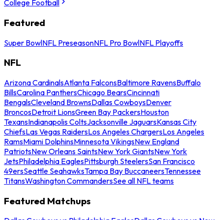
College Football
Featured
Super Bowl
NFL Preseason
NFL Pro Bowl
NFL Playoffs
NFL
Arizona Cardinals
Atlanta Falcons
Baltimore Ravens
Buffalo
Bills
Carolina Panthers
Chicago Bears
Cincinnati
Bengals
Cleveland Browns
Dallas Cowboys
Denver
Broncos
Detroit Lions
Green Bay Packers
Houston
Texans
Indianapolis Colts
Jacksonville Jaguars
Kansas City
Chiefs
Las Vegas Raiders
Los Angeles Chargers
Los Angeles
Rams
Miami Dolphins
Minnesota Vikings
New England
Patriots
New Orleans Saints
New York Giants
New York
Jets
Philadelphia Eagles
Pittsburgh Steelers
San Francisco
49ers
Seattle Seahawks
Tampa Bay Buccaneers
Tennessee
Titans
Washington Commanders
See all NFL teams
Featured Matchups