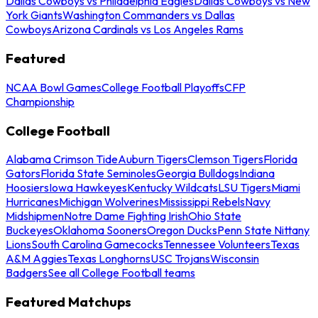
Dallas Cowboys vs Philadelphia Eagles
Dallas Cowboys vs New
York Giants
Washington Commanders vs Dallas
Cowboys
Arizona Cardinals vs Los Angeles Rams
Featured
NCAA Bowl Games
College Football Playoffs
CFP
Championship
College Football
Alabama Crimson Tide
Auburn Tigers
Clemson Tigers
Florida
Gators
Florida State Seminoles
Georgia Bulldogs
Indiana
Hoosiers
Iowa Hawkeyes
Kentucky Wildcats
LSU Tigers
Miami
Hurricanes
Michigan Wolverines
Mississippi Rebels
Navy
Midshipmen
Notre Dame Fighting Irish
Ohio State
Buckeyes
Oklahoma Sooners
Oregon Ducks
Penn State Nittany
Lions
South Carolina Gamecocks
Tennessee Volunteers
Texas
A&M Aggies
Texas Longhorns
USC Trojans
Wisconsin
Badgers
See all College Football teams
Featured Matchups