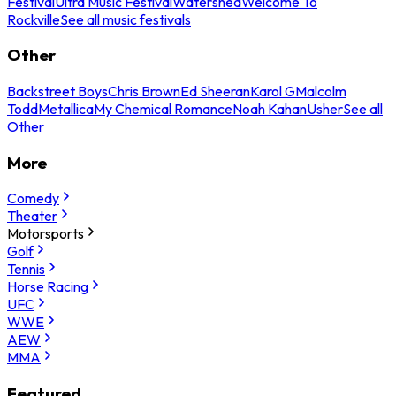
Festival
Ultra Music Festival
Watershed
Welcome To
Rockville
See all music festivals
Other
Backstreet Boys
Chris Brown
Ed Sheeran
Karol G
Malcolm
Todd
Metallica
My Chemical Romance
Noah Kahan
Usher
See all
Other
More
Comedy
Theater
Motorsports
Golf
Tennis
Horse Racing
UFC
WWE
AEW
MMA
Featured