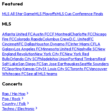
Featured
MLS All Star Game
MLS Playoffs
MLS Cup Conference Finals
MLS
Atlanta United FC
Austin FC
CF Montreal
Charlotte FC
Chicago
Fire FC
Colorado Rapids
Columbus Crew
D.C. United
FC
Cincinnati
FC Dallas
Houston Dynamo FC
Inter Miami CF
LA
Galaxy
Los Angeles FC
Minnesota United FC
Nashville SC
New
England Revolution
New York City FC
New York Red
Bulls
Orlando City SC
Philadelphia Union
Portland Timbers
Real
Salt Lake
San Diego FC
San Jose Earthquakes
Seattle Sounders
FC
Sporting Kansas City
St. Louis City SC
Toronto FC
Vancouver
Whitecaps FC
See all MLS teams
Concerts
Rap / Hip Hop
Pop / Rock
Country / Folk
Techno / Electronic