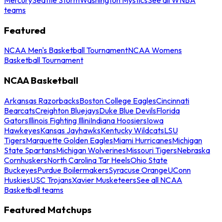
teams
Featured
NCAA Men's Basketball Tournament
NCAA Womens
Basketball Tournament
NCAA Basketball
Arkansas Razorbacks
Boston College Eagles
Cincinnati
Bearcats
Creighton Bluejays
Duke Blue Devils
Florida
Gators
Illinois Fighting Illini
Indiana Hoosiers
Iowa
Hawkeyes
Kansas Jayhawks
Kentucky Wildcats
LSU
Tigers
Marquette Golden Eagles
Miami Hurricanes
Michigan
State Spartans
Michigan Wolverines
Missouri Tigers
Nebraska
Cornhuskers
North Carolina Tar Heels
Ohio State
Buckeyes
Purdue Boilermakers
Syracuse Orange
UConn
Huskies
USC Trojans
Xavier Musketeers
See all NCAA
Basketball teams
Featured Matchups