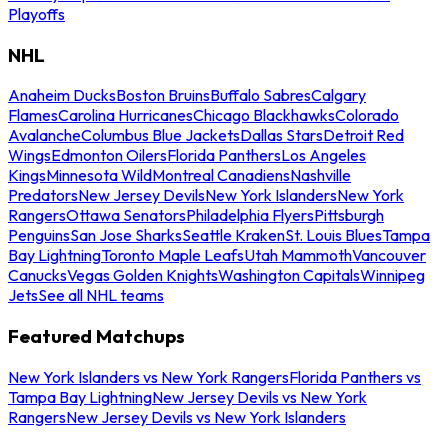
Playoffs
NHL
Anaheim Ducks
Boston Bruins
Buffalo Sabres
Calgary
Flames
Carolina Hurricanes
Chicago Blackhawks
Colorado
Avalanche
Columbus Blue Jackets
Dallas Stars
Detroit Red
Wings
Edmonton Oilers
Florida Panthers
Los Angeles
Kings
Minnesota Wild
Montreal Canadiens
Nashville
Predators
New Jersey Devils
New York Islanders
New York
Rangers
Ottawa Senators
Philadelphia Flyers
Pittsburgh
Penguins
San Jose Sharks
Seattle Kraken
St. Louis Blues
Tampa
Bay Lightning
Toronto Maple Leafs
Utah Mammoth
Vancouver
Canucks
Vegas Golden Knights
Washington Capitals
Winnipeg
Jets
See all NHL teams
Featured Matchups
New York Islanders vs New York Rangers
Florida Panthers vs
Tampa Bay Lightning
New Jersey Devils vs New York
Rangers
New Jersey Devils vs New York Islanders