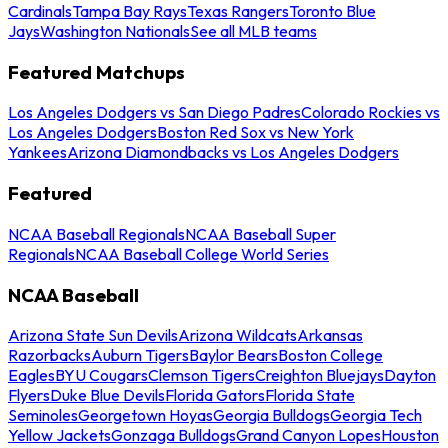
Cardinals
Tampa Bay Rays
Texas Rangers
Toronto Blue
Jays
Washington Nationals
See all MLB teams
Featured Matchups
Los Angeles Dodgers vs San Diego Padres
Colorado Rockies vs
Los Angeles Dodgers
Boston Red Sox vs New York
Yankees
Arizona Diamondbacks vs Los Angeles Dodgers
Featured
NCAA Baseball Regionals
NCAA Baseball Super
Regionals
NCAA Baseball College World Series
NCAA Baseball
Arizona State Sun Devils
Arizona Wildcats
Arkansas
Razorbacks
Auburn Tigers
Baylor Bears
Boston College
Eagles
BYU Cougars
Clemson Tigers
Creighton Bluejays
Dayton
Flyers
Duke Blue Devils
Florida Gators
Florida State
Seminoles
Georgetown Hoyas
Georgia Bulldogs
Georgia Tech
Yellow Jackets
Gonzaga Bulldogs
Grand Canyon Lopes
Houston