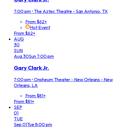
7:00 pm
•
The Aztec Theatre - San Antonio, TX
From $62+
Hot Event
From $62+
AUG
30
SUN
Aug
30
Sun
7:00 pm
Gary Clark Jr.
7:00 pm
•
Orpheum Theater - New Orleans - New
Orleans, LA
From $81+
From $81+
SEP
01
TUE
Sep
01
Tue
8:00 pm