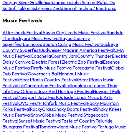
Deejay Silver
Griz
Illenium
Jamie xx
John Summit
Rufus Du
Sol
Sofi Tukker
Subtronics
Zedd
See all Techno / Electronic
Music Festivals
Aftershock Festival
Austin City Limits Music Festival
Bands In
The Backyard Music Festival
Bayou Country
Superfest
Bonnaroo
Boston Calling Music Festival
Buckeye
Country Superfest
Budweiser Made in America Festival
CMA
Music Festival
Coachella
Country Jam
Country Thunder
Electric
Daisy Carnival
Electric Forest
Electric Zoo Festival
Essence
Music Festival
Firefly Music Festival
Forecastle Festival
Global
Dub Festival
Governor's Ball
Hangout Music
Festival
iHeartRadio Country Festival
iHeartRadio Music
Festival
InkCarceration Festival
Lollapalooza
Louder Than
Life
New Orleans Jazz And Heritage Festival
Newport Folk
Festival
Newport Jazz Fest
Outside Lands Music & Arts
Festival
OVO Fest
Pitchfork Music Festival
Rocky Mountain
Folks Festival
RockyGrass
Shaky Boots Festival
Shaky Knees
Music Festival
SnowGlobe Music Festival
Stagecoach
Festival
Sunset Music Festival
Taste of Country
Telluride
Bluegrass Festival
Tomorrowland Music Festival
Tortuga Music