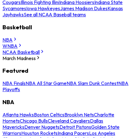
Cougars
Illinois Fighting Illini
Indiana Hoosiers
Indiana State
Sycamores
Iowa Hawkeyes
James Madison Dukes
Kansas
Jayhawks
See all NCAA Baseball teams
Basketball
NBA
WNBA
NCAA Basketball
March Madness
Featured
NBA Finals
NBA All Star Game
NBA Slam Dunk Contest
NBA
Playoffs
NBA
Atlanta Hawks
Boston Celtics
Brooklyn Nets
Charlotte
Hornets
Chicago Bulls
Cleveland Cavaliers
Dallas
Mavericks
Denver Nuggets
Detroit Pistons
Golden State
Warriors
Houston Rockets
Indiana Pacers
Los Angeles