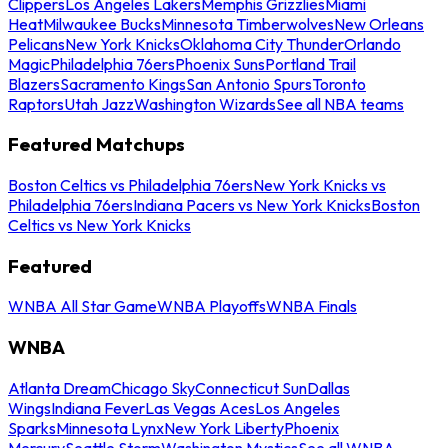
Clippers
Los Angeles Lakers
Memphis Grizzlies
Miami
Heat
Milwaukee Bucks
Minnesota Timberwolves
New Orleans
Pelicans
New York Knicks
Oklahoma City Thunder
Orlando
Magic
Philadelphia 76ers
Phoenix Suns
Portland Trail
Blazers
Sacramento Kings
San Antonio Spurs
Toronto
Raptors
Utah Jazz
Washington Wizards
See all NBA teams
Featured Matchups
Boston Celtics vs Philadelphia 76ers
New York Knicks vs
Philadelphia 76ers
Indiana Pacers vs New York Knicks
Boston
Celtics vs New York Knicks
Featured
WNBA All Star Game
WNBA Playoffs
WNBA Finals
WNBA
Atlanta Dream
Chicago Sky
Connecticut Sun
Dallas
Wings
Indiana Fever
Las Vegas Aces
Los Angeles
Sparks
Minnesota Lynx
New York Liberty
Phoenix
Mercury
Seattle Storm
Washington Mystics
See all WNBA