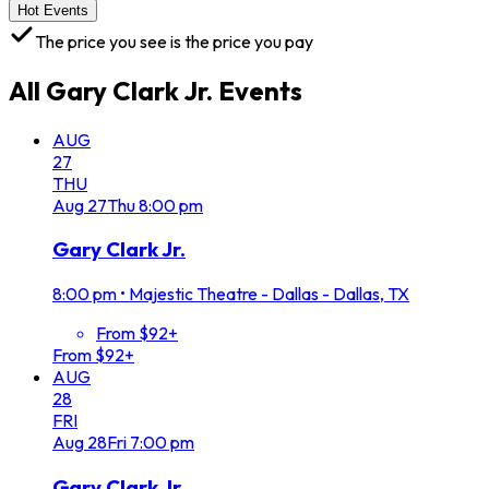
Hot Events
The price you see is the price you pay
All
Gary Clark Jr.
Events
AUG
27
THU
Aug
27
Thu
8:00 pm
Gary Clark Jr.
8:00 pm
•
Majestic Theatre - Dallas - Dallas, TX
From $92+
From $92+
AUG
28
FRI
Aug
28
Fri
7:00 pm
Gary Clark Jr.