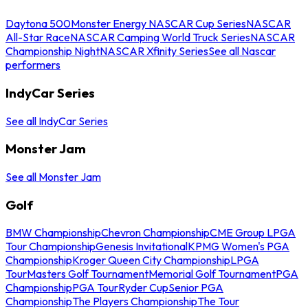
Daytona 500
Monster Energy NASCAR Cup Series
NASCAR
All-Star Race
NASCAR Camping World Truck Series
NASCAR
Championship Night
NASCAR Xfinity Series
See all Nascar
performers
IndyCar Series
See all IndyCar Series
Monster Jam
See all Monster Jam
Golf
BMW Championship
Chevron Championship
CME Group LPGA
Tour Championship
Genesis Invitational
KPMG Women's PGA
Championship
Kroger Queen City Championship
LPGA
Tour
Masters Golf Tournament
Memorial Golf Tournament
PGA
Championship
PGA Tour
Ryder Cup
Senior PGA
Championship
The Players Championship
The Tour