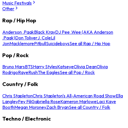
Music Festivals
Other
Rap / Hip Hop
Anderson .Paak
Black Kray
DJ Pee .Wee (AKA Anderson
.Paak)
Don Toliver
J. Cole
Lil
Jon
Macklemore
Pitbull
Suicideboys
See all Rap / Hip Hop
Pop / Rock
Bruno Mars
BTS
Harry Styles
Katseye
Olivia Dean
Olivia
Rodrigo
Raye
Rush
The Eagles
See all Pop / Rock
Country / Folk
Chris Stapleton
Chris Stapleton's All-American Road Show
Ella
Langley
Fey Fili
Gabriella Rose
Kameron Marlowe
Laci Kaye
Booth
Megan Moroney
Zach Bryan
See all Country / Folk
Techno / Electronic