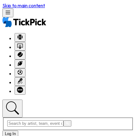
Skip to main content
Log In