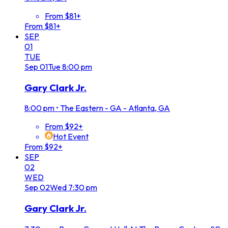
From $81+
From $81+
SEP
01
TUE
Sep
01
Tue
8:00 pm
Gary Clark Jr.
8:00 pm
•
The Eastern - GA - Atlanta, GA
From $92+
Hot Event
From $92+
SEP
02
WED
Sep
02
Wed
7:30 pm
Gary Clark Jr.