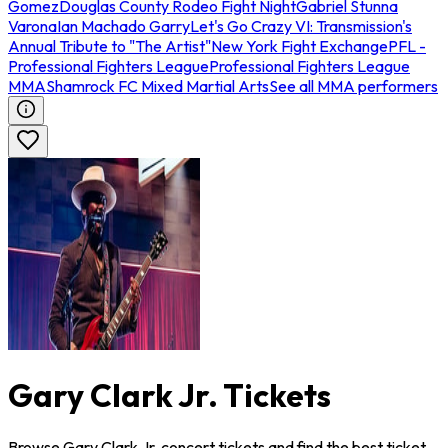
Gomez
Douglas County Rodeo Fight Night
Gabriel Stunna
Varona
Ian Machado Garry
Let's Go Crazy VI: Transmission's
Annual Tribute to "The Artist"
New York Fight Exchange
PFL -
Professional Fighters League
Professional Fighters League
MMA
Shamrock FC Mixed Martial Arts
See all MMA performers
Gary Clark Jr. Tickets
Browse Gary Clark Jr. concert tickets and find the best ticket