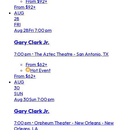
From $92+
From $92+
AUG
28
FRI
Aug
28
Fri
7:00 pm
Gary Clark Jr.
7:00 pm
•
The Aztec Theatre - San Antonio, TX
From $62+
Hot Event
From $62+
AUG
30
SUN
Aug
30
Sun
7:00 pm
Gary Clark Jr.
7:00 pm
•
Orpheum Theater - New Orleans - New
Orleans, LA