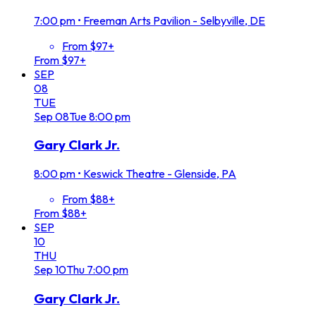
7:00 pm
•
Freeman Arts Pavilion - Selbyville, DE
From $97+
From $97+
SEP
08
TUE
Sep
08
Tue
8:00 pm
Gary Clark Jr.
8:00 pm
•
Keswick Theatre - Glenside, PA
From $88+
From $88+
SEP
10
THU
Sep
10
Thu
7:00 pm
Gary Clark Jr.