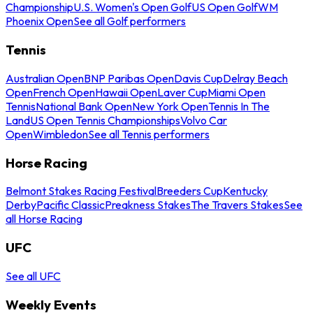
Championship
U.S. Women's Open Golf
US Open Golf
WM
Phoenix Open
See all Golf performers
Tennis
Australian Open
BNP Paribas Open
Davis Cup
Delray Beach
Open
French Open
Hawaii Open
Laver Cup
Miami Open
Tennis
National Bank Open
New York Open
Tennis In The
Land
US Open Tennis Championships
Volvo Car
Open
Wimbledon
See all Tennis performers
Horse Racing
Belmont Stakes Racing Festival
Breeders Cup
Kentucky
Derby
Pacific Classic
Preakness Stakes
The Travers Stakes
See
all Horse Racing
UFC
See all UFC
Weekly Events