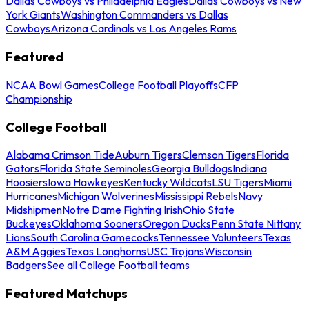
Dallas Cowboys vs Philadelphia Eagles
Dallas Cowboys vs New
York Giants
Washington Commanders vs Dallas
Cowboys
Arizona Cardinals vs Los Angeles Rams
Featured
NCAA Bowl Games
College Football Playoffs
CFP
Championship
College Football
Alabama Crimson Tide
Auburn Tigers
Clemson Tigers
Florida
Gators
Florida State Seminoles
Georgia Bulldogs
Indiana
Hoosiers
Iowa Hawkeyes
Kentucky Wildcats
LSU Tigers
Miami
Hurricanes
Michigan Wolverines
Mississippi Rebels
Navy
Midshipmen
Notre Dame Fighting Irish
Ohio State
Buckeyes
Oklahoma Sooners
Oregon Ducks
Penn State Nittany
Lions
South Carolina Gamecocks
Tennessee Volunteers
Texas
A&M Aggies
Texas Longhorns
USC Trojans
Wisconsin
Badgers
See all College Football teams
Featured Matchups