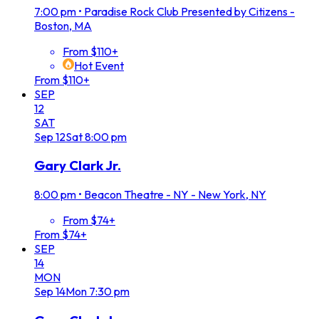
7:00 pm
•
Paradise Rock Club Presented by Citizens -
Boston, MA
From $110+
Hot Event
From $110+
SEP
12
SAT
Sep
12
Sat
8:00 pm
Gary Clark Jr.
8:00 pm
•
Beacon Theatre - NY - New York, NY
From $74+
From $74+
SEP
14
MON
Sep
14
Mon
7:30 pm