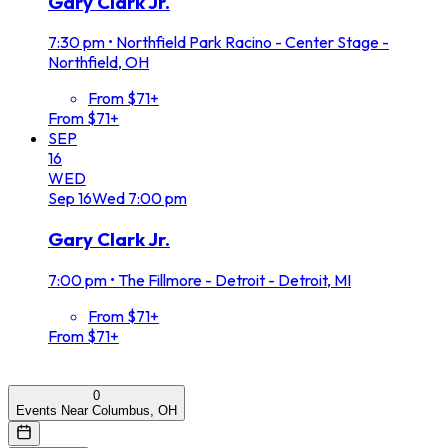
Gary Clark Jr.
7:30 pm
•
Northfield Park Racino - Center Stage -
Northfield, OH
From $71+
From $71+
SEP
16
WED
Sep
16
Wed
7:00 pm
Gary Clark Jr.
7:00 pm
•
The Fillmore - Detroit - Detroit, MI
From $71+
From $71+
0
Events Near Columbus, OH