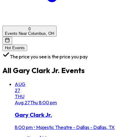
0
Events Near Columbus, OH
Hot Events
The price you see is the price you pay
All
Gary Clark Jr.
Events
AUG
27
THU
Aug
27
Thu
8:00 pm
Gary Clark Jr.
8:00 pm
•
Majestic Theatre - Dallas - Dallas, TX