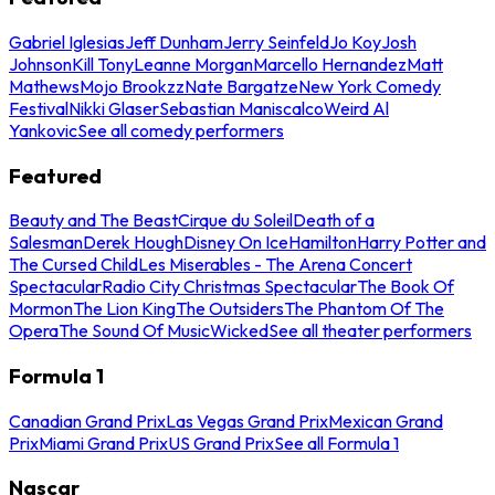
Gabriel Iglesias
Jeff Dunham
Jerry Seinfeld
Jo Koy
Josh
Johnson
Kill Tony
Leanne Morgan
Marcello Hernandez
Matt
Mathews
Mojo Brookzz
Nate Bargatze
New York Comedy
Festival
Nikki Glaser
Sebastian Maniscalco
Weird Al
Yankovic
See all comedy performers
Featured
Beauty and The Beast
Cirque du Soleil
Death of a
Salesman
Derek Hough
Disney On Ice
Hamilton
Harry Potter and
The Cursed Child
Les Miserables - The Arena Concert
Spectacular
Radio City Christmas Spectacular
The Book Of
Mormon
The Lion King
The Outsiders
The Phantom Of The
Opera
The Sound Of Music
Wicked
See all theater performers
Formula 1
Canadian Grand Prix
Las Vegas Grand Prix
Mexican Grand
Prix
Miami Grand Prix
US Grand Prix
See all Formula 1
Nascar