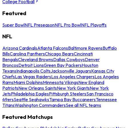
College Football
Featured
Super Bowl
NFL Preseason
NFL Pro Bowl
NFL Playoffs
NFL
Arizona Cardinals
Atlanta Falcons
Baltimore Ravens
Buffalo
Bills
Carolina Panthers
Chicago Bears
Cincinnati
Bengals
Cleveland Browns
Dallas Cowboys
Denver
Broncos
Detroit Lions
Green Bay Packers
Houston
Texans
Indianapolis Colts
Jacksonville Jaguars
Kansas City
Chiefs
Las Vegas Raiders
Los Angeles Chargers
Los Angeles
Rams
Miami Dolphins
Minnesota Vikings
New England
Patriots
New Orleans Saints
New York Giants
New York
Jets
Philadelphia Eagles
Pittsburgh Steelers
San Francisco
49ers
Seattle Seahawks
Tampa Bay Buccaneers
Tennessee
Titans
Washington Commanders
See all NFL teams
Featured Matchups