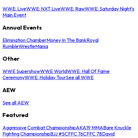
WWE: Live
WWE: NXT Live
WWE: Raw
WWE: Saturday Night's
Main Event
Annual Events
Elimination Chamber
Money In The Bank
Royal
Rumble
WrestleMania
Other
WWE Supershow
WWE World
WWE: Hall Of Fame
Ceremony
WWE: Holiday Tour
See all WWE
AEW
See all AEW
Featured
Aggressive Combat Championship
AKA19 MMA
Bare Knuckle
Fighting Championship
BJJ #5
CFFC 76
CFFC 78
David