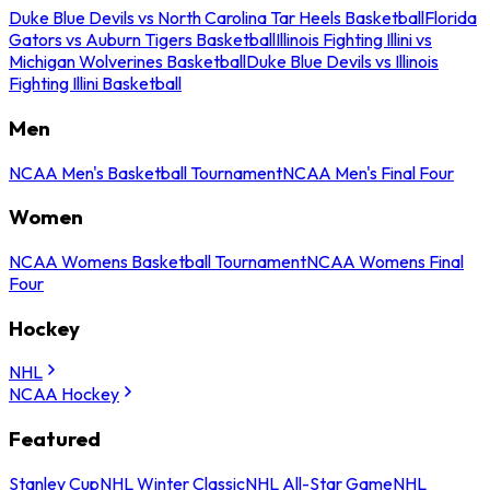
Duke Blue Devils vs North Carolina Tar Heels Basketball
Florida
Gators vs Auburn Tigers Basketball
Illinois Fighting Illini vs
Michigan Wolverines Basketball
Duke Blue Devils vs Illinois
Fighting Illini Basketball
Men
NCAA Men's Basketball Tournament
NCAA Men's Final Four
Women
NCAA Womens Basketball Tournament
NCAA Womens Final
Four
Hockey
NHL
NCAA Hockey
Featured
Stanley Cup
NHL Winter Classic
NHL All-Star Game
NHL