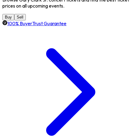
prices on all upcoming events.
Buy
Sell
100% BuyerTrust Guarantee