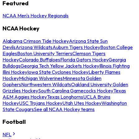
Featured
NCAA Men's Hockey Regionals
NCAA Hockey
Alabama Crimson Tide Hockey
Arizona State Sun
Devils
Arizona Wildcats
Auburn Tigers Hockey
Boston College
Eagles
Boston University Terriers
Clemson Tigers
Hockey
Colorado Buffaloes
Florida Gators Hockey
Georgia
Bulldogs
Georgia Tech Yellow Jackets Hockey
Illinois Fighting
Illini Hockey
Iowa State Cyclones Hockey
Liberty Flames
Hockey
Michigan Wolverines
Minnesota Golden
Gophers
Northwestern Wildcats
Oakland University Golden
Grizzlies Hockey
South Carolina Gamecocks Hockey
Texas
A&M Aggies Hockey
Texas Longhorns
UCLA Bruins
Hockey
USC Trojans Hockey
Utah Utes Hockey
Washington
State Cougars
See all NCAA Hockey teams
Football
NFL