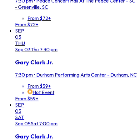
7:30 pm
•
Peace Concert Hall At The Peace Center - SC
- Greenville, SC
From $72+
From $72+
SEP
03
THU
Sep
03
Thu
7:30 pm
Gary Clark Jr.
7:30 pm
•
Durham Performing Arts Center - Durham, NC
From $59+
Hot Event
From $59+
SEP
05
SAT
Sep
05
Sat
7:00 pm
Gary Clark Jr.