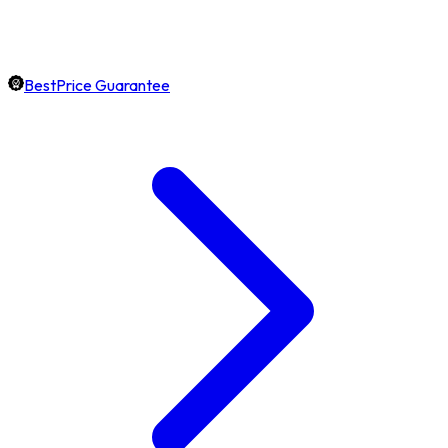
BestPrice Guarantee