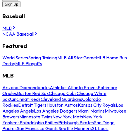
Sign Up
Baseball
MLB
NCAA Baseball
Featured
World Series
Spring Training
MLB All Star Game
MLB Home Run
Derby
MLB Playoffs
MLB
Arizona Diamondbacks
Athletics
Atlanta Braves
Baltimore
Orioles
Boston Red Sox
Chicago Cubs
Chicago White
Sox
Cincinnati Reds
Cleveland Guardians
Colorado
Rockies
Detroit Tigers
Houston Astros
Kansas City Royals
Los
Angeles Angels
Los Angeles Dodgers
Miami Marlins
Milwaukee
Brewers
Minnesota Twins
New York Mets
New York
Yankees
Philadelphia Phillies
Pittsburgh Pirates
San Diego
Padres
San Francisco Giants
Seattle Mariners
St. Louis