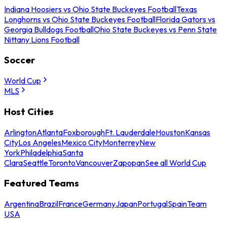
Indiana Hoosiers vs Ohio State Buckeyes Football
Texas
Longhorns vs Ohio State Buckeyes Football
Florida Gators vs
Georgia Bulldogs Football
Ohio State Buckeyes vs Penn State
Nittany Lions Football
Soccer
World Cup
MLS
Host Cities
Arlington
Atlanta
Foxborough
Ft. Lauderdale
Houston
Kansas
City
Los Angeles
Mexico City
Monterrey
New
York
Philadelphia
Santa
Clara
Seattle
Toronto
Vancouver
Zapopan
See all World Cup
Featured Teams
Argentina
Brazil
France
Germany
Japan
Portugal
Spain
Team
USA