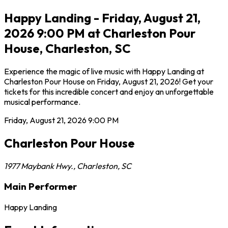
Happy Landing - Friday, August 21,
2026 9:00 PM at Charleston Pour
House, Charleston, SC
Experience the magic of live music with Happy Landing at
Charleston Pour House on Friday, August 21, 2026! Get your
tickets for this incredible concert and enjoy an unforgettable
musical performance.
Friday, August 21, 2026
9:00 PM
Charleston Pour House
1977 Maybank Hwy.
,
Charleston
,
SC
Main Performer
Happy Landing