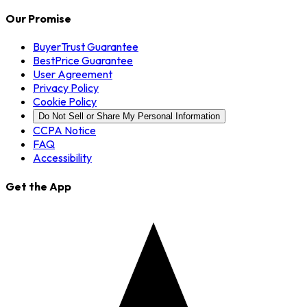
Our Promise
BuyerTrust Guarantee
BestPrice Guarantee
User Agreement
Privacy Policy
Cookie Policy
Do Not Sell or Share My Personal Information
CCPA Notice
FAQ
Accessibility
Get the App