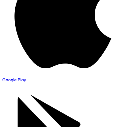
Google Play