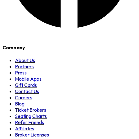
Company
About Us
Partners
Press
Mobile Apps
Gift Cards
Contact Us
Careers
Blog
Ticket Brokers
Seating Charts
Refer Friends
Affiliates
Broker Licenses