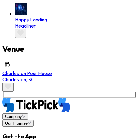
Happy Landing
Headliner
Venue
Charleston Pour House
Charleston
,
SC
Company
Our Promise
Get the App