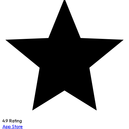
4.9 Rating
App Store