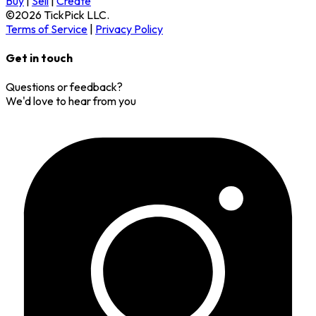
Buy
|
Sell
|
Create
©
2026
TickPick
LLC.
Terms of Service
|
Privacy Policy
Get in touch
Questions or feedback?
We'd love to hear from you