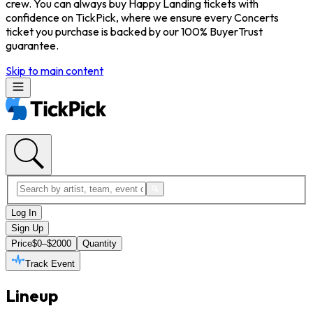
crew. You can always buy Happy Landing tickets with
confidence on TickPick, where we ensure every Concerts
ticket you purchase is backed by our 100% BuyerTrust
guarantee.
Skip to main content
Log In
Sign Up
Price
$0–$2000
Quantity
Track Event
Lineup