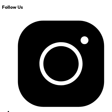
Follow Us