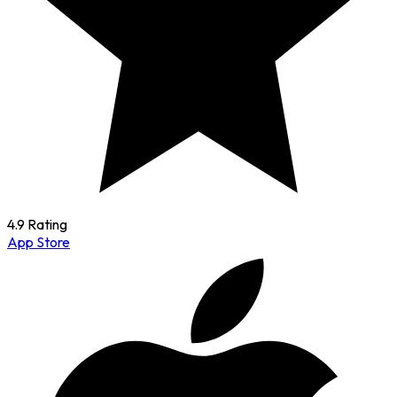
4.9 Rating
App Store