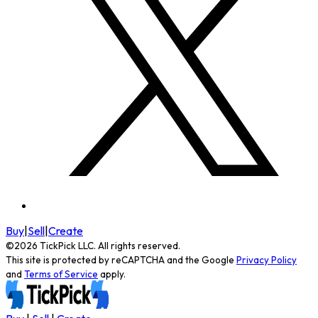
Buy
|
Sell
|
Create
©
2026
TickPick
LLC. All rights reserved.
This site is protected by reCAPTCHA and the Google
Privacy Policy
and
Terms of Service
apply.