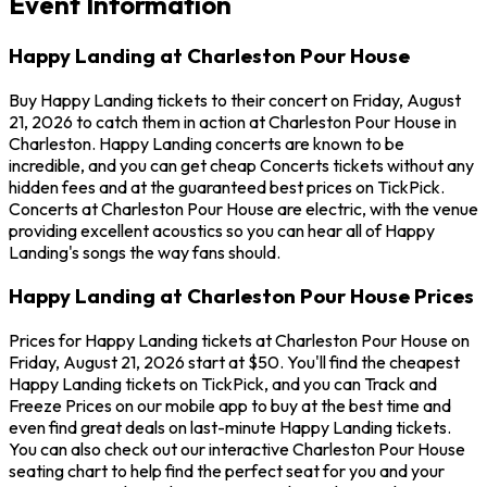
Event Information
Happy Landing at Charleston Pour House
Buy Happy Landing tickets to their concert on Friday, August
21, 2026 to catch them in action at Charleston Pour House in
Charleston. Happy Landing concerts are known to be
incredible, and you can get cheap Concerts tickets without any
hidden fees and at the guaranteed best prices on TickPick.
Concerts at Charleston Pour House are electric, with the venue
providing excellent acoustics so you can hear all of Happy
Landing's songs the way fans should.
Happy Landing at Charleston Pour House Prices
Prices for Happy Landing tickets at Charleston Pour House on
Friday, August 21, 2026 start at $50. You'll find the cheapest
Happy Landing tickets on TickPick, and you can Track and
Freeze Prices on our mobile app to buy at the best time and
even find great deals on last-minute Happy Landing tickets.
You can also check out our interactive Charleston Pour House
seating chart to help find the perfect seat for you and your