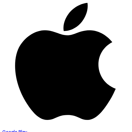
Google Play