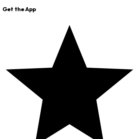
Get the App