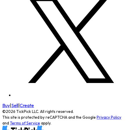
Buy
|
Sell
|
Create
©
2026
TickPick
LLC. All rights reserved.
This site is protected by reCAPTCHA and the Google
Privacy Policy
and
Terms of Service
apply.