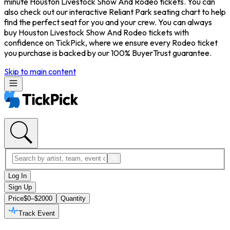
minute Houston Livestock Show And Rodeo tickets. You can
also check out our interactive Reliant Park seating chart to help
find the perfect seat for you and your crew. You can always
buy Houston Livestock Show And Rodeo tickets with
confidence on TickPick, where we ensure every Rodeo ticket
you purchase is backed by our 100% BuyerTrust guarantee.
Skip to main content
Log In
Sign Up
Price
$0–$2000
Quantity
Track Event