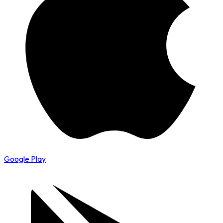
Google Play