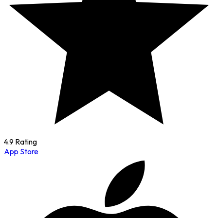
4.9 Rating
App Store