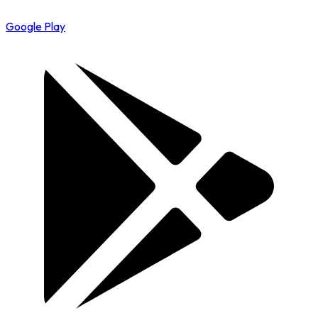
Google Play