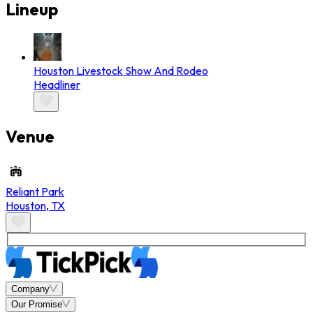
Lineup
Houston Livestock Show And Rodeo
Headliner
Venue
Reliant Park
Houston
,
TX
Company
Our Promise