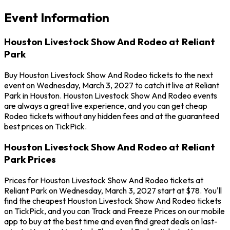
Event Information
Houston Livestock Show And Rodeo at Reliant
Park
Buy Houston Livestock Show And Rodeo tickets to the next
event on Wednesday, March 3, 2027 to catch it live at Reliant
Park in Houston. Houston Livestock Show And Rodeo events
are always a great live experience, and you can get cheap
Rodeo tickets without any hidden fees and at the guaranteed
best prices on TickPick.
Houston Livestock Show And Rodeo at Reliant
Park Prices
Prices for Houston Livestock Show And Rodeo tickets at
Reliant Park on Wednesday, March 3, 2027 start at $78. You'll
find the cheapest Houston Livestock Show And Rodeo tickets
on TickPick, and you can Track and Freeze Prices on our mobile
app to buy at the best time and even find great deals on last-