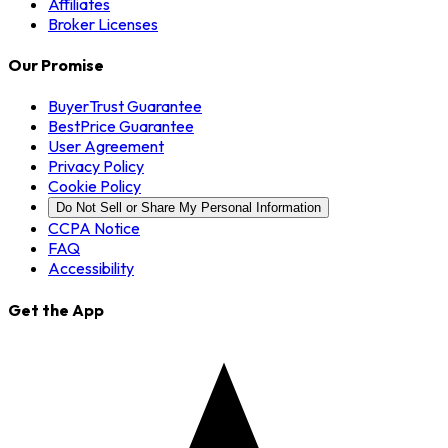
Affiliates
Broker Licenses
Our Promise
BuyerTrust Guarantee
BestPrice Guarantee
User Agreement
Privacy Policy
Cookie Policy
Do Not Sell or Share My Personal Information
CCPA Notice
FAQ
Accessibility
Get the App