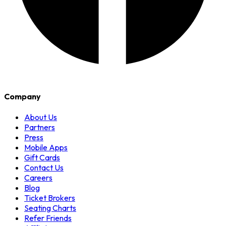
Company
About Us
Partners
Press
Mobile Apps
Gift Cards
Contact Us
Careers
Blog
Ticket Brokers
Seating Charts
Refer Friends