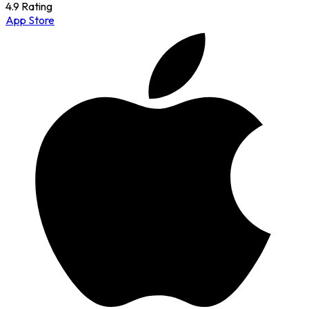
4.9 Rating
App Store