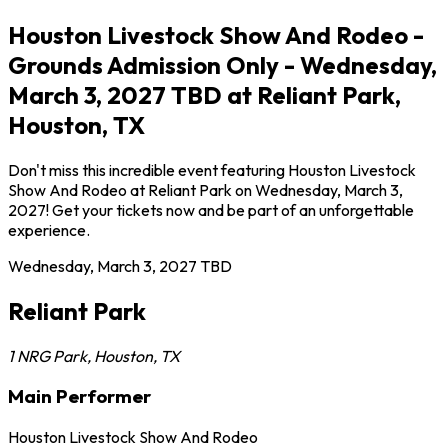
Houston Livestock Show And Rodeo -
Grounds Admission Only - Wednesday,
March 3, 2027 TBD at Reliant Park,
Houston, TX
Don't miss this incredible event featuring Houston Livestock
Show And Rodeo at Reliant Park on Wednesday, March 3,
2027! Get your tickets now and be part of an unforgettable
experience.
Wednesday, March 3, 2027
TBD
Reliant Park
1 NRG Park
,
Houston
,
TX
Main Performer
Houston Livestock Show And Rodeo