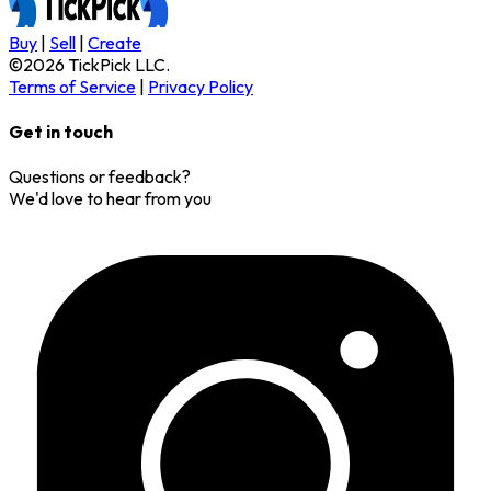
Buy
|
Sell
|
Create
©
2026
TickPick
LLC.
Terms of Service
|
Privacy Policy
Get in touch
Questions or feedback?
We'd love to hear from you