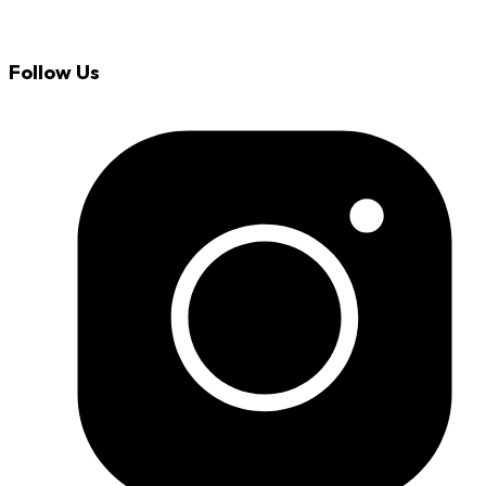
Follow Us