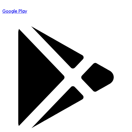
Google Play