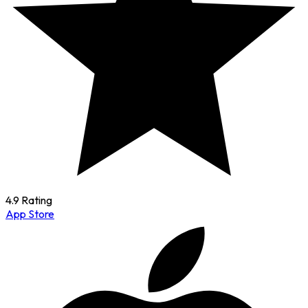
4.9 Rating
App Store