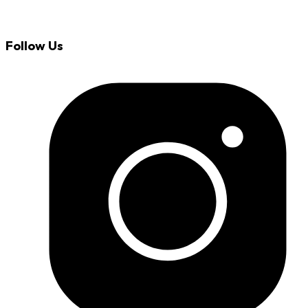
Follow Us