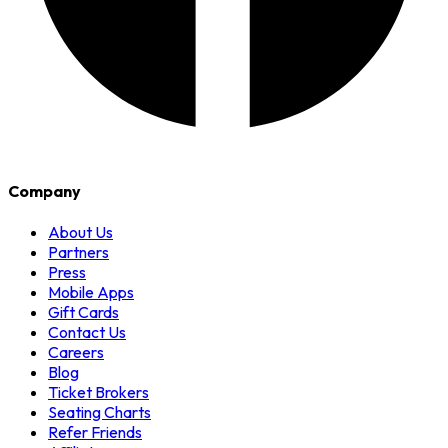
Company
About Us
Partners
Press
Mobile Apps
Gift Cards
Contact Us
Careers
Blog
Ticket Brokers
Seating Charts
Refer Friends