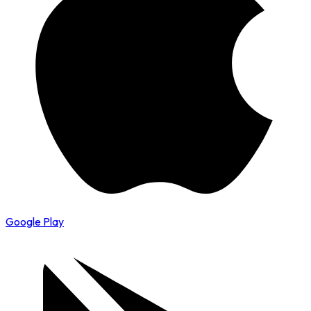
Google Play