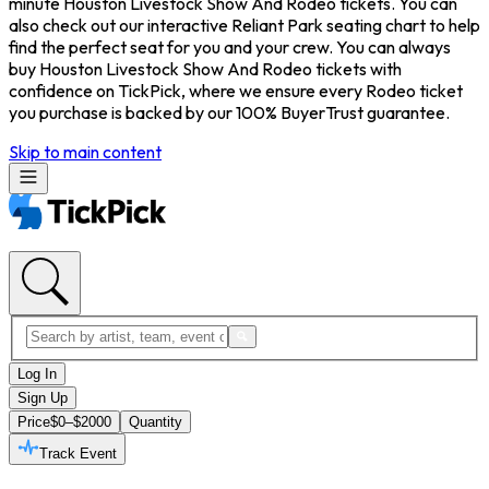
minute Houston Livestock Show And Rodeo tickets. You can
also check out our interactive Reliant Park seating chart to help
find the perfect seat for you and your crew. You can always
buy Houston Livestock Show And Rodeo tickets with
confidence on TickPick, where we ensure every Rodeo ticket
you purchase is backed by our 100% BuyerTrust guarantee.
Skip to main content
Log In
Sign Up
Price
$0–$2000
Quantity
Track Event