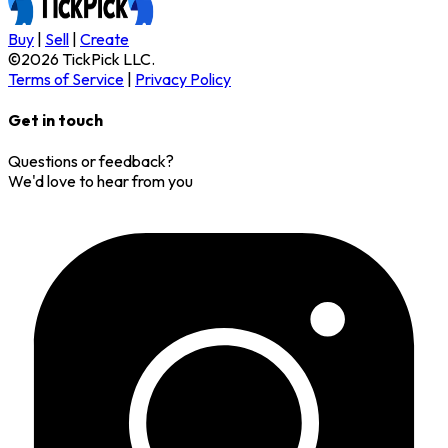
Buy
|
Sell
|
Create
©
2026
TickPick
LLC.
Terms of Service
|
Privacy Policy
Get in touch
Questions or feedback?
We'd love to hear from you