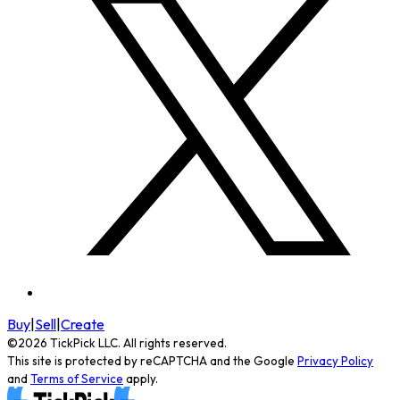
Buy
|
Sell
|
Create
©
2026
TickPick
LLC. All rights reserved.
This site is protected by reCAPTCHA and the Google
Privacy Policy
and
Terms of Service
apply.