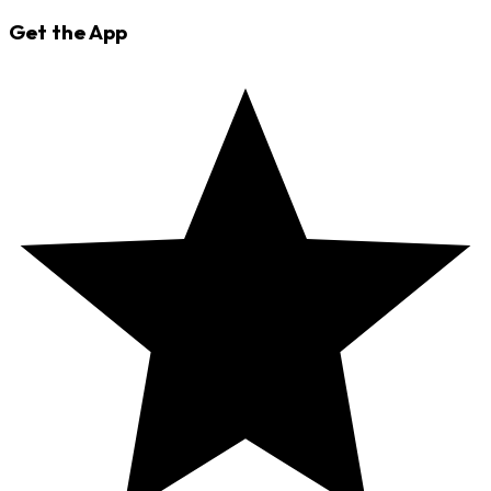
Get the App