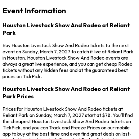
Event Information
Houston Livestock Show And Rodeo at Reliant
Park
Buy Houston Livestock Show And Rodeo tickets to the next
event on Sunday, March 7, 2027 to catch it live at Reliant Park
in Houston. Houston Livestock Show And Rodeo events are
always a great live experience, and you can get cheap Rodeo
tickets without any hidden fees and at the guaranteed best
prices on TickPick.
Houston Livestock Show And Rodeo at Reliant
Park Prices
Prices for Houston Livestock Show And Rodeo tickets at
Reliant Park on Sunday, March 7, 2027 start at $78. You'll find
the cheapest Houston Livestock Show And Rodeo tickets on
TickPick, and you can Track and Freeze Prices on our mobile
app to buy at the best time and even find great deals on last-