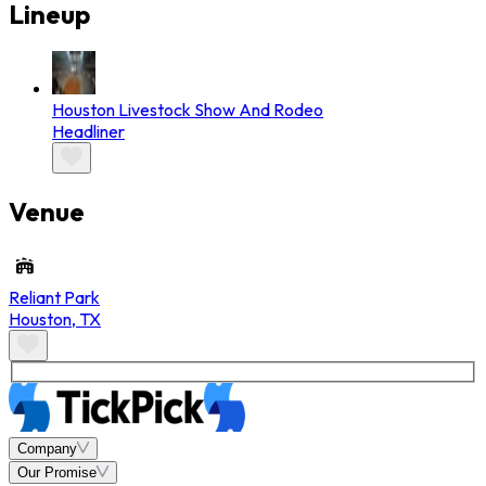
Lineup
Houston Livestock Show And Rodeo
Headliner
Venue
Reliant Park
Houston
,
TX
Company
Our Promise