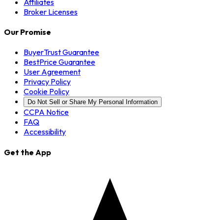
Affiliates
Broker Licenses
Our Promise
BuyerTrust Guarantee
BestPrice Guarantee
User Agreement
Privacy Policy
Cookie Policy
Do Not Sell or Share My Personal Information
CCPA Notice
FAQ
Accessibility
Get the App