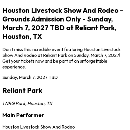
Houston Livestock Show And Rodeo -
Grounds Admission Only - Sunday,
March 7, 2027 TBD at Reliant Park,
Houston, TX
Don't miss this incredible event featuring Houston Livestock
Show And Rodeo at Reliant Park on Sunday, March 7, 2027!
Get your tickets now and be part of an unforgettable
experience.
Sunday, March 7, 2027
TBD
Reliant Park
1 NRG Park
,
Houston
,
TX
Main Performer
Houston Livestock Show And Rodeo