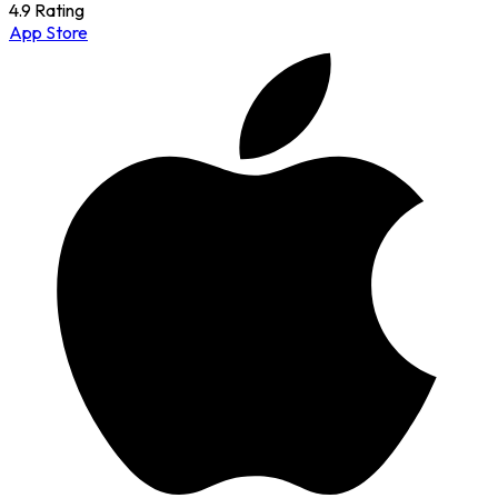
4.9 Rating
App Store