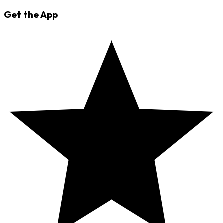
Get the App