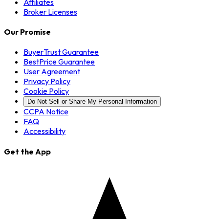
Affiliates
Broker Licenses
Our Promise
BuyerTrust Guarantee
BestPrice Guarantee
User Agreement
Privacy Policy
Cookie Policy
Do Not Sell or Share My Personal Information
CCPA Notice
FAQ
Accessibility
Get the App