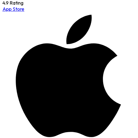
4.9 Rating
App Store