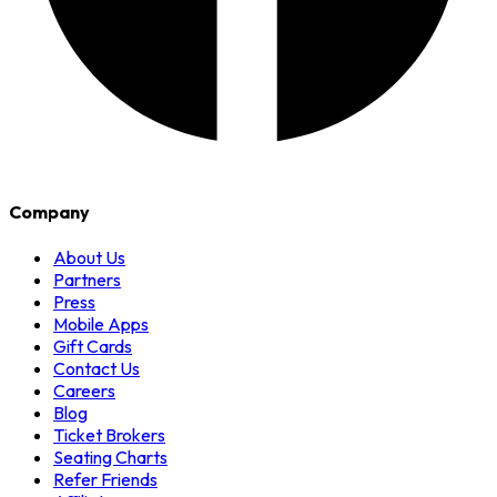
Company
About Us
Partners
Press
Mobile Apps
Gift Cards
Contact Us
Careers
Blog
Ticket Brokers
Seating Charts
Refer Friends