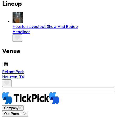
Lineup
Houston Livestock Show And Rodeo
Headliner
Venue
Reliant Park
Houston
,
TX
Company
Our Promise