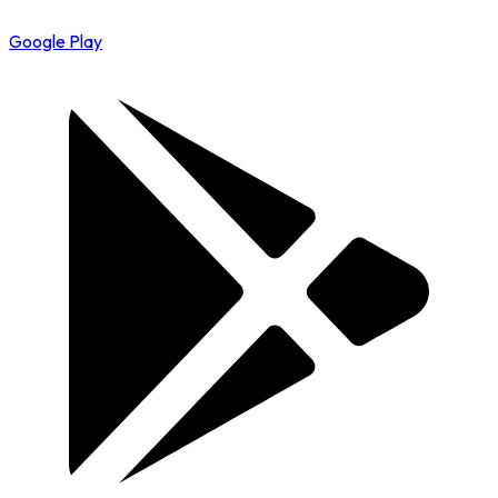
Google Play