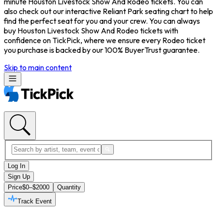
minute Houston Livestock Show And Rodeo tickets. You can
also check out our interactive Reliant Park seating chart to help
find the perfect seat for you and your crew. You can always
buy Houston Livestock Show And Rodeo tickets with
confidence on TickPick, where we ensure every Rodeo ticket
you purchase is backed by our 100% BuyerTrust guarantee.
Skip to main content
Log In
Sign Up
Price
$0–$2000
Quantity
Track Event