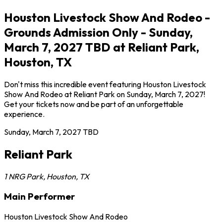
Houston Livestock Show And Rodeo -
Grounds Admission Only - Sunday,
March 7, 2027 TBD at Reliant Park,
Houston, TX
Don't miss this incredible event featuring Houston Livestock
Show And Rodeo at Reliant Park on Sunday, March 7, 2027!
Get your tickets now and be part of an unforgettable
experience.
Sunday, March 7, 2027
TBD
Reliant Park
1 NRG Park
,
Houston
,
TX
Main Performer
Houston Livestock Show And Rodeo