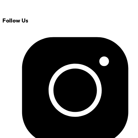
Follow Us