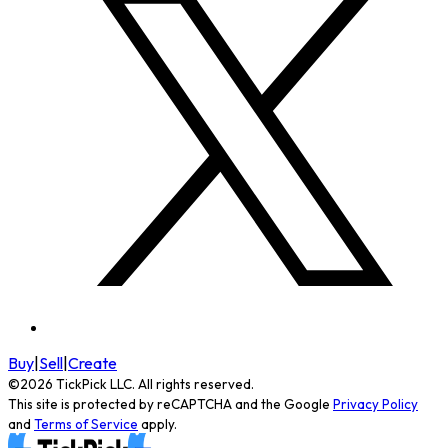
Buy
|
Sell
|
Create
©
2026
TickPick
LLC. All rights reserved.
This site is protected by reCAPTCHA and the Google
Privacy Policy
and
Terms of Service
apply.