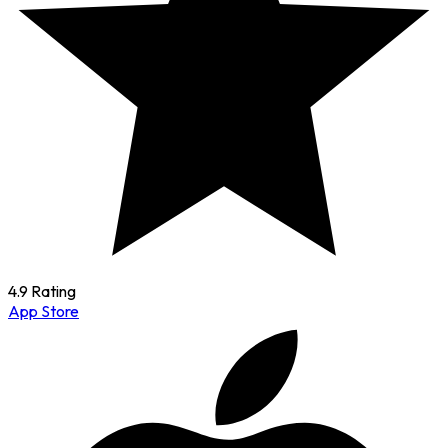
4.9 Rating
App Store