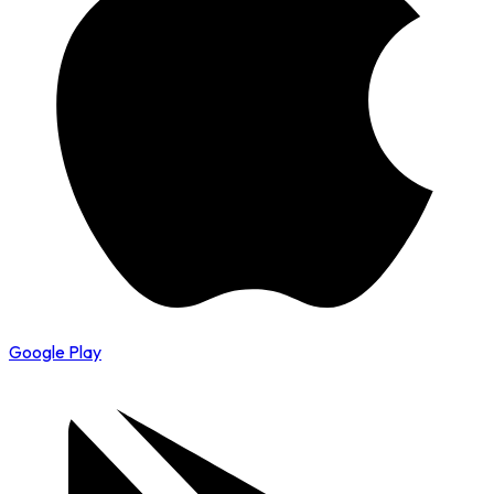
Google Play