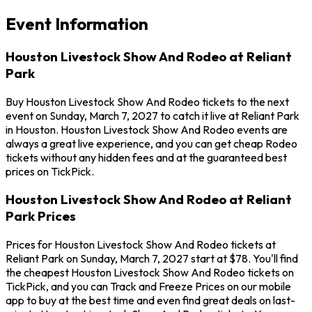
Event Information
Houston Livestock Show And Rodeo at Reliant
Park
Buy Houston Livestock Show And Rodeo tickets to the next
event on Sunday, March 7, 2027 to catch it live at Reliant Park
in Houston. Houston Livestock Show And Rodeo events are
always a great live experience, and you can get cheap Rodeo
tickets without any hidden fees and at the guaranteed best
prices on TickPick.
Houston Livestock Show And Rodeo at Reliant
Park Prices
Prices for Houston Livestock Show And Rodeo tickets at
Reliant Park on Sunday, March 7, 2027 start at $78. You'll find
the cheapest Houston Livestock Show And Rodeo tickets on
TickPick, and you can Track and Freeze Prices on our mobile
app to buy at the best time and even find great deals on last-