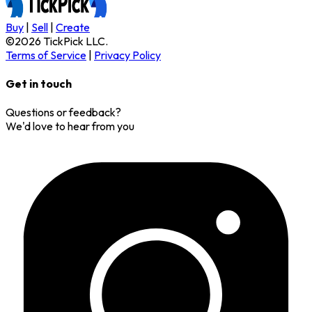
Buy
|
Sell
|
Create
©
2026
TickPick
LLC.
Terms of Service
|
Privacy Policy
Get in touch
Questions or feedback?
We'd love to hear from you