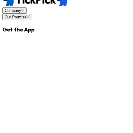
Company
Our Promise
Get the App