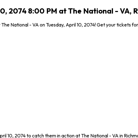
10, 2074 8:00 PM at The National - VA, 
he National - VA on Tuesday, April 10, 2074! Get your tickets for 
ril 10, 2074 to catch them in action at The National - VA in Ric