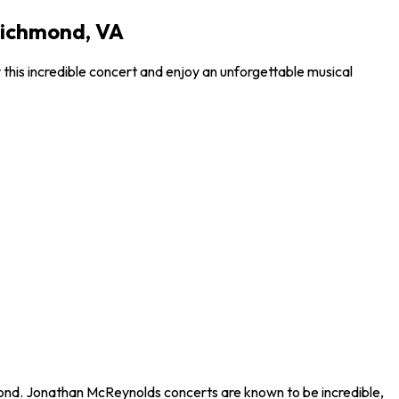
Richmond, VA
this incredible concert and enjoy an unforgettable musical
hmond. Jonathan McReynolds concerts are known to be incredible,