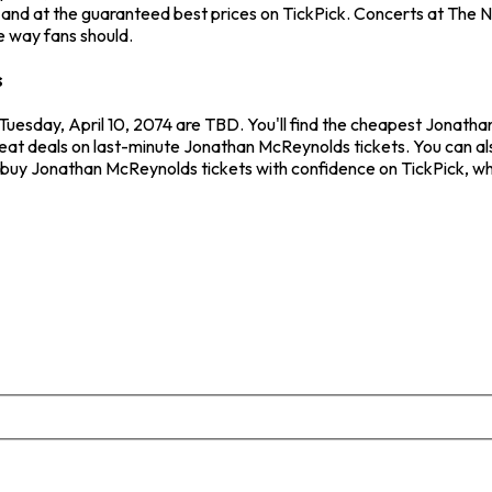
nd at the guaranteed best prices on TickPick. Concerts at The Nat
e way fans should.
s
Tuesday, April 10, 2074 are TBD. You'll find the cheapest Jonath
reat deals on last-minute Jonathan McReynolds tickets. You can als
ys buy Jonathan McReynolds tickets with confidence on TickPick, w