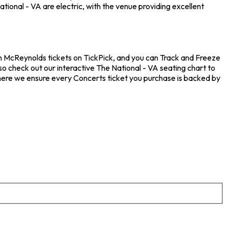
ional - VA are electric, with the venue providing excellent
an McReynolds tickets on TickPick, and you can Track and Freeze
o check out our interactive The National - VA seating chart to
here we ensure every Concerts ticket you purchase is backed by