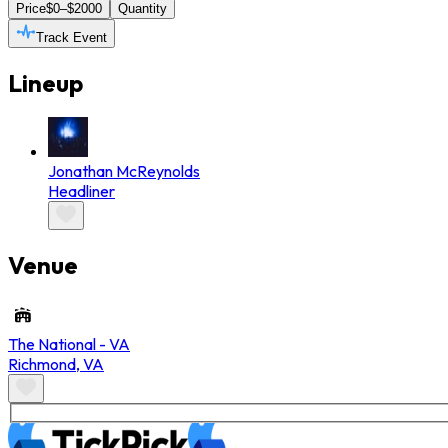
Price
$0–$2000
Quantity
Track Event
Lineup
Jonathan McReynolds
Headliner
Venue
The National - VA
Richmond
,
VA