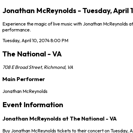
Jonathan McReynolds - Tuesday, April 
Experience the magic of live music with Jonathan McReynolds at T
performance.
Tuesday, April 10, 2074
8:00 PM
The National - VA
708 E Broad Street
,
Richmond
,
VA
Main Performer
Jonathan McReynolds
Event Information
Jonathan McReynolds at The National - VA
Buy Jonathan McReynolds tickets to their concert on Tuesday, Ap