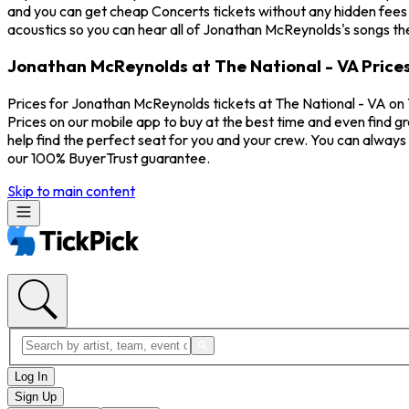
and you can get cheap Concerts tickets without any hidden fees a
acoustics so you can hear all of Jonathan McReynolds's songs th
Jonathan McReynolds at The National - VA Price
Prices for Jonathan McReynolds tickets at The National - VA on 
Prices on our mobile app to buy at the best time and even find g
help find the perfect seat for you and your crew. You can alwa
our 100% BuyerTrust guarantee.
Skip to main content
Log In
Sign Up