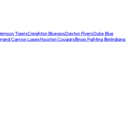
lemson Tigers
Creighton Bluejays
Dayton Flyers
Duke Blue
Grand Canyon Lopes
Houston Cougars
Illinois Fighting Illini
Indiana