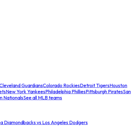
Cleveland Guardians
Colorado Rockies
Detroit Tigers
Houston
ets
New York Yankees
Philadelphia Phillies
Pittsburgh Pirates
San
n Nationals
See all MLB teams
na Diamondbacks vs Los Angeles Dodgers