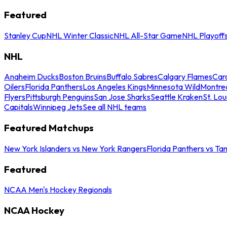
Featured
Stanley Cup
NHL Winter Classic
NHL All-Star Game
NHL Playoff
NHL
Anaheim Ducks
Boston Bruins
Buffalo Sabres
Calgary Flames
Caro
Oilers
Florida Panthers
Los Angeles Kings
Minnesota Wild
Montre
Flyers
Pittsburgh Penguins
San Jose Sharks
Seattle Kraken
St. Lou
Capitals
Winnipeg Jets
See all NHL teams
Featured Matchups
New York Islanders vs New York Rangers
Florida Panthers vs Ta
Featured
NCAA Men's Hockey Regionals
NCAA Hockey