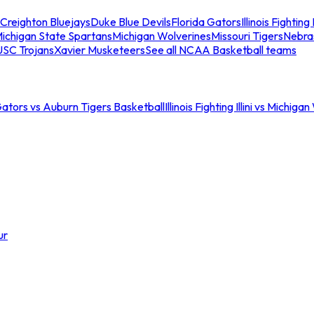
Creighton Bluejays
Duke Blue Devils
Florida Gators
Illinois Fighting I
ichigan State Spartans
Michigan Wolverines
Missouri Tigers
Nebra
USC Trojans
Xavier Musketeers
See all NCAA Basketball teams
Gators vs Auburn Tigers Basketball
Illinois Fighting Illini vs Michig
ur