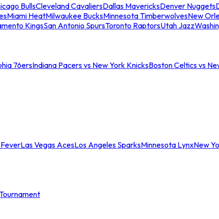
icago Bulls
Cleveland Cavaliers
Dallas Mavericks
Denver Nuggets
D
es
Miami Heat
Milwaukee Bucks
Minnesota Timberwolves
New Orle
amento Kings
San Antonio Spurs
Toronto Raptors
Utah Jazz
Washin
phia 76ers
Indiana Pacers vs New York Knicks
Boston Celtics vs Ne
 Fever
Las Vegas Aces
Los Angeles Sparks
Minnesota Lynx
New Yo
Tournament