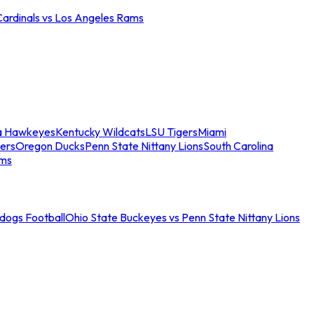
Cardinals vs Los Angeles Rams
a Hawkeyes
Kentucky Wildcats
LSU Tigers
Miami
ers
Oregon Ducks
Penn State Nittany Lions
South Carolina
ams
ldogs Football
Ohio State Buckeyes vs Penn State Nittany Lions