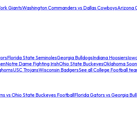
ork Giants
Washington Commanders vs Dallas Cowboys
Arizona 
tors
Florida State Seminoles
Georgia Bulldogs
Indiana Hoosiers
Iow
men
Notre Dame Fighting Irish
Ohio State Buckeyes
Oklahoma Soon
ghorns
USC Trojans
Wisconsin Badgers
See all College Football te
ns vs Ohio State Buckeyes Football
Florida Gators vs Georgia Bul