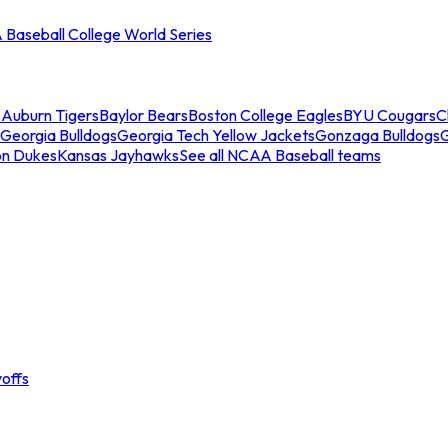
Baseball College World Series
s
Auburn Tigers
Baylor Bears
Boston College Eagles
BYU Cougars
C
Georgia Bulldogs
Georgia Tech Yellow Jackets
Gonzaga Bulldogs
on Dukes
Kansas Jayhawks
See all NCAA Baseball teams
offs