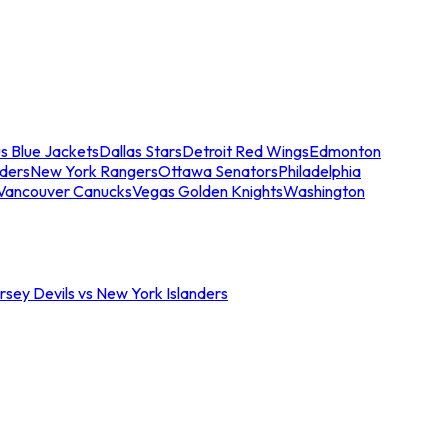
s Blue Jackets
Dallas Stars
Detroit Red Wings
Edmonton
nders
New York Rangers
Ottawa Senators
Philadelphia
Vancouver Canucks
Vegas Golden Knights
Washington
sey Devils vs New York Islanders