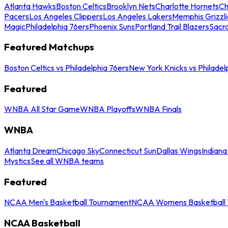
Atlanta Hawks
Boston Celtics
Brooklyn Nets
Charlotte Hornets
Ch
Pacers
Los Angeles Clippers
Los Angeles Lakers
Memphis Grizzli
Magic
Philadelphia 76ers
Phoenix Suns
Portland Trail Blazers
Sacr
Featured Matchups
Boston Celtics vs Philadelphia 76ers
New York Knicks vs Philadel
Featured
WNBA All Star Game
WNBA Playoffs
WNBA Finals
WNBA
Atlanta Dream
Chicago Sky
Connecticut Sun
Dallas Wings
Indiana
Mystics
See all WNBA teams
Featured
NCAA Men's Basketball Tournament
NCAA Womens Basketball 
NCAA Basketball