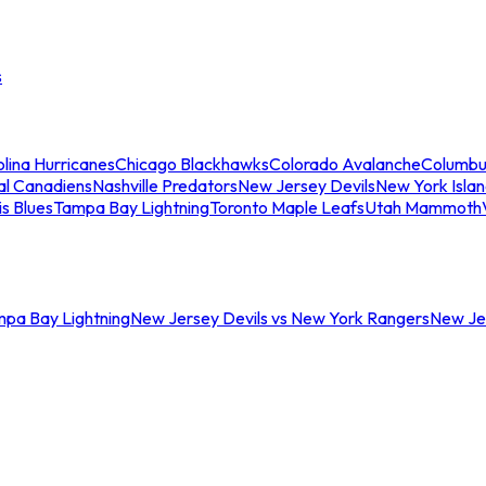
s
lina Hurricanes
Chicago Blackhawks
Colorado Avalanche
Columbu
al Canadiens
Nashville Predators
New Jersey Devils
New York Isla
is Blues
Tampa Bay Lightning
Toronto Maple Leafs
Utah Mammoth
mpa Bay Lightning
New Jersey Devils vs New York Rangers
New Jer