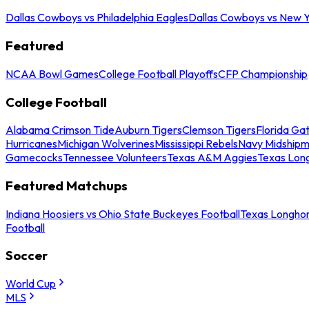
Dallas Cowboys vs Philadelphia Eagles
Dallas Cowboys vs New Y
Featured
NCAA Bowl Games
College Football Playoffs
CFP Championship
College Football
Alabama Crimson Tide
Auburn Tigers
Clemson Tigers
Florida Ga
Hurricanes
Michigan Wolverines
Mississippi Rebels
Navy Midship
Gamecocks
Tennessee Volunteers
Texas A&M Aggies
Texas Lon
Featured Matchups
Indiana Hoosiers vs Ohio State Buckeyes Football
Texas Longhor
Football
Soccer
World Cup
MLS