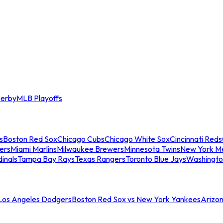
erby
MLB Playoffs
s
Boston Red Sox
Chicago Cubs
Chicago White Sox
Cincinnati Reds
ers
Miami Marlins
Milwaukee Brewers
Minnesota Twins
New York M
dinals
Tampa Bay Rays
Texas Rangers
Toronto Blue Jays
Washingto
 Los Angeles Dodgers
Boston Red Sox vs New York Yankees
Arizo