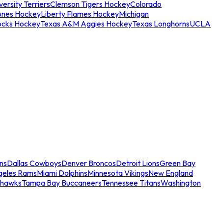
ersity Terriers
Clemson Tigers Hockey
Colorado
ones Hockey
Liberty Flames Hockey
Michigan
ocks Hockey
Texas A&M Aggies Hockey
Texas Longhorns
UCLA
ns
Dallas Cowboys
Denver Broncos
Detroit Lions
Green Bay
geles Rams
Miami Dolphins
Minnesota Vikings
New England
ahawks
Tampa Bay Buccaneers
Tennessee Titans
Washington