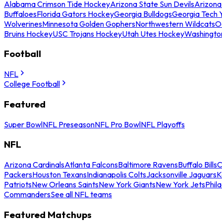
Alabama Crimson Tide Hockey
Arizona State Sun Devils
Arizona
Buffaloes
Florida Gators Hockey
Georgia Bulldogs
Georgia Tech 
Wolverines
Minnesota Golden Gophers
Northwestern Wildcats
O
Bruins Hockey
USC Trojans Hockey
Utah Utes Hockey
Washingto
Football
NFL
College Football
Featured
Super Bowl
NFL Preseason
NFL Pro Bowl
NFL Playoffs
NFL
Arizona Cardinals
Atlanta Falcons
Baltimore Ravens
Buffalo Bills
C
Packers
Houston Texans
Indianapolis Colts
Jacksonville Jaguars
K
Patriots
New Orleans Saints
New York Giants
New York Jets
Phil
Commanders
See all NFL teams
Featured Matchups