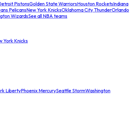
etroit Pistons
Golden State Warriors
Houston Rockets
Indiana
ans Pelicans
New York Knicks
Oklahoma City Thunder
Orlando
gton Wizards
See all NBA teams
w York Knicks
rk Liberty
Phoenix Mercury
Seattle Storm
Washington