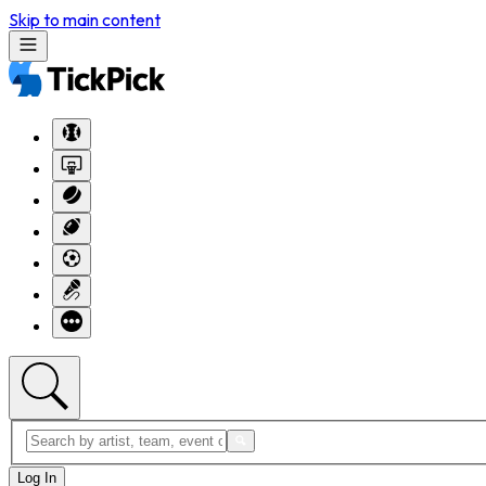
Skip to main content
Log In