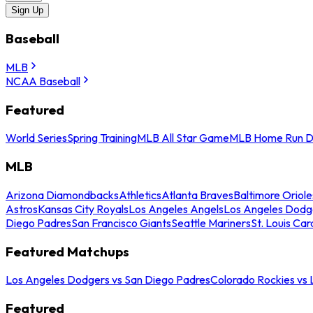
Sign Up
Baseball
MLB
NCAA Baseball
Featured
World Series
Spring Training
MLB All Star Game
MLB Home Run D
MLB
Arizona Diamondbacks
Athletics
Atlanta Braves
Baltimore Oriole
Astros
Kansas City Royals
Los Angeles Angels
Los Angeles Dodg
Diego Padres
San Francisco Giants
Seattle Mariners
St. Louis Car
Featured Matchups
Los Angeles Dodgers vs San Diego Padres
Colorado Rockies vs
Featured