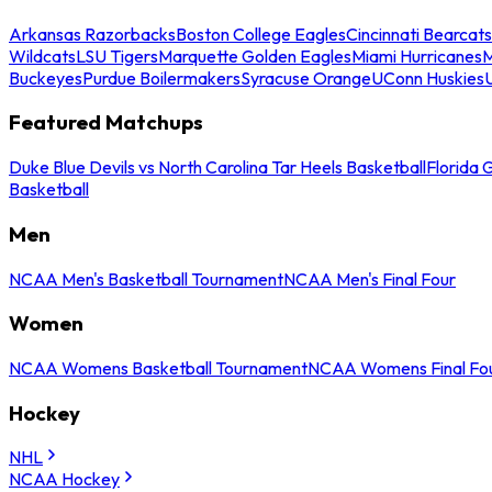
Arkansas Razorbacks
Boston College Eagles
Cincinnati Bearcats
Wildcats
LSU Tigers
Marquette Golden Eagles
Miami Hurricanes
M
Buckeyes
Purdue Boilermakers
Syracuse Orange
UConn Huskies
Featured Matchups
Duke Blue Devils vs North Carolina Tar Heels Basketball
Florida 
Basketball
Men
NCAA Men's Basketball Tournament
NCAA Men's Final Four
Women
NCAA Womens Basketball Tournament
NCAA Womens Final Fo
Hockey
NHL
NCAA Hockey