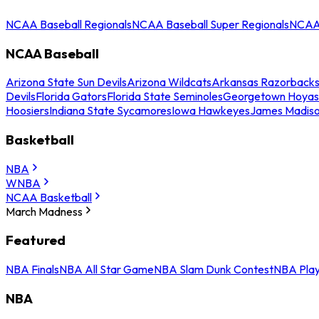
NCAA Baseball Regionals
NCAA Baseball Super Regionals
NCAA 
NCAA Baseball
Arizona State Sun Devils
Arizona Wildcats
Arkansas Razorback
Devils
Florida Gators
Florida State Seminoles
Georgetown Hoyas
Hoosiers
Indiana State Sycamores
Iowa Hawkeyes
James Madis
Basketball
NBA
WNBA
NCAA Basketball
March Madness
Featured
NBA Finals
NBA All Star Game
NBA Slam Dunk Contest
NBA Play
NBA