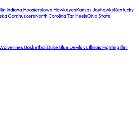
llini
Indiana Hoosiers
Iowa Hawkeyes
Kansas Jayhawks
Kentucky
ska Cornhuskers
North Carolina Tar Heels
Ohio State
an Wolverines Basketball
Duke Blue Devils vs Illinois Fighting Illini