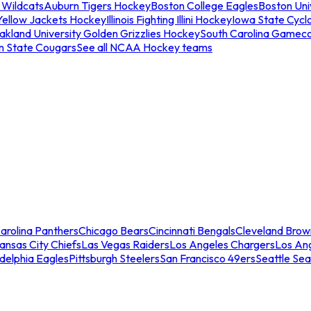
 Wildcats
Auburn Tigers Hockey
Boston College Eagles
Boston Univ
Yellow Jackets Hockey
Illinois Fighting Illini Hockey
Iowa State Cycl
akland University Golden Grizzlies Hockey
South Carolina Gamec
n State Cougars
See all NCAA Hockey teams
arolina Panthers
Chicago Bears
Cincinnati Bengals
Cleveland Brow
ansas City Chiefs
Las Vegas Raiders
Los Angeles Chargers
Los An
adelphia Eagles
Pittsburgh Steelers
San Francisco 49ers
Seattle Se