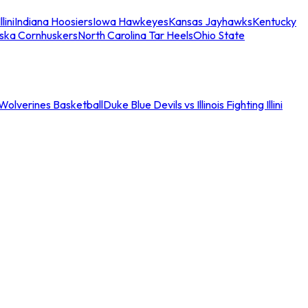
llini
Indiana Hoosiers
Iowa Hawkeyes
Kansas Jayhawks
Kentucky
ska Cornhuskers
North Carolina Tar Heels
Ohio State
an Wolverines Basketball
Duke Blue Devils vs Illinois Fighting Illini