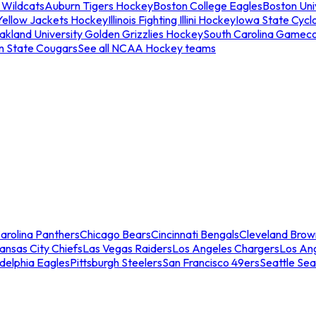
 Wildcats
Auburn Tigers Hockey
Boston College Eagles
Boston Univ
Yellow Jackets Hockey
Illinois Fighting Illini Hockey
Iowa State Cycl
akland University Golden Grizzlies Hockey
South Carolina Gamec
n State Cougars
See all NCAA Hockey teams
arolina Panthers
Chicago Bears
Cincinnati Bengals
Cleveland Brow
ansas City Chiefs
Las Vegas Raiders
Los Angeles Chargers
Los An
adelphia Eagles
Pittsburgh Steelers
San Francisco 49ers
Seattle Se