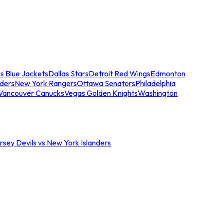
s Blue Jackets
Dallas Stars
Detroit Red Wings
Edmonton
nders
New York Rangers
Ottawa Senators
Philadelphia
Vancouver Canucks
Vegas Golden Knights
Washington
sey Devils vs New York Islanders