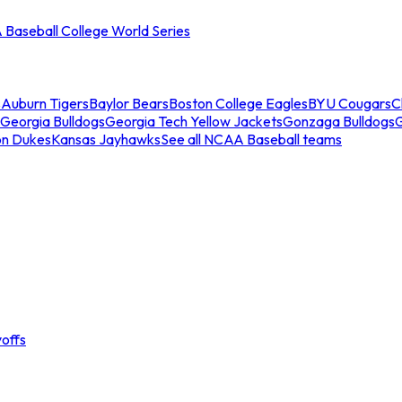
Baseball College World Series
s
Auburn Tigers
Baylor Bears
Boston College Eagles
BYU Cougars
C
Georgia Bulldogs
Georgia Tech Yellow Jackets
Gonzaga Bulldogs
on Dukes
Kansas Jayhawks
See all NCAA Baseball teams
offs