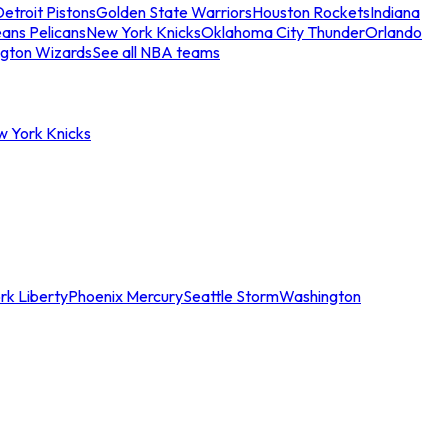
etroit Pistons
Golden State Warriors
Houston Rockets
Indiana
ans Pelicans
New York Knicks
Oklahoma City Thunder
Orlando
gton Wizards
See all NBA teams
w York Knicks
rk Liberty
Phoenix Mercury
Seattle Storm
Washington