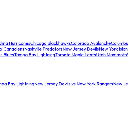
s
lina Hurricanes
Chicago Blackhawks
Colorado Avalanche
Columbu
al Canadiens
Nashville Predators
New Jersey Devils
New York Isla
is Blues
Tampa Bay Lightning
Toronto Maple Leafs
Utah Mammoth
mpa Bay Lightning
New Jersey Devils vs New York Rangers
New Jer