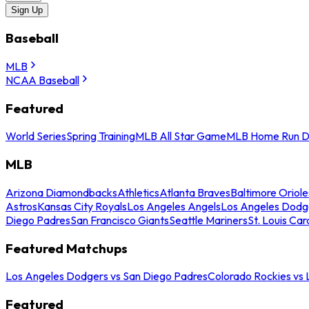
Sign Up
Baseball
MLB
NCAA Baseball
Featured
World Series
Spring Training
MLB All Star Game
MLB Home Run D
MLB
Arizona Diamondbacks
Athletics
Atlanta Braves
Baltimore Oriole
Astros
Kansas City Royals
Los Angeles Angels
Los Angeles Dodg
Diego Padres
San Francisco Giants
Seattle Mariners
St. Louis Car
Featured Matchups
Los Angeles Dodgers vs San Diego Padres
Colorado Rockies vs
Featured