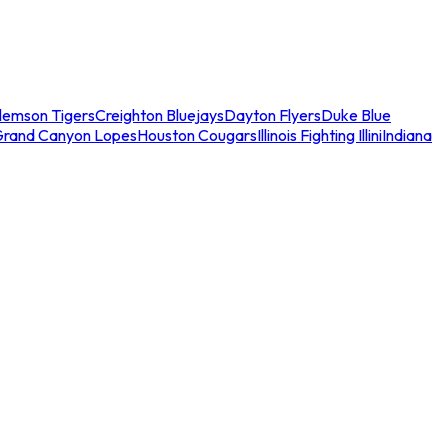
lemson Tigers
Creighton Bluejays
Dayton Flyers
Duke Blue
Grand Canyon Lopes
Houston Cougars
Illinois Fighting Illini
Indiana