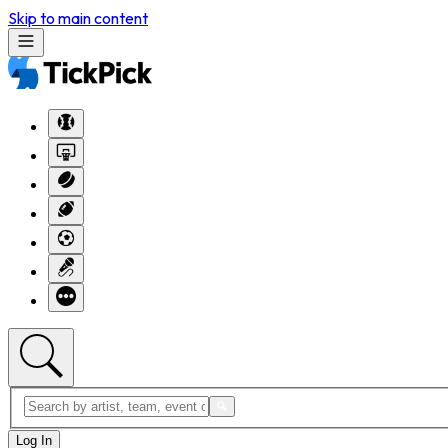
Skip to main content
Log In