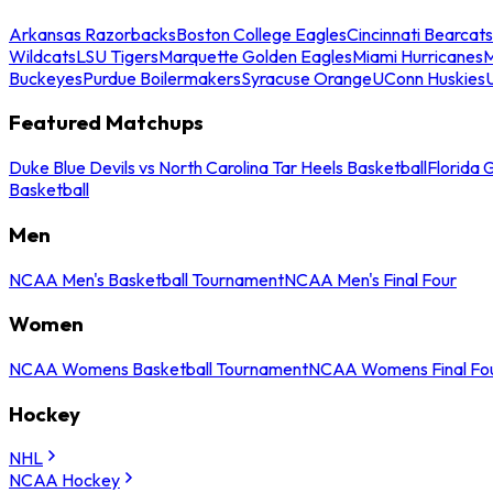
Arkansas Razorbacks
Boston College Eagles
Cincinnati Bearcats
Wildcats
LSU Tigers
Marquette Golden Eagles
Miami Hurricanes
M
Buckeyes
Purdue Boilermakers
Syracuse Orange
UConn Huskies
Featured Matchups
Duke Blue Devils vs North Carolina Tar Heels Basketball
Florida 
Basketball
Men
NCAA Men's Basketball Tournament
NCAA Men's Final Four
Women
NCAA Womens Basketball Tournament
NCAA Womens Final Fo
Hockey
NHL
NCAA Hockey