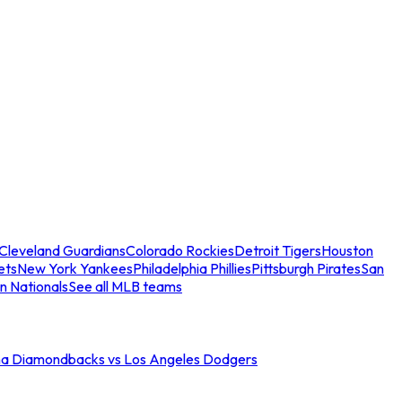
Cleveland Guardians
Colorado Rockies
Detroit Tigers
Houston
ets
New York Yankees
Philadelphia Phillies
Pittsburgh Pirates
San
n Nationals
See all MLB teams
na Diamondbacks vs Los Angeles Dodgers