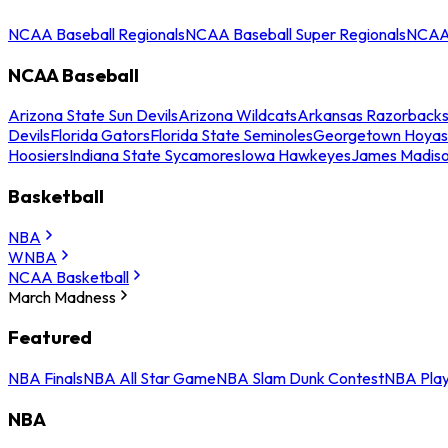
NCAA Baseball Regionals
NCAA Baseball Super Regionals
NCAA 
NCAA Baseball
Arizona State Sun Devils
Arizona Wildcats
Arkansas Razorback
Devils
Florida Gators
Florida State Seminoles
Georgetown Hoyas
Hoosiers
Indiana State Sycamores
Iowa Hawkeyes
James Madis
Basketball
NBA
WNBA
NCAA Basketball
March Madness
Featured
NBA Finals
NBA All Star Game
NBA Slam Dunk Contest
NBA Play
NBA