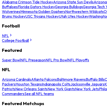
Alabama Crimson Tide Hockey
Arizona State Sun Devils
Arizona
Buffaloes
Florida Gators Hockey
Georgia Bulldogs
Georgia Tech 
Wolverines
Minnesota Golden Gophers
Northwestern Wildcats
O
Bruins Hockey
USC Trojans Hockey
Utah Utes Hockey
Washingto
Football
NFL
College Football
Featured
Super Bowl
NFL Preseason
NFL Pro Bowl
NFL Playoffs
NFL
Arizona Cardinals
Atlanta Falcons
Baltimore Ravens
Buffalo Bills
C
Packers
Houston Texans
Indianapolis Colts
Jacksonville Jaguars
K
Patriots
New Orleans Saints
New York Giants
New York Jets
Phil
Commanders
See all NFL teams
Featured Matchups