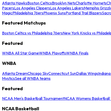
Atlanta Hawks
Boston Celtics
Brooklyn Nets
Charlotte Hornets
Ch
Pacers
Los Angeles Clippers
Los Angeles Lakers
Memphis Grizzli
Magic
Philadelphia 76ers
Phoenix Suns
Portland Trail Blazers
Sacr
Featured Matchups
Boston Celtics vs Philadelphia 76ers
New York Knicks vs Philadel
Featured
WNBA All Star Game
WNBA Playoffs
WNBA Finals
WNBA
Atlanta Dream
Chicago Sky
Connecticut Sun
Dallas Wings
Indiana
Mystics
See all WNBA teams
Featured
NCAA Men's Basketball Tournament
NCAA Womens Basketball 
NCAA Basketball