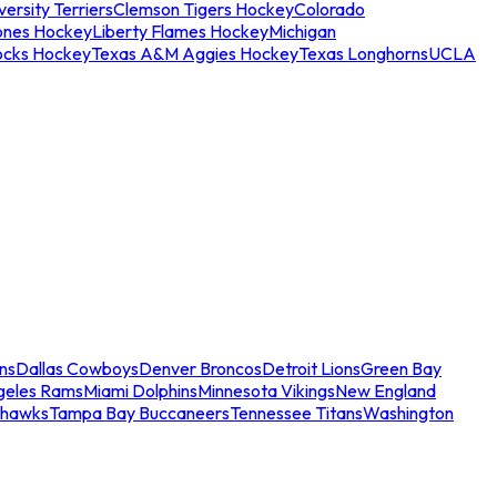
ersity Terriers
Clemson Tigers Hockey
Colorado
ones Hockey
Liberty Flames Hockey
Michigan
ocks Hockey
Texas A&M Aggies Hockey
Texas Longhorns
UCLA
ns
Dallas Cowboys
Denver Broncos
Detroit Lions
Green Bay
geles Rams
Miami Dolphins
Minnesota Vikings
New England
ahawks
Tampa Bay Buccaneers
Tennessee Titans
Washington