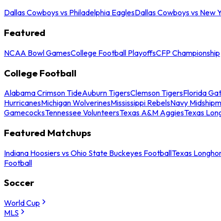
Dallas Cowboys vs Philadelphia Eagles
Dallas Cowboys vs New Y
Featured
NCAA Bowl Games
College Football Playoffs
CFP Championship
College Football
Alabama Crimson Tide
Auburn Tigers
Clemson Tigers
Florida Ga
Hurricanes
Michigan Wolverines
Mississippi Rebels
Navy Midship
Gamecocks
Tennessee Volunteers
Texas A&M Aggies
Texas Lon
Featured Matchups
Indiana Hoosiers vs Ohio State Buckeyes Football
Texas Longhor
Football
Soccer
World Cup
MLS