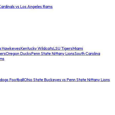
Cardinals vs Los Angeles Rams
a Hawkeyes
Kentucky Wildcats
LSU Tigers
Miami
ers
Oregon Ducks
Penn State Nittany Lions
South Carolina
ams
ldogs Football
Ohio State Buckeyes vs Penn State Nittany Lions