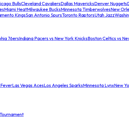
icago Bulls
Cleveland Cavaliers
Dallas Mavericks
Denver Nuggets
D
es
Miami Heat
Milwaukee Bucks
Minnesota Timberwolves
New Orle
amento Kings
San Antonio Spurs
Toronto Raptors
Utah Jazz
Washin
phia 76ers
Indiana Pacers vs New York Knicks
Boston Celtics vs Ne
 Fever
Las Vegas Aces
Los Angeles Sparks
Minnesota Lynx
New Yo
Tournament