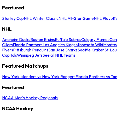
Featured
Stanley Cup
NHL Winter Classic
NHL All-Star Game
NHL Playoff
NHL
Anaheim Ducks
Boston Bruins
Buffalo Sabres
Calgary Flames
Caro
Oilers
Florida Panthers
Los Angeles Kings
Minnesota Wild
Montre
Flyers
Pittsburgh Penguins
San Jose Sharks
Seattle Kraken
St. Lou
Capitals
Winnipeg Jets
See all NHL teams
Featured Matchups
New York Islanders vs New York Rangers
Florida Panthers vs Ta
Featured
NCAA Men's Hockey Regionals
NCAA Hockey