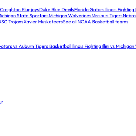
Creighton Bluejays
Duke Blue Devils
Florida Gators
Illinois Fighting I
ichigan State Spartans
Michigan Wolverines
Missouri Tigers
Nebra
USC Trojans
Xavier Musketeers
See all NCAA Basketball teams
Gators vs Auburn Tigers Basketball
Illinois Fighting Illini vs Michig
ur