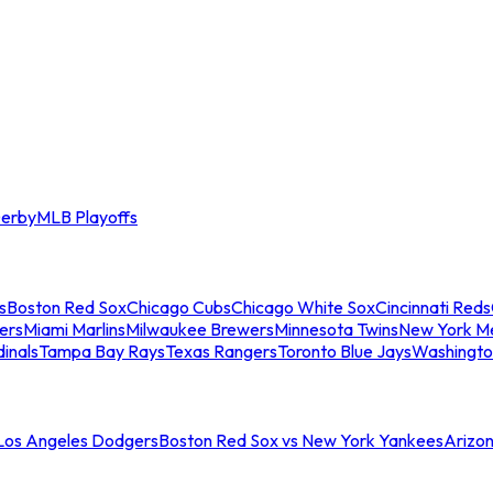
erby
MLB Playoffs
s
Boston Red Sox
Chicago Cubs
Chicago White Sox
Cincinnati Reds
ers
Miami Marlins
Milwaukee Brewers
Minnesota Twins
New York M
dinals
Tampa Bay Rays
Texas Rangers
Toronto Blue Jays
Washingto
 Los Angeles Dodgers
Boston Red Sox vs New York Yankees
Arizo