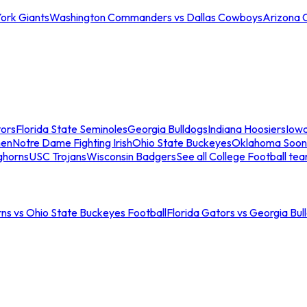
ork Giants
Washington Commanders vs Dallas Cowboys
Arizona 
tors
Florida State Seminoles
Georgia Bulldogs
Indiana Hoosiers
Iow
men
Notre Dame Fighting Irish
Ohio State Buckeyes
Oklahoma Soon
ghorns
USC Trojans
Wisconsin Badgers
See all College Football te
ns vs Ohio State Buckeyes Football
Florida Gators vs Georgia Bul