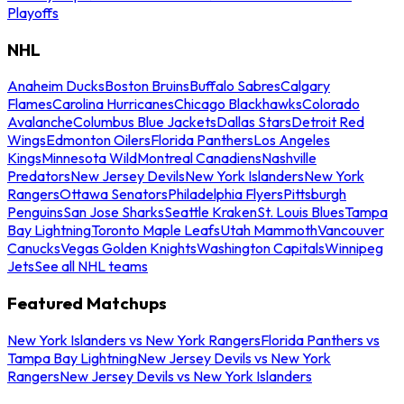
Playoffs
NHL
Anaheim Ducks
Boston Bruins
Buffalo Sabres
Calgary
Flames
Carolina Hurricanes
Chicago Blackhawks
Colorado
Avalanche
Columbus Blue Jackets
Dallas Stars
Detroit Red
Wings
Edmonton Oilers
Florida Panthers
Los Angeles
Kings
Minnesota Wild
Montreal Canadiens
Nashville
Predators
New Jersey Devils
New York Islanders
New York
Rangers
Ottawa Senators
Philadelphia Flyers
Pittsburgh
Penguins
San Jose Sharks
Seattle Kraken
St. Louis Blues
Tampa
Bay Lightning
Toronto Maple Leafs
Utah Mammoth
Vancouver
Canucks
Vegas Golden Knights
Washington Capitals
Winnipeg
Jets
See all NHL teams
Featured Matchups
New York Islanders vs New York Rangers
Florida Panthers vs
Tampa Bay Lightning
New Jersey Devils vs New York
Rangers
New Jersey Devils vs New York Islanders