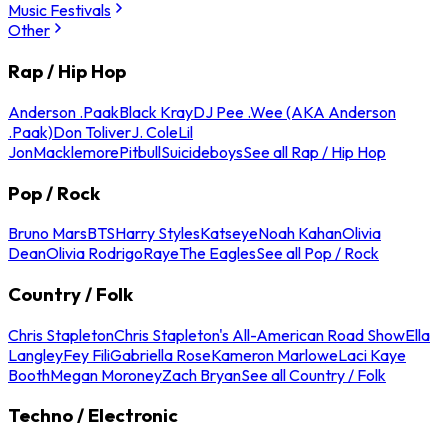
Music Festivals
Other
Rap / Hip Hop
Anderson .Paak
Black Kray
DJ Pee .Wee (AKA Anderson
.Paak)
Don Toliver
J. Cole
Lil
Jon
Macklemore
Pitbull
Suicideboys
See all Rap / Hip Hop
Pop / Rock
Bruno Mars
BTS
Harry Styles
Katseye
Noah Kahan
Olivia
Dean
Olivia Rodrigo
Raye
The Eagles
See all Pop / Rock
Country / Folk
Chris Stapleton
Chris Stapleton's All-American Road Show
Ella
Langley
Fey Fili
Gabriella Rose
Kameron Marlowe
Laci Kaye
Booth
Megan Moroney
Zach Bryan
See all Country / Folk
Techno / Electronic