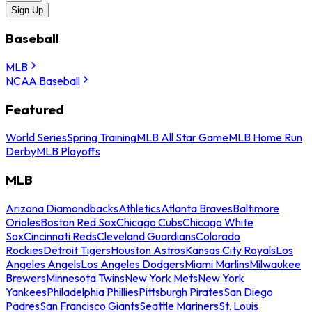
Sign Up
Baseball
MLB
NCAA Baseball
Featured
World Series
Spring Training
MLB All Star Game
MLB Home Run
Derby
MLB Playoffs
MLB
Arizona Diamondbacks
Athletics
Atlanta Braves
Baltimore
Orioles
Boston Red Sox
Chicago Cubs
Chicago White
Sox
Cincinnati Reds
Cleveland Guardians
Colorado
Rockies
Detroit Tigers
Houston Astros
Kansas City Royals
Los
Angeles Angels
Los Angeles Dodgers
Miami Marlins
Milwaukee
Brewers
Minnesota Twins
New York Mets
New York
Yankees
Philadelphia Phillies
Pittsburgh Pirates
San Diego
Padres
San Francisco Giants
Seattle Mariners
St. Louis