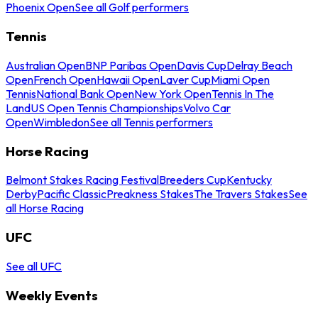
Phoenix Open
See all Golf performers
Tennis
Australian Open
BNP Paribas Open
Davis Cup
Delray Beach
Open
French Open
Hawaii Open
Laver Cup
Miami Open
Tennis
National Bank Open
New York Open
Tennis In The
Land
US Open Tennis Championships
Volvo Car
Open
Wimbledon
See all Tennis performers
Horse Racing
Belmont Stakes Racing Festival
Breeders Cup
Kentucky
Derby
Pacific Classic
Preakness Stakes
The Travers Stakes
See
all Horse Racing
UFC
See all UFC
Weekly Events