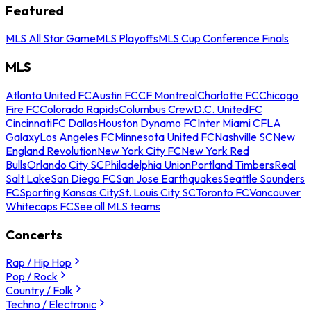
Featured
MLS All Star Game
MLS Playoffs
MLS Cup Conference Finals
MLS
Atlanta United FC
Austin FC
CF Montreal
Charlotte FC
Chicago
Fire FC
Colorado Rapids
Columbus Crew
D.C. United
FC
Cincinnati
FC Dallas
Houston Dynamo FC
Inter Miami CF
LA
Galaxy
Los Angeles FC
Minnesota United FC
Nashville SC
New
England Revolution
New York City FC
New York Red
Bulls
Orlando City SC
Philadelphia Union
Portland Timbers
Real
Salt Lake
San Diego FC
San Jose Earthquakes
Seattle Sounders
FC
Sporting Kansas City
St. Louis City SC
Toronto FC
Vancouver
Whitecaps FC
See all MLS teams
Concerts
Rap / Hip Hop
Pop / Rock
Country / Folk
Techno / Electronic