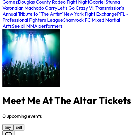
Gomez
Douglas County Rodeo Fight Night
Gabriel Stunna
Varona
Ian Machado Garry
Let's Go Crazy VI: Transmission's
Annual Tribute to "The Artist"
New York Fight Exchange
PFL -
Professional Fighters League
Shamrock FC Mixed Martial
Arts
See all MMA performers
Meet Me At The Altar Tickets
0
upcoming
events
buy
sell