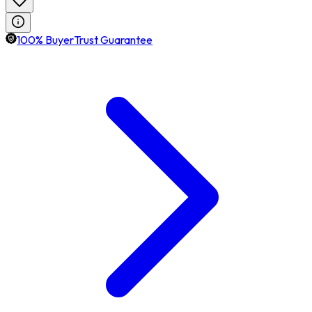
100% BuyerTrust Guarantee