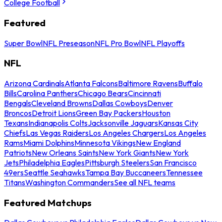
College Football
Featured
Super Bowl
NFL Preseason
NFL Pro Bowl
NFL Playoffs
NFL
Arizona Cardinals
Atlanta Falcons
Baltimore Ravens
Buffalo
Bills
Carolina Panthers
Chicago Bears
Cincinnati
Bengals
Cleveland Browns
Dallas Cowboys
Denver
Broncos
Detroit Lions
Green Bay Packers
Houston
Texans
Indianapolis Colts
Jacksonville Jaguars
Kansas City
Chiefs
Las Vegas Raiders
Los Angeles Chargers
Los Angeles
Rams
Miami Dolphins
Minnesota Vikings
New England
Patriots
New Orleans Saints
New York Giants
New York
Jets
Philadelphia Eagles
Pittsburgh Steelers
San Francisco
49ers
Seattle Seahawks
Tampa Bay Buccaneers
Tennessee
Titans
Washington Commanders
See all NFL teams
Featured Matchups