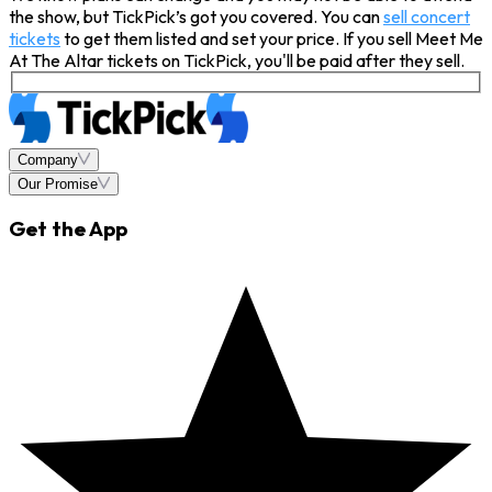
the show, but TickPick’s got you covered. You can
sell concert
tickets
to get them listed and set your price. If you sell Meet Me
At The Altar tickets on TickPick, you'll be paid after they sell.
Company
Our Promise
Get the App