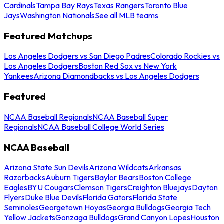
Cardinals
Tampa Bay Rays
Texas Rangers
Toronto Blue
Jays
Washington Nationals
See all MLB teams
Featured Matchups
Los Angeles Dodgers vs San Diego Padres
Colorado Rockies vs
Los Angeles Dodgers
Boston Red Sox vs New York
Yankees
Arizona Diamondbacks vs Los Angeles Dodgers
Featured
NCAA Baseball Regionals
NCAA Baseball Super
Regionals
NCAA Baseball College World Series
NCAA Baseball
Arizona State Sun Devils
Arizona Wildcats
Arkansas
Razorbacks
Auburn Tigers
Baylor Bears
Boston College
Eagles
BYU Cougars
Clemson Tigers
Creighton Bluejays
Dayton
Flyers
Duke Blue Devils
Florida Gators
Florida State
Seminoles
Georgetown Hoyas
Georgia Bulldogs
Georgia Tech
Yellow Jackets
Gonzaga Bulldogs
Grand Canyon Lopes
Houston