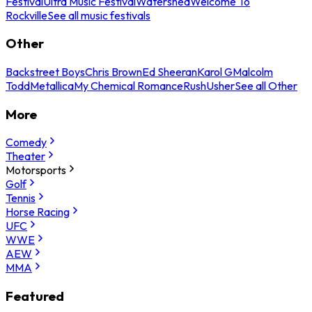
Festival
Ultra Music Festival
Watershed
Welcome To
Rockville
See all music festivals
Other
Backstreet Boys
Chris Brown
Ed Sheeran
Karol G
Malcolm
Todd
Metallica
My Chemical Romance
Rush
Usher
See all Other
More
Comedy
Theater
Motorsports
Golf
Tennis
Horse Racing
UFC
WWE
AEW
MMA
Featured