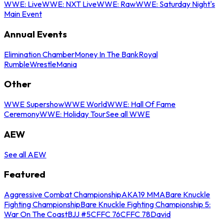
WWE: Live
WWE: NXT Live
WWE: Raw
WWE: Saturday Night's
Main Event
Annual Events
Elimination Chamber
Money In The Bank
Royal
Rumble
WrestleMania
Other
WWE Supershow
WWE World
WWE: Hall Of Fame
Ceremony
WWE: Holiday Tour
See all WWE
AEW
See all AEW
Featured
Aggressive Combat Championship
AKA19 MMA
Bare Knuckle
Fighting Championship
Bare Knuckle Fighting Championship 5:
War On The Coast
BJJ #5
CFFC 76
CFFC 78
David