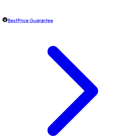
BestPrice Guarantee