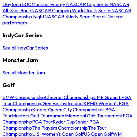
Daytona 500
Monster Energy NASCAR Cup Series
NASCAR
All-Star Race
NASCAR Camping World Truck Series
NASCAR
Championship Night
NASCAR Xfinity Series
See all Nascar
performers
IndyCar Series
See all IndyCar Series
Monster Jam
See all Monster Jam
Golf
BMW Championship
Chevron Championship
CME Group LPGA
Tour Championship
Genesis Invitational
KPMG Women's PGA
Championship
Kroger Queen City Championship
LPGA
Tour
Masters Golf Tournament
Memorial Golf Tournament
PGA
Championship
PGA Tour
Ryder Cup
Senior PGA
Championship
The Players Championship
The Tour
Championship
U.S. Women's Open Golf
US Open Golf
WM