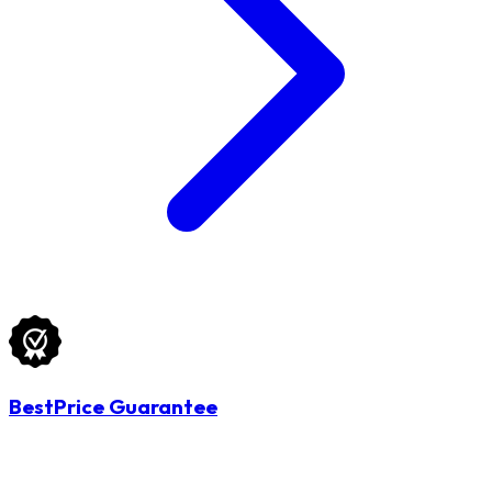
BestPrice Guarantee