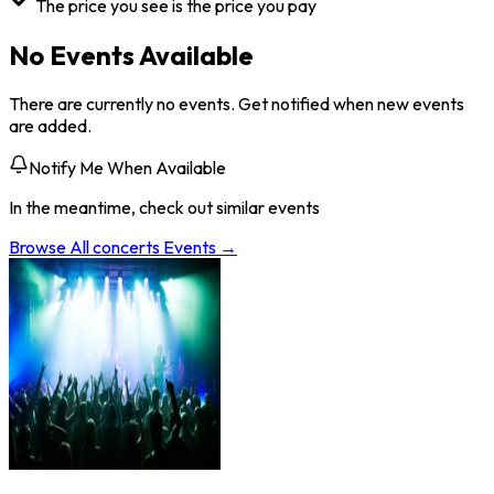
The price you see is the price you pay
No Events Available
There are currently no events. Get notified when new events
are added.
Notify Me When Available
In the meantime, check out similar events
Browse All
concerts
Events →