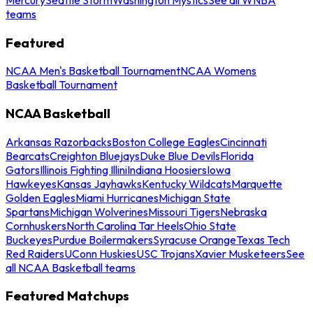
teams
Featured
NCAA Men's Basketball Tournament
NCAA Womens
Basketball Tournament
NCAA Basketball
Arkansas Razorbacks
Boston College Eagles
Cincinnati
Bearcats
Creighton Bluejays
Duke Blue Devils
Florida
Gators
Illinois Fighting Illini
Indiana Hoosiers
Iowa
Hawkeyes
Kansas Jayhawks
Kentucky Wildcats
Marquette
Golden Eagles
Miami Hurricanes
Michigan State
Spartans
Michigan Wolverines
Missouri Tigers
Nebraska
Cornhuskers
North Carolina Tar Heels
Ohio State
Buckeyes
Purdue Boilermakers
Syracuse Orange
Texas Tech
Red Raiders
UConn Huskies
USC Trojans
Xavier Musketeers
See
all NCAA Basketball teams
Featured Matchups