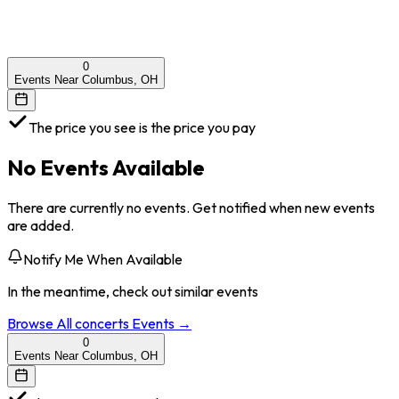
0
Events Near Columbus, OH
The price you see is the price you pay
No Events Available
There are currently no events. Get notified when new events
are added.
Notify Me When Available
In the meantime, check out similar events
Browse All
concerts
Events →
0
Events Near Columbus, OH