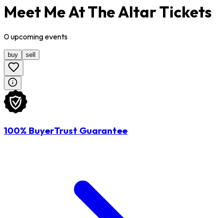
Meet Me At The Altar Tickets
0
upcoming
events
buy
sell
100% BuyerTrust Guarantee