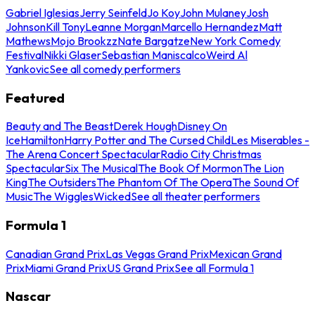
Gabriel Iglesias
Jerry Seinfeld
Jo Koy
John Mulaney
Josh
Johnson
Kill Tony
Leanne Morgan
Marcello Hernandez
Matt
Mathews
Mojo Brookzz
Nate Bargatze
New York Comedy
Festival
Nikki Glaser
Sebastian Maniscalco
Weird Al
Yankovic
See all comedy performers
Featured
Beauty and The Beast
Derek Hough
Disney On
Ice
Hamilton
Harry Potter and The Cursed Child
Les Miserables -
The Arena Concert Spectacular
Radio City Christmas
Spectacular
Six The Musical
The Book Of Mormon
The Lion
King
The Outsiders
The Phantom Of The Opera
The Sound Of
Music
The Wiggles
Wicked
See all theater performers
Formula 1
Canadian Grand Prix
Las Vegas Grand Prix
Mexican Grand
Prix
Miami Grand Prix
US Grand Prix
See all Formula 1
Nascar