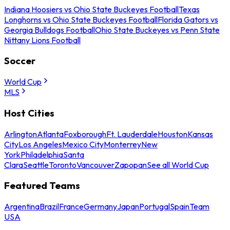
Indiana Hoosiers vs Ohio State Buckeyes Football
Texas
Longhorns vs Ohio State Buckeyes Football
Florida Gators vs
Georgia Bulldogs Football
Ohio State Buckeyes vs Penn State
Nittany Lions Football
Soccer
World Cup
MLS
Host Cities
Arlington
Atlanta
Foxborough
Ft. Lauderdale
Houston
Kansas
City
Los Angeles
Mexico City
Monterrey
New
York
Philadelphia
Santa
Clara
Seattle
Toronto
Vancouver
Zapopan
See all World Cup
Featured Teams
Argentina
Brazil
France
Germany
Japan
Portugal
Spain
Team
USA