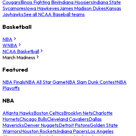
Cougars
Illinois Fighting Illini
Indiana Hoosiers
Indiana State
Sycamores
Iowa Hawkeyes
James Madison Dukes
Kansas
Jayhawks
See all NCAA Baseball teams
Basketball
NBA
WNBA
NCAA Basketball
March Madness
Featured
NBA Finals
NBA All Star Game
NBA Slam Dunk Contest
NBA
Playoffs
NBA
Atlanta Hawks
Boston Celtics
Brooklyn Nets
Charlotte
Hornets
Chicago Bulls
Cleveland Cavaliers
Dallas
Mavericks
Denver Nuggets
Detroit Pistons
Golden State
Warriors
Houston Rockets
Indiana Pacers
Los Angeles