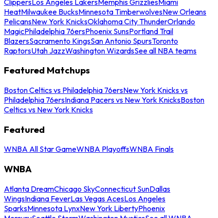
Clippers
Los Angeles Lakers
Memphis Grizzlies
Miami
Heat
Milwaukee Bucks
Minnesota Timberwolves
New Orleans
Pelicans
New York Knicks
Oklahoma City Thunder
Orlando
Magic
Philadelphia 76ers
Phoenix Suns
Portland Trail
Blazers
Sacramento Kings
San Antonio Spurs
Toronto
Raptors
Utah Jazz
Washington Wizards
See all NBA teams
Featured Matchups
Boston Celtics vs Philadelphia 76ers
New York Knicks vs
Philadelphia 76ers
Indiana Pacers vs New York Knicks
Boston
Celtics vs New York Knicks
Featured
WNBA All Star Game
WNBA Playoffs
WNBA Finals
WNBA
Atlanta Dream
Chicago Sky
Connecticut Sun
Dallas
Wings
Indiana Fever
Las Vegas Aces
Los Angeles
Sparks
Minnesota Lynx
New York Liberty
Phoenix
Mercury
Seattle Storm
Washington Mystics
See all WNBA