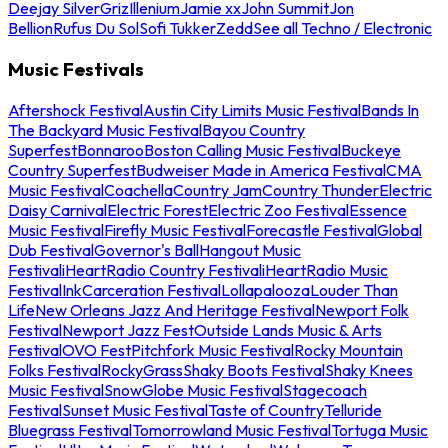
Deejay Silver
Griz
Illenium
Jamie xx
John Summit
Jon
Bellion
Rufus Du Sol
Sofi Tukker
Zedd
See all Techno / Electronic
Music Festivals
Aftershock Festival
Austin City Limits Music Festival
Bands In
The Backyard Music Festival
Bayou Country
Superfest
Bonnaroo
Boston Calling Music Festival
Buckeye
Country Superfest
Budweiser Made in America Festival
CMA
Music Festival
Coachella
Country Jam
Country Thunder
Electric
Daisy Carnival
Electric Forest
Electric Zoo Festival
Essence
Music Festival
Firefly Music Festival
Forecastle Festival
Global
Dub Festival
Governor's Ball
Hangout Music
Festival
iHeartRadio Country Festival
iHeartRadio Music
Festival
InkCarceration Festival
Lollapalooza
Louder Than
Life
New Orleans Jazz And Heritage Festival
Newport Folk
Festival
Newport Jazz Fest
Outside Lands Music & Arts
Festival
OVO Fest
Pitchfork Music Festival
Rocky Mountain
Folks Festival
RockyGrass
Shaky Boots Festival
Shaky Knees
Music Festival
SnowGlobe Music Festival
Stagecoach
Festival
Sunset Music Festival
Taste of Country
Telluride
Bluegrass Festival
Tomorrowland Music Festival
Tortuga Music