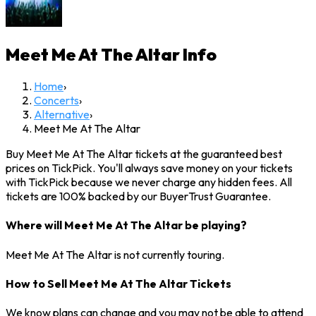
Meet Me At The Altar
Info
Home
›
Concerts
›
Alternative
›
Meet Me At The Altar
Buy Meet Me At The Altar tickets at the guaranteed best
prices on TickPick. You'll always save money on your tickets
with TickPick because we never charge any hidden fees. All
tickets are 100% backed by our BuyerTrust Guarantee.
Where will Meet Me At The Altar be playing?
Meet Me At The Altar is not currently touring.
How to Sell Meet Me At The Altar Tickets
We know plans can change and you may not be able to attend