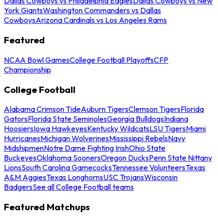
Dallas Cowboys vs Philadelphia Eagles
Dallas Cowboys vs New
York Giants
Washington Commanders vs Dallas
Cowboys
Arizona Cardinals vs Los Angeles Rams
Featured
NCAA Bowl Games
College Football Playoffs
CFP
Championship
College Football
Alabama Crimson Tide
Auburn Tigers
Clemson Tigers
Florida
Gators
Florida State Seminoles
Georgia Bulldogs
Indiana
Hoosiers
Iowa Hawkeyes
Kentucky Wildcats
LSU Tigers
Miami
Hurricanes
Michigan Wolverines
Mississippi Rebels
Navy
Midshipmen
Notre Dame Fighting Irish
Ohio State
Buckeyes
Oklahoma Sooners
Oregon Ducks
Penn State Nittany
Lions
South Carolina Gamecocks
Tennessee Volunteers
Texas
A&M Aggies
Texas Longhorns
USC Trojans
Wisconsin
Badgers
See all College Football teams
Featured Matchups