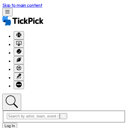
Skip to main content
Log In