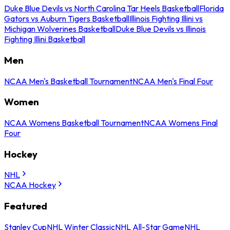
Duke Blue Devils vs North Carolina Tar Heels Basketball
Florida
Gators vs Auburn Tigers Basketball
Illinois Fighting Illini vs
Michigan Wolverines Basketball
Duke Blue Devils vs Illinois
Fighting Illini Basketball
Men
NCAA Men's Basketball Tournament
NCAA Men's Final Four
Women
NCAA Womens Basketball Tournament
NCAA Womens Final
Four
Hockey
NHL
NCAA Hockey
Featured
Stanley Cup
NHL Winter Classic
NHL All-Star Game
NHL