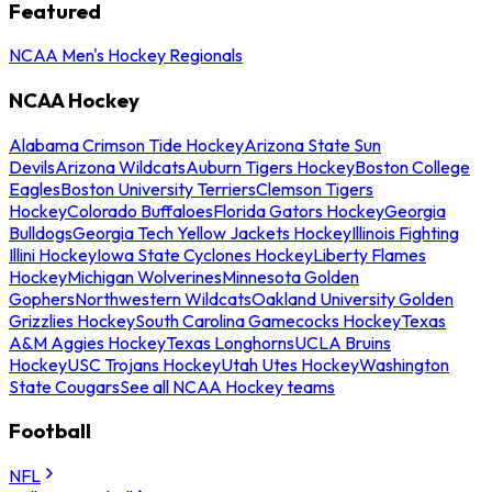
Featured
NCAA Men's Hockey Regionals
NCAA Hockey
Alabama Crimson Tide Hockey
Arizona State Sun
Devils
Arizona Wildcats
Auburn Tigers Hockey
Boston College
Eagles
Boston University Terriers
Clemson Tigers
Hockey
Colorado Buffaloes
Florida Gators Hockey
Georgia
Bulldogs
Georgia Tech Yellow Jackets Hockey
Illinois Fighting
Illini Hockey
Iowa State Cyclones Hockey
Liberty Flames
Hockey
Michigan Wolverines
Minnesota Golden
Gophers
Northwestern Wildcats
Oakland University Golden
Grizzlies Hockey
South Carolina Gamecocks Hockey
Texas
A&M Aggies Hockey
Texas Longhorns
UCLA Bruins
Hockey
USC Trojans Hockey
Utah Utes Hockey
Washington
State Cougars
See all NCAA Hockey teams
Football
NFL