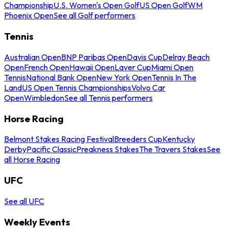
Championship
U.S. Women's Open Golf
US Open Golf
WM
Phoenix Open
See all Golf performers
Tennis
Australian Open
BNP Paribas Open
Davis Cup
Delray Beach
Open
French Open
Hawaii Open
Laver Cup
Miami Open
Tennis
National Bank Open
New York Open
Tennis In The
Land
US Open Tennis Championships
Volvo Car
Open
Wimbledon
See all Tennis performers
Horse Racing
Belmont Stakes Racing Festival
Breeders Cup
Kentucky
Derby
Pacific Classic
Preakness Stakes
The Travers Stakes
See
all Horse Racing
UFC
See all UFC
Weekly Events