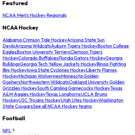
Featured
NCAA Men's Hockey Regionals
NCAA Hockey
Alabama Crimson Tide Hockey
Arizona State Sun
Devils
Arizona Wildcats
Auburn Tigers Hockey
Boston College
Eagles
Boston University Terriers
Clemson Tigers
Hockey
Colorado Buffaloes
Florida Gators Hockey
Georgia
Bulldogs
Georgia Tech Yellow Jackets Hockey
Illinois Fighting
Illini Hockey
Iowa State Cyclones Hockey
Liberty Flames
Hockey
Michigan Wolverines
Minnesota Golden
Gophers
Northwestern Wildcats
Oakland University Golden
Grizzlies Hockey
South Carolina Gamecocks Hockey
Texas
A&M Aggies Hockey
Texas Longhorns
UCLA Bruins
Hockey
USC Trojans Hockey
Utah Utes Hockey
Washington
State Cougars
See all NCAA Hockey teams
Football
NFL