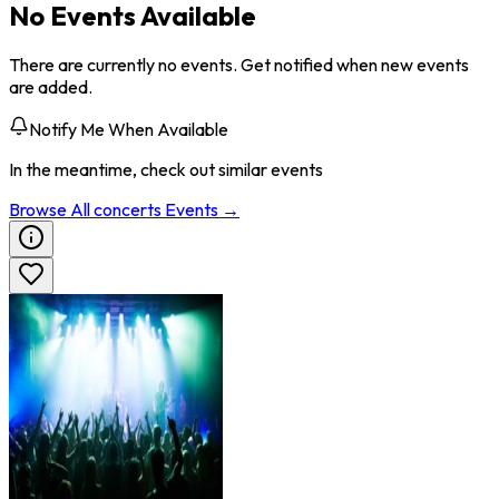
No Events Available
There are currently no events. Get notified when new events
are added.
Notify Me When Available
In the meantime, check out similar events
Browse All
concerts
Events →