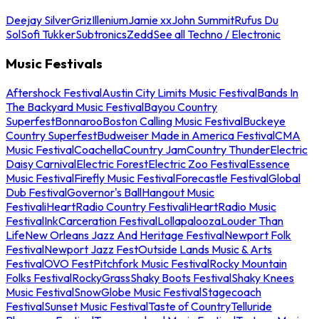
Deejay Silver
Griz
Illenium
Jamie xx
John Summit
Rufus Du
Sol
Sofi Tukker
Subtronics
Zedd
See all Techno / Electronic
Music Festivals
Aftershock Festival
Austin City Limits Music Festival
Bands In
The Backyard Music Festival
Bayou Country
Superfest
Bonnaroo
Boston Calling Music Festival
Buckeye
Country Superfest
Budweiser Made in America Festival
CMA
Music Festival
Coachella
Country Jam
Country Thunder
Electric
Daisy Carnival
Electric Forest
Electric Zoo Festival
Essence
Music Festival
Firefly Music Festival
Forecastle Festival
Global
Dub Festival
Governor's Ball
Hangout Music
Festival
iHeartRadio Country Festival
iHeartRadio Music
Festival
InkCarceration Festival
Lollapalooza
Louder Than
Life
New Orleans Jazz And Heritage Festival
Newport Folk
Festival
Newport Jazz Fest
Outside Lands Music & Arts
Festival
OVO Fest
Pitchfork Music Festival
Rocky Mountain
Folks Festival
RockyGrass
Shaky Boots Festival
Shaky Knees
Music Festival
SnowGlobe Music Festival
Stagecoach
Festival
Sunset Music Festival
Taste of Country
Telluride