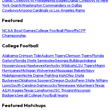
Dallas Cowboys vs Philadelphia Eagles
Dallas Cowboys vs New
York Giants
Washington Commanders vs Dallas
Cowboys
Arizona Cardinals vs Los Angeles Rams
Featured
NCAA Bowl Games
College Football Playoffs
CFP
Championship
College Football
Alabama Crimson Tide
Auburn Tigers
Clemson Tigers
Florida
Gators
Florida State Seminoles
Georgia Bulldogs
Indiana
Hoosiers
Iowa Hawkeyes
Kentucky Wildcats
LSU Tigers
Miami
Hurricanes
Michigan Wolverines
Mississippi Rebels
Navy
Midshipmen
Notre Dame Fighting Irish
Ohio State
Buckeyes
Oklahoma Sooners
Oregon Ducks
Penn State Nittany
Lions
South Carolina Gamecocks
Tennessee Volunteers
Texas
A&M Aggies
Texas Longhorns
USC Trojans
Wisconsin
Badgers
See all College Football teams
Featured Matchups