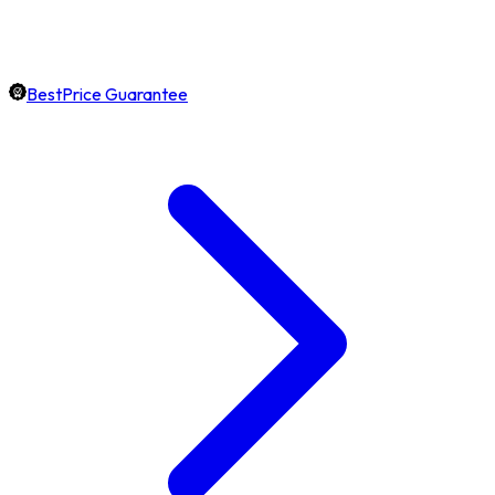
BestPrice Guarantee