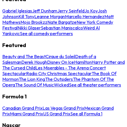
Gabriel Iglesias
Jeff Dunham
Jerry Seinfeld
Jo Koy
Josh
Johnson
Kill Tony
Leanne Morgan
Marcello Hernandez
Matt
Mathews
Mojo Brookzz
Nate Bargatze
New York Comedy
Festival
Nikki Glaser
Sebastian Maniscalco
Weird Al
Yankovic
See all comedy performers
Featured
Beauty and The Beast
Cirque du Soleil
Death of a
Salesman
Derek Hough
Disney On Ice
Hamilton
Harry Potter and
The Cursed Child
Les Miserables - The Arena Concert
Spectacular
Radio City Christmas Spectacular
The Book Of
Mormon
The Lion King
The Outsiders
The Phantom Of The
Opera
The Sound Of Music
Wicked
See all theater performers
Formula 1
Canadian Grand Prix
Las Vegas Grand Prix
Mexican Grand
Prix
Miami Grand Prix
US Grand Prix
See all Formula 1
Nascar