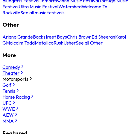
Bluegrass Festival
Tomorrowland Music Festival
Tortuga Music
Festival
Ultra Music Festival
Watershed
Welcome To
Rockville
See all music festivals
Other
Ariana Grande
Backstreet Boys
Chris Brown
Ed Sheeran
Karol
G
Malcolm Todd
Metallica
Rush
Usher
See all Other
More
Comedy
Theater
Motorsports
Golf
Tennis
Horse Racing
UFC
WWE
AEW
MMA
Featured