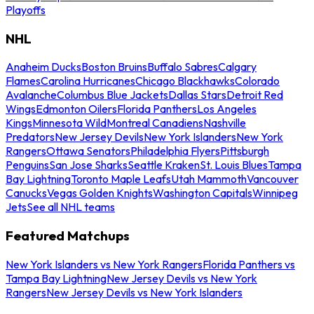
Playoffs
NHL
Anaheim Ducks
Boston Bruins
Buffalo Sabres
Calgary
Flames
Carolina Hurricanes
Chicago Blackhawks
Colorado
Avalanche
Columbus Blue Jackets
Dallas Stars
Detroit Red
Wings
Edmonton Oilers
Florida Panthers
Los Angeles
Kings
Minnesota Wild
Montreal Canadiens
Nashville
Predators
New Jersey Devils
New York Islanders
New York
Rangers
Ottawa Senators
Philadelphia Flyers
Pittsburgh
Penguins
San Jose Sharks
Seattle Kraken
St. Louis Blues
Tampa
Bay Lightning
Toronto Maple Leafs
Utah Mammoth
Vancouver
Canucks
Vegas Golden Knights
Washington Capitals
Winnipeg
Jets
See all NHL teams
Featured Matchups
New York Islanders vs New York Rangers
Florida Panthers vs
Tampa Bay Lightning
New Jersey Devils vs New York
Rangers
New Jersey Devils vs New York Islanders