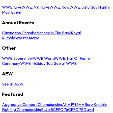
WWE: Live
WWE: NXT Live
WWE: Raw
WWE: Saturday Night's
Main Event
Annual Events
Elimination Chamber
Money In The Bank
Royal
Rumble
WrestleMania
Other
WWE Supershow
WWE World
WWE: Hall Of Fame
Ceremony
WWE: Holiday Tour
See all WWE
AEW
See all AEW
Featured
Aggressive Combat Championship
AKA19 MMA
Bare Knuckle
Fighting Championship
BJJ #5
CFFC 76
CFFC 78
David