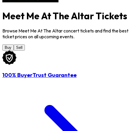
Meet Me At The Altar Tickets
Browse Meet Me At The Altar concert tickets and find the best
ticket prices on all upcoming events.
Buy
Sell
100% BuyerTrust Guarantee