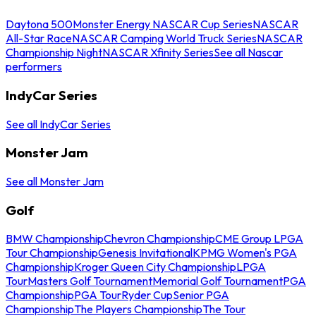
Daytona 500
Monster Energy NASCAR Cup Series
NASCAR
All-Star Race
NASCAR Camping World Truck Series
NASCAR
Championship Night
NASCAR Xfinity Series
See all Nascar
performers
IndyCar Series
See all IndyCar Series
Monster Jam
See all Monster Jam
Golf
BMW Championship
Chevron Championship
CME Group LPGA
Tour Championship
Genesis Invitational
KPMG Women's PGA
Championship
Kroger Queen City Championship
LPGA
Tour
Masters Golf Tournament
Memorial Golf Tournament
PGA
Championship
PGA Tour
Ryder Cup
Senior PGA
Championship
The Players Championship
The Tour