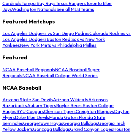
Cardinals
Tampa Bay Rays
Texas Rangers
Toronto Blue
Jays
Washington Nationals
See all MLB teams
Featured Matchups
Los Angeles Dodgers vs San Diego Padres
Colorado Rockies vs
Los Angeles Dodgers
Boston Red Sox vs New York
Yankees
New York Mets vs Philadelphia Phillies
Featured
NCAA Baseball Regionals
NCAA Baseball Super
Regionals
NCAA Baseball College World Series
NCAA Baseball
Arizona State Sun Devils
Arizona Wildcats
Arkansas
Razorbacks
Auburn Tigers
Baylor Bears
Boston College
Eagles
BYU Cougars
Clemson Tigers
Creighton Bluejays
Dayton
Flyers
Duke Blue Devils
Florida Gators
Florida State
Seminoles
Georgetown Hoyas
Georgia Bulldogs
Georgia Tech
Yellow Jackets
Gonzaga Bulldogs
Grand Canyon Lopes
Houston