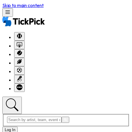
Skip to main content
Log In