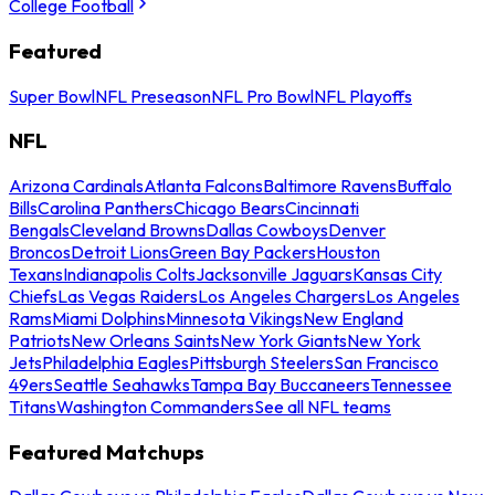
College Football
Featured
Super Bowl
NFL Preseason
NFL Pro Bowl
NFL Playoffs
NFL
Arizona Cardinals
Atlanta Falcons
Baltimore Ravens
Buffalo
Bills
Carolina Panthers
Chicago Bears
Cincinnati
Bengals
Cleveland Browns
Dallas Cowboys
Denver
Broncos
Detroit Lions
Green Bay Packers
Houston
Texans
Indianapolis Colts
Jacksonville Jaguars
Kansas City
Chiefs
Las Vegas Raiders
Los Angeles Chargers
Los Angeles
Rams
Miami Dolphins
Minnesota Vikings
New England
Patriots
New Orleans Saints
New York Giants
New York
Jets
Philadelphia Eagles
Pittsburgh Steelers
San Francisco
49ers
Seattle Seahawks
Tampa Bay Buccaneers
Tennessee
Titans
Washington Commanders
See all NFL teams
Featured Matchups