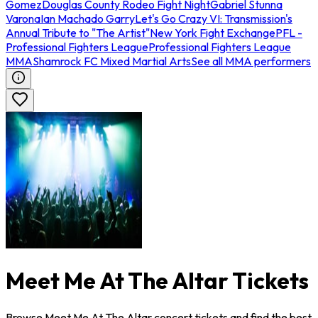
Gomez
Douglas County Rodeo Fight Night
Gabriel Stunna
Varona
Ian Machado Garry
Let's Go Crazy VI: Transmission's
Annual Tribute to "The Artist"
New York Fight Exchange
PFL -
Professional Fighters League
Professional Fighters League
MMA
Shamrock FC Mixed Martial Arts
See all MMA performers
Meet Me At The Altar Tickets
Browse Meet Me At The Altar concert tickets and find the best