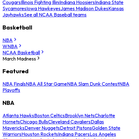
Cougars
Illinois Fighting Illini
Indiana Hoosiers
Indiana State
Sycamores
Iowa Hawkeyes
James Madison Dukes
Kansas
Jayhawks
See all NCAA Baseball teams
Basketball
NBA
WNBA
NCAA Basketball
March Madness
Featured
NBA Finals
NBA All Star Game
NBA Slam Dunk Contest
NBA
Playoffs
NBA
Atlanta Hawks
Boston Celtics
Brooklyn Nets
Charlotte
Hornets
Chicago Bulls
Cleveland Cavaliers
Dallas
Mavericks
Denver Nuggets
Detroit Pistons
Golden State
Warriors
Houston Rockets
Indiana Pacers
Los Angeles