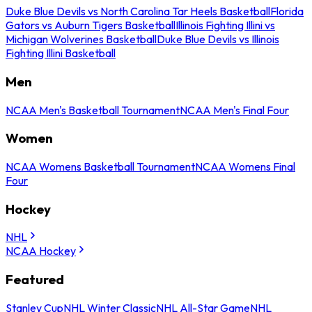
Duke Blue Devils vs North Carolina Tar Heels Basketball
Florida
Gators vs Auburn Tigers Basketball
Illinois Fighting Illini vs
Michigan Wolverines Basketball
Duke Blue Devils vs Illinois
Fighting Illini Basketball
Men
NCAA Men's Basketball Tournament
NCAA Men's Final Four
Women
NCAA Womens Basketball Tournament
NCAA Womens Final
Four
Hockey
NHL
NCAA Hockey
Featured
Stanley Cup
NHL Winter Classic
NHL All-Star Game
NHL