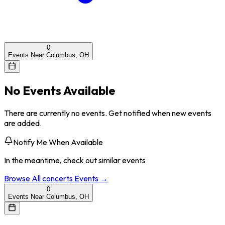
0
Events Near Columbus, OH
No Events Available
There are currently no events. Get notified when new events
are added.
Notify Me When Available
In the meantime, check out similar events
Browse All
concerts
Events →
0
Events Near Columbus, OH