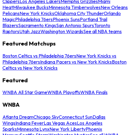
Clippers
Los Angeles Lakers
Memphis Grizzlies
Miami
Heat
Milwaukee Bucks
Minnesota Timberwolves
New Orleans
Pelicans
New York Knicks
Oklahoma City Thunder
Orlando
Magic
Philadelphia 76ers
Phoenix Suns
Portland Trail
Blazers
Sacramento Kings
San Antonio Spurs
Toronto
Raptors
Utah Jazz
Washington Wizards
See all NBA teams
Featured Matchups
Boston Celtics vs Philadelphia 76ers
New York Knicks vs
Philadelphia 76ers
Indiana Pacers vs New York Knicks
Boston
Celtics vs New York Knicks
Featured
WNBA All Star Game
WNBA Playoffs
WNBA Finals
WNBA
Atlanta Dream
Chicago Sky
Connecticut Sun
Dallas
Wings
Indiana Fever
Las Vegas Aces
Los Angeles
Sparks
Minnesota Lynx
New York Liberty
Phoenix
Mercury
Seattle Storm
Washington Mystics
See all WNBA