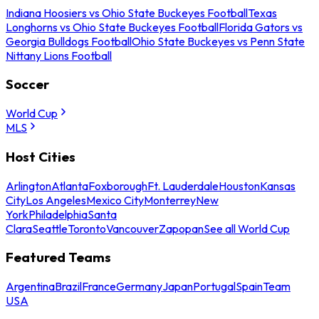
Indiana Hoosiers vs Ohio State Buckeyes Football
Texas
Longhorns vs Ohio State Buckeyes Football
Florida Gators vs
Georgia Bulldogs Football
Ohio State Buckeyes vs Penn State
Nittany Lions Football
Soccer
World Cup
MLS
Host Cities
Arlington
Atlanta
Foxborough
Ft. Lauderdale
Houston
Kansas
City
Los Angeles
Mexico City
Monterrey
New
York
Philadelphia
Santa
Clara
Seattle
Toronto
Vancouver
Zapopan
See all World Cup
Featured Teams
Argentina
Brazil
France
Germany
Japan
Portugal
Spain
Team
USA