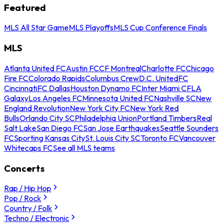
Featured
MLS All Star Game
MLS Playoffs
MLS Cup Conference Finals
MLS
Atlanta United FC
Austin FC
CF Montreal
Charlotte FC
Chicago
Fire FC
Colorado Rapids
Columbus Crew
D.C. United
FC
Cincinnati
FC Dallas
Houston Dynamo FC
Inter Miami CF
LA
Galaxy
Los Angeles FC
Minnesota United FC
Nashville SC
New
England Revolution
New York City FC
New York Red
Bulls
Orlando City SC
Philadelphia Union
Portland Timbers
Real
Salt Lake
San Diego FC
San Jose Earthquakes
Seattle Sounders
FC
Sporting Kansas City
St. Louis City SC
Toronto FC
Vancouver
Whitecaps FC
See all MLS teams
Concerts
Rap / Hip Hop
Pop / Rock
Country / Folk
Techno / Electronic