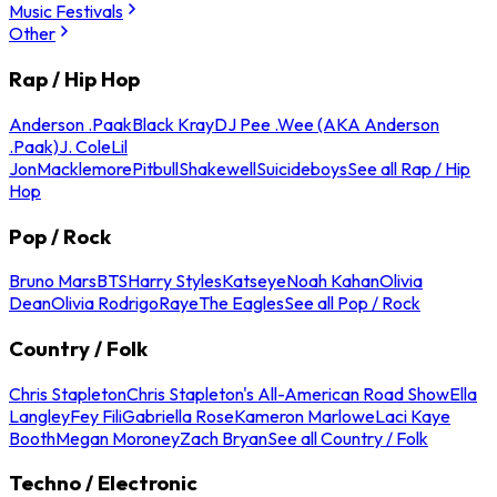
Music Festivals
Other
Rap / Hip Hop
Anderson .Paak
Black Kray
DJ Pee .Wee (AKA Anderson
.Paak)
J. Cole
Lil
Jon
Macklemore
Pitbull
Shakewell
Suicideboys
See all Rap / Hip
Hop
Pop / Rock
Bruno Mars
BTS
Harry Styles
Katseye
Noah Kahan
Olivia
Dean
Olivia Rodrigo
Raye
The Eagles
See all Pop / Rock
Country / Folk
Chris Stapleton
Chris Stapleton's All-American Road Show
Ella
Langley
Fey Fili
Gabriella Rose
Kameron Marlowe
Laci Kaye
Booth
Megan Moroney
Zach Bryan
See all Country / Folk
Techno / Electronic