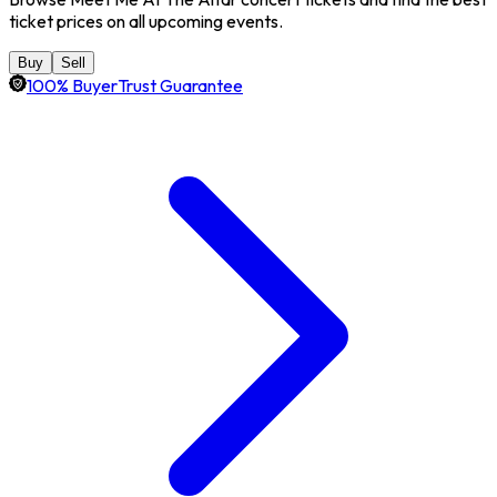
ticket prices on all upcoming events.
Buy
Sell
100% BuyerTrust Guarantee