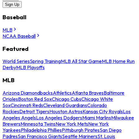
Sign Up
Baseball
MLB
NCAA Baseball
Featured
World Series
Spring Training
MLB All Star Game
MLB Home Run
Derby
MLB Playoffs
MLB
Arizona Diamondbacks
Athletics
Atlanta Braves
Baltimore
Orioles
Boston Red Sox
Chicago Cubs
Chicago White
Sox
Cincinnati Reds
Cleveland Guardians
Colorado
Rockies
Detroit Tigers
Houston Astros
Kansas City Royals
Los
Angeles Angels
Los Angeles Dodgers
Miami Marlins
Milwaukee
Brewers
Minnesota Twins
New York Mets
New York
Yankees
Philadelphia Phillies
Pittsburgh Pirates
San Diego
Padres
San Francisco Giants
Seattle Mariners
St. Louis