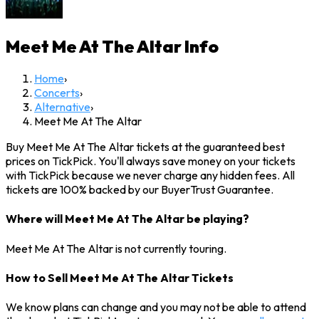
Meet Me At The Altar
Info
Home
›
Concerts
›
Alternative
›
Meet Me At The Altar
Buy Meet Me At The Altar tickets at the guaranteed best
prices on TickPick. You'll always save money on your tickets
with TickPick because we never charge any hidden fees. All
tickets are 100% backed by our BuyerTrust Guarantee.
Where will Meet Me At The Altar be playing?
Meet Me At The Altar is not currently touring.
How to Sell Meet Me At The Altar Tickets
We know plans can change and you may not be able to attend