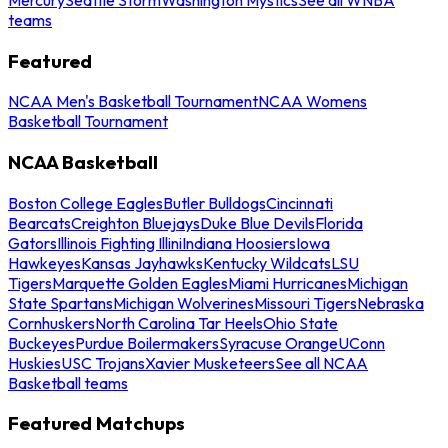
teams
Featured
NCAA Men's Basketball Tournament
NCAA Womens
Basketball Tournament
NCAA Basketball
Boston College Eagles
Butler Bulldogs
Cincinnati
Bearcats
Creighton Bluejays
Duke Blue Devils
Florida
Gators
Illinois Fighting Illini
Indiana Hoosiers
Iowa
Hawkeyes
Kansas Jayhawks
Kentucky Wildcats
LSU
Tigers
Marquette Golden Eagles
Miami Hurricanes
Michigan
State Spartans
Michigan Wolverines
Missouri Tigers
Nebraska
Cornhuskers
North Carolina Tar Heels
Ohio State
Buckeyes
Purdue Boilermakers
Syracuse Orange
UConn
Huskies
USC Trojans
Xavier Musketeers
See all NCAA
Basketball teams
Featured Matchups