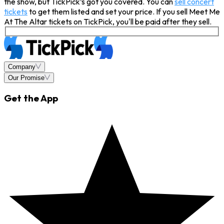
the show, but TickPick’s got you covered. You can
sell concert
tickets
to get them listed and set your price. If you sell Meet Me
At The Altar tickets on TickPick, you'll be paid after they sell.
Company
Our Promise
Get the App