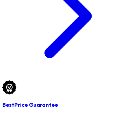
BestPrice Guarantee