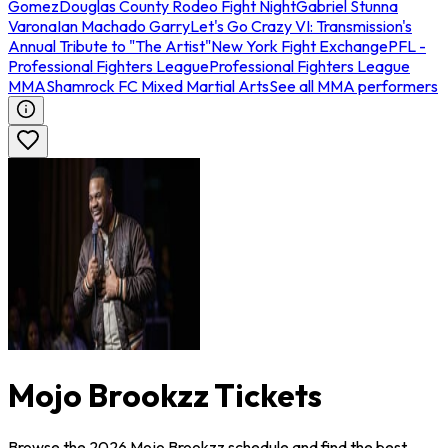
Gomez
Douglas County Rodeo Fight Night
Gabriel Stunna
Varona
Ian Machado Garry
Let's Go Crazy VI: Transmission's
Annual Tribute to "The Artist"
New York Fight Exchange
PFL -
Professional Fighters League
Professional Fighters League
MMA
Shamrock FC Mixed Martial Arts
See all MMA performers
Mojo Brookzz Tickets
Browse the 2026 Mojo Brookzz schedule and find the best