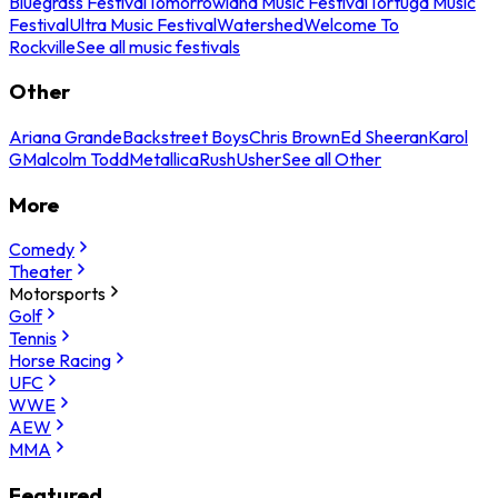
Bluegrass Festival
Tomorrowland Music Festival
Tortuga Music
Festival
Ultra Music Festival
Watershed
Welcome To
Rockville
See all music festivals
Other
Ariana Grande
Backstreet Boys
Chris Brown
Ed Sheeran
Karol
G
Malcolm Todd
Metallica
Rush
Usher
See all Other
More
Comedy
Theater
Motorsports
Golf
Tennis
Horse Racing
UFC
WWE
AEW
MMA
Featured