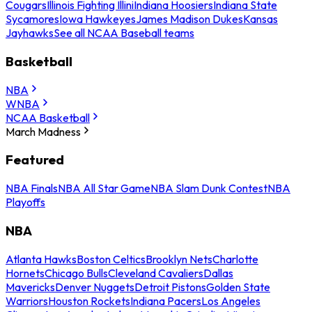
Cougars
Illinois Fighting Illini
Indiana Hoosiers
Indiana State
Sycamores
Iowa Hawkeyes
James Madison Dukes
Kansas
Jayhawks
See all NCAA Baseball teams
Basketball
NBA
WNBA
NCAA Basketball
March Madness
Featured
NBA Finals
NBA All Star Game
NBA Slam Dunk Contest
NBA
Playoffs
NBA
Atlanta Hawks
Boston Celtics
Brooklyn Nets
Charlotte
Hornets
Chicago Bulls
Cleveland Cavaliers
Dallas
Mavericks
Denver Nuggets
Detroit Pistons
Golden State
Warriors
Houston Rockets
Indiana Pacers
Los Angeles