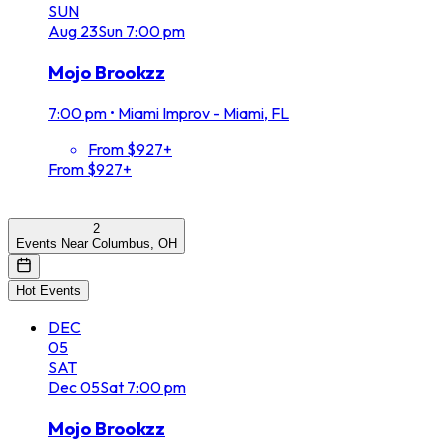
SUN
Aug
23
Sun
7:00 pm
Mojo Brookzz
7:00 pm
•
Miami Improv - Miami, FL
From $927+
From $927+
2
Events Near Columbus, OH
Hot Events
DEC
05
SAT
Dec
05
Sat
7:00 pm
Mojo Brookzz