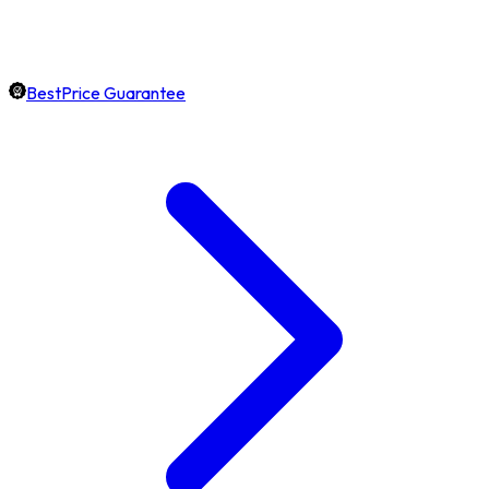
BestPrice Guarantee