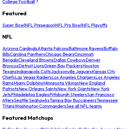
College Football
Featured
Super Bowl
NFL Preseason
NFL Pro Bowl
NFL Playoffs
NFL
Arizona Cardinals
Atlanta Falcons
Baltimore Ravens
Buffalo
Bills
Carolina Panthers
Chicago Bears
Cincinnati
Bengals
Cleveland Browns
Dallas Cowboys
Denver
Broncos
Detroit Lions
Green Bay Packers
Houston
Texans
Indianapolis Colts
Jacksonville Jaguars
Kansas City
Chiefs
Las Vegas Raiders
Los Angeles Chargers
Los Angeles
Rams
Miami Dolphins
Minnesota Vikings
New England
Patriots
New Orleans Saints
New York Giants
New York
Jets
Philadelphia Eagles
Pittsburgh Steelers
San Francisco
49ers
Seattle Seahawks
Tampa Bay Buccaneers
Tennessee
Titans
Washington Commanders
See all NFL teams
Featured Matchups