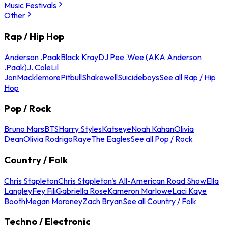
Music Festivals
Other
Rap / Hip Hop
Anderson .Paak
Black Kray
DJ Pee .Wee (AKA Anderson
.Paak)
J. Cole
Lil
Jon
Macklemore
Pitbull
Shakewell
Suicideboys
See all Rap / Hip
Hop
Pop / Rock
Bruno Mars
BTS
Harry Styles
Katseye
Noah Kahan
Olivia
Dean
Olivia Rodrigo
Raye
The Eagles
See all Pop / Rock
Country / Folk
Chris Stapleton
Chris Stapleton's All-American Road Show
Ella
Langley
Fey Fili
Gabriella Rose
Kameron Marlowe
Laci Kaye
Booth
Megan Moroney
Zach Bryan
See all Country / Folk
Techno / Electronic