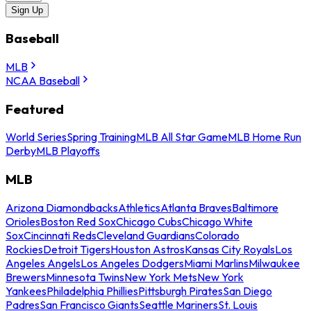
Sign Up
Baseball
MLB
NCAA Baseball
Featured
World Series
Spring Training
MLB All Star Game
MLB Home Run
Derby
MLB Playoffs
MLB
Arizona Diamondbacks
Athletics
Atlanta Braves
Baltimore
Orioles
Boston Red Sox
Chicago Cubs
Chicago White
Sox
Cincinnati Reds
Cleveland Guardians
Colorado
Rockies
Detroit Tigers
Houston Astros
Kansas City Royals
Los
Angeles Angels
Los Angeles Dodgers
Miami Marlins
Milwaukee
Brewers
Minnesota Twins
New York Mets
New York
Yankees
Philadelphia Phillies
Pittsburgh Pirates
San Diego
Padres
San Francisco Giants
Seattle Mariners
St. Louis