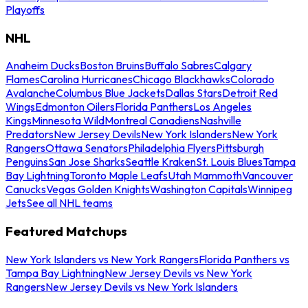
Playoffs
NHL
Anaheim Ducks
Boston Bruins
Buffalo Sabres
Calgary
Flames
Carolina Hurricanes
Chicago Blackhawks
Colorado
Avalanche
Columbus Blue Jackets
Dallas Stars
Detroit Red
Wings
Edmonton Oilers
Florida Panthers
Los Angeles
Kings
Minnesota Wild
Montreal Canadiens
Nashville
Predators
New Jersey Devils
New York Islanders
New York
Rangers
Ottawa Senators
Philadelphia Flyers
Pittsburgh
Penguins
San Jose Sharks
Seattle Kraken
St. Louis Blues
Tampa
Bay Lightning
Toronto Maple Leafs
Utah Mammoth
Vancouver
Canucks
Vegas Golden Knights
Washington Capitals
Winnipeg
Jets
See all NHL teams
Featured Matchups
New York Islanders vs New York Rangers
Florida Panthers vs
Tampa Bay Lightning
New Jersey Devils vs New York
Rangers
New Jersey Devils vs New York Islanders