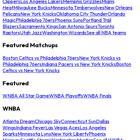
Clippers
Los Angeles Lakers
Memphis Grizzlies
Miami
Heat
Milwaukee Bucks
Minnesota Timberwolves
New Orleans
Pelicans
New York Knicks
Oklahoma City Thunder
Orlando
Magic
Philadelphia 76ers
Phoenix Suns
Portland Trail
Blazers
Sacramento Kings
San Antonio Spurs
Toronto
Raptors
Utah Jazz
Washington Wizards
See all NBA teams
Featured Matchups
Boston Celtics vs Philadelphia 76ers
New York Knicks vs
Philadelphia 76ers
Indiana Pacers vs New York Knicks
Boston
Celtics vs New York Knicks
Featured
WNBA All Star Game
WNBA Playoffs
WNBA Finals
WNBA
Atlanta Dream
Chicago Sky
Connecticut Sun
Dallas
Wings
Indiana Fever
Las Vegas Aces
Los Angeles
Sparks
Minnesota Lynx
New York Liberty
Phoenix
Mercury
Seattle Storm
Washington Mystics
See all WNBA