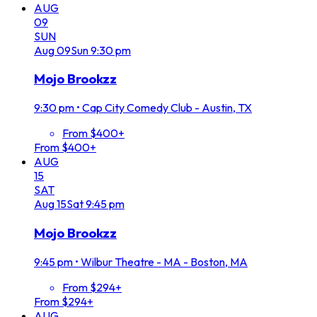
AUG
09
SUN
Aug
09
Sun
9:30 pm
Mojo Brookzz
9:30 pm
•
Cap City Comedy Club - Austin, TX
From $400+
From $400+
AUG
15
SAT
Aug
15
Sat
9:45 pm
Mojo Brookzz
9:45 pm
•
Wilbur Theatre - MA - Boston, MA
From $294+
From $294+
AUG