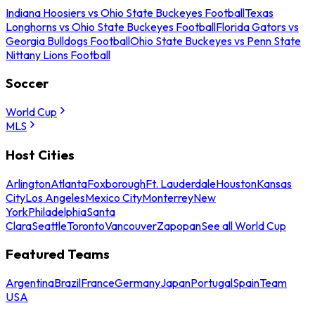
Indiana Hoosiers vs Ohio State Buckeyes Football
Texas
Longhorns vs Ohio State Buckeyes Football
Florida Gators vs
Georgia Bulldogs Football
Ohio State Buckeyes vs Penn State
Nittany Lions Football
Soccer
World Cup
MLS
Host Cities
Arlington
Atlanta
Foxborough
Ft. Lauderdale
Houston
Kansas
City
Los Angeles
Mexico City
Monterrey
New
York
Philadelphia
Santa
Clara
Seattle
Toronto
Vancouver
Zapopan
See all World Cup
Featured Teams
Argentina
Brazil
France
Germany
Japan
Portugal
Spain
Team
USA