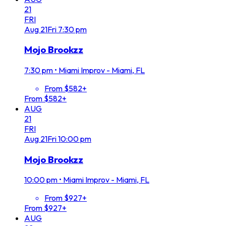
21
FRI
Aug
21
Fri
7:30 pm
Mojo Brookzz
7:30 pm
•
Miami Improv - Miami, FL
From $582+
From $582+
AUG
21
FRI
Aug
21
Fri
10:00 pm
Mojo Brookzz
10:00 pm
•
Miami Improv - Miami, FL
From $927+
From $927+
AUG