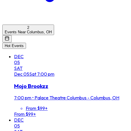
2
Events Near Columbus, OH
Hot Events
DEC
05
SAT
Dec
05
Sat
7:00 pm
Mojo Brookzz
7:00 pm
•
Palace Theatre Columbus - Columbus, OH
From $99+
From $99+
DEC
05