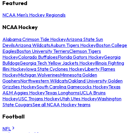
Featured
NCAA Men's Hockey Regionals
NCAA Hockey
Alabama Crimson Tide Hockey
Arizona State Sun
Devils
Arizona Wildcats
Auburn Tigers Hockey
Boston College
Eagles
Boston University Terriers
Clemson Tigers
Hockey
Colorado Buffaloes
Florida Gators Hockey
Georgia
Bulldogs
Georgia Tech Yellow Jackets Hockey
Illinois Fighting
Illini Hockey
Iowa State Cyclones Hockey
Liberty Flames
Hockey
Michigan Wolverines
Minnesota Golden
Gophers
Northwestern Wildcats
Oakland University Golden
Grizzlies Hockey
South Carolina Gamecocks Hockey
Texas
A&M Aggies Hockey
Texas Longhorns
UCLA Bruins
Hockey
USC Trojans Hockey
Utah Utes Hockey
Washington
State Cougars
See all NCAA Hockey teams
Football
NFL