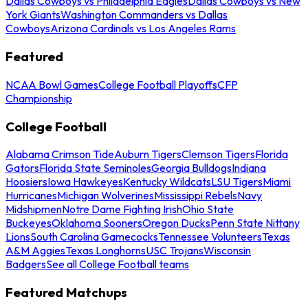
Dallas Cowboys vs Philadelphia Eagles
Dallas Cowboys vs New
York Giants
Washington Commanders vs Dallas
Cowboys
Arizona Cardinals vs Los Angeles Rams
Featured
NCAA Bowl Games
College Football Playoffs
CFP
Championship
College Football
Alabama Crimson Tide
Auburn Tigers
Clemson Tigers
Florida
Gators
Florida State Seminoles
Georgia Bulldogs
Indiana
Hoosiers
Iowa Hawkeyes
Kentucky Wildcats
LSU Tigers
Miami
Hurricanes
Michigan Wolverines
Mississippi Rebels
Navy
Midshipmen
Notre Dame Fighting Irish
Ohio State
Buckeyes
Oklahoma Sooners
Oregon Ducks
Penn State Nittany
Lions
South Carolina Gamecocks
Tennessee Volunteers
Texas
A&M Aggies
Texas Longhorns
USC Trojans
Wisconsin
Badgers
See all College Football teams
Featured Matchups