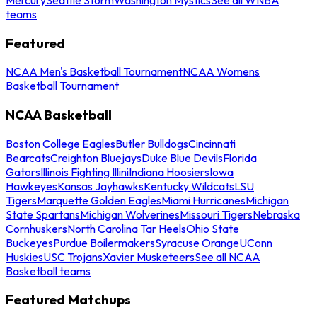
teams
Featured
NCAA Men's Basketball Tournament
NCAA Womens
Basketball Tournament
NCAA Basketball
Boston College Eagles
Butler Bulldogs
Cincinnati
Bearcats
Creighton Bluejays
Duke Blue Devils
Florida
Gators
Illinois Fighting Illini
Indiana Hoosiers
Iowa
Hawkeyes
Kansas Jayhawks
Kentucky Wildcats
LSU
Tigers
Marquette Golden Eagles
Miami Hurricanes
Michigan
State Spartans
Michigan Wolverines
Missouri Tigers
Nebraska
Cornhuskers
North Carolina Tar Heels
Ohio State
Buckeyes
Purdue Boilermakers
Syracuse Orange
UConn
Huskies
USC Trojans
Xavier Musketeers
See all NCAA
Basketball teams
Featured Matchups