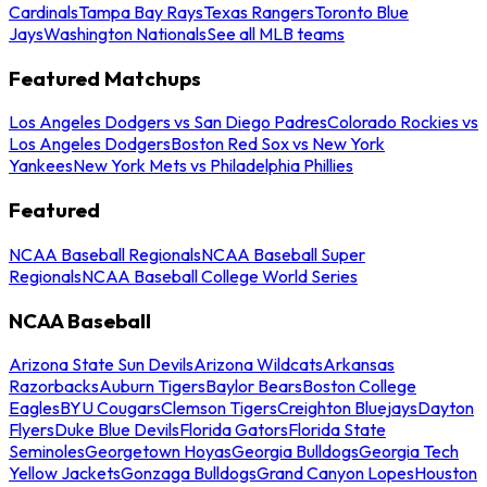
Cardinals
Tampa Bay Rays
Texas Rangers
Toronto Blue
Jays
Washington Nationals
See all MLB teams
Featured Matchups
Los Angeles Dodgers vs San Diego Padres
Colorado Rockies vs
Los Angeles Dodgers
Boston Red Sox vs New York
Yankees
New York Mets vs Philadelphia Phillies
Featured
NCAA Baseball Regionals
NCAA Baseball Super
Regionals
NCAA Baseball College World Series
NCAA Baseball
Arizona State Sun Devils
Arizona Wildcats
Arkansas
Razorbacks
Auburn Tigers
Baylor Bears
Boston College
Eagles
BYU Cougars
Clemson Tigers
Creighton Bluejays
Dayton
Flyers
Duke Blue Devils
Florida Gators
Florida State
Seminoles
Georgetown Hoyas
Georgia Bulldogs
Georgia Tech
Yellow Jackets
Gonzaga Bulldogs
Grand Canyon Lopes
Houston