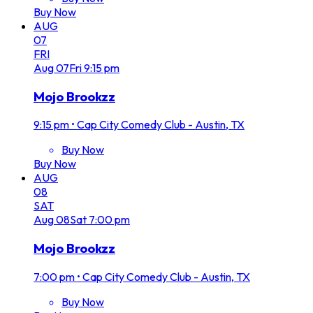
Buy Now
AUG
07
FRI
Aug
07
Fri
9:15 pm
Mojo Brookzz
9:15 pm
•
Cap City Comedy Club - Austin, TX
Buy Now
Buy Now
AUG
08
SAT
Aug
08
Sat
7:00 pm
Mojo Brookzz
7:00 pm
•
Cap City Comedy Club - Austin, TX
Buy Now