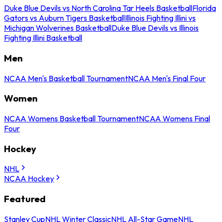
Duke Blue Devils vs North Carolina Tar Heels Basketball
Florida
Gators vs Auburn Tigers Basketball
Illinois Fighting Illini vs
Michigan Wolverines Basketball
Duke Blue Devils vs Illinois
Fighting Illini Basketball
Men
NCAA Men's Basketball Tournament
NCAA Men's Final Four
Women
NCAA Womens Basketball Tournament
NCAA Womens Final
Four
Hockey
NHL
NCAA Hockey
Featured
Stanley Cup
NHL Winter Classic
NHL All-Star Game
NHL