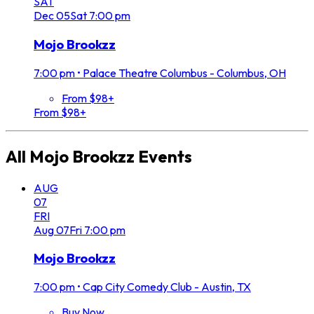
SAT
Dec
05
Sat
7:00 pm
Mojo Brookzz
7:00 pm
•
Palace Theatre Columbus - Columbus, OH
From $98+
From $98+
All
Mojo Brookzz
Events
AUG
07
FRI
Aug
07
Fri
7:00 pm
Mojo Brookzz
7:00 pm
•
Cap City Comedy Club - Austin, TX
Buy Now