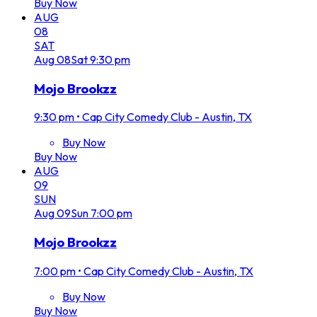
Buy Now
AUG
08
SAT
Aug
08
Sat
9:30 pm
Mojo Brookzz
9:30 pm
•
Cap City Comedy Club - Austin, TX
Buy Now
Buy Now
AUG
09
SUN
Aug
09
Sun
7:00 pm
Mojo Brookzz
7:00 pm
•
Cap City Comedy Club - Austin, TX
Buy Now
Buy Now