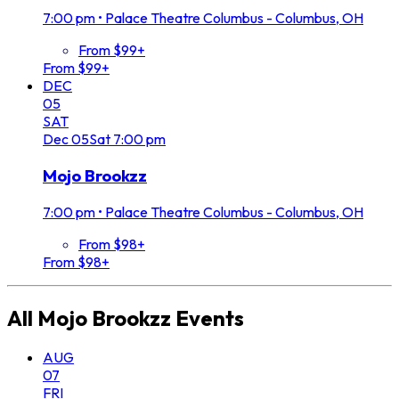
7:00 pm
•
Palace Theatre Columbus - Columbus, OH
From $99+
From $99+
DEC
05
SAT
Dec
05
Sat
7:00 pm
Mojo Brookzz
7:00 pm
•
Palace Theatre Columbus - Columbus, OH
From $98+
From $98+
All
Mojo Brookzz
Events
AUG
07
FRI