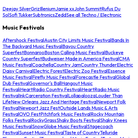
Deejay Silver
Griz
Illenium
Jamie xx
John Summit
Rufus Du
Sol
Sofi Tukker
Subtronics
Zedd
See all Techno / Electronic
Music Festivals
Aftershock Festival
Austin City Limits Music Festival
Bands In
The Backyard Music Festival
Bayou Country
Superfest
Bonnaroo
Boston Calling Music Festival
Buckeye
Country Superfest
Budweiser Made in America Festival
CMA
Music Festival
Coachella
Country Jam
Country Thunder
Electric
Daisy Carnival
Electric Forest
Electric Zoo Festival
Essence
Music Festival
Firefly Music Festival
Forecastle Festival
Global
Dub Festival
Governor's Ball
Hangout Music
Festival
iHeartRadio Country Festival
iHeartRadio Music
Festival
InkCarceration Festival
Lollapalooza
Louder Than
Life
New Orleans Jazz And Heritage Festival
Newport Folk
Festival
Newport Jazz Fest
Outside Lands Music & Arts
Festival
OVO Fest
Pitchfork Music Festival
Rocky Mountain
Folks Festival
RockyGrass
Shaky Boots Festival
Shaky Knees
Music Festival
SnowGlobe Music Festival
Stagecoach
Festival
Sunset Music Festival
Taste of Country
Telluride