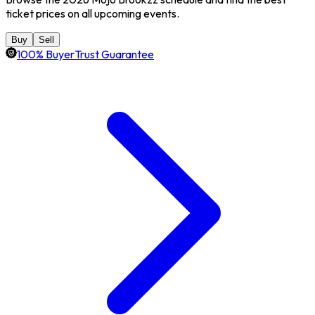
ticket prices on all upcoming events.
Buy
Sell
100% BuyerTrust Guarantee