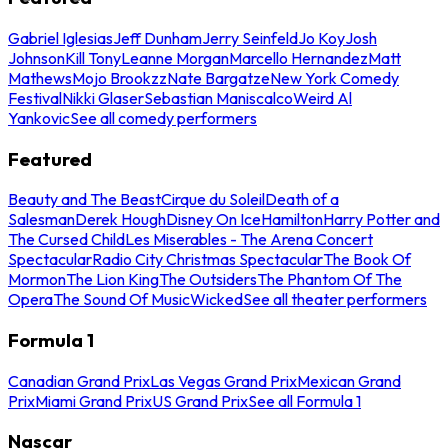
Gabriel Iglesias
Jeff Dunham
Jerry Seinfeld
Jo Koy
Josh
Johnson
Kill Tony
Leanne Morgan
Marcello Hernandez
Matt
Mathews
Mojo Brookzz
Nate Bargatze
New York Comedy
Festival
Nikki Glaser
Sebastian Maniscalco
Weird Al
Yankovic
See all comedy performers
Featured
Beauty and The Beast
Cirque du Soleil
Death of a
Salesman
Derek Hough
Disney On Ice
Hamilton
Harry Potter and
The Cursed Child
Les Miserables - The Arena Concert
Spectacular
Radio City Christmas Spectacular
The Book Of
Mormon
The Lion King
The Outsiders
The Phantom Of The
Opera
The Sound Of Music
Wicked
See all theater performers
Formula 1
Canadian Grand Prix
Las Vegas Grand Prix
Mexican Grand
Prix
Miami Grand Prix
US Grand Prix
See all Formula 1
Nascar