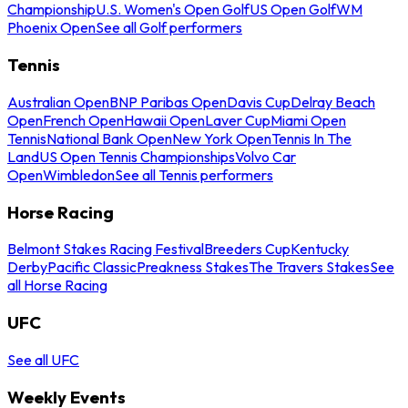
Championship
U.S. Women's Open Golf
US Open Golf
WM
Phoenix Open
See all Golf performers
Tennis
Australian Open
BNP Paribas Open
Davis Cup
Delray Beach
Open
French Open
Hawaii Open
Laver Cup
Miami Open
Tennis
National Bank Open
New York Open
Tennis In The
Land
US Open Tennis Championships
Volvo Car
Open
Wimbledon
See all Tennis performers
Horse Racing
Belmont Stakes Racing Festival
Breeders Cup
Kentucky
Derby
Pacific Classic
Preakness Stakes
The Travers Stakes
See
all Horse Racing
UFC
See all UFC
Weekly Events