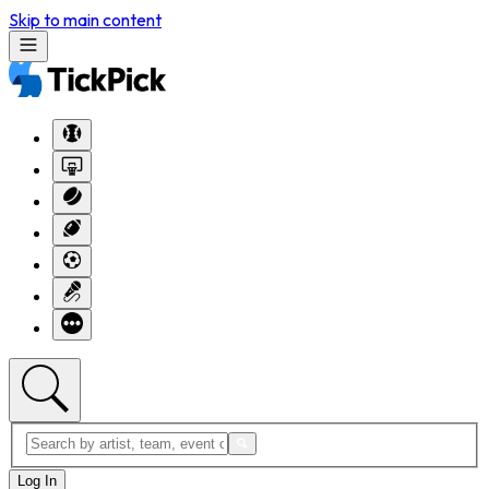
Skip to main content
Log In