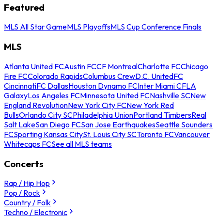
Featured
MLS All Star Game
MLS Playoffs
MLS Cup Conference Finals
MLS
Atlanta United FC
Austin FC
CF Montreal
Charlotte FC
Chicago
Fire FC
Colorado Rapids
Columbus Crew
D.C. United
FC
Cincinnati
FC Dallas
Houston Dynamo FC
Inter Miami CF
LA
Galaxy
Los Angeles FC
Minnesota United FC
Nashville SC
New
England Revolution
New York City FC
New York Red
Bulls
Orlando City SC
Philadelphia Union
Portland Timbers
Real
Salt Lake
San Diego FC
San Jose Earthquakes
Seattle Sounders
FC
Sporting Kansas City
St. Louis City SC
Toronto FC
Vancouver
Whitecaps FC
See all MLS teams
Concerts
Rap / Hip Hop
Pop / Rock
Country / Folk
Techno / Electronic