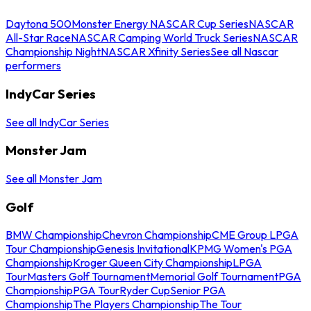
Daytona 500
Monster Energy NASCAR Cup Series
NASCAR
All-Star Race
NASCAR Camping World Truck Series
NASCAR
Championship Night
NASCAR Xfinity Series
See all Nascar
performers
IndyCar Series
See all IndyCar Series
Monster Jam
See all Monster Jam
Golf
BMW Championship
Chevron Championship
CME Group LPGA
Tour Championship
Genesis Invitational
KPMG Women's PGA
Championship
Kroger Queen City Championship
LPGA
Tour
Masters Golf Tournament
Memorial Golf Tournament
PGA
Championship
PGA Tour
Ryder Cup
Senior PGA
Championship
The Players Championship
The Tour