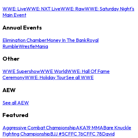
WWE: Live
WWE: NXT Live
WWE: Raw
WWE: Saturday Night's
Main Event
Annual Events
Elimination Chamber
Money In The Bank
Royal
Rumble
WrestleMania
Other
WWE Supershow
WWE World
WWE: Hall Of Fame
Ceremony
WWE: Holiday Tour
See all WWE
AEW
See all AEW
Featured
Aggressive Combat Championship
AKA19 MMA
Bare Knuckle
Fighting Championship
BJJ #5
CFFC 76
CFFC 78
David