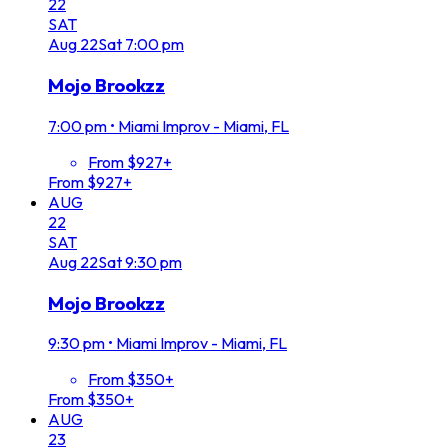
22
SAT
Aug
22
Sat
7:00 pm
Mojo Brookzz
7:00 pm
•
Miami Improv - Miami, FL
From $927+
From $927+
AUG
22
SAT
Aug
22
Sat
9:30 pm
Mojo Brookzz
9:30 pm
•
Miami Improv - Miami, FL
From $350+
From $350+
AUG
23