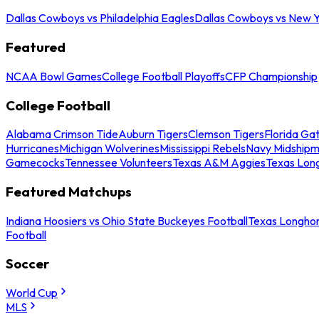
Dallas Cowboys vs Philadelphia Eagles
Dallas Cowboys vs New Y
Featured
NCAA Bowl Games
College Football Playoffs
CFP Championship
College Football
Alabama Crimson Tide
Auburn Tigers
Clemson Tigers
Florida Ga
Hurricanes
Michigan Wolverines
Mississippi Rebels
Navy Midship
Gamecocks
Tennessee Volunteers
Texas A&M Aggies
Texas Lon
Featured Matchups
Indiana Hoosiers vs Ohio State Buckeyes Football
Texas Longhor
Football
Soccer
World Cup
MLS