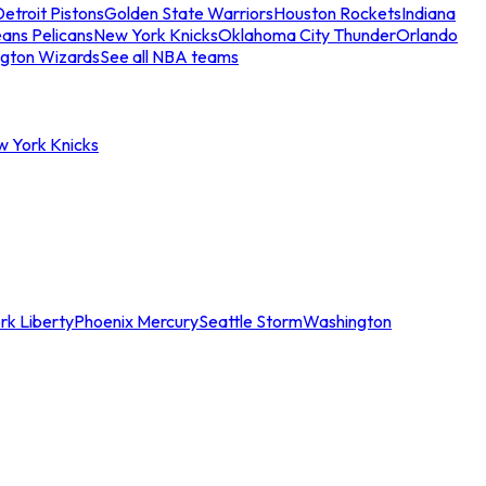
etroit Pistons
Golden State Warriors
Houston Rockets
Indiana
ans Pelicans
New York Knicks
Oklahoma City Thunder
Orlando
gton Wizards
See all NBA teams
w York Knicks
rk Liberty
Phoenix Mercury
Seattle Storm
Washington