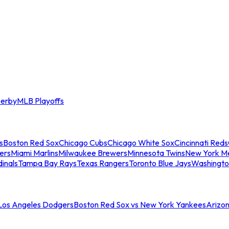
erby
MLB Playoffs
s
Boston Red Sox
Chicago Cubs
Chicago White Sox
Cincinnati Reds
ers
Miami Marlins
Milwaukee Brewers
Minnesota Twins
New York M
dinals
Tampa Bay Rays
Texas Rangers
Toronto Blue Jays
Washingto
 Los Angeles Dodgers
Boston Red Sox vs New York Yankees
Arizo