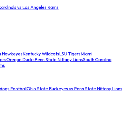
Cardinals vs Los Angeles Rams
a Hawkeyes
Kentucky Wildcats
LSU Tigers
Miami
ers
Oregon Ducks
Penn State Nittany Lions
South Carolina
ams
ldogs Football
Ohio State Buckeyes vs Penn State Nittany Lions