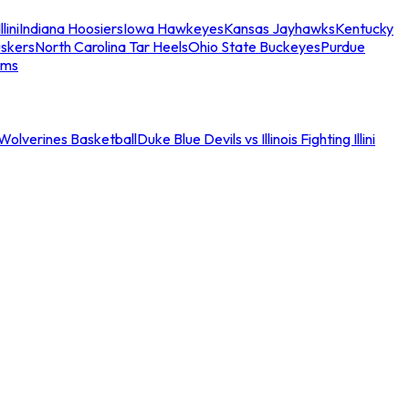
llini
Indiana Hoosiers
Iowa Hawkeyes
Kansas Jayhawks
Kentucky
skers
North Carolina Tar Heels
Ohio State Buckeyes
Purdue
ams
an Wolverines Basketball
Duke Blue Devils vs Illinois Fighting Illini