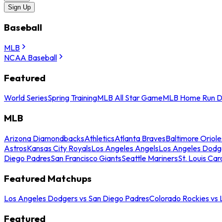
Sign Up
Baseball
MLB
NCAA Baseball
Featured
World Series
Spring Training
MLB All Star Game
MLB Home Run D
MLB
Arizona Diamondbacks
Athletics
Atlanta Braves
Baltimore Oriole
Astros
Kansas City Royals
Los Angeles Angels
Los Angeles Dodg
Diego Padres
San Francisco Giants
Seattle Mariners
St. Louis Car
Featured Matchups
Los Angeles Dodgers vs San Diego Padres
Colorado Rockies vs
Featured