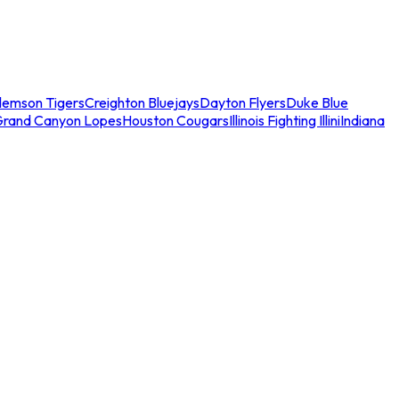
lemson Tigers
Creighton Bluejays
Dayton Flyers
Duke Blue
Grand Canyon Lopes
Houston Cougars
Illinois Fighting Illini
Indiana