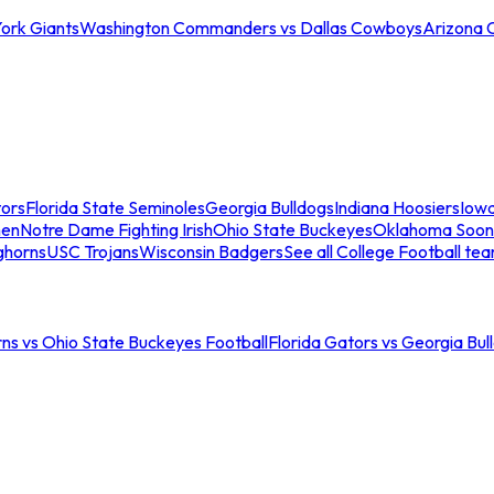
ork Giants
Washington Commanders vs Dallas Cowboys
Arizona 
tors
Florida State Seminoles
Georgia Bulldogs
Indiana Hoosiers
Iow
men
Notre Dame Fighting Irish
Ohio State Buckeyes
Oklahoma Soon
ghorns
USC Trojans
Wisconsin Badgers
See all College Football te
ns vs Ohio State Buckeyes Football
Florida Gators vs Georgia Bul