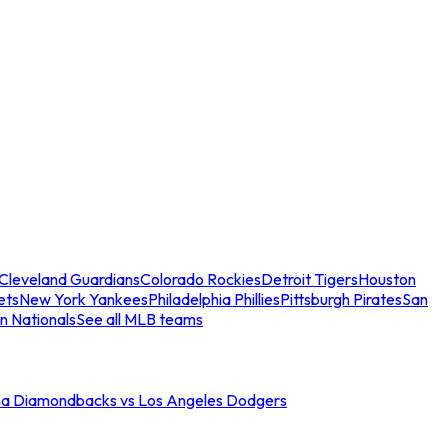
Cleveland Guardians
Colorado Rockies
Detroit Tigers
Houston
ets
New York Yankees
Philadelphia Phillies
Pittsburgh Pirates
San
n Nationals
See all MLB teams
na Diamondbacks vs Los Angeles Dodgers