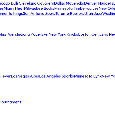
icago Bulls
Cleveland Cavaliers
Dallas Mavericks
Denver Nuggets
D
es
Miami Heat
Milwaukee Bucks
Minnesota Timberwolves
New Orle
amento Kings
San Antonio Spurs
Toronto Raptors
Utah Jazz
Washin
phia 76ers
Indiana Pacers vs New York Knicks
Boston Celtics vs Ne
 Fever
Las Vegas Aces
Los Angeles Sparks
Minnesota Lynx
New Yo
Tournament