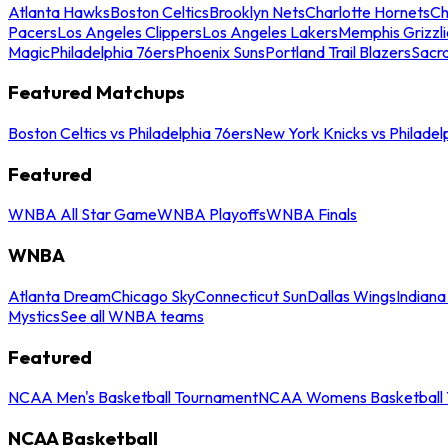
Atlanta Hawks
Boston Celtics
Brooklyn Nets
Charlotte Hornets
Ch
Pacers
Los Angeles Clippers
Los Angeles Lakers
Memphis Grizzli
Magic
Philadelphia 76ers
Phoenix Suns
Portland Trail Blazers
Sacr
Featured Matchups
Boston Celtics vs Philadelphia 76ers
New York Knicks vs Philadel
Featured
WNBA All Star Game
WNBA Playoffs
WNBA Finals
WNBA
Atlanta Dream
Chicago Sky
Connecticut Sun
Dallas Wings
Indiana
Mystics
See all WNBA teams
Featured
NCAA Men's Basketball Tournament
NCAA Womens Basketball 
NCAA Basketball