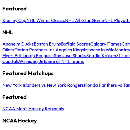
Featured
Stanley Cup
NHL Winter Classic
NHL All-Star Game
NHL Playoff
NHL
Anaheim Ducks
Boston Bruins
Buffalo Sabres
Calgary Flames
Caro
Oilers
Florida Panthers
Los Angeles Kings
Minnesota Wild
Montre
Flyers
Pittsburgh Penguins
San Jose Sharks
Seattle Kraken
St. Lou
Capitals
Winnipeg Jets
See all NHL teams
Featured Matchups
New York Islanders vs New York Rangers
Florida Panthers vs Ta
Featured
NCAA Men's Hockey Regionals
NCAA Hockey