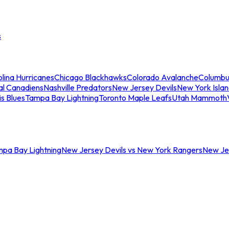
s
lina Hurricanes
Chicago Blackhawks
Colorado Avalanche
Columbu
al Canadiens
Nashville Predators
New Jersey Devils
New York Isla
is Blues
Tampa Bay Lightning
Toronto Maple Leafs
Utah Mammoth
mpa Bay Lightning
New Jersey Devils vs New York Rangers
New Jer