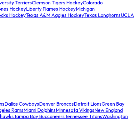
ersity Terriers
Clemson Tigers Hockey
Colorado
ones Hockey
Liberty Flames Hockey
Michigan
ocks Hockey
Texas A&M Aggies Hockey
Texas Longhorns
UCLA
ns
Dallas Cowboys
Denver Broncos
Detroit Lions
Green Bay
geles Rams
Miami Dolphins
Minnesota Vikings
New England
ahawks
Tampa Bay Buccaneers
Tennessee Titans
Washington