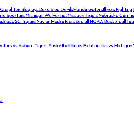
Creighton Bluejays
Duke Blue Devils
Florida Gators
Illinois Fighting I
ate Spartans
Michigan Wolverines
Missouri Tigers
Nebraska Cornhu
skies
USC Trojans
Xavier Musketeers
See all NCAA Basketball te
Gators vs Auburn Tigers Basketball
Illinois Fighting Illini vs Michig
ur