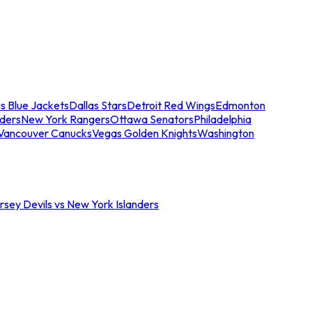
s Blue Jackets
Dallas Stars
Detroit Red Wings
Edmonton
nders
New York Rangers
Ottawa Senators
Philadelphia
Vancouver Canucks
Vegas Golden Knights
Washington
sey Devils vs New York Islanders