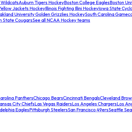
 Wildcats
Auburn Tigers Hockey
Boston College Eagles
Boston Univ
Yellow Jackets Hockey
Illinois Fighting Illini Hockey
Iowa State Cycl
akland University Golden Grizzlies Hockey
South Carolina Gamec
n State Cougars
See all NCAA Hockey teams
arolina Panthers
Chicago Bears
Cincinnati Bengals
Cleveland Brow
ansas City Chiefs
Las Vegas Raiders
Los Angeles Chargers
Los An
adelphia Eagles
Pittsburgh Steelers
San Francisco 49ers
Seattle Se