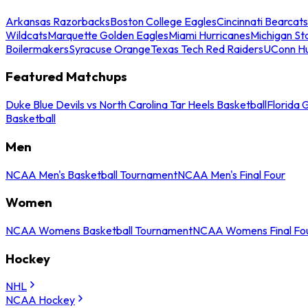
Arkansas Razorbacks
Boston College Eagles
Cincinnati Bearcats
Wildcats
Marquette Golden Eagles
Miami Hurricanes
Michigan St
Boilermakers
Syracuse Orange
Texas Tech Red Raiders
UConn Hu
Featured Matchups
Duke Blue Devils vs North Carolina Tar Heels Basketball
Florida 
Basketball
Men
NCAA Men's Basketball Tournament
NCAA Men's Final Four
Women
NCAA Womens Basketball Tournament
NCAA Womens Final Fo
Hockey
NHL
NCAA Hockey