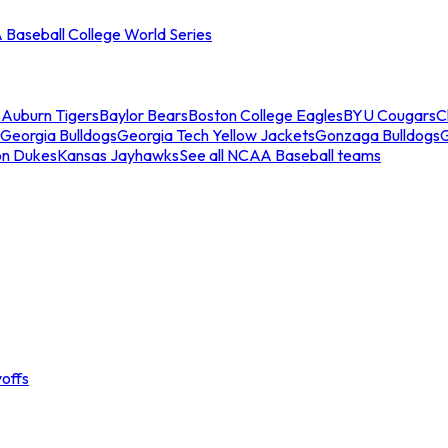
Baseball College World Series
s
Auburn Tigers
Baylor Bears
Boston College Eagles
BYU Cougars
C
Georgia Bulldogs
Georgia Tech Yellow Jackets
Gonzaga Bulldogs
on Dukes
Kansas Jayhawks
See all NCAA Baseball teams
offs