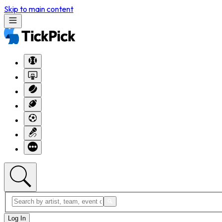
Skip to main content
Log In