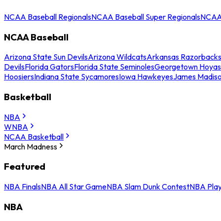
NCAA Baseball Regionals
NCAA Baseball Super Regionals
NCAA 
NCAA Baseball
Arizona State Sun Devils
Arizona Wildcats
Arkansas Razorback
Devils
Florida Gators
Florida State Seminoles
Georgetown Hoyas
Hoosiers
Indiana State Sycamores
Iowa Hawkeyes
James Madis
Basketball
NBA
WNBA
NCAA Basketball
March Madness
Featured
NBA Finals
NBA All Star Game
NBA Slam Dunk Contest
NBA Play
NBA