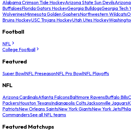
Alabama Crimson Tide Hockey
Arizona State Sun Devils
Arizona
Buffaloes
Florida Gators Hockey
Georgia Bulldogs
Georgia Tech 
Wolverines
Minnesota Golden Gophers
Northwestern Wildcats
O
Bruins Hockey
USC Trojans Hockey
Utah Utes Hockey
Washingto
Football
NFL
College Football
Featured
Super Bowl
NFL Preseason
NFL Pro Bowl
NFL Playoffs
NFL
Arizona Cardinals
Atlanta Falcons
Baltimore Ravens
Buffalo Bills
C
Packers
Houston Texans
Indianapolis Colts
Jacksonville Jaguars
K
Patriots
New Orleans Saints
New York Giants
New York Jets
Phil
Commanders
See all NFL teams
Featured Matchups