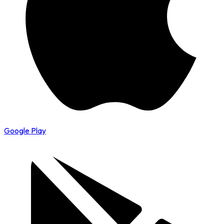
Google Play