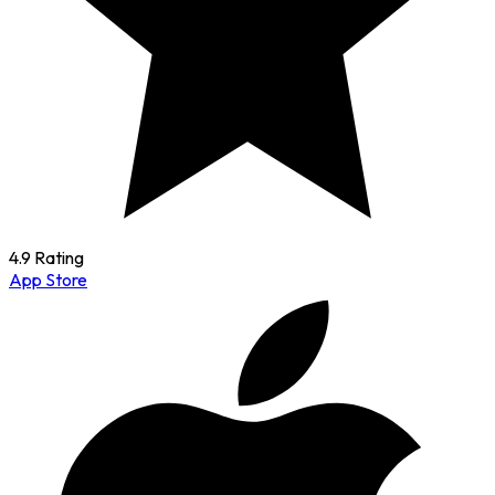
4.9 Rating
App Store