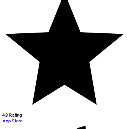
4.9 Rating
App Store