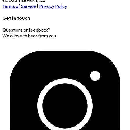
©
2026
TickPick
LLC.
Terms of Service
|
Privacy Policy
Get in touch
Questions or feedback?
We'd love to hear from you