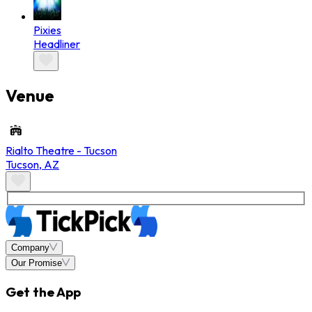
Pixies
Headliner
Venue
Rialto Theatre - Tucson
Tucson
,
AZ
Company
Our Promise
Get the App