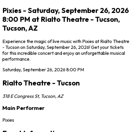
Pixies - Saturday, September 26, 2026
8:00 PM at Rialto Theatre - Tucson,
Tucson, AZ
Experience the magic of live music with Pixies at Rialto Theatre
- Tucson on Saturday, September 26, 2026! Get your tickets
for this incredible concert and enjoy an unforgettable musical
performance.
Saturday, September 26, 2026
8:00 PM
Rialto Theatre - Tucson
318 E Congress St
,
Tucson
,
AZ
Main Performer
Pixies