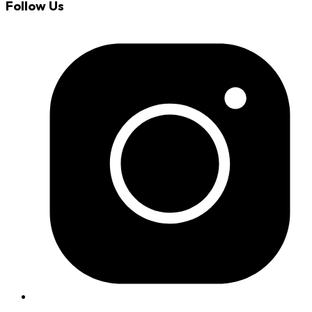
Follow Us