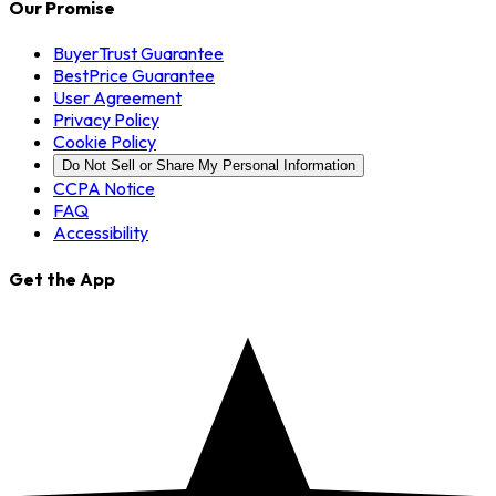
Our Promise
BuyerTrust Guarantee
BestPrice Guarantee
User Agreement
Privacy Policy
Cookie Policy
Do Not Sell or Share My Personal Information
CCPA Notice
FAQ
Accessibility
Get the App