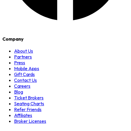
Company
About Us
Partners
Press
Mobile Apps
Gift Cards
Contact Us
Careers
Blog
Ticket Brokers
Seating Charts
Refer Friends
Affiliates
Broker Licenses