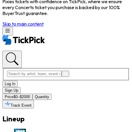
Pixies tickets with confidence on TickPick, where we ensure
every Concerts ticket you purchase is backed by our 100%
BuyerTrust guarantee.
Skip to main content
Log In
Sign Up
Price
$0–$2000
Quantity
Track Event
Lineup