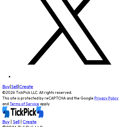
Buy
|
Sell
|
Create
©
2026
TickPick
LLC. All rights reserved.
This site is protected by reCAPTCHA and the Google
Privacy Policy
and
Terms of Service
apply.
Buy
|
Sell
|
Create