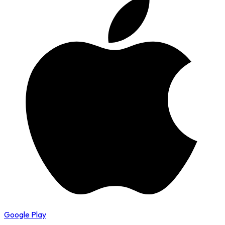
Google Play