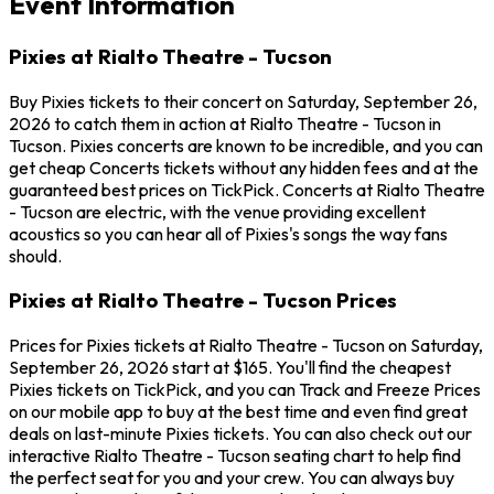
Event Information
Pixies at Rialto Theatre - Tucson
Buy Pixies tickets to their concert on Saturday, September 26,
2026 to catch them in action at Rialto Theatre - Tucson in
Tucson. Pixies concerts are known to be incredible, and you can
get cheap Concerts tickets without any hidden fees and at the
guaranteed best prices on TickPick. Concerts at Rialto Theatre
- Tucson are electric, with the venue providing excellent
acoustics so you can hear all of Pixies's songs the way fans
should.
Pixies at Rialto Theatre - Tucson Prices
Prices for Pixies tickets at Rialto Theatre - Tucson on Saturday,
September 26, 2026 start at $165. You'll find the cheapest
Pixies tickets on TickPick, and you can Track and Freeze Prices
on our mobile app to buy at the best time and even find great
deals on last-minute Pixies tickets. You can also check out our
interactive Rialto Theatre - Tucson seating chart to help find
the perfect seat for you and your crew. You can always buy