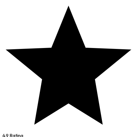
4.9 Rating