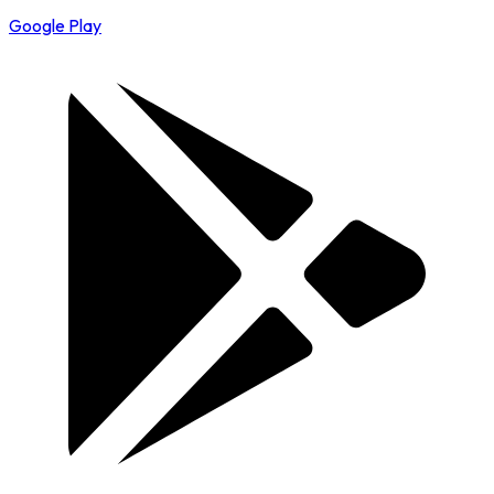
Google Play