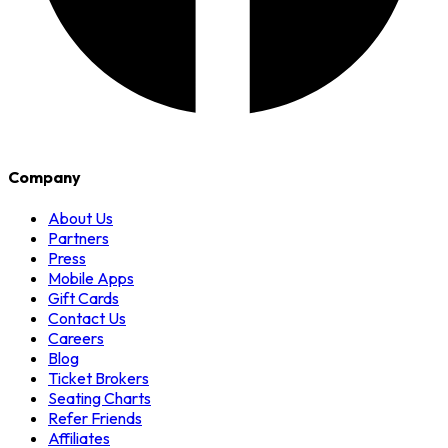
Company
About Us
Partners
Press
Mobile Apps
Gift Cards
Contact Us
Careers
Blog
Ticket Brokers
Seating Charts
Refer Friends
Affiliates