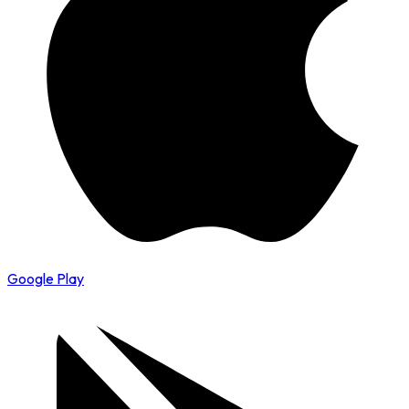
Google Play