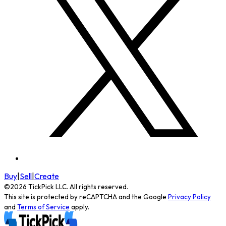
Buy
|
Sell
|
Create
©
2026
TickPick
LLC. All rights reserved.
This site is protected by reCAPTCHA and the Google
Privacy Policy
and
Terms of Service
apply.