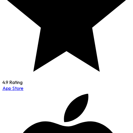
4.9 Rating
App Store