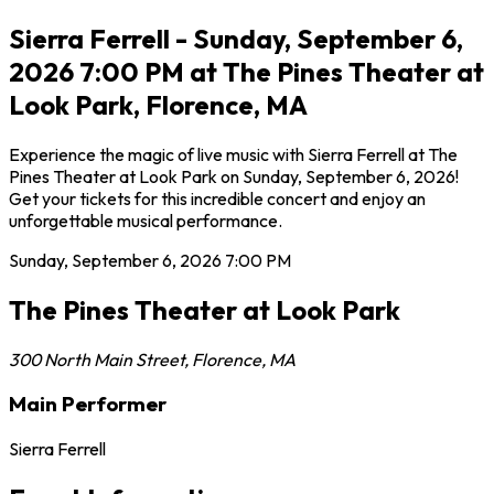
Sierra Ferrell - Sunday, September 6,
2026 7:00 PM at The Pines Theater at
Look Park, Florence, MA
Experience the magic of live music with Sierra Ferrell at The
Pines Theater at Look Park on Sunday, September 6, 2026!
Get your tickets for this incredible concert and enjoy an
unforgettable musical performance.
Sunday, September 6, 2026
7:00 PM
The Pines Theater at Look Park
300 North Main Street
,
Florence
,
MA
Main Performer
Sierra Ferrell