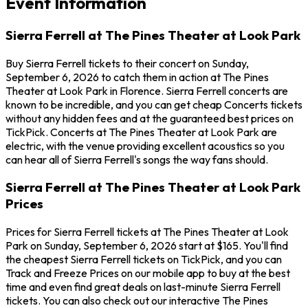
Event Information
Sierra Ferrell at The Pines Theater at Look Park
Buy Sierra Ferrell tickets to their concert on Sunday,
September 6, 2026 to catch them in action at The Pines
Theater at Look Park in Florence. Sierra Ferrell concerts are
known to be incredible, and you can get cheap Concerts tickets
without any hidden fees and at the guaranteed best prices on
TickPick. Concerts at The Pines Theater at Look Park are
electric, with the venue providing excellent acoustics so you
can hear all of Sierra Ferrell's songs the way fans should.
Sierra Ferrell at The Pines Theater at Look Park
Prices
Prices for Sierra Ferrell tickets at The Pines Theater at Look
Park on Sunday, September 6, 2026 start at $165. You'll find
the cheapest Sierra Ferrell tickets on TickPick, and you can
Track and Freeze Prices on our mobile app to buy at the best
time and even find great deals on last-minute Sierra Ferrell
tickets. You can also check out our interactive The Pines