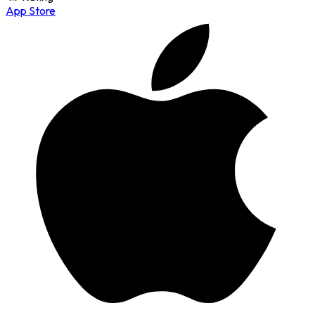
App Store