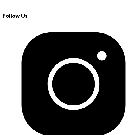
Follow Us