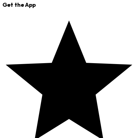
Get the App