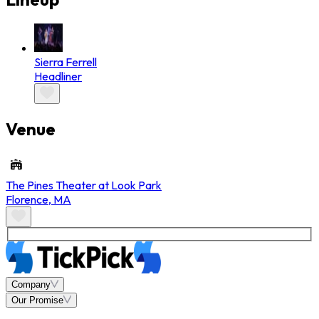
Sierra Ferrell
Headliner
Venue
The Pines Theater at Look Park
Florence
,
MA
Company
Our Promise