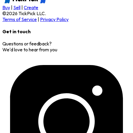
Buy
|
Sell
|
Create
©
2026
TickPick
LLC.
Terms of Service
|
Privacy Policy
Get in touch
Questions or feedback?
We'd love to hear from you