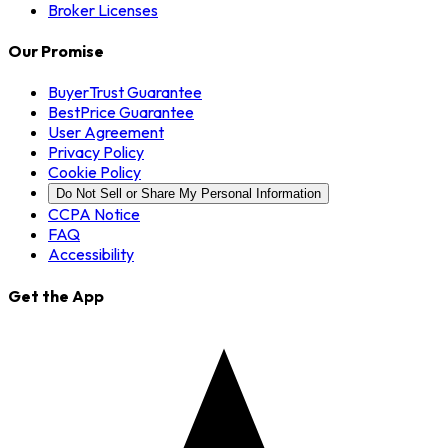
Broker Licenses
Our Promise
BuyerTrust Guarantee
BestPrice Guarantee
User Agreement
Privacy Policy
Cookie Policy
Do Not Sell or Share My Personal Information
CCPA Notice
FAQ
Accessibility
Get the App