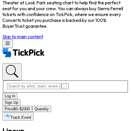
Theater at Look Park seating chart to help find the perfect
seat for you and your crew. You can always buy Sierra Ferrell
tickets with confidence on TickPick, where we ensure every
Concerts ticket you purchase is backed by our 100%
BuyerTrust guarantee.
Skip to main content
Log In
Sign Up
Price
$0–$2000
Quantity
Track Event
Lineup