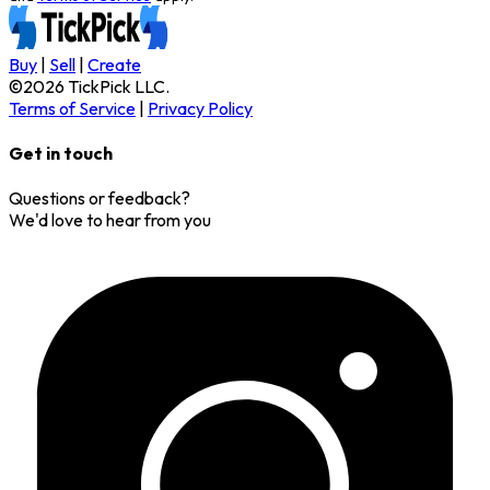
Buy
|
Sell
|
Create
©
2026
TickPick
LLC.
Terms of Service
|
Privacy Policy
Get in touch
Questions or feedback?
We'd love to hear from you