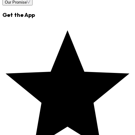
Our Promise
Get the App