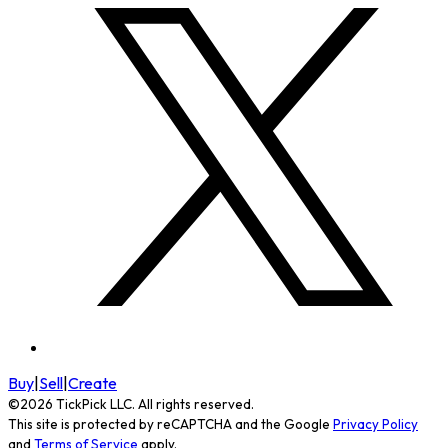
Buy
|
Sell
|
Create
©
2026
TickPick
LLC. All rights reserved.
This site is protected by reCAPTCHA and the Google
Privacy Policy
and
Terms of Service
apply.