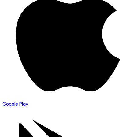
Google Play