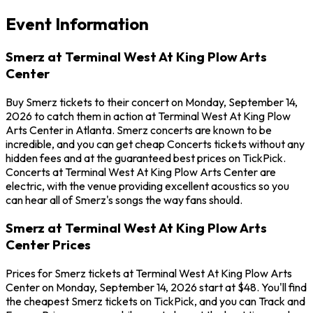
Event Information
Smerz at Terminal West At King Plow Arts
Center
Buy Smerz tickets to their concert on Monday, September 14,
2026 to catch them in action at Terminal West At King Plow
Arts Center in Atlanta. Smerz concerts are known to be
incredible, and you can get cheap Concerts tickets without any
hidden fees and at the guaranteed best prices on TickPick.
Concerts at Terminal West At King Plow Arts Center are
electric, with the venue providing excellent acoustics so you
can hear all of Smerz's songs the way fans should.
Smerz at Terminal West At King Plow Arts
Center Prices
Prices for Smerz tickets at Terminal West At King Plow Arts
Center on Monday, September 14, 2026 start at $48. You'll find
the cheapest Smerz tickets on TickPick, and you can Track and