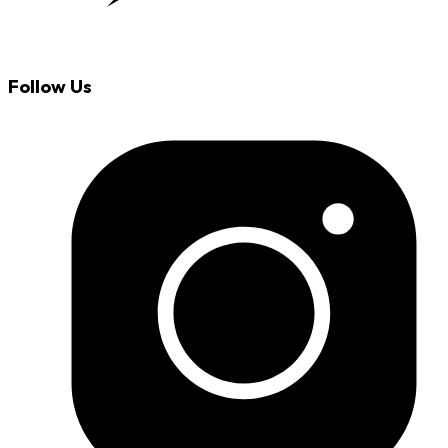
Follow Us