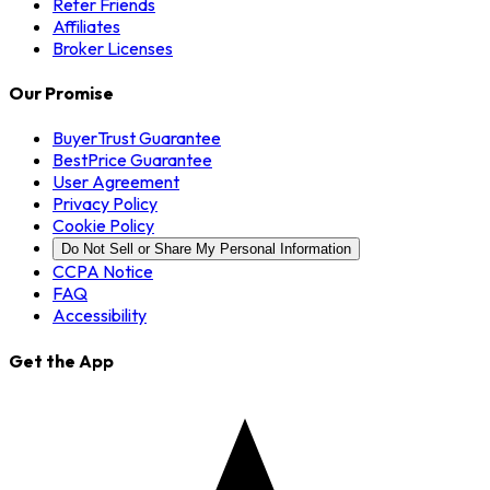
Refer Friends
Affiliates
Broker Licenses
Our Promise
BuyerTrust Guarantee
BestPrice Guarantee
User Agreement
Privacy Policy
Cookie Policy
Do Not Sell or Share My Personal Information
CCPA Notice
FAQ
Accessibility
Get the App