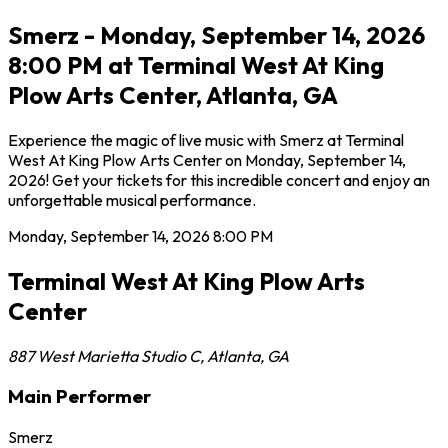
Smerz - Monday, September 14, 2026
8:00 PM at Terminal West At King
Plow Arts Center, Atlanta, GA
Experience the magic of live music with Smerz at Terminal
West At King Plow Arts Center on Monday, September 14,
2026! Get your tickets for this incredible concert and enjoy an
unforgettable musical performance.
Monday, September 14, 2026
8:00 PM
Terminal West At King Plow Arts
Center
887 West Marietta Studio C
,
Atlanta
,
GA
Main Performer
Smerz