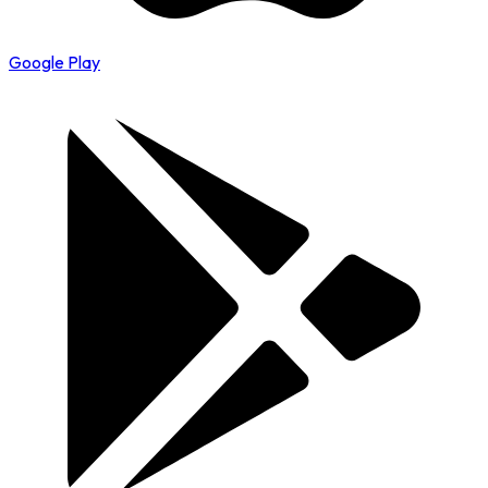
Google Play