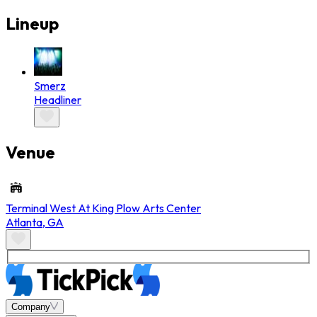
Lineup
Smerz
Headliner
Venue
Terminal West At King Plow Arts Center
Atlanta
,
GA
Company