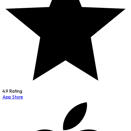
4.9 Rating
App Store