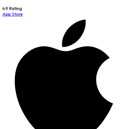
4.9 Rating
App Store