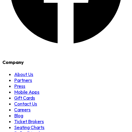
Company
About Us
Partners
Press
Mobile Apps
Gift Cards
Contact Us
Careers
Blog
Ticket Brokers
Seating Charts