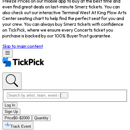
Freeze Prices on our mobile app to buy at the best time and
even find great deals on last-minute Smerz tickets. You can
also check out our interactive Terminal West At King Plow Arts
Center seating chart to help find the perfect seat for you and
your crew. You can always buy Smerz tickets with confidence
on TickPick, where we ensure every Concerts ticket you
purchase is backed by our 100% BuyerTrust guarantee.
Skip to main content
Log In
Sign Up
Price
$0–$2000
Quantity
Track Event