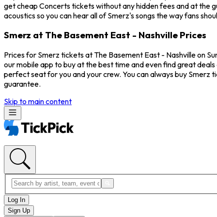
get cheap Concerts tickets without any hidden fees and at the gu
acoustics so you can hear all of Smerz's songs the way fans shou
Smerz at The Basement East - Nashville Prices
Prices for Smerz tickets at The Basement East - Nashville on Su
our mobile app to buy at the best time and even find great deals 
perfect seat for you and your crew. You can always buy Smerz t
guarantee.
Skip to main content
Log In
Sign Up