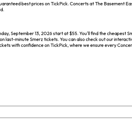
aranteed best prices on TickPick. Concerts at The Basement East -
ld.
nday, September 13, 2026 start at $55. You'll find the cheapest S
on last-minute Smerz tickets. You can also check out our interacti
ickets with confidence on TickPick, where we ensure every Concer