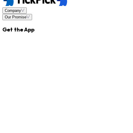
Company
Our Promise
Get the App