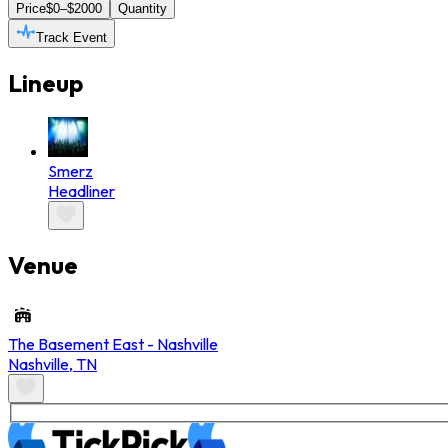
Price
$0–$2000
Quantity
Track Event
Lineup
Smerz
Headliner
Venue
The Basement East - Nashville
Nashville
,
TN