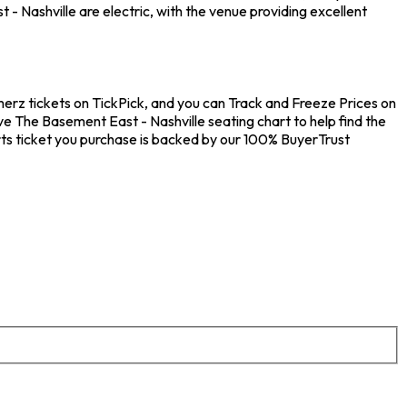
 Nashville are electric, with the venue providing excellent
merz tickets on TickPick, and you can Track and Freeze Prices on
ve The Basement East - Nashville seating chart to help find the
ts ticket you purchase is backed by our 100% BuyerTrust