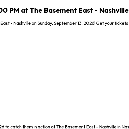
00 PM at The Basement East - Nashville,
ast - Nashville on Sunday, September 13, 2026! Get your tickets f
6 to catch them in action at The Basement East - Nashville in Nas