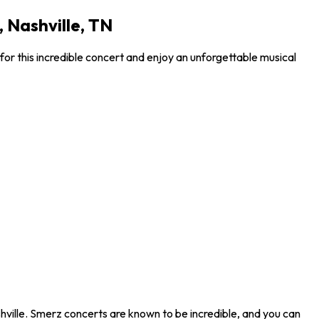
 Nashville, TN
or this incredible concert and enjoy an unforgettable musical
hville. Smerz concerts are known to be incredible, and you can