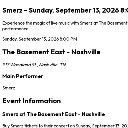
Smerz - Sunday, September 13, 2026 8:
Experience the magic of live music with Smerz at The Basement E
performance.
Sunday, September 13, 2026
8:00 PM
The Basement East - Nashville
917 Woodland St.
,
Nashville
,
TN
Main Performer
Smerz
Event Information
Smerz at The Basement East - Nashville
Buy Smerz tickets to their concert on Sunday, September 13, 202