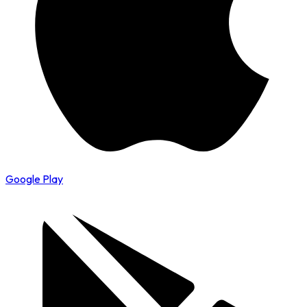
Google Play