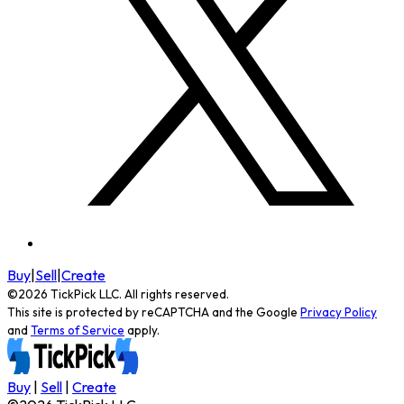
Buy
|
Sell
|
Create
©
2026
TickPick
LLC. All rights reserved.
This site is protected by reCAPTCHA and the Google
Privacy Policy
and
Terms of Service
apply.
Buy
|
Sell
|
Create