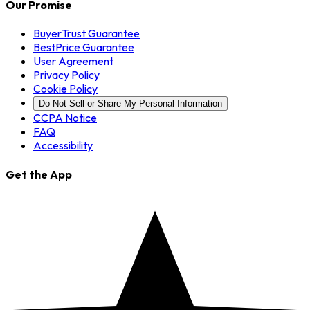
Our Promise
BuyerTrust Guarantee
BestPrice Guarantee
User Agreement
Privacy Policy
Cookie Policy
Do Not Sell or Share My Personal Information
CCPA Notice
FAQ
Accessibility
Get the App