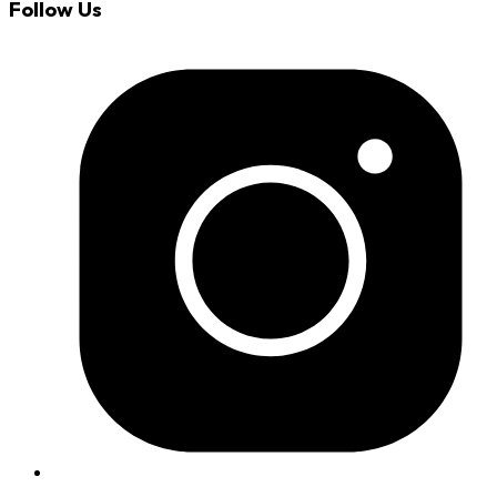
Follow Us