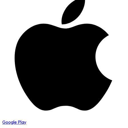
Google Play