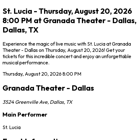
St. Lucia - Thursday, August 20, 2026
8:00 PM at Granada Theater - Dallas,
Dallas, TX
Experience the magic of live music with St. Lucia at Granada
Theater - Dallas on Thursday, August 20, 2026! Get your
tickets for this incredible concert and enjoy an unforgettable
musical performance.
Thursday, August 20, 2026
8:00 PM
Granada Theater - Dallas
3524 Greenville Ave
,
Dallas
,
TX
Main Performer
St. Lucia