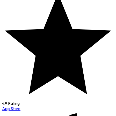
4.9 Rating
App Store