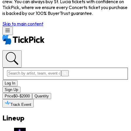
crew. You can always buy St. Lucia tickets with confidence on
TickPick, where we ensure every Concerts ticket you purchase
is backed by our 100% BuyerTrust guarantee.
Skip to main content
Log In
Sign Up
Price
$0–$2000
Quantity
Track Event
Lineup