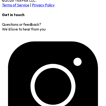
©
2026
TickPick
LLC.
Terms of Service
|
Privacy Policy
Get in touch
Questions or feedback?
We'd love to hear from you