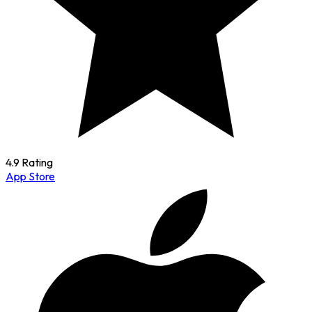
4.9 Rating
App Store