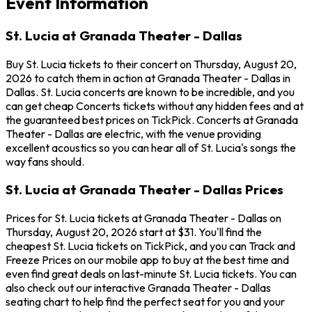
Event Information
St. Lucia at Granada Theater - Dallas
Buy St. Lucia tickets to their concert on Thursday, August 20,
2026 to catch them in action at Granada Theater - Dallas in
Dallas. St. Lucia concerts are known to be incredible, and you
can get cheap Concerts tickets without any hidden fees and at
the guaranteed best prices on TickPick. Concerts at Granada
Theater - Dallas are electric, with the venue providing
excellent acoustics so you can hear all of St. Lucia's songs the
way fans should.
St. Lucia at Granada Theater - Dallas Prices
Prices for St. Lucia tickets at Granada Theater - Dallas on
Thursday, August 20, 2026 start at $31. You'll find the
cheapest St. Lucia tickets on TickPick, and you can Track and
Freeze Prices on our mobile app to buy at the best time and
even find great deals on last-minute St. Lucia tickets. You can
also check out our interactive Granada Theater - Dallas
seating chart to help find the perfect seat for you and your