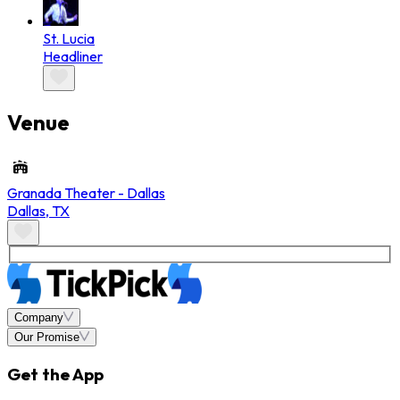
St. Lucia
Headliner
Venue
Granada Theater - Dallas
Dallas
,
TX
Company
Our Promise
Get the App