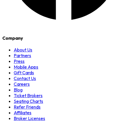
Company
About Us
Partners
Press
Mobile Apps
Gift Cards
Contact Us
Careers
Blog
Ticket Brokers
Seating Charts
Refer Friends
Affiliates
Broker Licenses