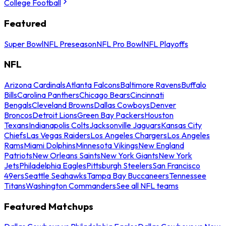
College Football
Featured
Super Bowl
NFL Preseason
NFL Pro Bowl
NFL Playoffs
NFL
Arizona Cardinals
Atlanta Falcons
Baltimore Ravens
Buffalo
Bills
Carolina Panthers
Chicago Bears
Cincinnati
Bengals
Cleveland Browns
Dallas Cowboys
Denver
Broncos
Detroit Lions
Green Bay Packers
Houston
Texans
Indianapolis Colts
Jacksonville Jaguars
Kansas City
Chiefs
Las Vegas Raiders
Los Angeles Chargers
Los Angeles
Rams
Miami Dolphins
Minnesota Vikings
New England
Patriots
New Orleans Saints
New York Giants
New York
Jets
Philadelphia Eagles
Pittsburgh Steelers
San Francisco
49ers
Seattle Seahawks
Tampa Bay Buccaneers
Tennessee
Titans
Washington Commanders
See all NFL teams
Featured Matchups