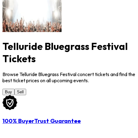
Telluride Bluegrass Festival
Tickets
Browse Telluride Bluegrass Festival concert tickets and find the
best ticket prices on all upcoming events.
Buy
Sell
100% BuyerTrust Guarantee