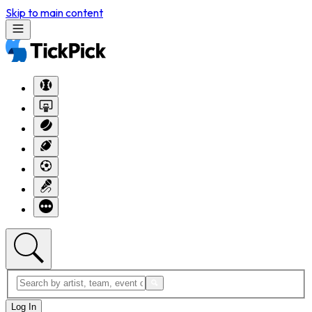
Skip to main content
Log In