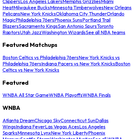
Clippers
Los Angeles Lakers
Memphis Grizzlies
Miami
Heat
Milwaukee Bucks
Minnesota Timberwolves
New Orleans
Pelicans
New York Knicks
Oklahoma City Thunder
Orlando
Magic
Philadelphia 76ers
Phoenix Suns
Portland Trail
Blazers
Sacramento Kings
San Antonio Spurs
Toronto
Raptors
Utah Jazz
Washington Wizards
See all NBA teams
Featured Matchups
Boston Celtics vs Philadelphia 76ers
New York Knicks vs
Philadelphia 76ers
Indiana Pacers vs New York Knicks
Boston
Celtics vs New York Knicks
Featured
WNBA All Star Game
WNBA Playoffs
WNBA Finals
WNBA
Atlanta Dream
Chicago Sky
Connecticut Sun
Dallas
Wings
Indiana Fever
Las Vegas Aces
Los Angeles
Sparks
Minnesota Lynx
New York Liberty
Phoenix
Mercury
Seattle Storm
Washington Mystics
See all WNBA