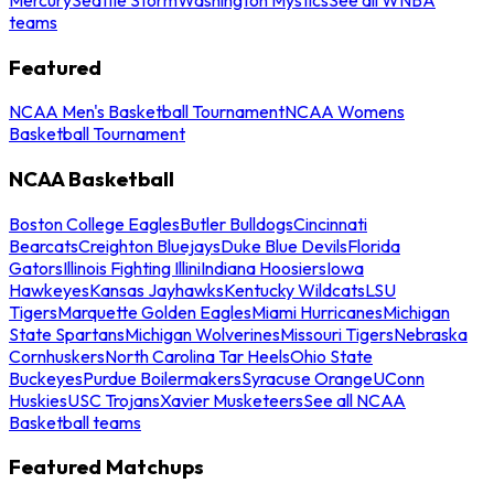
teams
Featured
NCAA Men's Basketball Tournament
NCAA Womens
Basketball Tournament
NCAA Basketball
Boston College Eagles
Butler Bulldogs
Cincinnati
Bearcats
Creighton Bluejays
Duke Blue Devils
Florida
Gators
Illinois Fighting Illini
Indiana Hoosiers
Iowa
Hawkeyes
Kansas Jayhawks
Kentucky Wildcats
LSU
Tigers
Marquette Golden Eagles
Miami Hurricanes
Michigan
State Spartans
Michigan Wolverines
Missouri Tigers
Nebraska
Cornhuskers
North Carolina Tar Heels
Ohio State
Buckeyes
Purdue Boilermakers
Syracuse Orange
UConn
Huskies
USC Trojans
Xavier Musketeers
See all NCAA
Basketball teams
Featured Matchups