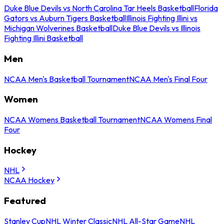
Duke Blue Devils vs North Carolina Tar Heels Basketball
Florida
Gators vs Auburn Tigers Basketball
Illinois Fighting Illini vs
Michigan Wolverines Basketball
Duke Blue Devils vs Illinois
Fighting Illini Basketball
Men
NCAA Men's Basketball Tournament
NCAA Men's Final Four
Women
NCAA Womens Basketball Tournament
NCAA Womens Final
Four
Hockey
NHL
NCAA Hockey
Featured
Stanley Cup
NHL Winter Classic
NHL All-Star Game
NHL