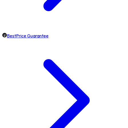
BestPrice Guarantee