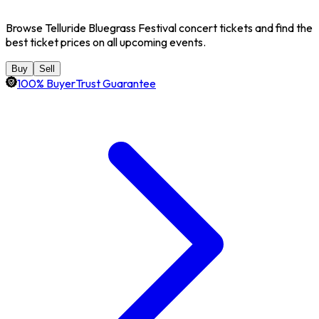
Browse Telluride Bluegrass Festival concert tickets and find the
best ticket prices on all upcoming events.
Buy
Sell
100% BuyerTrust Guarantee