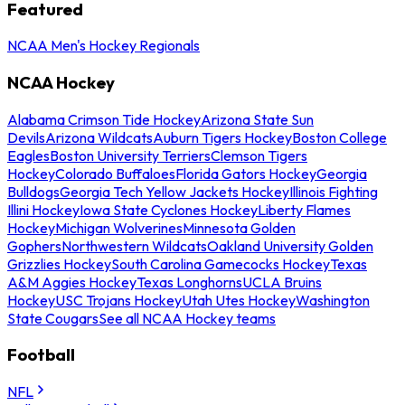
Featured
NCAA Men's Hockey Regionals
NCAA Hockey
Alabama Crimson Tide Hockey
Arizona State Sun
Devils
Arizona Wildcats
Auburn Tigers Hockey
Boston College
Eagles
Boston University Terriers
Clemson Tigers
Hockey
Colorado Buffaloes
Florida Gators Hockey
Georgia
Bulldogs
Georgia Tech Yellow Jackets Hockey
Illinois Fighting
Illini Hockey
Iowa State Cyclones Hockey
Liberty Flames
Hockey
Michigan Wolverines
Minnesota Golden
Gophers
Northwestern Wildcats
Oakland University Golden
Grizzlies Hockey
South Carolina Gamecocks Hockey
Texas
A&M Aggies Hockey
Texas Longhorns
UCLA Bruins
Hockey
USC Trojans Hockey
Utah Utes Hockey
Washington
State Cougars
See all NCAA Hockey teams
Football
NFL