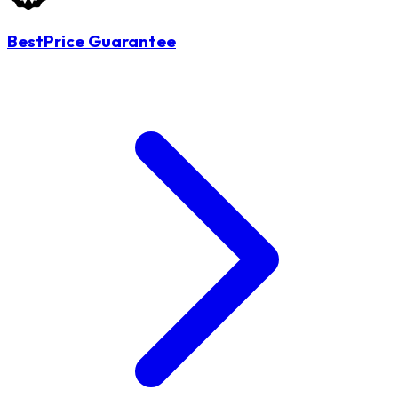
BestPrice Guarantee