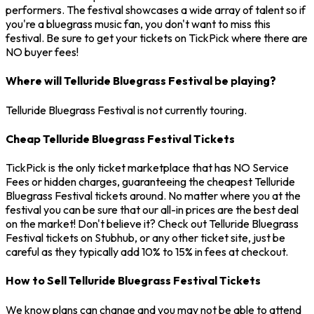
performers. The festival showcases a wide array of talent so if
you're a bluegrass music fan, you don't want to miss this
festival. Be sure to get your tickets on TickPick where there are
NO buyer fees!
Where will Telluride Bluegrass Festival be playing?
Telluride Bluegrass Festival is not currently touring.
Cheap Telluride Bluegrass Festival Tickets
TickPick is the only ticket marketplace that has NO Service
Fees or hidden charges, guaranteeing the cheapest Telluride
Bluegrass Festival tickets around. No matter where you at the
festival you can be sure that our all-in prices are the best deal
on the market! Don't believe it? Check out Telluride Bluegrass
Festival tickets on Stubhub, or any other ticket site, just be
careful as they typically add 10% to 15% in fees at checkout.
How to Sell Telluride Bluegrass Festival Tickets
We know plans can change and you may not be able to attend