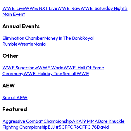
WWE: Live
WWE: NXT Live
WWE: Raw
WWE: Saturday Night's
Main Event
Annual Events
Elimination Chamber
Money In The Bank
Royal
Rumble
WrestleMania
Other
WWE Supershow
WWE World
WWE: Hall Of Fame
Ceremony
WWE: Holiday Tour
See all WWE
AEW
See all AEW
Featured
Aggressive Combat Championship
AKA19 MMA
Bare Knuckle
Fighting Championship
BJJ #5
CFFC 76
CFFC 78
David