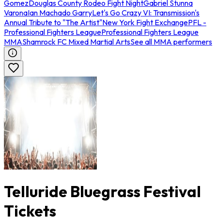
Gomez
Douglas County Rodeo Fight Night
Gabriel Stunna
Varona
Ian Machado Garry
Let's Go Crazy VI: Transmission's
Annual Tribute to "The Artist"
New York Fight Exchange
PFL -
Professional Fighters League
Professional Fighters League
MMA
Shamrock FC Mixed Martial Arts
See all MMA performers
Telluride Bluegrass Festival
Tickets