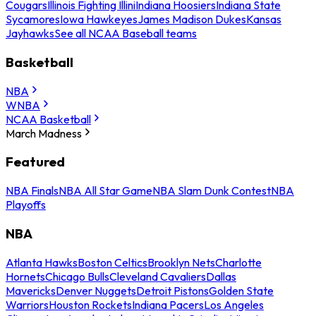
Cougars
Illinois Fighting Illini
Indiana Hoosiers
Indiana State
Sycamores
Iowa Hawkeyes
James Madison Dukes
Kansas
Jayhawks
See all NCAA Baseball teams
Basketball
NBA
WNBA
NCAA Basketball
March Madness
Featured
NBA Finals
NBA All Star Game
NBA Slam Dunk Contest
NBA
Playoffs
NBA
Atlanta Hawks
Boston Celtics
Brooklyn Nets
Charlotte
Hornets
Chicago Bulls
Cleveland Cavaliers
Dallas
Mavericks
Denver Nuggets
Detroit Pistons
Golden State
Warriors
Houston Rockets
Indiana Pacers
Los Angeles