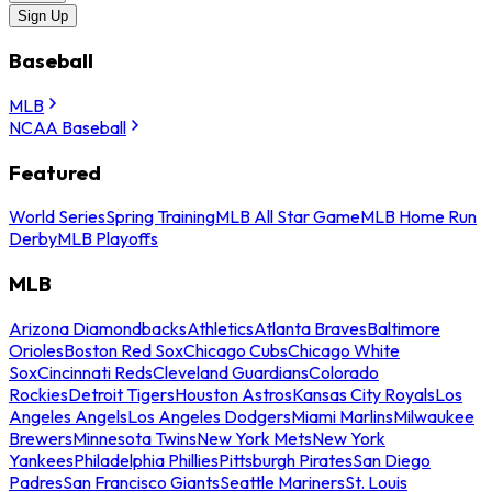
Sign Up
Baseball
MLB
NCAA Baseball
Featured
World Series
Spring Training
MLB All Star Game
MLB Home Run
Derby
MLB Playoffs
MLB
Arizona Diamondbacks
Athletics
Atlanta Braves
Baltimore
Orioles
Boston Red Sox
Chicago Cubs
Chicago White
Sox
Cincinnati Reds
Cleveland Guardians
Colorado
Rockies
Detroit Tigers
Houston Astros
Kansas City Royals
Los
Angeles Angels
Los Angeles Dodgers
Miami Marlins
Milwaukee
Brewers
Minnesota Twins
New York Mets
New York
Yankees
Philadelphia Phillies
Pittsburgh Pirates
San Diego
Padres
San Francisco Giants
Seattle Mariners
St. Louis