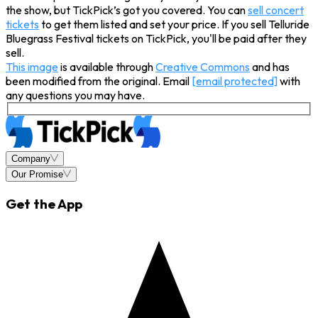
the show, but TickPick’s got you covered. You can
sell concert
tickets
to get them listed and set your price. If you sell Telluride
Bluegrass Festival tickets on TickPick, you'll be paid after they
sell.
This image
is available through
Creative Commons
and has
been modified from the original. Email
[email protected]
with
any questions you may have.
Company
Our Promise
Get the App