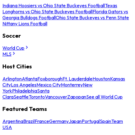
Indiana Hoosiers vs Ohio State Buckeyes Football
Texas
Longhorns vs Ohio State Buckeyes Football
Florida Gators vs
Georgia Bulldogs Football
Ohio State Buckeyes vs Penn State
Nittany Lions Football
Soccer
World Cup
MLS
Host Cities
Arlington
Atlanta
Foxborough
Ft. Lauderdale
Houston
Kansas
City
Los Angeles
Mexico City
Monterrey
New
York
Philadelphia
Santa
Clara
Seattle
Toronto
Vancouver
Zapopan
See all World Cup
Featured Teams
Argentina
Brazil
France
Germany
Japan
Portugal
Spain
Team
USA