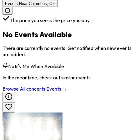
Events Near Columbus, OH
The price you see is the price you pay
No Events Available
There are currently no events. Get notified when new events
are added.
Notify Me When Available
In the meantime, check out similar events
Browse All
concerts
Events →