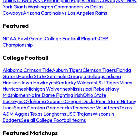
Dallas Cowboys vs Philadelphia Eagles
Dallas Cowboys vs New
York Giants
Washington Commanders vs Dallas
Cowboys
Arizona Cardinals vs Los Angeles Rams
Featured
NCAA Bowl Games
College Football Playoffs
CFP
Championship
College Football
Alabama Crimson Tide
Auburn Tigers
Clemson Tigers
Florida
Gators
Florida State Seminoles
Georgia Bulldogs
Indiana
Hoosiers
Iowa Hawkeyes
Kentucky Wildcats
LSU Tigers
Miami
Hurricanes
Michigan Wolverines
Mississippi Rebels
Navy
Midshipmen
Notre Dame Fighting Irish
Ohio State
Buckeyes
Oklahoma Sooners
Oregon Ducks
Penn State Nittany
Lions
South Carolina Gamecocks
Tennessee Volunteers
Texas
A&M Aggies
Texas Longhorns
USC Trojans
Wisconsin
Badgers
See all College Football teams
Featured Matchups