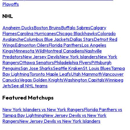
Playoffs
NHL
Anaheim Ducks
Boston Bruins
Buffalo Sabres
Calgary
Flames
Carolina Hurricanes
Chicago Blackhawks
Colorado
Avalanche
Columbus Blue Jackets
Dallas Stars
Detroit Red
Wings
Edmonton Oilers
Florida Panthers
Los Angeles
Kings
Minnesota Wild
Montreal Canadiens
Nashville
Predators
New Jersey Devils
New York Islanders
New York
Rangers
Ottawa Senators
Philadelphia Flyers
Pittsburgh
Penguins
San Jose Sharks
Seattle Kraken
St. Louis Blues
Tampa
Bay Lightning
Toronto Maple Leafs
Utah Mammoth
Vancouver
Canucks
Vegas Golden Knights
Washington Capitals
Winnipeg
Jets
See all NHL teams
Featured Matchups
New York Islanders vs New York Rangers
Florida Panthers vs
Tampa Bay Lightning
New Jersey Devils vs New York
Rangers
New Jersey Devils vs New York Islanders