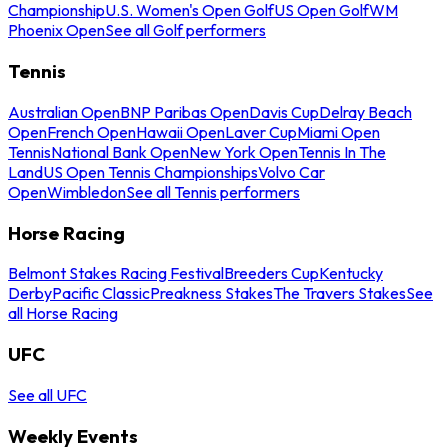
Championship
U.S. Women's Open Golf
US Open Golf
WM
Phoenix Open
See all Golf performers
Tennis
Australian Open
BNP Paribas Open
Davis Cup
Delray Beach
Open
French Open
Hawaii Open
Laver Cup
Miami Open
Tennis
National Bank Open
New York Open
Tennis In The
Land
US Open Tennis Championships
Volvo Car
Open
Wimbledon
See all Tennis performers
Horse Racing
Belmont Stakes Racing Festival
Breeders Cup
Kentucky
Derby
Pacific Classic
Preakness Stakes
The Travers Stakes
See
all Horse Racing
UFC
See all UFC
Weekly Events