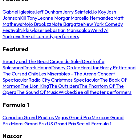
Gabriel Iglesias
Jeff Dunham
Jerry Seinfeld
Jo Koy
Josh
Johnson
Kill Tony
Leanne Morgan
Marcello Hernandez
Matt
Mathews
Mojo Brookzz
Nate Bargatze
New York Comedy
Festival
Nikki Glaser
Sebastian Maniscalco
Weird Al
Yankovic
See all comedy performers
Featured
Beauty and The Beast
Cirque du Soleil
Death of a
Salesman
Derek Hough
Disney On Ice
Hamilton
Harry Potter and
The Cursed Child
Les Miserables - The Arena Concert
Spectacular
Radio City Christmas Spectacular
The Book Of
Mormon
The Lion King
The Outsiders
The Phantom Of The
Opera
The Sound Of Music
Wicked
See all theater performers
Formula 1
Canadian Grand Prix
Las Vegas Grand Prix
Mexican Grand
Prix
Miami Grand Prix
US Grand Prix
See all Formula 1
Nascar