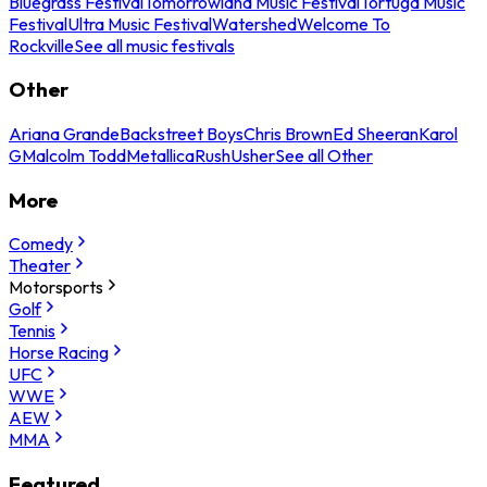
Bluegrass Festival
Tomorrowland Music Festival
Tortuga Music
Festival
Ultra Music Festival
Watershed
Welcome To
Rockville
See all music festivals
Other
Ariana Grande
Backstreet Boys
Chris Brown
Ed Sheeran
Karol
G
Malcolm Todd
Metallica
Rush
Usher
See all Other
More
Comedy
Theater
Motorsports
Golf
Tennis
Horse Racing
UFC
WWE
AEW
MMA
Featured