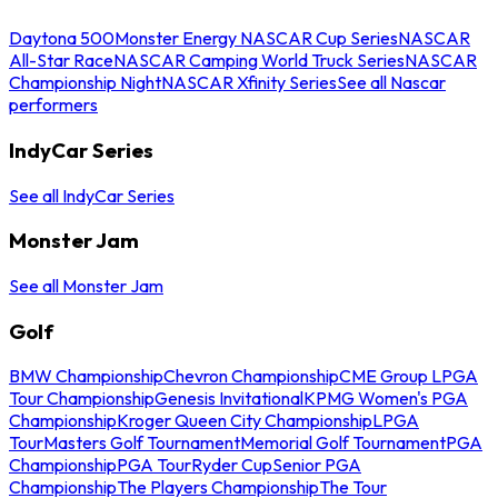
Daytona 500
Monster Energy NASCAR Cup Series
NASCAR
All-Star Race
NASCAR Camping World Truck Series
NASCAR
Championship Night
NASCAR Xfinity Series
See all Nascar
performers
IndyCar Series
See all IndyCar Series
Monster Jam
See all Monster Jam
Golf
BMW Championship
Chevron Championship
CME Group LPGA
Tour Championship
Genesis Invitational
KPMG Women's PGA
Championship
Kroger Queen City Championship
LPGA
Tour
Masters Golf Tournament
Memorial Golf Tournament
PGA
Championship
PGA Tour
Ryder Cup
Senior PGA
Championship
The Players Championship
The Tour