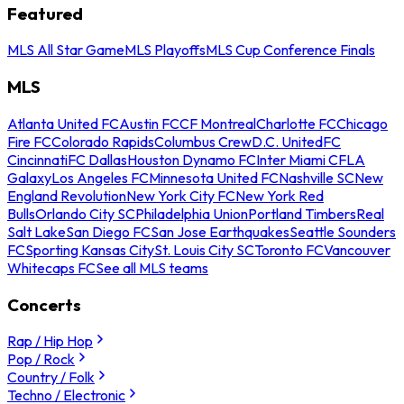
Featured
MLS All Star Game
MLS Playoffs
MLS Cup Conference Finals
MLS
Atlanta United FC
Austin FC
CF Montreal
Charlotte FC
Chicago
Fire FC
Colorado Rapids
Columbus Crew
D.C. United
FC
Cincinnati
FC Dallas
Houston Dynamo FC
Inter Miami CF
LA
Galaxy
Los Angeles FC
Minnesota United FC
Nashville SC
New
England Revolution
New York City FC
New York Red
Bulls
Orlando City SC
Philadelphia Union
Portland Timbers
Real
Salt Lake
San Diego FC
San Jose Earthquakes
Seattle Sounders
FC
Sporting Kansas City
St. Louis City SC
Toronto FC
Vancouver
Whitecaps FC
See all MLS teams
Concerts
Rap / Hip Hop
Pop / Rock
Country / Folk
Techno / Electronic