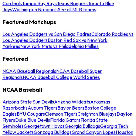
Cardinals
Tampa Bay Rays
Texas Rangers
Toronto Blue
Jays
Washington Nationals
See all MLB teams
Featured Matchups
Los Angeles Dodgers vs San Diego Padres
Colorado Rockies vs
Los Angeles Dodgers
Boston Red Sox vs New York
Yankees
New York Mets vs Philadelphia Phillies
Featured
NCAA Baseball Regionals
NCAA Baseball Super
Regionals
NCAA Baseball College World Series
NCAA Baseball
Arizona State Sun Devils
Arizona Wildcats
Arkansas
Razorbacks
Auburn Tigers
Baylor Bears
Boston College
Eagles
BYU Cougars
Clemson Tigers
Creighton Bluejays
Dayton
Flyers
Duke Blue Devils
Florida Gators
Florida State
Seminoles
Georgetown Hoyas
Georgia Bulldogs
Georgia Tech
Yellow Jackets
Gonzaga Bulldogs
Grand Canyon Lopes
Houston