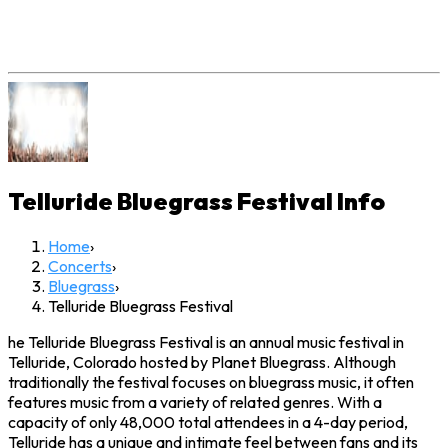
Telluride Bluegrass Festival
Info
Home
›
Concerts
›
Bluegrass
›
Telluride Bluegrass Festival
he Telluride Bluegrass Festival is an annual music festival in
Telluride, Colorado hosted by Planet Bluegrass. Although
traditionally the festival focuses on bluegrass music, it often
features music from a variety of related genres. With a
capacity of only 48,000 total attendees in a 4-day period,
Telluride has a unique and intimate feel between fans and its