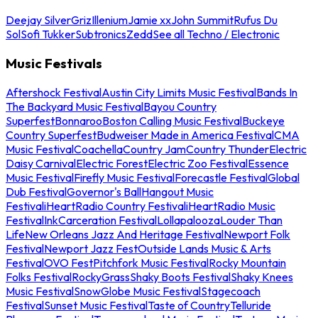
Deejay Silver
Griz
Illenium
Jamie xx
John Summit
Rufus Du
Sol
Sofi Tukker
Subtronics
Zedd
See all Techno / Electronic
Music Festivals
Aftershock Festival
Austin City Limits Music Festival
Bands In
The Backyard Music Festival
Bayou Country
Superfest
Bonnaroo
Boston Calling Music Festival
Buckeye
Country Superfest
Budweiser Made in America Festival
CMA
Music Festival
Coachella
Country Jam
Country Thunder
Electric
Daisy Carnival
Electric Forest
Electric Zoo Festival
Essence
Music Festival
Firefly Music Festival
Forecastle Festival
Global
Dub Festival
Governor's Ball
Hangout Music
Festival
iHeartRadio Country Festival
iHeartRadio Music
Festival
InkCarceration Festival
Lollapalooza
Louder Than
Life
New Orleans Jazz And Heritage Festival
Newport Folk
Festival
Newport Jazz Fest
Outside Lands Music & Arts
Festival
OVO Fest
Pitchfork Music Festival
Rocky Mountain
Folks Festival
RockyGrass
Shaky Boots Festival
Shaky Knees
Music Festival
SnowGlobe Music Festival
Stagecoach
Festival
Sunset Music Festival
Taste of Country
Telluride