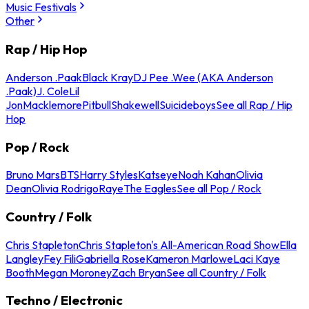
Music Festivals
Other
Rap / Hip Hop
Anderson .Paak
Black Kray
DJ Pee .Wee (AKA Anderson
.Paak)
J. Cole
Lil
Jon
Macklemore
Pitbull
Shakewell
Suicideboys
See all Rap / Hip
Hop
Pop / Rock
Bruno Mars
BTS
Harry Styles
Katseye
Noah Kahan
Olivia
Dean
Olivia Rodrigo
Raye
The Eagles
See all Pop / Rock
Country / Folk
Chris Stapleton
Chris Stapleton's All-American Road Show
Ella
Langley
Fey Fili
Gabriella Rose
Kameron Marlowe
Laci Kaye
Booth
Megan Moroney
Zach Bryan
See all Country / Folk
Techno / Electronic