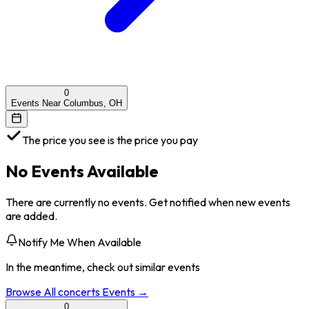
0
Events Near Columbus, OH
The price you see is the price you pay
No Events Available
There are currently no events. Get notified when new events
are added.
Notify Me When Available
In the meantime, check out similar events
Browse All
concerts
Events →
0