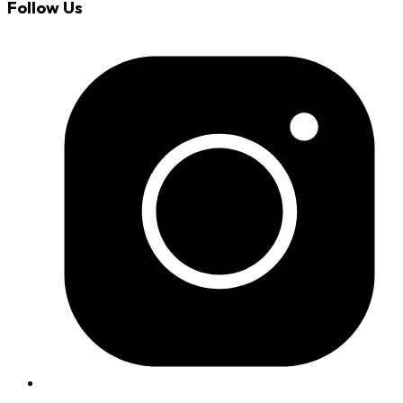
Follow Us