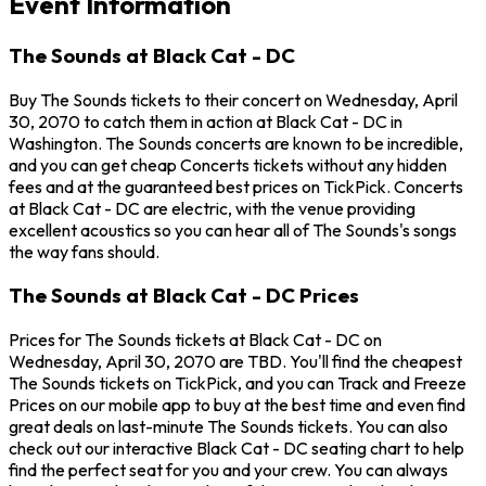
Event Information
The Sounds at Black Cat - DC
Buy The Sounds tickets to their concert on Wednesday, April
30, 2070 to catch them in action at Black Cat - DC in
Washington. The Sounds concerts are known to be incredible,
and you can get cheap Concerts tickets without any hidden
fees and at the guaranteed best prices on TickPick. Concerts
at Black Cat - DC are electric, with the venue providing
excellent acoustics so you can hear all of The Sounds's songs
the way fans should.
The Sounds at Black Cat - DC Prices
Prices for The Sounds tickets at Black Cat - DC on
Wednesday, April 30, 2070 are TBD. You'll find the cheapest
The Sounds tickets on TickPick, and you can Track and Freeze
Prices on our mobile app to buy at the best time and even find
great deals on last-minute The Sounds tickets. You can also
check out our interactive Black Cat - DC seating chart to help
find the perfect seat for you and your crew. You can always