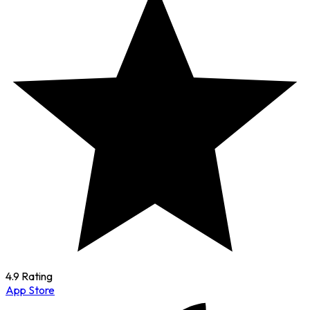
4.9 Rating
App Store