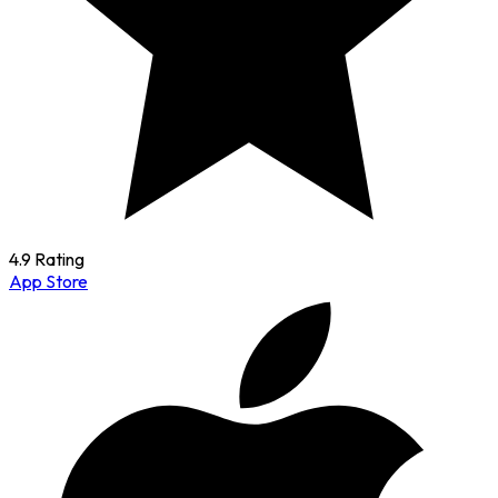
4.9 Rating
App Store