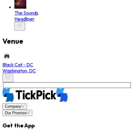
The Sounds
Headliner
Venue
Black Cat - DC
Washington
,
DC
Company
Our Promise
Get the App