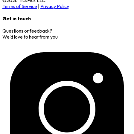
©
2026
TickPick
LLC.
Terms of Service
|
Privacy Policy
Get in touch
Questions or feedback?
We'd love to hear from you