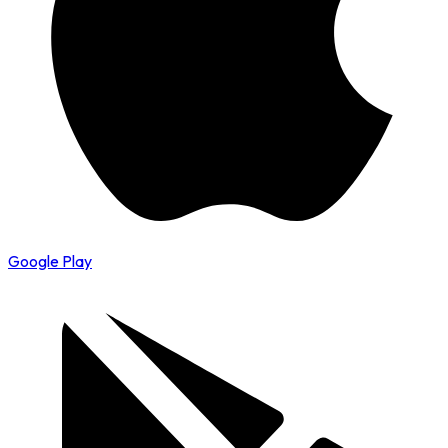
Google Play