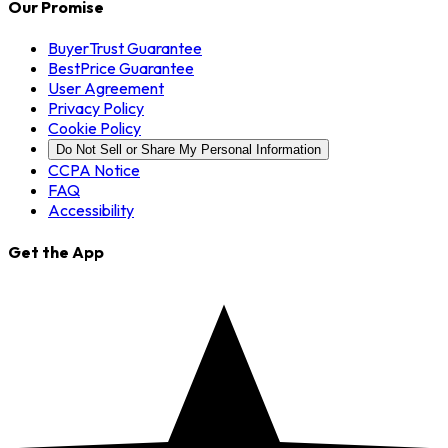
Our Promise
BuyerTrust Guarantee
BestPrice Guarantee
User Agreement
Privacy Policy
Cookie Policy
Do Not Sell or Share My Personal Information
CCPA Notice
FAQ
Accessibility
Get the App