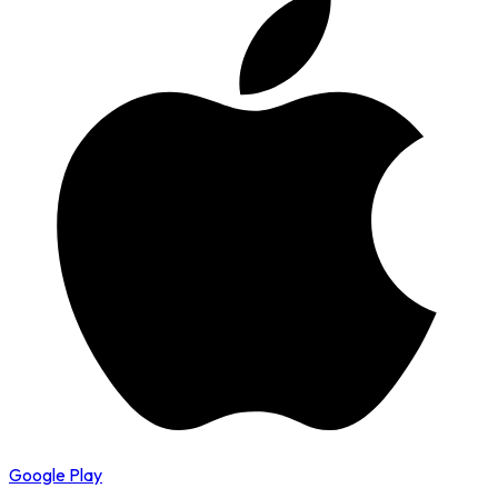
Google Play