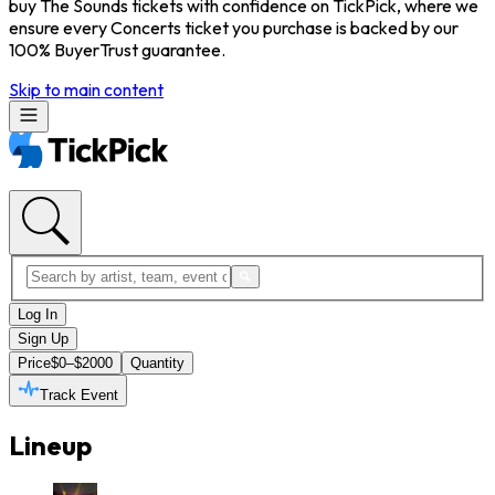
buy The Sounds tickets with confidence on TickPick, where we
ensure every Concerts ticket you purchase is backed by our
100% BuyerTrust guarantee.
Skip to main content
Log In
Sign Up
Price
$0–$2000
Quantity
Track Event
Lineup