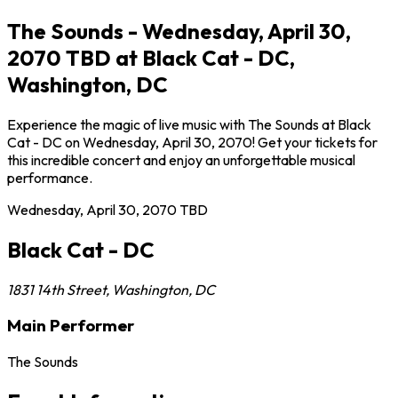
The Sounds - Wednesday, April 30,
2070 TBD at Black Cat - DC,
Washington, DC
Experience the magic of live music with The Sounds at Black
Cat - DC on Wednesday, April 30, 2070! Get your tickets for
this incredible concert and enjoy an unforgettable musical
performance.
Wednesday, April 30, 2070
TBD
Black Cat - DC
1831 14th Street
,
Washington
,
DC
Main Performer
The Sounds