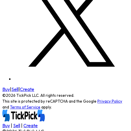
Buy
|
Sell
|
Create
©
2026
TickPick
LLC. All rights reserved.
This site is protected by reCAPTCHA and the Google
Privacy Policy
and
Terms of Service
apply.
Buy
|
Sell
|
Create