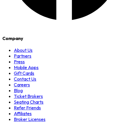
Company
About Us
Partners
Press
Mobile Apps
Gift Cards
Contact Us
Careers
Blog
Ticket Brokers
Seating Charts
Refer Friends
Affiliates
Broker Licenses