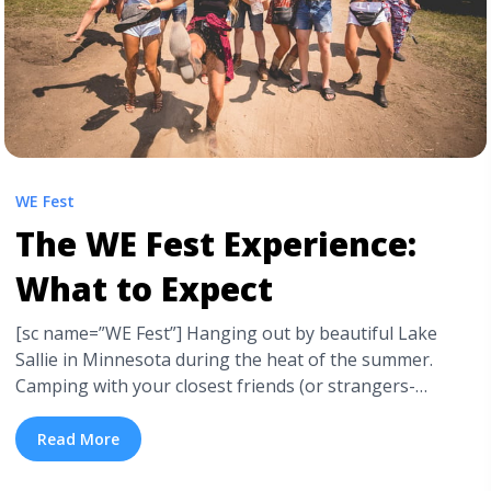
WE Fest
The WE Fest Experience:
What to Expect
[sc name=”WE Fest”] Hanging out by beautiful Lake
Sallie in Minnesota during the heat of the summer.
Camping with your closest friends (or strangers-
turned-friends) for three days. Seeing some of the best
country music artists in the nation all in the same place
Read More
with 50,000 other excited fans. Partying outdoors from