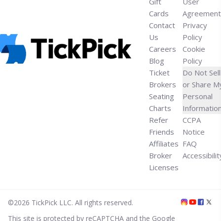
Gift
User
Cards
Agreement
Contact
Privacy
Us
Policy
Careers
Cookie
Blog
Policy
Ticket
Do Not Sell
Brokers
or Share M
Seating
Personal
Charts
Informatio
Refer
CCPA
Friends
Notice
Affiliates
FAQ
Broker
Accessibilit
Licenses
©
2026
TickPick
LLC. All rights reserved.
This site is protected by reCAPTCHA and the Google