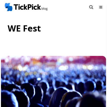
WE Fest