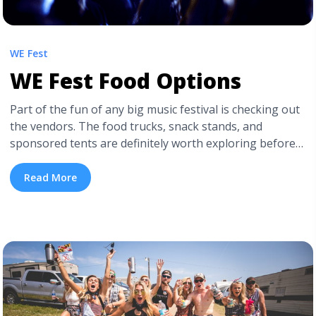
WE Fest
WE Fest Food Options
Part of the fun of any big music festival is checking out
the vendors. The food trucks, snack stands, and
sponsored tents are definitely worth exploring before
you settle in to watch the bands for the day. We know
you’ll be stopping for drinks (since you can’t bring your
Read More
own inside the festival!), but check ... <a title="WE Fest
Food Options" class="read-more"
href="https://tpblog.tickpick.com/we-fest-food-
options/" aria-label="Read more about WE Fest Food
Options">Read more</a>