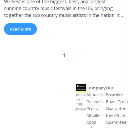
WE Fest is one of the biggest, best, and longest-
running country music festivals in the US, bringing
together the top country music artists in the nation. It
all began back in 1983 and for over 35 years, WE Fest
has been attracting thousands of fans each summer for
Read More
a multi-day, outdoor music and camping experience ...
<a title="WE Fest: A History of Lineups" class="read-
more" href="https://tpblog.tickpick.com/we-fest-lineup-
1
history/" aria-label="Read more about WE Fest: A
History of Lineups">Read more</a>
Company
Our
About Us
Promise
Rating:
4.8 -
Partners
BuyerTrus
168k
Press
Guarantee
reviews
Mobile
BestPrice
Apps
Guarantee