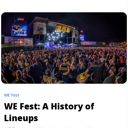
the pre-shows through the ... <a title="The WE Fest
Experience: What to Expect" class="read-more"
href="https://tpblog.tickpick.com/the-we-fest-
experience-what-to-expect/" aria-label="Read more
about The WE Fest Experience: What to Expect">Read
more</a>
WE Fest
WE Fest: A History of
Lineups