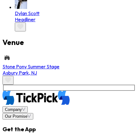
Dylan Scott
Headliner
Venue
Stone Pony Summer Stage
Asbury Park
,
NJ
Company
Our Promise
Get the App