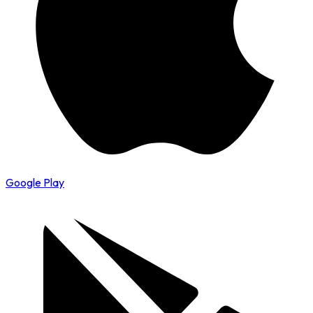
Google Play