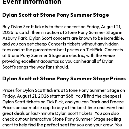
Event Information
Dylan Scott at Stone Pony Summer Stage
Buy Dylan Scott tickets to their concert on Friday, August 21,
2026 to catch them in action at Stone Pony Summer Stage in
Asbury Park. Dylan Scott concerts are known to be incredible,
and you can get cheap Concerts tickets without any hidden
fees and at the guaranteed best prices on TickPick. Concerts
at Stone Pony Summer Stage are electric, with the venue
providing excellent acoustics so you can hear all of Dylan
Scott's songs the way fans should.
Dylan Scott at Stone Pony Summer Stage Prices
Prices for Dylan Scott tickets at Stone Pony Summer Stage on
Friday, August 21, 2026 start at $68. You'll find the cheapest
Dylan Scott tickets on TickPick, and you can Track and Freeze
Prices on our mobile app to buy at the best time and even find
great deals on last-minute Dylan Scott tickets. You can also
check out our interactive Stone Pony Summer Stage seating
chart to help find the perfect seat for you and your crew. You