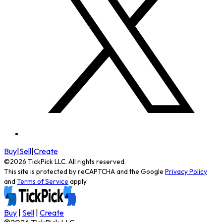
Buy
|
Sell
|
Create
©
2026
TickPick
LLC. All rights reserved.
This site is protected by reCAPTCHA and the Google
Privacy Policy
and
Terms of Service
apply.
Buy
|
Sell
|
Create