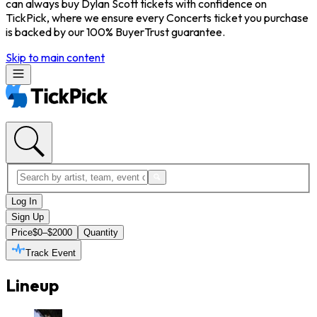
can always buy Dylan Scott tickets with confidence on
TickPick, where we ensure every Concerts ticket you purchase
is backed by our 100% BuyerTrust guarantee.
Skip to main content
Log In
Sign Up
Price
$0–$2000
Quantity
Track Event
Lineup