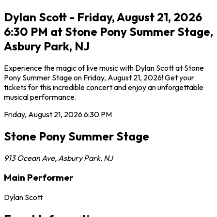
Dylan Scott - Friday, August 21, 2026
6:30 PM at Stone Pony Summer Stage,
Asbury Park, NJ
Experience the magic of live music with Dylan Scott at Stone
Pony Summer Stage on Friday, August 21, 2026! Get your
tickets for this incredible concert and enjoy an unforgettable
musical performance.
Friday, August 21, 2026
6:30 PM
Stone Pony Summer Stage
913 Ocean Ave
,
Asbury Park
,
NJ
Main Performer
Dylan Scott