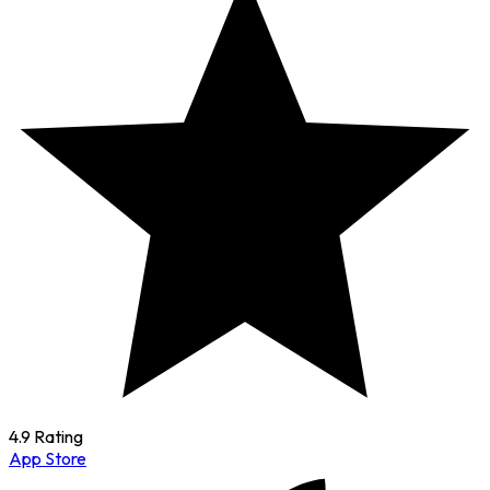
4.9 Rating
App Store