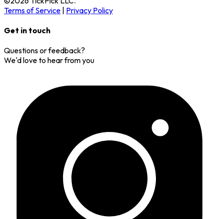
©
2026
TickPick
LLC.
Terms of Service
|
Privacy Policy
Get in touch
Questions or feedback?
We'd love to hear from you