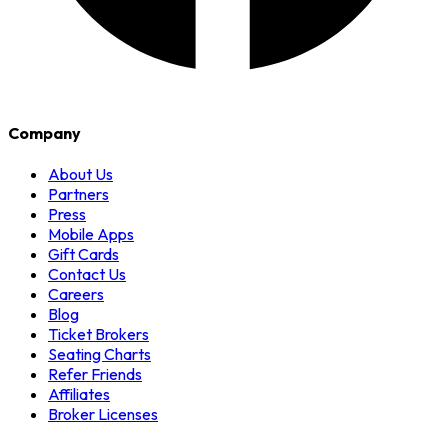
Company
About Us
Partners
Press
Mobile Apps
Gift Cards
Contact Us
Careers
Blog
Ticket Brokers
Seating Charts
Refer Friends
Affiliates
Broker Licenses