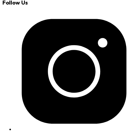
Follow Us