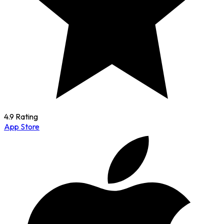
4.9 Rating
App Store