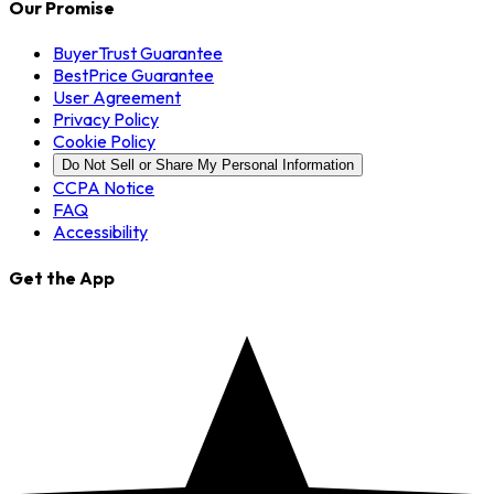
Our Promise
BuyerTrust Guarantee
BestPrice Guarantee
User Agreement
Privacy Policy
Cookie Policy
Do Not Sell or Share My Personal Information
CCPA Notice
FAQ
Accessibility
Get the App