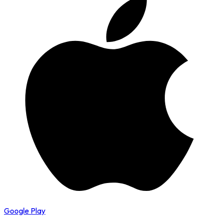
Google Play