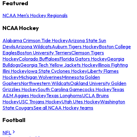
Featured
NCAA Men's Hockey Regionals
NCAA Hockey
Alabama Crimson Tide Hockey
Arizona State Sun
Devils
Arizona Wildcats
Auburn Tigers Hockey
Boston College
Eagles
Boston University Terriers
Clemson Tigers
Hockey
Colorado Buffaloes
Florida Gators Hockey
Georgia
Bulldogs
Georgia Tech Yellow Jackets Hockey
Illinois Fighting
Illini Hockey
Iowa State Cyclones Hockey
Liberty Flames
Hockey
Michigan Wolverines
Minnesota Golden
Gophers
Northwestern Wildcats
Oakland University Golden
Grizzlies Hockey
South Carolina Gamecocks Hockey
Texas
A&M Aggies Hockey
Texas Longhorns
UCLA Bruins
Hockey
USC Trojans Hockey
Utah Utes Hockey
Washington
State Cougars
See all NCAA Hockey teams
Football
NFL