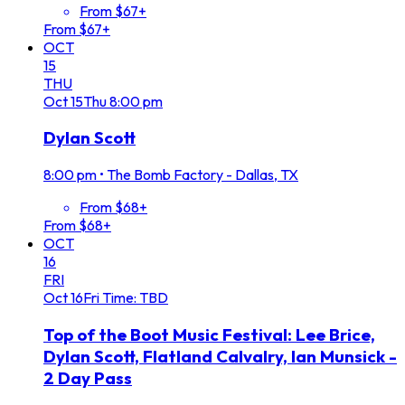
From $67+
From $67+
OCT
15
THU
Oct
15
Thu
8:00 pm
Dylan Scott
8:00 pm
•
The Bomb Factory - Dallas, TX
From $68+
From $68+
OCT
16
FRI
Oct
16
Fri
Time: TBD
Top of the Boot Music Festival: Lee Brice,
Dylan Scott, Flatland Calvalry, Ian Munsick -
2 Day Pass