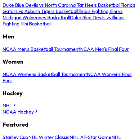
Duke Blue Devils vs North Carolina Tar Heels Basketball
Florida
Gators vs Auburn Tigers Basketball
Illinois Fighting Illini vs
Michigan Wolverines Basketball
Duke Blue Devils vs Illinois
Fighting Illini Basketball
Men
NCAA Men's Basketball Tournament
NCAA Men's Final Four
Women
NCAA Womens Basketball Tournament
NCAA Womens Final
Four
Hockey
NHL
NCAA Hockey
Featured
Stanley Cup
NHL Winter Classic
NHL All-Star Game
NHL