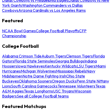
Dallas Cowboys vs Philadelphia Eagles
Dallas Cowboys vs New
York Giants
Washington Commanders vs Dallas
Cowboys
Arizona Cardinals vs Los Angeles Rams
Featured
NCAA Bowl Games
College Football Playoffs
CFP
Championship
College Football
Alabama Crimson Tide
Auburn Tigers
Clemson Tigers
Florida
Gators
Florida State Seminoles
Georgia Bulldogs
Indiana
Hoosiers
Iowa Hawkeyes
Kentucky Wildcats
LSU Tigers
Miami
Hurricanes
Michigan Wolverines
Mississippi Rebels
Navy
Midshipmen
Notre Dame Fighting Irish
Ohio State
Buckeyes
Oklahoma Sooners
Oregon Ducks
Penn State Nittany
Lions
South Carolina Gamecocks
Tennessee Volunteers
Texas
A&M Aggies
Texas Longhorns
USC Trojans
Wisconsin
Badgers
See all College Football teams
Featured Matchups