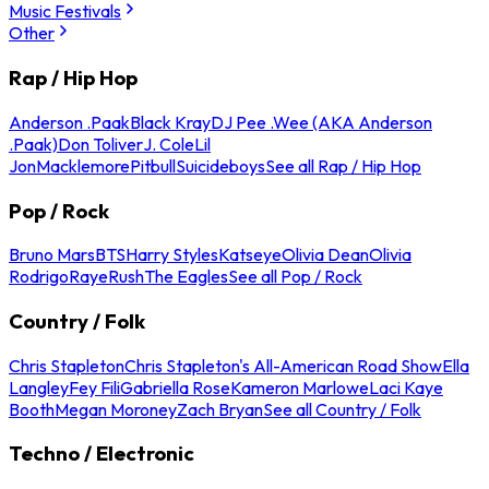
Music Festivals
Other
Rap / Hip Hop
Anderson .Paak
Black Kray
DJ Pee .Wee (AKA Anderson
.Paak)
Don Toliver
J. Cole
Lil
Jon
Macklemore
Pitbull
Suicideboys
See all Rap / Hip Hop
Pop / Rock
Bruno Mars
BTS
Harry Styles
Katseye
Olivia Dean
Olivia
Rodrigo
Raye
Rush
The Eagles
See all Pop / Rock
Country / Folk
Chris Stapleton
Chris Stapleton's All-American Road Show
Ella
Langley
Fey Fili
Gabriella Rose
Kameron Marlowe
Laci Kaye
Booth
Megan Moroney
Zach Bryan
See all Country / Folk
Techno / Electronic