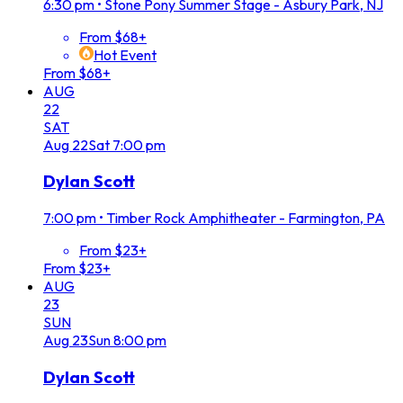
6:30 pm
•
Stone Pony Summer Stage - Asbury Park, NJ
From $68+
Hot Event
From $68+
AUG
22
SAT
Aug
22
Sat
7:00 pm
Dylan Scott
7:00 pm
•
Timber Rock Amphitheater - Farmington, PA
From $23+
From $23+
AUG
23
SUN
Aug
23
Sun
8:00 pm
Dylan Scott