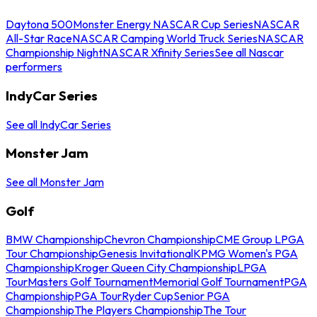
Daytona 500
Monster Energy NASCAR Cup Series
NASCAR
All-Star Race
NASCAR Camping World Truck Series
NASCAR
Championship Night
NASCAR Xfinity Series
See all Nascar
performers
IndyCar Series
See all IndyCar Series
Monster Jam
See all Monster Jam
Golf
BMW Championship
Chevron Championship
CME Group LPGA
Tour Championship
Genesis Invitational
KPMG Women's PGA
Championship
Kroger Queen City Championship
LPGA
Tour
Masters Golf Tournament
Memorial Golf Tournament
PGA
Championship
PGA Tour
Ryder Cup
Senior PGA
Championship
The Players Championship
The Tour