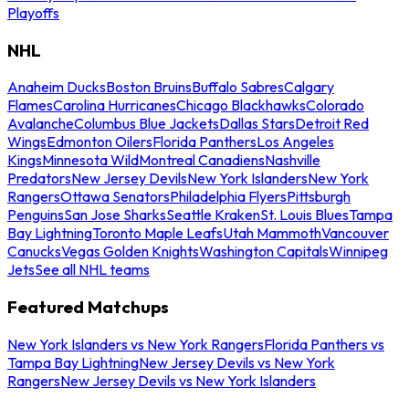
Playoffs
NHL
Anaheim Ducks
Boston Bruins
Buffalo Sabres
Calgary
Flames
Carolina Hurricanes
Chicago Blackhawks
Colorado
Avalanche
Columbus Blue Jackets
Dallas Stars
Detroit Red
Wings
Edmonton Oilers
Florida Panthers
Los Angeles
Kings
Minnesota Wild
Montreal Canadiens
Nashville
Predators
New Jersey Devils
New York Islanders
New York
Rangers
Ottawa Senators
Philadelphia Flyers
Pittsburgh
Penguins
San Jose Sharks
Seattle Kraken
St. Louis Blues
Tampa
Bay Lightning
Toronto Maple Leafs
Utah Mammoth
Vancouver
Canucks
Vegas Golden Knights
Washington Capitals
Winnipeg
Jets
See all NHL teams
Featured Matchups
New York Islanders vs New York Rangers
Florida Panthers vs
Tampa Bay Lightning
New Jersey Devils vs New York
Rangers
New Jersey Devils vs New York Islanders