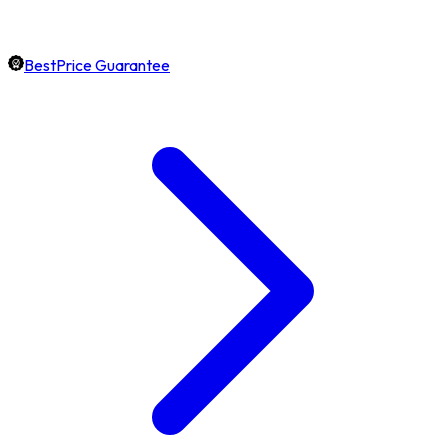
BestPrice Guarantee