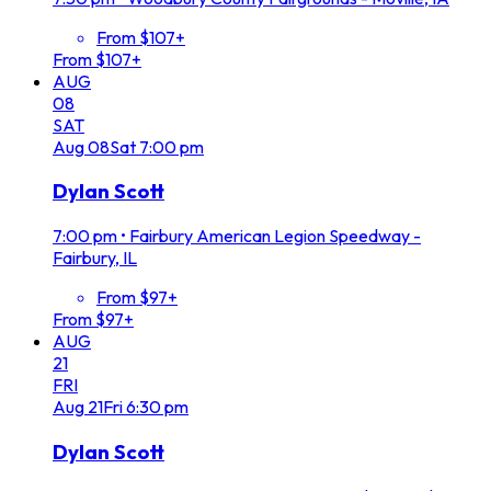
From $107+
From $107+
AUG
08
SAT
Aug
08
Sat
7:00 pm
Dylan Scott
7:00 pm
•
Fairbury American Legion Speedway -
Fairbury, IL
From $97+
From $97+
AUG
21
FRI
Aug
21
Fri
6:30 pm
Dylan Scott