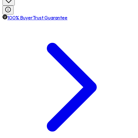
100% BuyerTrust Guarantee