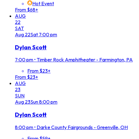
Hot Event
From $68+
AUG
22
SAT
Aug
22
Sat
7:00 pm
Dylan Scott
7:00 pm
•
Timber Rock Amphitheater - Farmington, PA
From $23+
From $23+
AUG
23
SUN
Aug
23
Sun
8:00 pm
Dylan Scott
8:00 pm
•
Darke County Fairgrounds - Greenville, OH
From $59+