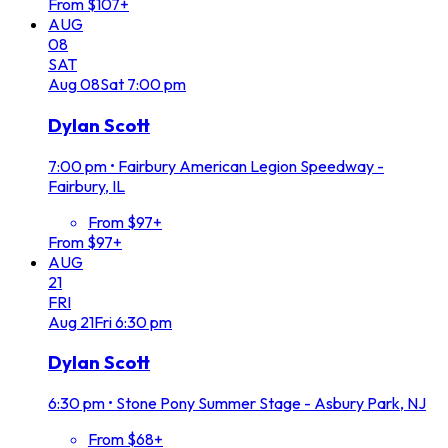
From $107+
AUG
08
SAT
Aug
08
Sat
7:00 pm
Dylan Scott
7:00 pm
•
Fairbury American Legion Speedway -
Fairbury, IL
From $97+
From $97+
AUG
21
FRI
Aug
21
Fri
6:30 pm
Dylan Scott
6:30 pm
•
Stone Pony Summer Stage - Asbury Park, NJ
From $68+