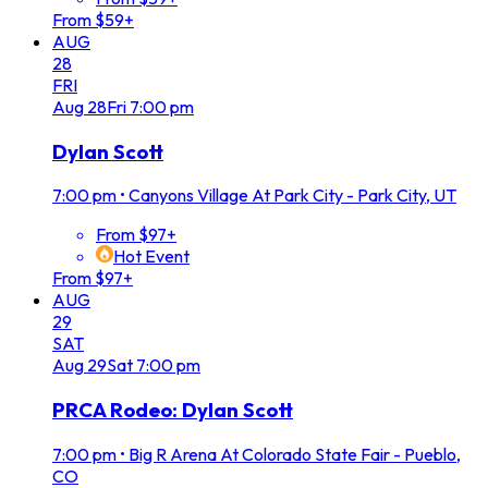
From $59+
AUG
28
FRI
Aug
28
Fri
7:00 pm
Dylan Scott
7:00 pm
•
Canyons Village At Park City - Park City, UT
From $97+
Hot Event
From $97+
AUG
29
SAT
Aug
29
Sat
7:00 pm
PRCA Rodeo: Dylan Scott
7:00 pm
•
Big R Arena At Colorado State Fair - Pueblo,
CO