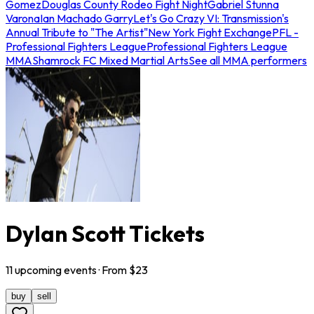
Gomez
Douglas County Rodeo Fight Night
Gabriel Stunna
Varona
Ian Machado Garry
Let's Go Crazy VI: Transmission's
Annual Tribute to "The Artist"
New York Fight Exchange
PFL -
Professional Fighters League
Professional Fighters League
MMA
Shamrock FC Mixed Martial Arts
See all MMA performers
Dylan Scott Tickets
11
upcoming
events
· From $
23
buy
sell