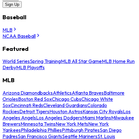
Sign Up
Baseball
MLB
NCAA Baseball
Featured
World Series
Spring Training
MLB All Star Game
MLB Home Run
Derby
MLB Playoffs
MLB
Arizona Diamondbacks
Athletics
Atlanta Braves
Baltimore
Orioles
Boston Red Sox
Chicago Cubs
Chicago White
Sox
Cincinnati Reds
Cleveland Guardians
Colorado
Rockies
Detroit Tigers
Houston Astros
Kansas City Royals
Los
Angeles Angels
Los Angeles Dodgers
Miami Marlins
Milwaukee
Brewers
Minnesota Twins
New York Mets
New York
Yankees
Philadelphia Phillies
Pittsburgh Pirates
San Diego
Padres
San Francisco Giants
Seattle Mariners
St. Louis