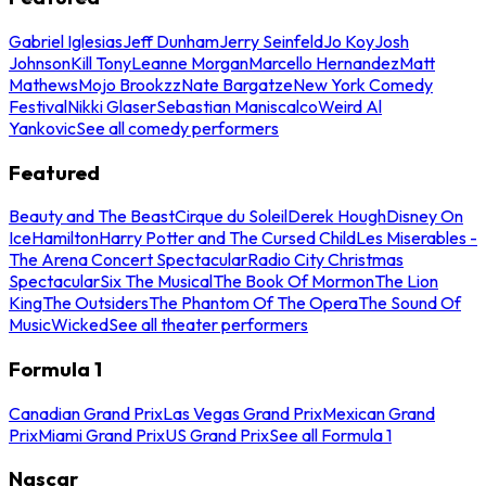
Gabriel Iglesias
Jeff Dunham
Jerry Seinfeld
Jo Koy
Josh
Johnson
Kill Tony
Leanne Morgan
Marcello Hernandez
Matt
Mathews
Mojo Brookzz
Nate Bargatze
New York Comedy
Festival
Nikki Glaser
Sebastian Maniscalco
Weird Al
Yankovic
See all comedy performers
Featured
Beauty and The Beast
Cirque du Soleil
Derek Hough
Disney On
Ice
Hamilton
Harry Potter and The Cursed Child
Les Miserables -
The Arena Concert Spectacular
Radio City Christmas
Spectacular
Six The Musical
The Book Of Mormon
The Lion
King
The Outsiders
The Phantom Of The Opera
The Sound Of
Music
Wicked
See all theater performers
Formula 1
Canadian Grand Prix
Las Vegas Grand Prix
Mexican Grand
Prix
Miami Grand Prix
US Grand Prix
See all Formula 1
Nascar