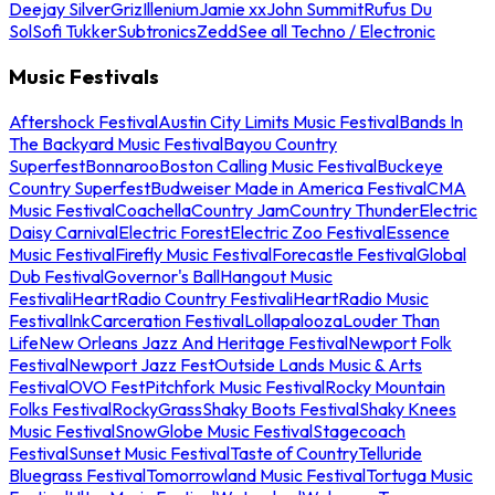
Deejay Silver
Griz
Illenium
Jamie xx
John Summit
Rufus Du
Sol
Sofi Tukker
Subtronics
Zedd
See all Techno / Electronic
Music Festivals
Aftershock Festival
Austin City Limits Music Festival
Bands In
The Backyard Music Festival
Bayou Country
Superfest
Bonnaroo
Boston Calling Music Festival
Buckeye
Country Superfest
Budweiser Made in America Festival
CMA
Music Festival
Coachella
Country Jam
Country Thunder
Electric
Daisy Carnival
Electric Forest
Electric Zoo Festival
Essence
Music Festival
Firefly Music Festival
Forecastle Festival
Global
Dub Festival
Governor's Ball
Hangout Music
Festival
iHeartRadio Country Festival
iHeartRadio Music
Festival
InkCarceration Festival
Lollapalooza
Louder Than
Life
New Orleans Jazz And Heritage Festival
Newport Folk
Festival
Newport Jazz Fest
Outside Lands Music & Arts
Festival
OVO Fest
Pitchfork Music Festival
Rocky Mountain
Folks Festival
RockyGrass
Shaky Boots Festival
Shaky Knees
Music Festival
SnowGlobe Music Festival
Stagecoach
Festival
Sunset Music Festival
Taste of Country
Telluride
Bluegrass Festival
Tomorrowland Music Festival
Tortuga Music