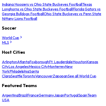
Indiana Hoosiers vs Ohio State Buckeyes Football
Texas
Longhorns vs Ohio State Buckeyes Football
Florida Gators vs
Georgia Bulldogs Football
Ohio State Buckeyes vs Penn State
Nittany Lions Football
Soccer
World Cup
MLS
Host Cities
Arlington
Atlanta
Foxborough
Ft. Lauderdale
Houston
Kansas
City
Los Angeles
Mexico City
Monterrey
New
York
Philadelphia
Santa
Clara
Seattle
Toronto
Vancouver
Zapopan
See all World Cup
Featured Teams
Argentina
Brazil
France
Germany
Japan
Portugal
Spain
Team
USA