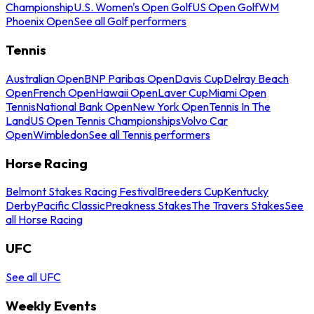
Championship
U.S. Women's Open Golf
US Open Golf
WM
Phoenix Open
See all Golf performers
Tennis
Australian Open
BNP Paribas Open
Davis Cup
Delray Beach
Open
French Open
Hawaii Open
Laver Cup
Miami Open
Tennis
National Bank Open
New York Open
Tennis In The
Land
US Open Tennis Championships
Volvo Car
Open
Wimbledon
See all Tennis performers
Horse Racing
Belmont Stakes Racing Festival
Breeders Cup
Kentucky
Derby
Pacific Classic
Preakness Stakes
The Travers Stakes
See
all Horse Racing
UFC
See all UFC
Weekly Events