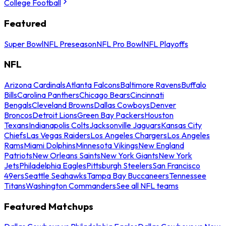
College Football
Featured
Super Bowl
NFL Preseason
NFL Pro Bowl
NFL Playoffs
NFL
Arizona Cardinals
Atlanta Falcons
Baltimore Ravens
Buffalo
Bills
Carolina Panthers
Chicago Bears
Cincinnati
Bengals
Cleveland Browns
Dallas Cowboys
Denver
Broncos
Detroit Lions
Green Bay Packers
Houston
Texans
Indianapolis Colts
Jacksonville Jaguars
Kansas City
Chiefs
Las Vegas Raiders
Los Angeles Chargers
Los Angeles
Rams
Miami Dolphins
Minnesota Vikings
New England
Patriots
New Orleans Saints
New York Giants
New York
Jets
Philadelphia Eagles
Pittsburgh Steelers
San Francisco
49ers
Seattle Seahawks
Tampa Bay Buccaneers
Tennessee
Titans
Washington Commanders
See all NFL teams
Featured Matchups