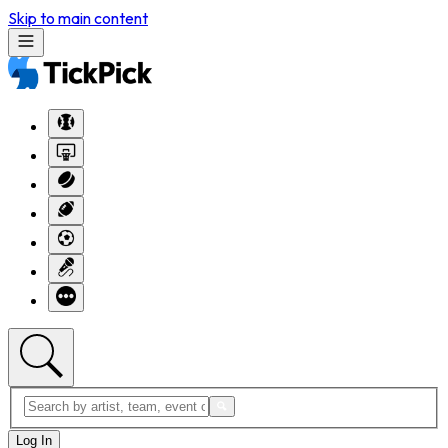
Skip to main content
Log In