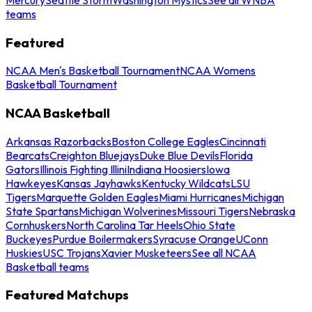
teams
Featured
NCAA Men's Basketball Tournament
NCAA Womens
Basketball Tournament
NCAA Basketball
Arkansas Razorbacks
Boston College Eagles
Cincinnati
Bearcats
Creighton Bluejays
Duke Blue Devils
Florida
Gators
Illinois Fighting Illini
Indiana Hoosiers
Iowa
Hawkeyes
Kansas Jayhawks
Kentucky Wildcats
LSU
Tigers
Marquette Golden Eagles
Miami Hurricanes
Michigan
State Spartans
Michigan Wolverines
Missouri Tigers
Nebraska
Cornhuskers
North Carolina Tar Heels
Ohio State
Buckeyes
Purdue Boilermakers
Syracuse Orange
UConn
Huskies
USC Trojans
Xavier Musketeers
See all NCAA
Basketball teams
Featured Matchups