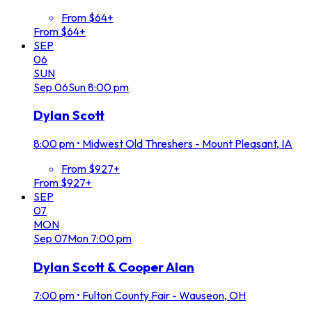
From $64+
From $64+
SEP
06
SUN
Sep
06
Sun
8:00 pm
Dylan Scott
8:00 pm
•
Midwest Old Threshers - Mount Pleasant, IA
From $927+
From $927+
SEP
07
MON
Sep
07
Mon
7:00 pm
Dylan Scott & Cooper Alan
7:00 pm
•
Fulton County Fair - Wauseon, OH