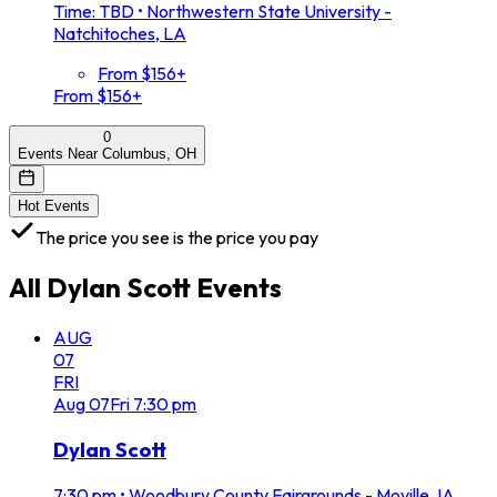
Time: TBD
•
Northwestern State University -
Natchitoches, LA
From $156+
From $156+
0
Events Near Columbus, OH
Hot Events
The price you see is the price you pay
All
Dylan Scott
Events
AUG
07
FRI
Aug
07
Fri
7:30 pm
Dylan Scott
7:30 pm
•
Woodbury County Fairgrounds - Moville, IA