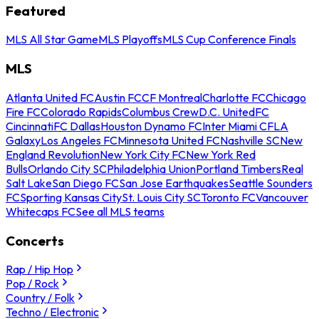
Featured
MLS All Star Game
MLS Playoffs
MLS Cup Conference Finals
MLS
Atlanta United FC
Austin FC
CF Montreal
Charlotte FC
Chicago
Fire FC
Colorado Rapids
Columbus Crew
D.C. United
FC
Cincinnati
FC Dallas
Houston Dynamo FC
Inter Miami CF
LA
Galaxy
Los Angeles FC
Minnesota United FC
Nashville SC
New
England Revolution
New York City FC
New York Red
Bulls
Orlando City SC
Philadelphia Union
Portland Timbers
Real
Salt Lake
San Diego FC
San Jose Earthquakes
Seattle Sounders
FC
Sporting Kansas City
St. Louis City SC
Toronto FC
Vancouver
Whitecaps FC
See all MLS teams
Concerts
Rap / Hip Hop
Pop / Rock
Country / Folk
Techno / Electronic