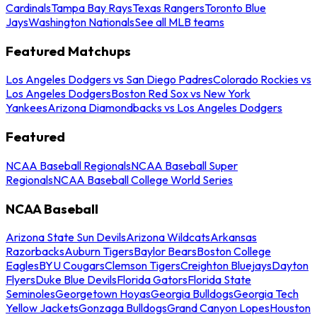
Cardinals
Tampa Bay Rays
Texas Rangers
Toronto Blue
Jays
Washington Nationals
See all MLB teams
Featured Matchups
Los Angeles Dodgers vs San Diego Padres
Colorado Rockies vs
Los Angeles Dodgers
Boston Red Sox vs New York
Yankees
Arizona Diamondbacks vs Los Angeles Dodgers
Featured
NCAA Baseball Regionals
NCAA Baseball Super
Regionals
NCAA Baseball College World Series
NCAA Baseball
Arizona State Sun Devils
Arizona Wildcats
Arkansas
Razorbacks
Auburn Tigers
Baylor Bears
Boston College
Eagles
BYU Cougars
Clemson Tigers
Creighton Bluejays
Dayton
Flyers
Duke Blue Devils
Florida Gators
Florida State
Seminoles
Georgetown Hoyas
Georgia Bulldogs
Georgia Tech
Yellow Jackets
Gonzaga Bulldogs
Grand Canyon Lopes
Houston