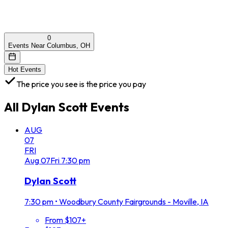
0
Events Near Columbus, OH
Hot Events
The price you see is the price you pay
All
Dylan Scott
Events
AUG
07
FRI
Aug
07
Fri
7:30 pm
Dylan Scott
7:30 pm
•
Woodbury County Fairgrounds - Moville, IA
From $107+