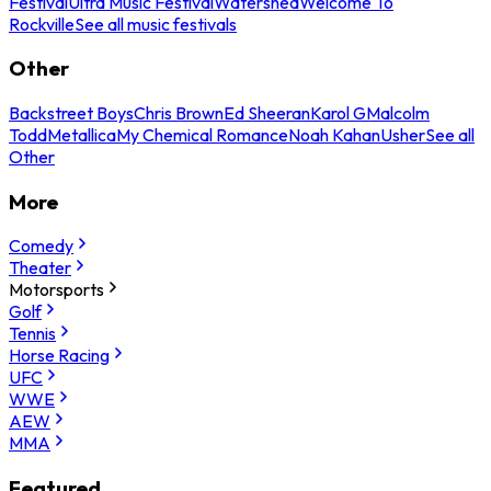
Festival
Ultra Music Festival
Watershed
Welcome To
Rockville
See all music festivals
Other
Backstreet Boys
Chris Brown
Ed Sheeran
Karol G
Malcolm
Todd
Metallica
My Chemical Romance
Noah Kahan
Usher
See all
Other
More
Comedy
Theater
Motorsports
Golf
Tennis
Horse Racing
UFC
WWE
AEW
MMA
Featured