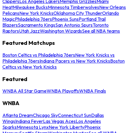
Clippers
Los Angeles Lakers
Memphis Grizzlies
Miami
Heat
Milwaukee Bucks
Minnesota Timberwolves
New Orleans
Pelicans
New York Knicks
Oklahoma City Thunder
Orlando
Magic
Philadelphia 76ers
Phoenix Suns
Portland Trail
Blazers
Sacramento Kings
San Antonio Spurs
Toronto
Raptors
Utah Jazz
Washington Wizards
See all NBA teams
Featured Matchups
Boston Celtics vs Philadelphia 76ers
New York Knicks vs
Philadelphia 76ers
Indiana Pacers vs New York Knicks
Boston
Celtics vs New York Knicks
Featured
WNBA All Star Game
WNBA Playoffs
WNBA Finals
WNBA
Atlanta Dream
Chicago Sky
Connecticut Sun
Dallas
Wings
Indiana Fever
Las Vegas Aces
Los Angeles
Sparks
Minnesota Lynx
New York Liberty
Phoenix
Mercury
Seattle Storm
Washington Mystics
See all WNBA