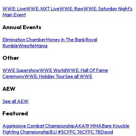
WWE: Live
WWE: NXT Live
WWE: Raw
WWE: Saturday Night's
Main Event
Annual Events
Elimination Chamber
Money In The Bank
Royal
Rumble
WrestleMania
Other
WWE Supershow
WWE World
WWE: Hall Of Fame
Ceremony
WWE: Holiday Tour
See all WWE
AEW
See all AEW
Featured
Aggressive Combat Championship
AKA19 MMA
Bare Knuckle
Fighting Championship
BJJ #5
CFFC 76
CFFC 78
David