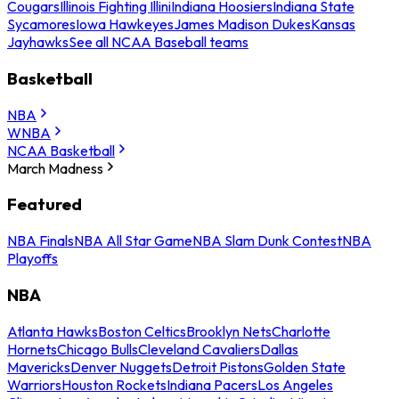
Cougars
Illinois Fighting Illini
Indiana Hoosiers
Indiana State
Sycamores
Iowa Hawkeyes
James Madison Dukes
Kansas
Jayhawks
See all NCAA Baseball teams
Basketball
NBA
WNBA
NCAA Basketball
March Madness
Featured
NBA Finals
NBA All Star Game
NBA Slam Dunk Contest
NBA
Playoffs
NBA
Atlanta Hawks
Boston Celtics
Brooklyn Nets
Charlotte
Hornets
Chicago Bulls
Cleveland Cavaliers
Dallas
Mavericks
Denver Nuggets
Detroit Pistons
Golden State
Warriors
Houston Rockets
Indiana Pacers
Los Angeles