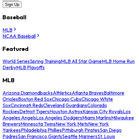
Sign Up
Baseball
MLB
NCAA Baseball
Featured
World Series
Spring Training
MLB All Star Game
MLB Home Run
Derby
MLB Playoffs
MLB
Arizona Diamondbacks
Athletics
Atlanta Braves
Baltimore
Orioles
Boston Red Sox
Chicago Cubs
Chicago White
Sox
Cincinnati Reds
Cleveland Guardians
Colorado
Rockies
Detroit Tigers
Houston Astros
Kansas City Royals
Los
Angeles Angels
Los Angeles Dodgers
Miami Marlins
Milwaukee
Brewers
Minnesota Twins
New York Mets
New York
Yankees
Philadelphia Phillies
Pittsburgh Pirates
San Diego
Padres
San Francisco Giants
Seattle Mariners
St. Louis