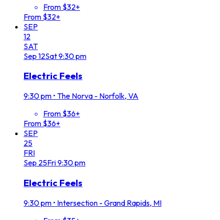
From $32+
From $32+
SEP
12
SAT
Sep
12
Sat
9:30 pm
Electric Feels
9:30 pm
•
The Norva - Norfolk, VA
From $36+
From $36+
SEP
25
FRI
Sep
25
Fri
9:30 pm
Electric Feels
9:30 pm
•
Intersection - Grand Rapids, MI