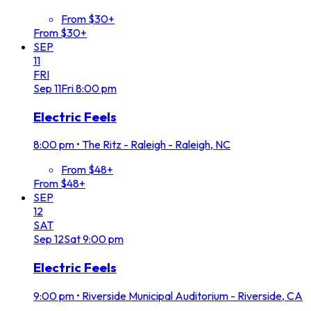
From $30+
From $30+
SEP
11
FRI
Sep
11
Fri
8:00 pm
Electric Feels
8:00 pm
•
The Ritz - Raleigh - Raleigh, NC
From $48+
From $48+
SEP
12
SAT
Sep
12
Sat
9:00 pm
Electric Feels
9:00 pm
•
Riverside Municipal Auditorium - Riverside, CA