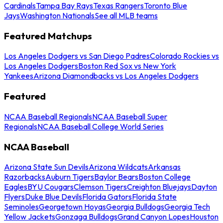
Cardinals
Tampa Bay Rays
Texas Rangers
Toronto Blue
Jays
Washington Nationals
See all MLB teams
Featured Matchups
Los Angeles Dodgers vs San Diego Padres
Colorado Rockies vs
Los Angeles Dodgers
Boston Red Sox vs New York
Yankees
Arizona Diamondbacks vs Los Angeles Dodgers
Featured
NCAA Baseball Regionals
NCAA Baseball Super
Regionals
NCAA Baseball College World Series
NCAA Baseball
Arizona State Sun Devils
Arizona Wildcats
Arkansas
Razorbacks
Auburn Tigers
Baylor Bears
Boston College
Eagles
BYU Cougars
Clemson Tigers
Creighton Bluejays
Dayton
Flyers
Duke Blue Devils
Florida Gators
Florida State
Seminoles
Georgetown Hoyas
Georgia Bulldogs
Georgia Tech
Yellow Jackets
Gonzaga Bulldogs
Grand Canyon Lopes
Houston