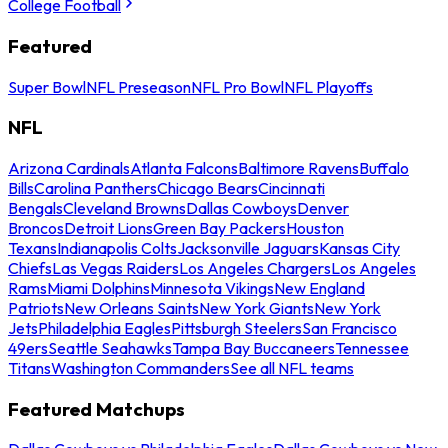
College Football
Featured
Super Bowl
NFL Preseason
NFL Pro Bowl
NFL Playoffs
NFL
Arizona Cardinals
Atlanta Falcons
Baltimore Ravens
Buffalo
Bills
Carolina Panthers
Chicago Bears
Cincinnati
Bengals
Cleveland Browns
Dallas Cowboys
Denver
Broncos
Detroit Lions
Green Bay Packers
Houston
Texans
Indianapolis Colts
Jacksonville Jaguars
Kansas City
Chiefs
Las Vegas Raiders
Los Angeles Chargers
Los Angeles
Rams
Miami Dolphins
Minnesota Vikings
New England
Patriots
New Orleans Saints
New York Giants
New York
Jets
Philadelphia Eagles
Pittsburgh Steelers
San Francisco
49ers
Seattle Seahawks
Tampa Bay Buccaneers
Tennessee
Titans
Washington Commanders
See all NFL teams
Featured Matchups