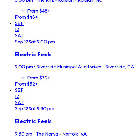
From $48+
From $48+
SEP
12
SAT
Sep
12
Sat
9:00 pm
Electric Feels
9:00 pm
•
Riverside Municipal Auditorium - Riverside, CA
From $32+
From $32+
SEP
12
SAT
Sep
12
Sat
9:30 pm
Electric Feels
9:30 pm
•
The Norva - Norfolk, VA