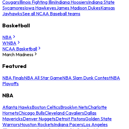
Cougars
Illinois Fighting Illini
Indiana Hoosiers
Indiana State
Sycamores
Iowa Hawkeyes
James Madison Dukes
Kansas
Jayhawks
See all NCAA Baseball teams
Basketball
NBA
WNBA
NCAA Basketball
March Madness
Featured
NBA Finals
NBA All Star Game
NBA Slam Dunk Contest
NBA
Playoffs
NBA
Atlanta Hawks
Boston Celtics
Brooklyn Nets
Charlotte
Hornets
Chicago Bulls
Cleveland Cavaliers
Dallas
Mavericks
Denver Nuggets
Detroit Pistons
Golden State
Warriors
Houston Rockets
Indiana Pacers
Los Angeles