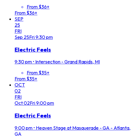
From $36+
From $36+
SEP
25
FRI
Sep
25
Fri
9:30 pm
Electric Feels
9:30 pm
•
Intersection - Grand Rapids, MI
From $35+
From $35+
OCT
02
FRI
Oct
02
Fri
9:00 pm
Electric Feels
9:00 pm
•
Heaven Stage at Masquerade - GA - Atlanta,
GA