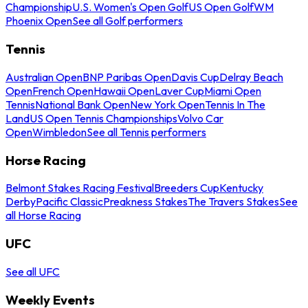
Championship
U.S. Women's Open Golf
US Open Golf
WM
Phoenix Open
See all Golf performers
Tennis
Australian Open
BNP Paribas Open
Davis Cup
Delray Beach
Open
French Open
Hawaii Open
Laver Cup
Miami Open
Tennis
National Bank Open
New York Open
Tennis In The
Land
US Open Tennis Championships
Volvo Car
Open
Wimbledon
See all Tennis performers
Horse Racing
Belmont Stakes Racing Festival
Breeders Cup
Kentucky
Derby
Pacific Classic
Preakness Stakes
The Travers Stakes
See
all Horse Racing
UFC
See all UFC
Weekly Events