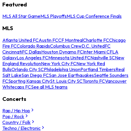
Featured
MLS All Star Game
MLS Playoffs
MLS Cup Conference Finals
MLS
Atlanta United FC
Austin FC
CF Montreal
Charlotte FC
Chicago
Fire FC
Colorado Rapids
Columbus Crew
D.C. United
FC
Cincinnati
FC Dallas
Houston Dynamo FC
Inter Miami CF
LA
Galaxy
Los Angeles FC
Minnesota United FC
Nashville SC
New
England Revolution
New York City FC
New York Red
Bulls
Orlando City SC
Philadelphia Union
Portland Timbers
Real
Salt Lake
San Diego FC
San Jose Earthquakes
Seattle Sounders
FC
Sporting Kansas City
St. Louis City SC
Toronto FC
Vancouver
Whitecaps FC
See all MLS teams
Concerts
Rap / Hip Hop
Pop / Rock
Country / Folk
Techno / Electronic