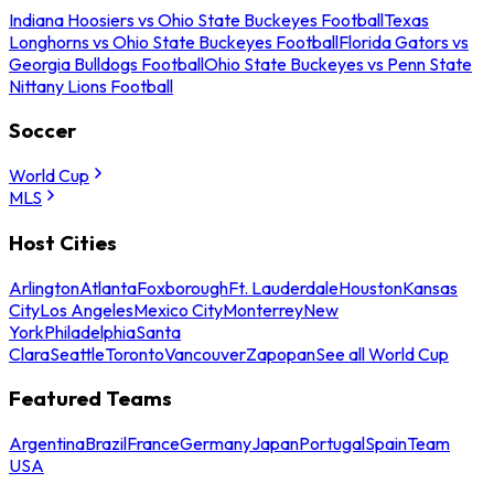
Indiana Hoosiers vs Ohio State Buckeyes Football
Texas
Longhorns vs Ohio State Buckeyes Football
Florida Gators vs
Georgia Bulldogs Football
Ohio State Buckeyes vs Penn State
Nittany Lions Football
Soccer
World Cup
MLS
Host Cities
Arlington
Atlanta
Foxborough
Ft. Lauderdale
Houston
Kansas
City
Los Angeles
Mexico City
Monterrey
New
York
Philadelphia
Santa
Clara
Seattle
Toronto
Vancouver
Zapopan
See all World Cup
Featured Teams
Argentina
Brazil
France
Germany
Japan
Portugal
Spain
Team
USA