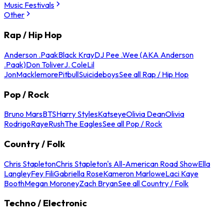
Music Festivals
Other
Rap / Hip Hop
Anderson .Paak
Black Kray
DJ Pee .Wee (AKA Anderson
.Paak)
Don Toliver
J. Cole
Lil
Jon
Macklemore
Pitbull
Suicideboys
See all Rap / Hip Hop
Pop / Rock
Bruno Mars
BTS
Harry Styles
Katseye
Olivia Dean
Olivia
Rodrigo
Raye
Rush
The Eagles
See all Pop / Rock
Country / Folk
Chris Stapleton
Chris Stapleton's All-American Road Show
Ella
Langley
Fey Fili
Gabriella Rose
Kameron Marlowe
Laci Kaye
Booth
Megan Moroney
Zach Bryan
See all Country / Folk
Techno / Electronic