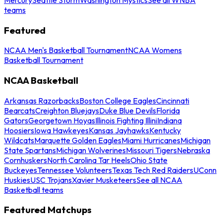
teams
Featured
NCAA Men's Basketball Tournament
NCAA Womens
Basketball Tournament
NCAA Basketball
Arkansas Razorbacks
Boston College Eagles
Cincinnati
Bearcats
Creighton Bluejays
Duke Blue Devils
Florida
Gators
Georgetown Hoyas
Illinois Fighting Illini
Indiana
Hoosiers
Iowa Hawkeyes
Kansas Jayhawks
Kentucky
Wildcats
Marquette Golden Eagles
Miami Hurricanes
Michigan
State Spartans
Michigan Wolverines
Missouri Tigers
Nebraska
Cornhuskers
North Carolina Tar Heels
Ohio State
Buckeyes
Tennessee Volunteers
Texas Tech Red Raiders
UConn
Huskies
USC Trojans
Xavier Musketeers
See all NCAA
Basketball teams
Featured Matchups