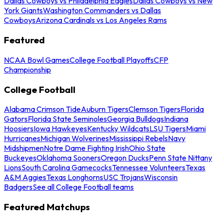
Dallas Cowboys vs Philadelphia Eagles
Dallas Cowboys vs New
York Giants
Washington Commanders vs Dallas
Cowboys
Arizona Cardinals vs Los Angeles Rams
Featured
NCAA Bowl Games
College Football Playoffs
CFP
Championship
College Football
Alabama Crimson Tide
Auburn Tigers
Clemson Tigers
Florida
Gators
Florida State Seminoles
Georgia Bulldogs
Indiana
Hoosiers
Iowa Hawkeyes
Kentucky Wildcats
LSU Tigers
Miami
Hurricanes
Michigan Wolverines
Mississippi Rebels
Navy
Midshipmen
Notre Dame Fighting Irish
Ohio State
Buckeyes
Oklahoma Sooners
Oregon Ducks
Penn State Nittany
Lions
South Carolina Gamecocks
Tennessee Volunteers
Texas
A&M Aggies
Texas Longhorns
USC Trojans
Wisconsin
Badgers
See all College Football teams
Featured Matchups