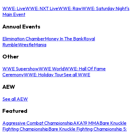
WWE: Live
WWE: NXT Live
WWE: Raw
WWE: Saturday Night's
Main Event
Annual Events
Elimination Chamber
Money In The Bank
Royal
Rumble
WrestleMania
Other
WWE Supershow
WWE World
WWE: Hall Of Fame
Ceremony
WWE: Holiday Tour
See all WWE
AEW
See all AEW
Featured
Aggressive Combat Championship
AKA19 MMA
Bare Knuckle
Fighting Championship
Bare Knuckle Fighting Championship 5: