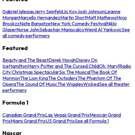
Gabriel Iglesias
Jerry Seinfeld
Jo Koy
Josh Johnson
Leanne
Morgan
Marcello Hernandez
Martin Short
Matt Mathews
Mojo
Brookzz
Nate Bargatze
New York Comedy Festival
Nikki
Glaser
Nurse John
Sebastian Maniscalco
Weird Al Yankovic
See
all comedy performers
Featured
Beauty and The Beast
Derek Hough
Disney On
Ice
Hamilton
Harry Potter and The Cursed Child
Oh, Mary!
Radio
City Christmas Spectacular
Six The Musical
The Book Of
Mormon
The Lion King
The Outsiders
The Phantom Of The
Opera
The Sound Of Music
The Wiggles
Wicked
See all theater
performers
Formula 1
Canadian Grand Prix
Las Vegas Grand Prix
Mexican Grand
Prix
Miami Grand Prix
US Grand Prix
See all Formula 1
Nascar