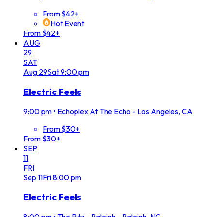
From $42+
Hot Event
From $42+
AUG
29
SAT
Aug
29
Sat
9:00 pm
Electric Feels
9:00 pm
•
Echoplex At The Echo - Los Angeles, CA
From $30+
From $30+
SEP
11
FRI
Sep
11
Fri
8:00 pm
Electric Feels
8:00 pm
•
The Ritz - Raleigh - Raleigh, NC