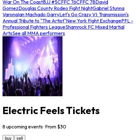
War On The Coast
BJJ #5
CFFC 76
CFFC 78
David
Gomez
Douglas County Rodeo Fight Night
Gabriel Stunna
Varona
Ian Machado Garry
Let's Go Crazy VI: Transmission's
Annual Tribute to "The Artist"
New York Fight Exchange
PFL -
Professional Fighters League
Shamrock FC Mixed Martial
Arts
See all MMA performers
Electric Feels Tickets
8
upcoming
events
· From $
30
buy
sell