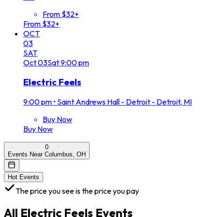
From $32+
From $32+
OCT
03
SAT
Oct
03
Sat
9:00 pm
Electric Feels
9:00 pm
•
Saint Andrews Hall - Detroit - Detroit, MI
Buy Now
Buy Now
0
Events Near Columbus, OH
Hot Events
The price you see is the price you pay
All
Electric Feels
Events