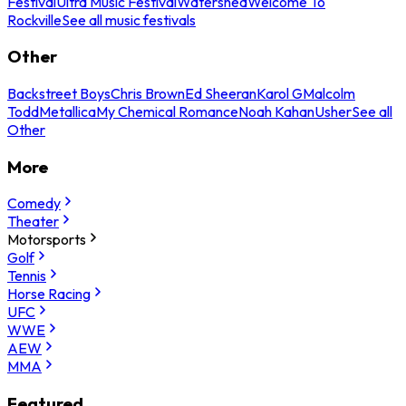
Festival
Ultra Music Festival
Watershed
Welcome To
Rockville
See all music festivals
Other
Backstreet Boys
Chris Brown
Ed Sheeran
Karol G
Malcolm
Todd
Metallica
My Chemical Romance
Noah Kahan
Usher
See all
Other
More
Comedy
Theater
Motorsports
Golf
Tennis
Horse Racing
UFC
WWE
AEW
MMA
Featured