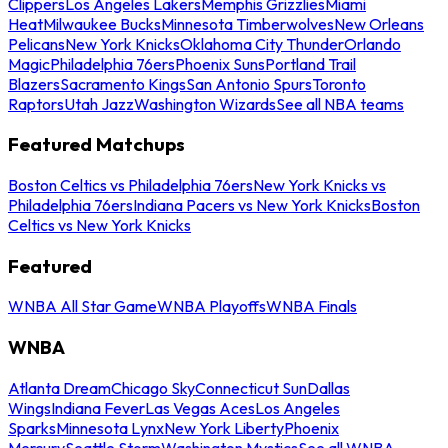
Clippers
Los Angeles Lakers
Memphis Grizzlies
Miami
Heat
Milwaukee Bucks
Minnesota Timberwolves
New Orleans
Pelicans
New York Knicks
Oklahoma City Thunder
Orlando
Magic
Philadelphia 76ers
Phoenix Suns
Portland Trail
Blazers
Sacramento Kings
San Antonio Spurs
Toronto
Raptors
Utah Jazz
Washington Wizards
See all NBA teams
Featured Matchups
Boston Celtics vs Philadelphia 76ers
New York Knicks vs
Philadelphia 76ers
Indiana Pacers vs New York Knicks
Boston
Celtics vs New York Knicks
Featured
WNBA All Star Game
WNBA Playoffs
WNBA Finals
WNBA
Atlanta Dream
Chicago Sky
Connecticut Sun
Dallas
Wings
Indiana Fever
Las Vegas Aces
Los Angeles
Sparks
Minnesota Lynx
New York Liberty
Phoenix
Mercury
Seattle Storm
Washington Mystics
See all WNBA