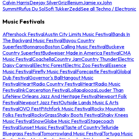
Calvin Harris
Deejay Silver
Griz
Illenium
Jamie xx
John
Summit
Rufus Du Sol
Sofi Tukker
Zedd
See all Techno / Electronic
Music Festivals
Aftershock Festival
Austin City Limits Music Festival
Bands In
The Backyard Music Festival
Bayou Country
Superfest
Bonnaroo
Boston Calling Music Festival
Buckeye
Country Superfest
Budweiser Made in America Festival
CMA
Music Festival
Coachella
Country Jam
Country Thunder
Electric
Daisy Carnival
Electric Forest
Electric Zoo Festival
Essence
Music Festival
Firefly Music Festival
Forecastle Festival
Global
Dub Festival
Governor's Ball
Hangout Music
Festival
iHeartRadio Country Festival
iHeartRadio Music
Festival
InkCarceration Festival
Lollapalooza
Louder Than
Life
New Orleans Jazz And Heritage Festival
Newport Folk
Festival
Newport Jazz Fest
Outside Lands Music & Arts
Festival
OVO Fest
Pitchfork Music Festival
Rocky Mountain
Folks Festival
RockyGrass
Shaky Boots Festival
Shaky Knees
Music Festival
SnowGlobe Music Festival
Stagecoach
Festival
Sunset Music Festival
Taste of Country
Telluride
Bluegrass Festival
Tomorrowland Music Festival
Tortuga Music