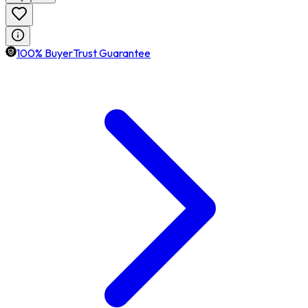
100% BuyerTrust Guarantee