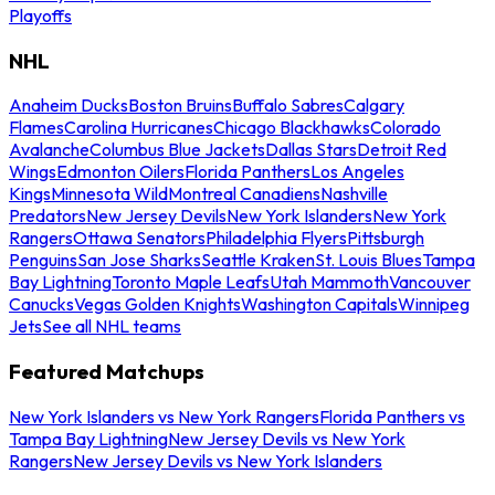
Playoffs
NHL
Anaheim Ducks
Boston Bruins
Buffalo Sabres
Calgary
Flames
Carolina Hurricanes
Chicago Blackhawks
Colorado
Avalanche
Columbus Blue Jackets
Dallas Stars
Detroit Red
Wings
Edmonton Oilers
Florida Panthers
Los Angeles
Kings
Minnesota Wild
Montreal Canadiens
Nashville
Predators
New Jersey Devils
New York Islanders
New York
Rangers
Ottawa Senators
Philadelphia Flyers
Pittsburgh
Penguins
San Jose Sharks
Seattle Kraken
St. Louis Blues
Tampa
Bay Lightning
Toronto Maple Leafs
Utah Mammoth
Vancouver
Canucks
Vegas Golden Knights
Washington Capitals
Winnipeg
Jets
See all NHL teams
Featured Matchups
New York Islanders vs New York Rangers
Florida Panthers vs
Tampa Bay Lightning
New Jersey Devils vs New York
Rangers
New Jersey Devils vs New York Islanders