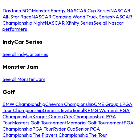
Daytona 500
Monster Energy NASCAR Cup Series
NASCAR
All-Star Race
NASCAR Camping World Truck Series
NASCAR
Championship Night
NASCAR Xfinity Series
See all Nascar
performers
IndyCar Series
See all IndyCar Series
Monster Jam
See all Monster Jam
Golf
BMW Championship
Chevron Championship
CME Group LPGA
Tour Championship
Genesis Invitational
KPMG Women's PGA
Championship
Kroger Queen City Championship
LPGA
Tour
Masters Golf Tournament
Memorial Golf Tournament
PGA
Championship
PGA Tour
Ryder Cup
Senior PGA
Championship
The Players Championship
The Tour