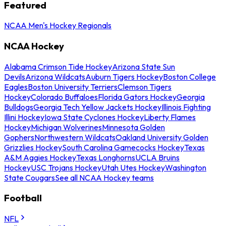
Featured
NCAA Men's Hockey Regionals
NCAA Hockey
Alabama Crimson Tide Hockey
Arizona State Sun
Devils
Arizona Wildcats
Auburn Tigers Hockey
Boston College
Eagles
Boston University Terriers
Clemson Tigers
Hockey
Colorado Buffaloes
Florida Gators Hockey
Georgia
Bulldogs
Georgia Tech Yellow Jackets Hockey
Illinois Fighting
Illini Hockey
Iowa State Cyclones Hockey
Liberty Flames
Hockey
Michigan Wolverines
Minnesota Golden
Gophers
Northwestern Wildcats
Oakland University Golden
Grizzlies Hockey
South Carolina Gamecocks Hockey
Texas
A&M Aggies Hockey
Texas Longhorns
UCLA Bruins
Hockey
USC Trojans Hockey
Utah Utes Hockey
Washington
State Cougars
See all NCAA Hockey teams
Football
NFL