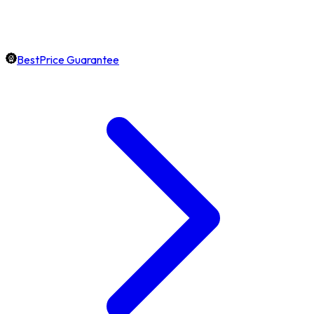
BestPrice Guarantee