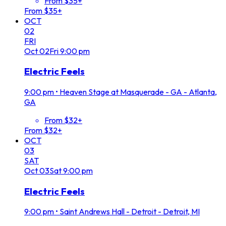
From $35+
From $35+
OCT
02
FRI
Oct
02
Fri
9:00 pm
Electric Feels
9:00 pm
•
Heaven Stage at Masquerade - GA - Atlanta,
GA
From $32+
From $32+
OCT
03
SAT
Oct
03
Sat
9:00 pm
Electric Feels
9:00 pm
•
Saint Andrews Hall - Detroit - Detroit, MI