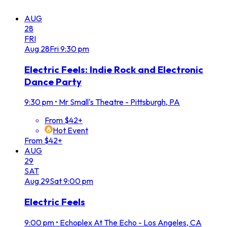
AUG
28
FRI
Aug
28
Fri
9:30 pm
Electric Feels: Indie Rock and Electronic
Dance Party
9:30 pm
•
Mr Small's Theatre - Pittsburgh, PA
From $42+
Hot Event
From $42+
AUG
29
SAT
Aug
29
Sat
9:00 pm
Electric Feels
9:00 pm
•
Echoplex At The Echo - Los Angeles, CA