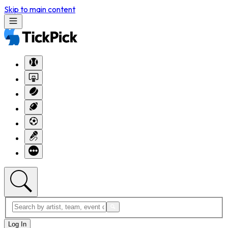
Skip to main content
Log In