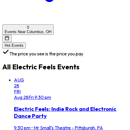
0
Events Near Columbus, OH
Hot Events
The price you see is the price you pay
All
Electric Feels
Events
AUG
28
FRI
Aug
28
Fri
9:30 pm
Electric Feels: Indie Rock and Electronic
Dance Party
9:30 pm
•
Mr Small's Theatre - Pittsburgh, PA