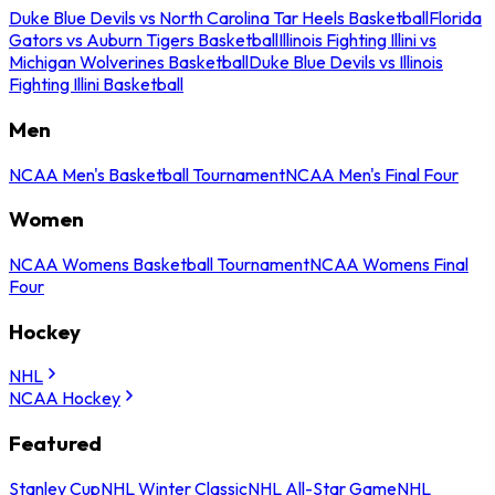
Duke Blue Devils vs North Carolina Tar Heels Basketball
Florida
Gators vs Auburn Tigers Basketball
Illinois Fighting Illini vs
Michigan Wolverines Basketball
Duke Blue Devils vs Illinois
Fighting Illini Basketball
Men
NCAA Men's Basketball Tournament
NCAA Men's Final Four
Women
NCAA Womens Basketball Tournament
NCAA Womens Final
Four
Hockey
NHL
NCAA Hockey
Featured
Stanley Cup
NHL Winter Classic
NHL All-Star Game
NHL