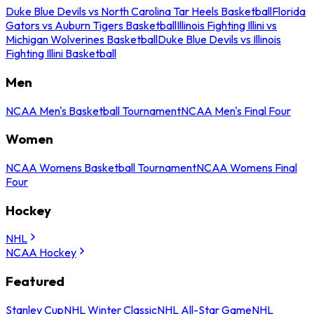
Duke Blue Devils vs North Carolina Tar Heels Basketball
Florida
Gators vs Auburn Tigers Basketball
Illinois Fighting Illini vs
Michigan Wolverines Basketball
Duke Blue Devils vs Illinois
Fighting Illini Basketball
Men
NCAA Men's Basketball Tournament
NCAA Men's Final Four
Women
NCAA Womens Basketball Tournament
NCAA Womens Final
Four
Hockey
NHL
NCAA Hockey
Featured
Stanley Cup
NHL Winter Classic
NHL All-Star Game
NHL