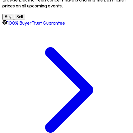
prices on all upcoming events.
Buy
Sell
100% BuyerTrust Guarantee