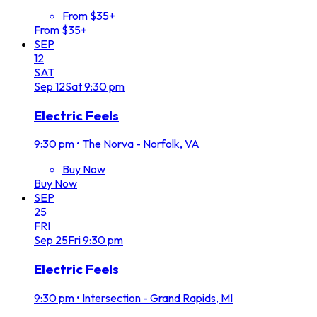
From $35+
From $35+
SEP
12
SAT
Sep
12
Sat
9:30 pm
Electric Feels
9:30 pm
•
The Norva - Norfolk, VA
Buy Now
Buy Now
SEP
25
FRI
Sep
25
Fri
9:30 pm
Electric Feels
9:30 pm
•
Intersection - Grand Rapids, MI