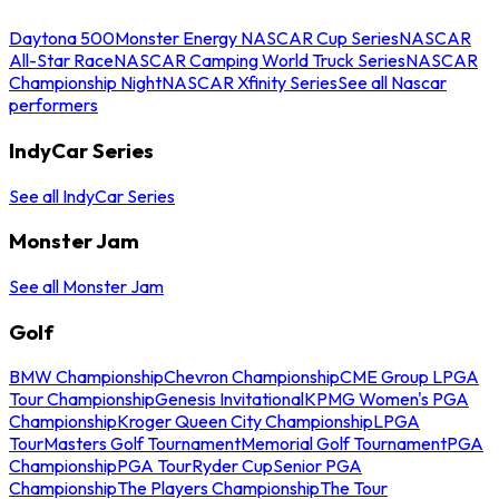
Daytona 500
Monster Energy NASCAR Cup Series
NASCAR
All-Star Race
NASCAR Camping World Truck Series
NASCAR
Championship Night
NASCAR Xfinity Series
See all Nascar
performers
IndyCar Series
See all IndyCar Series
Monster Jam
See all Monster Jam
Golf
BMW Championship
Chevron Championship
CME Group LPGA
Tour Championship
Genesis Invitational
KPMG Women's PGA
Championship
Kroger Queen City Championship
LPGA
Tour
Masters Golf Tournament
Memorial Golf Tournament
PGA
Championship
PGA Tour
Ryder Cup
Senior PGA
Championship
The Players Championship
The Tour