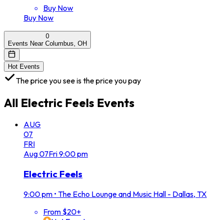
Buy Now
Buy Now
0
Events Near Columbus, OH
Hot Events
The price you see is the price you pay
All
Electric Feels
Events
AUG
07
FRI
Aug
07
Fri
9:00 pm
Electric Feels
9:00 pm
•
The Echo Lounge and Music Hall - Dallas, TX
From $20+