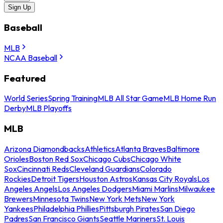
Sign Up
Baseball
MLB
NCAA Baseball
Featured
World Series
Spring Training
MLB All Star Game
MLB Home Run
Derby
MLB Playoffs
MLB
Arizona Diamondbacks
Athletics
Atlanta Braves
Baltimore
Orioles
Boston Red Sox
Chicago Cubs
Chicago White
Sox
Cincinnati Reds
Cleveland Guardians
Colorado
Rockies
Detroit Tigers
Houston Astros
Kansas City Royals
Los
Angeles Angels
Los Angeles Dodgers
Miami Marlins
Milwaukee
Brewers
Minnesota Twins
New York Mets
New York
Yankees
Philadelphia Phillies
Pittsburgh Pirates
San Diego
Padres
San Francisco Giants
Seattle Mariners
St. Louis