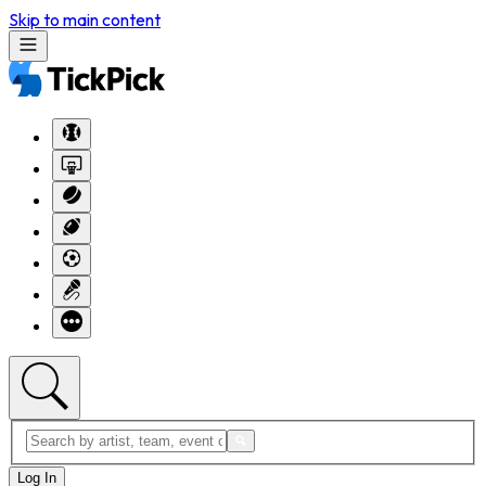
Skip to main content
Log In