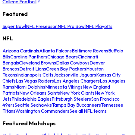
College Football
Featured
Super Bowl
NFL Preseason
NFL Pro Bowl
NFL Playoffs
NFL
Arizona Cardinals
Atlanta Falcons
Baltimore Ravens
Buffalo
Bills
Carolina Panthers
Chicago Bears
Cincinnati
Bengals
Cleveland Browns
Dallas Cowboys
Denver
Broncos
Detroit Lions
Green Bay Packers
Houston
Texans
Indianapolis Colts
Jacksonville Jaguars
Kansas City
Chiefs
Las Vegas Raiders
Los Angeles Chargers
Los Angeles
Rams
Miami Dolphins
Minnesota Vikings
New England
Patriots
New Orleans Saints
New York Giants
New York
Jets
Philadelphia Eagles
Pittsburgh Steelers
San Francisco
49ers
Seattle Seahawks
Tampa Bay Buccaneers
Tennessee
Titans
Washington Commanders
See all NFL teams
Featured Matchups