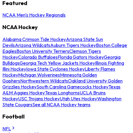
Featured
NCAA Men's Hockey Regionals
NCAA Hockey
Alabama Crimson Tide Hockey
Arizona State Sun
Devils
Arizona Wildcats
Auburn Tigers Hockey
Boston College
Eagles
Boston University Terriers
Clemson Tigers
Hockey
Colorado Buffaloes
Florida Gators Hockey
Georgia
Bulldogs
Georgia Tech Yellow Jackets Hockey
Illinois Fighting
Illini Hockey
Iowa State Cyclones Hockey
Liberty Flames
Hockey
Michigan Wolverines
Minnesota Golden
Gophers
Northwestern Wildcats
Oakland University Golden
Grizzlies Hockey
South Carolina Gamecocks Hockey
Texas
A&M Aggies Hockey
Texas Longhorns
UCLA Bruins
Hockey
USC Trojans Hockey
Utah Utes Hockey
Washington
State Cougars
See all NCAA Hockey teams
Football
NFL