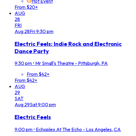
Hot Event
From $20+
AUG
28
FRI
Aug
28
Fri
9:30 pm
Electric Feels: Indie Rock and Electronic
Dance Party
9:30 pm
•
Mr Small's Theatre - Pittsburgh, PA
From $42+
From $42+
AUG
29
SAT
Aug
29
Sat
9:00 pm
Electric Feels
9:00 pm
•
Echoplex At The Echo - Los Angeles, CA