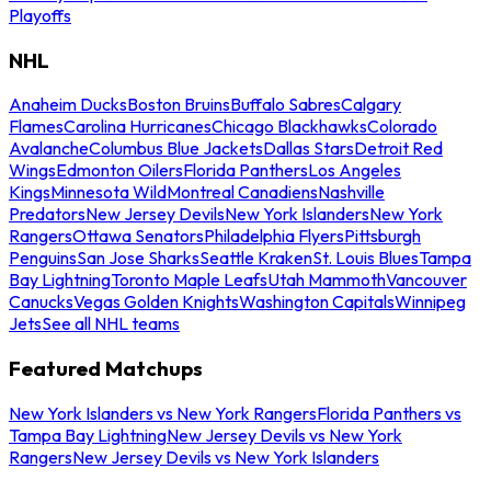
Playoffs
NHL
Anaheim Ducks
Boston Bruins
Buffalo Sabres
Calgary
Flames
Carolina Hurricanes
Chicago Blackhawks
Colorado
Avalanche
Columbus Blue Jackets
Dallas Stars
Detroit Red
Wings
Edmonton Oilers
Florida Panthers
Los Angeles
Kings
Minnesota Wild
Montreal Canadiens
Nashville
Predators
New Jersey Devils
New York Islanders
New York
Rangers
Ottawa Senators
Philadelphia Flyers
Pittsburgh
Penguins
San Jose Sharks
Seattle Kraken
St. Louis Blues
Tampa
Bay Lightning
Toronto Maple Leafs
Utah Mammoth
Vancouver
Canucks
Vegas Golden Knights
Washington Capitals
Winnipeg
Jets
See all NHL teams
Featured Matchups
New York Islanders vs New York Rangers
Florida Panthers vs
Tampa Bay Lightning
New Jersey Devils vs New York
Rangers
New Jersey Devils vs New York Islanders