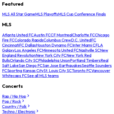
Featured
MLS All Star Game
MLS Playoffs
MLS Cup Conference Finals
MLS
Atlanta United FC
Austin FC
CF Montreal
Charlotte FC
Chicago
Fire FC
Colorado Rapids
Columbus Crew
D.C. United
FC
Cincinnati
FC Dallas
Houston Dynamo FC
Inter Miami CF
LA
Galaxy
Los Angeles FC
Minnesota United FC
Nashville SC
New
England Revolution
New York City FC
New York Red
Bulls
Orlando City SC
Philadelphia Union
Portland Timbers
Real
Salt Lake
San Diego FC
San Jose Earthquakes
Seattle Sounders
FC
Sporting Kansas City
St. Louis City SC
Toronto FC
Vancouver
Whitecaps FC
See all MLS teams
Concerts
Rap / Hip Hop
Pop / Rock
Country / Folk
Techno / Electronic