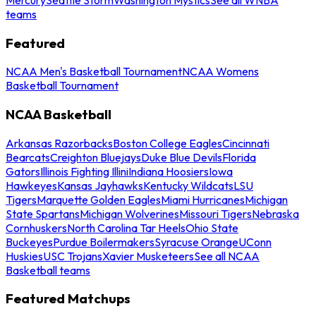
teams
Featured
NCAA Men's Basketball Tournament
NCAA Womens
Basketball Tournament
NCAA Basketball
Arkansas Razorbacks
Boston College Eagles
Cincinnati
Bearcats
Creighton Bluejays
Duke Blue Devils
Florida
Gators
Illinois Fighting Illini
Indiana Hoosiers
Iowa
Hawkeyes
Kansas Jayhawks
Kentucky Wildcats
LSU
Tigers
Marquette Golden Eagles
Miami Hurricanes
Michigan
State Spartans
Michigan Wolverines
Missouri Tigers
Nebraska
Cornhuskers
North Carolina Tar Heels
Ohio State
Buckeyes
Purdue Boilermakers
Syracuse Orange
UConn
Huskies
USC Trojans
Xavier Musketeers
See all NCAA
Basketball teams
Featured Matchups