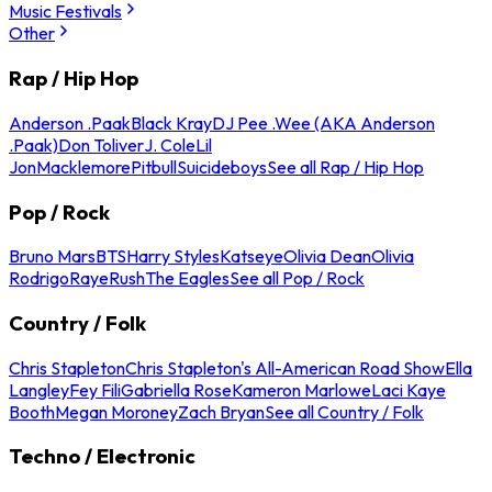
Music Festivals
Other
Rap / Hip Hop
Anderson .Paak
Black Kray
DJ Pee .Wee (AKA Anderson
.Paak)
Don Toliver
J. Cole
Lil
Jon
Macklemore
Pitbull
Suicideboys
See all Rap / Hip Hop
Pop / Rock
Bruno Mars
BTS
Harry Styles
Katseye
Olivia Dean
Olivia
Rodrigo
Raye
Rush
The Eagles
See all Pop / Rock
Country / Folk
Chris Stapleton
Chris Stapleton's All-American Road Show
Ella
Langley
Fey Fili
Gabriella Rose
Kameron Marlowe
Laci Kaye
Booth
Megan Moroney
Zach Bryan
See all Country / Folk
Techno / Electronic