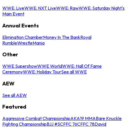
WWE: Live
WWE: NXT Live
WWE: Raw
WWE: Saturday Night's
Main Event
Annual Events
Elimination Chamber
Money In The Bank
Royal
Rumble
WrestleMania
Other
WWE Supershow
WWE World
WWE: Hall Of Fame
Ceremony
WWE: Holiday Tour
See all WWE
AEW
See all AEW
Featured
Aggressive Combat Championship
AKA19 MMA
Bare Knuckle
Fighting Championship
BJJ #5
CFFC 76
CFFC 78
David