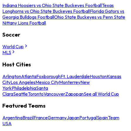
Indiana Hoosiers vs Ohio State Buckeyes Football
Texas
Longhorns vs Ohio State Buckeyes Football
Florida Gators vs
Georgia Bulldogs Football
Ohio State Buckeyes vs Penn State
Nittany Lions Football
Soccer
World Cup
MLS
Host Cities
Arlington
Atlanta
Foxborough
Ft. Lauderdale
Houston
Kansas
City
Los Angeles
Mexico City
Monterrey
New
York
Philadelphia
Santa
Clara
Seattle
Toronto
Vancouver
Zapopan
See all World Cup
Featured Teams
Argentina
Brazil
France
Germany
Japan
Portugal
Spain
Team
USA