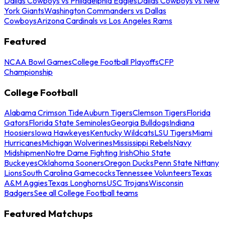
Dallas Cowboys vs Philadelphia Eagles
Dallas Cowboys vs New
York Giants
Washington Commanders vs Dallas
Cowboys
Arizona Cardinals vs Los Angeles Rams
Featured
NCAA Bowl Games
College Football Playoffs
CFP
Championship
College Football
Alabama Crimson Tide
Auburn Tigers
Clemson Tigers
Florida
Gators
Florida State Seminoles
Georgia Bulldogs
Indiana
Hoosiers
Iowa Hawkeyes
Kentucky Wildcats
LSU Tigers
Miami
Hurricanes
Michigan Wolverines
Mississippi Rebels
Navy
Midshipmen
Notre Dame Fighting Irish
Ohio State
Buckeyes
Oklahoma Sooners
Oregon Ducks
Penn State Nittany
Lions
South Carolina Gamecocks
Tennessee Volunteers
Texas
A&M Aggies
Texas Longhorns
USC Trojans
Wisconsin
Badgers
See all College Football teams
Featured Matchups