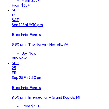
From $35+
From $35+
SEP
12
SAT
Sep
12
Sat
9:30 pm
Electric Feels
9:30 pm
•
The Norva - Norfolk, VA
Buy Now
Buy Now
SEP
25
FRI
Sep
25
Fri
9:30 pm
Electric Feels
9:30 pm
•
Intersection - Grand Rapids, MI
From $35+