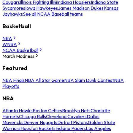
Cougars
Illinois Fighting Illini
Indiana Hoosiers
Indiana State
Sycamores
Iowa Hawkeyes
James Madison Dukes
Kansas
Jayhawks
See all NCAA Baseball teams
Basketball
NBA
WNBA
NCAA Basketball
March Madness
Featured
NBA Finals
NBA All Star Game
NBA Slam Dunk Contest
NBA
Playoffs
NBA
Atlanta Hawks
Boston Celtics
Brooklyn Nets
Charlotte
Hornets
Chicago Bulls
Cleveland Cavaliers
Dallas
Mavericks
Denver Nuggets
Detroit Pistons
Golden State
Warriors
Houston Rockets
Indiana Pacers
Los Angeles