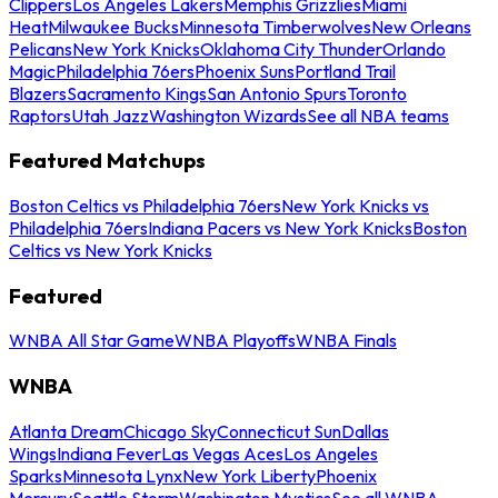
Clippers
Los Angeles Lakers
Memphis Grizzlies
Miami
Heat
Milwaukee Bucks
Minnesota Timberwolves
New Orleans
Pelicans
New York Knicks
Oklahoma City Thunder
Orlando
Magic
Philadelphia 76ers
Phoenix Suns
Portland Trail
Blazers
Sacramento Kings
San Antonio Spurs
Toronto
Raptors
Utah Jazz
Washington Wizards
See all NBA teams
Featured Matchups
Boston Celtics vs Philadelphia 76ers
New York Knicks vs
Philadelphia 76ers
Indiana Pacers vs New York Knicks
Boston
Celtics vs New York Knicks
Featured
WNBA All Star Game
WNBA Playoffs
WNBA Finals
WNBA
Atlanta Dream
Chicago Sky
Connecticut Sun
Dallas
Wings
Indiana Fever
Las Vegas Aces
Los Angeles
Sparks
Minnesota Lynx
New York Liberty
Phoenix
Mercury
Seattle Storm
Washington Mystics
See all WNBA