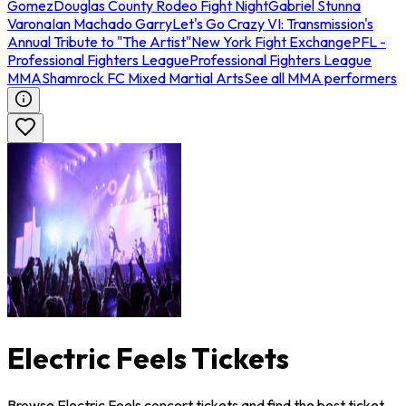
Gomez
Douglas County Rodeo Fight Night
Gabriel Stunna
Varona
Ian Machado Garry
Let's Go Crazy VI: Transmission's
Annual Tribute to "The Artist"
New York Fight Exchange
PFL -
Professional Fighters League
Professional Fighters League
MMA
Shamrock FC Mixed Martial Arts
See all MMA performers
Electric Feels Tickets
Browse Electric Feels concert tickets and find the best ticket