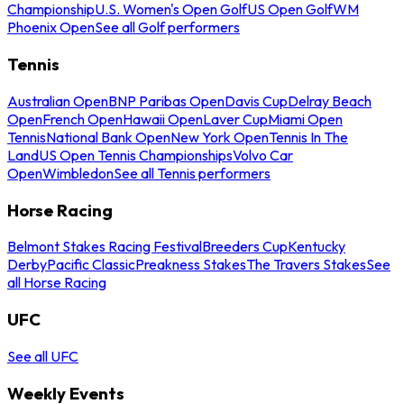
Championship
U.S. Women's Open Golf
US Open Golf
WM
Phoenix Open
See all Golf performers
Tennis
Australian Open
BNP Paribas Open
Davis Cup
Delray Beach
Open
French Open
Hawaii Open
Laver Cup
Miami Open
Tennis
National Bank Open
New York Open
Tennis In The
Land
US Open Tennis Championships
Volvo Car
Open
Wimbledon
See all Tennis performers
Horse Racing
Belmont Stakes Racing Festival
Breeders Cup
Kentucky
Derby
Pacific Classic
Preakness Stakes
The Travers Stakes
See
all Horse Racing
UFC
See all UFC
Weekly Events