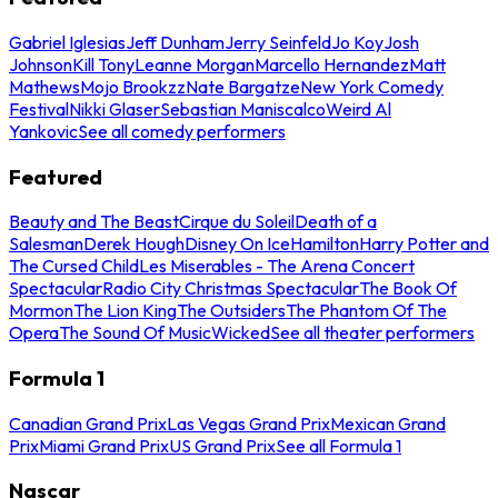
Gabriel Iglesias
Jeff Dunham
Jerry Seinfeld
Jo Koy
Josh
Johnson
Kill Tony
Leanne Morgan
Marcello Hernandez
Matt
Mathews
Mojo Brookzz
Nate Bargatze
New York Comedy
Festival
Nikki Glaser
Sebastian Maniscalco
Weird Al
Yankovic
See all comedy performers
Featured
Beauty and The Beast
Cirque du Soleil
Death of a
Salesman
Derek Hough
Disney On Ice
Hamilton
Harry Potter and
The Cursed Child
Les Miserables - The Arena Concert
Spectacular
Radio City Christmas Spectacular
The Book Of
Mormon
The Lion King
The Outsiders
The Phantom Of The
Opera
The Sound Of Music
Wicked
See all theater performers
Formula 1
Canadian Grand Prix
Las Vegas Grand Prix
Mexican Grand
Prix
Miami Grand Prix
US Grand Prix
See all Formula 1
Nascar