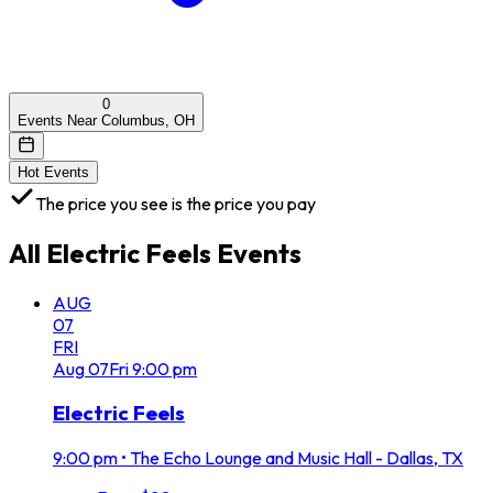
0
Events Near Columbus, OH
Hot Events
The price you see is the price you pay
All
Electric Feels
Events
AUG
07
FRI
Aug
07
Fri
9:00 pm
Electric Feels
9:00 pm
•
The Echo Lounge and Music Hall - Dallas, TX