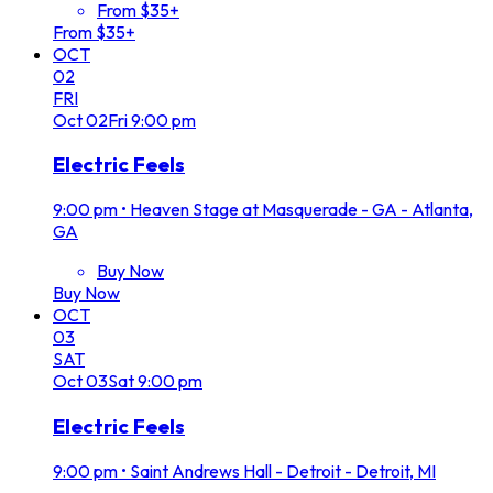
From $35+
From $35+
OCT
02
FRI
Oct
02
Fri
9:00 pm
Electric Feels
9:00 pm
•
Heaven Stage at Masquerade - GA - Atlanta,
GA
Buy Now
Buy Now
OCT
03
SAT
Oct
03
Sat
9:00 pm
Electric Feels
9:00 pm
•
Saint Andrews Hall - Detroit - Detroit, MI