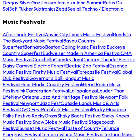
Deejay Silver
Griz
Illenium
Jamie xx
John Summit
Rufus Du
Sol
Sofi Tukker
Subtronics
Zedd
See all Techno / Electronic
Music Festivals
Aftershock Festival
Austin City Limits Music Festival
Bands In
The Backyard Music Festival
Bayou Country
Superfest
Bonnaroo
Boston Calling Music Festival
Buckeye
Country Superfest
Budweiser Made in America Festival
CMA
Music Festival
Coachella
Country Jam
Country Thunder
Electric
Daisy Carnival
Electric Forest
Electric Zoo Festival
Essence
Music Festival
Firefly Music Festival
Forecastle Festival
Global
Dub Festival
Governor's Ball
Hangout Music
Festival
iHeartRadio Country Festival
iHeartRadio Music
Festival
InkCarceration Festival
Lollapalooza
Louder Than
Life
New Orleans Jazz And Heritage Festival
Newport Folk
Festival
Newport Jazz Fest
Outside Lands Music & Arts
Festival
OVO Fest
Pitchfork Music Festival
Rocky Mountain
Folks Festival
RockyGrass
Shaky Boots Festival
Shaky Knees
Music Festival
SnowGlobe Music Festival
Stagecoach
Festival
Sunset Music Festival
Taste of Country
Telluride
Bluegrass Festival
Tomorrowland Music Festival
Tortuga Music