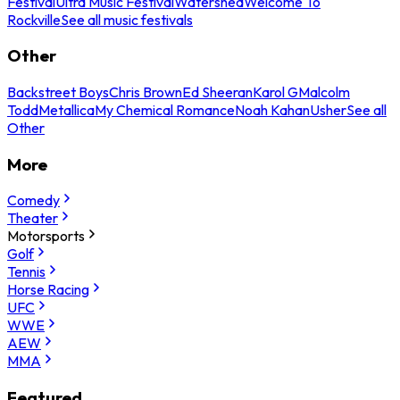
Festival
Ultra Music Festival
Watershed
Welcome To
Rockville
See all music festivals
Other
Backstreet Boys
Chris Brown
Ed Sheeran
Karol G
Malcolm
Todd
Metallica
My Chemical Romance
Noah Kahan
Usher
See all
Other
More
Comedy
Theater
Motorsports
Golf
Tennis
Horse Racing
UFC
WWE
AEW
MMA
Featured