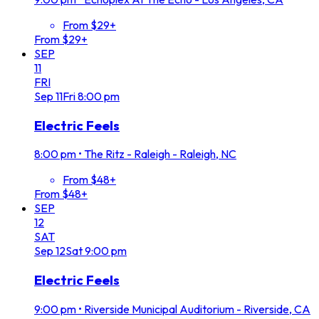
From $29+
From $29+
SEP
11
FRI
Sep
11
Fri
8:00 pm
Electric Feels
8:00 pm
•
The Ritz - Raleigh - Raleigh, NC
From $48+
From $48+
SEP
12
SAT
Sep
12
Sat
9:00 pm
Electric Feels
9:00 pm
•
Riverside Municipal Auditorium - Riverside, CA