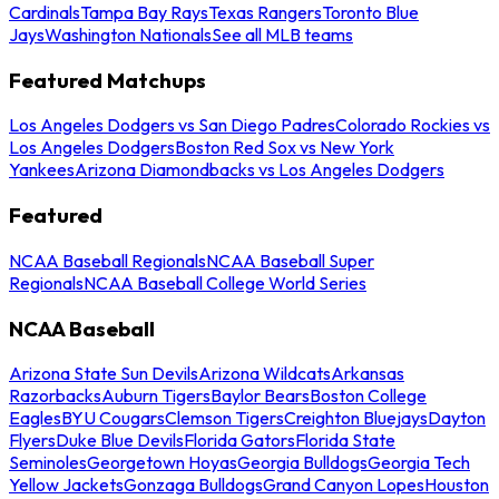
Cardinals
Tampa Bay Rays
Texas Rangers
Toronto Blue
Jays
Washington Nationals
See all MLB teams
Featured Matchups
Los Angeles Dodgers vs San Diego Padres
Colorado Rockies vs
Los Angeles Dodgers
Boston Red Sox vs New York
Yankees
Arizona Diamondbacks vs Los Angeles Dodgers
Featured
NCAA Baseball Regionals
NCAA Baseball Super
Regionals
NCAA Baseball College World Series
NCAA Baseball
Arizona State Sun Devils
Arizona Wildcats
Arkansas
Razorbacks
Auburn Tigers
Baylor Bears
Boston College
Eagles
BYU Cougars
Clemson Tigers
Creighton Bluejays
Dayton
Flyers
Duke Blue Devils
Florida Gators
Florida State
Seminoles
Georgetown Hoyas
Georgia Bulldogs
Georgia Tech
Yellow Jackets
Gonzaga Bulldogs
Grand Canyon Lopes
Houston