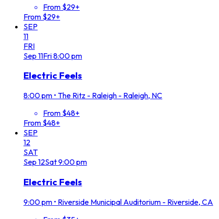
From $29+
From $29+
SEP
11
FRI
Sep
11
Fri
8:00 pm
Electric Feels
8:00 pm
•
The Ritz - Raleigh - Raleigh, NC
From $48+
From $48+
SEP
12
SAT
Sep
12
Sat
9:00 pm
Electric Feels
9:00 pm
•
Riverside Municipal Auditorium - Riverside, CA