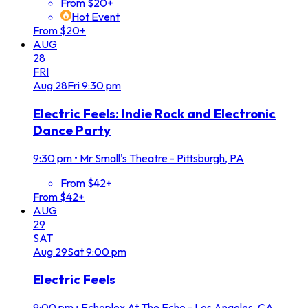
From $20+
Hot Event
From $20+
AUG
28
FRI
Aug
28
Fri
9:30 pm
Electric Feels: Indie Rock and Electronic
Dance Party
9:30 pm
•
Mr Small's Theatre - Pittsburgh, PA
From $42+
From $42+
AUG
29
SAT
Aug
29
Sat
9:00 pm
Electric Feels
9:00 pm
•
Echoplex At The Echo - Los Angeles, CA