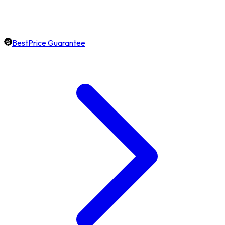
BestPrice Guarantee