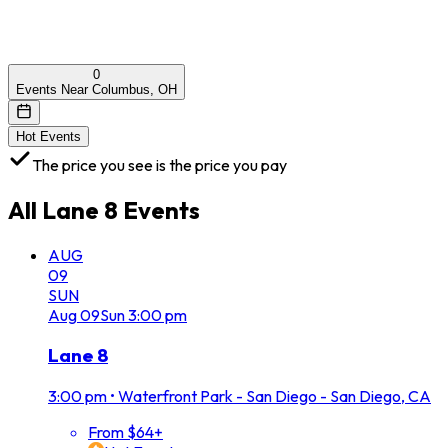
0
Events Near Columbus, OH
Hot Events
The price you see is the price you pay
All
Lane 8
Events
AUG
09
SUN
Aug
09
Sun
3:00 pm
Lane 8
3:00 pm
•
Waterfront Park - San Diego - San Diego, CA
From $64+