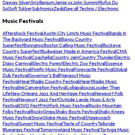
Deejay Silver
Griz
Illenium
Jamie xx
John Summit
Rufus Du
Sol
Sofi Tukker
Subtronics
Zedd
See all Techno / Electronic
Music Festivals
Aftershock Festival
Austin City Limits Music Festival
Bands In
The Backyard Music Festival
Bayou Country
Superfest
Bonnaroo
Boston Calling Music Festival
Buckeye
Country Superfest
Budweiser Made in America Festival
CMA
Music Festival
Coachella
Country Jam
Country Thunder
Electric
Daisy Carnival
Electric Forest
Electric Zoo Festival
Essence
Music Festival
Firefly Music Festival
Forecastle Festival
Global
Dub Festival
Governor's Ball
Hangout Music
Festival
iHeartRadio Country Festival
iHeartRadio Music
Festival
InkCarceration Festival
Lollapalooza
Louder Than
Life
New Orleans Jazz And Heritage Festival
Newport Folk
Festival
Newport Jazz Fest
Outside Lands Music & Arts
Festival
OVO Fest
Pitchfork Music Festival
Rocky Mountain
Folks Festival
RockyGrass
Shaky Boots Festival
Shaky Knees
Music Festival
SnowGlobe Music Festival
Stagecoach
Festival
Sunset Music Festival
Taste of Country
Telluride
Bluegrass Festival
Tomorrowland Music Festival
Tortuga Music