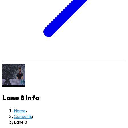
Lane 8
Info
Home
›
Concerts
›
Lane 8