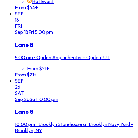
Hot Event
From $64+
SEP
18
FRI
Sep
18
Fri
5:00 pm
Lane 8
5:00 pm
•
Ogden Amphitheater - Ogden, UT
From $21+
From $21+
SEP
26
SAT
Sep
26
Sat
10:00 pm
Lane 8
10:00 pm
•
Brooklyn Storehouse at Brooklyn Navy Yard -
Brooklyn, NY