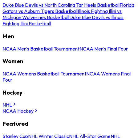
Duke Blue Devils vs North Carolina Tar Heels Basketball
Florida
Gators vs Auburn Tigers Basketball
Illinois Fighting Illini vs
Michigan Wolverines Basketball
Duke Blue Devils vs Illinois
Fighting Illini Basketball
Men
NCAA Men's Basketball Tournament
NCAA Men's Final Four
Women
NCAA Womens Basketball Tournament
NCAA Womens Final
Four
Hockey
NHL
NCAA Hockey
Featured
Stanley Cup
NHL Winter Classic
NHL All-Star Game
NHL