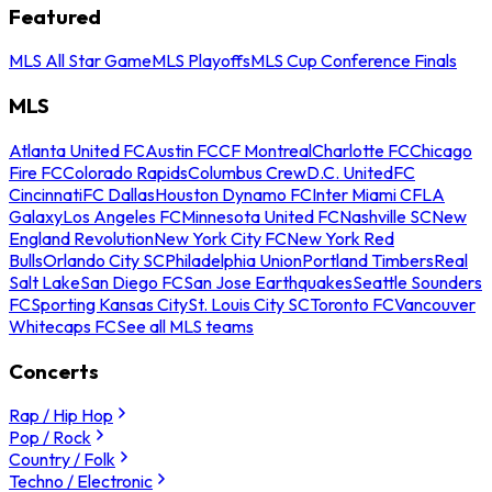
Featured
MLS All Star Game
MLS Playoffs
MLS Cup Conference Finals
MLS
Atlanta United FC
Austin FC
CF Montreal
Charlotte FC
Chicago
Fire FC
Colorado Rapids
Columbus Crew
D.C. United
FC
Cincinnati
FC Dallas
Houston Dynamo FC
Inter Miami CF
LA
Galaxy
Los Angeles FC
Minnesota United FC
Nashville SC
New
England Revolution
New York City FC
New York Red
Bulls
Orlando City SC
Philadelphia Union
Portland Timbers
Real
Salt Lake
San Diego FC
San Jose Earthquakes
Seattle Sounders
FC
Sporting Kansas City
St. Louis City SC
Toronto FC
Vancouver
Whitecaps FC
See all MLS teams
Concerts
Rap / Hip Hop
Pop / Rock
Country / Folk
Techno / Electronic