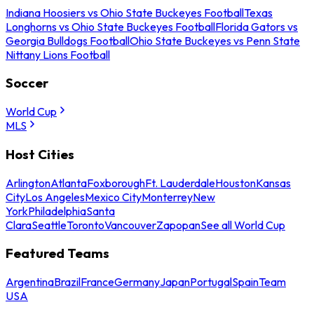
Indiana Hoosiers vs Ohio State Buckeyes Football
Texas
Longhorns vs Ohio State Buckeyes Football
Florida Gators vs
Georgia Bulldogs Football
Ohio State Buckeyes vs Penn State
Nittany Lions Football
Soccer
World Cup
MLS
Host Cities
Arlington
Atlanta
Foxborough
Ft. Lauderdale
Houston
Kansas
City
Los Angeles
Mexico City
Monterrey
New
York
Philadelphia
Santa
Clara
Seattle
Toronto
Vancouver
Zapopan
See all World Cup
Featured Teams
Argentina
Brazil
France
Germany
Japan
Portugal
Spain
Team
USA