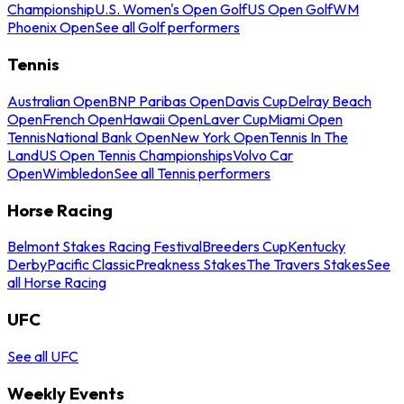
Championship
U.S. Women's Open Golf
US Open Golf
WM
Phoenix Open
See all Golf performers
Tennis
Australian Open
BNP Paribas Open
Davis Cup
Delray Beach
Open
French Open
Hawaii Open
Laver Cup
Miami Open
Tennis
National Bank Open
New York Open
Tennis In The
Land
US Open Tennis Championships
Volvo Car
Open
Wimbledon
See all Tennis performers
Horse Racing
Belmont Stakes Racing Festival
Breeders Cup
Kentucky
Derby
Pacific Classic
Preakness Stakes
The Travers Stakes
See
all Horse Racing
UFC
See all UFC
Weekly Events