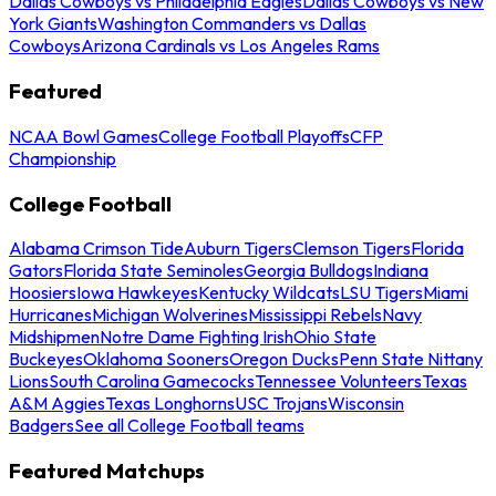
Dallas Cowboys vs Philadelphia Eagles
Dallas Cowboys vs New
York Giants
Washington Commanders vs Dallas
Cowboys
Arizona Cardinals vs Los Angeles Rams
Featured
NCAA Bowl Games
College Football Playoffs
CFP
Championship
College Football
Alabama Crimson Tide
Auburn Tigers
Clemson Tigers
Florida
Gators
Florida State Seminoles
Georgia Bulldogs
Indiana
Hoosiers
Iowa Hawkeyes
Kentucky Wildcats
LSU Tigers
Miami
Hurricanes
Michigan Wolverines
Mississippi Rebels
Navy
Midshipmen
Notre Dame Fighting Irish
Ohio State
Buckeyes
Oklahoma Sooners
Oregon Ducks
Penn State Nittany
Lions
South Carolina Gamecocks
Tennessee Volunteers
Texas
A&M Aggies
Texas Longhorns
USC Trojans
Wisconsin
Badgers
See all College Football teams
Featured Matchups