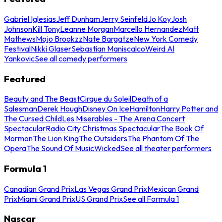
Gabriel Iglesias
Jeff Dunham
Jerry Seinfeld
Jo Koy
Josh
Johnson
Kill Tony
Leanne Morgan
Marcello Hernandez
Matt
Mathews
Mojo Brookzz
Nate Bargatze
New York Comedy
Festival
Nikki Glaser
Sebastian Maniscalco
Weird Al
Yankovic
See all comedy performers
Featured
Beauty and The Beast
Cirque du Soleil
Death of a
Salesman
Derek Hough
Disney On Ice
Hamilton
Harry Potter and
The Cursed Child
Les Miserables - The Arena Concert
Spectacular
Radio City Christmas Spectacular
The Book Of
Mormon
The Lion King
The Outsiders
The Phantom Of The
Opera
The Sound Of Music
Wicked
See all theater performers
Formula 1
Canadian Grand Prix
Las Vegas Grand Prix
Mexican Grand
Prix
Miami Grand Prix
US Grand Prix
See all Formula 1
Nascar