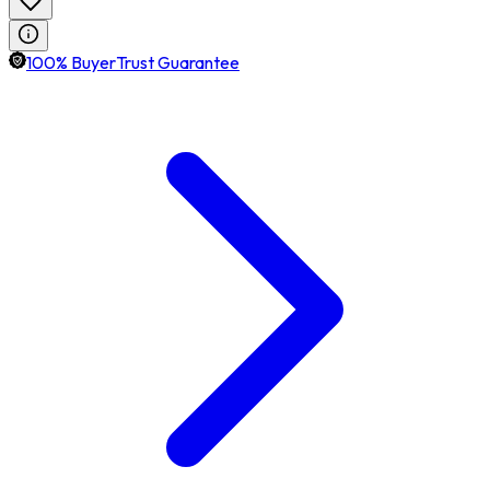
100% BuyerTrust Guarantee