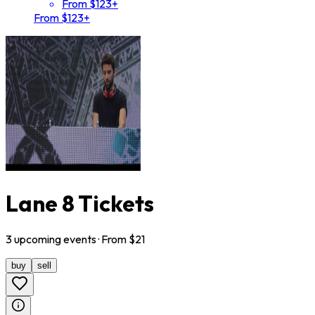
From $123+
From $123+
Lane 8 Tickets
3
upcoming
events
· From $
21
buy
sell