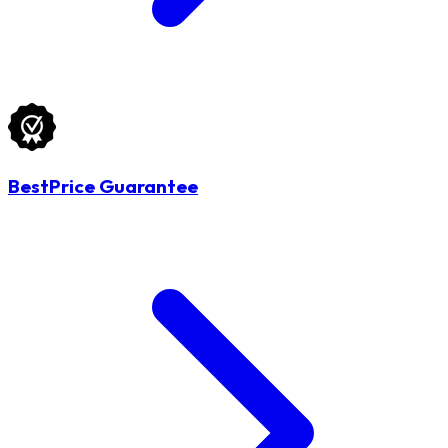
BestPrice Guarantee