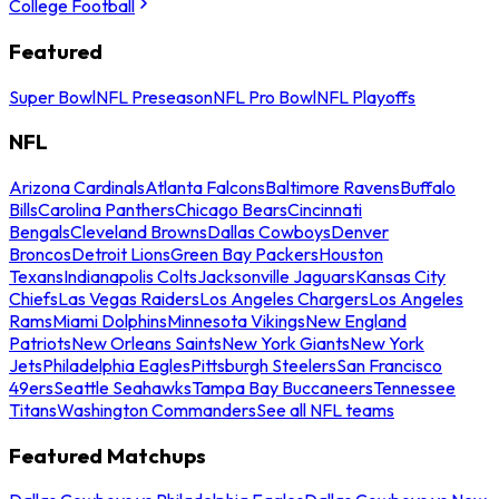
College Football
Featured
Super Bowl
NFL Preseason
NFL Pro Bowl
NFL Playoffs
NFL
Arizona Cardinals
Atlanta Falcons
Baltimore Ravens
Buffalo
Bills
Carolina Panthers
Chicago Bears
Cincinnati
Bengals
Cleveland Browns
Dallas Cowboys
Denver
Broncos
Detroit Lions
Green Bay Packers
Houston
Texans
Indianapolis Colts
Jacksonville Jaguars
Kansas City
Chiefs
Las Vegas Raiders
Los Angeles Chargers
Los Angeles
Rams
Miami Dolphins
Minnesota Vikings
New England
Patriots
New Orleans Saints
New York Giants
New York
Jets
Philadelphia Eagles
Pittsburgh Steelers
San Francisco
49ers
Seattle Seahawks
Tampa Bay Buccaneers
Tennessee
Titans
Washington Commanders
See all NFL teams
Featured Matchups