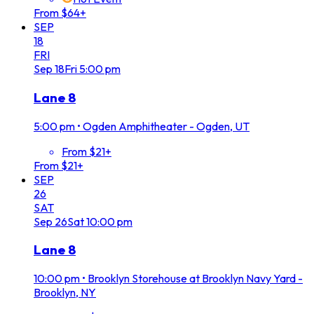
From $64+
SEP
18
FRI
Sep
18
Fri
5:00 pm
Lane 8
5:00 pm
•
Ogden Amphitheater - Ogden, UT
From $21+
From $21+
SEP
26
SAT
Sep
26
Sat
10:00 pm
Lane 8
10:00 pm
•
Brooklyn Storehouse at Brooklyn Navy Yard -
Brooklyn, NY