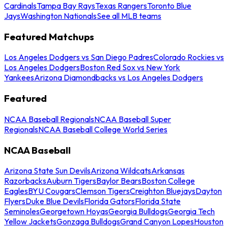
Cardinals
Tampa Bay Rays
Texas Rangers
Toronto Blue
Jays
Washington Nationals
See all MLB teams
Featured Matchups
Los Angeles Dodgers vs San Diego Padres
Colorado Rockies vs
Los Angeles Dodgers
Boston Red Sox vs New York
Yankees
Arizona Diamondbacks vs Los Angeles Dodgers
Featured
NCAA Baseball Regionals
NCAA Baseball Super
Regionals
NCAA Baseball College World Series
NCAA Baseball
Arizona State Sun Devils
Arizona Wildcats
Arkansas
Razorbacks
Auburn Tigers
Baylor Bears
Boston College
Eagles
BYU Cougars
Clemson Tigers
Creighton Bluejays
Dayton
Flyers
Duke Blue Devils
Florida Gators
Florida State
Seminoles
Georgetown Hoyas
Georgia Bulldogs
Georgia Tech
Yellow Jackets
Gonzaga Bulldogs
Grand Canyon Lopes
Houston