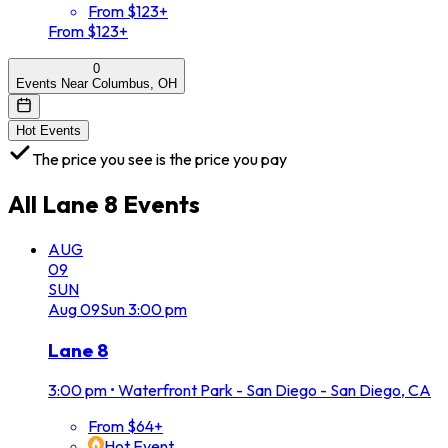
From $123+
From $123+
0
Events Near Columbus, OH
Hot Events
The price you see is the price you pay
All
Lane 8
Events
AUG
09
SUN
Aug
09
Sun
3:00 pm
Lane 8
3:00 pm
•
Waterfront Park - San Diego - San Diego, CA
From $64+
Hot Event