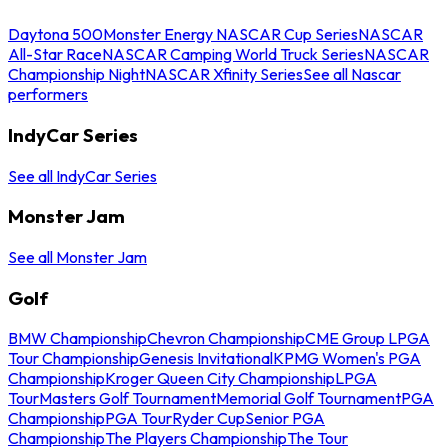
Daytona 500
Monster Energy NASCAR Cup Series
NASCAR
All-Star Race
NASCAR Camping World Truck Series
NASCAR
Championship Night
NASCAR Xfinity Series
See all Nascar
performers
IndyCar Series
See all IndyCar Series
Monster Jam
See all Monster Jam
Golf
BMW Championship
Chevron Championship
CME Group LPGA
Tour Championship
Genesis Invitational
KPMG Women's PGA
Championship
Kroger Queen City Championship
LPGA
Tour
Masters Golf Tournament
Memorial Golf Tournament
PGA
Championship
PGA Tour
Ryder Cup
Senior PGA
Championship
The Players Championship
The Tour