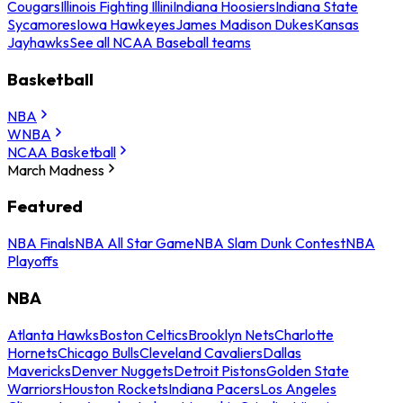
Cougars
Illinois Fighting Illini
Indiana Hoosiers
Indiana State
Sycamores
Iowa Hawkeyes
James Madison Dukes
Kansas
Jayhawks
See all NCAA Baseball teams
Basketball
NBA
WNBA
NCAA Basketball
March Madness
Featured
NBA Finals
NBA All Star Game
NBA Slam Dunk Contest
NBA
Playoffs
NBA
Atlanta Hawks
Boston Celtics
Brooklyn Nets
Charlotte
Hornets
Chicago Bulls
Cleveland Cavaliers
Dallas
Mavericks
Denver Nuggets
Detroit Pistons
Golden State
Warriors
Houston Rockets
Indiana Pacers
Los Angeles