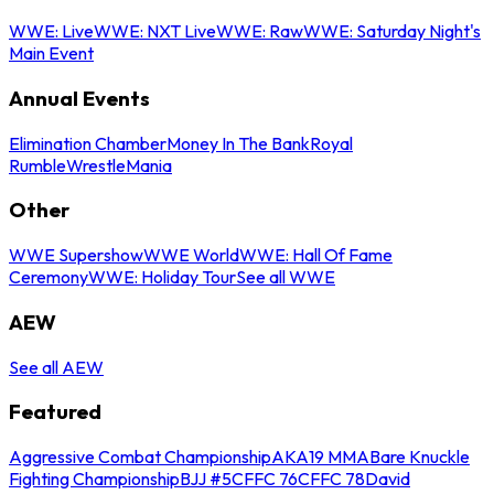
WWE: Live
WWE: NXT Live
WWE: Raw
WWE: Saturday Night's
Main Event
Annual Events
Elimination Chamber
Money In The Bank
Royal
Rumble
WrestleMania
Other
WWE Supershow
WWE World
WWE: Hall Of Fame
Ceremony
WWE: Holiday Tour
See all WWE
AEW
See all AEW
Featured
Aggressive Combat Championship
AKA19 MMA
Bare Knuckle
Fighting Championship
BJJ #5
CFFC 76
CFFC 78
David