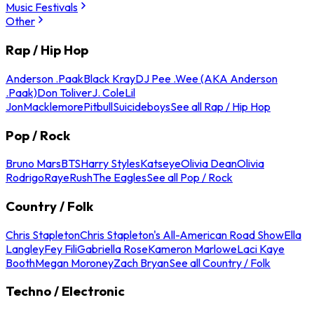
Music Festivals
Other
Rap / Hip Hop
Anderson .Paak
Black Kray
DJ Pee .Wee (AKA Anderson
.Paak)
Don Toliver
J. Cole
Lil
Jon
Macklemore
Pitbull
Suicideboys
See all Rap / Hip Hop
Pop / Rock
Bruno Mars
BTS
Harry Styles
Katseye
Olivia Dean
Olivia
Rodrigo
Raye
Rush
The Eagles
See all Pop / Rock
Country / Folk
Chris Stapleton
Chris Stapleton's All-American Road Show
Ella
Langley
Fey Fili
Gabriella Rose
Kameron Marlowe
Laci Kaye
Booth
Megan Moroney
Zach Bryan
See all Country / Folk
Techno / Electronic