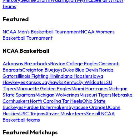
teams
Featured
NCAA Men's Basketball Tournament
NCAA Womens
Basketball Tournament
NCAA Basketball
Arkansas Razorbacks
Boston College Eagles
Cincinnati
Bearcats
Creighton Bluejays
Duke Blue Devils
Florida
Gators
Illinois Fighting Illini
Indiana Hoosiers
Iowa
Hawkeyes
Kansas Jayhawks
Kentucky Wildcats
LSU
Tigers
Marquette Golden Eagles
Miami Hurricanes
Michigan
State Spartans
Michigan Wolverines
Missouri Tigers
Nebraska
Cornhuskers
North Carolina Tar Heels
Ohio State
Buckeyes
Purdue Boilermakers
Syracuse Orange
UConn
Huskies
USC Trojans
Xavier Musketeers
See all NCAA
Basketball teams
Featured Matchups