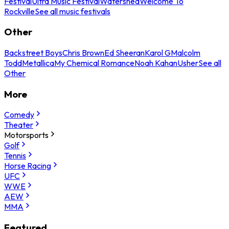
Festival
Ultra Music Festival
Watershed
Welcome To
Rockville
See all music festivals
Other
Backstreet Boys
Chris Brown
Ed Sheeran
Karol G
Malcolm
Todd
Metallica
My Chemical Romance
Noah Kahan
Usher
See all
Other
More
Comedy
Theater
Motorsports
Golf
Tennis
Horse Racing
UFC
WWE
AEW
MMA
Featured