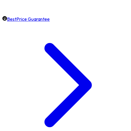
BestPrice Guarantee