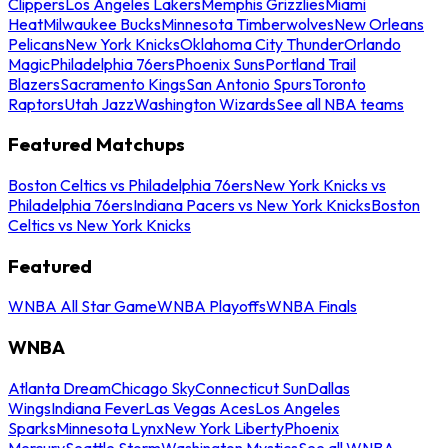
Clippers
Los Angeles Lakers
Memphis Grizzlies
Miami
Heat
Milwaukee Bucks
Minnesota Timberwolves
New Orleans
Pelicans
New York Knicks
Oklahoma City Thunder
Orlando
Magic
Philadelphia 76ers
Phoenix Suns
Portland Trail
Blazers
Sacramento Kings
San Antonio Spurs
Toronto
Raptors
Utah Jazz
Washington Wizards
See all NBA teams
Featured Matchups
Boston Celtics vs Philadelphia 76ers
New York Knicks vs
Philadelphia 76ers
Indiana Pacers vs New York Knicks
Boston
Celtics vs New York Knicks
Featured
WNBA All Star Game
WNBA Playoffs
WNBA Finals
WNBA
Atlanta Dream
Chicago Sky
Connecticut Sun
Dallas
Wings
Indiana Fever
Las Vegas Aces
Los Angeles
Sparks
Minnesota Lynx
New York Liberty
Phoenix
Mercury
Seattle Storm
Washington Mystics
See all WNBA