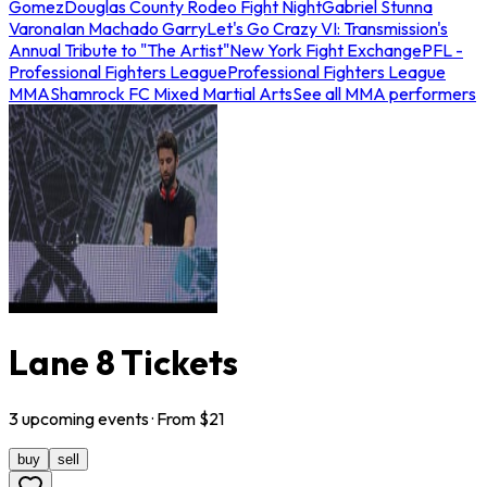
Gomez
Douglas County Rodeo Fight Night
Gabriel Stunna
Varona
Ian Machado Garry
Let's Go Crazy VI: Transmission's
Annual Tribute to "The Artist"
New York Fight Exchange
PFL -
Professional Fighters League
Professional Fighters League
MMA
Shamrock FC Mixed Martial Arts
See all MMA performers
Lane 8 Tickets
3
upcoming
events
· From $
21
buy
sell