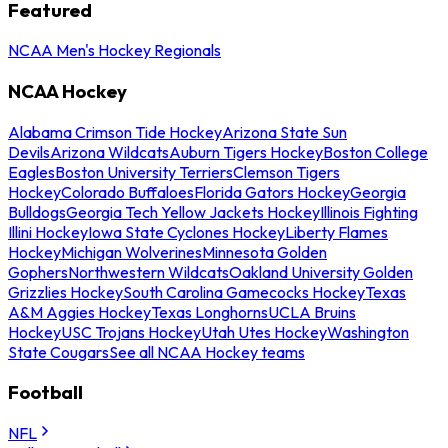
Featured
NCAA Men's Hockey Regionals
NCAA Hockey
Alabama Crimson Tide Hockey
Arizona State Sun
Devils
Arizona Wildcats
Auburn Tigers Hockey
Boston College
Eagles
Boston University Terriers
Clemson Tigers
Hockey
Colorado Buffaloes
Florida Gators Hockey
Georgia
Bulldogs
Georgia Tech Yellow Jackets Hockey
Illinois Fighting
Illini Hockey
Iowa State Cyclones Hockey
Liberty Flames
Hockey
Michigan Wolverines
Minnesota Golden
Gophers
Northwestern Wildcats
Oakland University Golden
Grizzlies Hockey
South Carolina Gamecocks Hockey
Texas
A&M Aggies Hockey
Texas Longhorns
UCLA Bruins
Hockey
USC Trojans Hockey
Utah Utes Hockey
Washington
State Cougars
See all NCAA Hockey teams
Football
NFL