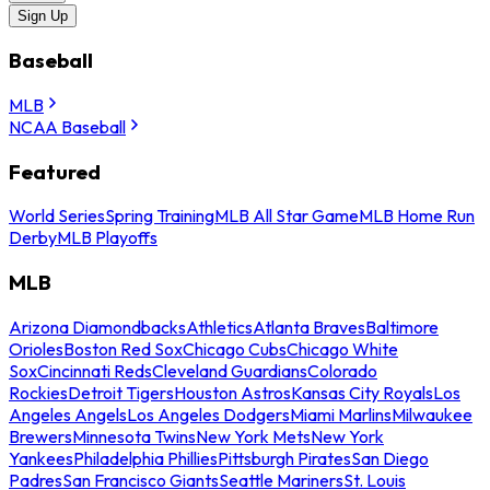
Sign Up
Baseball
MLB
NCAA Baseball
Featured
World Series
Spring Training
MLB All Star Game
MLB Home Run
Derby
MLB Playoffs
MLB
Arizona Diamondbacks
Athletics
Atlanta Braves
Baltimore
Orioles
Boston Red Sox
Chicago Cubs
Chicago White
Sox
Cincinnati Reds
Cleveland Guardians
Colorado
Rockies
Detroit Tigers
Houston Astros
Kansas City Royals
Los
Angeles Angels
Los Angeles Dodgers
Miami Marlins
Milwaukee
Brewers
Minnesota Twins
New York Mets
New York
Yankees
Philadelphia Phillies
Pittsburgh Pirates
San Diego
Padres
San Francisco Giants
Seattle Mariners
St. Louis