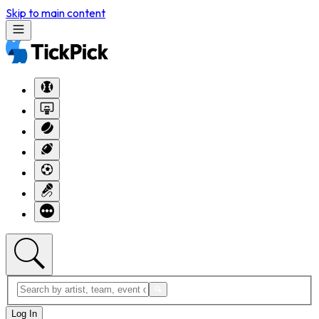
Skip to main content
Log In