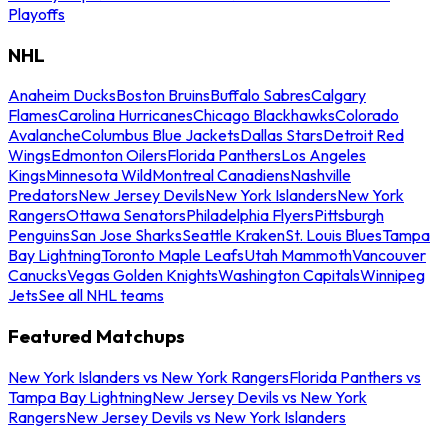
Playoffs
NHL
Anaheim Ducks
Boston Bruins
Buffalo Sabres
Calgary
Flames
Carolina Hurricanes
Chicago Blackhawks
Colorado
Avalanche
Columbus Blue Jackets
Dallas Stars
Detroit Red
Wings
Edmonton Oilers
Florida Panthers
Los Angeles
Kings
Minnesota Wild
Montreal Canadiens
Nashville
Predators
New Jersey Devils
New York Islanders
New York
Rangers
Ottawa Senators
Philadelphia Flyers
Pittsburgh
Penguins
San Jose Sharks
Seattle Kraken
St. Louis Blues
Tampa
Bay Lightning
Toronto Maple Leafs
Utah Mammoth
Vancouver
Canucks
Vegas Golden Knights
Washington Capitals
Winnipeg
Jets
See all NHL teams
Featured Matchups
New York Islanders vs New York Rangers
Florida Panthers vs
Tampa Bay Lightning
New Jersey Devils vs New York
Rangers
New Jersey Devils vs New York Islanders