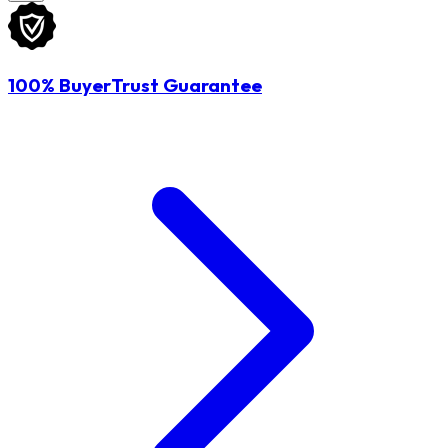
100% BuyerTrust Guarantee