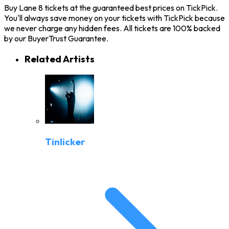
Buy Lane 8 tickets at the guaranteed best prices on TickPick.
You'll always save money on your tickets with TickPick because
we never charge any hidden fees. All tickets are 100% backed
by our BuyerTrust Guarantee.
Related Artists
Tinlicker