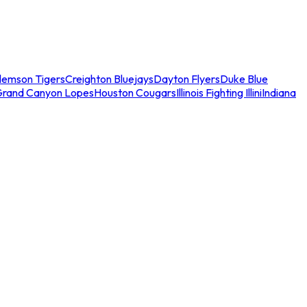
lemson Tigers
Creighton Bluejays
Dayton Flyers
Duke Blue
Grand Canyon Lopes
Houston Cougars
Illinois Fighting Illini
Indiana