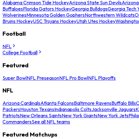
Alabama Crimson Tide Hockey
Arizona State Sun Devils
Arizona
Buffaloes
Florida Gators Hockey
Georgia Bulldogs
Georgia Tech 
Wolverines
Minnesota Golden Gophers
Northwestern Wildcats
O
Bruins Hockey
USC Trojans Hockey
Utah Utes Hockey
Washingto
Football
NFL
College Football
Featured
Super Bowl
NFL Preseason
NFL Pro Bowl
NFL Playoffs
NFL
Arizona Cardinals
Atlanta Falcons
Baltimore Ravens
Buffalo Bills
C
Packers
Houston Texans
Indianapolis Colts
Jacksonville Jaguars
K
Patriots
New Orleans Saints
New York Giants
New York Jets
Phil
Commanders
See all NFL teams
Featured Matchups