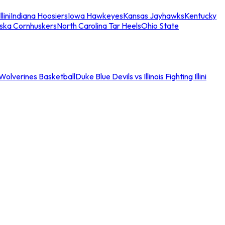
llini
Indiana Hoosiers
Iowa Hawkeyes
Kansas Jayhawks
Kentucky
ska Cornhuskers
North Carolina Tar Heels
Ohio State
an Wolverines Basketball
Duke Blue Devils vs Illinois Fighting Illini