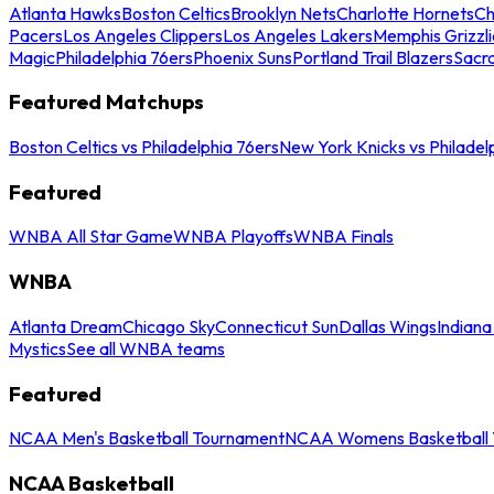
Atlanta Hawks
Boston Celtics
Brooklyn Nets
Charlotte Hornets
Ch
Pacers
Los Angeles Clippers
Los Angeles Lakers
Memphis Grizzli
Magic
Philadelphia 76ers
Phoenix Suns
Portland Trail Blazers
Sacr
Featured Matchups
Boston Celtics vs Philadelphia 76ers
New York Knicks vs Philadel
Featured
WNBA All Star Game
WNBA Playoffs
WNBA Finals
WNBA
Atlanta Dream
Chicago Sky
Connecticut Sun
Dallas Wings
Indiana
Mystics
See all WNBA teams
Featured
NCAA Men's Basketball Tournament
NCAA Womens Basketball 
NCAA Basketball