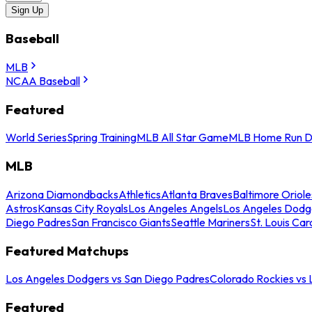
Sign Up
Baseball
MLB
NCAA Baseball
Featured
World Series
Spring Training
MLB All Star Game
MLB Home Run D
MLB
Arizona Diamondbacks
Athletics
Atlanta Braves
Baltimore Oriole
Astros
Kansas City Royals
Los Angeles Angels
Los Angeles Dodg
Diego Padres
San Francisco Giants
Seattle Mariners
St. Louis Car
Featured Matchups
Los Angeles Dodgers vs San Diego Padres
Colorado Rockies vs
Featured