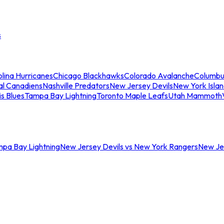
s
lina Hurricanes
Chicago Blackhawks
Colorado Avalanche
Columbu
al Canadiens
Nashville Predators
New Jersey Devils
New York Isla
is Blues
Tampa Bay Lightning
Toronto Maple Leafs
Utah Mammoth
mpa Bay Lightning
New Jersey Devils vs New York Rangers
New Jer