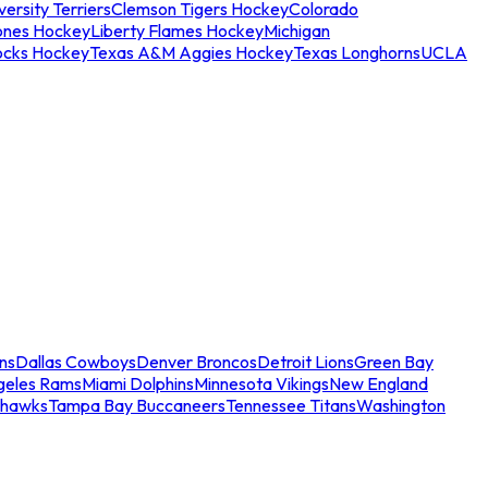
ersity Terriers
Clemson Tigers Hockey
Colorado
ones Hockey
Liberty Flames Hockey
Michigan
ocks Hockey
Texas A&M Aggies Hockey
Texas Longhorns
UCLA
ns
Dallas Cowboys
Denver Broncos
Detroit Lions
Green Bay
geles Rams
Miami Dolphins
Minnesota Vikings
New England
ahawks
Tampa Bay Buccaneers
Tennessee Titans
Washington