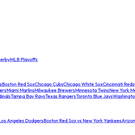
erby
MLB Playoffs
s
Boston Red Sox
Chicago Cubs
Chicago White Sox
Cincinnati Reds
ers
Miami Marlins
Milwaukee Brewers
Minnesota Twins
New York M
dinals
Tampa Bay Rays
Texas Rangers
Toronto Blue Jays
Washingto
 Los Angeles Dodgers
Boston Red Sox vs New York Yankees
Arizo