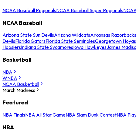
NCAA Baseball Regionals
NCAA Baseball Super Regionals
NCAA 
NCAA Baseball
Arizona State Sun Devils
Arizona Wildcats
Arkansas Razorback
Devils
Florida Gators
Florida State Seminoles
Georgetown Hoyas
Hoosiers
Indiana State Sycamores
Iowa Hawkeyes
James Madis
Basketball
NBA
WNBA
NCAA Basketball
March Madness
Featured
NBA Finals
NBA All Star Game
NBA Slam Dunk Contest
NBA Play
NBA