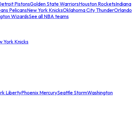
etroit Pistons
Golden State Warriors
Houston Rockets
Indiana
ans Pelicans
New York Knicks
Oklahoma City Thunder
Orlando
gton Wizards
See all NBA teams
w York Knicks
rk Liberty
Phoenix Mercury
Seattle Storm
Washington