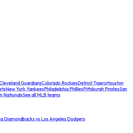
Cleveland Guardians
Colorado Rockies
Detroit Tigers
Houston
ets
New York Yankees
Philadelphia Phillies
Pittsburgh Pirates
San
n Nationals
See all MLB teams
na Diamondbacks vs Los Angeles Dodgers