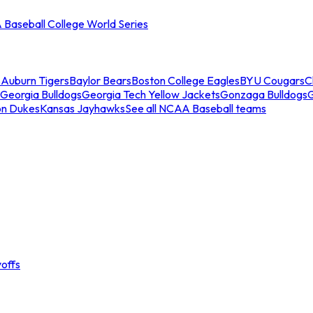
Baseball College World Series
s
Auburn Tigers
Baylor Bears
Boston College Eagles
BYU Cougars
C
Georgia Bulldogs
Georgia Tech Yellow Jackets
Gonzaga Bulldogs
on Dukes
Kansas Jayhawks
See all NCAA Baseball teams
offs