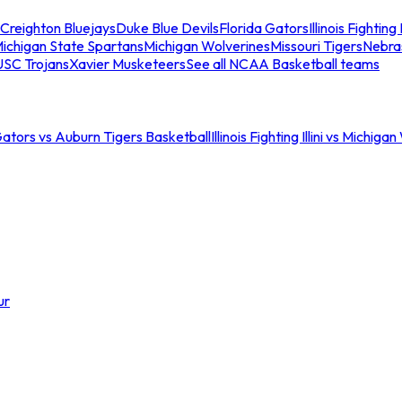
Creighton Bluejays
Duke Blue Devils
Florida Gators
Illinois Fighting I
ichigan State Spartans
Michigan Wolverines
Missouri Tigers
Nebra
USC Trojans
Xavier Musketeers
See all NCAA Basketball teams
Gators vs Auburn Tigers Basketball
Illinois Fighting Illini vs Michig
ur