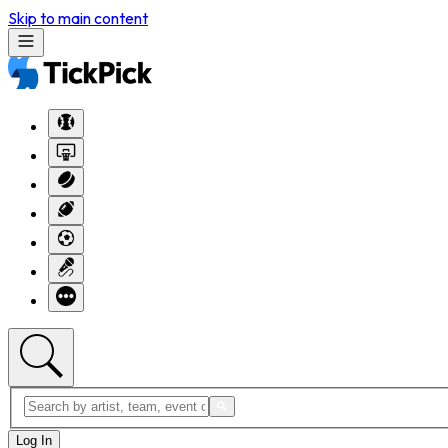
Skip to main content
Log In