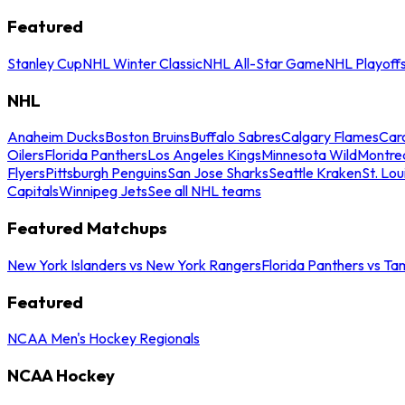
Featured
Stanley Cup
NHL Winter Classic
NHL All-Star Game
NHL Playoff
NHL
Anaheim Ducks
Boston Bruins
Buffalo Sabres
Calgary Flames
Caro
Oilers
Florida Panthers
Los Angeles Kings
Minnesota Wild
Montre
Flyers
Pittsburgh Penguins
San Jose Sharks
Seattle Kraken
St. Lou
Capitals
Winnipeg Jets
See all NHL teams
Featured Matchups
New York Islanders vs New York Rangers
Florida Panthers vs Ta
Featured
NCAA Men's Hockey Regionals
NCAA Hockey