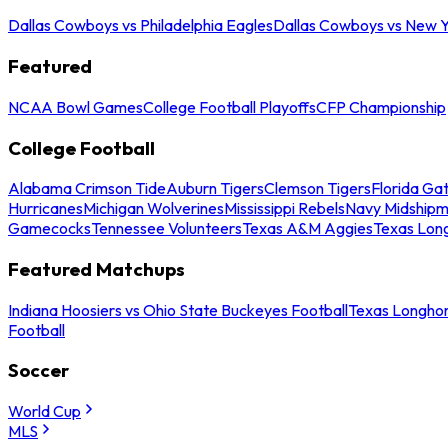
Dallas Cowboys vs Philadelphia Eagles
Dallas Cowboys vs New Y
Featured
NCAA Bowl Games
College Football Playoffs
CFP Championship
College Football
Alabama Crimson Tide
Auburn Tigers
Clemson Tigers
Florida Ga
Hurricanes
Michigan Wolverines
Mississippi Rebels
Navy Midship
Gamecocks
Tennessee Volunteers
Texas A&M Aggies
Texas Lon
Featured Matchups
Indiana Hoosiers vs Ohio State Buckeyes Football
Texas Longhor
Football
Soccer
World Cup
MLS