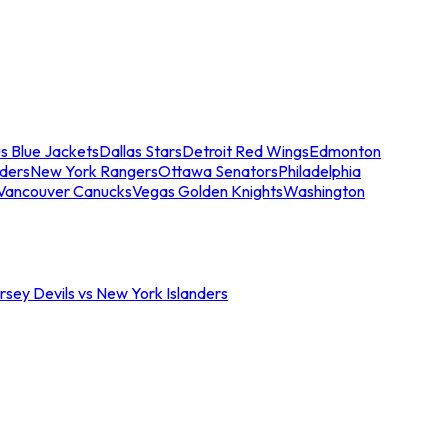
s Blue Jackets
Dallas Stars
Detroit Red Wings
Edmonton
nders
New York Rangers
Ottawa Senators
Philadelphia
Vancouver Canucks
Vegas Golden Knights
Washington
sey Devils vs New York Islanders