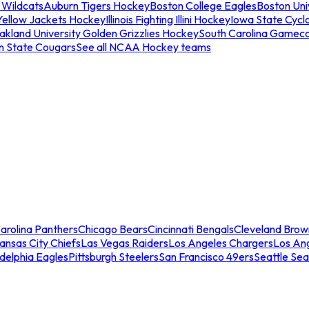
 Wildcats
Auburn Tigers Hockey
Boston College Eagles
Boston Univ
Yellow Jackets Hockey
Illinois Fighting Illini Hockey
Iowa State Cycl
akland University Golden Grizzlies Hockey
South Carolina Gamec
n State Cougars
See all NCAA Hockey teams
arolina Panthers
Chicago Bears
Cincinnati Bengals
Cleveland Brow
ansas City Chiefs
Las Vegas Raiders
Los Angeles Chargers
Los An
adelphia Eagles
Pittsburgh Steelers
San Francisco 49ers
Seattle Se