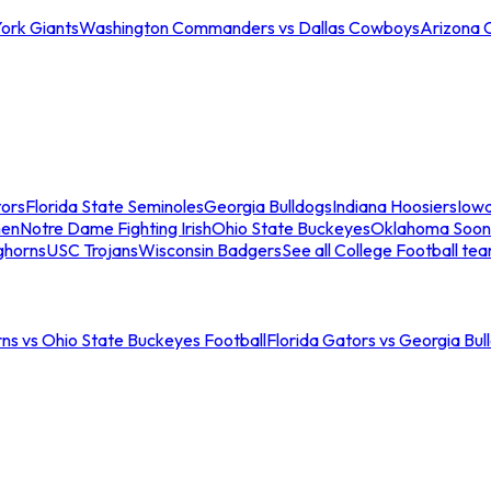
ork Giants
Washington Commanders vs Dallas Cowboys
Arizona 
tors
Florida State Seminoles
Georgia Bulldogs
Indiana Hoosiers
Iow
men
Notre Dame Fighting Irish
Ohio State Buckeyes
Oklahoma Soon
ghorns
USC Trojans
Wisconsin Badgers
See all College Football te
ns vs Ohio State Buckeyes Football
Florida Gators vs Georgia Bul