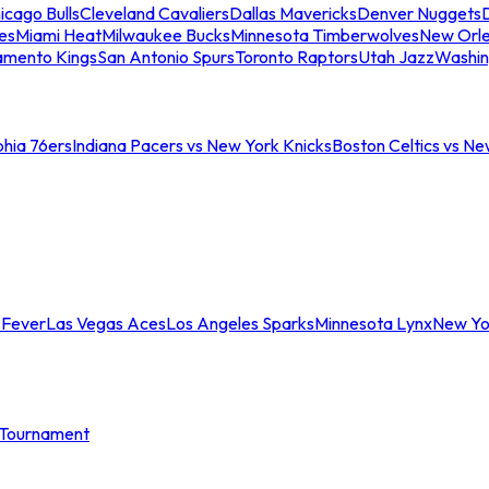
icago Bulls
Cleveland Cavaliers
Dallas Mavericks
Denver Nuggets
D
es
Miami Heat
Milwaukee Bucks
Minnesota Timberwolves
New Orle
amento Kings
San Antonio Spurs
Toronto Raptors
Utah Jazz
Washin
phia 76ers
Indiana Pacers vs New York Knicks
Boston Celtics vs Ne
 Fever
Las Vegas Aces
Los Angeles Sparks
Minnesota Lynx
New Yo
Tournament