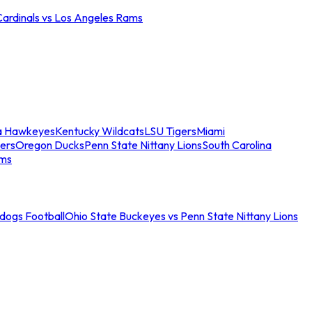
Cardinals vs Los Angeles Rams
a Hawkeyes
Kentucky Wildcats
LSU Tigers
Miami
ers
Oregon Ducks
Penn State Nittany Lions
South Carolina
ams
ldogs Football
Ohio State Buckeyes vs Penn State Nittany Lions