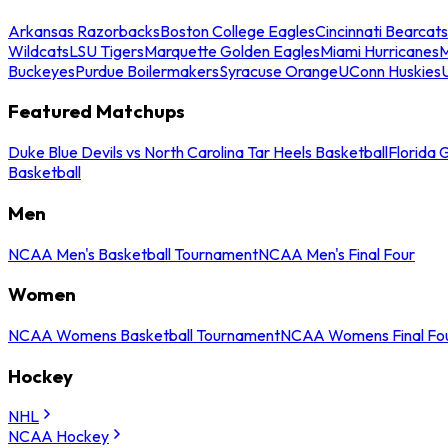
Arkansas Razorbacks
Boston College Eagles
Cincinnati Bearcats
Wildcats
LSU Tigers
Marquette Golden Eagles
Miami Hurricanes
M
Buckeyes
Purdue Boilermakers
Syracuse Orange
UConn Huskies
Featured Matchups
Duke Blue Devils vs North Carolina Tar Heels Basketball
Florida 
Basketball
Men
NCAA Men's Basketball Tournament
NCAA Men's Final Four
Women
NCAA Womens Basketball Tournament
NCAA Womens Final Fo
Hockey
NHL
NCAA Hockey