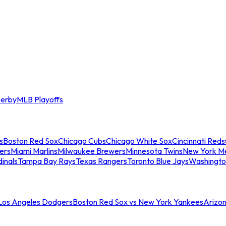
erby
MLB Playoffs
s
Boston Red Sox
Chicago Cubs
Chicago White Sox
Cincinnati Reds
ers
Miami Marlins
Milwaukee Brewers
Minnesota Twins
New York M
dinals
Tampa Bay Rays
Texas Rangers
Toronto Blue Jays
Washingto
 Los Angeles Dodgers
Boston Red Sox vs New York Yankees
Arizo