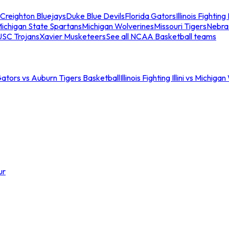
Creighton Bluejays
Duke Blue Devils
Florida Gators
Illinois Fighting I
ichigan State Spartans
Michigan Wolverines
Missouri Tigers
Nebra
USC Trojans
Xavier Musketeers
See all NCAA Basketball teams
Gators vs Auburn Tigers Basketball
Illinois Fighting Illini vs Michig
ur