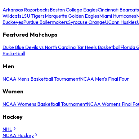
Arkansas Razorbacks
Boston College Eagles
Cincinnati Bearcats
Wildcats
LSU Tigers
Marquette Golden Eagles
Miami Hurricanes
M
Buckeyes
Purdue Boilermakers
Syracuse Orange
UConn Huskies
Featured Matchups
Duke Blue Devils vs North Carolina Tar Heels Basketball
Florida 
Basketball
Men
NCAA Men's Basketball Tournament
NCAA Men's Final Four
Women
NCAA Womens Basketball Tournament
NCAA Womens Final Fo
Hockey
NHL
NCAA Hockey