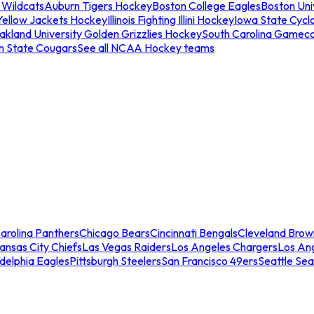
 Wildcats
Auburn Tigers Hockey
Boston College Eagles
Boston Univ
Yellow Jackets Hockey
Illinois Fighting Illini Hockey
Iowa State Cycl
akland University Golden Grizzlies Hockey
South Carolina Gamec
n State Cougars
See all NCAA Hockey teams
arolina Panthers
Chicago Bears
Cincinnati Bengals
Cleveland Brow
ansas City Chiefs
Las Vegas Raiders
Los Angeles Chargers
Los An
adelphia Eagles
Pittsburgh Steelers
San Francisco 49ers
Seattle Se