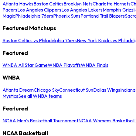
Atlanta Hawks
Boston Celtics
Brooklyn Nets
Charlotte Hornets
Ch
Pacers
Los Angeles Clippers
Los Angeles Lakers
Memphis Grizzli
Magic
Philadelphia 76ers
Phoenix Suns
Portland Trail Blazers
Sacr
Featured Matchups
Boston Celtics vs Philadelphia 76ers
New York Knicks vs Philadel
Featured
WNBA All Star Game
WNBA Playoffs
WNBA Finals
WNBA
Atlanta Dream
Chicago Sky
Connecticut Sun
Dallas Wings
Indiana
Mystics
See all WNBA teams
Featured
NCAA Men's Basketball Tournament
NCAA Womens Basketball 
NCAA Basketball