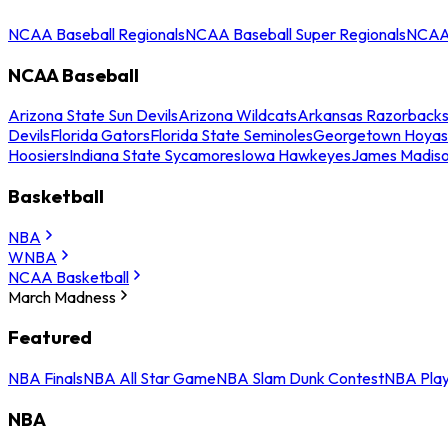
NCAA Baseball Regionals
NCAA Baseball Super Regionals
NCAA 
NCAA Baseball
Arizona State Sun Devils
Arizona Wildcats
Arkansas Razorback
Devils
Florida Gators
Florida State Seminoles
Georgetown Hoyas
Hoosiers
Indiana State Sycamores
Iowa Hawkeyes
James Madis
Basketball
NBA
WNBA
NCAA Basketball
March Madness
Featured
NBA Finals
NBA All Star Game
NBA Slam Dunk Contest
NBA Play
NBA