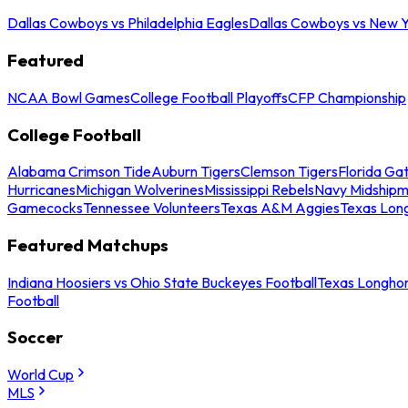
Dallas Cowboys vs Philadelphia Eagles
Dallas Cowboys vs New Y
Featured
NCAA Bowl Games
College Football Playoffs
CFP Championship
College Football
Alabama Crimson Tide
Auburn Tigers
Clemson Tigers
Florida Ga
Hurricanes
Michigan Wolverines
Mississippi Rebels
Navy Midship
Gamecocks
Tennessee Volunteers
Texas A&M Aggies
Texas Lon
Featured Matchups
Indiana Hoosiers vs Ohio State Buckeyes Football
Texas Longhor
Football
Soccer
World Cup
MLS