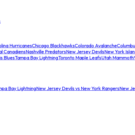
s
lina Hurricanes
Chicago Blackhawks
Colorado Avalanche
Columbu
al Canadiens
Nashville Predators
New Jersey Devils
New York Isla
is Blues
Tampa Bay Lightning
Toronto Maple Leafs
Utah Mammoth
mpa Bay Lightning
New Jersey Devils vs New York Rangers
New Jer