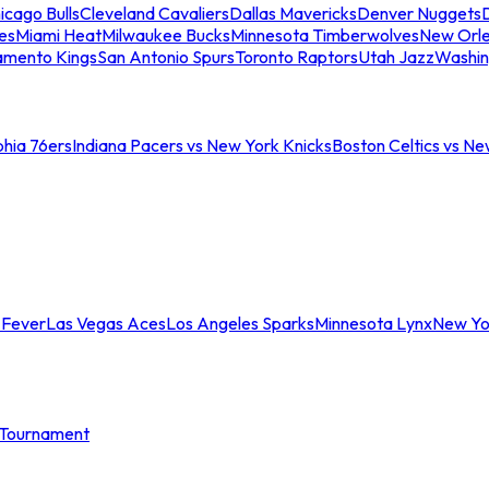
icago Bulls
Cleveland Cavaliers
Dallas Mavericks
Denver Nuggets
D
es
Miami Heat
Milwaukee Bucks
Minnesota Timberwolves
New Orle
amento Kings
San Antonio Spurs
Toronto Raptors
Utah Jazz
Washin
phia 76ers
Indiana Pacers vs New York Knicks
Boston Celtics vs Ne
 Fever
Las Vegas Aces
Los Angeles Sparks
Minnesota Lynx
New Yo
Tournament