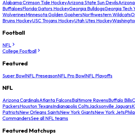
Alabama Crimson Tide Hockey
Arizona State Sun Devils
Arizona
Buffaloes
Florida Gators Hockey
Georgia Bulldogs
Georgia Tech 
Wolverines
Minnesota Golden Gophers
Northwestern Wildcats
O
Bruins Hockey
USC Trojans Hockey
Utah Utes Hockey
Washingto
Football
NFL
College Football
Featured
Super Bowl
NFL Preseason
NFL Pro Bowl
NFL Playoffs
NFL
Arizona Cardinals
Atlanta Falcons
Baltimore Ravens
Buffalo Bills
C
Packers
Houston Texans
Indianapolis Colts
Jacksonville Jaguars
K
Patriots
New Orleans Saints
New York Giants
New York Jets
Phil
Commanders
See all NFL teams
Featured Matchups