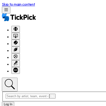
Skip to main content
Log In