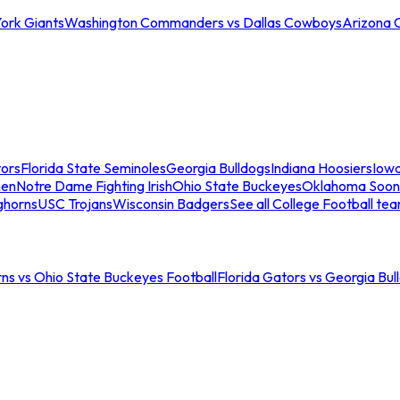
ork Giants
Washington Commanders vs Dallas Cowboys
Arizona 
tors
Florida State Seminoles
Georgia Bulldogs
Indiana Hoosiers
Iow
men
Notre Dame Fighting Irish
Ohio State Buckeyes
Oklahoma Soon
ghorns
USC Trojans
Wisconsin Badgers
See all College Football te
ns vs Ohio State Buckeyes Football
Florida Gators vs Georgia Bul