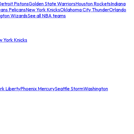
etroit Pistons
Golden State Warriors
Houston Rockets
Indiana
ans Pelicans
New York Knicks
Oklahoma City Thunder
Orlando
gton Wizards
See all NBA teams
w York Knicks
rk Liberty
Phoenix Mercury
Seattle Storm
Washington