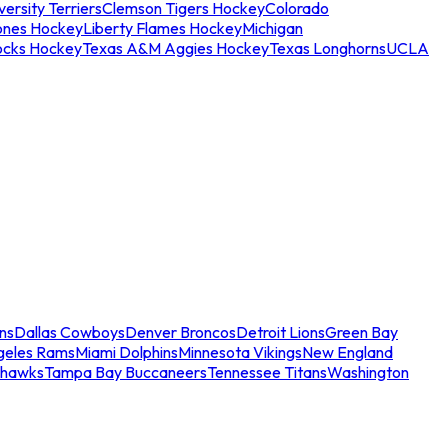
ersity Terriers
Clemson Tigers Hockey
Colorado
ones Hockey
Liberty Flames Hockey
Michigan
ocks Hockey
Texas A&M Aggies Hockey
Texas Longhorns
UCLA
ns
Dallas Cowboys
Denver Broncos
Detroit Lions
Green Bay
geles Rams
Miami Dolphins
Minnesota Vikings
New England
ahawks
Tampa Bay Buccaneers
Tennessee Titans
Washington