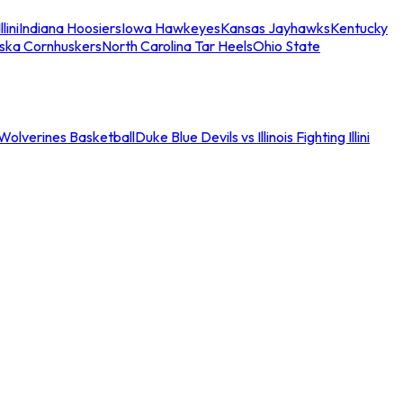
llini
Indiana Hoosiers
Iowa Hawkeyes
Kansas Jayhawks
Kentucky
ska Cornhuskers
North Carolina Tar Heels
Ohio State
an Wolverines Basketball
Duke Blue Devils vs Illinois Fighting Illini