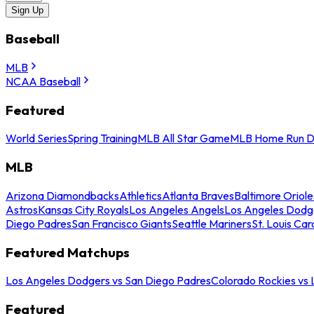
Sign Up
Baseball
MLB
NCAA Baseball
Featured
World Series
Spring Training
MLB All Star Game
MLB Home Run D
MLB
Arizona Diamondbacks
Athletics
Atlanta Braves
Baltimore Oriole
Astros
Kansas City Royals
Los Angeles Angels
Los Angeles Dodg
Diego Padres
San Francisco Giants
Seattle Mariners
St. Louis Car
Featured Matchups
Los Angeles Dodgers vs San Diego Padres
Colorado Rockies vs
Featured