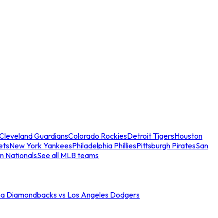
Cleveland Guardians
Colorado Rockies
Detroit Tigers
Houston
ets
New York Yankees
Philadelphia Phillies
Pittsburgh Pirates
San
n Nationals
See all MLB teams
na Diamondbacks vs Los Angeles Dodgers