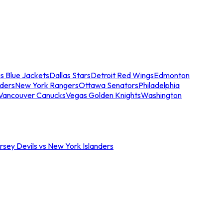
s Blue Jackets
Dallas Stars
Detroit Red Wings
Edmonton
nders
New York Rangers
Ottawa Senators
Philadelphia
Vancouver Canucks
Vegas Golden Knights
Washington
sey Devils vs New York Islanders