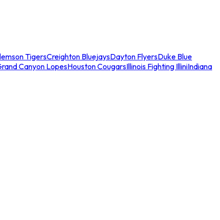
lemson Tigers
Creighton Bluejays
Dayton Flyers
Duke Blue
Grand Canyon Lopes
Houston Cougars
Illinois Fighting Illini
Indiana