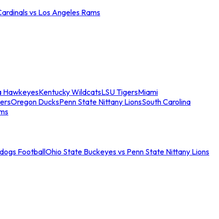
Cardinals vs Los Angeles Rams
a Hawkeyes
Kentucky Wildcats
LSU Tigers
Miami
ers
Oregon Ducks
Penn State Nittany Lions
South Carolina
ams
ldogs Football
Ohio State Buckeyes vs Penn State Nittany Lions