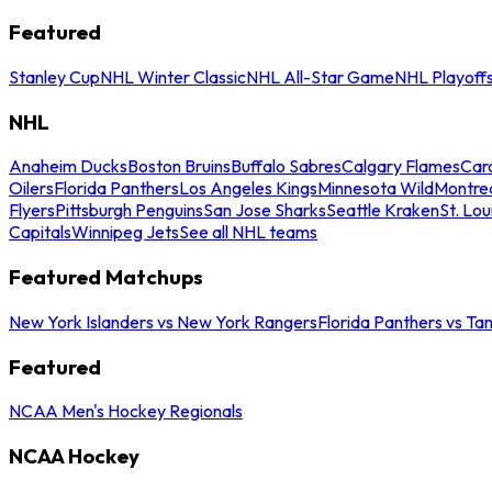
Featured
Stanley Cup
NHL Winter Classic
NHL All-Star Game
NHL Playoff
NHL
Anaheim Ducks
Boston Bruins
Buffalo Sabres
Calgary Flames
Caro
Oilers
Florida Panthers
Los Angeles Kings
Minnesota Wild
Montre
Flyers
Pittsburgh Penguins
San Jose Sharks
Seattle Kraken
St. Lou
Capitals
Winnipeg Jets
See all NHL teams
Featured Matchups
New York Islanders vs New York Rangers
Florida Panthers vs Ta
Featured
NCAA Men's Hockey Regionals
NCAA Hockey