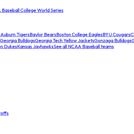
Baseball College World Series
s
Auburn Tigers
Baylor Bears
Boston College Eagles
BYU Cougars
C
Georgia Bulldogs
Georgia Tech Yellow Jackets
Gonzaga Bulldogs
on Dukes
Kansas Jayhawks
See all NCAA Baseball teams
offs