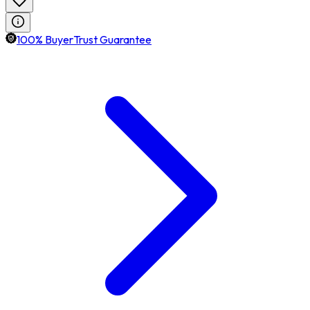
100% BuyerTrust Guarantee