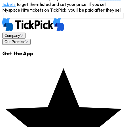
tickets
to get them listed and set your price. If you sell
Myspace Nite tickets on TickPick, you'll be paid after they sell.
Company
Our Promise
Get the App