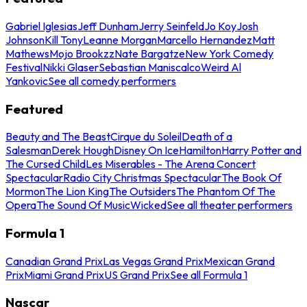
Gabriel Iglesias
Jeff Dunham
Jerry Seinfeld
Jo Koy
Josh
Johnson
Kill Tony
Leanne Morgan
Marcello Hernandez
Matt
Mathews
Mojo Brookzz
Nate Bargatze
New York Comedy
Festival
Nikki Glaser
Sebastian Maniscalco
Weird Al
Yankovic
See all comedy performers
Featured
Beauty and The Beast
Cirque du Soleil
Death of a
Salesman
Derek Hough
Disney On Ice
Hamilton
Harry Potter and
The Cursed Child
Les Miserables - The Arena Concert
Spectacular
Radio City Christmas Spectacular
The Book Of
Mormon
The Lion King
The Outsiders
The Phantom Of The
Opera
The Sound Of Music
Wicked
See all theater performers
Formula 1
Canadian Grand Prix
Las Vegas Grand Prix
Mexican Grand
Prix
Miami Grand Prix
US Grand Prix
See all Formula 1
Nascar