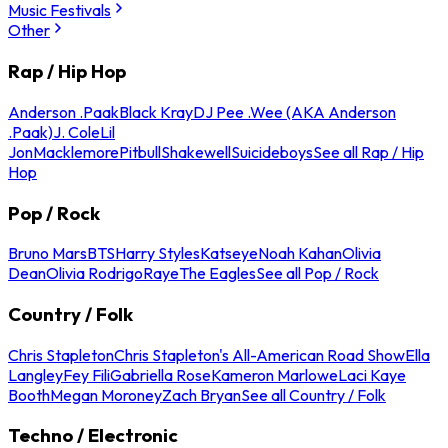
Music Festivals
Other
Rap / Hip Hop
Anderson .Paak
Black Kray
DJ Pee .Wee (AKA Anderson
.Paak)
J. Cole
Lil
Jon
Macklemore
Pitbull
Shakewell
Suicideboys
See all Rap / Hip
Hop
Pop / Rock
Bruno Mars
BTS
Harry Styles
Katseye
Noah Kahan
Olivia
Dean
Olivia Rodrigo
Raye
The Eagles
See all Pop / Rock
Country / Folk
Chris Stapleton
Chris Stapleton's All-American Road Show
Ella
Langley
Fey Fili
Gabriella Rose
Kameron Marlowe
Laci Kaye
Booth
Megan Moroney
Zach Bryan
See all Country / Folk
Techno / Electronic