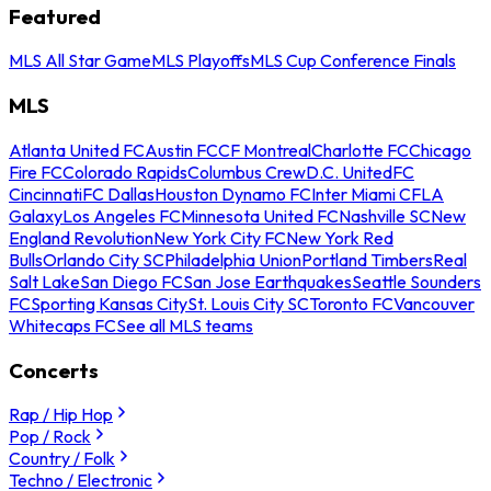
Featured
MLS All Star Game
MLS Playoffs
MLS Cup Conference Finals
MLS
Atlanta United FC
Austin FC
CF Montreal
Charlotte FC
Chicago
Fire FC
Colorado Rapids
Columbus Crew
D.C. United
FC
Cincinnati
FC Dallas
Houston Dynamo FC
Inter Miami CF
LA
Galaxy
Los Angeles FC
Minnesota United FC
Nashville SC
New
England Revolution
New York City FC
New York Red
Bulls
Orlando City SC
Philadelphia Union
Portland Timbers
Real
Salt Lake
San Diego FC
San Jose Earthquakes
Seattle Sounders
FC
Sporting Kansas City
St. Louis City SC
Toronto FC
Vancouver
Whitecaps FC
See all MLS teams
Concerts
Rap / Hip Hop
Pop / Rock
Country / Folk
Techno / Electronic