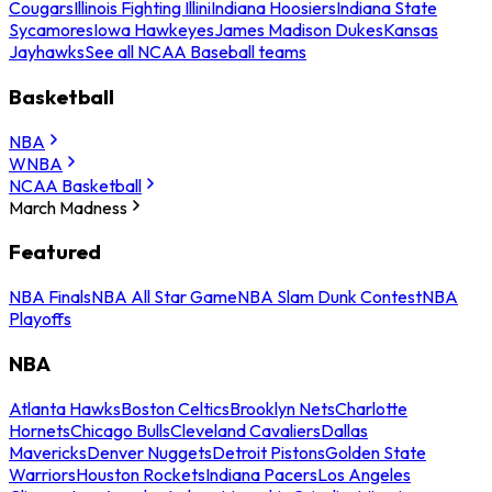
Cougars
Illinois Fighting Illini
Indiana Hoosiers
Indiana State
Sycamores
Iowa Hawkeyes
James Madison Dukes
Kansas
Jayhawks
See all NCAA Baseball teams
Basketball
NBA
WNBA
NCAA Basketball
March Madness
Featured
NBA Finals
NBA All Star Game
NBA Slam Dunk Contest
NBA
Playoffs
NBA
Atlanta Hawks
Boston Celtics
Brooklyn Nets
Charlotte
Hornets
Chicago Bulls
Cleveland Cavaliers
Dallas
Mavericks
Denver Nuggets
Detroit Pistons
Golden State
Warriors
Houston Rockets
Indiana Pacers
Los Angeles