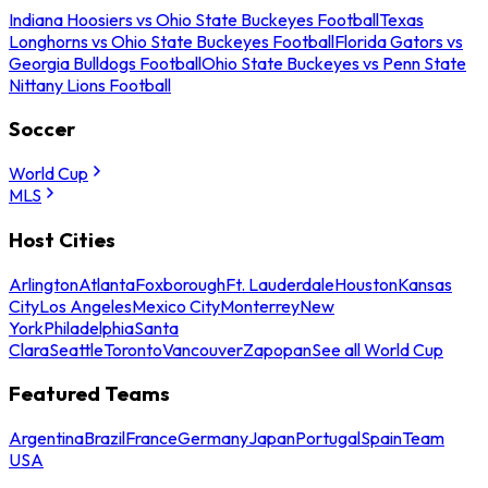
Indiana Hoosiers vs Ohio State Buckeyes Football
Texas
Longhorns vs Ohio State Buckeyes Football
Florida Gators vs
Georgia Bulldogs Football
Ohio State Buckeyes vs Penn State
Nittany Lions Football
Soccer
World Cup
MLS
Host Cities
Arlington
Atlanta
Foxborough
Ft. Lauderdale
Houston
Kansas
City
Los Angeles
Mexico City
Monterrey
New
York
Philadelphia
Santa
Clara
Seattle
Toronto
Vancouver
Zapopan
See all World Cup
Featured Teams
Argentina
Brazil
France
Germany
Japan
Portugal
Spain
Team
USA