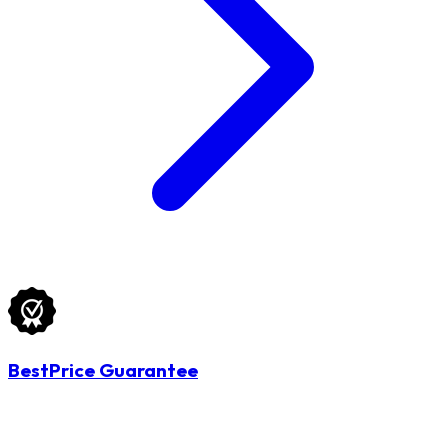
BestPrice Guarantee