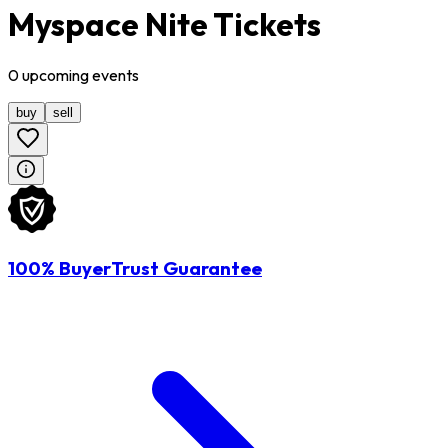
Myspace Nite Tickets
0
upcoming
events
buy
sell
100% BuyerTrust Guarantee