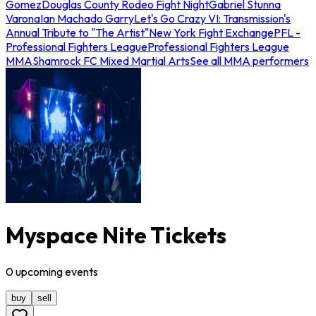
Gomez
Douglas County Rodeo Fight Night
Gabriel Stunna
Varona
Ian Machado Garry
Let's Go Crazy VI: Transmission's
Annual Tribute to "The Artist"
New York Fight Exchange
PFL -
Professional Fighters League
Professional Fighters League
MMA
Shamrock FC Mixed Martial Arts
See all MMA performers
Myspace Nite Tickets
0
upcoming
events
buy
sell