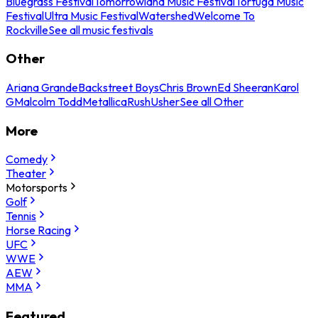
Bluegrass Festival
Tomorrowland Music Festival
Tortuga Music
Festival
Ultra Music Festival
Watershed
Welcome To
Rockville
See all music festivals
Other
Ariana Grande
Backstreet Boys
Chris Brown
Ed Sheeran
Karol
G
Malcolm Todd
Metallica
Rush
Usher
See all Other
More
Comedy
Theater
Motorsports
Golf
Tennis
Horse Racing
UFC
WWE
AEW
MMA
Featured