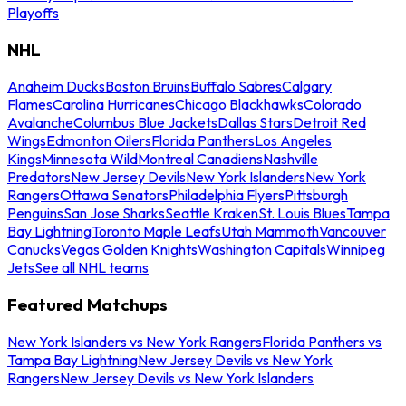
Playoffs
NHL
Anaheim Ducks
Boston Bruins
Buffalo Sabres
Calgary
Flames
Carolina Hurricanes
Chicago Blackhawks
Colorado
Avalanche
Columbus Blue Jackets
Dallas Stars
Detroit Red
Wings
Edmonton Oilers
Florida Panthers
Los Angeles
Kings
Minnesota Wild
Montreal Canadiens
Nashville
Predators
New Jersey Devils
New York Islanders
New York
Rangers
Ottawa Senators
Philadelphia Flyers
Pittsburgh
Penguins
San Jose Sharks
Seattle Kraken
St. Louis Blues
Tampa
Bay Lightning
Toronto Maple Leafs
Utah Mammoth
Vancouver
Canucks
Vegas Golden Knights
Washington Capitals
Winnipeg
Jets
See all NHL teams
Featured Matchups
New York Islanders vs New York Rangers
Florida Panthers vs
Tampa Bay Lightning
New Jersey Devils vs New York
Rangers
New Jersey Devils vs New York Islanders