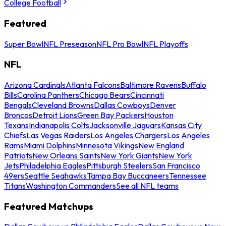
College Football
Featured
Super Bowl
NFL Preseason
NFL Pro Bowl
NFL Playoffs
NFL
Arizona Cardinals
Atlanta Falcons
Baltimore Ravens
Buffalo
Bills
Carolina Panthers
Chicago Bears
Cincinnati
Bengals
Cleveland Browns
Dallas Cowboys
Denver
Broncos
Detroit Lions
Green Bay Packers
Houston
Texans
Indianapolis Colts
Jacksonville Jaguars
Kansas City
Chiefs
Las Vegas Raiders
Los Angeles Chargers
Los Angeles
Rams
Miami Dolphins
Minnesota Vikings
New England
Patriots
New Orleans Saints
New York Giants
New York
Jets
Philadelphia Eagles
Pittsburgh Steelers
San Francisco
49ers
Seattle Seahawks
Tampa Bay Buccaneers
Tennessee
Titans
Washington Commanders
See all NFL teams
Featured Matchups