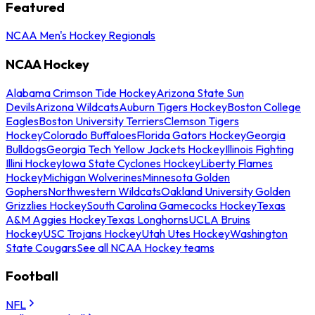
Featured
NCAA Men's Hockey Regionals
NCAA Hockey
Alabama Crimson Tide Hockey
Arizona State Sun
Devils
Arizona Wildcats
Auburn Tigers Hockey
Boston College
Eagles
Boston University Terriers
Clemson Tigers
Hockey
Colorado Buffaloes
Florida Gators Hockey
Georgia
Bulldogs
Georgia Tech Yellow Jackets Hockey
Illinois Fighting
Illini Hockey
Iowa State Cyclones Hockey
Liberty Flames
Hockey
Michigan Wolverines
Minnesota Golden
Gophers
Northwestern Wildcats
Oakland University Golden
Grizzlies Hockey
South Carolina Gamecocks Hockey
Texas
A&M Aggies Hockey
Texas Longhorns
UCLA Bruins
Hockey
USC Trojans Hockey
Utah Utes Hockey
Washington
State Cougars
See all NCAA Hockey teams
Football
NFL