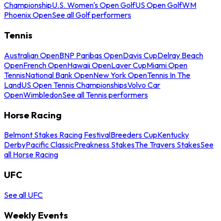
Championship
U.S. Women's Open Golf
US Open Golf
WM
Phoenix Open
See all Golf performers
Tennis
Australian Open
BNP Paribas Open
Davis Cup
Delray Beach
Open
French Open
Hawaii Open
Laver Cup
Miami Open
Tennis
National Bank Open
New York Open
Tennis In The
Land
US Open Tennis Championships
Volvo Car
Open
Wimbledon
See all Tennis performers
Horse Racing
Belmont Stakes Racing Festival
Breeders Cup
Kentucky
Derby
Pacific Classic
Preakness Stakes
The Travers Stakes
See
all Horse Racing
UFC
See all UFC
Weekly Events