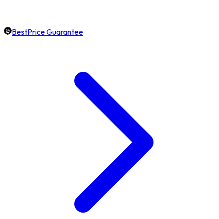
BestPrice Guarantee