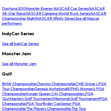
Daytona 500
Monster Energy NASCAR Cup Series
NASCAR
All-Star Race
NASCAR Camping World Truck Series
NASCAR
Championship Night
NASCAR Xfinity Series
See all Nascar
performers
IndyCar Series
See all IndyCar Series
Monster Jam
See all Monster Jam
Golf
BMW Championship
Chevron Championship
CME Group LPGA
Tour Championship
Genesis Invitational
KPMG Women's PGA
Championship
Kroger Queen City Championship
LPGA
Tour
Masters Golf Tournament
Memorial Golf Tournament
PGA
Championship
PGA Tour
Ryder Cup
Senior PGA
Championship
The Players Championship
The Tour