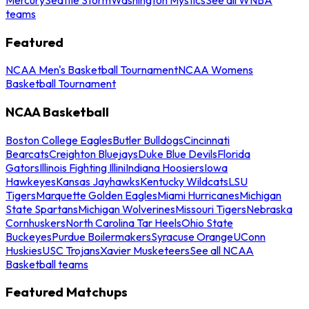
teams
Featured
NCAA Men's Basketball Tournament
NCAA Womens
Basketball Tournament
NCAA Basketball
Boston College Eagles
Butler Bulldogs
Cincinnati
Bearcats
Creighton Bluejays
Duke Blue Devils
Florida
Gators
Illinois Fighting Illini
Indiana Hoosiers
Iowa
Hawkeyes
Kansas Jayhawks
Kentucky Wildcats
LSU
Tigers
Marquette Golden Eagles
Miami Hurricanes
Michigan
State Spartans
Michigan Wolverines
Missouri Tigers
Nebraska
Cornhuskers
North Carolina Tar Heels
Ohio State
Buckeyes
Purdue Boilermakers
Syracuse Orange
UConn
Huskies
USC Trojans
Xavier Musketeers
See all NCAA
Basketball teams
Featured Matchups