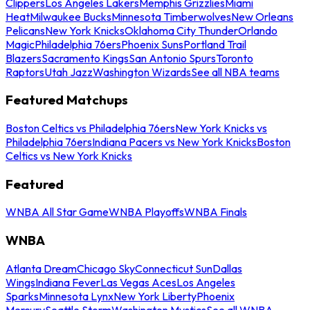
Clippers
Los Angeles Lakers
Memphis Grizzlies
Miami
Heat
Milwaukee Bucks
Minnesota Timberwolves
New Orleans
Pelicans
New York Knicks
Oklahoma City Thunder
Orlando
Magic
Philadelphia 76ers
Phoenix Suns
Portland Trail
Blazers
Sacramento Kings
San Antonio Spurs
Toronto
Raptors
Utah Jazz
Washington Wizards
See all NBA teams
Featured Matchups
Boston Celtics vs Philadelphia 76ers
New York Knicks vs
Philadelphia 76ers
Indiana Pacers vs New York Knicks
Boston
Celtics vs New York Knicks
Featured
WNBA All Star Game
WNBA Playoffs
WNBA Finals
WNBA
Atlanta Dream
Chicago Sky
Connecticut Sun
Dallas
Wings
Indiana Fever
Las Vegas Aces
Los Angeles
Sparks
Minnesota Lynx
New York Liberty
Phoenix
Mercury
Seattle Storm
Washington Mystics
See all WNBA