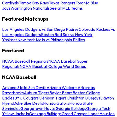
Cardinals
Tampa Bay Rays
Texas Rangers
Toronto Blue
Jays
Washington Nationals
See all MLB teams
Featured Matchups
Los Angeles Dodgers vs San Diego Padres
Colorado Rockies vs
Los Angeles Dodgers
Boston Red Sox vs New York
Yankees
New York Mets vs Philadelphia Phillies
Featured
NCAA Baseball Regionals
NCAA Baseball Super
Regionals
NCAA Baseball College World Series
NCAA Baseball
Arizona State Sun Devils
Arizona Wildcats
Arkansas
Razorbacks
Auburn Tigers
Baylor Bears
Boston College
Eagles
BYU Cougars
Clemson Tigers
Creighton Bluejays
Dayton
Flyers
Duke Blue Devils
Florida Gators
Florida State
Seminoles
Georgetown Hoyas
Georgia Bulldogs
Georgia Tech
Yellow Jackets
Gonzaga Bulldogs
Grand Canyon Lopes
Houston