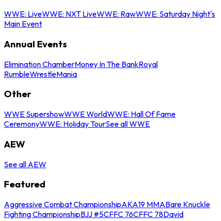
WWE: Live
WWE: NXT Live
WWE: Raw
WWE: Saturday Night's
Main Event
Annual Events
Elimination Chamber
Money In The Bank
Royal
Rumble
WrestleMania
Other
WWE Supershow
WWE World
WWE: Hall Of Fame
Ceremony
WWE: Holiday Tour
See all WWE
AEW
See all AEW
Featured
Aggressive Combat Championship
AKA19 MMA
Bare Knuckle
Fighting Championship
BJJ #5
CFFC 76
CFFC 78
David