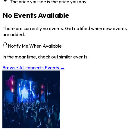
The price you see is the price you pay
No Events Available
There are currently no events. Get notified when new events
are added.
Notify Me When Available
In the meantime, check out similar events
Browse All
concerts
Events →