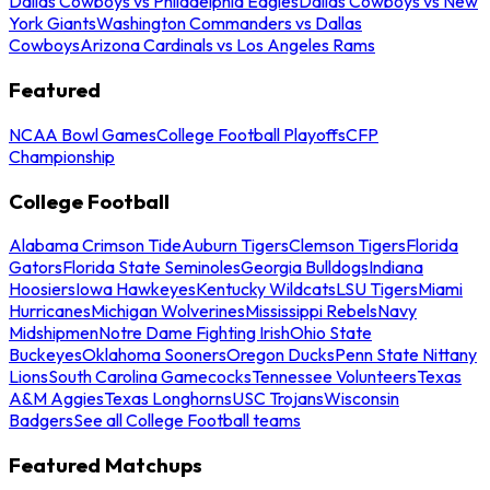
Dallas Cowboys vs Philadelphia Eagles
Dallas Cowboys vs New
York Giants
Washington Commanders vs Dallas
Cowboys
Arizona Cardinals vs Los Angeles Rams
Featured
NCAA Bowl Games
College Football Playoffs
CFP
Championship
College Football
Alabama Crimson Tide
Auburn Tigers
Clemson Tigers
Florida
Gators
Florida State Seminoles
Georgia Bulldogs
Indiana
Hoosiers
Iowa Hawkeyes
Kentucky Wildcats
LSU Tigers
Miami
Hurricanes
Michigan Wolverines
Mississippi Rebels
Navy
Midshipmen
Notre Dame Fighting Irish
Ohio State
Buckeyes
Oklahoma Sooners
Oregon Ducks
Penn State Nittany
Lions
South Carolina Gamecocks
Tennessee Volunteers
Texas
A&M Aggies
Texas Longhorns
USC Trojans
Wisconsin
Badgers
See all College Football teams
Featured Matchups