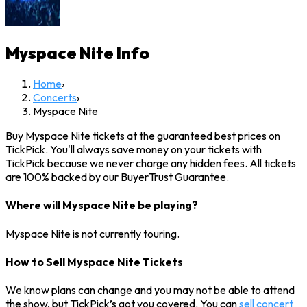
Myspace Nite
Info
Home
›
Concerts
›
Myspace Nite
Buy Myspace Nite tickets at the guaranteed best prices on
TickPick. You'll always save money on your tickets with
TickPick because we never charge any hidden fees. All tickets
are 100% backed by our BuyerTrust Guarantee.
Where will Myspace Nite be playing?
Myspace Nite is not currently touring.
How to Sell Myspace Nite Tickets
We know plans can change and you may not be able to attend
the show, but TickPick’s got you covered. You can
sell concert