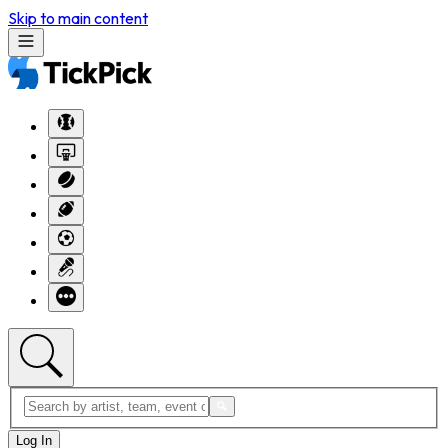
Skip to main content
Log In