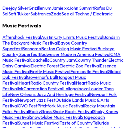
Deejay Silver
Griz
Illenium
Jamie xx
John Summit
Rufus Du
Sol
Sofi Tukker
Subtronics
Zedd
See all Techno / Electronic
Music Festivals
Aftershock Festival
Austin City Limits Music Festival
Bands In
The Backyard Music Festival
Bayou Country
Superfest
Bonnaroo
Boston Calling Music Festival
Buckeye
Country Superfest
Budweiser Made in America Festival
CMA
Music Festival
Coachella
Country Jam
Country Thunder
Electric
Daisy Carnival
Electric Forest
Electric Zoo Festival
Essence
Music Festival
Firefly Music Festival
Forecastle Festival
Global
Dub Festival
Governor's Ball
Hangout Music
Festival
iHeartRadio Country Festival
iHeartRadio Music
Festival
InkCarceration Festival
Lollapalooza
Louder Than
Life
New Orleans Jazz And Heritage Festival
Newport Folk
Festival
Newport Jazz Fest
Outside Lands Music & Arts
Festival
OVO Fest
Pitchfork Music Festival
Rocky Mountain
Folks Festival
RockyGrass
Shaky Boots Festival
Shaky Knees
Music Festival
SnowGlobe Music Festival
Stagecoach
Festival
Sunset Music Festival
Taste of Country
Telluride