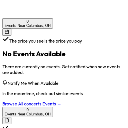
0
Events Near Columbus, OH
The price you see is the price you pay
No Events Available
There are currently no events. Get notified when new events
are added.
Notify Me When Available
In the meantime, check out similar events
Browse All
concerts
Events →
0
Events Near Columbus, OH