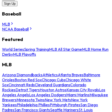
Sign Up
Baseball
MLB
NCAA Baseball
Featured
World Series
Spring Training
MLB All Star Game
MLB Home Run
Derby
MLB Playoffs
MLB
Arizona Diamondbacks
Athletics
Atlanta Braves
Baltimore
Orioles
Boston Red Sox
Chicago Cubs
Chicago White
Sox
Cincinnati Reds
Cleveland Guardians
Colorado
Rockies
Detroit Tigers
Houston Astros
Kansas City Royals
Los
Angeles Angels
Los Angeles Dodgers
Miami Marlins
Milwaukee
Brewers
Minnesota Twins
New York Mets
New York
Yankees
Philadelphia Phillies
Pittsburgh Pirates
San Diego
Padres
San Francisco Giants
Seattle Mariners
St. Louis