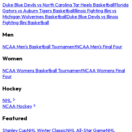
Duke Blue Devils vs North Carolina Tar Heels Basketball
Florida
Gators vs Auburn Tigers Basketball
Illinois Fighting Illini vs
Michigan Wolverines Basketball
Duke Blue Devils vs Illinois
Fighting Illini Basketball
Men
NCAA Men's Basketball Tournament
NCAA Men's Final Four
Women
NCAA Womens Basketball Tournament
NCAA Womens Final
Four
Hockey
NHL
NCAA Hockey
Featured
Stanley Cup
NHL Winter Classic
NHL All-Star Game
NHL