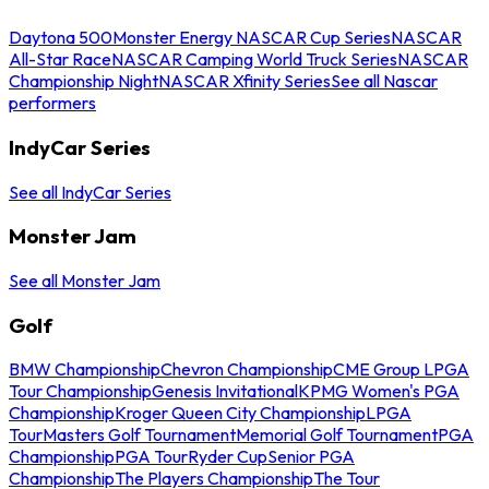
Daytona 500
Monster Energy NASCAR Cup Series
NASCAR
All-Star Race
NASCAR Camping World Truck Series
NASCAR
Championship Night
NASCAR Xfinity Series
See all Nascar
performers
IndyCar Series
See all IndyCar Series
Monster Jam
See all Monster Jam
Golf
BMW Championship
Chevron Championship
CME Group LPGA
Tour Championship
Genesis Invitational
KPMG Women's PGA
Championship
Kroger Queen City Championship
LPGA
Tour
Masters Golf Tournament
Memorial Golf Tournament
PGA
Championship
PGA Tour
Ryder Cup
Senior PGA
Championship
The Players Championship
The Tour