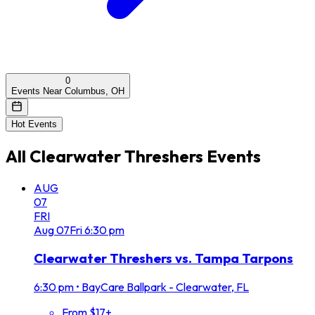
0
Events Near Columbus, OH
Hot Events
All
Clearwater Threshers
Events
AUG
07
FRI
Aug
07
Fri
6:30 pm
Clearwater Threshers vs. Tampa Tarpons
6:30 pm
•
BayCare Ballpark - Clearwater, FL
From $17+