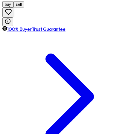
buy
sell
100% BuyerTrust Guarantee