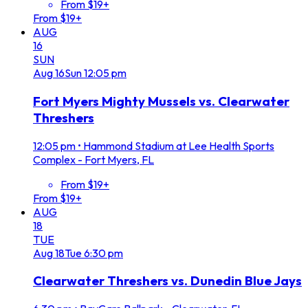
From $19+
From $19+
AUG
16
SUN
Aug
16
Sun
12:05 pm
Fort Myers Mighty Mussels vs. Clearwater
Threshers
12:05 pm
•
Hammond Stadium at Lee Health Sports
Complex - Fort Myers, FL
From $19+
From $19+
AUG
18
TUE
Aug
18
Tue
6:30 pm
Clearwater Threshers vs. Dunedin Blue Jays