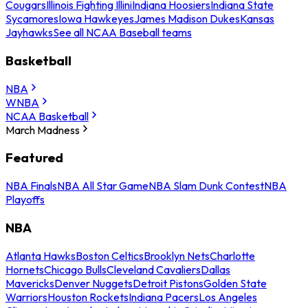
Cougars
Illinois Fighting Illini
Indiana Hoosiers
Indiana State
Sycamores
Iowa Hawkeyes
James Madison Dukes
Kansas
Jayhawks
See all NCAA Baseball teams
Basketball
NBA
WNBA
NCAA Basketball
March Madness
Featured
NBA Finals
NBA All Star Game
NBA Slam Dunk Contest
NBA
Playoffs
NBA
Atlanta Hawks
Boston Celtics
Brooklyn Nets
Charlotte
Hornets
Chicago Bulls
Cleveland Cavaliers
Dallas
Mavericks
Denver Nuggets
Detroit Pistons
Golden State
Warriors
Houston Rockets
Indiana Pacers
Los Angeles