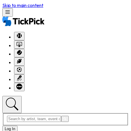
Skip to main content
Log In