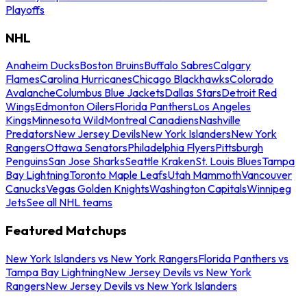
Playoffs
NHL
Anaheim Ducks
Boston Bruins
Buffalo Sabres
Calgary
Flames
Carolina Hurricanes
Chicago Blackhawks
Colorado
Avalanche
Columbus Blue Jackets
Dallas Stars
Detroit Red
Wings
Edmonton Oilers
Florida Panthers
Los Angeles
Kings
Minnesota Wild
Montreal Canadiens
Nashville
Predators
New Jersey Devils
New York Islanders
New York
Rangers
Ottawa Senators
Philadelphia Flyers
Pittsburgh
Penguins
San Jose Sharks
Seattle Kraken
St. Louis Blues
Tampa
Bay Lightning
Toronto Maple Leafs
Utah Mammoth
Vancouver
Canucks
Vegas Golden Knights
Washington Capitals
Winnipeg
Jets
See all NHL teams
Featured Matchups
New York Islanders vs New York Rangers
Florida Panthers vs
Tampa Bay Lightning
New Jersey Devils vs New York
Rangers
New Jersey Devils vs New York Islanders