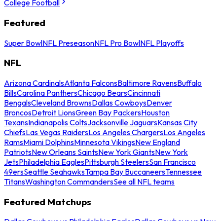
College Football
Featured
Super Bowl
NFL Preseason
NFL Pro Bowl
NFL Playoffs
NFL
Arizona Cardinals
Atlanta Falcons
Baltimore Ravens
Buffalo
Bills
Carolina Panthers
Chicago Bears
Cincinnati
Bengals
Cleveland Browns
Dallas Cowboys
Denver
Broncos
Detroit Lions
Green Bay Packers
Houston
Texans
Indianapolis Colts
Jacksonville Jaguars
Kansas City
Chiefs
Las Vegas Raiders
Los Angeles Chargers
Los Angeles
Rams
Miami Dolphins
Minnesota Vikings
New England
Patriots
New Orleans Saints
New York Giants
New York
Jets
Philadelphia Eagles
Pittsburgh Steelers
San Francisco
49ers
Seattle Seahawks
Tampa Bay Buccaneers
Tennessee
Titans
Washington Commanders
See all NFL teams
Featured Matchups