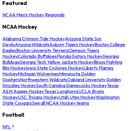
Featured
NCAA Men's Hockey Regionals
NCAA Hockey
Alabama Crimson Tide Hockey
Arizona State Sun
Devils
Arizona Wildcats
Auburn Tigers Hockey
Boston College
Eagles
Boston University Terriers
Clemson Tigers
Hockey
Colorado Buffaloes
Florida Gators Hockey
Georgia
Bulldogs
Georgia Tech Yellow Jackets Hockey
Illinois Fighting
Illini Hockey
Iowa State Cyclones Hockey
Liberty Flames
Hockey
Michigan Wolverines
Minnesota Golden
Gophers
Northwestern Wildcats
Oakland University Golden
Grizzlies Hockey
South Carolina Gamecocks Hockey
Texas
A&M Aggies Hockey
Texas Longhorns
UCLA Bruins
Hockey
USC Trojans Hockey
Utah Utes Hockey
Washington
State Cougars
See all NCAA Hockey teams
Football
NFL