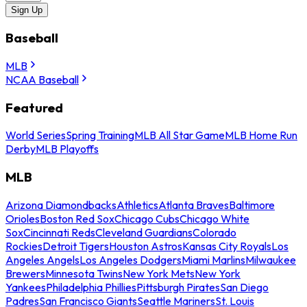
Sign Up
Baseball
MLB
NCAA Baseball
Featured
World Series
Spring Training
MLB All Star Game
MLB Home Run
Derby
MLB Playoffs
MLB
Arizona Diamondbacks
Athletics
Atlanta Braves
Baltimore
Orioles
Boston Red Sox
Chicago Cubs
Chicago White
Sox
Cincinnati Reds
Cleveland Guardians
Colorado
Rockies
Detroit Tigers
Houston Astros
Kansas City Royals
Los
Angeles Angels
Los Angeles Dodgers
Miami Marlins
Milwaukee
Brewers
Minnesota Twins
New York Mets
New York
Yankees
Philadelphia Phillies
Pittsburgh Pirates
San Diego
Padres
San Francisco Giants
Seattle Mariners
St. Louis