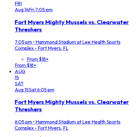
FRI
Aug
14
Fri
7:05 pm
Fort Myers Mighty Mussels vs. Clearwater
Threshers
7:05 pm
•
Hammond Stadium at Lee Health Sports
Complex - Fort Myers, FL
From $18+
From $18+
AUG
15
SAT
Aug
15
Sat
6:05 pm
Fort Myers Mighty Mussels vs. Clearwater
Threshers
6:05 pm
•
Hammond Stadium at Lee Health Sports
Complex - Fort Myers, FL