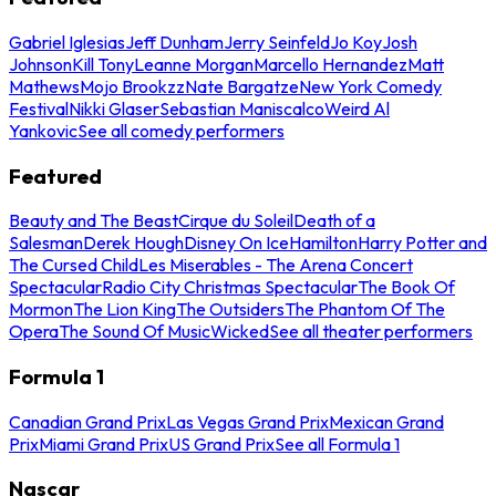
Gabriel Iglesias
Jeff Dunham
Jerry Seinfeld
Jo Koy
Josh
Johnson
Kill Tony
Leanne Morgan
Marcello Hernandez
Matt
Mathews
Mojo Brookzz
Nate Bargatze
New York Comedy
Festival
Nikki Glaser
Sebastian Maniscalco
Weird Al
Yankovic
See all comedy performers
Featured
Beauty and The Beast
Cirque du Soleil
Death of a
Salesman
Derek Hough
Disney On Ice
Hamilton
Harry Potter and
The Cursed Child
Les Miserables - The Arena Concert
Spectacular
Radio City Christmas Spectacular
The Book Of
Mormon
The Lion King
The Outsiders
The Phantom Of The
Opera
The Sound Of Music
Wicked
See all theater performers
Formula 1
Canadian Grand Prix
Las Vegas Grand Prix
Mexican Grand
Prix
Miami Grand Prix
US Grand Prix
See all Formula 1
Nascar