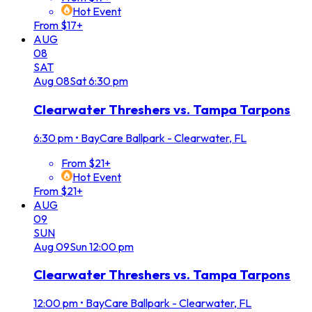
Hot Event
From $17+
AUG
08
SAT
Aug
08
Sat
6:30 pm
Clearwater Threshers vs. Tampa Tarpons
6:30 pm
•
BayCare Ballpark - Clearwater, FL
From $21+
Hot Event
From $21+
AUG
09
SUN
Aug
09
Sun
12:00 pm
Clearwater Threshers vs. Tampa Tarpons
12:00 pm
•
BayCare Ballpark - Clearwater, FL