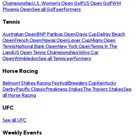
Championship
U.S. Women's Open Golf
US Open Golf
WM
Phoenix Open
See all Golf performers
Tennis
Australian Open
BNP Paribas Open
Davis Cup
Delray Beach
Open
French Open
Hawaii Open
Laver Cup
Miami Open
Tennis
National Bank Open
New York Open
Tennis In The
Land
US Open Tennis Championships
Volvo Car
Open
Wimbledon
See all Tennis performers
Horse Racing
Belmont Stakes Racing Festival
Breeders Cup
Kentucky
Derby
Pacific Classic
Preakness Stakes
The Travers Stakes
See
all Horse Racing
UFC
See all UFC
Weekly Events