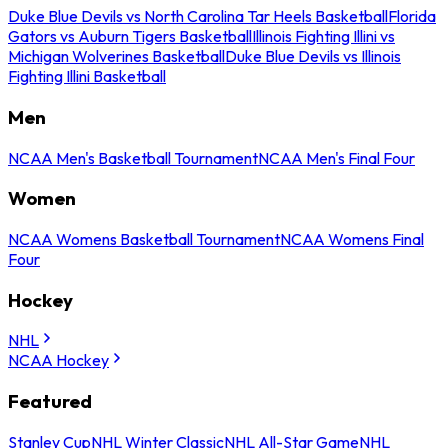
Duke Blue Devils vs North Carolina Tar Heels Basketball
Florida
Gators vs Auburn Tigers Basketball
Illinois Fighting Illini vs
Michigan Wolverines Basketball
Duke Blue Devils vs Illinois
Fighting Illini Basketball
Men
NCAA Men's Basketball Tournament
NCAA Men's Final Four
Women
NCAA Womens Basketball Tournament
NCAA Womens Final
Four
Hockey
NHL
NCAA Hockey
Featured
Stanley Cup
NHL Winter Classic
NHL All-Star Game
NHL