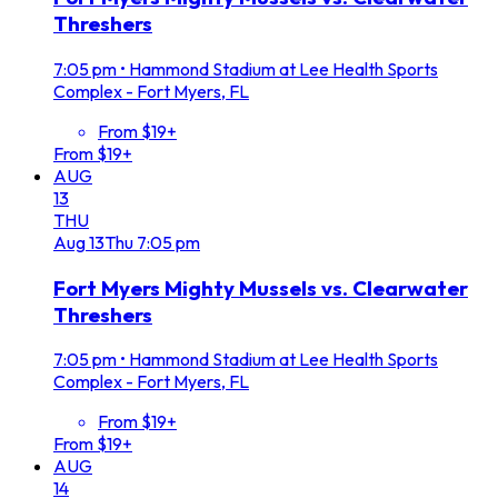
Threshers
7:05 pm
•
Hammond Stadium at Lee Health Sports
Complex - Fort Myers, FL
From $19+
From $19+
AUG
13
THU
Aug
13
Thu
7:05 pm
Fort Myers Mighty Mussels vs. Clearwater
Threshers
7:05 pm
•
Hammond Stadium at Lee Health Sports
Complex - Fort Myers, FL
From $19+
From $19+
AUG
14