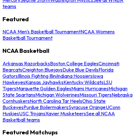
teams
Featured
NCAA Men's Basketball Tournament
NCAA Womens
Basketball Tournament
NCAA Basketball
Arkansas Razorbacks
Boston College Eagles
Cincinnati
Bearcats
Creighton Bluejays
Duke Blue Devils
Florida
Gators
Illinois Fighting Illini
Indiana Hoosiers
Iowa
Hawkeyes
Kansas Jayhawks
Kentucky Wildcats
LSU
Tigers
Marquette Golden Eagles
Miami Hurricanes
Michigan
State Spartans
Michigan Wolverines
Missouri Tigers
Nebraska
Cornhuskers
North Carolina Tar Heels
Ohio State
Buckeyes
Purdue Boilermakers
Syracuse Orange
UConn
Huskies
USC Trojans
Xavier Musketeers
See all NCAA
Basketball teams
Featured Matchups