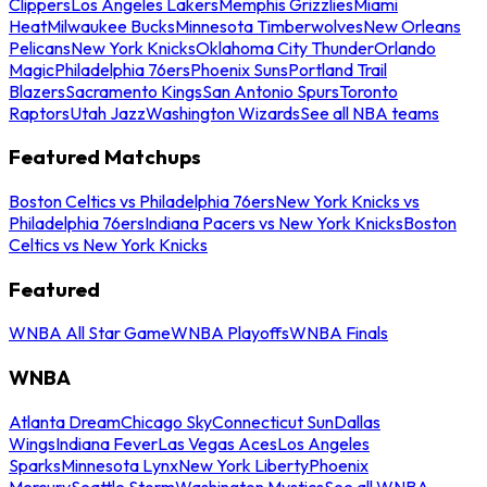
Clippers
Los Angeles Lakers
Memphis Grizzlies
Miami
Heat
Milwaukee Bucks
Minnesota Timberwolves
New Orleans
Pelicans
New York Knicks
Oklahoma City Thunder
Orlando
Magic
Philadelphia 76ers
Phoenix Suns
Portland Trail
Blazers
Sacramento Kings
San Antonio Spurs
Toronto
Raptors
Utah Jazz
Washington Wizards
See all NBA teams
Featured Matchups
Boston Celtics vs Philadelphia 76ers
New York Knicks vs
Philadelphia 76ers
Indiana Pacers vs New York Knicks
Boston
Celtics vs New York Knicks
Featured
WNBA All Star Game
WNBA Playoffs
WNBA Finals
WNBA
Atlanta Dream
Chicago Sky
Connecticut Sun
Dallas
Wings
Indiana Fever
Las Vegas Aces
Los Angeles
Sparks
Minnesota Lynx
New York Liberty
Phoenix
Mercury
Seattle Storm
Washington Mystics
See all WNBA