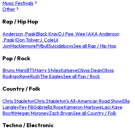
Music Festivals
Other
Rap / Hip Hop
Anderson .Paak
Black Kray
DJ Pee .Wee (AKA Anderson
.Paak)
Don Toliver
J. Cole
Lil
Jon
Macklemore
Pitbull
Suicideboys
See all Rap / Hip Hop
Pop / Rock
Bruno Mars
BTS
Harry Styles
Katseye
Olivia Dean
Olivia
Rodrigo
Raye
Rush
The Eagles
See all Pop / Rock
Country / Folk
Chris Stapleton
Chris Stapleton's All-American Road Show
Ella
Langley
Fey Fili
Gabriella Rose
Kameron Marlowe
Laci Kaye
Booth
Megan Moroney
Zach Bryan
See all Country / Folk
Techno / Electronic