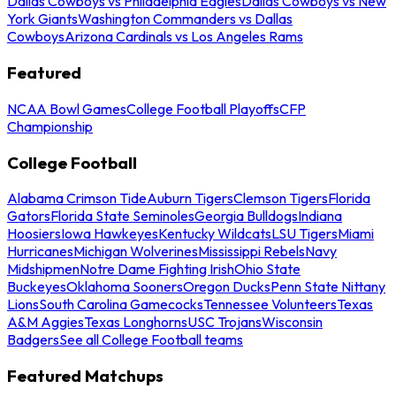
Dallas Cowboys vs Philadelphia Eagles
Dallas Cowboys vs New
York Giants
Washington Commanders vs Dallas
Cowboys
Arizona Cardinals vs Los Angeles Rams
Featured
NCAA Bowl Games
College Football Playoffs
CFP
Championship
College Football
Alabama Crimson Tide
Auburn Tigers
Clemson Tigers
Florida
Gators
Florida State Seminoles
Georgia Bulldogs
Indiana
Hoosiers
Iowa Hawkeyes
Kentucky Wildcats
LSU Tigers
Miami
Hurricanes
Michigan Wolverines
Mississippi Rebels
Navy
Midshipmen
Notre Dame Fighting Irish
Ohio State
Buckeyes
Oklahoma Sooners
Oregon Ducks
Penn State Nittany
Lions
South Carolina Gamecocks
Tennessee Volunteers
Texas
A&M Aggies
Texas Longhorns
USC Trojans
Wisconsin
Badgers
See all College Football teams
Featured Matchups