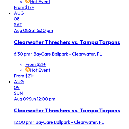
Hot Event
From $17+
AUG
08
SAT
Aug
08
Sat
6:30 pm
Clearwater Threshers vs. Tampa Tarpons
6:30 pm
•
BayCare Ballpark - Clearwater, FL
From $21+
Hot Event
From $21+
AUG
09
SUN
Aug
09
Sun
12:00 pm
Clearwater Threshers vs. Tampa Tarpons
12:00 pm
•
BayCare Ballpark - Clearwater, FL