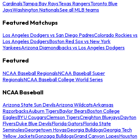
Cardinals
Tampa Bay Rays
Texas Rangers
Toronto Blue
Jays
Washington Nationals
See all MLB teams
Featured Matchups
Los Angeles Dodgers vs San Diego Padres
Colorado Rockies vs
Los Angeles Dodgers
Boston Red Sox vs New York
Yankees
Arizona Diamondbacks vs Los Angeles Dodgers
Featured
NCAA Baseball Regionals
NCAA Baseball Super
Regionals
NCAA Baseball College World Series
NCAA Baseball
Arizona State Sun Devils
Arizona Wildcats
Arkansas
Razorbacks
Auburn Tigers
Baylor Bears
Boston College
Eagles
BYU Cougars
Clemson Tigers
Creighton Bluejays
Dayton
Flyers
Duke Blue Devils
Florida Gators
Florida State
Seminoles
Georgetown Hoyas
Georgia Bulldogs
Georgia Tech
Yellow Jackets
Gonzaga Bulldogs
Grand Canyon Lopes
Houston