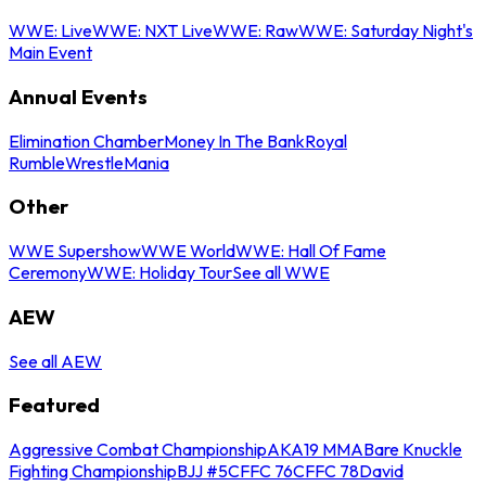
WWE: Live
WWE: NXT Live
WWE: Raw
WWE: Saturday Night's
Main Event
Annual Events
Elimination Chamber
Money In The Bank
Royal
Rumble
WrestleMania
Other
WWE Supershow
WWE World
WWE: Hall Of Fame
Ceremony
WWE: Holiday Tour
See all WWE
AEW
See all AEW
Featured
Aggressive Combat Championship
AKA19 MMA
Bare Knuckle
Fighting Championship
BJJ #5
CFFC 76
CFFC 78
David