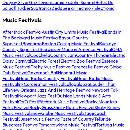
Deejay Silver
Griz
Illenium
Jamie xx
John Summit
Rufus Du
Sol
Sofi Tukker
Subtronics
Zedd
See all Techno / Electronic
Music Festivals
Aftershock Festival
Austin City Limits Music Festival
Bands In
The Backyard Music Festival
Bayou Country
Superfest
Bonnaroo
Boston Calling Music Festival
Buckeye
Country Superfest
Budweiser Made in America Festival
CMA
Music Festival
Coachella
Country Jam
Country Thunder
Electric
Daisy Carnival
Electric Forest
Electric Zoo Festival
Essence
Music Festival
Firefly Music Festival
Forecastle Festival
Global
Dub Festival
Governor's Ball
Hangout Music
Festival
iHeartRadio Country Festival
iHeartRadio Music
Festival
InkCarceration Festival
Lollapalooza
Louder Than
Life
New Orleans Jazz And Heritage Festival
Newport Folk
Festival
Newport Jazz Fest
Outside Lands Music & Arts
Festival
OVO Fest
Pitchfork Music Festival
Rocky Mountain
Folks Festival
RockyGrass
Shaky Boots Festival
Shaky Knees
Music Festival
SnowGlobe Music Festival
Stagecoach
Festival
Sunset Music Festival
Taste of Country
Telluride
Bluegrass Festival
Tomorrowland Music Festival
Tortuga Music