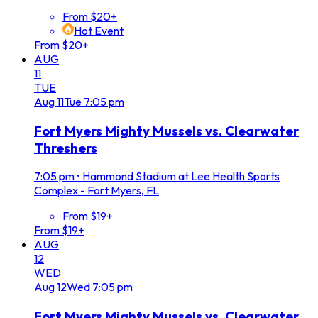
From $20+
Hot Event
From $20+
AUG
11
TUE
Aug
11
Tue
7:05 pm
Fort Myers Mighty Mussels vs. Clearwater
Threshers
7:05 pm
•
Hammond Stadium at Lee Health Sports
Complex - Fort Myers, FL
From $19+
From $19+
AUG
12
WED
Aug
12
Wed
7:05 pm
Fort Myers Mighty Mussels vs. Clearwater