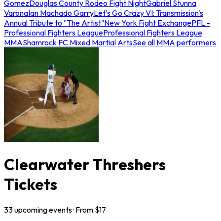
Gomez
Douglas County Rodeo Fight Night
Gabriel Stunna
Varona
Ian Machado Garry
Let's Go Crazy VI: Transmission's
Annual Tribute to "The Artist"
New York Fight Exchange
PFL -
Professional Fighters League
Professional Fighters League
MMA
Shamrock FC Mixed Martial Arts
See all MMA performers
Clearwater Threshers
Tickets
33
upcoming
events
· From $
17