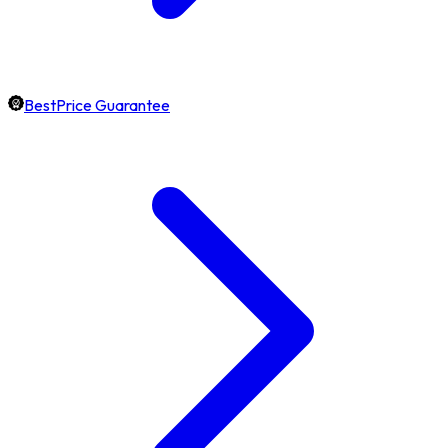
BestPrice Guarantee