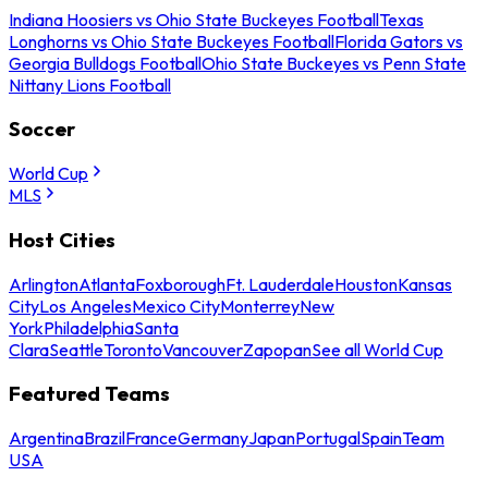
Indiana Hoosiers vs Ohio State Buckeyes Football
Texas
Longhorns vs Ohio State Buckeyes Football
Florida Gators vs
Georgia Bulldogs Football
Ohio State Buckeyes vs Penn State
Nittany Lions Football
Soccer
World Cup
MLS
Host Cities
Arlington
Atlanta
Foxborough
Ft. Lauderdale
Houston
Kansas
City
Los Angeles
Mexico City
Monterrey
New
York
Philadelphia
Santa
Clara
Seattle
Toronto
Vancouver
Zapopan
See all World Cup
Featured Teams
Argentina
Brazil
France
Germany
Japan
Portugal
Spain
Team
USA