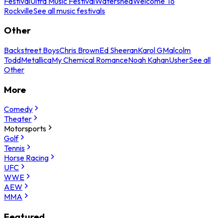
Festival
Ultra Music Festival
Watershed
Welcome To
Rockville
See all music festivals
Other
Backstreet Boys
Chris Brown
Ed Sheeran
Karol G
Malcolm
Todd
Metallica
My Chemical Romance
Noah Kahan
Usher
See all
Other
More
Comedy
Theater
Motorsports
Golf
Tennis
Horse Racing
UFC
WWE
AEW
MMA
Featured