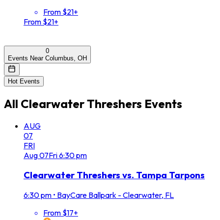
From $21+
From $21+
0
Events Near Columbus, OH
Hot Events
All
Clearwater Threshers
Events
AUG
07
FRI
Aug
07
Fri
6:30 pm
Clearwater Threshers vs. Tampa Tarpons
6:30 pm
•
BayCare Ballpark - Clearwater, FL
From $17+