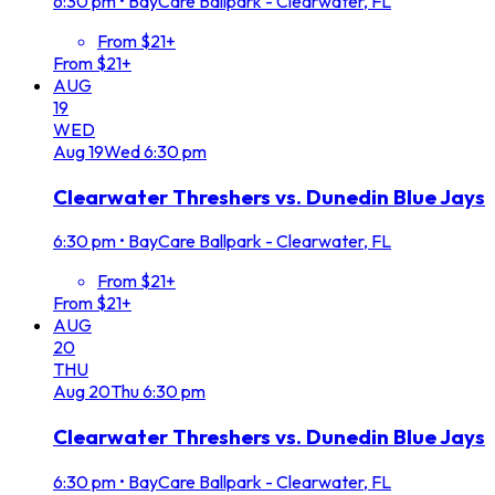
6:30 pm
•
BayCare Ballpark - Clearwater, FL
From $21+
From $21+
AUG
19
WED
Aug
19
Wed
6:30 pm
Clearwater Threshers vs. Dunedin Blue Jays
6:30 pm
•
BayCare Ballpark - Clearwater, FL
From $21+
From $21+
AUG
20
THU
Aug
20
Thu
6:30 pm
Clearwater Threshers vs. Dunedin Blue Jays
6:30 pm
•
BayCare Ballpark - Clearwater, FL