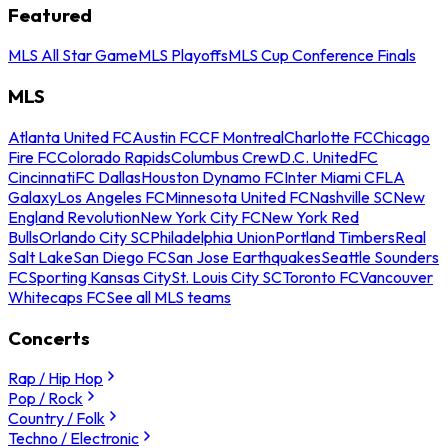
Featured
MLS All Star Game
MLS Playoffs
MLS Cup Conference Finals
MLS
Atlanta United FC
Austin FC
CF Montreal
Charlotte FC
Chicago
Fire FC
Colorado Rapids
Columbus Crew
D.C. United
FC
Cincinnati
FC Dallas
Houston Dynamo FC
Inter Miami CF
LA
Galaxy
Los Angeles FC
Minnesota United FC
Nashville SC
New
England Revolution
New York City FC
New York Red
Bulls
Orlando City SC
Philadelphia Union
Portland Timbers
Real
Salt Lake
San Diego FC
San Jose Earthquakes
Seattle Sounders
FC
Sporting Kansas City
St. Louis City SC
Toronto FC
Vancouver
Whitecaps FC
See all MLS teams
Concerts
Rap / Hip Hop
Pop / Rock
Country / Folk
Techno / Electronic