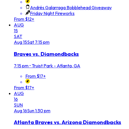
Andrés Galarraga Bobblehead Giveaway
Friday Night Fireworks
From $12+
AUG
15
SAT
Aug
15
Sat
7:15 pm
Braves vs. Diamondbacks
7:15 pm
•
Truist Park - Atlanta, GA
From $17+
From $17+
AUG
16
SUN
Aug
16
Sun
1:30 pm
Atlanta Braves vs. Arizona Diamondbacks