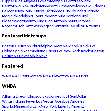
Clippers
Los Angeles Lakers
Memphis Grizzlies
Miami
Heat
Milwaukee Bucks
Minnesota Timberwolves
New Orleans
Pelicans
New York Knicks
Oklahoma City Thunder
Orlando
Magic
Philadelphia 76ers
Phoenix Suns
Portland Trail
Blazers
Sacramento Kings
San Antonio Spurs
Toronto
Raptors
Utah Jazz
Washington Wizards
See all NBA teams
Featured Matchups
Boston Celtics vs Philadelphia 76ers
New York Knicks vs
Philadelphia 76ers
Indiana Pacers vs New York Knicks
Boston
Celtics vs New York Knicks
Featured
WNBA All Star Game
WNBA Playoffs
WNBA Finals
WNBA
Atlanta Dream
Chicago Sky
Connecticut Sun
Dallas
Wings
Indiana Fever
Las Vegas Aces
Los Angeles
Sparks
Minnesota Lynx
New York Liberty
Phoenix
Mercury
Seattle Storm
Washington Mystics
See all WNBA