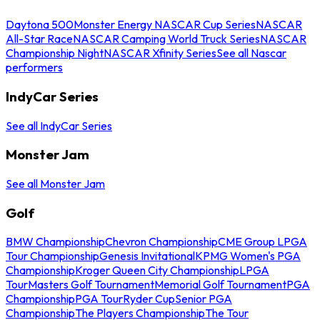
Daytona 500
Monster Energy NASCAR Cup Series
NASCAR
All-Star Race
NASCAR Camping World Truck Series
NASCAR
Championship Night
NASCAR Xfinity Series
See all Nascar
performers
IndyCar Series
See all IndyCar Series
Monster Jam
See all Monster Jam
Golf
BMW Championship
Chevron Championship
CME Group LPGA
Tour Championship
Genesis Invitational
KPMG Women's PGA
Championship
Kroger Queen City Championship
LPGA
Tour
Masters Golf Tournament
Memorial Golf Tournament
PGA
Championship
PGA Tour
Ryder Cup
Senior PGA
Championship
The Players Championship
The Tour