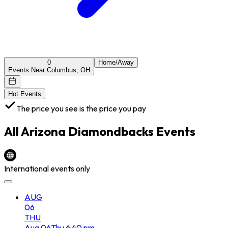
0
Home/Away
Events Near Columbus, OH
Hot Events
The price you see is the price you pay
All
Arizona Diamondbacks
Events
International events only
AUG
06
THU
Aug
06
Thu
6:40 pm