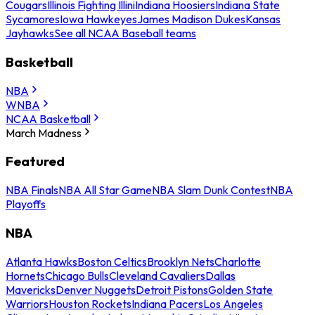
Cougars
Illinois Fighting Illini
Indiana Hoosiers
Indiana State
Sycamores
Iowa Hawkeyes
James Madison Dukes
Kansas
Jayhawks
See all NCAA Baseball teams
Basketball
NBA
WNBA
NCAA Basketball
March Madness
Featured
NBA Finals
NBA All Star Game
NBA Slam Dunk Contest
NBA
Playoffs
NBA
Atlanta Hawks
Boston Celtics
Brooklyn Nets
Charlotte
Hornets
Chicago Bulls
Cleveland Cavaliers
Dallas
Mavericks
Denver Nuggets
Detroit Pistons
Golden State
Warriors
Houston Rockets
Indiana Pacers
Los Angeles