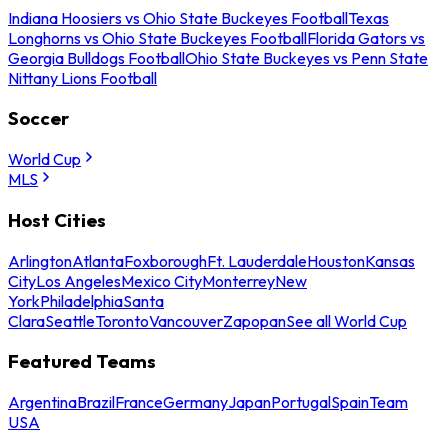
Indiana Hoosiers vs Ohio State Buckeyes Football
Texas
Longhorns vs Ohio State Buckeyes Football
Florida Gators vs
Georgia Bulldogs Football
Ohio State Buckeyes vs Penn State
Nittany Lions Football
Soccer
World Cup
MLS
Host Cities
Arlington
Atlanta
Foxborough
Ft. Lauderdale
Houston
Kansas
City
Los Angeles
Mexico City
Monterrey
New
York
Philadelphia
Santa
Clara
Seattle
Toronto
Vancouver
Zapopan
See all World Cup
Featured Teams
Argentina
Brazil
France
Germany
Japan
Portugal
Spain
Team
USA