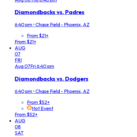
Diamondbacks vs. Padres
6:40 pm
•
Chase Field - Phoenix, AZ
From $21+
From $21+
AUG
07
FRI
Aug
07
Fri
6:40 pm
Diamondbacks vs. Dodgers
6:40 pm
•
Chase Field - Phoenix, AZ
From $52+
Hot Event
From $52+
AUG
08
SAT