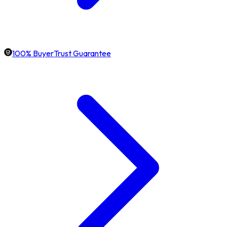
100% BuyerTrust Guarantee