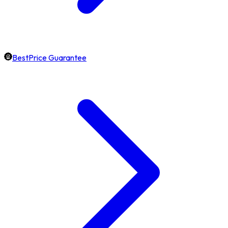
BestPrice Guarantee