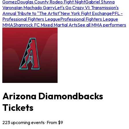
Gomez
Douglas County Rodeo Fight Night
Gabriel Stunna
Varona
Ian Machado Garry
Let's Go Crazy VI: Transmission's
Annual Tribute to "The Artist"
New York Fight Exchange
PFL -
Professional Fighters League
Professional Fighters League
MMA
Shamrock FC Mixed Martial Arts
See all MMA performers
Arizona Diamondbacks
Tickets
223
upcoming
events
· From $
9