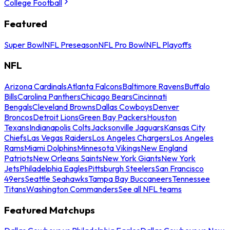
College Football
Featured
Super Bowl
NFL Preseason
NFL Pro Bowl
NFL Playoffs
NFL
Arizona Cardinals
Atlanta Falcons
Baltimore Ravens
Buffalo
Bills
Carolina Panthers
Chicago Bears
Cincinnati
Bengals
Cleveland Browns
Dallas Cowboys
Denver
Broncos
Detroit Lions
Green Bay Packers
Houston
Texans
Indianapolis Colts
Jacksonville Jaguars
Kansas City
Chiefs
Las Vegas Raiders
Los Angeles Chargers
Los Angeles
Rams
Miami Dolphins
Minnesota Vikings
New England
Patriots
New Orleans Saints
New York Giants
New York
Jets
Philadelphia Eagles
Pittsburgh Steelers
San Francisco
49ers
Seattle Seahawks
Tampa Bay Buccaneers
Tennessee
Titans
Washington Commanders
See all NFL teams
Featured Matchups