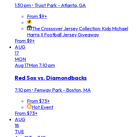
1:30 pm
•
Truist Park - Atlanta, GA
From $9+
The Crossover Jersey Collection: Kids Michael
Harris II Football Jersey Giveaway
From $9+
AUG
17
MON
Aug
17
Mon
7:10 pm
Red Sox vs. Diamondbacks
7:10 pm
•
Fenway Park - Boston, MA
From $73+
Hot Event
From $73+
AUG
18
TUE