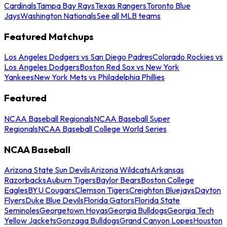
Cardinals
Tampa Bay Rays
Texas Rangers
Toronto Blue
Jays
Washington Nationals
See all MLB teams
Featured Matchups
Los Angeles Dodgers vs San Diego Padres
Colorado Rockies vs
Los Angeles Dodgers
Boston Red Sox vs New York
Yankees
New York Mets vs Philadelphia Phillies
Featured
NCAA Baseball Regionals
NCAA Baseball Super
Regionals
NCAA Baseball College World Series
NCAA Baseball
Arizona State Sun Devils
Arizona Wildcats
Arkansas
Razorbacks
Auburn Tigers
Baylor Bears
Boston College
Eagles
BYU Cougars
Clemson Tigers
Creighton Bluejays
Dayton
Flyers
Duke Blue Devils
Florida Gators
Florida State
Seminoles
Georgetown Hoyas
Georgia Bulldogs
Georgia Tech
Yellow Jackets
Gonzaga Bulldogs
Grand Canyon Lopes
Houston