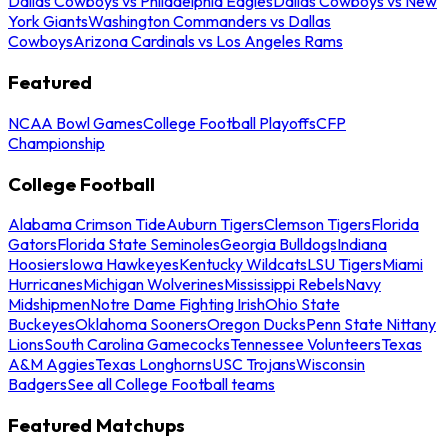
Dallas Cowboys vs Philadelphia Eagles
Dallas Cowboys vs New
York Giants
Washington Commanders vs Dallas
Cowboys
Arizona Cardinals vs Los Angeles Rams
Featured
NCAA Bowl Games
College Football Playoffs
CFP
Championship
College Football
Alabama Crimson Tide
Auburn Tigers
Clemson Tigers
Florida
Gators
Florida State Seminoles
Georgia Bulldogs
Indiana
Hoosiers
Iowa Hawkeyes
Kentucky Wildcats
LSU Tigers
Miami
Hurricanes
Michigan Wolverines
Mississippi Rebels
Navy
Midshipmen
Notre Dame Fighting Irish
Ohio State
Buckeyes
Oklahoma Sooners
Oregon Ducks
Penn State Nittany
Lions
South Carolina Gamecocks
Tennessee Volunteers
Texas
A&M Aggies
Texas Longhorns
USC Trojans
Wisconsin
Badgers
See all College Football teams
Featured Matchups