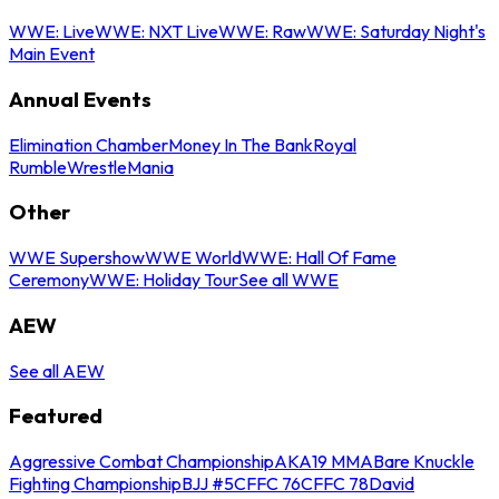
WWE: Live
WWE: NXT Live
WWE: Raw
WWE: Saturday Night's
Main Event
Annual Events
Elimination Chamber
Money In The Bank
Royal
Rumble
WrestleMania
Other
WWE Supershow
WWE World
WWE: Hall Of Fame
Ceremony
WWE: Holiday Tour
See all WWE
AEW
See all AEW
Featured
Aggressive Combat Championship
AKA19 MMA
Bare Knuckle
Fighting Championship
BJJ #5
CFFC 76
CFFC 78
David