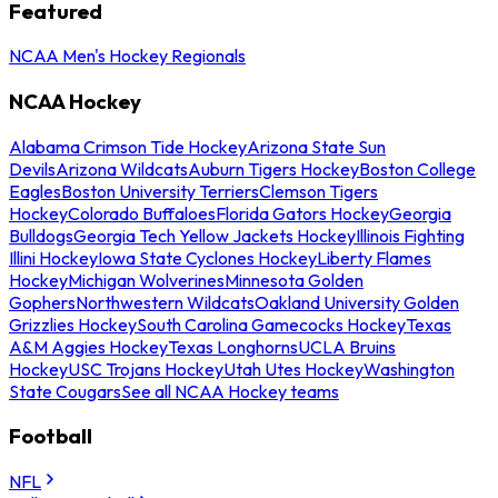
Featured
NCAA Men's Hockey Regionals
NCAA Hockey
Alabama Crimson Tide Hockey
Arizona State Sun
Devils
Arizona Wildcats
Auburn Tigers Hockey
Boston College
Eagles
Boston University Terriers
Clemson Tigers
Hockey
Colorado Buffaloes
Florida Gators Hockey
Georgia
Bulldogs
Georgia Tech Yellow Jackets Hockey
Illinois Fighting
Illini Hockey
Iowa State Cyclones Hockey
Liberty Flames
Hockey
Michigan Wolverines
Minnesota Golden
Gophers
Northwestern Wildcats
Oakland University Golden
Grizzlies Hockey
South Carolina Gamecocks Hockey
Texas
A&M Aggies Hockey
Texas Longhorns
UCLA Bruins
Hockey
USC Trojans Hockey
Utah Utes Hockey
Washington
State Cougars
See all NCAA Hockey teams
Football
NFL