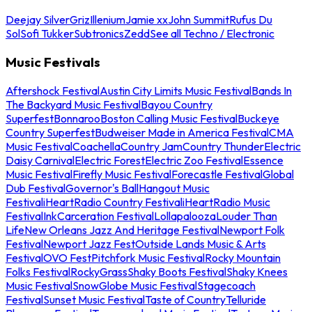
Deejay Silver
Griz
Illenium
Jamie xx
John Summit
Rufus Du
Sol
Sofi Tukker
Subtronics
Zedd
See all Techno / Electronic
Music Festivals
Aftershock Festival
Austin City Limits Music Festival
Bands In
The Backyard Music Festival
Bayou Country
Superfest
Bonnaroo
Boston Calling Music Festival
Buckeye
Country Superfest
Budweiser Made in America Festival
CMA
Music Festival
Coachella
Country Jam
Country Thunder
Electric
Daisy Carnival
Electric Forest
Electric Zoo Festival
Essence
Music Festival
Firefly Music Festival
Forecastle Festival
Global
Dub Festival
Governor's Ball
Hangout Music
Festival
iHeartRadio Country Festival
iHeartRadio Music
Festival
InkCarceration Festival
Lollapalooza
Louder Than
Life
New Orleans Jazz And Heritage Festival
Newport Folk
Festival
Newport Jazz Fest
Outside Lands Music & Arts
Festival
OVO Fest
Pitchfork Music Festival
Rocky Mountain
Folks Festival
RockyGrass
Shaky Boots Festival
Shaky Knees
Music Festival
SnowGlobe Music Festival
Stagecoach
Festival
Sunset Music Festival
Taste of Country
Telluride