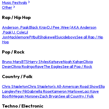
Music Festivals
Other
Rap / Hip Hop
Anderson .Paak
Black Kray
DJ Pee .Wee (AKA Anderson
.Paak)
J. Cole
Lil
Jon
Macklemore
Pitbull
Shakewell
Suicideboys
See all Rap / Hip
Hop
Pop / Rock
Bruno Mars
BTS
Harry Styles
Katseye
Noah Kahan
Olivia
Dean
Olivia Rodrigo
Raye
The Eagles
See all Pop / Rock
Country / Folk
Chris Stapleton
Chris Stapleton's All-American Road Show
Ella
Langley
Fey Fili
Gabriella Rose
Kameron Marlowe
Laci Kaye
Booth
Megan Moroney
Zach Bryan
See all Country / Folk
Techno / Electronic