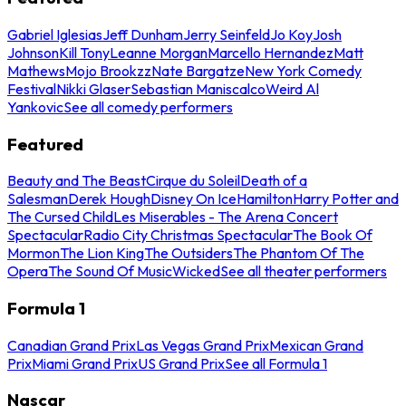
Gabriel Iglesias
Jeff Dunham
Jerry Seinfeld
Jo Koy
Josh
Johnson
Kill Tony
Leanne Morgan
Marcello Hernandez
Matt
Mathews
Mojo Brookzz
Nate Bargatze
New York Comedy
Festival
Nikki Glaser
Sebastian Maniscalco
Weird Al
Yankovic
See all comedy performers
Featured
Beauty and The Beast
Cirque du Soleil
Death of a
Salesman
Derek Hough
Disney On Ice
Hamilton
Harry Potter and
The Cursed Child
Les Miserables - The Arena Concert
Spectacular
Radio City Christmas Spectacular
The Book Of
Mormon
The Lion King
The Outsiders
The Phantom Of The
Opera
The Sound Of Music
Wicked
See all theater performers
Formula 1
Canadian Grand Prix
Las Vegas Grand Prix
Mexican Grand
Prix
Miami Grand Prix
US Grand Prix
See all Formula 1
Nascar