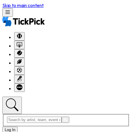
Skip to main content
Log In