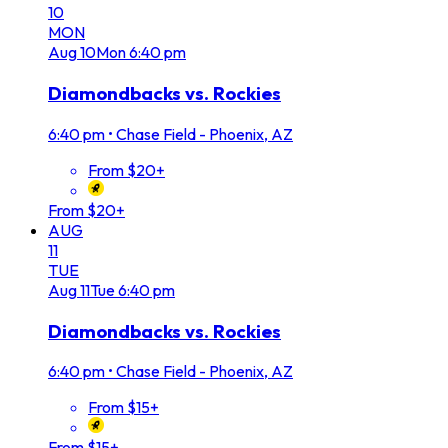
10
MON
Aug
10
Mon
6:40 pm
Diamondbacks vs. Rockies
6:40 pm
•
Chase Field - Phoenix, AZ
From $20+
From $20+
AUG
11
TUE
Aug
11
Tue
6:40 pm
Diamondbacks vs. Rockies
6:40 pm
•
Chase Field - Phoenix, AZ
From $15+
From $15+