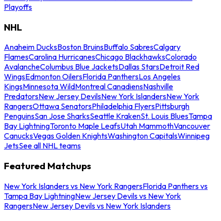
Playoffs
NHL
Anaheim Ducks
Boston Bruins
Buffalo Sabres
Calgary
Flames
Carolina Hurricanes
Chicago Blackhawks
Colorado
Avalanche
Columbus Blue Jackets
Dallas Stars
Detroit Red
Wings
Edmonton Oilers
Florida Panthers
Los Angeles
Kings
Minnesota Wild
Montreal Canadiens
Nashville
Predators
New Jersey Devils
New York Islanders
New York
Rangers
Ottawa Senators
Philadelphia Flyers
Pittsburgh
Penguins
San Jose Sharks
Seattle Kraken
St. Louis Blues
Tampa
Bay Lightning
Toronto Maple Leafs
Utah Mammoth
Vancouver
Canucks
Vegas Golden Knights
Washington Capitals
Winnipeg
Jets
See all NHL teams
Featured Matchups
New York Islanders vs New York Rangers
Florida Panthers vs
Tampa Bay Lightning
New Jersey Devils vs New York
Rangers
New Jersey Devils vs New York Islanders