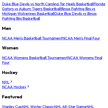
Duke Blue Devils vs North Carolina Tar Heels Basketball
Florida
Gators vs Auburn Tigers Basketball
Illinois Fighting Illini vs
Michigan Wolverines Basketball
Duke Blue Devils vs Illinois
Fighting Illini Basketball
Men
NCAA Men's Basketball Tournament
NCAA Men's Final Four
Women
NCAA Womens Basketball Tournament
NCAA Womens Final
Four
Hockey
NHL
NCAA Hockey
Featured
Stanley Cup
NHL Winter Classic
NHL All-Star Game
NHL