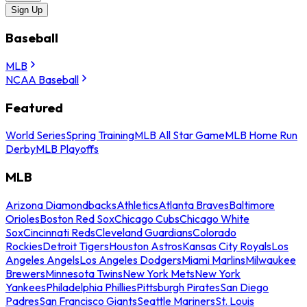
Sign Up
Baseball
MLB
NCAA Baseball
Featured
World Series
Spring Training
MLB All Star Game
MLB Home Run
Derby
MLB Playoffs
MLB
Arizona Diamondbacks
Athletics
Atlanta Braves
Baltimore
Orioles
Boston Red Sox
Chicago Cubs
Chicago White
Sox
Cincinnati Reds
Cleveland Guardians
Colorado
Rockies
Detroit Tigers
Houston Astros
Kansas City Royals
Los
Angeles Angels
Los Angeles Dodgers
Miami Marlins
Milwaukee
Brewers
Minnesota Twins
New York Mets
New York
Yankees
Philadelphia Phillies
Pittsburgh Pirates
San Diego
Padres
San Francisco Giants
Seattle Mariners
St. Louis