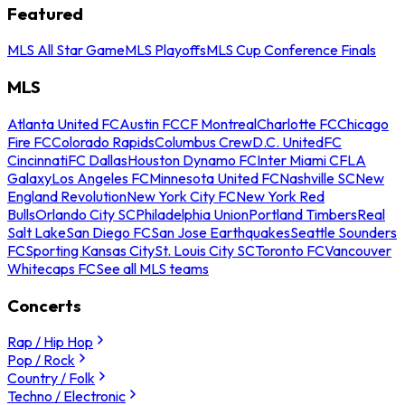
Featured
MLS All Star Game
MLS Playoffs
MLS Cup Conference Finals
MLS
Atlanta United FC
Austin FC
CF Montreal
Charlotte FC
Chicago
Fire FC
Colorado Rapids
Columbus Crew
D.C. United
FC
Cincinnati
FC Dallas
Houston Dynamo FC
Inter Miami CF
LA
Galaxy
Los Angeles FC
Minnesota United FC
Nashville SC
New
England Revolution
New York City FC
New York Red
Bulls
Orlando City SC
Philadelphia Union
Portland Timbers
Real
Salt Lake
San Diego FC
San Jose Earthquakes
Seattle Sounders
FC
Sporting Kansas City
St. Louis City SC
Toronto FC
Vancouver
Whitecaps FC
See all MLS teams
Concerts
Rap / Hip Hop
Pop / Rock
Country / Folk
Techno / Electronic