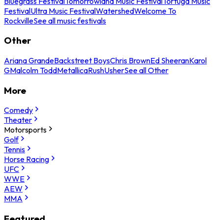
Bluegrass Festival
Tomorrowland Music Festival
Tortuga Music
Festival
Ultra Music Festival
Watershed
Welcome To
Rockville
See all music festivals
Other
Ariana Grande
Backstreet Boys
Chris Brown
Ed Sheeran
Karol
G
Malcolm Todd
Metallica
Rush
Usher
See all Other
More
Comedy
Theater
Motorsports
Golf
Tennis
Horse Racing
UFC
WWE
AEW
MMA
Featured