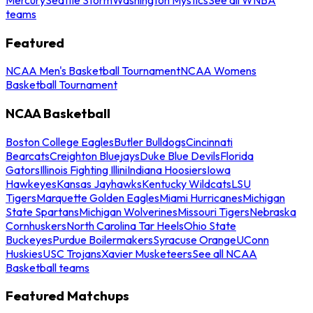
teams
Featured
NCAA Men's Basketball Tournament
NCAA Womens
Basketball Tournament
NCAA Basketball
Boston College Eagles
Butler Bulldogs
Cincinnati
Bearcats
Creighton Bluejays
Duke Blue Devils
Florida
Gators
Illinois Fighting Illini
Indiana Hoosiers
Iowa
Hawkeyes
Kansas Jayhawks
Kentucky Wildcats
LSU
Tigers
Marquette Golden Eagles
Miami Hurricanes
Michigan
State Spartans
Michigan Wolverines
Missouri Tigers
Nebraska
Cornhuskers
North Carolina Tar Heels
Ohio State
Buckeyes
Purdue Boilermakers
Syracuse Orange
UConn
Huskies
USC Trojans
Xavier Musketeers
See all NCAA
Basketball teams
Featured Matchups