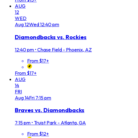
AUG
12
WED
Aug
12
Wed
12:40 pm
Diamondbacks vs. Rockies
12:40 pm
•
Chase Field - Phoenix, AZ
From $17+
From $17+
AUG
14
FRI
Aug
14
Fri
7:15 pm
Braves vs. Diamondbacks
7:15 pm
•
Truist Park - Atlanta, GA
From $12+