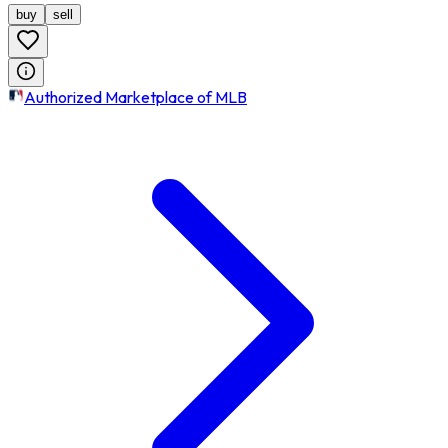
buy
sell
Authorized Marketplace of MLB