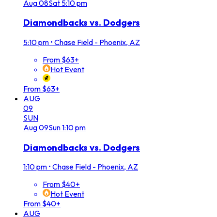
Aug
08
Sat
5:10 pm
Diamondbacks vs. Dodgers
5:10 pm
•
Chase Field - Phoenix, AZ
From $63+
Hot Event
From $63+
AUG
09
SUN
Aug
09
Sun
1:10 pm
Diamondbacks vs. Dodgers
1:10 pm
•
Chase Field - Phoenix, AZ
From $40+
Hot Event
From $40+
AUG