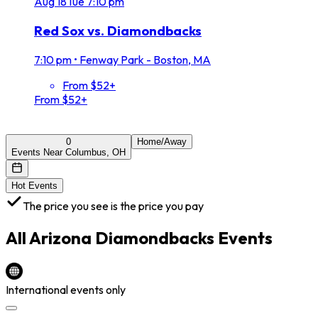
Aug
18
Tue
7:10 pm
Red Sox vs. Diamondbacks
7:10 pm
•
Fenway Park - Boston, MA
From $52+
From $52+
0
Home/Away
Events Near Columbus, OH
Hot Events
The price you see is the price you pay
All
Arizona Diamondbacks
Events
International events only