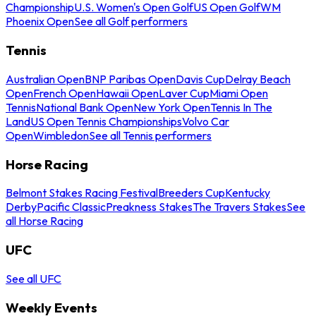
Championship
U.S. Women's Open Golf
US Open Golf
WM
Phoenix Open
See all Golf performers
Tennis
Australian Open
BNP Paribas Open
Davis Cup
Delray Beach
Open
French Open
Hawaii Open
Laver Cup
Miami Open
Tennis
National Bank Open
New York Open
Tennis In The
Land
US Open Tennis Championships
Volvo Car
Open
Wimbledon
See all Tennis performers
Horse Racing
Belmont Stakes Racing Festival
Breeders Cup
Kentucky
Derby
Pacific Classic
Preakness Stakes
The Travers Stakes
See
all Horse Racing
UFC
See all UFC
Weekly Events