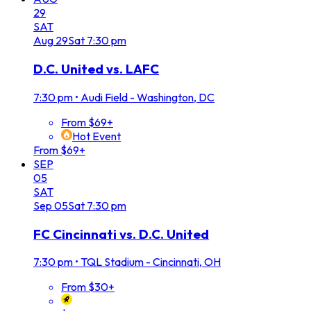
29
SAT
Aug
29
Sat
7:30 pm
D.C. United vs. LAFC
7:30 pm
•
Audi Field - Washington, DC
From $69+
Hot Event
From $69+
SEP
05
SAT
Sep
05
Sat
7:30 pm
FC Cincinnati vs. D.C. United
7:30 pm
•
TQL Stadium - Cincinnati, OH
From $30+