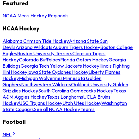
Featured
NCAA Men's Hockey Regionals
NCAA Hockey
Alabama Crimson Tide Hockey
Arizona State Sun
Devils
Arizona Wildcats
Auburn Tigers Hockey
Boston College
Eagles
Boston University Terriers
Clemson Tigers
Hockey
Colorado Buffaloes
Florida Gators Hockey
Georgia
Bulldogs
Georgia Tech Yellow Jackets Hockey
Illinois Fighting
Illini Hockey
Iowa State Cyclones Hockey
Liberty Flames
Hockey
Michigan Wolverines
Minnesota Golden
Gophers
Northwestern Wildcats
Oakland University Golden
Grizzlies Hockey
South Carolina Gamecocks Hockey
Texas
A&M Aggies Hockey
Texas Longhorns
UCLA Bruins
Hockey
USC Trojans Hockey
Utah Utes Hockey
Washington
State Cougars
See all NCAA Hockey teams
Football
NFL