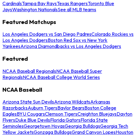
Cardinals
Tampa Bay Rays
Texas Rangers
Toronto Blue
Jays
Washington Nationals
See all MLB teams
Featured Matchups
Los Angeles Dodgers vs San Diego Padres
Colorado Rockies vs
Los Angeles Dodgers
Boston Red Sox vs New York
Yankees
Arizona Diamondbacks vs Los Angeles Dodgers
Featured
NCAA Baseball Regionals
NCAA Baseball Super
Regionals
NCAA Baseball College World Series
NCAA Baseball
Arizona State Sun Devils
Arizona Wildcats
Arkansas
Razorbacks
Auburn Tigers
Baylor Bears
Boston College
Eagles
BYU Cougars
Clemson Tigers
Creighton Bluejays
Dayton
Flyers
Duke Blue Devils
Florida Gators
Florida State
Seminoles
Georgetown Hoyas
Georgia Bulldogs
Georgia Tech
Yellow Jackets
Gonzaga Bulldogs
Grand Canyon Lopes
Houston