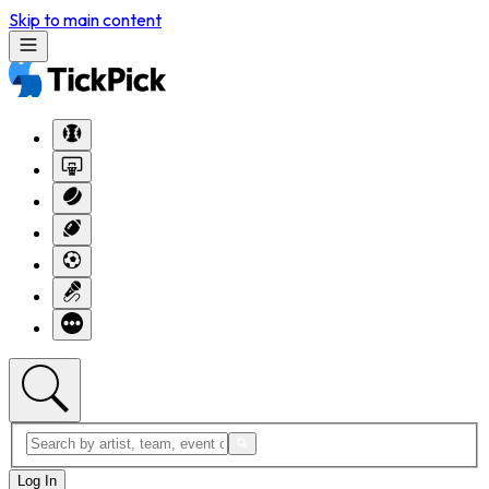
Skip to main content
Log In