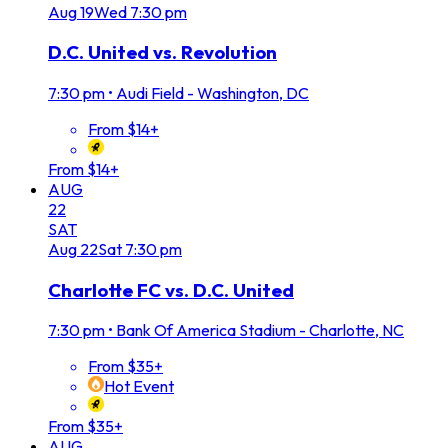
Aug
19
Wed
7:30 pm
D.C. United vs. Revolution
7:30 pm
•
Audi Field - Washington, DC
From $14+
From $14+
AUG
22
SAT
Aug
22
Sat
7:30 pm
Charlotte FC vs. D.C. United
7:30 pm
•
Bank Of America Stadium - Charlotte, NC
From $35+
Hot Event
From $35+
AUG