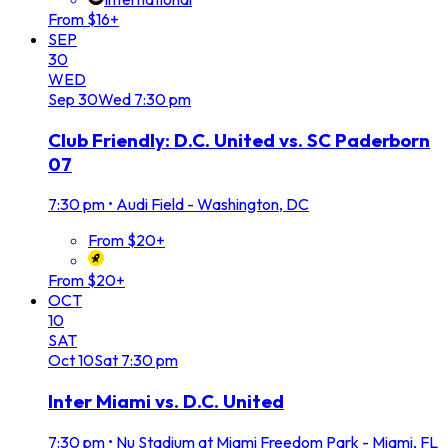
From $16+
SEP
30
WED
Sep
30
Wed
7:30 pm
Club Friendly: D.C. United vs. SC Paderborn
07
7:30 pm
•
Audi Field - Washington, DC
From $20+
From $20+
OCT
10
SAT
Oct
10
Sat
7:30 pm
Inter Miami vs. D.C. United
7:30 pm
•
Nu Stadium at Miami Freedom Park - Miami, FL