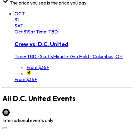
The price you see is the price you pay
OCT
31
SAT
Oct
31
Sat
Time: TBD
Crew vs. D.C. United
Time: TBD
•
ScottsMiracle-Gro Field - Columbus, OH
From $35+
From $35+
All
D.C. United
Events
International events only