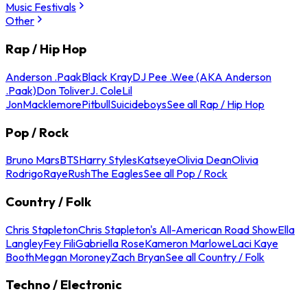
Music Festivals
Other
Rap / Hip Hop
Anderson .Paak
Black Kray
DJ Pee .Wee (AKA Anderson
.Paak)
Don Toliver
J. Cole
Lil
Jon
Macklemore
Pitbull
Suicideboys
See all Rap / Hip Hop
Pop / Rock
Bruno Mars
BTS
Harry Styles
Katseye
Olivia Dean
Olivia
Rodrigo
Raye
Rush
The Eagles
See all Pop / Rock
Country / Folk
Chris Stapleton
Chris Stapleton's All-American Road Show
Ella
Langley
Fey Fili
Gabriella Rose
Kameron Marlowe
Laci Kaye
Booth
Megan Moroney
Zach Bryan
See all Country / Folk
Techno / Electronic