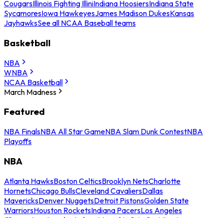
Cougars
Illinois Fighting Illini
Indiana Hoosiers
Indiana State
Sycamores
Iowa Hawkeyes
James Madison Dukes
Kansas
Jayhawks
See all NCAA Baseball teams
Basketball
NBA
WNBA
NCAA Basketball
March Madness
Featured
NBA Finals
NBA All Star Game
NBA Slam Dunk Contest
NBA
Playoffs
NBA
Atlanta Hawks
Boston Celtics
Brooklyn Nets
Charlotte
Hornets
Chicago Bulls
Cleveland Cavaliers
Dallas
Mavericks
Denver Nuggets
Detroit Pistons
Golden State
Warriors
Houston Rockets
Indiana Pacers
Los Angeles