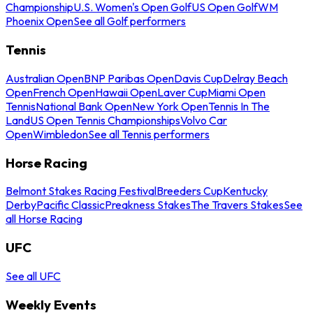
Championship
U.S. Women's Open Golf
US Open Golf
WM
Phoenix Open
See all Golf performers
Tennis
Australian Open
BNP Paribas Open
Davis Cup
Delray Beach
Open
French Open
Hawaii Open
Laver Cup
Miami Open
Tennis
National Bank Open
New York Open
Tennis In The
Land
US Open Tennis Championships
Volvo Car
Open
Wimbledon
See all Tennis performers
Horse Racing
Belmont Stakes Racing Festival
Breeders Cup
Kentucky
Derby
Pacific Classic
Preakness Stakes
The Travers Stakes
See
all Horse Racing
UFC
See all UFC
Weekly Events