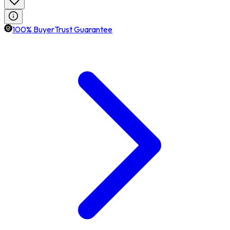
100% BuyerTrust Guarantee