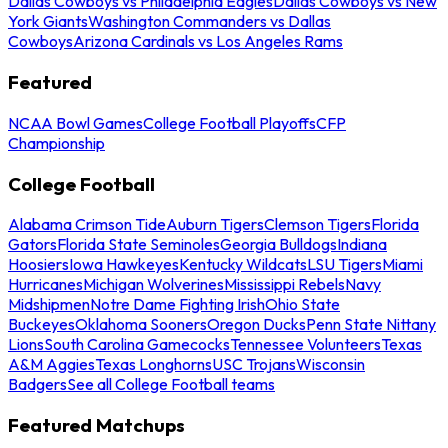
Dallas Cowboys vs Philadelphia Eagles
Dallas Cowboys vs New
York Giants
Washington Commanders vs Dallas
Cowboys
Arizona Cardinals vs Los Angeles Rams
Featured
NCAA Bowl Games
College Football Playoffs
CFP
Championship
College Football
Alabama Crimson Tide
Auburn Tigers
Clemson Tigers
Florida
Gators
Florida State Seminoles
Georgia Bulldogs
Indiana
Hoosiers
Iowa Hawkeyes
Kentucky Wildcats
LSU Tigers
Miami
Hurricanes
Michigan Wolverines
Mississippi Rebels
Navy
Midshipmen
Notre Dame Fighting Irish
Ohio State
Buckeyes
Oklahoma Sooners
Oregon Ducks
Penn State Nittany
Lions
South Carolina Gamecocks
Tennessee Volunteers
Texas
A&M Aggies
Texas Longhorns
USC Trojans
Wisconsin
Badgers
See all College Football teams
Featured Matchups