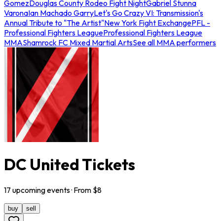
Gomez
Douglas County Rodeo Fight Night
Gabriel Stunna
Varona
Ian Machado Garry
Let's Go Crazy VI: Transmission's
Annual Tribute to "The Artist"
New York Fight Exchange
PFL -
Professional Fighters League
Professional Fighters League
MMA
Shamrock FC Mixed Martial Arts
See all MMA performers
DC United Tickets
17
upcoming
events
· From $
8
buy
sell