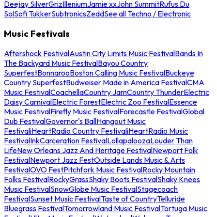
Deejay Silver
Griz
Illenium
Jamie xx
John Summit
Rufus Du
Sol
Sofi Tukker
Subtronics
Zedd
See all Techno / Electronic
Music Festivals
Aftershock Festival
Austin City Limits Music Festival
Bands In
The Backyard Music Festival
Bayou Country
Superfest
Bonnaroo
Boston Calling Music Festival
Buckeye
Country Superfest
Budweiser Made in America Festival
CMA
Music Festival
Coachella
Country Jam
Country Thunder
Electric
Daisy Carnival
Electric Forest
Electric Zoo Festival
Essence
Music Festival
Firefly Music Festival
Forecastle Festival
Global
Dub Festival
Governor's Ball
Hangout Music
Festival
iHeartRadio Country Festival
iHeartRadio Music
Festival
InkCarceration Festival
Lollapalooza
Louder Than
Life
New Orleans Jazz And Heritage Festival
Newport Folk
Festival
Newport Jazz Fest
Outside Lands Music & Arts
Festival
OVO Fest
Pitchfork Music Festival
Rocky Mountain
Folks Festival
RockyGrass
Shaky Boots Festival
Shaky Knees
Music Festival
SnowGlobe Music Festival
Stagecoach
Festival
Sunset Music Festival
Taste of Country
Telluride
Bluegrass Festival
Tomorrowland Music Festival
Tortuga Music