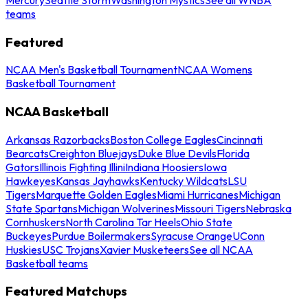
teams
Featured
NCAA Men's Basketball Tournament
NCAA Womens
Basketball Tournament
NCAA Basketball
Arkansas Razorbacks
Boston College Eagles
Cincinnati
Bearcats
Creighton Bluejays
Duke Blue Devils
Florida
Gators
Illinois Fighting Illini
Indiana Hoosiers
Iowa
Hawkeyes
Kansas Jayhawks
Kentucky Wildcats
LSU
Tigers
Marquette Golden Eagles
Miami Hurricanes
Michigan
State Spartans
Michigan Wolverines
Missouri Tigers
Nebraska
Cornhuskers
North Carolina Tar Heels
Ohio State
Buckeyes
Purdue Boilermakers
Syracuse Orange
UConn
Huskies
USC Trojans
Xavier Musketeers
See all NCAA
Basketball teams
Featured Matchups