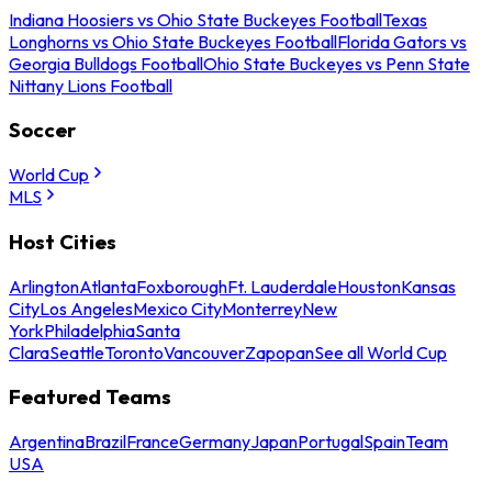
Indiana Hoosiers vs Ohio State Buckeyes Football
Texas
Longhorns vs Ohio State Buckeyes Football
Florida Gators vs
Georgia Bulldogs Football
Ohio State Buckeyes vs Penn State
Nittany Lions Football
Soccer
World Cup
MLS
Host Cities
Arlington
Atlanta
Foxborough
Ft. Lauderdale
Houston
Kansas
City
Los Angeles
Mexico City
Monterrey
New
York
Philadelphia
Santa
Clara
Seattle
Toronto
Vancouver
Zapopan
See all World Cup
Featured Teams
Argentina
Brazil
France
Germany
Japan
Portugal
Spain
Team
USA