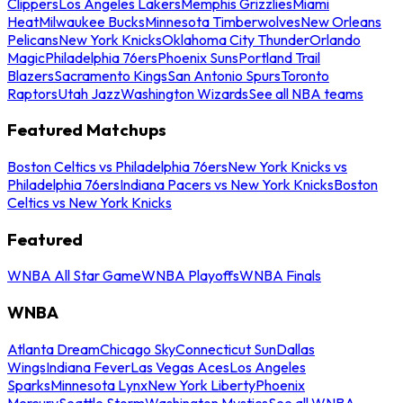
Clippers
Los Angeles Lakers
Memphis Grizzlies
Miami
Heat
Milwaukee Bucks
Minnesota Timberwolves
New Orleans
Pelicans
New York Knicks
Oklahoma City Thunder
Orlando
Magic
Philadelphia 76ers
Phoenix Suns
Portland Trail
Blazers
Sacramento Kings
San Antonio Spurs
Toronto
Raptors
Utah Jazz
Washington Wizards
See all NBA teams
Featured Matchups
Boston Celtics vs Philadelphia 76ers
New York Knicks vs
Philadelphia 76ers
Indiana Pacers vs New York Knicks
Boston
Celtics vs New York Knicks
Featured
WNBA All Star Game
WNBA Playoffs
WNBA Finals
WNBA
Atlanta Dream
Chicago Sky
Connecticut Sun
Dallas
Wings
Indiana Fever
Las Vegas Aces
Los Angeles
Sparks
Minnesota Lynx
New York Liberty
Phoenix
Mercury
Seattle Storm
Washington Mystics
See all WNBA