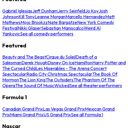
Gabriel Iglesias
Jeff Dunham
Jerry Seinfeld
Jo Koy
Josh
Johnson
Kill Tony
Leanne Morgan
Marcello Hernandez
Matt
Mathews
Mojo Brookzz
Nate Bargatze
New York Comedy
Festival
Nikki Glaser
Sebastian Maniscalco
Weird Al
Yankovic
See all comedy performers
Featured
Beauty and The Beast
Cirque du Soleil
Death of a
Salesman
Derek Hough
Disney On Ice
Hamilton
Harry Potter and
The Cursed Child
Les Miserables - The Arena Concert
Spectacular
Radio City Christmas Spectacular
The Book Of
Mormon
The Lion King
The Outsiders
The Phantom Of The
Opera
The Sound Of Music
Wicked
See all theater performers
Formula 1
Canadian Grand Prix
Las Vegas Grand Prix
Mexican Grand
Prix
Miami Grand Prix
US Grand Prix
See all Formula 1
Nascar