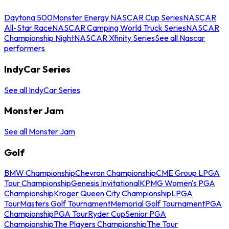
Daytona 500
Monster Energy NASCAR Cup Series
NASCAR
All-Star Race
NASCAR Camping World Truck Series
NASCAR
Championship Night
NASCAR Xfinity Series
See all Nascar
performers
IndyCar Series
See all IndyCar Series
Monster Jam
See all Monster Jam
Golf
BMW Championship
Chevron Championship
CME Group LPGA
Tour Championship
Genesis Invitational
KPMG Women's PGA
Championship
Kroger Queen City Championship
LPGA
Tour
Masters Golf Tournament
Memorial Golf Tournament
PGA
Championship
PGA Tour
Ryder Cup
Senior PGA
Championship
The Players Championship
The Tour