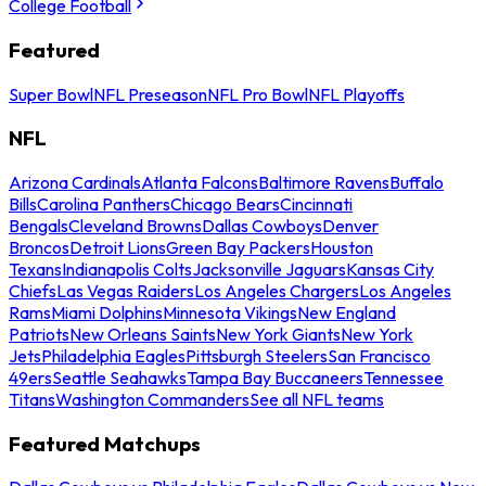
College Football
Featured
Super Bowl
NFL Preseason
NFL Pro Bowl
NFL Playoffs
NFL
Arizona Cardinals
Atlanta Falcons
Baltimore Ravens
Buffalo
Bills
Carolina Panthers
Chicago Bears
Cincinnati
Bengals
Cleveland Browns
Dallas Cowboys
Denver
Broncos
Detroit Lions
Green Bay Packers
Houston
Texans
Indianapolis Colts
Jacksonville Jaguars
Kansas City
Chiefs
Las Vegas Raiders
Los Angeles Chargers
Los Angeles
Rams
Miami Dolphins
Minnesota Vikings
New England
Patriots
New Orleans Saints
New York Giants
New York
Jets
Philadelphia Eagles
Pittsburgh Steelers
San Francisco
49ers
Seattle Seahawks
Tampa Bay Buccaneers
Tennessee
Titans
Washington Commanders
See all NFL teams
Featured Matchups