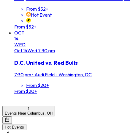
From $52+
Hot Event
From $52+
OCT
14
WED
Oct
14
Wed
7:30 pm
D.C. United vs. Red Bulls
7:30 pm
•
Audi Field - Washington, DC
From $20+
From $20+
1
Events Near Columbus, OH
Hot Events