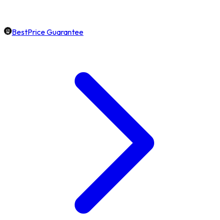
BestPrice Guarantee