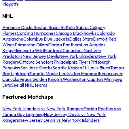
Playoffs
NHL
Anaheim Ducks
Boston Bruins
Buffalo Sabres
Calgary
Flames
Carolina Hurricanes
Chicago Blackhawks
Colorado
Avalanche
Columbus Blue Jackets
Dallas Stars
Detroit Red
Wings
Edmonton Oilers
Florida Panthers
Los Angeles
Kings
Minnesota Wild
Montreal Canadiens
Nashville
Predators
New Jersey Devils
New York Islanders
New York
Rangers
Ottawa Senators
Philadelphia Flyers
Pittsburgh
Penguins
San Jose Sharks
Seattle Kraken
St. Louis Blues
Tampa
Bay Lightning
Toronto Maple Leafs
Utah Mammoth
Vancouver
Canucks
Vegas Golden Knights
Washington Capitals
Winnipeg
Jets
See all NHL teams
Featured Matchups
New York Islanders vs New York Rangers
Florida Panthers vs
Tampa Bay Lightning
New Jersey Devils vs New York
Rangers
New Jersey Devils vs New York Islanders