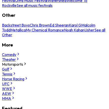
Festival
Ultra Music Festival
Watershed
Welcome To
Rockville
See all music festivals
Other
Backstreet Boys
Chris Brown
Ed Sheeran
Karol G
Malcolm
Todd
Metallica
My Chemical Romance
Noah Kahan
Usher
See all
Other
More
Comedy
Theater
Motorsports
Golf
Tennis
Horse Racing
UFC
WWE
AEW
MMA
Featured