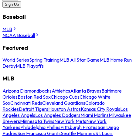
Sign Up
Baseball
MLB
NCAA Baseball
Featured
World Series
Spring Training
MLB All Star Game
MLB Home Run
Derby
MLB Playoffs
MLB
Arizona Diamondbacks
Athletics
Atlanta Braves
Baltimore
Orioles
Boston Red Sox
Chicago Cubs
Chicago White
Sox
Cincinnati Reds
Cleveland Guardians
Colorado
Rockies
Detroit Tigers
Houston Astros
Kansas City Royals
Los
Angeles Angels
Los Angeles Dodgers
Miami Marlins
Milwaukee
Brewers
Minnesota Twins
New York Mets
New York
Yankees
Philadelphia Phillies
Pittsburgh Pirates
San Diego
Padres
San Francisco Giants
Seattle Mariners
St. Louis