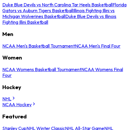
Duke Blue Devils vs North Carolina Tar Heels Basketball
Florida
Gators vs Auburn Tigers Basketball
Illinois Fighting Illini vs
Michigan Wolverines Basketball
Duke Blue Devils vs Illinois
Fighting Illini Basketball
Men
NCAA Men's Basketball Tournament
NCAA Men's Final Four
Women
NCAA Womens Basketball Tournament
NCAA Womens Final
Four
Hockey
NHL
NCAA Hockey
Featured
Stanley Cup
NHL Winter Classic
NHL All-Star Game
NHL