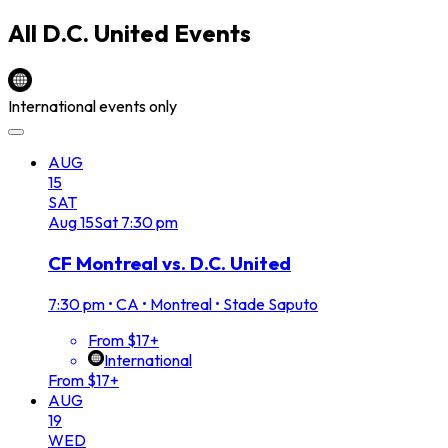
All
D.C. United
Events
International events only
AUG
15
SAT
Aug
15
Sat
7:30 pm
CF Montreal vs. D.C. United
7:30 pm
•
CA • Montreal • Stade Saputo
From $17+
International
From $17+
AUG
19
WED