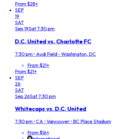
From $28+
SEP
19
SAT
Sep
19
Sat
7:30 pm
D.C. United vs. Charlotte FC
7:30 pm
•
Audi Field - Washington, DC
From $21+
From $21+
SEP
26
SAT
Sep
26
Sat
7:30 pm
Whitecaps vs. D.C. United
7:30 pm
•
CA • Vancouver • BC Place Stadium
From $16+
International