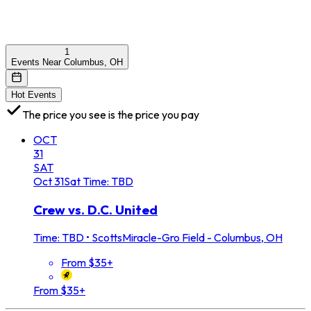
1
Events Near Columbus, OH
Hot Events
The price you see is the price you pay
OCT
31
SAT
Oct
31
Sat
Time: TBD
Crew vs. D.C. United
Time: TBD
•
ScottsMiracle-Gro Field - Columbus, OH
From $35+
From $35+