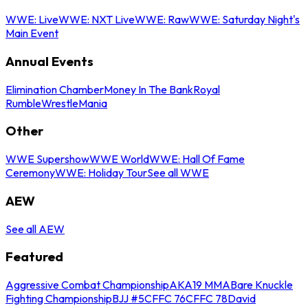
WWE: Live
WWE: NXT Live
WWE: Raw
WWE: Saturday Night's
Main Event
Annual Events
Elimination Chamber
Money In The Bank
Royal
Rumble
WrestleMania
Other
WWE Supershow
WWE World
WWE: Hall Of Fame
Ceremony
WWE: Holiday Tour
See all WWE
AEW
See all AEW
Featured
Aggressive Combat Championship
AKA19 MMA
Bare Knuckle
Fighting Championship
BJJ #5
CFFC 76
CFFC 78
David