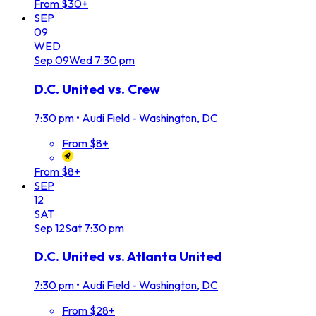
From $30+
SEP
09
WED
Sep
09
Wed
7:30 pm
D.C. United vs. Crew
7:30 pm
•
Audi Field - Washington, DC
From $8+
From $8+
SEP
12
SAT
Sep
12
Sat
7:30 pm
D.C. United vs. Atlanta United
7:30 pm
•
Audi Field - Washington, DC
From $28+