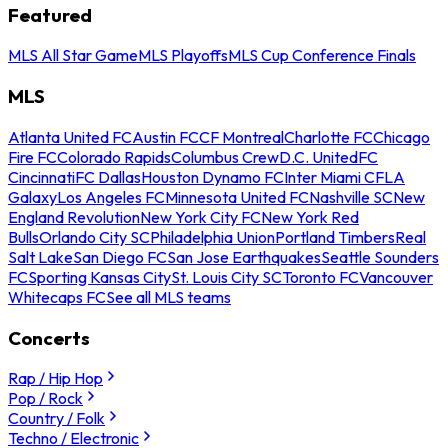
Featured
MLS All Star Game
MLS Playoffs
MLS Cup Conference Finals
MLS
Atlanta United FC
Austin FC
CF Montreal
Charlotte FC
Chicago
Fire FC
Colorado Rapids
Columbus Crew
D.C. United
FC
Cincinnati
FC Dallas
Houston Dynamo FC
Inter Miami CF
LA
Galaxy
Los Angeles FC
Minnesota United FC
Nashville SC
New
England Revolution
New York City FC
New York Red
Bulls
Orlando City SC
Philadelphia Union
Portland Timbers
Real
Salt Lake
San Diego FC
San Jose Earthquakes
Seattle Sounders
FC
Sporting Kansas City
St. Louis City SC
Toronto FC
Vancouver
Whitecaps FC
See all MLS teams
Concerts
Rap / Hip Hop
Pop / Rock
Country / Folk
Techno / Electronic