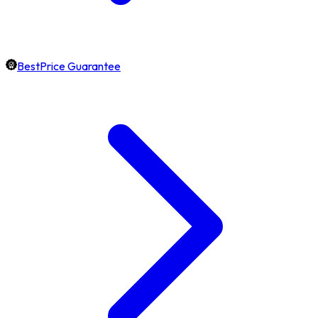
BestPrice Guarantee