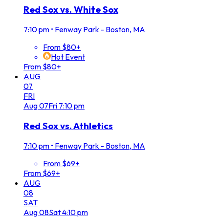
Red Sox vs. White Sox
7:10 pm
•
Fenway Park - Boston, MA
From $80+
Hot Event
From $80+
AUG
07
FRI
Aug
07
Fri
7:10 pm
Red Sox vs. Athletics
7:10 pm
•
Fenway Park - Boston, MA
From $69+
From $69+
AUG
08
SAT
Aug
08
Sat
4:10 pm