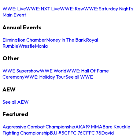
WWE: Live
WWE: NXT Live
WWE: Raw
WWE: Saturday Night's
Main Event
Annual Events
Elimination Chamber
Money In The Bank
Royal
Rumble
WrestleMania
Other
WWE Supershow
WWE World
WWE: Hall Of Fame
Ceremony
WWE: Holiday Tour
See all WWE
AEW
See all AEW
Featured
Aggressive Combat Championship
AKA19 MMA
Bare Knuckle
Fighting Championship
BJJ #5
CFFC 76
CFFC 78
David