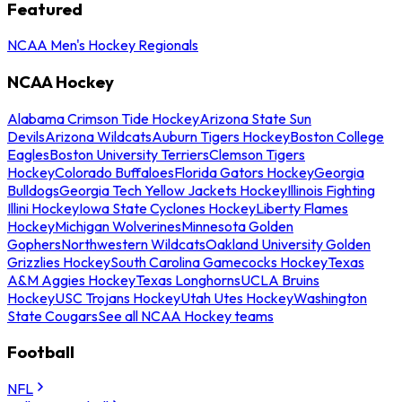
Featured
NCAA Men's Hockey Regionals
NCAA Hockey
Alabama Crimson Tide Hockey
Arizona State Sun
Devils
Arizona Wildcats
Auburn Tigers Hockey
Boston College
Eagles
Boston University Terriers
Clemson Tigers
Hockey
Colorado Buffaloes
Florida Gators Hockey
Georgia
Bulldogs
Georgia Tech Yellow Jackets Hockey
Illinois Fighting
Illini Hockey
Iowa State Cyclones Hockey
Liberty Flames
Hockey
Michigan Wolverines
Minnesota Golden
Gophers
Northwestern Wildcats
Oakland University Golden
Grizzlies Hockey
South Carolina Gamecocks Hockey
Texas
A&M Aggies Hockey
Texas Longhorns
UCLA Bruins
Hockey
USC Trojans Hockey
Utah Utes Hockey
Washington
State Cougars
See all NCAA Hockey teams
Football
NFL