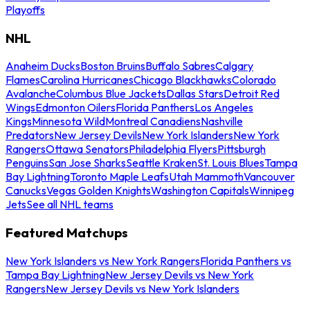
Playoffs
NHL
Anaheim Ducks
Boston Bruins
Buffalo Sabres
Calgary
Flames
Carolina Hurricanes
Chicago Blackhawks
Colorado
Avalanche
Columbus Blue Jackets
Dallas Stars
Detroit Red
Wings
Edmonton Oilers
Florida Panthers
Los Angeles
Kings
Minnesota Wild
Montreal Canadiens
Nashville
Predators
New Jersey Devils
New York Islanders
New York
Rangers
Ottawa Senators
Philadelphia Flyers
Pittsburgh
Penguins
San Jose Sharks
Seattle Kraken
St. Louis Blues
Tampa
Bay Lightning
Toronto Maple Leafs
Utah Mammoth
Vancouver
Canucks
Vegas Golden Knights
Washington Capitals
Winnipeg
Jets
See all NHL teams
Featured Matchups
New York Islanders vs New York Rangers
Florida Panthers vs
Tampa Bay Lightning
New Jersey Devils vs New York
Rangers
New Jersey Devils vs New York Islanders