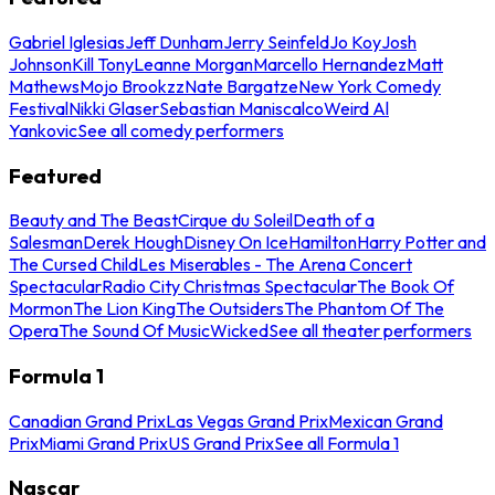
Gabriel Iglesias
Jeff Dunham
Jerry Seinfeld
Jo Koy
Josh
Johnson
Kill Tony
Leanne Morgan
Marcello Hernandez
Matt
Mathews
Mojo Brookzz
Nate Bargatze
New York Comedy
Festival
Nikki Glaser
Sebastian Maniscalco
Weird Al
Yankovic
See all comedy performers
Featured
Beauty and The Beast
Cirque du Soleil
Death of a
Salesman
Derek Hough
Disney On Ice
Hamilton
Harry Potter and
The Cursed Child
Les Miserables - The Arena Concert
Spectacular
Radio City Christmas Spectacular
The Book Of
Mormon
The Lion King
The Outsiders
The Phantom Of The
Opera
The Sound Of Music
Wicked
See all theater performers
Formula 1
Canadian Grand Prix
Las Vegas Grand Prix
Mexican Grand
Prix
Miami Grand Prix
US Grand Prix
See all Formula 1
Nascar