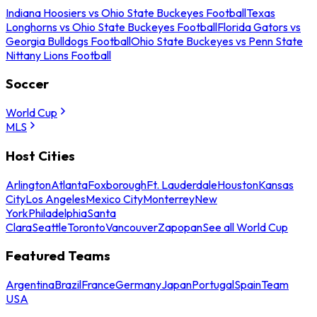
Indiana Hoosiers vs Ohio State Buckeyes Football
Texas
Longhorns vs Ohio State Buckeyes Football
Florida Gators vs
Georgia Bulldogs Football
Ohio State Buckeyes vs Penn State
Nittany Lions Football
Soccer
World Cup
MLS
Host Cities
Arlington
Atlanta
Foxborough
Ft. Lauderdale
Houston
Kansas
City
Los Angeles
Mexico City
Monterrey
New
York
Philadelphia
Santa
Clara
Seattle
Toronto
Vancouver
Zapopan
See all World Cup
Featured Teams
Argentina
Brazil
France
Germany
Japan
Portugal
Spain
Team
USA