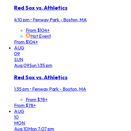
Red Sox vs. Athletics
4:10 pm
•
Fenway Park - Boston, MA
From $104+
Hot Event
From $104+
AUG
09
SUN
Aug
09
Sun
1:35 pm
Red Sox vs. Athletics
1:35 pm
•
Fenway Park - Boston, MA
From $78+
From $78+
AUG
10
MON
Aug
10
Mon
7:07 pm