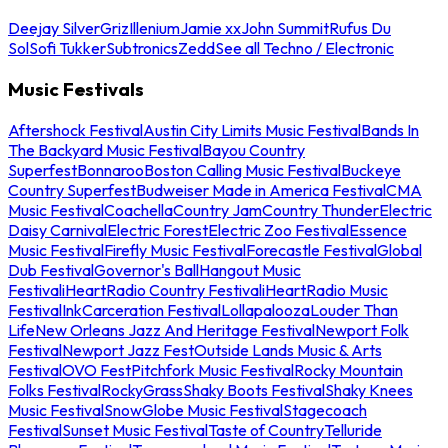
Deejay Silver
Griz
Illenium
Jamie xx
John Summit
Rufus Du
Sol
Sofi Tukker
Subtronics
Zedd
See all Techno / Electronic
Music Festivals
Aftershock Festival
Austin City Limits Music Festival
Bands In
The Backyard Music Festival
Bayou Country
Superfest
Bonnaroo
Boston Calling Music Festival
Buckeye
Country Superfest
Budweiser Made in America Festival
CMA
Music Festival
Coachella
Country Jam
Country Thunder
Electric
Daisy Carnival
Electric Forest
Electric Zoo Festival
Essence
Music Festival
Firefly Music Festival
Forecastle Festival
Global
Dub Festival
Governor's Ball
Hangout Music
Festival
iHeartRadio Country Festival
iHeartRadio Music
Festival
InkCarceration Festival
Lollapalooza
Louder Than
Life
New Orleans Jazz And Heritage Festival
Newport Folk
Festival
Newport Jazz Fest
Outside Lands Music & Arts
Festival
OVO Fest
Pitchfork Music Festival
Rocky Mountain
Folks Festival
RockyGrass
Shaky Boots Festival
Shaky Knees
Music Festival
SnowGlobe Music Festival
Stagecoach
Festival
Sunset Music Festival
Taste of Country
Telluride