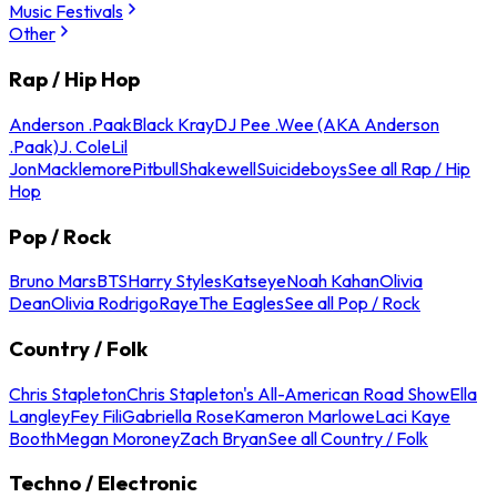
Music Festivals
Other
Rap / Hip Hop
Anderson .Paak
Black Kray
DJ Pee .Wee (AKA Anderson
.Paak)
J. Cole
Lil
Jon
Macklemore
Pitbull
Shakewell
Suicideboys
See all Rap / Hip
Hop
Pop / Rock
Bruno Mars
BTS
Harry Styles
Katseye
Noah Kahan
Olivia
Dean
Olivia Rodrigo
Raye
The Eagles
See all Pop / Rock
Country / Folk
Chris Stapleton
Chris Stapleton's All-American Road Show
Ella
Langley
Fey Fili
Gabriella Rose
Kameron Marlowe
Laci Kaye
Booth
Megan Moroney
Zach Bryan
See all Country / Folk
Techno / Electronic