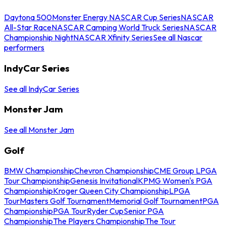
Daytona 500
Monster Energy NASCAR Cup Series
NASCAR
All-Star Race
NASCAR Camping World Truck Series
NASCAR
Championship Night
NASCAR Xfinity Series
See all Nascar
performers
IndyCar Series
See all IndyCar Series
Monster Jam
See all Monster Jam
Golf
BMW Championship
Chevron Championship
CME Group LPGA
Tour Championship
Genesis Invitational
KPMG Women's PGA
Championship
Kroger Queen City Championship
LPGA
Tour
Masters Golf Tournament
Memorial Golf Tournament
PGA
Championship
PGA Tour
Ryder Cup
Senior PGA
Championship
The Players Championship
The Tour