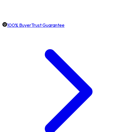
100% BuyerTrust Guarantee