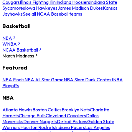
Cougars
Illinois Fighting Illini
Indiana Hoosiers
Indiana State
Sycamores
Iowa Hawkeyes
James Madison Dukes
Kansas
Jayhawks
See all NCAA Baseball teams
Basketball
NBA
WNBA
NCAA Basketball
March Madness
Featured
NBA Finals
NBA All Star Game
NBA Slam Dunk Contest
NBA
Playoffs
NBA
Atlanta Hawks
Boston Celtics
Brooklyn Nets
Charlotte
Hornets
Chicago Bulls
Cleveland Cavaliers
Dallas
Mavericks
Denver Nuggets
Detroit Pistons
Golden State
Warriors
Houston Rockets
Indiana Pacers
Los Angeles