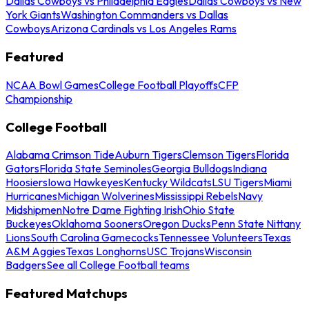
Dallas Cowboys vs Philadelphia Eagles
Dallas Cowboys vs New
York Giants
Washington Commanders vs Dallas
Cowboys
Arizona Cardinals vs Los Angeles Rams
Featured
NCAA Bowl Games
College Football Playoffs
CFP
Championship
College Football
Alabama Crimson Tide
Auburn Tigers
Clemson Tigers
Florida
Gators
Florida State Seminoles
Georgia Bulldogs
Indiana
Hoosiers
Iowa Hawkeyes
Kentucky Wildcats
LSU Tigers
Miami
Hurricanes
Michigan Wolverines
Mississippi Rebels
Navy
Midshipmen
Notre Dame Fighting Irish
Ohio State
Buckeyes
Oklahoma Sooners
Oregon Ducks
Penn State Nittany
Lions
South Carolina Gamecocks
Tennessee Volunteers
Texas
A&M Aggies
Texas Longhorns
USC Trojans
Wisconsin
Badgers
See all College Football teams
Featured Matchups