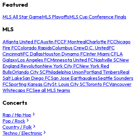
Featured
MLS All Star Game
MLS Playoffs
MLS Cup Conference Finals
MLS
Atlanta United FC
Austin FC
CF Montreal
Charlotte FC
Chicago
Fire FC
Colorado Rapids
Columbus Crew
D.C. United
FC
Cincinnati
FC Dallas
Houston Dynamo FC
Inter Miami CF
LA
Galaxy
Los Angeles FC
Minnesota United FC
Nashville SC
New
England Revolution
New York City FC
New York Red
Bulls
Orlando City SC
Philadelphia Union
Portland Timbers
Real
Salt Lake
San Diego FC
San Jose Earthquakes
Seattle Sounders
FC
Sporting Kansas City
St. Louis City SC
Toronto FC
Vancouver
Whitecaps FC
See all MLS teams
Concerts
Rap / Hip Hop
Pop / Rock
Country / Folk
Techno / Electronic