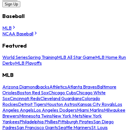
Sign Up
Baseball
MLB
NCAA Baseball
Featured
World Series
Spring Training
MLB All Star Game
MLB Home Run
Derby
MLB Playoffs
MLB
Arizona Diamondbacks
Athletics
Atlanta Braves
Baltimore
Orioles
Boston Red Sox
Chicago Cubs
Chicago White
Sox
Cincinnati Reds
Cleveland Guardians
Colorado
Rockies
Detroit Tigers
Houston Astros
Kansas City Royals
Los
Angeles Angels
Los Angeles Dodgers
Miami Marlins
Milwaukee
Brewers
Minnesota Twins
New York Mets
New York
Yankees
Philadelphia Phillies
Pittsburgh Pirates
San Diego
Padres
San Francisco Giants
Seattle Mariners
St. Louis