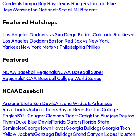
Cardinals
Tampa Bay Rays
Texas Rangers
Toronto Blue
Jays
Washington Nationals
See all MLB teams
Featured Matchups
Los Angeles Dodgers vs San Diego Padres
Colorado Rockies vs
Los Angeles Dodgers
Boston Red Sox vs New York
Yankees
New York Mets vs Philadelphia Phillies
Featured
NCAA Baseball Regionals
NCAA Baseball Super
Regionals
NCAA Baseball College World Series
NCAA Baseball
Arizona State Sun Devils
Arizona Wildcats
Arkansas
Razorbacks
Auburn Tigers
Baylor Bears
Boston College
Eagles
BYU Cougars
Clemson Tigers
Creighton Bluejays
Dayton
Flyers
Duke Blue Devils
Florida Gators
Florida State
Seminoles
Georgetown Hoyas
Georgia Bulldogs
Georgia Tech
Yellow Jackets
Gonzaga Bulldogs
Grand Canyon Lopes
Houston