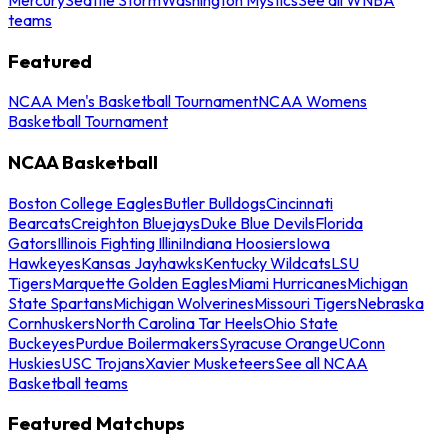
teams
Featured
NCAA Men's Basketball Tournament
NCAA Womens
Basketball Tournament
NCAA Basketball
Boston College Eagles
Butler Bulldogs
Cincinnati
Bearcats
Creighton Bluejays
Duke Blue Devils
Florida
Gators
Illinois Fighting Illini
Indiana Hoosiers
Iowa
Hawkeyes
Kansas Jayhawks
Kentucky Wildcats
LSU
Tigers
Marquette Golden Eagles
Miami Hurricanes
Michigan
State Spartans
Michigan Wolverines
Missouri Tigers
Nebraska
Cornhuskers
North Carolina Tar Heels
Ohio State
Buckeyes
Purdue Boilermakers
Syracuse Orange
UConn
Huskies
USC Trojans
Xavier Musketeers
See all NCAA
Basketball teams
Featured Matchups