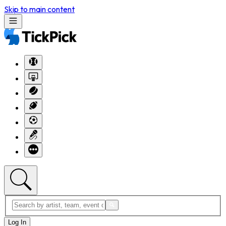
Skip to main content
Log In