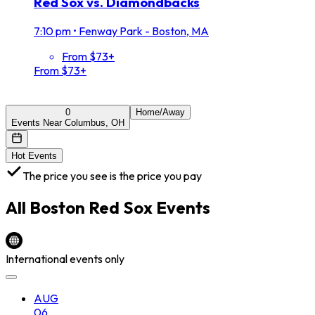
Red Sox vs. Diamondbacks
7:10 pm
•
Fenway Park - Boston, MA
From $73+
From $73+
0
Home/Away
Events Near Columbus, OH
Hot Events
The price you see is the price you pay
All
Boston Red Sox
Events
International events only
AUG
06