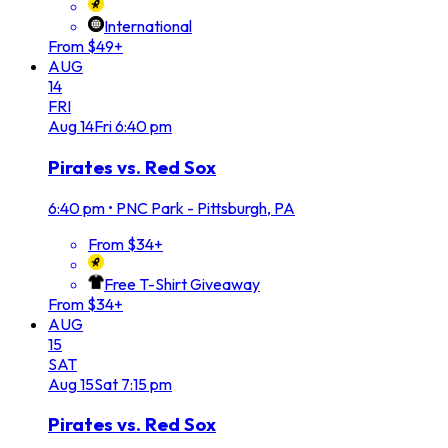
International
From $49+
AUG
14
FRI
Aug
14
Fri
6:40 pm
Pirates vs. Red Sox
6:40 pm
•
PNC Park - Pittsburgh, PA
From $34+
Free T-Shirt Giveaway
From $34+
AUG
15
SAT
Aug
15
Sat
7:15 pm
Pirates vs. Red Sox