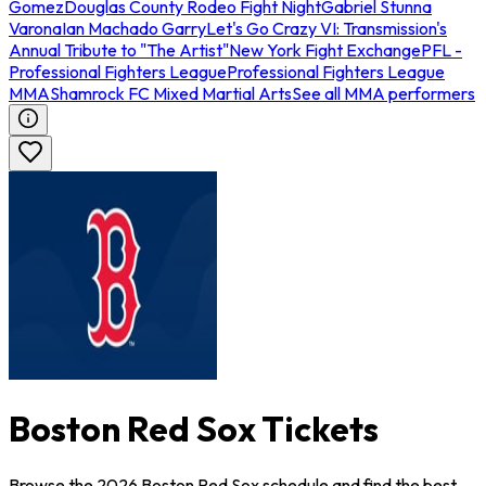
Gomez
Douglas County Rodeo Fight Night
Gabriel Stunna
Varona
Ian Machado Garry
Let's Go Crazy VI: Transmission's
Annual Tribute to "The Artist"
New York Fight Exchange
PFL -
Professional Fighters League
Professional Fighters League
MMA
Shamrock FC Mixed Martial Arts
See all MMA performers
Boston Red Sox Tickets
Browse the 2026 Boston Red Sox schedule and find the best