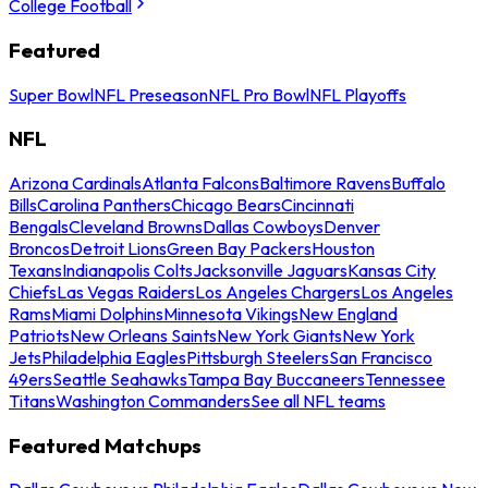
College Football
Featured
Super Bowl
NFL Preseason
NFL Pro Bowl
NFL Playoffs
NFL
Arizona Cardinals
Atlanta Falcons
Baltimore Ravens
Buffalo
Bills
Carolina Panthers
Chicago Bears
Cincinnati
Bengals
Cleveland Browns
Dallas Cowboys
Denver
Broncos
Detroit Lions
Green Bay Packers
Houston
Texans
Indianapolis Colts
Jacksonville Jaguars
Kansas City
Chiefs
Las Vegas Raiders
Los Angeles Chargers
Los Angeles
Rams
Miami Dolphins
Minnesota Vikings
New England
Patriots
New Orleans Saints
New York Giants
New York
Jets
Philadelphia Eagles
Pittsburgh Steelers
San Francisco
49ers
Seattle Seahawks
Tampa Bay Buccaneers
Tennessee
Titans
Washington Commanders
See all NFL teams
Featured Matchups