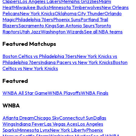
Clippers
Los Angeles Lakers
Memphis Grizzlies
Miami
Heat
Milwaukee Bucks
Minnesota Timberwolves
New Orleans
Pelicans
New York Knicks
Oklahoma City Thunder
Orlando
Magic
Philadelphia 76ers
Phoenix Suns
Portland Trail
Blazers
Sacramento Kings
San Antonio Spurs
Toronto
Raptors
Utah Jazz
Washington Wizards
See all NBA teams
Featured Matchups
Boston Celtics vs Philadelphia 76ers
New York Knicks vs
Philadelphia 76ers
Indiana Pacers vs New York Knicks
Boston
Celtics vs New York Knicks
Featured
WNBA All Star Game
WNBA Playoffs
WNBA Finals
WNBA
Atlanta Dream
Chicago Sky
Connecticut Sun
Dallas
Wings
Indiana Fever
Las Vegas Aces
Los Angeles
Sparks
Minnesota Lynx
New York Liberty
Phoenix
Mercury
Seattle Storm
Washington Mystics
See all WNBA