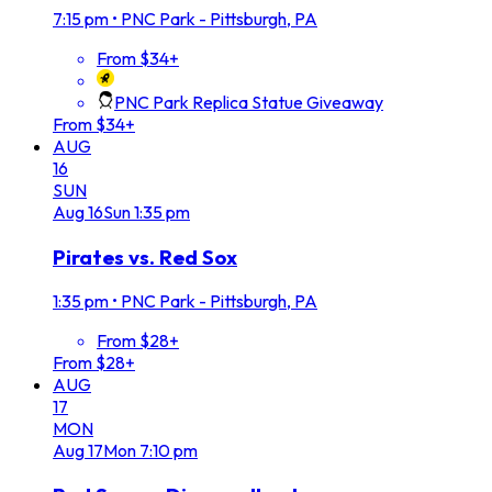
7:15 pm
•
PNC Park - Pittsburgh, PA
From $34+
PNC Park Replica Statue Giveaway
From $34+
AUG
16
SUN
Aug
16
Sun
1:35 pm
Pirates vs. Red Sox
1:35 pm
•
PNC Park - Pittsburgh, PA
From $28+
From $28+
AUG
17
MON
Aug
17
Mon
7:10 pm