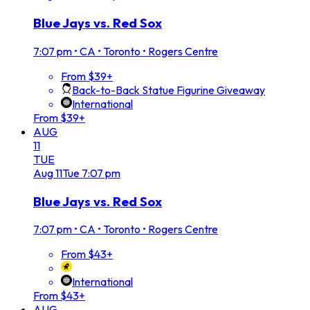
Blue Jays vs. Red Sox
7:07 pm
•
CA • Toronto • Rogers Centre
From $39+
Back-to-Back Statue Figurine Giveaway
International
From $39+
AUG
11
TUE
Aug
11
Tue
7:07 pm
Blue Jays vs. Red Sox
7:07 pm
•
CA • Toronto • Rogers Centre
From $43+
International
From $43+
AUG