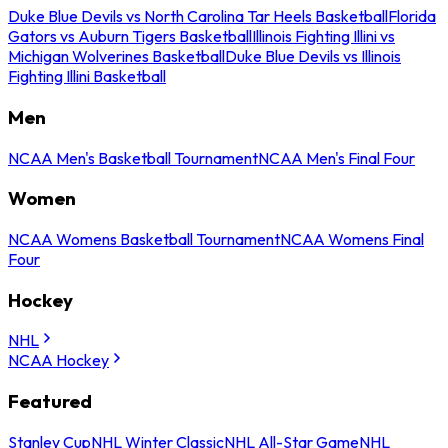
Duke Blue Devils vs North Carolina Tar Heels Basketball
Florida
Gators vs Auburn Tigers Basketball
Illinois Fighting Illini vs
Michigan Wolverines Basketball
Duke Blue Devils vs Illinois
Fighting Illini Basketball
Men
NCAA Men's Basketball Tournament
NCAA Men's Final Four
Women
NCAA Womens Basketball Tournament
NCAA Womens Final
Four
Hockey
NHL
NCAA Hockey
Featured
Stanley Cup
NHL Winter Classic
NHL All-Star Game
NHL