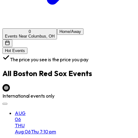
0
Home/Away
Events Near Columbus, OH
Hot Events
The price you see is the price you pay
All
Boston Red Sox
Events
International events only
AUG
06
THU
Aug
06
Thu
7:10 pm