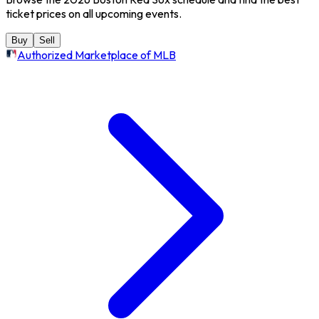
ticket prices on all upcoming events.
Buy
Sell
Authorized Marketplace of MLB