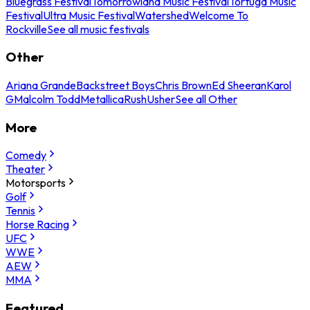
Bluegrass Festival
Tomorrowland Music Festival
Tortuga Music
Festival
Ultra Music Festival
Watershed
Welcome To
Rockville
See all music festivals
Other
Ariana Grande
Backstreet Boys
Chris Brown
Ed Sheeran
Karol
G
Malcolm Todd
Metallica
Rush
Usher
See all Other
More
Comedy
Theater
Motorsports
Golf
Tennis
Horse Racing
UFC
WWE
AEW
MMA
Featured