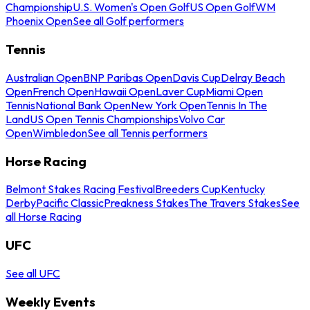
Championship
U.S. Women's Open Golf
US Open Golf
WM
Phoenix Open
See all Golf performers
Tennis
Australian Open
BNP Paribas Open
Davis Cup
Delray Beach
Open
French Open
Hawaii Open
Laver Cup
Miami Open
Tennis
National Bank Open
New York Open
Tennis In The
Land
US Open Tennis Championships
Volvo Car
Open
Wimbledon
See all Tennis performers
Horse Racing
Belmont Stakes Racing Festival
Breeders Cup
Kentucky
Derby
Pacific Classic
Preakness Stakes
The Travers Stakes
See
all Horse Racing
UFC
See all UFC
Weekly Events