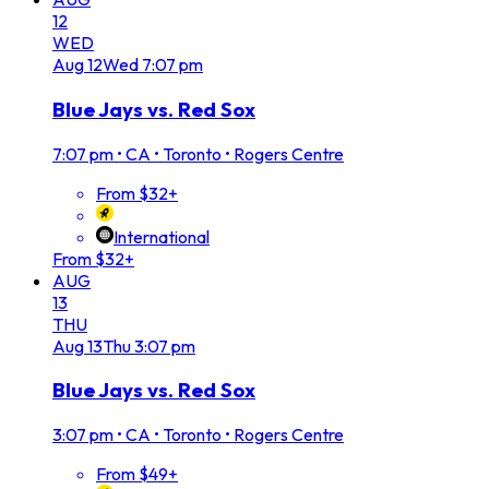
12
WED
Aug
12
Wed
7:07 pm
Blue Jays vs. Red Sox
7:07 pm
•
CA • Toronto • Rogers Centre
From $32+
International
From $32+
AUG
13
THU
Aug
13
Thu
3:07 pm
Blue Jays vs. Red Sox
3:07 pm
•
CA • Toronto • Rogers Centre
From $49+