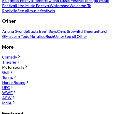
Bluegrass Festival
Tomorrowland Music Festival
Tortuga Music
Festival
Ultra Music Festival
Watershed
Welcome To
Rockville
See all music festivals
Other
Ariana Grande
Backstreet Boys
Chris Brown
Ed Sheeran
Karol
G
Malcolm Todd
Metallica
Rush
Usher
See all Other
More
Comedy
Theater
Motorsports
Golf
Tennis
Horse Racing
UFC
WWE
AEW
MMA
Featured