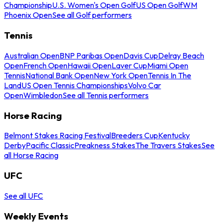
Championship
U.S. Women's Open Golf
US Open Golf
WM
Phoenix Open
See all Golf performers
Tennis
Australian Open
BNP Paribas Open
Davis Cup
Delray Beach
Open
French Open
Hawaii Open
Laver Cup
Miami Open
Tennis
National Bank Open
New York Open
Tennis In The
Land
US Open Tennis Championships
Volvo Car
Open
Wimbledon
See all Tennis performers
Horse Racing
Belmont Stakes Racing Festival
Breeders Cup
Kentucky
Derby
Pacific Classic
Preakness Stakes
The Travers Stakes
See
all Horse Racing
UFC
See all UFC
Weekly Events