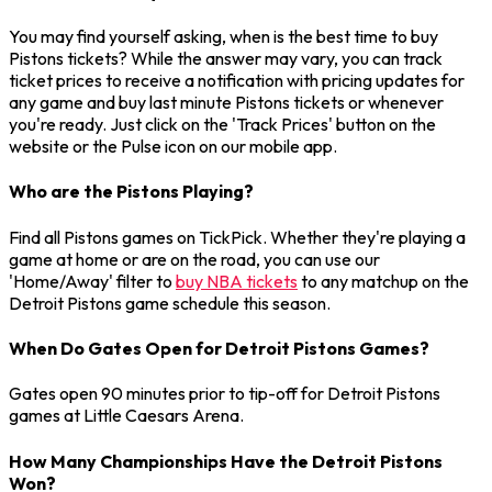
You may find yourself asking, when is the best time to buy
Pistons tickets? While the answer may vary, you can track
ticket prices to receive a notification with pricing updates for
any game and buy last minute Pistons tickets or whenever
you're ready. Just click on the 'Track Prices' button on the
website or the Pulse icon on our mobile app.
Who are the Pistons Playing?
Find all Pistons games on TickPick. Whether they're playing a
game at home or are on the road, you can use our
'Home/Away' filter to
buy NBA tickets
to any matchup on the
Detroit Pistons game schedule this season.
When Do Gates Open for Detroit Pistons Games?
Gates open 90 minutes prior to tip-off for Detroit Pistons
games at Little Caesars Arena.
How Many Championships Have the Detroit Pistons
Won?