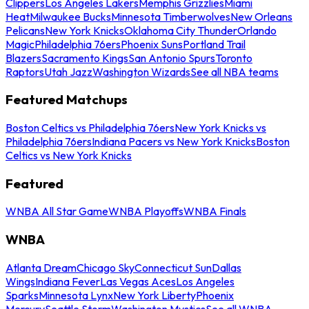
Clippers
Los Angeles Lakers
Memphis Grizzlies
Miami
Heat
Milwaukee Bucks
Minnesota Timberwolves
New Orleans
Pelicans
New York Knicks
Oklahoma City Thunder
Orlando
Magic
Philadelphia 76ers
Phoenix Suns
Portland Trail
Blazers
Sacramento Kings
San Antonio Spurs
Toronto
Raptors
Utah Jazz
Washington Wizards
See all NBA teams
Featured Matchups
Boston Celtics vs Philadelphia 76ers
New York Knicks vs
Philadelphia 76ers
Indiana Pacers vs New York Knicks
Boston
Celtics vs New York Knicks
Featured
WNBA All Star Game
WNBA Playoffs
WNBA Finals
WNBA
Atlanta Dream
Chicago Sky
Connecticut Sun
Dallas
Wings
Indiana Fever
Las Vegas Aces
Los Angeles
Sparks
Minnesota Lynx
New York Liberty
Phoenix
Mercury
Seattle Storm
Washington Mystics
See all WNBA