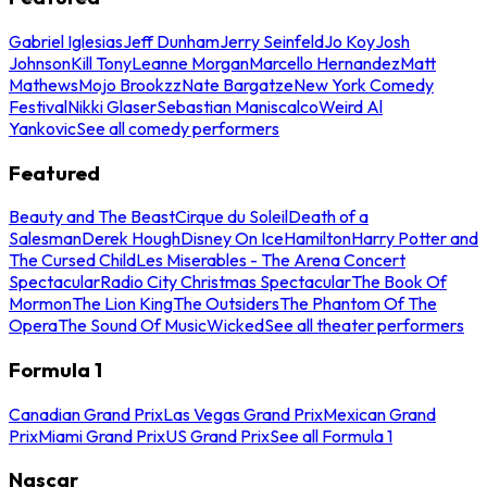
Gabriel Iglesias
Jeff Dunham
Jerry Seinfeld
Jo Koy
Josh
Johnson
Kill Tony
Leanne Morgan
Marcello Hernandez
Matt
Mathews
Mojo Brookzz
Nate Bargatze
New York Comedy
Festival
Nikki Glaser
Sebastian Maniscalco
Weird Al
Yankovic
See all comedy performers
Featured
Beauty and The Beast
Cirque du Soleil
Death of a
Salesman
Derek Hough
Disney On Ice
Hamilton
Harry Potter and
The Cursed Child
Les Miserables - The Arena Concert
Spectacular
Radio City Christmas Spectacular
The Book Of
Mormon
The Lion King
The Outsiders
The Phantom Of The
Opera
The Sound Of Music
Wicked
See all theater performers
Formula 1
Canadian Grand Prix
Las Vegas Grand Prix
Mexican Grand
Prix
Miami Grand Prix
US Grand Prix
See all Formula 1
Nascar