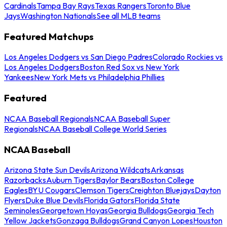
Cardinals
Tampa Bay Rays
Texas Rangers
Toronto Blue
Jays
Washington Nationals
See all MLB teams
Featured Matchups
Los Angeles Dodgers vs San Diego Padres
Colorado Rockies vs
Los Angeles Dodgers
Boston Red Sox vs New York
Yankees
New York Mets vs Philadelphia Phillies
Featured
NCAA Baseball Regionals
NCAA Baseball Super
Regionals
NCAA Baseball College World Series
NCAA Baseball
Arizona State Sun Devils
Arizona Wildcats
Arkansas
Razorbacks
Auburn Tigers
Baylor Bears
Boston College
Eagles
BYU Cougars
Clemson Tigers
Creighton Bluejays
Dayton
Flyers
Duke Blue Devils
Florida Gators
Florida State
Seminoles
Georgetown Hoyas
Georgia Bulldogs
Georgia Tech
Yellow Jackets
Gonzaga Bulldogs
Grand Canyon Lopes
Houston