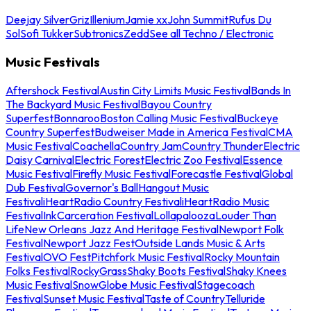
Deejay Silver
Griz
Illenium
Jamie xx
John Summit
Rufus Du
Sol
Sofi Tukker
Subtronics
Zedd
See all Techno / Electronic
Music Festivals
Aftershock Festival
Austin City Limits Music Festival
Bands In
The Backyard Music Festival
Bayou Country
Superfest
Bonnaroo
Boston Calling Music Festival
Buckeye
Country Superfest
Budweiser Made in America Festival
CMA
Music Festival
Coachella
Country Jam
Country Thunder
Electric
Daisy Carnival
Electric Forest
Electric Zoo Festival
Essence
Music Festival
Firefly Music Festival
Forecastle Festival
Global
Dub Festival
Governor's Ball
Hangout Music
Festival
iHeartRadio Country Festival
iHeartRadio Music
Festival
InkCarceration Festival
Lollapalooza
Louder Than
Life
New Orleans Jazz And Heritage Festival
Newport Folk
Festival
Newport Jazz Fest
Outside Lands Music & Arts
Festival
OVO Fest
Pitchfork Music Festival
Rocky Mountain
Folks Festival
RockyGrass
Shaky Boots Festival
Shaky Knees
Music Festival
SnowGlobe Music Festival
Stagecoach
Festival
Sunset Music Festival
Taste of Country
Telluride