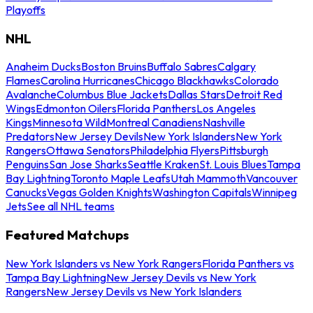
Playoffs
NHL
Anaheim Ducks
Boston Bruins
Buffalo Sabres
Calgary
Flames
Carolina Hurricanes
Chicago Blackhawks
Colorado
Avalanche
Columbus Blue Jackets
Dallas Stars
Detroit Red
Wings
Edmonton Oilers
Florida Panthers
Los Angeles
Kings
Minnesota Wild
Montreal Canadiens
Nashville
Predators
New Jersey Devils
New York Islanders
New York
Rangers
Ottawa Senators
Philadelphia Flyers
Pittsburgh
Penguins
San Jose Sharks
Seattle Kraken
St. Louis Blues
Tampa
Bay Lightning
Toronto Maple Leafs
Utah Mammoth
Vancouver
Canucks
Vegas Golden Knights
Washington Capitals
Winnipeg
Jets
See all NHL teams
Featured Matchups
New York Islanders vs New York Rangers
Florida Panthers vs
Tampa Bay Lightning
New Jersey Devils vs New York
Rangers
New Jersey Devils vs New York Islanders