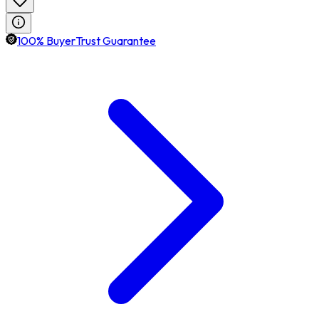
100% BuyerTrust Guarantee