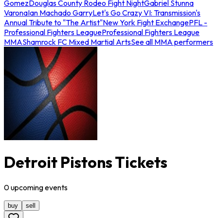
Gomez
Douglas County Rodeo Fight Night
Gabriel Stunna
Varona
Ian Machado Garry
Let's Go Crazy VI: Transmission's
Annual Tribute to "The Artist"
New York Fight Exchange
PFL -
Professional Fighters League
Professional Fighters League
MMA
Shamrock FC Mixed Martial Arts
See all MMA performers
Detroit Pistons Tickets
0
upcoming
events
buy
sell