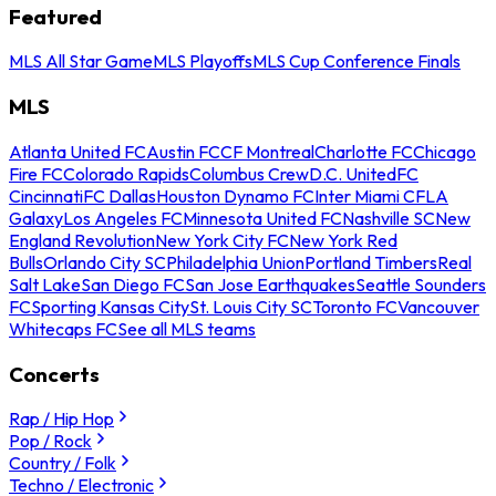
Featured
MLS All Star Game
MLS Playoffs
MLS Cup Conference Finals
MLS
Atlanta United FC
Austin FC
CF Montreal
Charlotte FC
Chicago
Fire FC
Colorado Rapids
Columbus Crew
D.C. United
FC
Cincinnati
FC Dallas
Houston Dynamo FC
Inter Miami CF
LA
Galaxy
Los Angeles FC
Minnesota United FC
Nashville SC
New
England Revolution
New York City FC
New York Red
Bulls
Orlando City SC
Philadelphia Union
Portland Timbers
Real
Salt Lake
San Diego FC
San Jose Earthquakes
Seattle Sounders
FC
Sporting Kansas City
St. Louis City SC
Toronto FC
Vancouver
Whitecaps FC
See all MLS teams
Concerts
Rap / Hip Hop
Pop / Rock
Country / Folk
Techno / Electronic