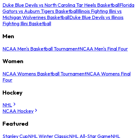
Duke Blue Devils vs North Carolina Tar Heels Basketball
Florida
Gators vs Auburn Tigers Basketball
Illinois Fighting Illini vs
Michigan Wolverines Basketball
Duke Blue Devils vs Illinois
Fighting Illini Basketball
Men
NCAA Men's Basketball Tournament
NCAA Men's Final Four
Women
NCAA Womens Basketball Tournament
NCAA Womens Final
Four
Hockey
NHL
NCAA Hockey
Featured
Stanley Cup
NHL Winter Classic
NHL All-Star Game
NHL