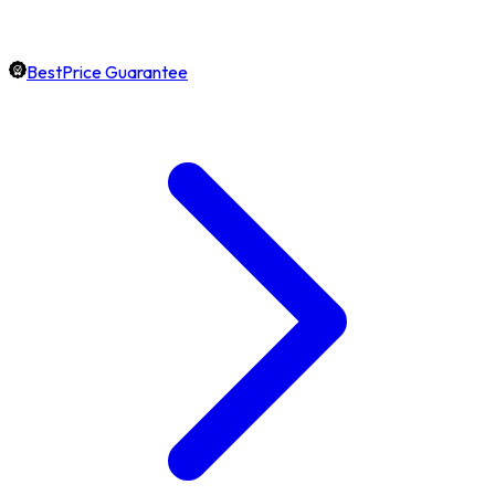
BestPrice Guarantee