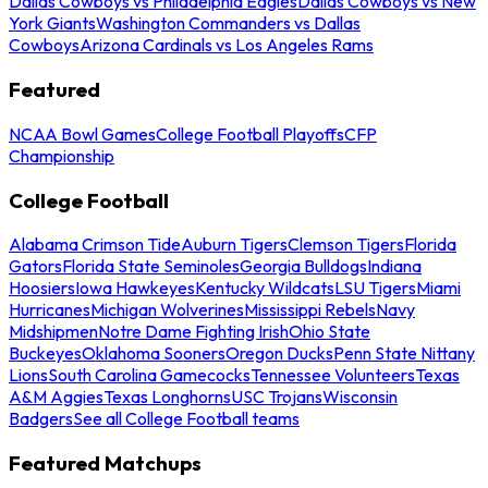
Dallas Cowboys vs Philadelphia Eagles
Dallas Cowboys vs New
York Giants
Washington Commanders vs Dallas
Cowboys
Arizona Cardinals vs Los Angeles Rams
Featured
NCAA Bowl Games
College Football Playoffs
CFP
Championship
College Football
Alabama Crimson Tide
Auburn Tigers
Clemson Tigers
Florida
Gators
Florida State Seminoles
Georgia Bulldogs
Indiana
Hoosiers
Iowa Hawkeyes
Kentucky Wildcats
LSU Tigers
Miami
Hurricanes
Michigan Wolverines
Mississippi Rebels
Navy
Midshipmen
Notre Dame Fighting Irish
Ohio State
Buckeyes
Oklahoma Sooners
Oregon Ducks
Penn State Nittany
Lions
South Carolina Gamecocks
Tennessee Volunteers
Texas
A&M Aggies
Texas Longhorns
USC Trojans
Wisconsin
Badgers
See all College Football teams
Featured Matchups