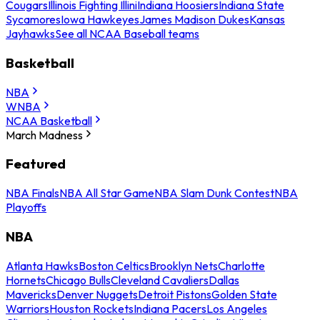
Cougars
Illinois Fighting Illini
Indiana Hoosiers
Indiana State
Sycamores
Iowa Hawkeyes
James Madison Dukes
Kansas
Jayhawks
See all NCAA Baseball teams
Basketball
NBA
WNBA
NCAA Basketball
March Madness
Featured
NBA Finals
NBA All Star Game
NBA Slam Dunk Contest
NBA
Playoffs
NBA
Atlanta Hawks
Boston Celtics
Brooklyn Nets
Charlotte
Hornets
Chicago Bulls
Cleveland Cavaliers
Dallas
Mavericks
Denver Nuggets
Detroit Pistons
Golden State
Warriors
Houston Rockets
Indiana Pacers
Los Angeles