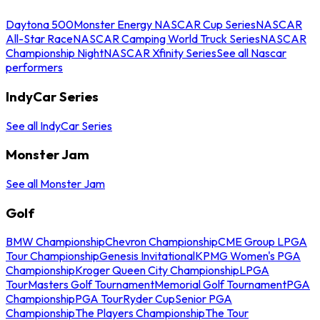
Daytona 500
Monster Energy NASCAR Cup Series
NASCAR
All-Star Race
NASCAR Camping World Truck Series
NASCAR
Championship Night
NASCAR Xfinity Series
See all Nascar
performers
IndyCar Series
See all IndyCar Series
Monster Jam
See all Monster Jam
Golf
BMW Championship
Chevron Championship
CME Group LPGA
Tour Championship
Genesis Invitational
KPMG Women's PGA
Championship
Kroger Queen City Championship
LPGA
Tour
Masters Golf Tournament
Memorial Golf Tournament
PGA
Championship
PGA Tour
Ryder Cup
Senior PGA
Championship
The Players Championship
The Tour