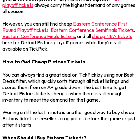
playoff tickets
always carry the highest demand of any games
all season.
However, you can still find cheap
Eastern Conference First
Round Playoff tickets
,
Eastern Conference Semifinals Tickets
,
Eastern Conference Finals tickets
, and all
cheap NBA tickets
here for Detroit Pistons playoff games while they're still
available on TickPick.
How to Get Cheap Pistons Tickets
You can always find a great deal on TickPick by using our Best
Deals filter, which quickly sorts through all ticket listings and
scores them from an A+ grade down. The best time to get
Detroit Pistons tickets cheap is when there is still enough
inventory to meet the demand for that game.
Waiting until the last minute is another good way to buy cheap
Pistons tickets as resellers drop prices before the game or just
after it starts.
When Should I Buy Pistons Tickets?