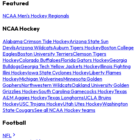
Featured
NCAA Men's Hockey Regionals
NCAA Hockey
Alabama Crimson Tide Hockey
Arizona State Sun
Devils
Arizona Wildcats
Auburn Tigers Hockey
Boston College
Eagles
Boston University Terriers
Clemson Tigers
Hockey
Colorado Buffaloes
Florida Gators Hockey
Georgia
Bulldogs
Georgia Tech Yellow Jackets Hockey
Illinois Fighting
Illini Hockey
Iowa State Cyclones Hockey
Liberty Flames
Hockey
Michigan Wolverines
Minnesota Golden
Gophers
Northwestern Wildcats
Oakland University Golden
Grizzlies Hockey
South Carolina Gamecocks Hockey
Texas
A&M Aggies Hockey
Texas Longhorns
UCLA Bruins
Hockey
USC Trojans Hockey
Utah Utes Hockey
Washington
State Cougars
See all NCAA Hockey teams
Football
NFL