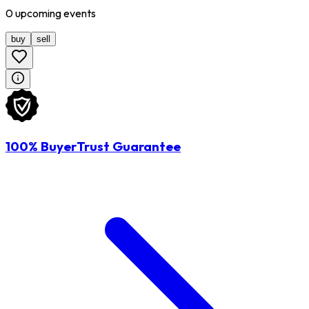
0
upcoming
events
buy
sell
100% BuyerTrust Guarantee