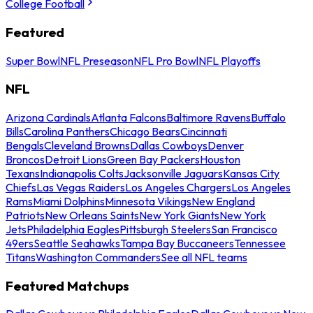
College Football
Featured
Super Bowl
NFL Preseason
NFL Pro Bowl
NFL Playoffs
NFL
Arizona Cardinals
Atlanta Falcons
Baltimore Ravens
Buffalo
Bills
Carolina Panthers
Chicago Bears
Cincinnati
Bengals
Cleveland Browns
Dallas Cowboys
Denver
Broncos
Detroit Lions
Green Bay Packers
Houston
Texans
Indianapolis Colts
Jacksonville Jaguars
Kansas City
Chiefs
Las Vegas Raiders
Los Angeles Chargers
Los Angeles
Rams
Miami Dolphins
Minnesota Vikings
New England
Patriots
New Orleans Saints
New York Giants
New York
Jets
Philadelphia Eagles
Pittsburgh Steelers
San Francisco
49ers
Seattle Seahawks
Tampa Bay Buccaneers
Tennessee
Titans
Washington Commanders
See all NFL teams
Featured Matchups