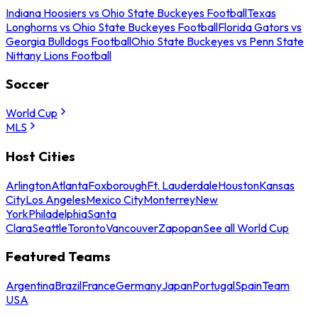
Indiana Hoosiers vs Ohio State Buckeyes Football
Texas
Longhorns vs Ohio State Buckeyes Football
Florida Gators vs
Georgia Bulldogs Football
Ohio State Buckeyes vs Penn State
Nittany Lions Football
Soccer
World Cup
MLS
Host Cities
Arlington
Atlanta
Foxborough
Ft. Lauderdale
Houston
Kansas
City
Los Angeles
Mexico City
Monterrey
New
York
Philadelphia
Santa
Clara
Seattle
Toronto
Vancouver
Zapopan
See all World Cup
Featured Teams
Argentina
Brazil
France
Germany
Japan
Portugal
Spain
Team
USA