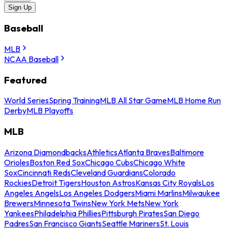
Sign Up
Baseball
MLB
NCAA Baseball
Featured
World Series
Spring Training
MLB All Star Game
MLB Home Run
Derby
MLB Playoffs
MLB
Arizona Diamondbacks
Athletics
Atlanta Braves
Baltimore
Orioles
Boston Red Sox
Chicago Cubs
Chicago White
Sox
Cincinnati Reds
Cleveland Guardians
Colorado
Rockies
Detroit Tigers
Houston Astros
Kansas City Royals
Los
Angeles Angels
Los Angeles Dodgers
Miami Marlins
Milwaukee
Brewers
Minnesota Twins
New York Mets
New York
Yankees
Philadelphia Phillies
Pittsburgh Pirates
San Diego
Padres
San Francisco Giants
Seattle Mariners
St. Louis