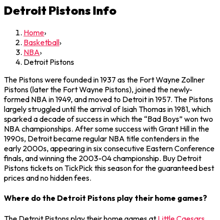
Detroit Pistons
Info
Home
›
Basketball
›
NBA
›
Detroit Pistons
The Pistons were founded in 1937 as the Fort Wayne Zollner
Pistons (later the Fort Wayne Pistons), joined the newly-
formed NBA in 1949, and moved to Detroit in 1957. The Pistons
largely struggled until the arrival of Isiah Thomas in 1981, which
sparked a decade of success in which the “Bad Boys” won two
NBA championships. After some success with Grant Hill in the
1990s, Detroit became regular NBA title contenders in the
early 2000s, appearing in six consecutive Eastern Conference
finals, and winning the 2003-04 championship. Buy Detroit
Pistons tickets on TickPick this season for the guaranteed best
prices and no hidden fees.
Where do the Detroit Pistons play their home games?
The Detroit Pistons play their home games at
Little Caesars