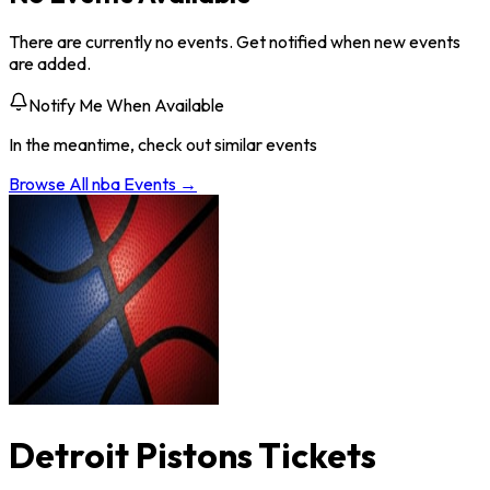
There are currently no events. Get notified when new events
are added.
Notify Me When Available
In the meantime, check out similar events
Browse All
nba
Events →
Detroit Pistons Tickets