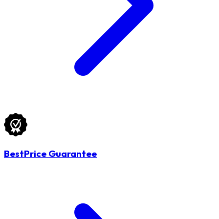
BestPrice Guarantee