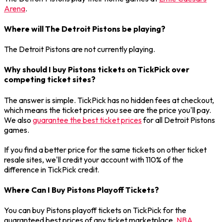
Arena
.
Where will The Detroit Pistons be playing?
The Detroit Pistons are not currently playing.
Why should I buy Pistons tickets on TickPick over
competing ticket sites?
The answer is simple. TickPick has no hidden fees at checkout,
which means the ticket prices you see are the price you'll pay.
We also
guarantee the best ticket prices
for all Detroit Pistons
games.
If you find a better price for the same tickets on other ticket
resale sites, we'll credit your account with 110% of the
difference in TickPick credit.
Where Can I Buy Pistons Playoff Tickets?
You can buy Pistons playoff tickets on TickPick for the
guaranteed best prices of any ticket marketplace.
NBA