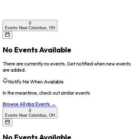
0
Events Near Columbus, OH
No Events Available
There are currently no events. Get notified when new events
are added.
Notify Me When Available
In the meantime, check out similar events
Browse All
nba
Events →
0
Events Near Columbus, OH
No Events Available