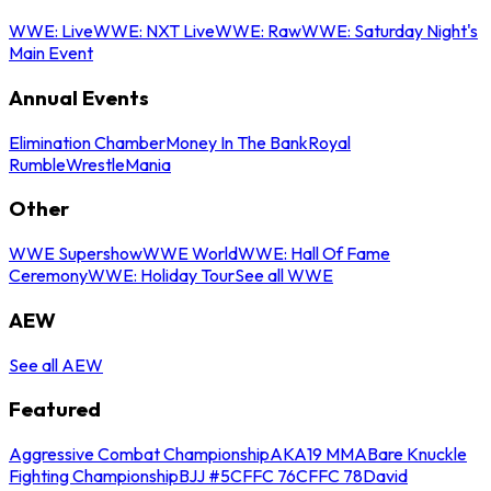
WWE: Live
WWE: NXT Live
WWE: Raw
WWE: Saturday Night's
Main Event
Annual Events
Elimination Chamber
Money In The Bank
Royal
Rumble
WrestleMania
Other
WWE Supershow
WWE World
WWE: Hall Of Fame
Ceremony
WWE: Holiday Tour
See all WWE
AEW
See all AEW
Featured
Aggressive Combat Championship
AKA19 MMA
Bare Knuckle
Fighting Championship
BJJ #5
CFFC 76
CFFC 78
David