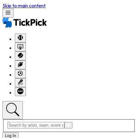
Skip to main content
Log In