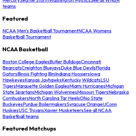
teams
Featured
NCAA Men's Basketball Tournament
NCAA Womens
Basketball Tournament
NCAA Basketball
Boston College Eagles
Butler Bulldogs
Cincinnati
Bearcats
Creighton Bluejays
Duke Blue Devils
Florida
Gators
Illinois Fighting Illini
Indiana Hoosiers
Iowa
Hawkeyes
Kansas Jayhawks
Kentucky Wildcats
LSU
Tigers
Marquette Golden Eagles
Miami Hurricanes
Michigan
State Spartans
Michigan Wolverines
Missouri Tigers
Nebraska
Cornhuskers
North Carolina Tar Heels
Ohio State
Buckeyes
Purdue Boilermakers
Syracuse Orange
UConn
Huskies
USC Trojans
Xavier Musketeers
See all NCAA
Basketball teams
Featured Matchups