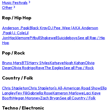
Music Festivals
Other
Rap / Hip Hop
Anderson .Paak
Black Kray
DJ Pee .Wee (AKA Anderson
.Paak)
J. Cole
Lil
Jon
Macklemore
Pitbull
Shakewell
Suicideboys
See all Rap / Hip
Hop
Pop / Rock
Bruno Mars
BTS
Harry Styles
Katseye
Noah Kahan
Olivia
Dean
Olivia Rodrigo
Raye
The Eagles
See all Pop / Rock
Country / Folk
Chris Stapleton
Chris Stapleton's All-American Road Show
Ella
Langley
Fey Fili
Gabriella Rose
Kameron Marlowe
Laci Kaye
Booth
Megan Moroney
Zach Bryan
See all Country / Folk
Techno / Electronic