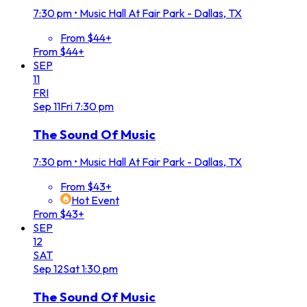
7:30 pm
•
Music Hall At Fair Park - Dallas, TX
From $44+
From $44+
SEP
11
FRI
Sep
11
Fri
7:30 pm
The Sound Of Music
7:30 pm
•
Music Hall At Fair Park - Dallas, TX
From $43+
Hot Event
From $43+
SEP
12
SAT
Sep
12
Sat
1:30 pm
The Sound Of Music