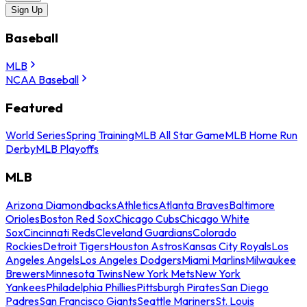
Sign Up
Baseball
MLB
NCAA Baseball
Featured
World Series
Spring Training
MLB All Star Game
MLB Home Run
Derby
MLB Playoffs
MLB
Arizona Diamondbacks
Athletics
Atlanta Braves
Baltimore
Orioles
Boston Red Sox
Chicago Cubs
Chicago White
Sox
Cincinnati Reds
Cleveland Guardians
Colorado
Rockies
Detroit Tigers
Houston Astros
Kansas City Royals
Los
Angeles Angels
Los Angeles Dodgers
Miami Marlins
Milwaukee
Brewers
Minnesota Twins
New York Mets
New York
Yankees
Philadelphia Phillies
Pittsburgh Pirates
San Diego
Padres
San Francisco Giants
Seattle Mariners
St. Louis