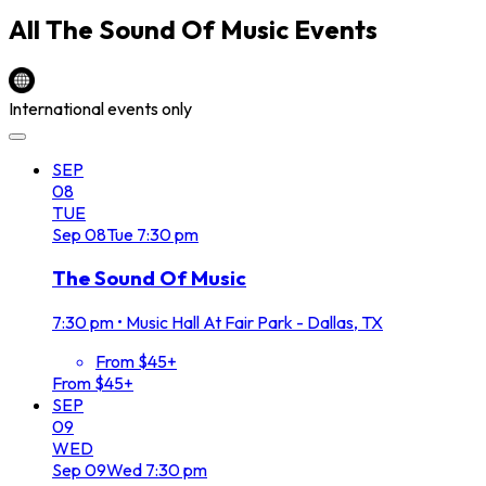
All
The Sound Of Music
Events
International events only
SEP
08
TUE
Sep
08
Tue
7:30 pm
The Sound Of Music
7:30 pm
•
Music Hall At Fair Park - Dallas, TX
From $45+
From $45+
SEP
09
WED
Sep
09
Wed
7:30 pm