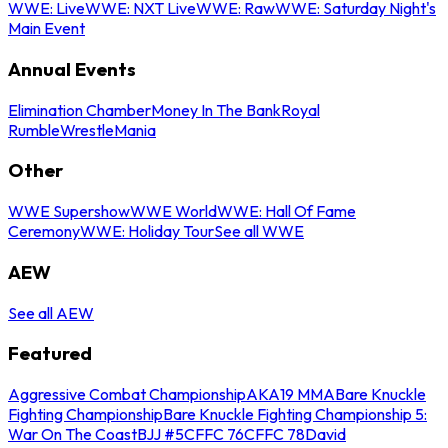
WWE: Live
WWE: NXT Live
WWE: Raw
WWE: Saturday Night's
Main Event
Annual Events
Elimination Chamber
Money In The Bank
Royal
Rumble
WrestleMania
Other
WWE Supershow
WWE World
WWE: Hall Of Fame
Ceremony
WWE: Holiday Tour
See all WWE
AEW
See all AEW
Featured
Aggressive Combat Championship
AKA19 MMA
Bare Knuckle
Fighting Championship
Bare Knuckle Fighting Championship 5:
War On The Coast
BJJ #5
CFFC 76
CFFC 78
David