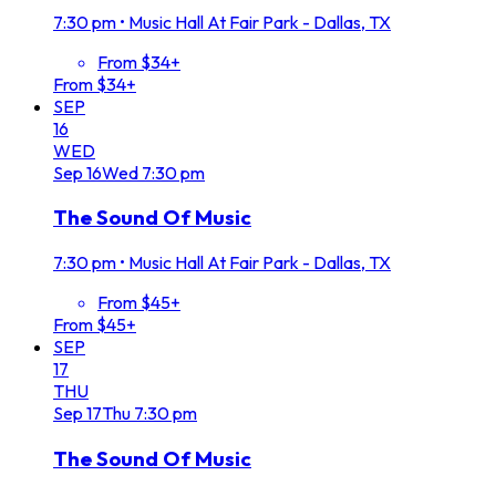
7:30 pm
•
Music Hall At Fair Park - Dallas, TX
From $34+
From $34+
SEP
16
WED
Sep
16
Wed
7:30 pm
The Sound Of Music
7:30 pm
•
Music Hall At Fair Park - Dallas, TX
From $45+
From $45+
SEP
17
THU
Sep
17
Thu
7:30 pm
The Sound Of Music