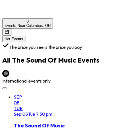
0
Events Near Columbus, OH
Hot Events
The price you see is the price you pay
All
The Sound Of Music
Events
International events only
SEP
08
TUE
Sep
08
Tue
7:30 pm
The Sound Of Music