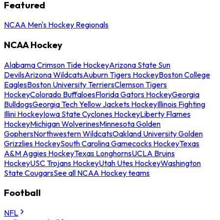
Featured
NCAA Men's Hockey Regionals
NCAA Hockey
Alabama Crimson Tide Hockey
Arizona State Sun
Devils
Arizona Wildcats
Auburn Tigers Hockey
Boston College
Eagles
Boston University Terriers
Clemson Tigers
Hockey
Colorado Buffaloes
Florida Gators Hockey
Georgia
Bulldogs
Georgia Tech Yellow Jackets Hockey
Illinois Fighting
Illini Hockey
Iowa State Cyclones Hockey
Liberty Flames
Hockey
Michigan Wolverines
Minnesota Golden
Gophers
Northwestern Wildcats
Oakland University Golden
Grizzlies Hockey
South Carolina Gamecocks Hockey
Texas
A&M Aggies Hockey
Texas Longhorns
UCLA Bruins
Hockey
USC Trojans Hockey
Utah Utes Hockey
Washington
State Cougars
See all NCAA Hockey teams
Football
NFL