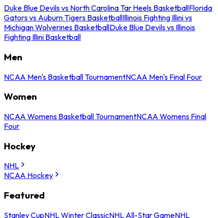
Duke Blue Devils vs North Carolina Tar Heels Basketball
Florida
Gators vs Auburn Tigers Basketball
Illinois Fighting Illini vs
Michigan Wolverines Basketball
Duke Blue Devils vs Illinois
Fighting Illini Basketball
Men
NCAA Men's Basketball Tournament
NCAA Men's Final Four
Women
NCAA Womens Basketball Tournament
NCAA Womens Final
Four
Hockey
NHL
NCAA Hockey
Featured
Stanley Cup
NHL Winter Classic
NHL All-Star Game
NHL