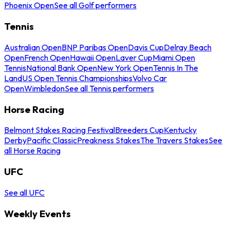
Phoenix Open
See all Golf performers
Tennis
Australian Open
BNP Paribas Open
Davis Cup
Delray Beach
Open
French Open
Hawaii Open
Laver Cup
Miami Open
Tennis
National Bank Open
New York Open
Tennis In The
Land
US Open Tennis Championships
Volvo Car
Open
Wimbledon
See all Tennis performers
Horse Racing
Belmont Stakes Racing Festival
Breeders Cup
Kentucky
Derby
Pacific Classic
Preakness Stakes
The Travers Stakes
See
all Horse Racing
UFC
See all UFC
Weekly Events