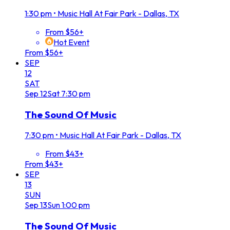
1:30 pm
•
Music Hall At Fair Park - Dallas, TX
From $56+
Hot Event
From $56+
SEP
12
SAT
Sep
12
Sat
7:30 pm
The Sound Of Music
7:30 pm
•
Music Hall At Fair Park - Dallas, TX
From $43+
From $43+
SEP
13
SUN
Sep
13
Sun
1:00 pm
The Sound Of Music