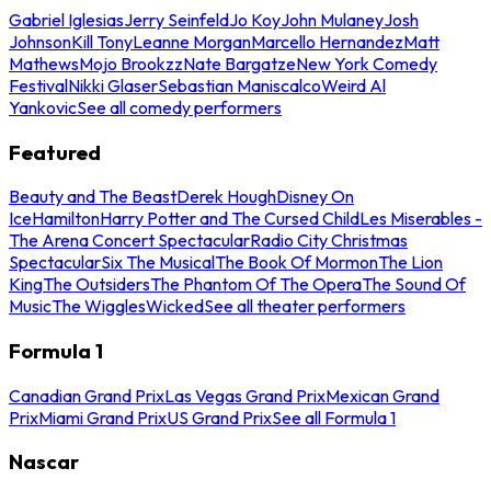
Gabriel Iglesias
Jerry Seinfeld
Jo Koy
John Mulaney
Josh
Johnson
Kill Tony
Leanne Morgan
Marcello Hernandez
Matt
Mathews
Mojo Brookzz
Nate Bargatze
New York Comedy
Festival
Nikki Glaser
Sebastian Maniscalco
Weird Al
Yankovic
See all comedy performers
Featured
Beauty and The Beast
Derek Hough
Disney On
Ice
Hamilton
Harry Potter and The Cursed Child
Les Miserables -
The Arena Concert Spectacular
Radio City Christmas
Spectacular
Six The Musical
The Book Of Mormon
The Lion
King
The Outsiders
The Phantom Of The Opera
The Sound Of
Music
The Wiggles
Wicked
See all theater performers
Formula 1
Canadian Grand Prix
Las Vegas Grand Prix
Mexican Grand
Prix
Miami Grand Prix
US Grand Prix
See all Formula 1
Nascar