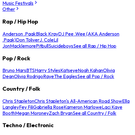
Music Festivals
Other
Rap / Hip Hop
Anderson .Paak
Black Kray
DJ Pee .Wee (AKA Anderson
.Paak)
Don Toliver
J. Cole
Lil
Jon
Macklemore
Pitbull
Suicideboys
See all Rap / Hip Hop
Pop / Rock
Bruno Mars
BTS
Harry Styles
Katseye
Noah Kahan
Olivia
Dean
Olivia Rodrigo
Raye
The Eagles
See all Pop / Rock
Country / Folk
Chris Stapleton
Chris Stapleton's All-American Road Show
Ella
Langley
Fey Fili
Gabriella Rose
Kameron Marlowe
Laci Kaye
Booth
Megan Moroney
Zach Bryan
See all Country / Folk
Techno / Electronic