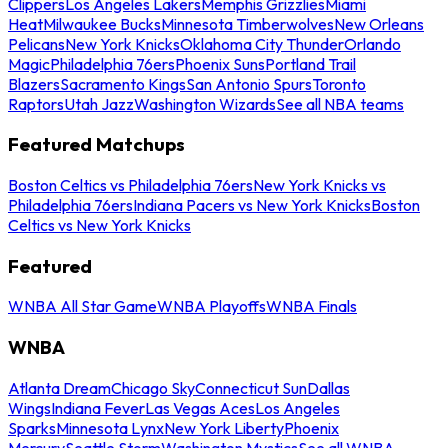
Clippers
Los Angeles Lakers
Memphis Grizzlies
Miami
Heat
Milwaukee Bucks
Minnesota Timberwolves
New Orleans
Pelicans
New York Knicks
Oklahoma City Thunder
Orlando
Magic
Philadelphia 76ers
Phoenix Suns
Portland Trail
Blazers
Sacramento Kings
San Antonio Spurs
Toronto
Raptors
Utah Jazz
Washington Wizards
See all NBA teams
Featured Matchups
Boston Celtics vs Philadelphia 76ers
New York Knicks vs
Philadelphia 76ers
Indiana Pacers vs New York Knicks
Boston
Celtics vs New York Knicks
Featured
WNBA All Star Game
WNBA Playoffs
WNBA Finals
WNBA
Atlanta Dream
Chicago Sky
Connecticut Sun
Dallas
Wings
Indiana Fever
Las Vegas Aces
Los Angeles
Sparks
Minnesota Lynx
New York Liberty
Phoenix
Mercury
Seattle Storm
Washington Mystics
See all WNBA