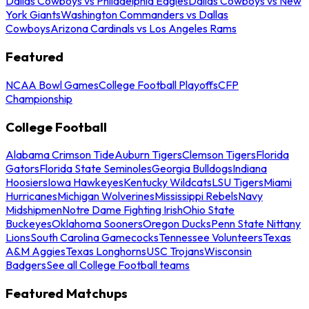
Dallas Cowboys vs Philadelphia Eagles
Dallas Cowboys vs New
York Giants
Washington Commanders vs Dallas
Cowboys
Arizona Cardinals vs Los Angeles Rams
Featured
NCAA Bowl Games
College Football Playoffs
CFP
Championship
College Football
Alabama Crimson Tide
Auburn Tigers
Clemson Tigers
Florida
Gators
Florida State Seminoles
Georgia Bulldogs
Indiana
Hoosiers
Iowa Hawkeyes
Kentucky Wildcats
LSU Tigers
Miami
Hurricanes
Michigan Wolverines
Mississippi Rebels
Navy
Midshipmen
Notre Dame Fighting Irish
Ohio State
Buckeyes
Oklahoma Sooners
Oregon Ducks
Penn State Nittany
Lions
South Carolina Gamecocks
Tennessee Volunteers
Texas
A&M Aggies
Texas Longhorns
USC Trojans
Wisconsin
Badgers
See all College Football teams
Featured Matchups