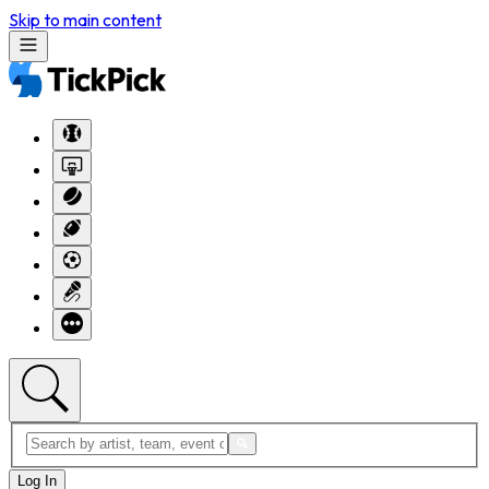
Skip to main content
Log In