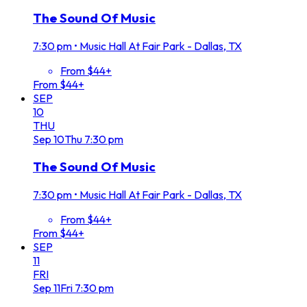
The Sound Of Music
7:30 pm
•
Music Hall At Fair Park - Dallas, TX
From $44+
From $44+
SEP
10
THU
Sep
10
Thu
7:30 pm
The Sound Of Music
7:30 pm
•
Music Hall At Fair Park - Dallas, TX
From $44+
From $44+
SEP
11
FRI
Sep
11
Fri
7:30 pm