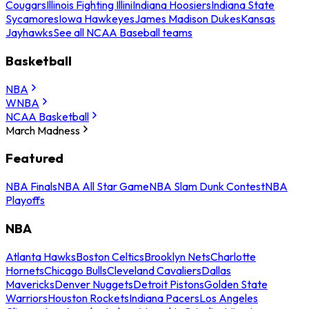
Cougars
Illinois Fighting Illini
Indiana Hoosiers
Indiana State
Sycamores
Iowa Hawkeyes
James Madison Dukes
Kansas
Jayhawks
See all NCAA Baseball teams
Basketball
NBA
WNBA
NCAA Basketball
March Madness
Featured
NBA Finals
NBA All Star Game
NBA Slam Dunk Contest
NBA
Playoffs
NBA
Atlanta Hawks
Boston Celtics
Brooklyn Nets
Charlotte
Hornets
Chicago Bulls
Cleveland Cavaliers
Dallas
Mavericks
Denver Nuggets
Detroit Pistons
Golden State
Warriors
Houston Rockets
Indiana Pacers
Los Angeles