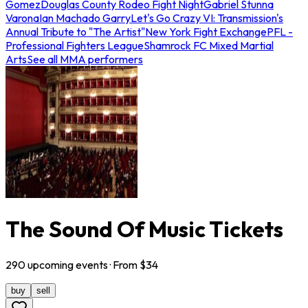
Gomez
Douglas County Rodeo Fight Night
Gabriel Stunna
Varona
Ian Machado Garry
Let's Go Crazy VI: Transmission's
Annual Tribute to "The Artist"
New York Fight Exchange
PFL -
Professional Fighters League
Shamrock FC Mixed Martial
Arts
See all MMA performers
The Sound Of Music Tickets
290
upcoming
events
· From $
34
buy
sell