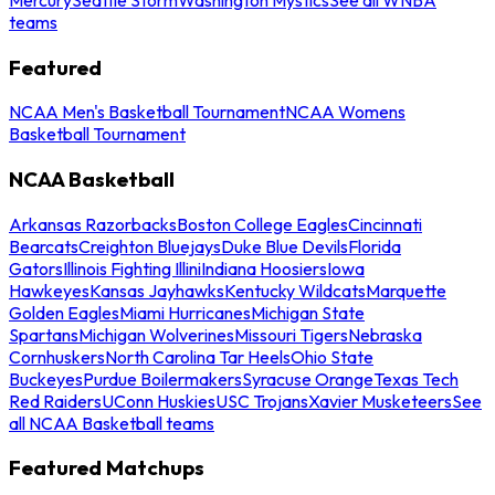
teams
Featured
NCAA Men's Basketball Tournament
NCAA Womens
Basketball Tournament
NCAA Basketball
Arkansas Razorbacks
Boston College Eagles
Cincinnati
Bearcats
Creighton Bluejays
Duke Blue Devils
Florida
Gators
Illinois Fighting Illini
Indiana Hoosiers
Iowa
Hawkeyes
Kansas Jayhawks
Kentucky Wildcats
Marquette
Golden Eagles
Miami Hurricanes
Michigan State
Spartans
Michigan Wolverines
Missouri Tigers
Nebraska
Cornhuskers
North Carolina Tar Heels
Ohio State
Buckeyes
Purdue Boilermakers
Syracuse Orange
Texas Tech
Red Raiders
UConn Huskies
USC Trojans
Xavier Musketeers
See
all NCAA Basketball teams
Featured Matchups