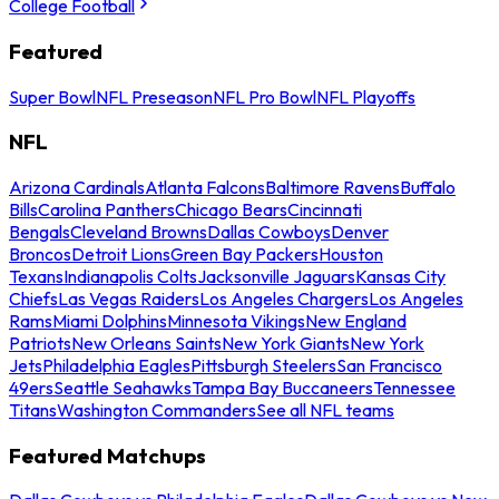
College Football
Featured
Super Bowl
NFL Preseason
NFL Pro Bowl
NFL Playoffs
NFL
Arizona Cardinals
Atlanta Falcons
Baltimore Ravens
Buffalo
Bills
Carolina Panthers
Chicago Bears
Cincinnati
Bengals
Cleveland Browns
Dallas Cowboys
Denver
Broncos
Detroit Lions
Green Bay Packers
Houston
Texans
Indianapolis Colts
Jacksonville Jaguars
Kansas City
Chiefs
Las Vegas Raiders
Los Angeles Chargers
Los Angeles
Rams
Miami Dolphins
Minnesota Vikings
New England
Patriots
New Orleans Saints
New York Giants
New York
Jets
Philadelphia Eagles
Pittsburgh Steelers
San Francisco
49ers
Seattle Seahawks
Tampa Bay Buccaneers
Tennessee
Titans
Washington Commanders
See all NFL teams
Featured Matchups