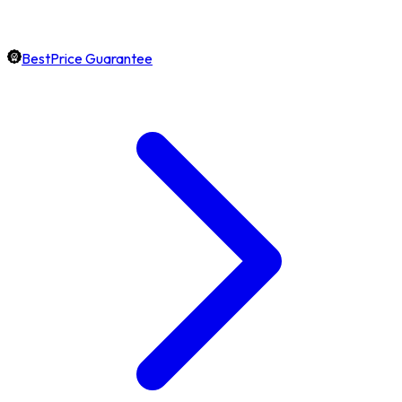
BestPrice Guarantee