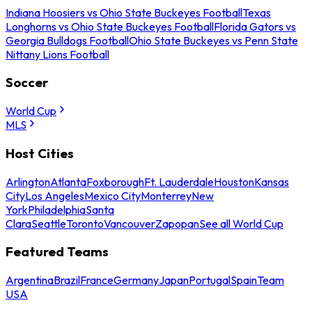
Indiana Hoosiers vs Ohio State Buckeyes Football
Texas
Longhorns vs Ohio State Buckeyes Football
Florida Gators vs
Georgia Bulldogs Football
Ohio State Buckeyes vs Penn State
Nittany Lions Football
Soccer
World Cup
MLS
Host Cities
Arlington
Atlanta
Foxborough
Ft. Lauderdale
Houston
Kansas
City
Los Angeles
Mexico City
Monterrey
New
York
Philadelphia
Santa
Clara
Seattle
Toronto
Vancouver
Zapopan
See all World Cup
Featured Teams
Argentina
Brazil
France
Germany
Japan
Portugal
Spain
Team
USA