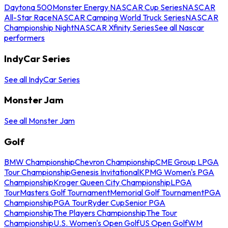
Daytona 500
Monster Energy NASCAR Cup Series
NASCAR
All-Star Race
NASCAR Camping World Truck Series
NASCAR
Championship Night
NASCAR Xfinity Series
See all Nascar
performers
IndyCar Series
See all IndyCar Series
Monster Jam
See all Monster Jam
Golf
BMW Championship
Chevron Championship
CME Group LPGA
Tour Championship
Genesis Invitational
KPMG Women's PGA
Championship
Kroger Queen City Championship
LPGA
Tour
Masters Golf Tournament
Memorial Golf Tournament
PGA
Championship
PGA Tour
Ryder Cup
Senior PGA
Championship
The Players Championship
The Tour
Championship
U.S. Women's Open Golf
US Open Golf
WM