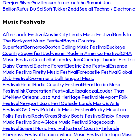
Deejay Silver
Griz
Illenium
Jamie xx
John Summit
Jon
Bellion
Rufus Du Sol
Sofi Tukker
Zedd
See all Techno / Electronic
Music Festivals
Aftershock Festival
Austin City Limits Music Festival
Bands In
The Backyard Music Festival
Bayou Country
Superfest
Bonnaroo
Boston Calling Music Festival
Buckeye
Country Superfest
Budweiser Made in America Festival
CMA
Music Festival
Coachella
Country Jam
Country Thunder
Electric
Daisy Carnival
Electric Forest
Electric Zoo Festival
Essence
Music Festival
Firefly Music Festival
Forecastle Festival
Global
Dub Festival
Governor's Ball
Hangout Music
Festival
iHeartRadio Country Festival
iHeartRadio Music
Festival
InkCarceration Festival
Lollapalooza
Louder Than
Life
New Orleans Jazz And Heritage Festival
Newport Folk
Festival
Newport Jazz Fest
Outside Lands Music & Arts
Festival
OVO Fest
Pitchfork Music Festival
Rocky Mountain
Folks Festival
RockyGrass
Shaky Boots Festival
Shaky Knees
Music Festival
SnowGlobe Music Festival
Stagecoach
Festival
Sunset Music Festival
Taste of Country
Telluride
Bluegrass Festival
Tomorrowland Music Festival
Tortuga Music