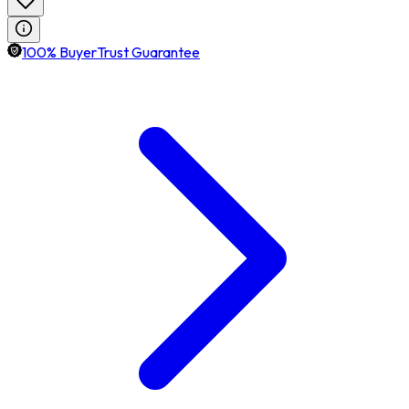
100% BuyerTrust Guarantee