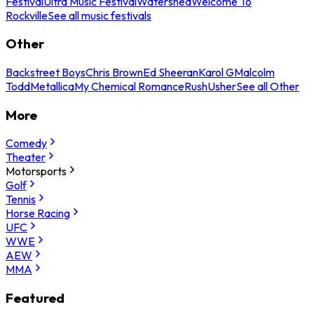
Festival
Ultra Music Festival
Watershed
Welcome To
Rockville
See all music festivals
Other
Backstreet Boys
Chris Brown
Ed Sheeran
Karol G
Malcolm
Todd
Metallica
My Chemical Romance
Rush
Usher
See all Other
More
Comedy
Theater
Motorsports
Golf
Tennis
Horse Racing
UFC
WWE
AEW
MMA
Featured