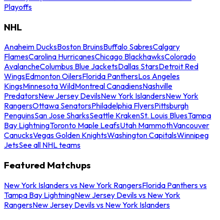
Playoffs
NHL
Anaheim Ducks
Boston Bruins
Buffalo Sabres
Calgary
Flames
Carolina Hurricanes
Chicago Blackhawks
Colorado
Avalanche
Columbus Blue Jackets
Dallas Stars
Detroit Red
Wings
Edmonton Oilers
Florida Panthers
Los Angeles
Kings
Minnesota Wild
Montreal Canadiens
Nashville
Predators
New Jersey Devils
New York Islanders
New York
Rangers
Ottawa Senators
Philadelphia Flyers
Pittsburgh
Penguins
San Jose Sharks
Seattle Kraken
St. Louis Blues
Tampa
Bay Lightning
Toronto Maple Leafs
Utah Mammoth
Vancouver
Canucks
Vegas Golden Knights
Washington Capitals
Winnipeg
Jets
See all NHL teams
Featured Matchups
New York Islanders vs New York Rangers
Florida Panthers vs
Tampa Bay Lightning
New Jersey Devils vs New York
Rangers
New Jersey Devils vs New York Islanders