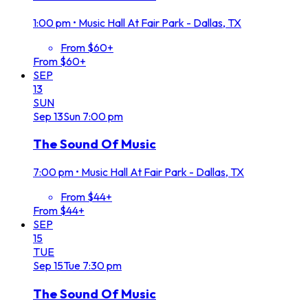
1:00 pm
•
Music Hall At Fair Park - Dallas, TX
From $60+
From $60+
SEP
13
SUN
Sep
13
Sun
7:00 pm
The Sound Of Music
7:00 pm
•
Music Hall At Fair Park - Dallas, TX
From $44+
From $44+
SEP
15
TUE
Sep
15
Tue
7:30 pm
The Sound Of Music