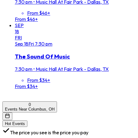
7:30 pm
•
Music Hall At Fair Park - Dallas, TX
From $46+
From $46+
SEP
18
FRI
Sep
18
Fri
7:30 pm
The Sound Of Music
7:30 pm
•
Music Hall At Fair Park - Dallas, TX
From $34+
From $34+
0
Events Near Columbus, OH
Hot Events
The price you see is the price you pay