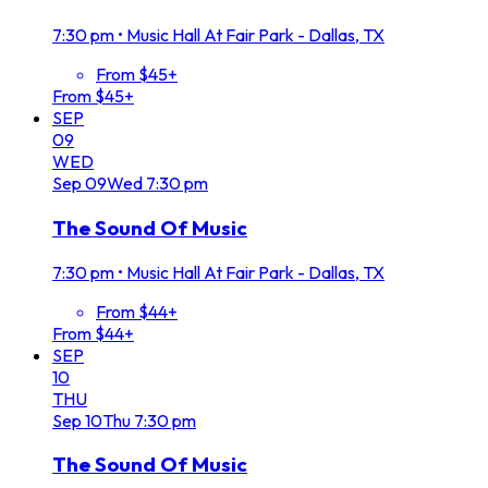
7:30 pm
•
Music Hall At Fair Park - Dallas, TX
From $45+
From $45+
SEP
09
WED
Sep
09
Wed
7:30 pm
The Sound Of Music
7:30 pm
•
Music Hall At Fair Park - Dallas, TX
From $44+
From $44+
SEP
10
THU
Sep
10
Thu
7:30 pm
The Sound Of Music