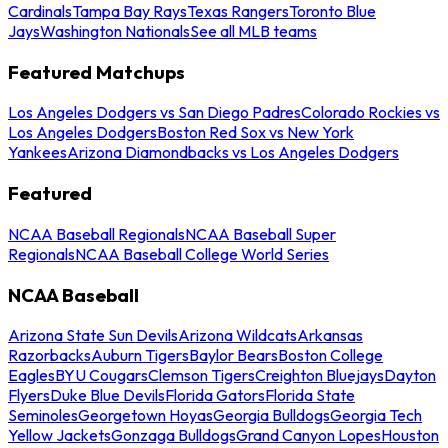
Cardinals
Tampa Bay Rays
Texas Rangers
Toronto Blue
Jays
Washington Nationals
See all MLB teams
Featured Matchups
Los Angeles Dodgers vs San Diego Padres
Colorado Rockies vs
Los Angeles Dodgers
Boston Red Sox vs New York
Yankees
Arizona Diamondbacks vs Los Angeles Dodgers
Featured
NCAA Baseball Regionals
NCAA Baseball Super
Regionals
NCAA Baseball College World Series
NCAA Baseball
Arizona State Sun Devils
Arizona Wildcats
Arkansas
Razorbacks
Auburn Tigers
Baylor Bears
Boston College
Eagles
BYU Cougars
Clemson Tigers
Creighton Bluejays
Dayton
Flyers
Duke Blue Devils
Florida Gators
Florida State
Seminoles
Georgetown Hoyas
Georgia Bulldogs
Georgia Tech
Yellow Jackets
Gonzaga Bulldogs
Grand Canyon Lopes
Houston