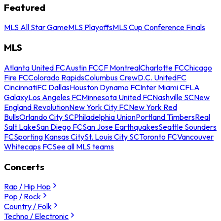
Featured
MLS All Star Game
MLS Playoffs
MLS Cup Conference Finals
MLS
Atlanta United FC
Austin FC
CF Montreal
Charlotte FC
Chicago
Fire FC
Colorado Rapids
Columbus Crew
D.C. United
FC
Cincinnati
FC Dallas
Houston Dynamo FC
Inter Miami CF
LA
Galaxy
Los Angeles FC
Minnesota United FC
Nashville SC
New
England Revolution
New York City FC
New York Red
Bulls
Orlando City SC
Philadelphia Union
Portland Timbers
Real
Salt Lake
San Diego FC
San Jose Earthquakes
Seattle Sounders
FC
Sporting Kansas City
St. Louis City SC
Toronto FC
Vancouver
Whitecaps FC
See all MLS teams
Concerts
Rap / Hip Hop
Pop / Rock
Country / Folk
Techno / Electronic