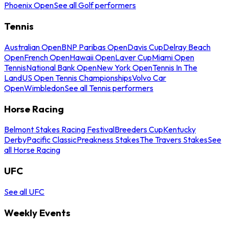
Phoenix Open
See all Golf performers
Tennis
Australian Open
BNP Paribas Open
Davis Cup
Delray Beach
Open
French Open
Hawaii Open
Laver Cup
Miami Open
Tennis
National Bank Open
New York Open
Tennis In The
Land
US Open Tennis Championships
Volvo Car
Open
Wimbledon
See all Tennis performers
Horse Racing
Belmont Stakes Racing Festival
Breeders Cup
Kentucky
Derby
Pacific Classic
Preakness Stakes
The Travers Stakes
See
all Horse Racing
UFC
See all UFC
Weekly Events