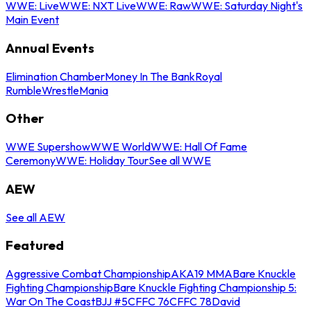
WWE: Live
WWE: NXT Live
WWE: Raw
WWE: Saturday Night's
Main Event
Annual Events
Elimination Chamber
Money In The Bank
Royal
Rumble
WrestleMania
Other
WWE Supershow
WWE World
WWE: Hall Of Fame
Ceremony
WWE: Holiday Tour
See all WWE
AEW
See all AEW
Featured
Aggressive Combat Championship
AKA19 MMA
Bare Knuckle
Fighting Championship
Bare Knuckle Fighting Championship 5:
War On The Coast
BJJ #5
CFFC 76
CFFC 78
David