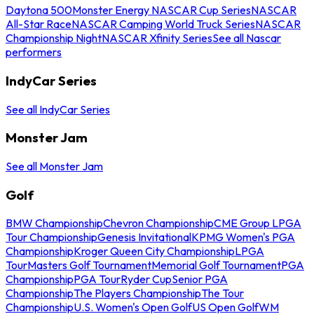
Daytona 500
Monster Energy NASCAR Cup Series
NASCAR
All-Star Race
NASCAR Camping World Truck Series
NASCAR
Championship Night
NASCAR Xfinity Series
See all Nascar
performers
IndyCar Series
See all IndyCar Series
Monster Jam
See all Monster Jam
Golf
BMW Championship
Chevron Championship
CME Group LPGA
Tour Championship
Genesis Invitational
KPMG Women's PGA
Championship
Kroger Queen City Championship
LPGA
Tour
Masters Golf Tournament
Memorial Golf Tournament
PGA
Championship
PGA Tour
Ryder Cup
Senior PGA
Championship
The Players Championship
The Tour
Championship
U.S. Women's Open Golf
US Open Golf
WM