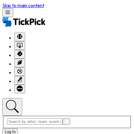
Skip to main content
Log In