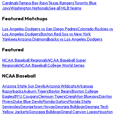
Cardinals
Tampa Bay Rays
Texas Rangers
Toronto Blue
Jays
Washington Nationals
See all MLB teams
Featured Matchups
Los Angeles Dodgers vs San Diego Padres
Colorado Rockies vs
Los Angeles Dodgers
Boston Red Sox vs New York
Yankees
Arizona Diamondbacks vs Los Angeles Dodgers
Featured
NCAA Baseball Regionals
NCAA Baseball Super
Regionals
NCAA Baseball College World Series
NCAA Baseball
Arizona State Sun Devils
Arizona Wildcats
Arkansas
Razorbacks
Auburn Tigers
Baylor Bears
Boston College
Eagles
BYU Cougars
Clemson Tigers
Creighton Bluejays
Dayton
Flyers
Duke Blue Devils
Florida Gators
Florida State
Seminoles
Georgetown Hoyas
Georgia Bulldogs
Georgia Tech
Yellow Jackets
Gonzaga Bulldogs
Grand Canyon Lopes
Houston