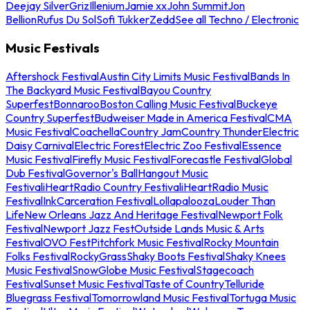
Deejay Silver
Griz
Illenium
Jamie xx
John Summit
Jon
Bellion
Rufus Du Sol
Sofi Tukker
Zedd
See all Techno / Electronic
Music Festivals
Aftershock Festival
Austin City Limits Music Festival
Bands In
The Backyard Music Festival
Bayou Country
Superfest
Bonnaroo
Boston Calling Music Festival
Buckeye
Country Superfest
Budweiser Made in America Festival
CMA
Music Festival
Coachella
Country Jam
Country Thunder
Electric
Daisy Carnival
Electric Forest
Electric Zoo Festival
Essence
Music Festival
Firefly Music Festival
Forecastle Festival
Global
Dub Festival
Governor's Ball
Hangout Music
Festival
iHeartRadio Country Festival
iHeartRadio Music
Festival
InkCarceration Festival
Lollapalooza
Louder Than
Life
New Orleans Jazz And Heritage Festival
Newport Folk
Festival
Newport Jazz Fest
Outside Lands Music & Arts
Festival
OVO Fest
Pitchfork Music Festival
Rocky Mountain
Folks Festival
RockyGrass
Shaky Boots Festival
Shaky Knees
Music Festival
SnowGlobe Music Festival
Stagecoach
Festival
Sunset Music Festival
Taste of Country
Telluride
Bluegrass Festival
Tomorrowland Music Festival
Tortuga Music