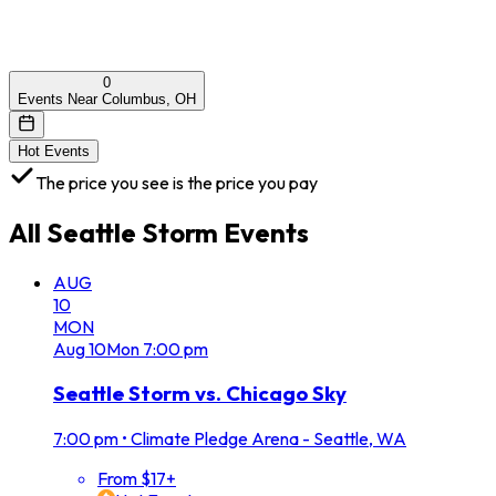
0
Events Near Columbus, OH
Hot Events
The price you see is the price you pay
All
Seattle Storm
Events
AUG
10
MON
Aug
10
Mon
7:00 pm
Seattle Storm vs. Chicago Sky
7:00 pm
•
Climate Pledge Arena - Seattle, WA
From $17+