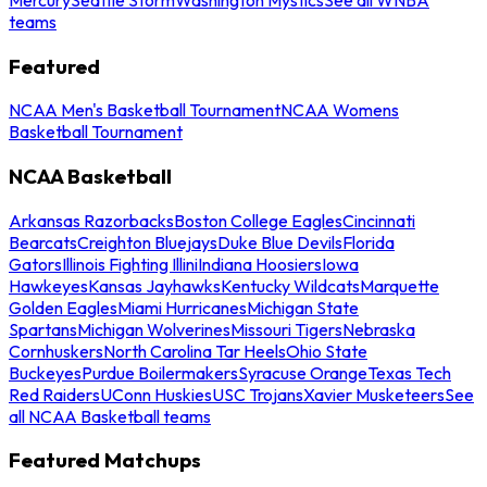
teams
Featured
NCAA Men's Basketball Tournament
NCAA Womens
Basketball Tournament
NCAA Basketball
Arkansas Razorbacks
Boston College Eagles
Cincinnati
Bearcats
Creighton Bluejays
Duke Blue Devils
Florida
Gators
Illinois Fighting Illini
Indiana Hoosiers
Iowa
Hawkeyes
Kansas Jayhawks
Kentucky Wildcats
Marquette
Golden Eagles
Miami Hurricanes
Michigan State
Spartans
Michigan Wolverines
Missouri Tigers
Nebraska
Cornhuskers
North Carolina Tar Heels
Ohio State
Buckeyes
Purdue Boilermakers
Syracuse Orange
Texas Tech
Red Raiders
UConn Huskies
USC Trojans
Xavier Musketeers
See
all NCAA Basketball teams
Featured Matchups