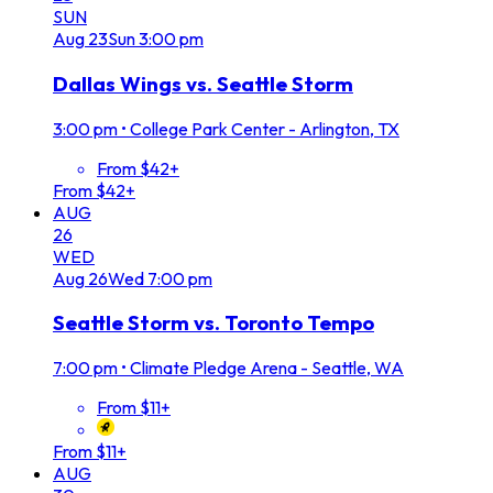
SUN
Aug
23
Sun
3:00 pm
Dallas Wings vs. Seattle Storm
3:00 pm
•
College Park Center - Arlington, TX
From $42+
From $42+
AUG
26
WED
Aug
26
Wed
7:00 pm
Seattle Storm vs. Toronto Tempo
7:00 pm
•
Climate Pledge Arena - Seattle, WA
From $11+
From $11+
AUG