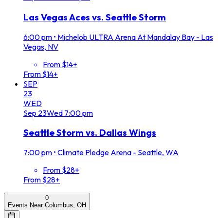
Las Vegas Aces vs. Seattle Storm
6:00 pm
•
Michelob ULTRA Arena At Mandalay Bay - Las
Vegas, NV
From $14+
From $14+
SEP
23
WED
Sep
23
Wed
7:00 pm
Seattle Storm vs. Dallas Wings
7:00 pm
•
Climate Pledge Arena - Seattle, WA
From $28+
From $28+
0
Events Near Columbus, OH