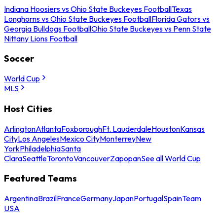
Indiana Hoosiers vs Ohio State Buckeyes Football
Texas
Longhorns vs Ohio State Buckeyes Football
Florida Gators vs
Georgia Bulldogs Football
Ohio State Buckeyes vs Penn State
Nittany Lions Football
Soccer
World Cup
MLS
Host Cities
Arlington
Atlanta
Foxborough
Ft. Lauderdale
Houston
Kansas
City
Los Angeles
Mexico City
Monterrey
New
York
Philadelphia
Santa
Clara
Seattle
Toronto
Vancouver
Zapopan
See all World Cup
Featured Teams
Argentina
Brazil
France
Germany
Japan
Portugal
Spain
Team
USA