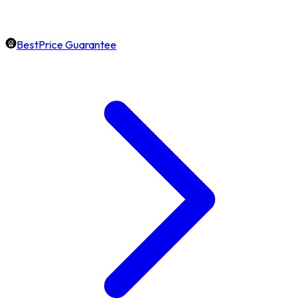
BestPrice Guarantee