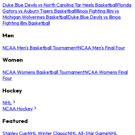
Duke Blue Devils vs North Carolina Tar Heels Basketball
Florida
Gators vs Auburn Tigers Basketball
Illinois Fighting Illini vs
Michigan Wolverines Basketball
Duke Blue Devils vs Illinois
Fighting Illini Basketball
Men
NCAA Men's Basketball Tournament
NCAA Men's Final Four
Women
NCAA Womens Basketball Tournament
NCAA Womens Final
Four
Hockey
NHL
NCAA Hockey
Featured
Stanley Cup
NHL Winter Classic
NHL All-Star Game
NHL