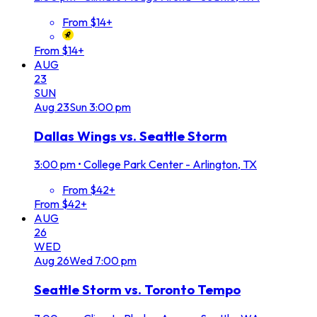
From $14+
From $14+
AUG
23
SUN
Aug
23
Sun
3:00 pm
Dallas Wings vs. Seattle Storm
3:00 pm
•
College Park Center - Arlington, TX
From $42+
From $42+
AUG
26
WED
Aug
26
Wed
7:00 pm
Seattle Storm vs. Toronto Tempo