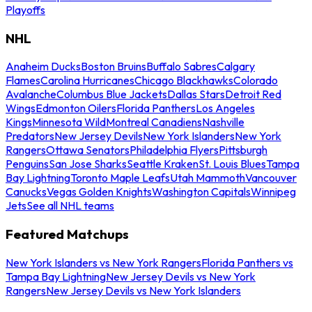
Playoffs
NHL
Anaheim Ducks
Boston Bruins
Buffalo Sabres
Calgary
Flames
Carolina Hurricanes
Chicago Blackhawks
Colorado
Avalanche
Columbus Blue Jackets
Dallas Stars
Detroit Red
Wings
Edmonton Oilers
Florida Panthers
Los Angeles
Kings
Minnesota Wild
Montreal Canadiens
Nashville
Predators
New Jersey Devils
New York Islanders
New York
Rangers
Ottawa Senators
Philadelphia Flyers
Pittsburgh
Penguins
San Jose Sharks
Seattle Kraken
St. Louis Blues
Tampa
Bay Lightning
Toronto Maple Leafs
Utah Mammoth
Vancouver
Canucks
Vegas Golden Knights
Washington Capitals
Winnipeg
Jets
See all NHL teams
Featured Matchups
New York Islanders vs New York Rangers
Florida Panthers vs
Tampa Bay Lightning
New Jersey Devils vs New York
Rangers
New Jersey Devils vs New York Islanders