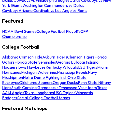
Dallas Cowboys vs Philadelphia Eagles
Dallas Cowboys vs New
York Giants
Washington Commanders vs Dallas
Cowboys
Arizona Cardinals vs Los Angeles Rams
Featured
NCAA Bowl Games
College Football Playoffs
CFP
Championship
College Football
Alabama Crimson Tide
Auburn Tigers
Clemson Tigers
Florida
Gators
Florida State Seminoles
Georgia Bulldogs
Indiana
Hoosiers
Iowa Hawkeyes
Kentucky Wildcats
LSU Tigers
Miami
Hurricanes
Michigan Wolverines
Mississippi Rebels
Navy
Midshipmen
Notre Dame Fighting Irish
Ohio State
Buckeyes
Oklahoma Sooners
Oregon Ducks
Penn State Nittany
Lions
South Carolina Gamecocks
Tennessee Volunteers
Texas
A&M Aggies
Texas Longhorns
USC Trojans
Wisconsin
Badgers
See all College Football teams
Featured Matchups