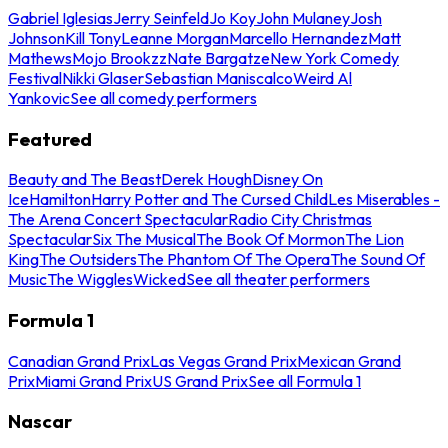
Gabriel Iglesias
Jerry Seinfeld
Jo Koy
John Mulaney
Josh
Johnson
Kill Tony
Leanne Morgan
Marcello Hernandez
Matt
Mathews
Mojo Brookzz
Nate Bargatze
New York Comedy
Festival
Nikki Glaser
Sebastian Maniscalco
Weird Al
Yankovic
See all comedy performers
Featured
Beauty and The Beast
Derek Hough
Disney On
Ice
Hamilton
Harry Potter and The Cursed Child
Les Miserables -
The Arena Concert Spectacular
Radio City Christmas
Spectacular
Six The Musical
The Book Of Mormon
The Lion
King
The Outsiders
The Phantom Of The Opera
The Sound Of
Music
The Wiggles
Wicked
See all theater performers
Formula 1
Canadian Grand Prix
Las Vegas Grand Prix
Mexican Grand
Prix
Miami Grand Prix
US Grand Prix
See all Formula 1
Nascar