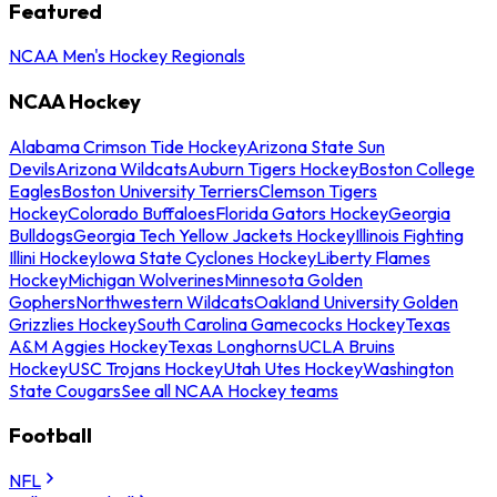
Featured
NCAA Men's Hockey Regionals
NCAA Hockey
Alabama Crimson Tide Hockey
Arizona State Sun
Devils
Arizona Wildcats
Auburn Tigers Hockey
Boston College
Eagles
Boston University Terriers
Clemson Tigers
Hockey
Colorado Buffaloes
Florida Gators Hockey
Georgia
Bulldogs
Georgia Tech Yellow Jackets Hockey
Illinois Fighting
Illini Hockey
Iowa State Cyclones Hockey
Liberty Flames
Hockey
Michigan Wolverines
Minnesota Golden
Gophers
Northwestern Wildcats
Oakland University Golden
Grizzlies Hockey
South Carolina Gamecocks Hockey
Texas
A&M Aggies Hockey
Texas Longhorns
UCLA Bruins
Hockey
USC Trojans Hockey
Utah Utes Hockey
Washington
State Cougars
See all NCAA Hockey teams
Football
NFL