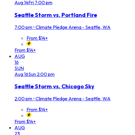
Aug
14
Fri
7:00 pm
Seattle Storm vs. Portland Fire
7:00 pm
•
Climate Pledge Arena - Seattle, WA
From $14+
From $14+
AUG
16
SUN
Aug
16
Sun
2:00 pm
Seattle Storm vs. Chicago Sky
2:00 pm
•
Climate Pledge Arena - Seattle, WA
From $14+
From $14+
AUG
23