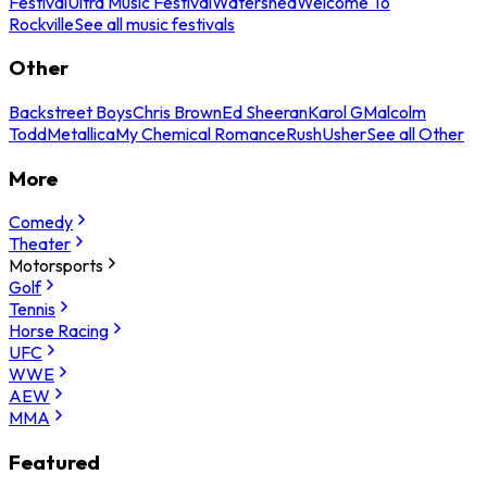
Festival
Ultra Music Festival
Watershed
Welcome To
Rockville
See all music festivals
Other
Backstreet Boys
Chris Brown
Ed Sheeran
Karol G
Malcolm
Todd
Metallica
My Chemical Romance
Rush
Usher
See all Other
More
Comedy
Theater
Motorsports
Golf
Tennis
Horse Racing
UFC
WWE
AEW
MMA
Featured