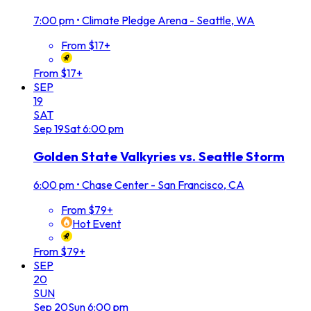
7:00 pm
•
Climate Pledge Arena - Seattle, WA
From $17+
From $17+
SEP
19
SAT
Sep
19
Sat
6:00 pm
Golden State Valkyries vs. Seattle Storm
6:00 pm
•
Chase Center - San Francisco, CA
From $79+
Hot Event
From $79+
SEP
20
SUN
Sep
20
Sun
6:00 pm