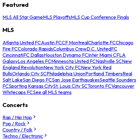
Featured
MLS All Star Game
MLS Playoffs
MLS Cup Conference Finals
MLS
Atlanta United FC
Austin FC
CF Montreal
Charlotte FC
Chicago
Fire FC
Colorado Rapids
Columbus Crew
D.C. United
FC
Cincinnati
FC Dallas
Houston Dynamo FC
Inter Miami CF
LA
Galaxy
Los Angeles FC
Minnesota United FC
Nashville SC
New
England Revolution
New York City FC
New York Red
Bulls
Orlando City SC
Philadelphia Union
Portland Timbers
Real
Salt Lake
San Diego FC
San Jose Earthquakes
Seattle Sounders
FC
Sporting Kansas City
St. Louis City SC
Toronto FC
Vancouver
Whitecaps FC
See all MLS teams
Concerts
Rap / Hip Hop
Pop / Rock
Country / Folk
Techno / Electronic