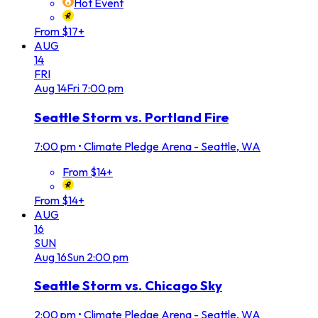
Hot Event
From $17+
AUG
14
FRI
Aug
14
Fri
7:00 pm
Seattle Storm vs. Portland Fire
7:00 pm
•
Climate Pledge Arena - Seattle, WA
From $14+
From $14+
AUG
16
SUN
Aug
16
Sun
2:00 pm
Seattle Storm vs. Chicago Sky
2:00 pm
•
Climate Pledge Arena - Seattle, WA