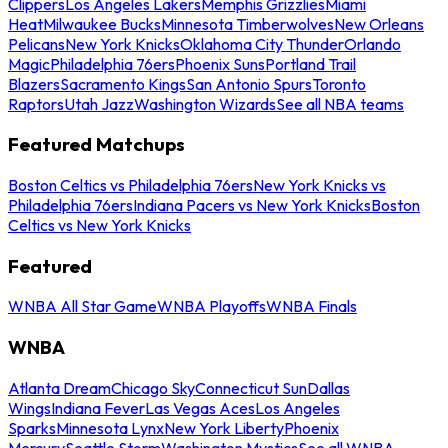
Clippers
Los Angeles Lakers
Memphis Grizzlies
Miami
Heat
Milwaukee Bucks
Minnesota Timberwolves
New Orleans
Pelicans
New York Knicks
Oklahoma City Thunder
Orlando
Magic
Philadelphia 76ers
Phoenix Suns
Portland Trail
Blazers
Sacramento Kings
San Antonio Spurs
Toronto
Raptors
Utah Jazz
Washington Wizards
See all NBA teams
Featured Matchups
Boston Celtics vs Philadelphia 76ers
New York Knicks vs
Philadelphia 76ers
Indiana Pacers vs New York Knicks
Boston
Celtics vs New York Knicks
Featured
WNBA All Star Game
WNBA Playoffs
WNBA Finals
WNBA
Atlanta Dream
Chicago Sky
Connecticut Sun
Dallas
Wings
Indiana Fever
Las Vegas Aces
Los Angeles
Sparks
Minnesota Lynx
New York Liberty
Phoenix
Mercury
Seattle Storm
Washington Mystics
See all WNBA