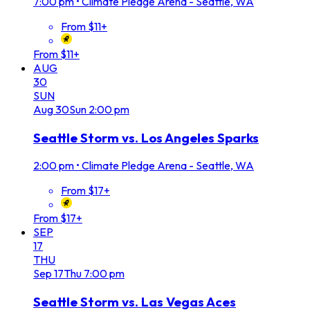
7:00 pm
•
Climate Pledge Arena - Seattle, WA
From $11+
From $11+
AUG
30
SUN
Aug
30
Sun
2:00 pm
Seattle Storm vs. Los Angeles Sparks
2:00 pm
•
Climate Pledge Arena - Seattle, WA
From $17+
From $17+
SEP
17
THU
Sep
17
Thu
7:00 pm
Seattle Storm vs. Las Vegas Aces