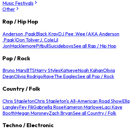
Music Festivals
Other
Rap / Hip Hop
Anderson .Paak
Black Kray
DJ Pee .Wee (AKA Anderson
.Paak)
Don Toliver
J. Cole
Lil
Jon
Macklemore
Pitbull
Suicideboys
See all Rap / Hip Hop
Pop / Rock
Bruno Mars
BTS
Harry Styles
Katseye
Noah Kahan
Olivia
Dean
Olivia Rodrigo
Raye
The Eagles
See all Pop / Rock
Country / Folk
Chris Stapleton
Chris Stapleton's All-American Road Show
Ella
Langley
Fey Fili
Gabriella Rose
Kameron Marlowe
Laci Kaye
Booth
Megan Moroney
Zach Bryan
See all Country / Folk
Techno / Electronic