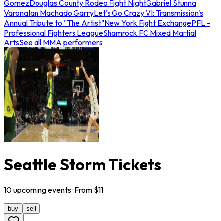
Gomez
Douglas County Rodeo Fight Night
Gabriel Stunna
Varona
Ian Machado Garry
Let's Go Crazy VI: Transmission's
Annual Tribute to "The Artist"
New York Fight Exchange
PFL -
Professional Fighters League
Shamrock FC Mixed Martial
Arts
See all MMA performers
Seattle Storm Tickets
10
upcoming
events
· From $
11
buy
sell