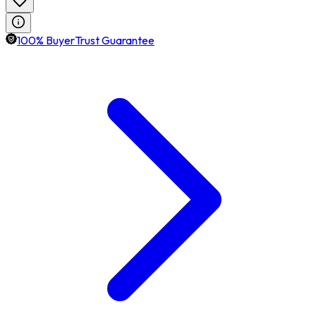
100% BuyerTrust Guarantee