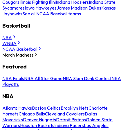
Cougars
Illinois Fighting Illini
Indiana Hoosiers
Indiana State
Sycamores
Iowa Hawkeyes
James Madison Dukes
Kansas
Jayhawks
See all NCAA Baseball teams
Basketball
NBA
WNBA
NCAA Basketball
March Madness
Featured
NBA Finals
NBA All Star Game
NBA Slam Dunk Contest
NBA
Playoffs
NBA
Atlanta Hawks
Boston Celtics
Brooklyn Nets
Charlotte
Hornets
Chicago Bulls
Cleveland Cavaliers
Dallas
Mavericks
Denver Nuggets
Detroit Pistons
Golden State
Warriors
Houston Rockets
Indiana Pacers
Los Angeles