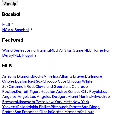
Sign Up
Baseball
MLB
NCAA Baseball
Featured
World Series
Spring Training
MLB All Star Game
MLB Home Run
Derby
MLB Playoffs
MLB
Arizona Diamondbacks
Athletics
Atlanta Braves
Baltimore
Orioles
Boston Red Sox
Chicago Cubs
Chicago White
Sox
Cincinnati Reds
Cleveland Guardians
Colorado
Rockies
Detroit Tigers
Houston Astros
Kansas City Royals
Los
Angeles Angels
Los Angeles Dodgers
Miami Marlins
Milwaukee
Brewers
Minnesota Twins
New York Mets
New York
Yankees
Philadelphia Phillies
Pittsburgh Pirates
San Diego
Padres
San Francisco Giants
Seattle Mariners
St. Louis