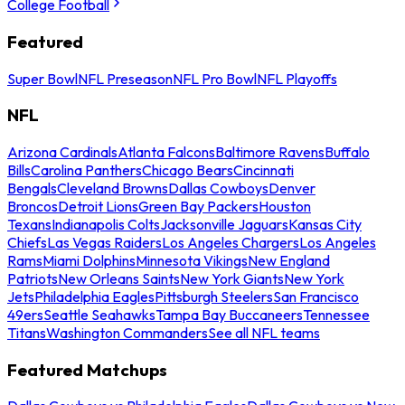
College Football
Featured
Super Bowl
NFL Preseason
NFL Pro Bowl
NFL Playoffs
NFL
Arizona Cardinals
Atlanta Falcons
Baltimore Ravens
Buffalo
Bills
Carolina Panthers
Chicago Bears
Cincinnati
Bengals
Cleveland Browns
Dallas Cowboys
Denver
Broncos
Detroit Lions
Green Bay Packers
Houston
Texans
Indianapolis Colts
Jacksonville Jaguars
Kansas City
Chiefs
Las Vegas Raiders
Los Angeles Chargers
Los Angeles
Rams
Miami Dolphins
Minnesota Vikings
New England
Patriots
New Orleans Saints
New York Giants
New York
Jets
Philadelphia Eagles
Pittsburgh Steelers
San Francisco
49ers
Seattle Seahawks
Tampa Bay Buccaneers
Tennessee
Titans
Washington Commanders
See all NFL teams
Featured Matchups