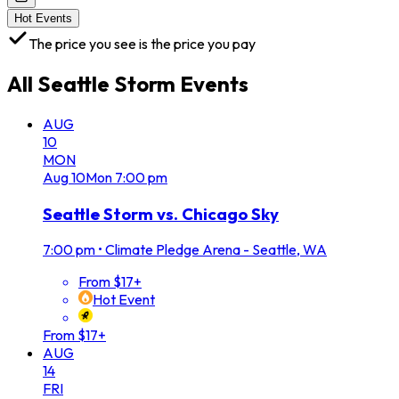
Hot Events
The price you see is the price you pay
All
Seattle Storm
Events
AUG
10
MON
Aug
10
Mon
7:00 pm
Seattle Storm vs. Chicago Sky
7:00 pm
•
Climate Pledge Arena - Seattle, WA
From $17+
Hot Event
From $17+
AUG
14
FRI