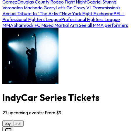
Gomez
Douglas County Rodeo Fight Night
Gabriel Stunna
Varona
Ian Machado Garry
Let's Go Crazy VI: Transmission's
Annual Tribute to "The Artist"
New York Fight Exchange
PFL -
Professional Fighters League
Professional Fighters League
MMA
Shamrock FC Mixed Martial Arts
See all MMA performers
IndyCar Series Tickets
27
upcoming
events
· From $
9
buy
sell