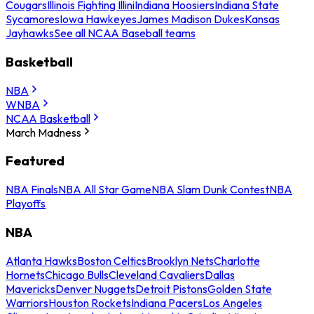
Cougars
Illinois Fighting Illini
Indiana Hoosiers
Indiana State
Sycamores
Iowa Hawkeyes
James Madison Dukes
Kansas
Jayhawks
See all NCAA Baseball teams
Basketball
NBA
WNBA
NCAA Basketball
March Madness
Featured
NBA Finals
NBA All Star Game
NBA Slam Dunk Contest
NBA
Playoffs
NBA
Atlanta Hawks
Boston Celtics
Brooklyn Nets
Charlotte
Hornets
Chicago Bulls
Cleveland Cavaliers
Dallas
Mavericks
Denver Nuggets
Detroit Pistons
Golden State
Warriors
Houston Rockets
Indiana Pacers
Los Angeles