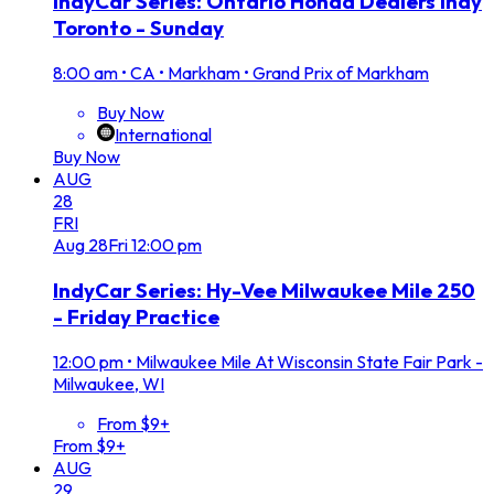
IndyCar Series: Ontario Honda Dealers Indy
Toronto - Sunday
8:00 am
•
CA • Markham • Grand Prix of Markham
Buy Now
International
Buy Now
AUG
28
FRI
Aug
28
Fri
12:00 pm
IndyCar Series: Hy-Vee Milwaukee Mile 250
- Friday Practice
12:00 pm
•
Milwaukee Mile At Wisconsin State Fair Park -
Milwaukee, WI
From $9+
From $9+
AUG
29