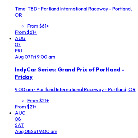
Time: TBD
•
Portland International Raceway - Portland,
OR
From $61+
From $61+
AUG
07
FRI
Aug
07
Fri
9:00 am
IndyCar Series: Grand Prix of Portland -
Friday
9:00 am
•
Portland International Raceway - Portland, OR
From $21+
From $21+
AUG
08
SAT
Aug
08
Sat
9:00 am