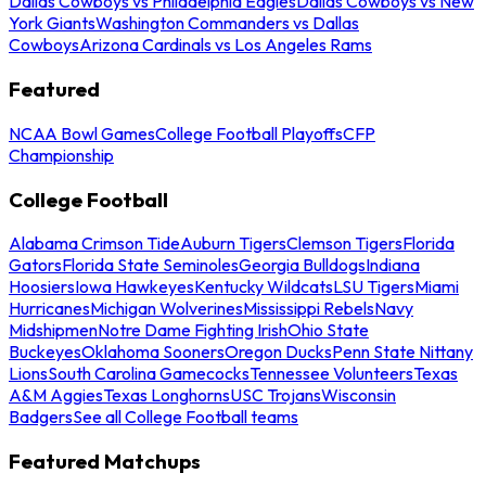
Dallas Cowboys vs Philadelphia Eagles
Dallas Cowboys vs New
York Giants
Washington Commanders vs Dallas
Cowboys
Arizona Cardinals vs Los Angeles Rams
Featured
NCAA Bowl Games
College Football Playoffs
CFP
Championship
College Football
Alabama Crimson Tide
Auburn Tigers
Clemson Tigers
Florida
Gators
Florida State Seminoles
Georgia Bulldogs
Indiana
Hoosiers
Iowa Hawkeyes
Kentucky Wildcats
LSU Tigers
Miami
Hurricanes
Michigan Wolverines
Mississippi Rebels
Navy
Midshipmen
Notre Dame Fighting Irish
Ohio State
Buckeyes
Oklahoma Sooners
Oregon Ducks
Penn State Nittany
Lions
South Carolina Gamecocks
Tennessee Volunteers
Texas
A&M Aggies
Texas Longhorns
USC Trojans
Wisconsin
Badgers
See all College Football teams
Featured Matchups