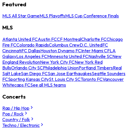
Featured
MLS All Star Game
MLS Playoffs
MLS Cup Conference Finals
MLS
Atlanta United FC
Austin FC
CF Montreal
Charlotte FC
Chicago
Fire FC
Colorado Rapids
Columbus Crew
D.C. United
FC
Cincinnati
FC Dallas
Houston Dynamo FC
Inter Miami CF
LA
Galaxy
Los Angeles FC
Minnesota United FC
Nashville SC
New
England Revolution
New York City FC
New York Red
Bulls
Orlando City SC
Philadelphia Union
Portland Timbers
Real
Salt Lake
San Diego FC
San Jose Earthquakes
Seattle Sounders
FC
Sporting Kansas City
St. Louis City SC
Toronto FC
Vancouver
Whitecaps FC
See all MLS teams
Concerts
Rap / Hip Hop
Pop / Rock
Country / Folk
Techno / Electronic