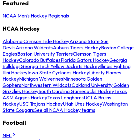
Featured
NCAA Men's Hockey Regionals
NCAA Hockey
Alabama Crimson Tide Hockey
Arizona State Sun
Devils
Arizona Wildcats
Auburn Tigers Hockey
Boston College
Eagles
Boston University Terriers
Clemson Tigers
Hockey
Colorado Buffaloes
Florida Gators Hockey
Georgia
Bulldogs
Georgia Tech Yellow Jackets Hockey
Illinois Fighting
Illini Hockey
Iowa State Cyclones Hockey
Liberty Flames
Hockey
Michigan Wolverines
Minnesota Golden
Gophers
Northwestern Wildcats
Oakland University Golden
Grizzlies Hockey
South Carolina Gamecocks Hockey
Texas
A&M Aggies Hockey
Texas Longhorns
UCLA Bruins
Hockey
USC Trojans Hockey
Utah Utes Hockey
Washington
State Cougars
See all NCAA Hockey teams
Football
NFL