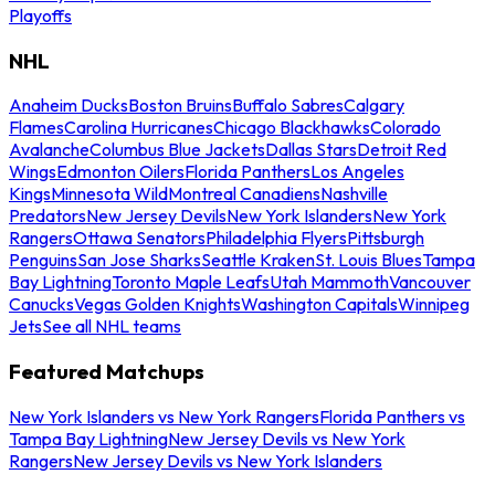
Playoffs
NHL
Anaheim Ducks
Boston Bruins
Buffalo Sabres
Calgary
Flames
Carolina Hurricanes
Chicago Blackhawks
Colorado
Avalanche
Columbus Blue Jackets
Dallas Stars
Detroit Red
Wings
Edmonton Oilers
Florida Panthers
Los Angeles
Kings
Minnesota Wild
Montreal Canadiens
Nashville
Predators
New Jersey Devils
New York Islanders
New York
Rangers
Ottawa Senators
Philadelphia Flyers
Pittsburgh
Penguins
San Jose Sharks
Seattle Kraken
St. Louis Blues
Tampa
Bay Lightning
Toronto Maple Leafs
Utah Mammoth
Vancouver
Canucks
Vegas Golden Knights
Washington Capitals
Winnipeg
Jets
See all NHL teams
Featured Matchups
New York Islanders vs New York Rangers
Florida Panthers vs
Tampa Bay Lightning
New Jersey Devils vs New York
Rangers
New Jersey Devils vs New York Islanders