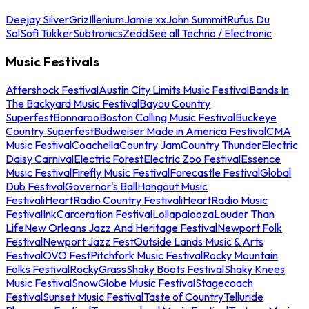
Deejay Silver
Griz
Illenium
Jamie xx
John Summit
Rufus Du
Sol
Sofi Tukker
Subtronics
Zedd
See all Techno / Electronic
Music Festivals
Aftershock Festival
Austin City Limits Music Festival
Bands In
The Backyard Music Festival
Bayou Country
Superfest
Bonnaroo
Boston Calling Music Festival
Buckeye
Country Superfest
Budweiser Made in America Festival
CMA
Music Festival
Coachella
Country Jam
Country Thunder
Electric
Daisy Carnival
Electric Forest
Electric Zoo Festival
Essence
Music Festival
Firefly Music Festival
Forecastle Festival
Global
Dub Festival
Governor's Ball
Hangout Music
Festival
iHeartRadio Country Festival
iHeartRadio Music
Festival
InkCarceration Festival
Lollapalooza
Louder Than
Life
New Orleans Jazz And Heritage Festival
Newport Folk
Festival
Newport Jazz Fest
Outside Lands Music & Arts
Festival
OVO Fest
Pitchfork Music Festival
Rocky Mountain
Folks Festival
RockyGrass
Shaky Boots Festival
Shaky Knees
Music Festival
SnowGlobe Music Festival
Stagecoach
Festival
Sunset Music Festival
Taste of Country
Telluride