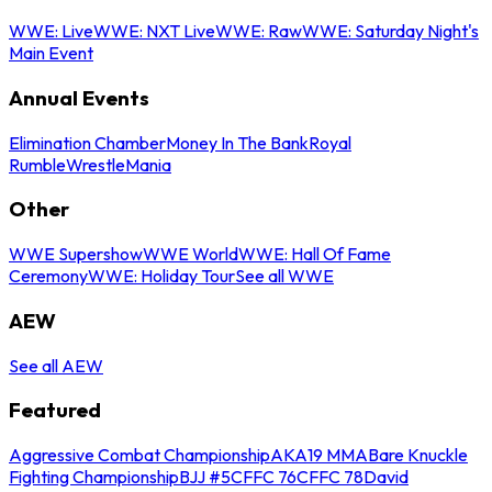
WWE: Live
WWE: NXT Live
WWE: Raw
WWE: Saturday Night's
Main Event
Annual Events
Elimination Chamber
Money In The Bank
Royal
Rumble
WrestleMania
Other
WWE Supershow
WWE World
WWE: Hall Of Fame
Ceremony
WWE: Holiday Tour
See all WWE
AEW
See all AEW
Featured
Aggressive Combat Championship
AKA19 MMA
Bare Knuckle
Fighting Championship
BJJ #5
CFFC 76
CFFC 78
David