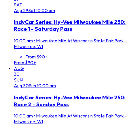
SAT
Aug
29
Sat
10:00 am
IndyCar Series: Hy-Vee Milwaukee Mile 250:
Race 1 - Saturday Pass
10:00 am
•
Milwaukee Mile At Wisconsin State Fair Park -
Milwaukee, WI
From $90+
From $90+
AUG
30
SUN
Aug
30
Sun
10:00 am
IndyCar Series: Hy-Vee Milwaukee Mile 250:
Race 2 - Sunday Pass
10:00 am
•
Milwaukee Mile At Wisconsin State Fair Park -
Milwaukee, WI