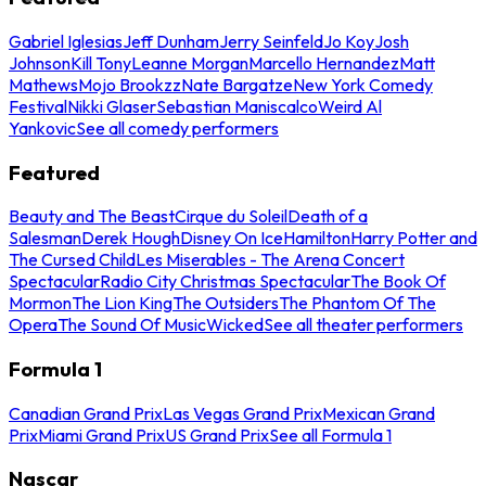
Gabriel Iglesias
Jeff Dunham
Jerry Seinfeld
Jo Koy
Josh
Johnson
Kill Tony
Leanne Morgan
Marcello Hernandez
Matt
Mathews
Mojo Brookzz
Nate Bargatze
New York Comedy
Festival
Nikki Glaser
Sebastian Maniscalco
Weird Al
Yankovic
See all comedy performers
Featured
Beauty and The Beast
Cirque du Soleil
Death of a
Salesman
Derek Hough
Disney On Ice
Hamilton
Harry Potter and
The Cursed Child
Les Miserables - The Arena Concert
Spectacular
Radio City Christmas Spectacular
The Book Of
Mormon
The Lion King
The Outsiders
The Phantom Of The
Opera
The Sound Of Music
Wicked
See all theater performers
Formula 1
Canadian Grand Prix
Las Vegas Grand Prix
Mexican Grand
Prix
Miami Grand Prix
US Grand Prix
See all Formula 1
Nascar