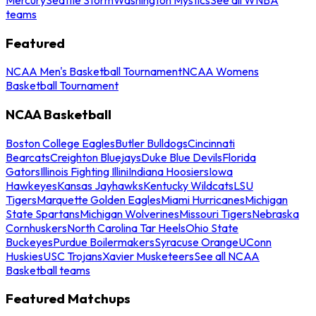
teams
Featured
NCAA Men's Basketball Tournament
NCAA Womens
Basketball Tournament
NCAA Basketball
Boston College Eagles
Butler Bulldogs
Cincinnati
Bearcats
Creighton Bluejays
Duke Blue Devils
Florida
Gators
Illinois Fighting Illini
Indiana Hoosiers
Iowa
Hawkeyes
Kansas Jayhawks
Kentucky Wildcats
LSU
Tigers
Marquette Golden Eagles
Miami Hurricanes
Michigan
State Spartans
Michigan Wolverines
Missouri Tigers
Nebraska
Cornhuskers
North Carolina Tar Heels
Ohio State
Buckeyes
Purdue Boilermakers
Syracuse Orange
UConn
Huskies
USC Trojans
Xavier Musketeers
See all NCAA
Basketball teams
Featured Matchups