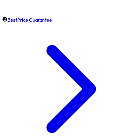
BestPrice Guarantee