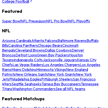
College Football
Featured
Super Bowl
NFL Preseason
NFL Pro Bowl
NFL Playoffs
NFL
Arizona Cardinals
Atlanta Falcons
Baltimore Ravens
Buffalo
Bills
Carolina Panthers
Chicago Bears
Cincinnati
Bengals
Cleveland Browns
Dallas Cowboys
Denver
Broncos
Detroit Lions
Green Bay Packers
Houston
Texans
Indianapolis Colts
Jacksonville Jaguars
Kansas City
Chiefs
Las Vegas Raiders
Los Angeles Chargers
Los Angeles
Rams
Miami Dolphins
Minnesota Vikings
New England
Patriots
New Orleans Saints
New York Giants
New York
Jets
Philadelphia Eagles
Pittsburgh Steelers
San Francisco
49ers
Seattle Seahawks
Tampa Bay Buccaneers
Tennessee
Titans
Washington Commanders
See all NFL teams
Featured Matchups