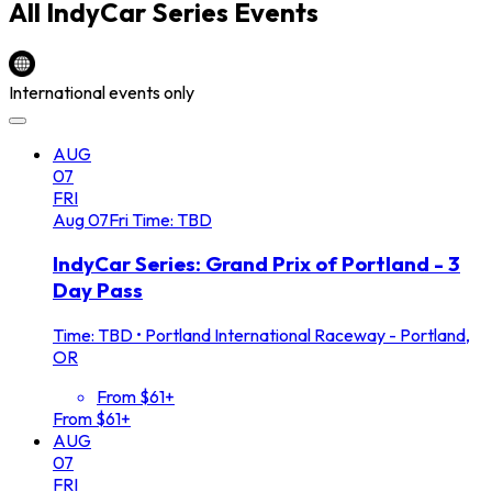
All
IndyCar Series
Events
International events only
AUG
07
FRI
Aug
07
Fri
Time: TBD
IndyCar Series: Grand Prix of Portland - 3
Day Pass
Time: TBD
•
Portland International Raceway - Portland,
OR
From $61+
From $61+
AUG
07
FRI