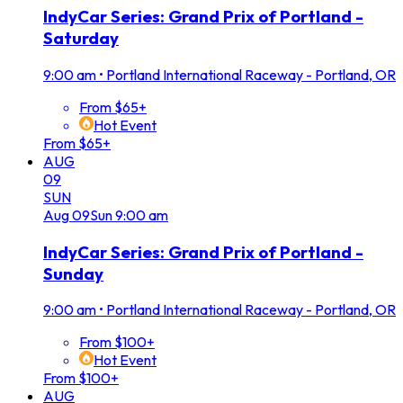
IndyCar Series: Grand Prix of Portland -
Saturday
9:00 am
•
Portland International Raceway - Portland, OR
From $65+
Hot Event
From $65+
AUG
09
SUN
Aug
09
Sun
9:00 am
IndyCar Series: Grand Prix of Portland -
Sunday
9:00 am
•
Portland International Raceway - Portland, OR
From $100+
Hot Event
From $100+
AUG