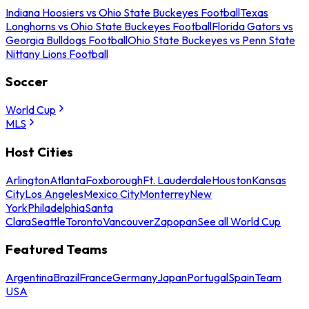
Indiana Hoosiers vs Ohio State Buckeyes Football
Texas
Longhorns vs Ohio State Buckeyes Football
Florida Gators vs
Georgia Bulldogs Football
Ohio State Buckeyes vs Penn State
Nittany Lions Football
Soccer
World Cup
MLS
Host Cities
Arlington
Atlanta
Foxborough
Ft. Lauderdale
Houston
Kansas
City
Los Angeles
Mexico City
Monterrey
New
York
Philadelphia
Santa
Clara
Seattle
Toronto
Vancouver
Zapopan
See all World Cup
Featured Teams
Argentina
Brazil
France
Germany
Japan
Portugal
Spain
Team
USA