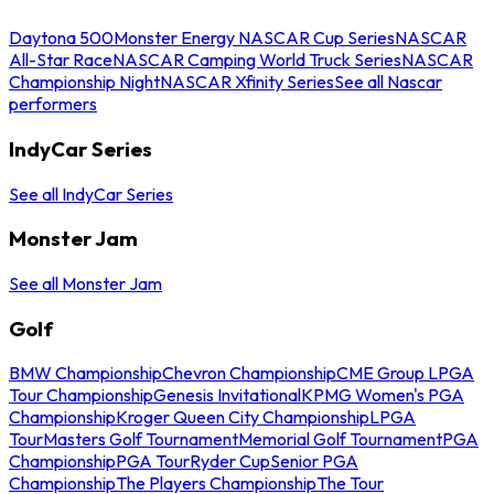
Daytona 500
Monster Energy NASCAR Cup Series
NASCAR
All-Star Race
NASCAR Camping World Truck Series
NASCAR
Championship Night
NASCAR Xfinity Series
See all Nascar
performers
IndyCar Series
See all IndyCar Series
Monster Jam
See all Monster Jam
Golf
BMW Championship
Chevron Championship
CME Group LPGA
Tour Championship
Genesis Invitational
KPMG Women's PGA
Championship
Kroger Queen City Championship
LPGA
Tour
Masters Golf Tournament
Memorial Golf Tournament
PGA
Championship
PGA Tour
Ryder Cup
Senior PGA
Championship
The Players Championship
The Tour