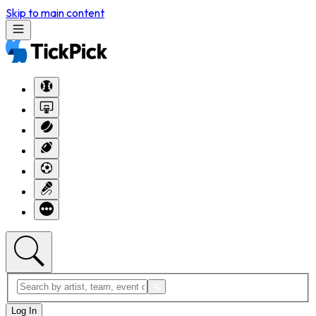
Skip to main content
Log In