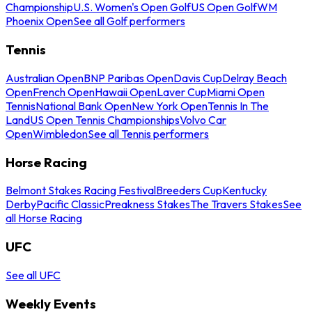
Championship
U.S. Women's Open Golf
US Open Golf
WM
Phoenix Open
See all Golf performers
Tennis
Australian Open
BNP Paribas Open
Davis Cup
Delray Beach
Open
French Open
Hawaii Open
Laver Cup
Miami Open
Tennis
National Bank Open
New York Open
Tennis In The
Land
US Open Tennis Championships
Volvo Car
Open
Wimbledon
See all Tennis performers
Horse Racing
Belmont Stakes Racing Festival
Breeders Cup
Kentucky
Derby
Pacific Classic
Preakness Stakes
The Travers Stakes
See
all Horse Racing
UFC
See all UFC
Weekly Events