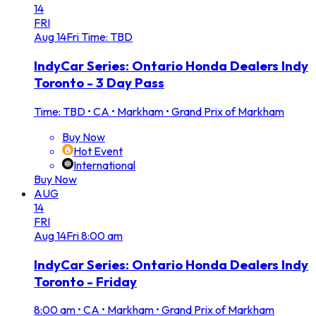
14
FRI
Aug
14
Fri
Time: TBD
IndyCar Series: Ontario Honda Dealers Indy
Toronto - 3 Day Pass
Time: TBD
•
CA • Markham • Grand Prix of Markham
Buy Now
Hot Event
International
Buy Now
AUG
14
FRI
Aug
14
Fri
8:00 am
IndyCar Series: Ontario Honda Dealers Indy
Toronto - Friday
8:00 am
•
CA • Markham • Grand Prix of Markham