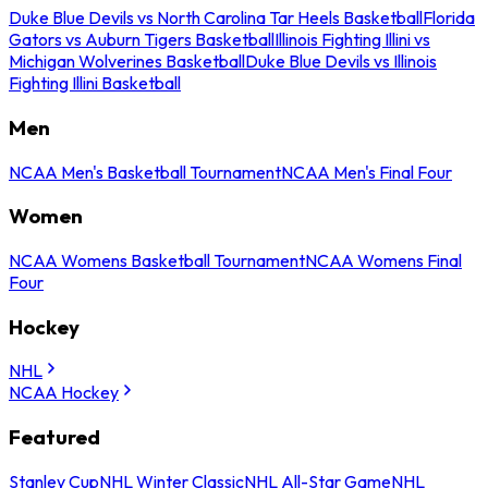
Duke Blue Devils vs North Carolina Tar Heels Basketball
Florida
Gators vs Auburn Tigers Basketball
Illinois Fighting Illini vs
Michigan Wolverines Basketball
Duke Blue Devils vs Illinois
Fighting Illini Basketball
Men
NCAA Men's Basketball Tournament
NCAA Men's Final Four
Women
NCAA Womens Basketball Tournament
NCAA Womens Final
Four
Hockey
NHL
NCAA Hockey
Featured
Stanley Cup
NHL Winter Classic
NHL All-Star Game
NHL