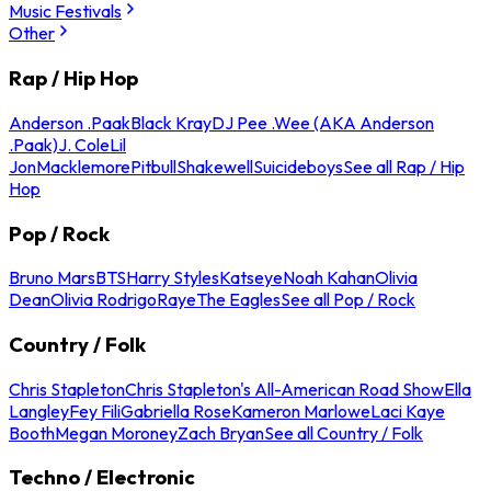
Music Festivals
Other
Rap / Hip Hop
Anderson .Paak
Black Kray
DJ Pee .Wee (AKA Anderson
.Paak)
J. Cole
Lil
Jon
Macklemore
Pitbull
Shakewell
Suicideboys
See all Rap / Hip
Hop
Pop / Rock
Bruno Mars
BTS
Harry Styles
Katseye
Noah Kahan
Olivia
Dean
Olivia Rodrigo
Raye
The Eagles
See all Pop / Rock
Country / Folk
Chris Stapleton
Chris Stapleton's All-American Road Show
Ella
Langley
Fey Fili
Gabriella Rose
Kameron Marlowe
Laci Kaye
Booth
Megan Moroney
Zach Bryan
See all Country / Folk
Techno / Electronic