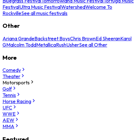
Bluegrass Festival
Tomorrowland Music Festival
Tortuga Music
Festival
Ultra Music Festival
Watershed
Welcome To
Rockville
See all music festivals
Other
Ariana Grande
Backstreet Boys
Chris Brown
Ed Sheeran
Karol
G
Malcolm Todd
Metallica
Rush
Usher
See all Other
More
Comedy
Theater
Motorsports
Golf
Tennis
Horse Racing
UFC
WWE
AEW
MMA
Featured