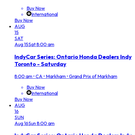
Buy Now
International
Buy Now
AUG
15
SAT
Aug
15
Sat
8:00 am
IndyCar Series: Ontario Honda Dealers Indy
Toronto - Saturday
8:00 am
•
CA • Markham • Grand Prix of Markham
Buy Now
International
Buy Now
AUG
16
SUN
Aug
16
Sun
8:00 am