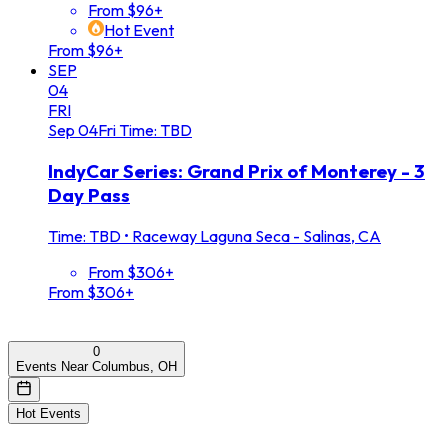
From $96+
Hot Event
From $96+
SEP
04
FRI
Sep
04
Fri
Time: TBD
IndyCar Series: Grand Prix of Monterey - 3
Day Pass
Time: TBD
•
Raceway Laguna Seca - Salinas, CA
From $306+
From $306+
0
Events Near Columbus, OH
Hot Events