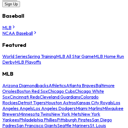
Sign Up
Baseball
MLB
NCAA Baseball
Featured
World Series
Spring Training
MLB All Star Game
MLB Home Run
Derby
MLB Playoffs
MLB
Arizona Diamondbacks
Athletics
Atlanta Braves
Baltimore
Orioles
Boston Red Sox
Chicago Cubs
Chicago White
Sox
Cincinnati Reds
Cleveland Guardians
Colorado
Rockies
Detroit Tigers
Houston Astros
Kansas City Royals
Los
Angeles Angels
Los Angeles Dodgers
Miami Marlins
Milwaukee
Brewers
Minnesota Twins
New York Mets
New York
Yankees
Philadelphia Phillies
Pittsburgh Pirates
San Diego
Padres
San Francisco Giants
Seattle Mariners
St. Louis