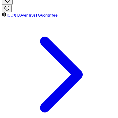
100% BuyerTrust Guarantee