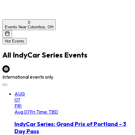
0
Events Near Columbus, OH
Hot Events
All
IndyCar Series
Events
International events only
AUG
07
FRI
Aug
07
Fri
Time: TBD
IndyCar Series: Grand Prix of Portland - 3
Day Pass