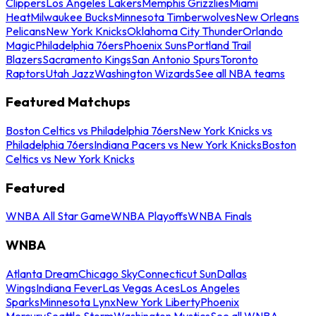
Clippers
Los Angeles Lakers
Memphis Grizzlies
Miami
Heat
Milwaukee Bucks
Minnesota Timberwolves
New Orleans
Pelicans
New York Knicks
Oklahoma City Thunder
Orlando
Magic
Philadelphia 76ers
Phoenix Suns
Portland Trail
Blazers
Sacramento Kings
San Antonio Spurs
Toronto
Raptors
Utah Jazz
Washington Wizards
See all NBA teams
Featured Matchups
Boston Celtics vs Philadelphia 76ers
New York Knicks vs
Philadelphia 76ers
Indiana Pacers vs New York Knicks
Boston
Celtics vs New York Knicks
Featured
WNBA All Star Game
WNBA Playoffs
WNBA Finals
WNBA
Atlanta Dream
Chicago Sky
Connecticut Sun
Dallas
Wings
Indiana Fever
Las Vegas Aces
Los Angeles
Sparks
Minnesota Lynx
New York Liberty
Phoenix
Mercury
Seattle Storm
Washington Mystics
See all WNBA