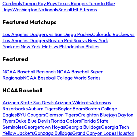
Cardinals
Tampa Bay Rays
Texas Rangers
Toronto Blue
Jays
Washington Nationals
See all MLB teams
Featured Matchups
Los Angeles Dodgers vs San Diego Padres
Colorado Rockies vs
Los Angeles Dodgers
Boston Red Sox vs New York
Yankees
New York Mets vs Philadelphia Phillies
Featured
NCAA Baseball Regionals
NCAA Baseball Super
Regionals
NCAA Baseball College World Series
NCAA Baseball
Arizona State Sun Devils
Arizona Wildcats
Arkansas
Razorbacks
Auburn Tigers
Baylor Bears
Boston College
Eagles
BYU Cougars
Clemson Tigers
Creighton Bluejays
Dayton
Flyers
Duke Blue Devils
Florida Gators
Florida State
Seminoles
Georgetown Hoyas
Georgia Bulldogs
Georgia Tech
Yellow Jackets
Gonzaga Bulldogs
Grand Canyon Lopes
Houston