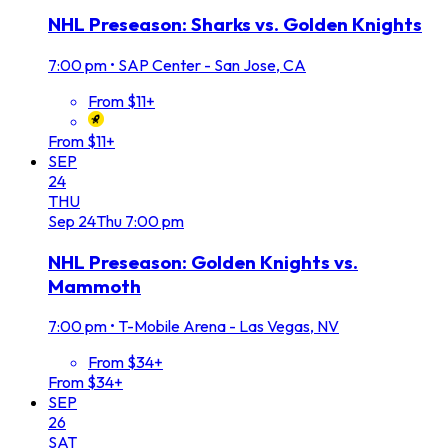
NHL Preseason: Sharks vs. Golden Knights
7:00 pm
•
SAP Center - San Jose, CA
From $11+
From $11+
SEP
24
THU
Sep
24
Thu
7:00 pm
NHL Preseason: Golden Knights vs.
Mammoth
7:00 pm
•
T-Mobile Arena - Las Vegas, NV
From $34+
From $34+
SEP
26
SAT