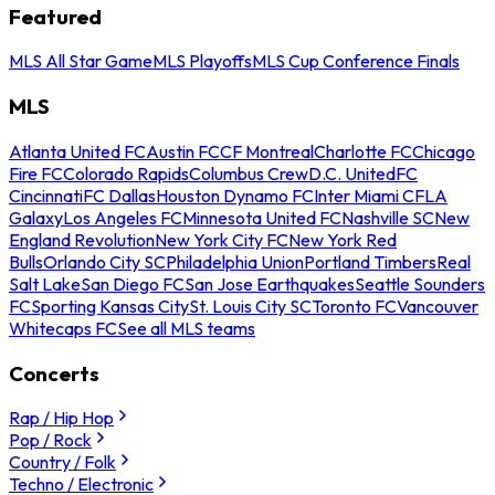
Featured
MLS All Star Game
MLS Playoffs
MLS Cup Conference Finals
MLS
Atlanta United FC
Austin FC
CF Montreal
Charlotte FC
Chicago
Fire FC
Colorado Rapids
Columbus Crew
D.C. United
FC
Cincinnati
FC Dallas
Houston Dynamo FC
Inter Miami CF
LA
Galaxy
Los Angeles FC
Minnesota United FC
Nashville SC
New
England Revolution
New York City FC
New York Red
Bulls
Orlando City SC
Philadelphia Union
Portland Timbers
Real
Salt Lake
San Diego FC
San Jose Earthquakes
Seattle Sounders
FC
Sporting Kansas City
St. Louis City SC
Toronto FC
Vancouver
Whitecaps FC
See all MLS teams
Concerts
Rap / Hip Hop
Pop / Rock
Country / Folk
Techno / Electronic