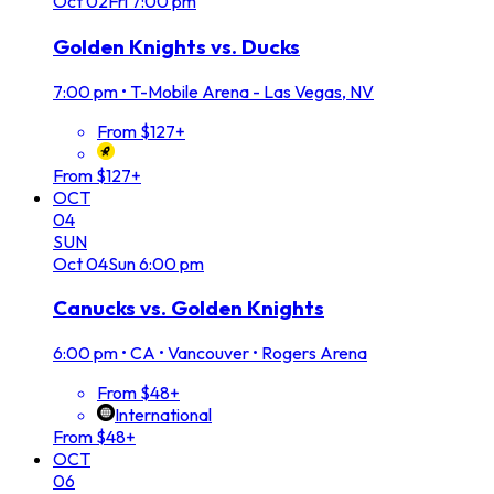
Oct
02
Fri
7:00 pm
Golden Knights vs. Ducks
7:00 pm
•
T-Mobile Arena - Las Vegas, NV
From $127+
From $127+
OCT
04
SUN
Oct
04
Sun
6:00 pm
Canucks vs. Golden Knights
6:00 pm
•
CA • Vancouver • Rogers Arena
From $48+
International
From $48+
OCT
06