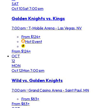
SAT
Oct
10
Sat
7:00 pm
Golden Knights vs. Kings
7:00 pm
•
T-Mobile Arena - Las Vegas, NV
From $124+
Hot Event
From $124+
OCT
12
MON
Oct
12
Mon
7:00 pm
Wild vs. Golden Knights
7:00 pm
•
Grand Casino Arena - Saint Paul, MN
From $83+
From $83+