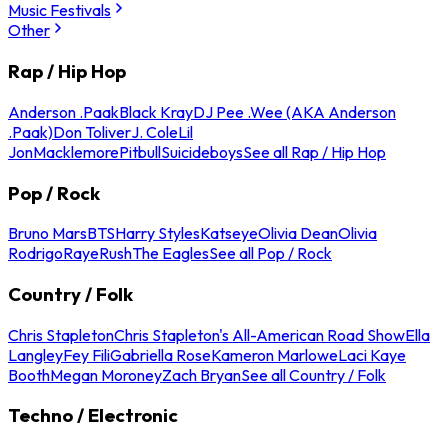
Music Festivals
Other
Rap / Hip Hop
Anderson .Paak
Black Kray
DJ Pee .Wee (AKA Anderson
.Paak)
Don Toliver
J. Cole
Lil
Jon
Macklemore
Pitbull
Suicideboys
See all Rap / Hip Hop
Pop / Rock
Bruno Mars
BTS
Harry Styles
Katseye
Olivia Dean
Olivia
Rodrigo
Raye
Rush
The Eagles
See all Pop / Rock
Country / Folk
Chris Stapleton
Chris Stapleton's All-American Road Show
Ella
Langley
Fey Fili
Gabriella Rose
Kameron Marlowe
Laci Kaye
Booth
Megan Moroney
Zach Bryan
See all Country / Folk
Techno / Electronic