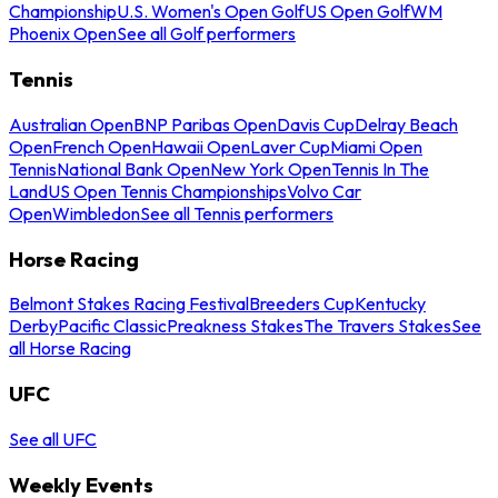
Championship
U.S. Women's Open Golf
US Open Golf
WM
Phoenix Open
See all Golf performers
Tennis
Australian Open
BNP Paribas Open
Davis Cup
Delray Beach
Open
French Open
Hawaii Open
Laver Cup
Miami Open
Tennis
National Bank Open
New York Open
Tennis In The
Land
US Open Tennis Championships
Volvo Car
Open
Wimbledon
See all Tennis performers
Horse Racing
Belmont Stakes Racing Festival
Breeders Cup
Kentucky
Derby
Pacific Classic
Preakness Stakes
The Travers Stakes
See
all Horse Racing
UFC
See all UFC
Weekly Events