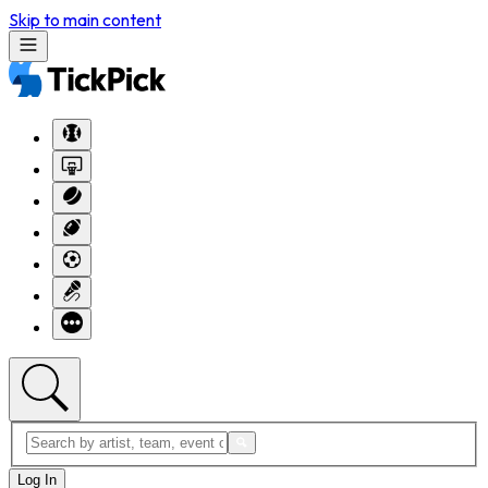
Skip to main content
Log In