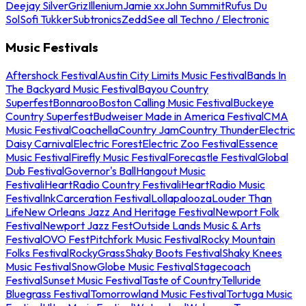
Deejay Silver
Griz
Illenium
Jamie xx
John Summit
Rufus Du
Sol
Sofi Tukker
Subtronics
Zedd
See all Techno / Electronic
Music Festivals
Aftershock Festival
Austin City Limits Music Festival
Bands In
The Backyard Music Festival
Bayou Country
Superfest
Bonnaroo
Boston Calling Music Festival
Buckeye
Country Superfest
Budweiser Made in America Festival
CMA
Music Festival
Coachella
Country Jam
Country Thunder
Electric
Daisy Carnival
Electric Forest
Electric Zoo Festival
Essence
Music Festival
Firefly Music Festival
Forecastle Festival
Global
Dub Festival
Governor's Ball
Hangout Music
Festival
iHeartRadio Country Festival
iHeartRadio Music
Festival
InkCarceration Festival
Lollapalooza
Louder Than
Life
New Orleans Jazz And Heritage Festival
Newport Folk
Festival
Newport Jazz Fest
Outside Lands Music & Arts
Festival
OVO Fest
Pitchfork Music Festival
Rocky Mountain
Folks Festival
RockyGrass
Shaky Boots Festival
Shaky Knees
Music Festival
SnowGlobe Music Festival
Stagecoach
Festival
Sunset Music Festival
Taste of Country
Telluride
Bluegrass Festival
Tomorrowland Music Festival
Tortuga Music