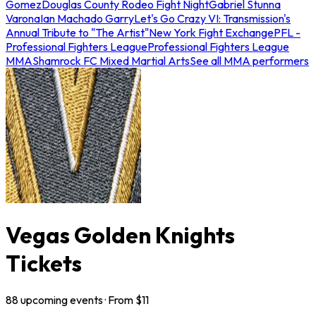
Gomez
Douglas County Rodeo Fight Night
Gabriel Stunna
Varona
Ian Machado Garry
Let's Go Crazy VI: Transmission's
Annual Tribute to "The Artist"
New York Fight Exchange
PFL -
Professional Fighters League
Professional Fighters League
MMA
Shamrock FC Mixed Martial Arts
See all MMA performers
Vegas Golden Knights
Tickets
88
upcoming
events
· From $
11