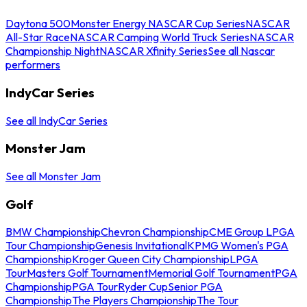
Daytona 500
Monster Energy NASCAR Cup Series
NASCAR
All-Star Race
NASCAR Camping World Truck Series
NASCAR
Championship Night
NASCAR Xfinity Series
See all Nascar
performers
IndyCar Series
See all IndyCar Series
Monster Jam
See all Monster Jam
Golf
BMW Championship
Chevron Championship
CME Group LPGA
Tour Championship
Genesis Invitational
KPMG Women's PGA
Championship
Kroger Queen City Championship
LPGA
Tour
Masters Golf Tournament
Memorial Golf Tournament
PGA
Championship
PGA Tour
Ryder Cup
Senior PGA
Championship
The Players Championship
The Tour