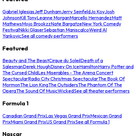
Gabriel Iglesias
Jeff Dunham
Jerry Seinfeld
Jo Koy
Josh
Johnson
Kill Tony
Leanne Morgan
Marcello Hernandez
Matt
Mathews
Mojo Brookzz
Nate Bargatze
New York Comedy
Festival
Nikki Glaser
Sebastian Maniscalco
Weird Al
Yankovic
See all comedy performers
Featured
Beauty and The Beast
Cirque du Soleil
Death of a
Salesman
Derek Hough
Disney On Ice
Hamilton
Harry Potter and
The Cursed Child
Les Miserables - The Arena Concert
Spectacular
Radio City Christmas Spectacular
The Book Of
Mormon
The Lion King
The Outsiders
The Phantom Of The
Opera
The Sound Of Music
Wicked
See all theater performers
Formula 1
Canadian Grand Prix
Las Vegas Grand Prix
Mexican Grand
Prix
Miami Grand Prix
US Grand Prix
See all Formula 1
Nascar