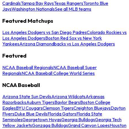
Cardinals
Tampa Bay Rays
Texas Rangers
Toronto Blue
Jays
Washington Nationals
See all MLB teams
Featured Matchups
Los Angeles Dodgers vs San Diego Padres
Colorado Rockies vs
Los Angeles Dodgers
Boston Red Sox vs New York
Yankees
Arizona Diamondbacks vs Los Angeles Dodgers
Featured
NCAA Baseball Regionals
NCAA Baseball Super
Regionals
NCAA Baseball College World Series
NCAA Baseball
Arizona State Sun Devils
Arizona Wildcats
Arkansas
Razorbacks
Auburn Tigers
Baylor Bears
Boston College
Eagles
BYU Cougars
Clemson Tigers
Creighton Bluejays
Dayton
Flyers
Duke Blue Devils
Florida Gators
Florida State
Seminoles
Georgetown Hoyas
Georgia Bulldogs
Georgia Tech
Yellow Jackets
Gonzaga Bulldogs
Grand Canyon Lopes
Houston