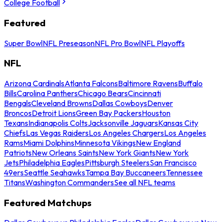
College Football
Featured
Super Bowl
NFL Preseason
NFL Pro Bowl
NFL Playoffs
NFL
Arizona Cardinals
Atlanta Falcons
Baltimore Ravens
Buffalo
Bills
Carolina Panthers
Chicago Bears
Cincinnati
Bengals
Cleveland Browns
Dallas Cowboys
Denver
Broncos
Detroit Lions
Green Bay Packers
Houston
Texans
Indianapolis Colts
Jacksonville Jaguars
Kansas City
Chiefs
Las Vegas Raiders
Los Angeles Chargers
Los Angeles
Rams
Miami Dolphins
Minnesota Vikings
New England
Patriots
New Orleans Saints
New York Giants
New York
Jets
Philadelphia Eagles
Pittsburgh Steelers
San Francisco
49ers
Seattle Seahawks
Tampa Bay Buccaneers
Tennessee
Titans
Washington Commanders
See all NFL teams
Featured Matchups