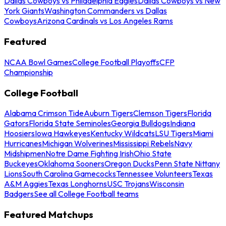
Dallas Cowboys vs Philadelphia Eagles
Dallas Cowboys vs New
York Giants
Washington Commanders vs Dallas
Cowboys
Arizona Cardinals vs Los Angeles Rams
Featured
NCAA Bowl Games
College Football Playoffs
CFP
Championship
College Football
Alabama Crimson Tide
Auburn Tigers
Clemson Tigers
Florida
Gators
Florida State Seminoles
Georgia Bulldogs
Indiana
Hoosiers
Iowa Hawkeyes
Kentucky Wildcats
LSU Tigers
Miami
Hurricanes
Michigan Wolverines
Mississippi Rebels
Navy
Midshipmen
Notre Dame Fighting Irish
Ohio State
Buckeyes
Oklahoma Sooners
Oregon Ducks
Penn State Nittany
Lions
South Carolina Gamecocks
Tennessee Volunteers
Texas
A&M Aggies
Texas Longhorns
USC Trojans
Wisconsin
Badgers
See all College Football teams
Featured Matchups