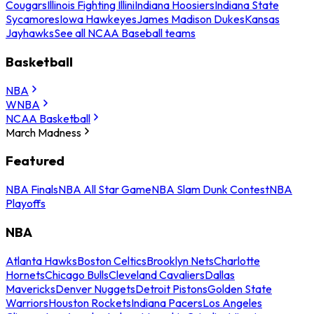
Cougars
Illinois Fighting Illini
Indiana Hoosiers
Indiana State
Sycamores
Iowa Hawkeyes
James Madison Dukes
Kansas
Jayhawks
See all NCAA Baseball teams
Basketball
NBA
WNBA
NCAA Basketball
March Madness
Featured
NBA Finals
NBA All Star Game
NBA Slam Dunk Contest
NBA
Playoffs
NBA
Atlanta Hawks
Boston Celtics
Brooklyn Nets
Charlotte
Hornets
Chicago Bulls
Cleveland Cavaliers
Dallas
Mavericks
Denver Nuggets
Detroit Pistons
Golden State
Warriors
Houston Rockets
Indiana Pacers
Los Angeles