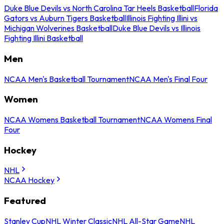
Duke Blue Devils vs North Carolina Tar Heels Basketball
Florida
Gators vs Auburn Tigers Basketball
Illinois Fighting Illini vs
Michigan Wolverines Basketball
Duke Blue Devils vs Illinois
Fighting Illini Basketball
Men
NCAA Men's Basketball Tournament
NCAA Men's Final Four
Women
NCAA Womens Basketball Tournament
NCAA Womens Final
Four
Hockey
NHL
NCAA Hockey
Featured
Stanley Cup
NHL Winter Classic
NHL All-Star Game
NHL