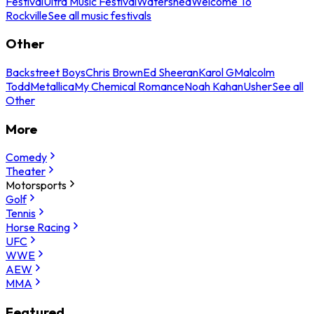
Festival
Ultra Music Festival
Watershed
Welcome To
Rockville
See all music festivals
Other
Backstreet Boys
Chris Brown
Ed Sheeran
Karol G
Malcolm
Todd
Metallica
My Chemical Romance
Noah Kahan
Usher
See all
Other
More
Comedy
Theater
Motorsports
Golf
Tennis
Horse Racing
UFC
WWE
AEW
MMA
Featured