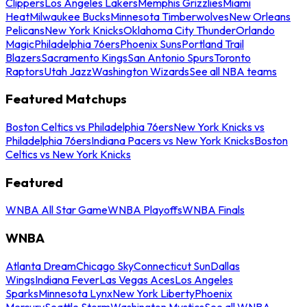
Clippers
Los Angeles Lakers
Memphis Grizzlies
Miami
Heat
Milwaukee Bucks
Minnesota Timberwolves
New Orleans
Pelicans
New York Knicks
Oklahoma City Thunder
Orlando
Magic
Philadelphia 76ers
Phoenix Suns
Portland Trail
Blazers
Sacramento Kings
San Antonio Spurs
Toronto
Raptors
Utah Jazz
Washington Wizards
See all NBA teams
Featured Matchups
Boston Celtics vs Philadelphia 76ers
New York Knicks vs
Philadelphia 76ers
Indiana Pacers vs New York Knicks
Boston
Celtics vs New York Knicks
Featured
WNBA All Star Game
WNBA Playoffs
WNBA Finals
WNBA
Atlanta Dream
Chicago Sky
Connecticut Sun
Dallas
Wings
Indiana Fever
Las Vegas Aces
Los Angeles
Sparks
Minnesota Lynx
New York Liberty
Phoenix
Mercury
Seattle Storm
Washington Mystics
See all WNBA