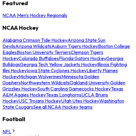
Featured
NCAA Men's Hockey Regionals
NCAA Hockey
Alabama Crimson Tide Hockey
Arizona State Sun
Devils
Arizona Wildcats
Auburn Tigers Hockey
Boston College
Eagles
Boston University Terriers
Clemson Tigers
Hockey
Colorado Buffaloes
Florida Gators Hockey
Georgia
Bulldogs
Georgia Tech Yellow Jackets Hockey
Illinois Fighting
Illini Hockey
Iowa State Cyclones Hockey
Liberty Flames
Hockey
Michigan Wolverines
Minnesota Golden
Gophers
Northwestern Wildcats
Oakland University Golden
Grizzlies Hockey
South Carolina Gamecocks Hockey
Texas
A&M Aggies Hockey
Texas Longhorns
UCLA Bruins
Hockey
USC Trojans Hockey
Utah Utes Hockey
Washington
State Cougars
See all NCAA Hockey teams
Football
NFL