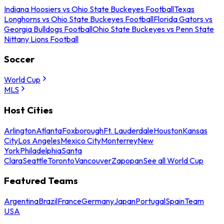
Indiana Hoosiers vs Ohio State Buckeyes Football
Texas
Longhorns vs Ohio State Buckeyes Football
Florida Gators vs
Georgia Bulldogs Football
Ohio State Buckeyes vs Penn State
Nittany Lions Football
Soccer
World Cup
MLS
Host Cities
Arlington
Atlanta
Foxborough
Ft. Lauderdale
Houston
Kansas
City
Los Angeles
Mexico City
Monterrey
New
York
Philadelphia
Santa
Clara
Seattle
Toronto
Vancouver
Zapopan
See all World Cup
Featured Teams
Argentina
Brazil
France
Germany
Japan
Portugal
Spain
Team
USA