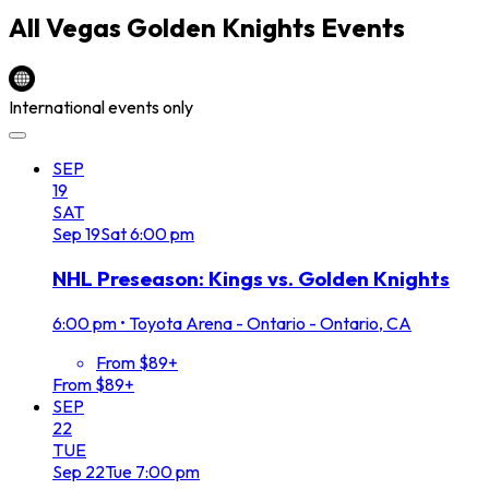
All
Vegas Golden Knights
Events
International events only
SEP
19
SAT
Sep
19
Sat
6:00 pm
NHL Preseason: Kings vs. Golden Knights
6:00 pm
•
Toyota Arena - Ontario - Ontario, CA
From $89+
From $89+
SEP
22
TUE
Sep
22
Tue
7:00 pm