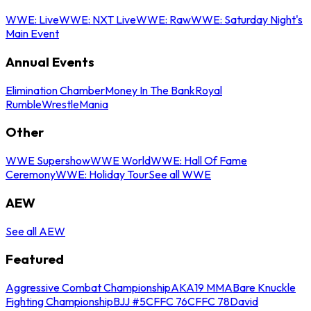
WWE: Live
WWE: NXT Live
WWE: Raw
WWE: Saturday Night's
Main Event
Annual Events
Elimination Chamber
Money In The Bank
Royal
Rumble
WrestleMania
Other
WWE Supershow
WWE World
WWE: Hall Of Fame
Ceremony
WWE: Holiday Tour
See all WWE
AEW
See all AEW
Featured
Aggressive Combat Championship
AKA19 MMA
Bare Knuckle
Fighting Championship
BJJ #5
CFFC 76
CFFC 78
David