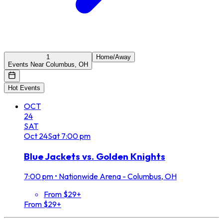
1
Home/Away
Events Near Columbus, OH
Hot Events
OCT
24
SAT
Oct
24
Sat
7:00 pm
Blue Jackets vs. Golden Knights
7:00 pm
•
Nationwide Arena - Columbus, OH
From $29+
From $29+