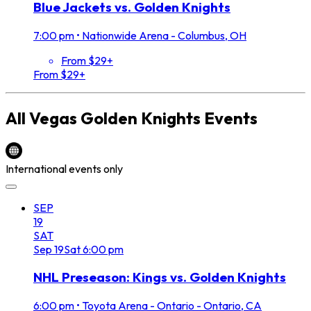
Blue Jackets vs. Golden Knights
7:00 pm
•
Nationwide Arena - Columbus, OH
From $29+
From $29+
All
Vegas Golden Knights
Events
International events only
SEP
19
SAT
Sep
19
Sat
6:00 pm
NHL Preseason: Kings vs. Golden Knights
6:00 pm
•
Toyota Arena - Ontario - Ontario, CA