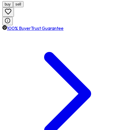
buy
sell
100% BuyerTrust Guarantee