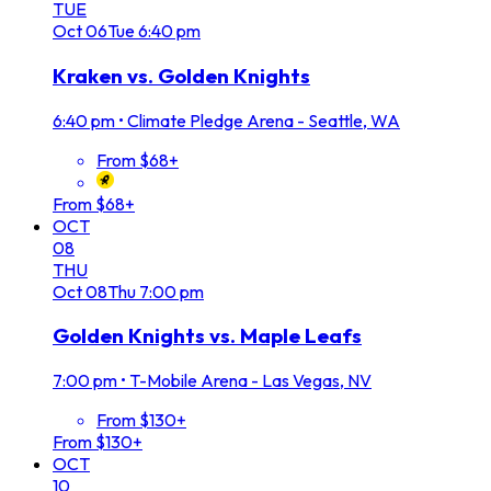
TUE
Oct
06
Tue
6:40 pm
Kraken vs. Golden Knights
6:40 pm
•
Climate Pledge Arena - Seattle, WA
From $68+
From $68+
OCT
08
THU
Oct
08
Thu
7:00 pm
Golden Knights vs. Maple Leafs
7:00 pm
•
T-Mobile Arena - Las Vegas, NV
From $130+
From $130+
OCT
10