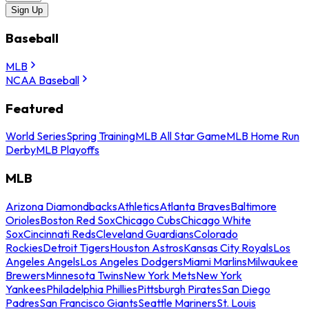
Sign Up
Baseball
MLB
NCAA Baseball
Featured
World Series
Spring Training
MLB All Star Game
MLB Home Run
Derby
MLB Playoffs
MLB
Arizona Diamondbacks
Athletics
Atlanta Braves
Baltimore
Orioles
Boston Red Sox
Chicago Cubs
Chicago White
Sox
Cincinnati Reds
Cleveland Guardians
Colorado
Rockies
Detroit Tigers
Houston Astros
Kansas City Royals
Los
Angeles Angels
Los Angeles Dodgers
Miami Marlins
Milwaukee
Brewers
Minnesota Twins
New York Mets
New York
Yankees
Philadelphia Phillies
Pittsburgh Pirates
San Diego
Padres
San Francisco Giants
Seattle Mariners
St. Louis