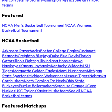
teams
Featured
NCAA Men's Basketball Tournament
NCAA Womens
Basketball Tournament
NCAA Basketball
Arkansas Razorbacks
Boston College Eagles
Cincinnati
Bearcats
Creighton Bluejays
Duke Blue Devils
Florida
Gators
Illinois Fighting Illini
Indiana Hoosiers
Iowa
Hawkeyes
Kansas Jayhawks
Kentucky Wildcats
LSU
Tigers
Marquette Golden Eagles
Miami Hurricanes
Michigan
State Spartans
Michigan Wolverines
Missouri Tigers
Nebraska
Cornhuskers
North Carolina Tar Heels
Ohio State
Buckeyes
Purdue Boilermakers
Syracuse Orange
UConn
Huskies
USC Trojans
Xavier Musketeers
See all NCAA
Basketball teams
Featured Matchups