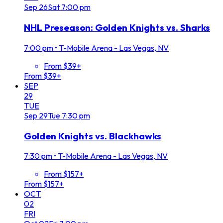
Sep
26
Sat
7:00 pm
NHL Preseason: Golden Knights vs. Sharks
7:00 pm
•
T-Mobile Arena - Las Vegas, NV
From $39+
From $39+
SEP
29
TUE
Sep
29
Tue
7:30 pm
Golden Knights vs. Blackhawks
7:30 pm
•
T-Mobile Arena - Las Vegas, NV
From $157+
From $157+
OCT
02
FRI