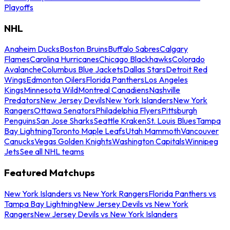
Playoffs
NHL
Anaheim Ducks
Boston Bruins
Buffalo Sabres
Calgary
Flames
Carolina Hurricanes
Chicago Blackhawks
Colorado
Avalanche
Columbus Blue Jackets
Dallas Stars
Detroit Red
Wings
Edmonton Oilers
Florida Panthers
Los Angeles
Kings
Minnesota Wild
Montreal Canadiens
Nashville
Predators
New Jersey Devils
New York Islanders
New York
Rangers
Ottawa Senators
Philadelphia Flyers
Pittsburgh
Penguins
San Jose Sharks
Seattle Kraken
St. Louis Blues
Tampa
Bay Lightning
Toronto Maple Leafs
Utah Mammoth
Vancouver
Canucks
Vegas Golden Knights
Washington Capitals
Winnipeg
Jets
See all NHL teams
Featured Matchups
New York Islanders vs New York Rangers
Florida Panthers vs
Tampa Bay Lightning
New Jersey Devils vs New York
Rangers
New Jersey Devils vs New York Islanders