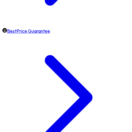
BestPrice Guarantee