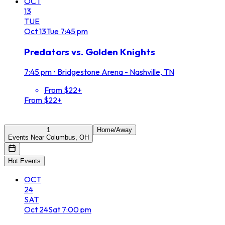
OCT
13
TUE
Oct
13
Tue
7:45 pm
Predators vs. Golden Knights
7:45 pm
•
Bridgestone Arena - Nashville, TN
From $22+
From $22+
1
Home/Away
Events Near Columbus, OH
Hot Events
OCT
24
SAT
Oct
24
Sat
7:00 pm